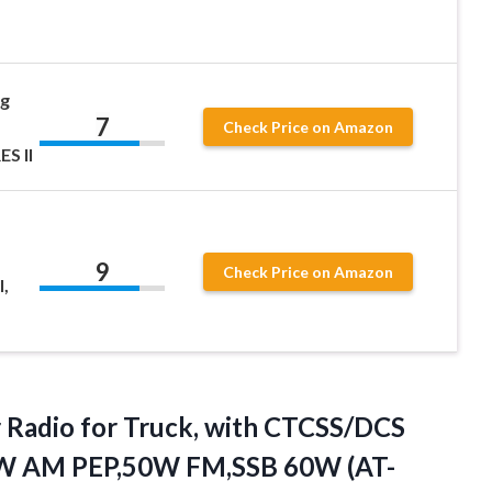
g
7
Check Price on Amazon
S II
9
Check Price on Amazon
,
 Radio for Truck, with CTCSS/DCS
60W AM PEP,50W FM,SSB 60W
(AT-