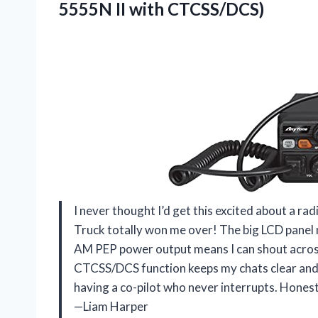
5555N II with CTCSS/DCS)
I never thought I’d get this excited about a r
Truck totally won me over! The big LCD panel m
AM PEP power output means I can shout across 
CTCSS/DCS function keeps my chats clear and pri
having a co-pilot who never interrupts. Honestl
—Liam Harper