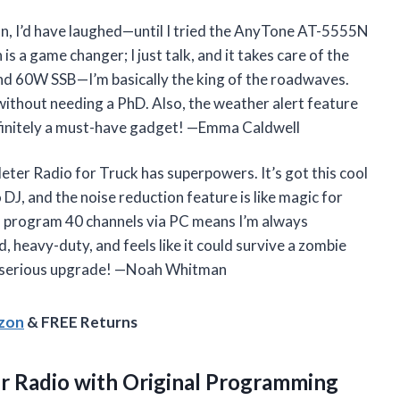
fun, I’d have laughed—until I tried the AnyTone AT-5555N
s a game changer; I just talk, and it takes care of the
d 60W SSB—I’m basically the king of the roadwaves.
without needing a PhD. Also, the weather alert feature
finitely a must-have gadget! —Emma Caldwell
ter Radio for Truck has superpowers. It’s got this cool
DJ, and the noise reduction feature is like magic for
an program 40 channels via PC means I’m always
d, heavy-duty, and feels like it could survive a zombie
t a serious upgrade! —Noah Whitman
azon
& FREE Returns
 Radio with Original Programming