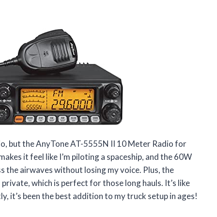
adio, but the AnyTone AT-5555N II 10 Meter Radio for
akes it feel like I’m piloting a spaceship, and the 60W
the airwaves without losing my voice. Plus, the
vate, which is perfect for those long hauls. It’s like
y, it’s been the best addition to my truck setup in ages!