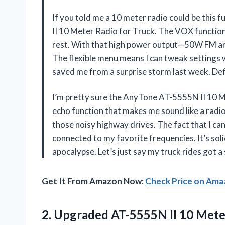
If you told me a 10 meter radio could be this 
II 10 Meter Radio for Truck. The VOX function i
rest. With that high power output—50W FM an
The flexible menu means I can tweak settings 
saved me from a surprise storm last week. De
I’m pretty sure the AnyTone AT-5555N II 10 Me
echo function that makes me sound like a radio 
those noisy highway drives. The fact that I c
connected to my favorite frequencies. It’s soli
apocalypse. Let’s just say my truck rides go
Get It From Amazon Now:
Check Price on Am
2.
Upgraded AT-5555N II 10
Meter