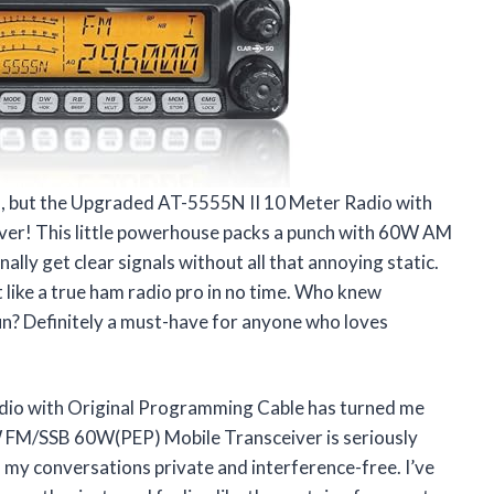
dio, but the Upgraded AT-5555N II 10 Meter Radio with
ver! This little powerhouse packs a punch with 60W AM
ally get clear signals without all that annoying static.
lt like a true ham radio pro in no time. Who knew
un? Definitely a must-have for anyone who loves
io with Original Programming Cable has turned me
 FM/SSB 60W(PEP) Mobile Transceiver is seriously
my conversations private and interference-free. I’ve