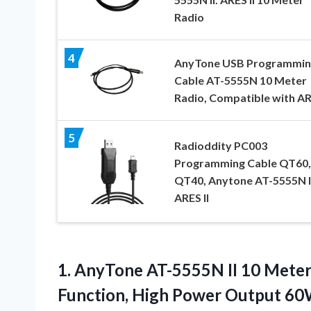
Radio
4
AnyTone USB Programmin
Cable AT-5555N 10 Meter
Radio, Compatible with ARE
5
Radioddity PC003
Programming Cable QT60,
QT40, Anytone AT-5555N II
ARES II
1. AnyTone AT-5555N II 10 Meter
Function, High Power Output 