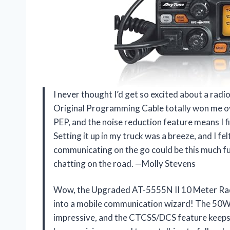
I never thought I’d get so excited about a ra
Original Programming Cable totally won me o
PEP, and the noise reduction feature means I fin
Setting it up in my truck was a breeze, and I fe
communicating on the go could be this much f
chatting on the road. —Molly Stevens
Wow, the Upgraded AT-5555N II 10 Meter Rad
into a mobile communication wizard! The 50W
impressive, and the CTCSS/DCS feature keeps 