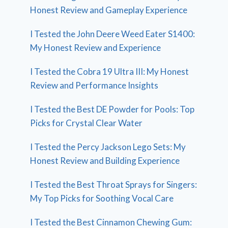
Honest Review and Gameplay Experience
I Tested the John Deere Weed Eater S1400:
My Honest Review and Experience
I Tested the Cobra 19 Ultra III: My Honest
Review and Performance Insights
I Tested the Best DE Powder for Pools: Top
Picks for Crystal Clear Water
I Tested the Percy Jackson Lego Sets: My
Honest Review and Building Experience
I Tested the Best Throat Sprays for Singers:
My Top Picks for Soothing Vocal Care
I Tested the Best Cinnamon Chewing Gum: