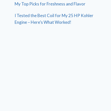
My Top Picks for Freshness and Flavor
I Tested the Best Coil for My 25 HP Kohler
Engine – Here’s What Worked!