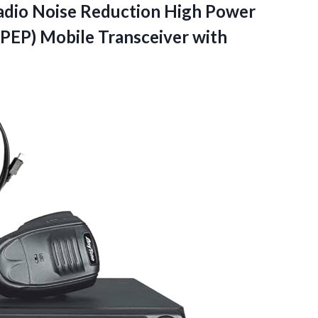
adio Noise Reduction High Power
P) Mobile Transceiver with