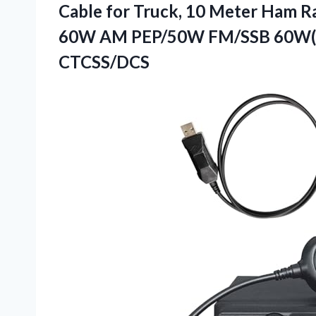
Cable for Truck, 10 Meter Ham R
60W AM PEP/50W FM/SSB 60W(PE
CTCSS/DCS