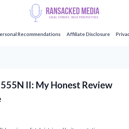
ersonal Recommendations
Affiliate Disclosure
Priva
5555N II: My Honest Review
e