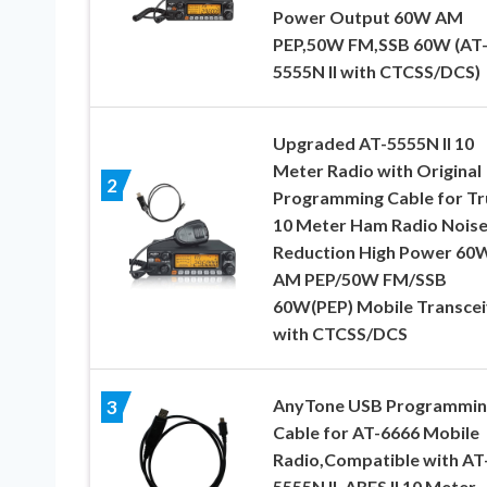
Power Output 60W AM
PEP,50W FM,SSB 60W (AT
5555N II with CTCSS/DCS)
Upgraded AT-5555N II 10
Meter Radio with Original
2
Programming Cable for Tr
10 Meter Ham Radio Nois
Reduction High Power 60
AM PEP/50W FM/SSB
60W(PEP) Mobile Transcei
with CTCSS/DCS
AnyTone USB Programmin
3
Cable for AT-6666 Mobile
Radio,Compatible with AT
5555N II. ARES II 10 Meter