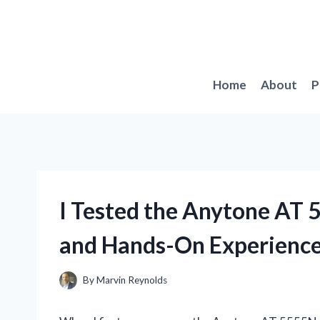
Skip
to
content
Home
About
P
I Tested the Anytone AT 
and Hands-On Experienc
By
Marvin Reynolds