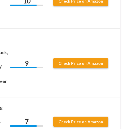
10
Check Price on Amazon
-
uck,
e
9
Check Price on Amazon
W
ver
g
7
-
Check Price on Amazon