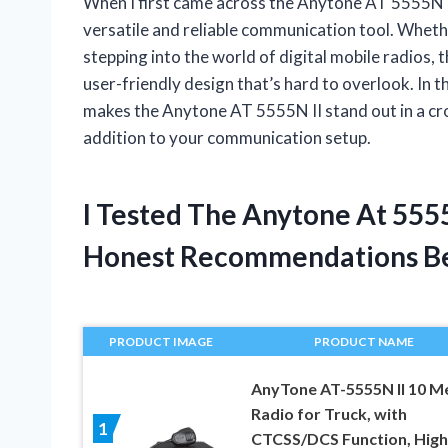
When I first came across the Anytone AT 5555N II
versatile and reliable communication tool. Wheth
stepping into the world of digital mobile radios,
user-friendly design that’s hard to overlook. In th
makes the Anytone AT 5555N II stand out in a cr
addition to your communication setup.
I Tested The Anytone At 555
Honest Recommendations B
PRODUCT IMAGE
PRODUCT NAME
AnyTone AT-5555N II 10 M
Radio for Truck, with
1
CTCSS/DCS Function, High