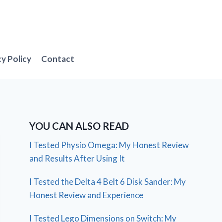
cy Policy
Contact
YOU CAN ALSO READ
I Tested Physio Omega: My Honest Review
and Results After Using It
I Tested the Delta 4 Belt 6 Disk Sander: My
Honest Review and Experience
I Tested Lego Dimensions on Switch: My