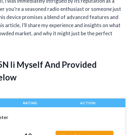
, I was immediately intrigued by its reputation as a
er you’re a seasoned radio enthusiast or someone just
 this device promises a blend of advanced features and
is article, I’ll share my experience and insights on what
owded market, and why it might just be the perfect
5N Ii Myself And Provided
elow
RATING
ACTION
eter