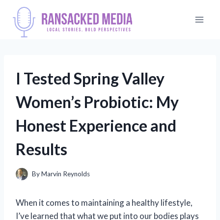
Skip
to
content
I Tested Spring Valley
Women’s Probiotic: My
Honest Experience and
Results
By
Marvin Reynolds
When it comes to maintaining a healthy lifestyle,
I’ve learned that what we put into our bodies plays