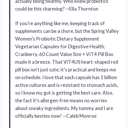
actually being healthy. Who knew probiotics
could be this charming? —Ella Thornton
If you’re anything like me, keeping track of
supplements can be a chore, but the Spring Valley
Women’s Probiotic Dietary Supplement
Vegetarian Capsules for Digestive Health,
Cranberry, 60 Count Value Size + ViT4 Pill Box
made it a breeze. That ViT4US heart-shaped red
pill box isn’t just cute; it’s practical and keeps me
on schedule. I love that each capsule has 1 billion
active cultures and is resistant to stomach acids,
so I know my gut is getting the best care. Also,
the fact it’s allergen-free means no worries
about sneaky ingredients. My tummy and I are
officially besties now! —Caleb Monroe