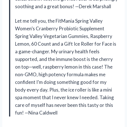
soothing and a great bonus! —Derek Marshall
Let me tell you, the FitMania Spring Valley
Women’s Cranberry Probiotic Supplement
Spring Valley Vegetarian Gummies, Raspberry
Lemon, 60 Count and a Gift Ice Roller for Face is
a game-changer. My urinary health feels
supported, and the immune boost is the cherry
on top—well, raspberry lemon in this case! The
non-GMO, high potency formula makes me
confident I’m doing something good for my
body every day. Plus, the ice roller is like a mini
spa moment that I never knew I needed. Taking
care of myself has never been this tasty or this
fun! —Nina Caldwell