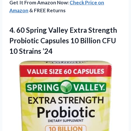
Get It From Amazon Now:
Check Price on
Amazon
& FREE Returns
4. 60 Spring Valley Extra Strength
Probiotic Capsules 10 Billion
CFU
10 Strains ’24