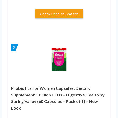
Check Price on Amazon
2
Probiotics for Women Capsules, Dietary
Supplement 1 Billion CFUs – Digestive Health by
Spring Valley (60 Capsules – Pack of 1) – New
Look