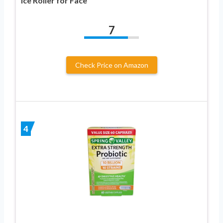
Ice Roller for Face
7
Check Price on Amazon
4