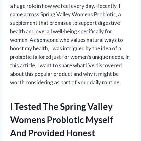
a huge role in how we feel every day. Recently, I
came across Spring Valley Womens Probiotic, a
supplement that promises to support digestive
health and overall well-being specifically for
women. As someone who values natural ways to
boost my health, I was intrigued by the idea of a
probiotic tailored just for women’s unique needs. In
this article, I want to share what I’ve discovered
about this popular product and why it might be
worth considering as part of your daily routine.
I Tested The Spring Valley
Womens Probiotic Myself
And Provided Honest