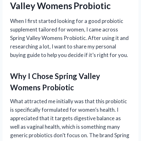
Valley Womens Probiotic
When I first started looking for a good probiotic
supplement tailored for women, I came across
Spring Valley Womens Probiotic. After using it and
researching a lot, I want to share my personal
buying guide to help you decide if it’s right for you.
Why I Chose Spring Valley
Womens Probiotic
What attracted me initially was that this probiotic
is specifically formulated for women’s health. I
appreciated that it targets digestive balance as
well as vaginal health, which is something many
generic probiotics don’t focus on. The brand Spring