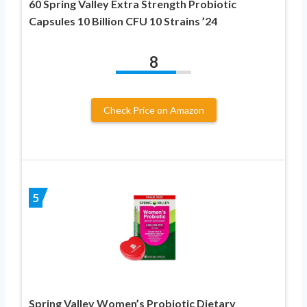
60 Spring Valley Extra Strength Probiotic
Capsules 10 Billion CFU 10 Strains ’24
8
Check Price on Amazon
5
Spring Valley Women’s Probiotic Dietary