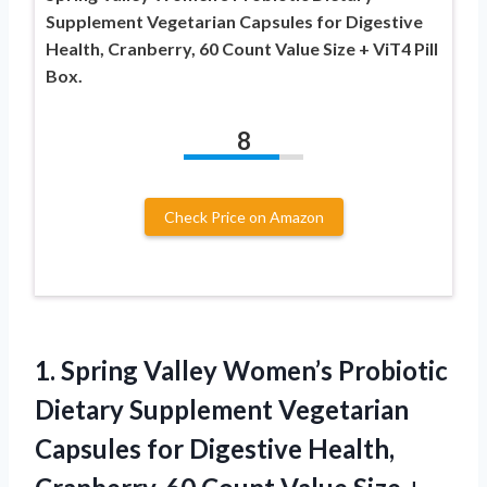
Supplement Vegetarian Capsules for Digestive
Health, Cranberry, 60 Count Value Size + ViT4 Pill
Box.
8
Check Price on Amazon
1. Spring Valley Women’s Probiotic
Dietary Supplement Vegetarian
Capsules for Digestive Health,