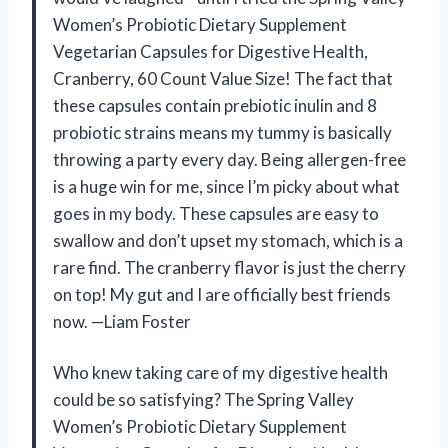
Women’s Probiotic Dietary Supplement
Vegetarian Capsules for Digestive Health,
Cranberry, 60 Count Value Size! The fact that
these capsules contain prebiotic inulin and 8
probiotic strains means my tummy is basically
throwing a party every day. Being allergen-free
is a huge win for me, since I’m picky about what
goes in my body. These capsules are easy to
swallow and don’t upset my stomach, which is a
rare find. The cranberry flavor is just the cherry
on top! My gut and I are officially best friends
now. —Liam Foster
Who knew taking care of my digestive health
could be so satisfying? The Spring Valley
Women’s Probiotic Dietary Supplement