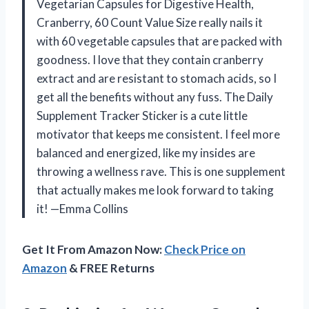
Vegetarian Capsules for Digestive Health,
Cranberry, 60 Count Value Size really nails it
with 60 vegetable capsules that are packed with
goodness. I love that they contain cranberry
extract and are resistant to stomach acids, so I
get all the benefits without any fuss. The Daily
Supplement Tracker Sticker is a cute little
motivator that keeps me consistent. I feel more
balanced and energized, like my insides are
throwing a wellness rave. This is one supplement
that actually makes me look forward to taking
it! —Emma Collins
Get It From Amazon Now:
Check Price on
Amazon
& FREE Returns