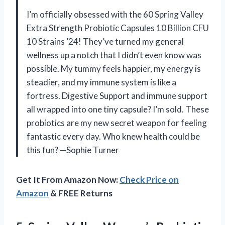
I’m officially obsessed with the 60 Spring Valley
Extra Strength Probiotic Capsules 10 Billion CFU
10 Strains ’24! They’ve turned my general
wellness up a notch that I didn’t even know was
possible. My tummy feels happier, my energy is
steadier, and my immune system is like a
fortress. Digestive Support and immune support
all wrapped into one tiny capsule? I’m sold. These
probiotics are my new secret weapon for feeling
fantastic every day. Who knew health could be
this fun? —Sophie Turner
Get It From Amazon Now:
Check Price on
Amazon
& FREE Returns