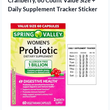
Cranberry, 60 Count Value Size +
Daily Supplement Tracker Sticker