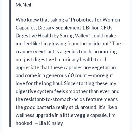
McNeil
Who knew that taking a “Probiotics for Women
Capsules, Dietary Supplement 1 Billion CFUs –
Digestive Health by Spring Valley” could make
me feel like I’m glowing from the inside out? The
cranberry extract is a genius touch, promoting
not just digestive but urinary health too. I
appreciate that these capsules are vegetarian
and come in a generous 60 count — more gut
love for the long haul. Since starting these, my
digestive system feels smoother than ever, and
the resistant-to-stomach-acids feature means
the good bacteria really stick around. It’s like a
wellness upgrade in a little veggie capsule. I’m
hooked! —Lila Kinsley