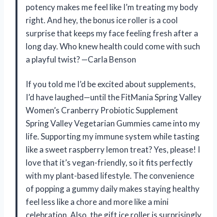
potency makes me feel like I’m treating my body
right. And hey, the bonus ice roller is a cool
surprise that keeps my face feeling fresh after a
long day. Who knew health could come with such
a playful twist? —Carla Benson
If you told me I’d be excited about supplements,
I’d have laughed—until the FitMania Spring Valley
Women’s Cranberry Probiotic Supplement
Spring Valley Vegetarian Gummies came into my
life. Supporting my immune system while tasting
like a sweet raspberry lemon treat? Yes, please! I
love that it’s vegan-friendly, so it fits perfectly
with my plant-based lifestyle. The convenience
of popping a gummy daily makes staying healthy
feel less like a chore and more like a mini
celebration. Also, the gift ice roller is surprisingly