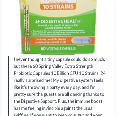
I never thought a tiny capsule could do so much,
but these 60 Spring Valley Extra Strength
Probiotic Capsules 10 Billion CFU 10 Strains ’24
really surprised me! My digestive system feels
like it’s throwing a party every day, and I’m
pretty sure the guests are all dancing thanks to
the Digestive Support. Plus, the immune boost
has me feeling invincible against the usual
sniffles. If you want to keep your gut and your