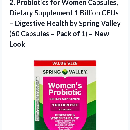
2. Probiotics for Women Capsules,
Dietary Supplement 1 Billion CFUs
– Digestive Health by Spring Valley
(60 Capsules – Pack of
1) – New
Look