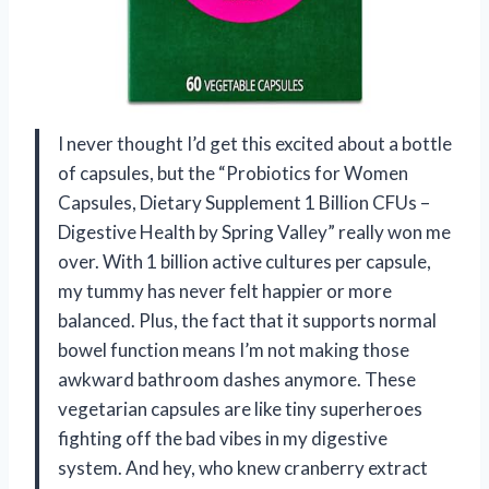
I never thought I’d get this excited about a bottle
of capsules, but the “Probiotics for Women
Capsules, Dietary Supplement 1 Billion CFUs –
Digestive Health by Spring Valley” really won me
over. With 1 billion active cultures per capsule,
my tummy has never felt happier or more
balanced. Plus, the fact that it supports normal
bowel function means I’m not making those
awkward bathroom dashes anymore. These
vegetarian capsules are like tiny superheroes
fighting off the bad vibes in my digestive
system. And hey, who knew cranberry extract