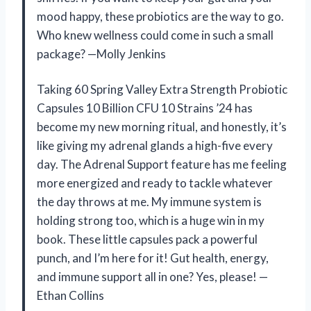
mood happy, these probiotics are the way to go.
Who knew wellness could come in such a small
package? —Molly Jenkins
Taking 60 Spring Valley Extra Strength Probiotic
Capsules 10 Billion CFU 10 Strains ’24 has
become my new morning ritual, and honestly, it’s
like giving my adrenal glands a high-five every
day. The Adrenal Support feature has me feeling
more energized and ready to tackle whatever
the day throws at me. My immune system is
holding strong too, which is a huge win in my
book. These little capsules pack a powerful
punch, and I’m here for it! Gut health, energy,
and immune support all in one? Yes, please! —
Ethan Collins