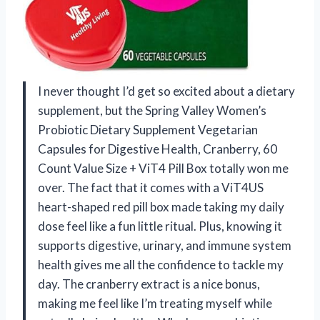
I never thought I’d get so excited about a dietary
supplement, but the Spring Valley Women’s
Probiotic Dietary Supplement Vegetarian
Capsules for Digestive Health, Cranberry, 60
Count Value Size + ViT4 Pill Box totally won me
over. The fact that it comes with a ViT4US
heart-shaped red pill box made taking my daily
dose feel like a fun little ritual. Plus, knowing it
supports digestive, urinary, and immune system
health gives me all the confidence to tackle my
day. The cranberry extract is a nice bonus,
making me feel like I’m treating myself while