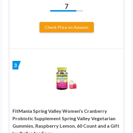
7
Check Price on Amazon
3
FitMania Spring Valley Women’s Cranberry
Probiotic Supplement Spring Valley Vegetarian
Gummies, Raspberry Lemon, 60 Count and a Gift