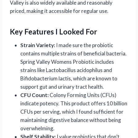
Valley is also widely available and reasonably
priced, making it accessible for regular use.
Key Features I Looked For
Strain Variety:
I made sure the probiotic
contains multiple strains of beneficial bacteria.
Spring Valley Womens Probiotic includes
strains like Lactobacillus acidophilus and
Bifidobacterium lactis, which are known to
support gut and urinary tract health.
CFU Count:
Colony Forming Units (CFUs)
indicate potency. This product offers 10 billion
CFUs per serving, which I found sufficient for
maintaining digestive balance without being
overwhelming.
Shelf Stability:
I value probiotics that don’t