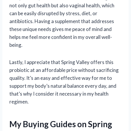
not only gut health but also vaginal health, which
can be easily disrupted by stress, diet, or
antibiotics. Having a supplement that addresses
these unique needs gives me peace of mind and
helps me feel more confident in my overall well-
being.
Lastly, I appreciate that Spring Valley offers this
probiotic at an affordable price without sacrificing
quality. It’s an easy and effective way for me to
support my body’s natural balance every day, and
that’s why I consider it necessary in my health
regimen.
My Buying Guides on Spring