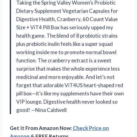
Taking the Spring Valley Women’s Probiotic
Dietary Supplement Vegetarian Capsules for
Digestive Health, Cranberry, 60 Count Value
Size + ViT4 Pill Box has seriously upped my
health game. The blend of 8 probiotic strains
plus prebiotic inulin feels like a super squad
working inside me to promote normal bowel
function. The cranberry extract is a sweet
surprise that makes the whole experience less
medicinal and more enjoyable. And let’s not
forget that adorable ViT4US heart-shaped red
pill box—it’s like my supplements have their own
VIP lounge. Digestive health never looked so
good! —Nina Caldwell
Get It From Amazon Now:
Check Price on
Amazon
& FREE Returns