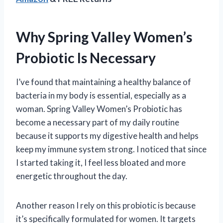
Why Spring Valley Women’s
Probiotic Is Necessary
I’ve found that maintaining a healthy balance of
bacteria in my body is essential, especially as a
woman. Spring Valley Women’s Probiotic has
become a necessary part of my daily routine
because it supports my digestive health and helps
keep my immune system strong. I noticed that since
I started taking it, I feel less bloated and more
energetic throughout the day.
Another reason I rely on this probiotic is because
it’s specifically formulated for women. It targets