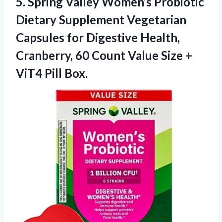
5.
Spring Valley Women’s Probiotic
Dietary Supplement Vegetarian
Capsules for Digestive Health,
Cranberry, 60 Count Value Size +
ViT4 Pill Box.