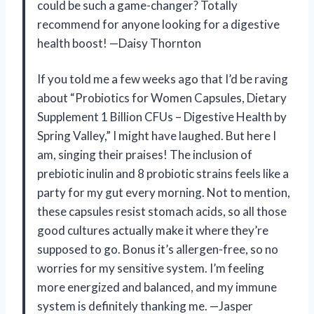
could be such a game-changer? Totally
recommend for anyone looking for a digestive
health boost! —Daisy Thornton
If you told me a few weeks ago that I’d be raving
about “Probiotics for Women Capsules, Dietary
Supplement 1 Billion CFUs – Digestive Health by
Spring Valley,” I might have laughed. But here I
am, singing their praises! The inclusion of
prebiotic inulin and 8 probiotic strains feels like a
party for my gut every morning. Not to mention,
these capsules resist stomach acids, so all those
good cultures actually make it where they’re
supposed to go. Bonus it’s allergen-free, so no
worries for my sensitive system. I’m feeling
more energized and balanced, and my immune
system is definitely thanking me. —Jasper