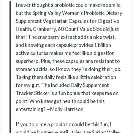
I never thought a probiotic could make me smile,
but the Spring Valley Women’s Probiotic Dietary
Supplement Vegetarian Capsules for Digestive
Health, Cranberry, 60 Count Value Size did just
that! The cranberry extract adds a nice twist,
and knowing each capsule provides 1 billion
active cultures makes me feel like a digestion
superhero. Plus, these capsules are resistant to
stomach acids, so I know they’re doing their job.
Taking them daily feels like a little celebration
for my gut. The included Daily Supplement
Tracker Sticker is a fun bonus that keeps me on
point. Who knew gut health could be this
entertaining? —Molly Harrison
If you told me a probiotic could be this fun, I
would’ve laughed—until I tried the Spring Valley