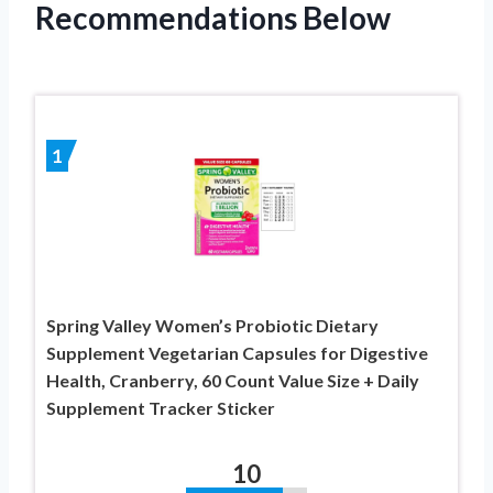
Recommendations Below
1
Spring Valley Women’s Probiotic Dietary
Supplement Vegetarian Capsules for Digestive
Health, Cranberry, 60 Count Value Size + Daily
Supplement Tracker Sticker
10