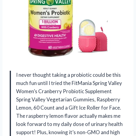
I never thought taking a probiotic could be this
much fun until I tried the FitMania Spring Valley
Women’s Cranberry Probiotic Supplement
Spring Valley Vegetarian Gummies, Raspberry
Lemon, 60 Count and a Gift Ice Roller for Face.
The raspberry lemon flavor actually makes me
look forward to my daily dose of urinary health
support! Plus, knowing it’s non-GMO and high