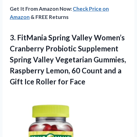
Get It From Amazon Now:
Check Price on
Amazon
& FREE Returns
3.
FitMania Spring Valley Women’s
Cranberry Probiotic Supplement
Spring Valley Vegetarian Gummies,
Raspberry Lemon, 60 Count and a
Gift Ice Roller for Face