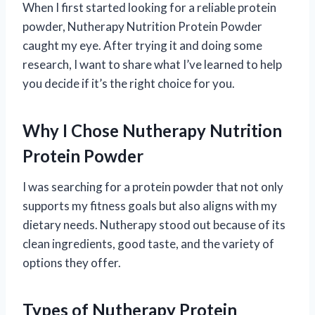
When I first started looking for a reliable protein
powder, Nutherapy Nutrition Protein Powder
caught my eye. After trying it and doing some
research, I want to share what I’ve learned to help
you decide if it’s the right choice for you.
Why I Chose Nutherapy Nutrition
Protein Powder
I was searching for a protein powder that not only
supports my fitness goals but also aligns with my
dietary needs. Nutherapy stood out because of its
clean ingredients, good taste, and the variety of
options they offer.
Types of Nutherapy Protein