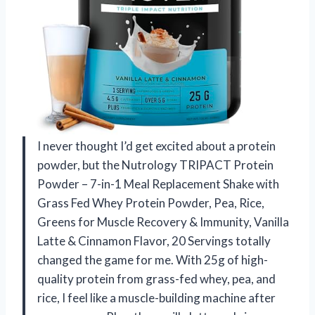
I never thought I’d get excited about a protein
powder, but the Nutrology TRIPACT Protein
Powder – 7-in-1 Meal Replacement Shake with
Grass Fed Whey Protein Powder, Pea, Rice,
Greens for Muscle Recovery & Immunity, Vanilla
Latte & Cinnamon Flavor, 20 Servings totally
changed the game for me. With 25g of high-
quality protein from grass-fed whey, pea, and
rice, I feel like a muscle-building machine after