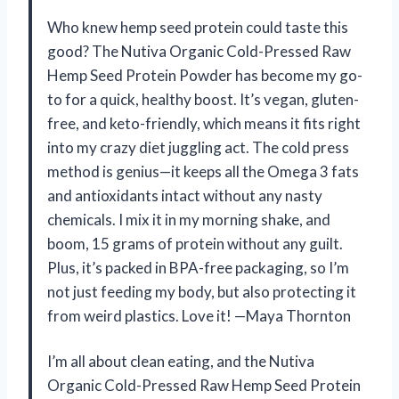
Who knew hemp seed protein could taste this
good? The Nutiva Organic Cold-Pressed Raw
Hemp Seed Protein Powder has become my go-
to for a quick, healthy boost. It’s vegan, gluten-
free, and keto-friendly, which means it fits right
into my crazy diet juggling act. The cold press
method is genius—it keeps all the Omega 3 fats
and antioxidants intact without any nasty
chemicals. I mix it in my morning shake, and
boom, 15 grams of protein without any guilt.
Plus, it’s packed in BPA-free packaging, so I’m
not just feeding my body, but also protecting it
from weird plastics. Love it! —Maya Thornton
I’m all about clean eating, and the Nutiva
Organic Cold-Pressed Raw Hemp Seed Protein