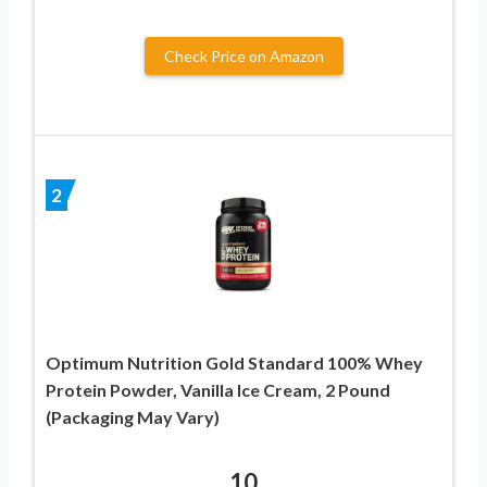
Check Price on Amazon
2
Optimum Nutrition Gold Standard 100% Whey
Protein Powder, Vanilla Ice Cream, 2 Pound
(Packaging May Vary)
10