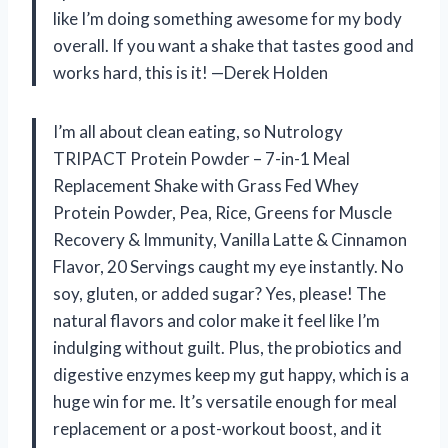
like I’m doing something awesome for my body
overall. If you want a shake that tastes good and
works hard, this is it! —Derek Holden
I’m all about clean eating, so Nutrology
TRIPACT Protein Powder – 7-in-1 Meal
Replacement Shake with Grass Fed Whey
Protein Powder, Pea, Rice, Greens for Muscle
Recovery & Immunity, Vanilla Latte & Cinnamon
Flavor, 20 Servings caught my eye instantly. No
soy, gluten, or added sugar? Yes, please! The
natural flavors and color make it feel like I’m
indulging without guilt. Plus, the probiotics and
digestive enzymes keep my gut happy, which is a
huge win for me. It’s versatile enough for meal
replacement or a post-workout boost, and it