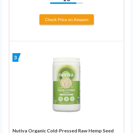
Check Price on Amazon
3
Nutiva Organic Cold-Pressed Raw Hemp Seed