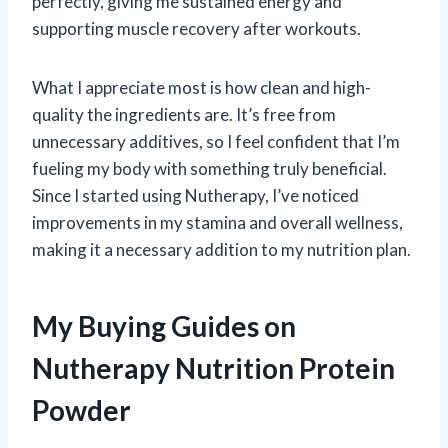
perfectly, giving me sustained energy and
supporting muscle recovery after workouts.
What I appreciate most is how clean and high-
quality the ingredients are. It’s free from
unnecessary additives, so I feel confident that I’m
fueling my body with something truly beneficial.
Since I started using Nutherapy, I’ve noticed
improvements in my stamina and overall wellness,
making it a necessary addition to my nutrition plan.
My Buying Guides on
Nutherapy Nutrition Protein
Powder