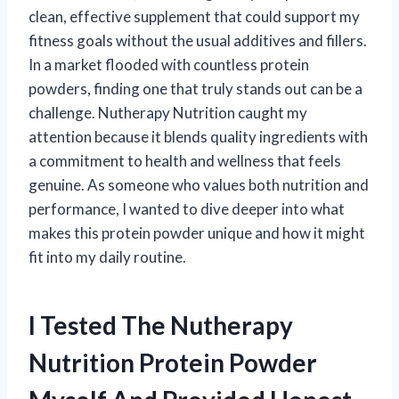
clean, effective supplement that could support my
fitness goals without the usual additives and fillers.
In a market flooded with countless protein
powders, finding one that truly stands out can be a
challenge. Nutherapy Nutrition caught my
attention because it blends quality ingredients with
a commitment to health and wellness that feels
genuine. As someone who values both nutrition and
performance, I wanted to dive deeper into what
makes this protein powder unique and how it might
fit into my daily routine.
I Tested The Nutherapy
Nutrition Protein Powder