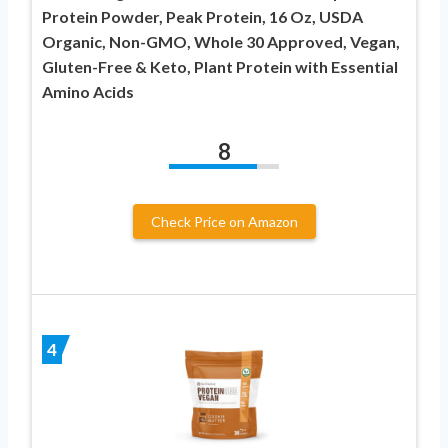
Protein Powder, Peak Protein, 16 Oz, USDA
Organic, Non-GMO, Whole 30 Approved, Vegan,
Gluten-Free & Keto, Plant Protein with Essential
Amino Acids
8
Check Price on Amazon
4