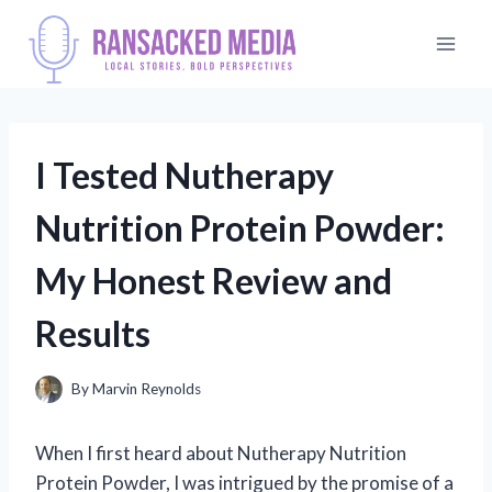
Skip
to
content
I Tested Nutherapy
Nutrition Protein Powder:
My Honest Review and
Results
By
Marvin Reynolds
When I first heard about Nutherapy Nutrition
Protein Powder, I was intrigued by the promise of a