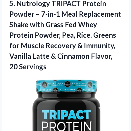
5. Nutrology TRIPACT Protein
Powder – 7-in-1 Meal Replacement
Shake with Grass Fed Whey
Protein Powder, Pea, Rice, Greens
for Muscle Recovery & Immunity,
Vanilla Latte &
Cinnamon Flavor,
20 Servings