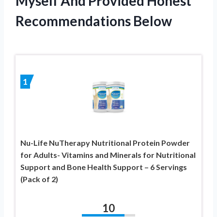
Myself And Provided Honest
Recommendations Below
1
Nu-Life NuTherapy Nutritional Protein Powder
for Adults- Vitamins and Minerals for Nutritional
Support and Bone Health Support – 6 Servings
(Pack of 2)
10