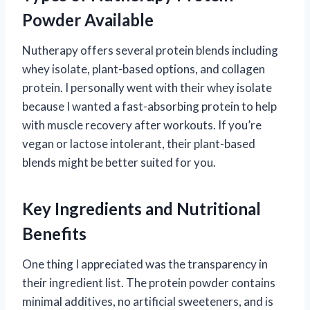
Powder Available
Nutherapy offers several protein blends including
whey isolate, plant-based options, and collagen
protein. I personally went with their whey isolate
because I wanted a fast-absorbing protein to help
with muscle recovery after workouts. If you’re
vegan or lactose intolerant, their plant-based
blends might be better suited for you.
Key Ingredients and Nutritional
Benefits
One thing I appreciated was the transparency in
their ingredient list. The protein powder contains
minimal additives, no artificial sweeteners, and is