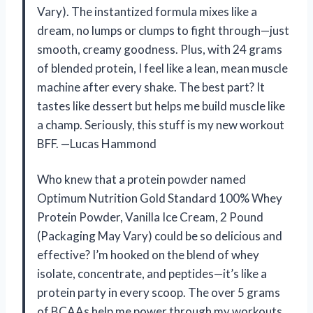
Vary). The instantized formula mixes like a
dream, no lumps or clumps to fight through—just
smooth, creamy goodness. Plus, with 24 grams
of blended protein, I feel like a lean, mean muscle
machine after every shake. The best part? It
tastes like dessert but helps me build muscle like
a champ. Seriously, this stuff is my new workout
BFF. —Lucas Hammond
Who knew that a protein powder named
Optimum Nutrition Gold Standard 100% Whey
Protein Powder, Vanilla Ice Cream, 2 Pound
(Packaging May Vary) could be so delicious and
effective? I’m hooked on the blend of whey
isolate, concentrate, and peptides—it’s like a
protein party in every scoop. The over 5 grams
of BCAAs help me power through my workouts