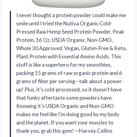
I never thought a protein powder could make me
smile until I tried the Nutiva Organic Cold-
Pressed Raw Hemp Seed Protein Powder, Peak
Protein, 16 Oz, USDA Organic, Non-GMO,
Whole 30 Approved, Vegan, Gluten-Free & Keto,
Plant Protein with Essential Amino Acids. This
stuff is like a superhero for my smoothies,
packing 15 grams of raw organic protein and 6
grams of fiber per serving—talk about a power-
up! Plus, it’s cold-processed, so it doesn’t have
that funky aftertaste some powders have.
Knowing it’s USDA Organic and Non-GMO
makes me feel like I’m doing good by my body
and the planet. If you want your muscles to
thank you, grab this gem! —Harvey Collins