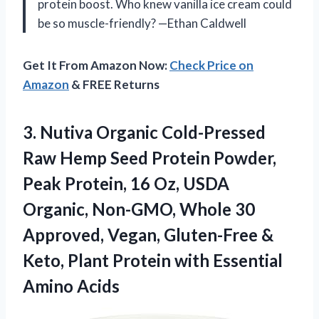
protein boost. Who knew vanilla ice cream could
be so muscle-friendly? —Ethan Caldwell
Get It From Amazon Now:
Check Price on
Amazon
& FREE Returns
3. Nutiva Organic Cold-Pressed
Raw Hemp Seed Protein Powder,
Peak Protein, 16 Oz, USDA
Organic, Non-GMO, Whole 30
Approved, Vegan, Gluten-Free &
Keto, Plant Protein
with Essential
Amino Acids