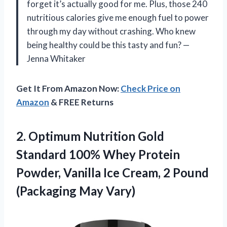
forget it’s actually good for me. Plus, those 240
nutritious calories give me enough fuel to power
through my day without crashing. Who knew
being healthy could be this tasty and fun? —
Jenna Whitaker
Get It From Amazon Now:
Check Price on
Amazon
& FREE Returns
2.
Optimum Nutrition Gold
Standard
100% Whey Protein
Powder, Vanilla Ice Cream, 2 Pound
(Packaging May Vary)