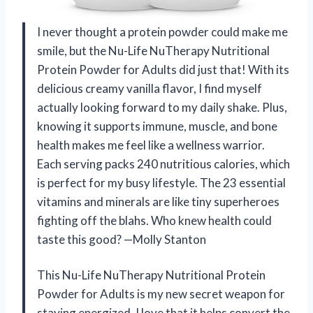
I never thought a protein powder could make me
smile, but the Nu-Life NuTherapy Nutritional
Protein Powder for Adults did just that! With its
delicious creamy vanilla flavor, I find myself
actually looking forward to my daily shake. Plus,
knowing it supports immune, muscle, and bone
health makes me feel like a wellness warrior.
Each serving packs 240 nutritious calories, which
is perfect for my busy lifestyle. The 23 essential
vitamins and minerals are like tiny superheroes
fighting off the blahs. Who knew health could
taste this good? —Molly Stanton
This Nu-Life NuTherapy Nutritional Protein
Powder for Adults is my new secret weapon for
staying energized. I love that it helps convert the