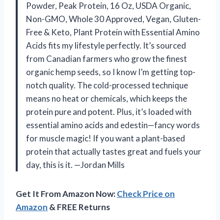
Powder, Peak Protein, 16 Oz, USDA Organic,
Non-GMO, Whole 30 Approved, Vegan, Gluten-
Free & Keto, Plant Protein with Essential Amino
Acids fits my lifestyle perfectly. It’s sourced
from Canadian farmers who grow the finest
organic hemp seeds, so I know I’m getting top-
notch quality. The cold-processed technique
means no heat or chemicals, which keeps the
protein pure and potent. Plus, it’s loaded with
essential amino acids and edestin—fancy words
for muscle magic! If you want a plant-based
protein that actually tastes great and fuels your
day, this is it. —Jordan Mills
Get It From Amazon Now:
Check Price on
Amazon
& FREE Returns