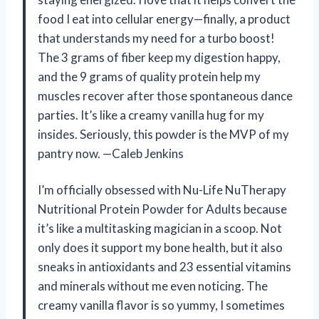
food I eat into cellular energy—finally, a product
that understands my need for a turbo boost!
The 3 grams of fiber keep my digestion happy,
and the 9 grams of quality protein help my
muscles recover after those spontaneous dance
parties. It’s like a creamy vanilla hug for my
insides. Seriously, this powder is the MVP of my
pantry now. —Caleb Jenkins
I’m officially obsessed with Nu-Life NuTherapy
Nutritional Protein Powder for Adults because
it’s like a multitasking magician in a scoop. Not
only does it support my bone health, but it also
sneaks in antioxidants and 23 essential vitamins
and minerals without me even noticing. The
creamy vanilla flavor is so yummy, I sometimes