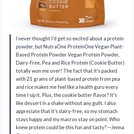
I never thought I’d get so excited about a protein
powder, but NutraOne ProteinOne Vegan Plant-
Based Protein Powder Vegan Protein Powder,
Dairy-Free, Pea and Rice Protein (Cookie Butter)
totally won me over! The fact that it’s packed
with 21 grams of plant-based protein from pea
and rice makes me feel like a health guru every
time I sip it. Plus, the cookie butter flavor? It’s
like dessert in a shake without any guilt. I also
appreciate that it’s dairy-free, so my stomach
stays happy and my macros stay on point. Who
knew protein could be this fun and tasty? —Jenna