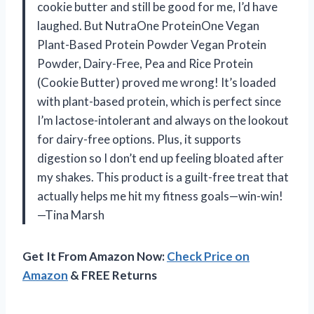
cookie butter and still be good for me, I’d have
laughed. But NutraOne ProteinOne Vegan
Plant-Based Protein Powder Vegan Protein
Powder, Dairy-Free, Pea and Rice Protein
(Cookie Butter) proved me wrong! It’s loaded
with plant-based protein, which is perfect since
I’m lactose-intolerant and always on the lookout
for dairy-free options. Plus, it supports
digestion so I don’t end up feeling bloated after
my shakes. This product is a guilt-free treat that
actually helps me hit my fitness goals—win-win!
—Tina Marsh
Get It From Amazon Now:
Check Price on
Amazon
& FREE Returns