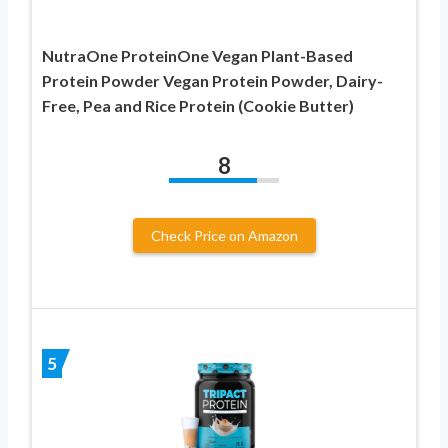
NutraOne ProteinOne Vegan Plant-Based
Protein Powder Vegan Protein Powder, Dairy-
Free, Pea and Rice Protein (Cookie Butter)
8
Check Price on Amazon
5