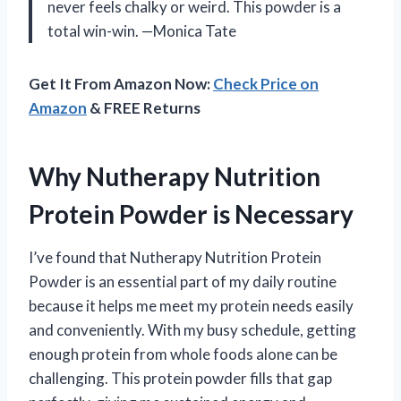
never feels chalky or weird. This powder is a
total win-win. —Monica Tate
Get It From Amazon Now:
Check Price on
Amazon
& FREE Returns
Why Nutherapy Nutrition
Protein Powder is Necessary
I’ve found that Nutherapy Nutrition Protein
Powder is an essential part of my daily routine
because it helps me meet my protein needs easily
and conveniently. With my busy schedule, getting
enough protein from whole foods alone can be
challenging. This protein powder fills that gap