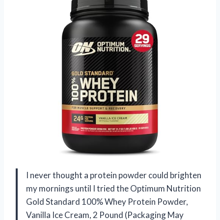
I never thought a protein powder could brighten
my mornings until I tried the Optimum Nutrition
Gold Standard 100% Whey Protein Powder,
Vanilla Ice Cream, 2 Pound (Packaging May