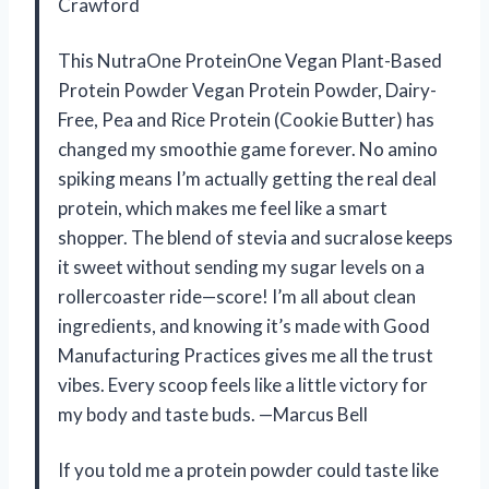
Crawford
This NutraOne ProteinOne Vegan Plant-Based
Protein Powder Vegan Protein Powder, Dairy-
Free, Pea and Rice Protein (Cookie Butter) has
changed my smoothie game forever. No amino
spiking means I’m actually getting the real deal
protein, which makes me feel like a smart
shopper. The blend of stevia and sucralose keeps
it sweet without sending my sugar levels on a
rollercoaster ride—score! I’m all about clean
ingredients, and knowing it’s made with Good
Manufacturing Practices gives me all the trust
vibes. Every scoop feels like a little victory for
my body and taste buds. —Marcus Bell
If you told me a protein powder could taste like