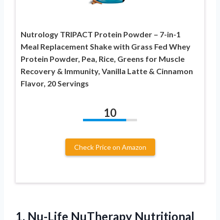
Nutrology TRIPACT Protein Powder – 7-in-1
Meal Replacement Shake with Grass Fed Whey
Protein Powder, Pea, Rice, Greens for Muscle
Recovery & Immunity, Vanilla Latte & Cinnamon
Flavor, 20 Servings
10
Check Price on Amazon
1. Nu-Life NuTherapy Nutritional