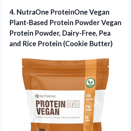
4.
NutraOne ProteinOne Vegan
Plant-Based
Protein Powder Vegan
Protein Powder, Dairy-Free, Pea
and Rice Protein (Cookie Butter)