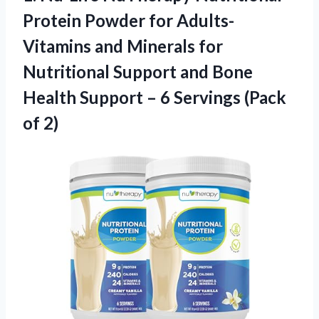
Protein Powder for Adults-
Vitamins and Minerals for
Nutritional Support and Bone
Health Support – 6
Servings (Pack
of 2)