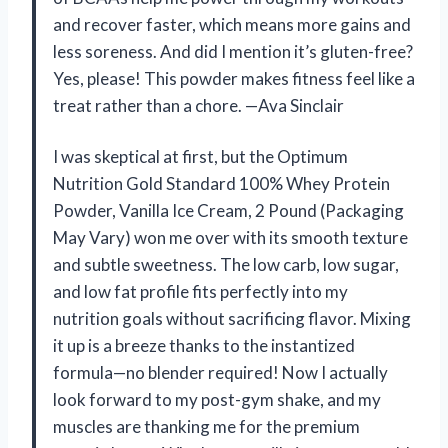
and recover faster, which means more gains and
less soreness. And did I mention it’s gluten-free?
Yes, please! This powder makes fitness feel like a
treat rather than a chore. —Ava Sinclair
I was skeptical at first, but the Optimum
Nutrition Gold Standard 100% Whey Protein
Powder, Vanilla Ice Cream, 2 Pound (Packaging
May Vary) won me over with its smooth texture
and subtle sweetness. The low carb, low sugar,
and low fat profile fits perfectly into my
nutrition goals without sacrificing flavor. Mixing
it up is a breeze thanks to the instantized
formula—no blender required! Now I actually
look forward to my post-gym shake, and my
muscles are thanking me for the premium