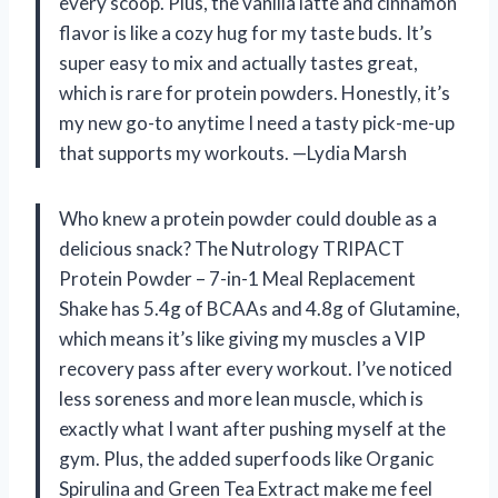
every scoop. Plus, the vanilla latte and cinnamon
flavor is like a cozy hug for my taste buds. It’s
super easy to mix and actually tastes great,
which is rare for protein powders. Honestly, it’s
my new go-to anytime I need a tasty pick-me-up
that supports my workouts. —Lydia Marsh
Who knew a protein powder could double as a
delicious snack? The Nutrology TRIPACT
Protein Powder – 7-in-1 Meal Replacement
Shake has 5.4g of BCAAs and 4.8g of Glutamine,
which means it’s like giving my muscles a VIP
recovery pass after every workout. I’ve noticed
less soreness and more lean muscle, which is
exactly what I want after pushing myself at the
gym. Plus, the added superfoods like Organic
Spirulina and Green Tea Extract make me feel