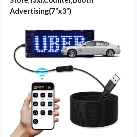
Advertising(7”x3”)