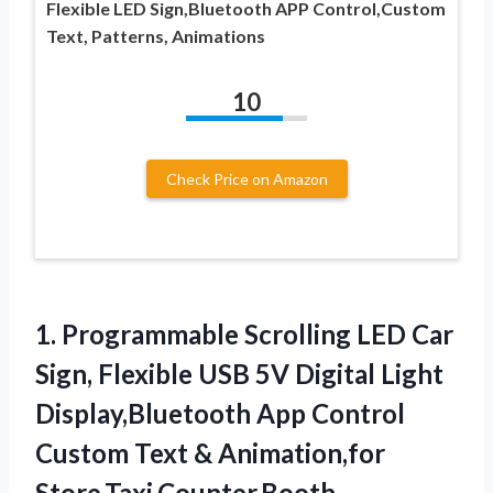
Flexible LED Sign,Bluetooth APP Control,Custom
Text, Patterns, Animations
10
Check Price on Amazon
1. Programmable Scrolling LED Car
Sign, Flexible USB 5V Digital Light
Display,Bluetooth App Control
Custom Text
& Animation,for
Store,Taxi,Counter,Booth