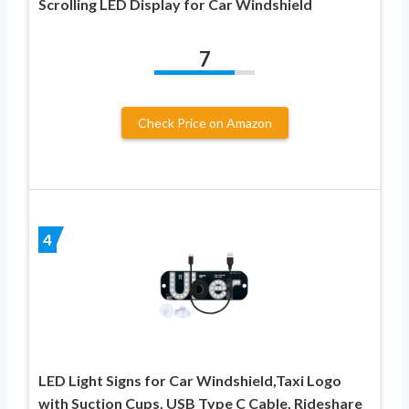
Scrolling LED Display for Car Windshield
7
Check Price on Amazon
4
LED Light Signs for Car Windshield,Taxi Logo
with Suction Cups, USB Type C Cable, Rideshare