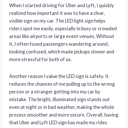
When I started driving for Uber and Lyft, I quickly
realized how important it was to have a clear,
visible sign on my car. The LED light sign helps
riders spot me easily, especially in busy or crowded
areas like airports or large event venues. Without
it, I often found passengers wandering around,
looking confused, which made pickups slower and
more stressful for both of us.
Another reason I value the LED sign is safety. It
reduces the chances of me pulling up to the wrong
person or a stranger getting into my car by
mistake. The bright, illuminated sign stands out
even at night or in bad weather, making the whole
process smoother and more secure. Overall, having
that Uber and Lyft LED sign has made my rides