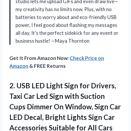
studio lets me upload GIFs and even draw live—
my creativity has no limits now. Plus, with no
batteries to worry about and eco-friendly USB
power, I feel good about flashing my messages
all day. It’s the perfect sidekick for any event or
business hustle! —Maya Thornton
Get It From Amazon Now:
Check Price on
Amazon
& FREE Returns
2. USB LED Light Sign for Drivers,
Taxi Car Led Sign with Suction
Cups Dimmer On Window, Sign Car
LED Decal, Bright Lights Sign Car
Accessories Suitable for
All Cars