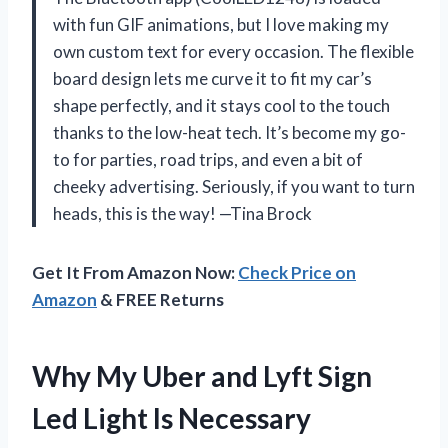
with fun GIF animations, but I love making my
own custom text for every occasion. The flexible
board design lets me curve it to fit my car’s
shape perfectly, and it stays cool to the touch
thanks to the low-heat tech. It’s become my go-
to for parties, road trips, and even a bit of
cheeky advertising. Seriously, if you want to turn
heads, this is the way! —Tina Brock
Get It From Amazon Now:
Check Price on
Amazon
& FREE Returns
Why My Uber and Lyft Sign
Led Light Is Necessary