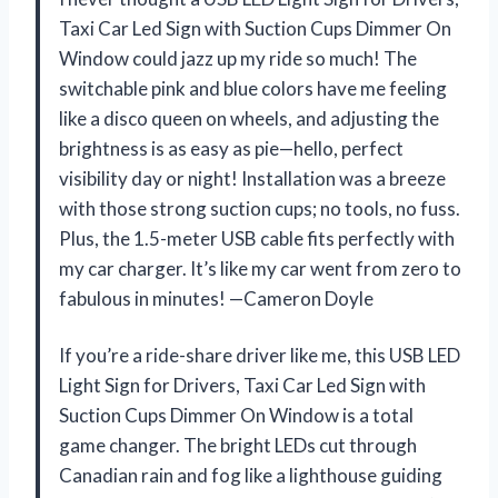
Taxi Car Led Sign with Suction Cups Dimmer On
Window could jazz up my ride so much! The
switchable pink and blue colors have me feeling
like a disco queen on wheels, and adjusting the
brightness is as easy as pie—hello, perfect
visibility day or night! Installation was a breeze
with those strong suction cups; no tools, no fuss.
Plus, the 1.5-meter USB cable fits perfectly with
my car charger. It’s like my car went from zero to
fabulous in minutes! —Cameron Doyle
If you’re a ride-share driver like me, this USB LED
Light Sign for Drivers, Taxi Car Led Sign with
Suction Cups Dimmer On Window is a total
game changer. The bright LEDs cut through
Canadian rain and fog like a lighthouse guiding