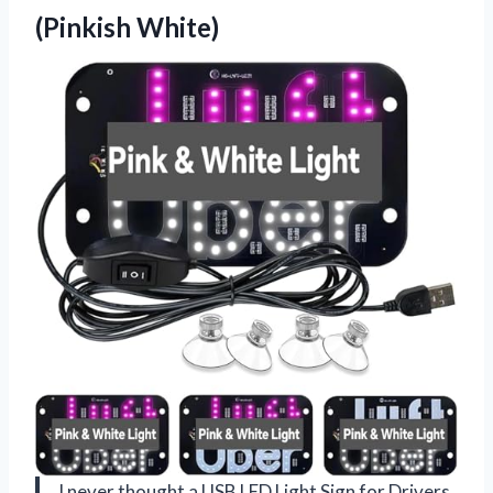
(Pinkish White)
I never thought a USB LED Light Sign for Drivers,