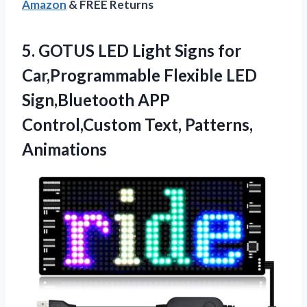
Amazon
& FREE Returns
5.
GOTUS LED Light Signs
for
Car,Programmable Flexible LED
Sign,Bluetooth APP
Control,Custom Text, Patterns,
Animations