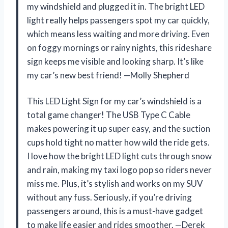
my windshield and plugged it in. The bright LED
light really helps passengers spot my car quickly,
which means less waiting and more driving. Even
on foggy mornings or rainy nights, this rideshare
sign keeps me visible and looking sharp. It’s like
my car’s new best friend! —Molly Shepherd
This LED Light Sign for my car’s windshield is a
total game changer! The USB Type C Cable
makes powering it up super easy, and the suction
cups hold tight no matter how wild the ride gets.
I love how the bright LED light cuts through snow
and rain, making my taxi logo pop so riders never
miss me. Plus, it’s stylish and works on my SUV
without any fuss. Seriously, if you’re driving
passengers around, this is a must-have gadget
to make life easier and rides smoother. —Derek