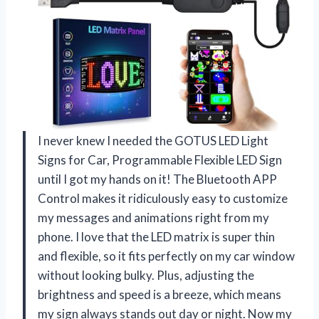
I never knew I needed the GOTUS LED Light
Signs for Car, Programmable Flexible LED Sign
until I got my hands on it! The Bluetooth APP
Control makes it ridiculously easy to customize
my messages and animations right from my
phone. I love that the LED matrix is super thin
and flexible, so it fits perfectly on my car window
without looking bulky. Plus, adjusting the
brightness and speed is a breeze, which means
my sign always stands out day or night. Now my