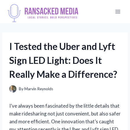
Skip
to
content
I Tested the Uber and Lyft
Sign LED Light: Does It
Really Make a Difference?
By
Marvin Reynolds
I’ve always been fascinated by the little details that
make ridesharing not just convenient, but also safer
and more efficient. One innovation that’s caught
my attention recently is the Uber and Lyft sign LED