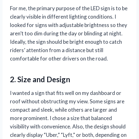
For me, the primary purpose of the LED sign is to be
clearly visible in different lighting conditions. I
looked for signs with adjustable brightness so they
aren’t too dim during the day or blinding at night.
Ideally, the sign should be bright enough to catch
riders’ attention from a distance but still
comfortable for other drivers on the road.
2. Size and Design
I wanted a sign that fits well on my dashboard or
roof without obstructing my view. Some signs are
compact and sleek, while others are larger and
more prominent. I chose a size that balanced
visibility with convenience. Also, the design should
clearly display “Uber,” “Lyft,” or both, depending on