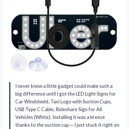
I never knew a little gadget could make such a
big difference until I got the LED Light Signs for
Car Windshield, Taxi Logo with Suction Cups,
USB Type C Cable, Rideshare Sign for All
Vehicles (White). Installing it was a breeze
thanks to the suction cup — I just stuck it right on