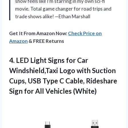
show feels like I’m starring in my own sci-fi
movie. Total game changer for road trips and
trade shows alike! —Ethan Marshall
Get It From Amazon Now:
Check Price on
Amazon
& FREE Returns
4.
LED Light Signs for
Car
Windshield,Taxi Logo with Suction
Cups, USB Type C Cable, Rideshare
Sign for All Vehicles (White)