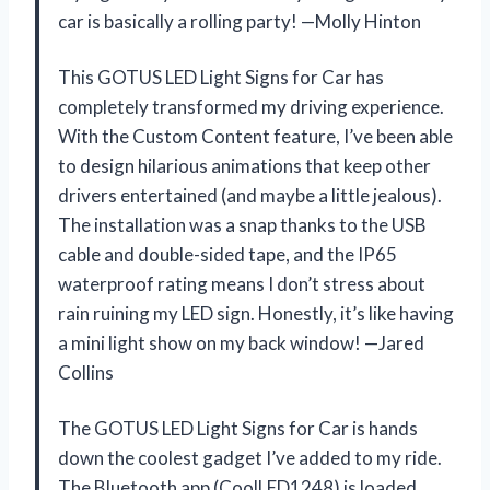
car is basically a rolling party! —Molly Hinton
This GOTUS LED Light Signs for Car has
completely transformed my driving experience.
With the Custom Content feature, I’ve been able
to design hilarious animations that keep other
drivers entertained (and maybe a little jealous).
The installation was a snap thanks to the USB
cable and double-sided tape, and the IP65
waterproof rating means I don’t stress about
rain ruining my LED sign. Honestly, it’s like having
a mini light show on my back window! —Jared
Collins
The GOTUS LED Light Signs for Car is hands
down the coolest gadget I’ve added to my ride.
The Bluetooth app (CoolLED1248) is loaded