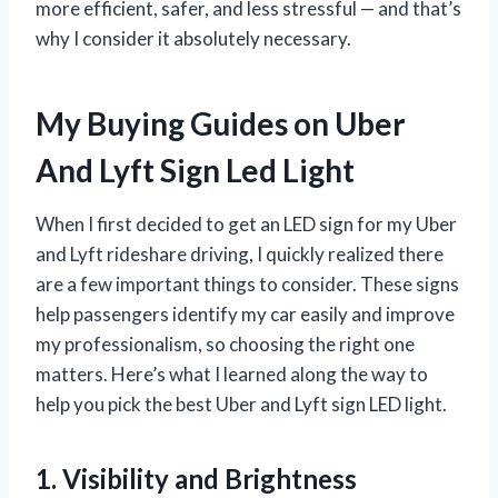
more efficient, safer, and less stressful — and that’s
why I consider it absolutely necessary.
My Buying Guides on Uber
And Lyft Sign Led Light
When I first decided to get an LED sign for my Uber
and Lyft rideshare driving, I quickly realized there
are a few important things to consider. These signs
help passengers identify my car easily and improve
my professionalism, so choosing the right one
matters. Here’s what I learned along the way to
help you pick the best Uber and Lyft sign LED light.
1. Visibility and Brightness