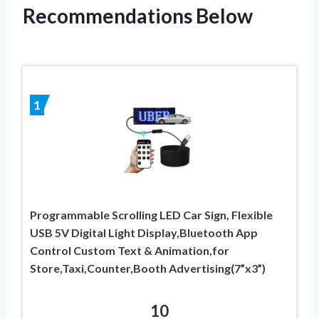
Recommendations Below
1
Programmable Scrolling LED Car Sign, Flexible
USB 5V Digital Light Display,Bluetooth App
Control Custom Text & Animation,for
Store,Taxi,Counter,Booth Advertising(7”x3”)
10