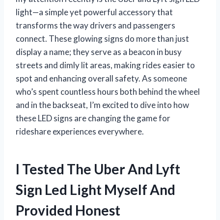
light—a simple yet powerful accessory that
transforms the way drivers and passengers
connect. These glowing signs do more than just
display a name; they serve as a beacon in busy
streets and dimly lit areas, making rides easier to
spot and enhancing overall safety. As someone
who’s spent countless hours both behind the wheel
and in the backseat, I’m excited to dive into how
these LED signs are changing the game for
rideshare experiences everywhere.
I Tested The Uber And Lyft
Sign Led Light Myself And
Provided Honest