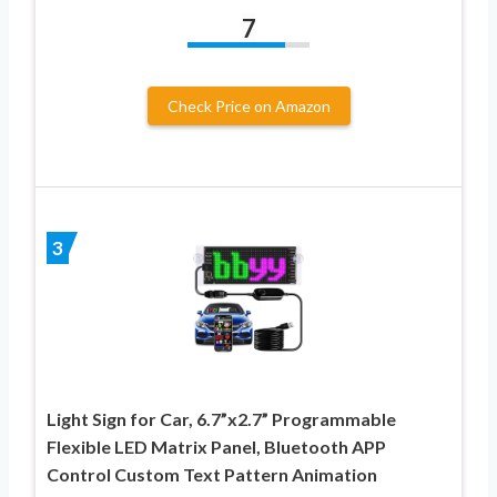
7
Check Price on Amazon
3
Light Sign for Car, 6.7”x2.7” Programmable
Flexible LED Matrix Panel, Bluetooth APP
Control Custom Text Pattern Animation