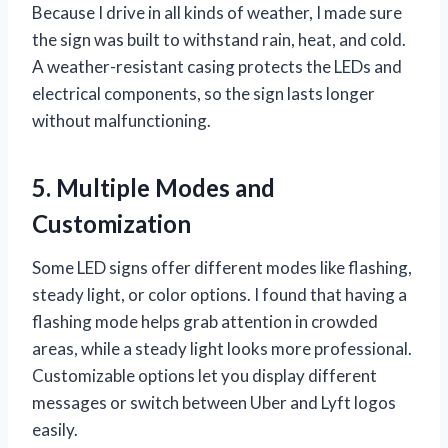
Because I drive in all kinds of weather, I made sure
the sign was built to withstand rain, heat, and cold.
A weather-resistant casing protects the LEDs and
electrical components, so the sign lasts longer
without malfunctioning.
5. Multiple Modes and
Customization
Some LED signs offer different modes like flashing,
steady light, or color options. I found that having a
flashing mode helps grab attention in crowded
areas, while a steady light looks more professional.
Customizable options let you display different
messages or switch between Uber and Lyft logos
easily.