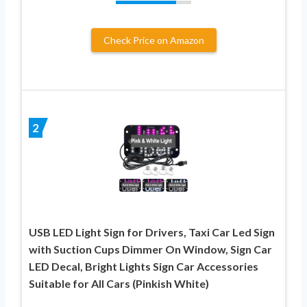
Check Price on Amazon
2
USB LED Light Sign for Drivers, Taxi Car Led Sign
with Suction Cups Dimmer On Window, Sign Car
LED Decal, Bright Lights Sign Car Accessories
Suitable for All Cars (Pinkish White)