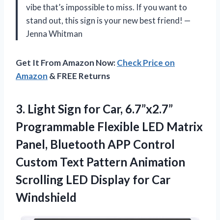
vibe that’s impossible to miss. If you want to
stand out, this sign is your new best friend! —
Jenna Whitman
Get It From Amazon Now:
Check Price on
Amazon
& FREE Returns
3. Light Sign for Car, 6.7”x2.7”
Programmable Flexible LED Matrix
Panel, Bluetooth APP Control
Custom Text Pattern Animation
Scrolling LED
Display for Car
Windshield