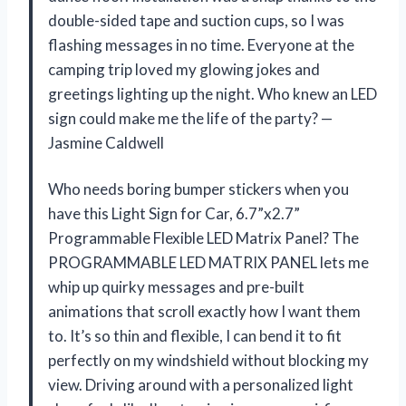
double-sided tape and suction cups, so I was
flashing messages in no time. Everyone at the
camping trip loved my glowing jokes and
greetings lighting up the night. Who knew an LED
sign could make me the life of the party? —
Jasmine Caldwell
Who needs boring bumper stickers when you
have this Light Sign for Car, 6.7”x2.7”
Programmable Flexible LED Matrix Panel? The
PROGRAMMABLE LED MATRIX PANEL lets me
whip up quirky messages and pre-built
animations that scroll exactly how I want them
to. It’s so thin and flexible, I can bend it to fit
perfectly on my windshield without blocking my
view. Driving around with a personalized light