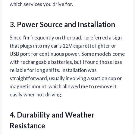
which services you drive for.
3. Power Source and Installation
Since I’m frequently on the road, I preferred a sign
that plugs into my car’s 12V cigarette lighter or
USB port for continuous power. Some models come
with rechargeable batteries, but I found those less
reliable for long shifts. Installation was
straightforward, usually involving a suction cup or
magnetic mount, which allowed me to remove it
easily when not driving.
4. Durability and Weather
Resistance