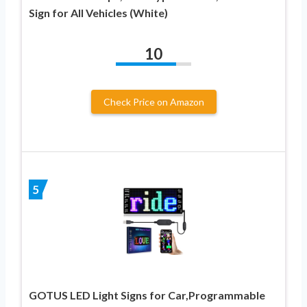
Sign for All Vehicles (White)
10
Check Price on Amazon
5
GOTUS LED Light Signs for Car,Programmable