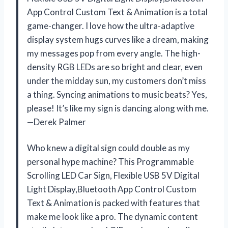
App Control Custom Text & Animation is a total
game-changer. I love how the ultra-adaptive
display system hugs curves like a dream, making
my messages pop from every angle. The high-
density RGB LEDs are so bright and clear, even
under the midday sun, my customers don’t miss
a thing. Syncing animations to music beats? Yes,
please! It’s like my sign is dancing along with me.
—Derek Palmer
Who knew a digital sign could double as my
personal hype machine? This Programmable
Scrolling LED Car Sign, Flexible USB 5V Digital
Light Display,Bluetooth App Control Custom
Text & Animation is packed with features that
make me look like a pro. The dynamic content