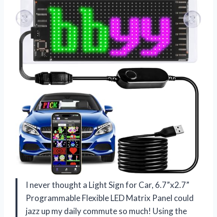
I never thought a Light Sign for Car, 6.7”x2.7”
Programmable Flexible LED Matrix Panel could
jazz up my daily commute so much! Using the