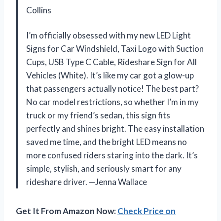
Collins
I’m officially obsessed with my new LED Light
Signs for Car Windshield, Taxi Logo with Suction
Cups, USB Type C Cable, Rideshare Sign for All
Vehicles (White). It’s like my car got a glow-up
that passengers actually notice! The best part?
No car model restrictions, so whether I’m in my
truck or my friend’s sedan, this sign fits
perfectly and shines bright. The easy installation
saved me time, and the bright LED means no
more confused riders staring into the dark. It’s
simple, stylish, and seriously smart for any
rideshare driver. —Jenna Wallace
Get It From Amazon Now:
Check Price on