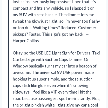
lost ships—seriously impressive! I love that it’s
compact and fits any vehicle, so I slapped it on
my SUV with zero hassle. The dimmer lets me
tweak the glow just right, so I’m never too flashy
or too dull. Waiting times? Reduced. Customer
pickups? Faster. This sign’s got my back! —
Harper Collins
Okay, so the USB LED Light Sign for Drivers, Taxi
Car Led Sign with Suction Cups Dimmer On
Window basically turns my car into a beacon of
awesome. The universal 5V USB power made
hooking it up super simple, and those suction
cups stick like glue, even when it’s snowing
sideways. I feel like a VIP every time I hit the
road because passengers spot me instantly. Plus,
the bright pinkish white lights give my car a cool