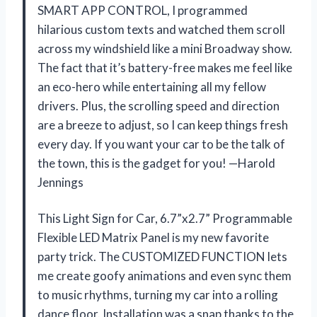
SMART APP CONTROL, I programmed
hilarious custom texts and watched them scroll
across my windshield like a mini Broadway show.
The fact that it’s battery-free makes me feel like
an eco-hero while entertaining all my fellow
drivers. Plus, the scrolling speed and direction
are a breeze to adjust, so I can keep things fresh
every day. If you want your car to be the talk of
the town, this is the gadget for you! —Harold
Jennings
This Light Sign for Car, 6.7”x2.7” Programmable
Flexible LED Matrix Panel is my new favorite
party trick. The CUSTOMIZED FUNCTION lets
me create goofy animations and even sync them
to music rhythms, turning my car into a rolling
dance floor. Installation was a snap thanks to the