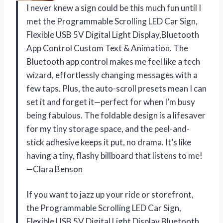
I never knew a sign could be this much fun until I
met the Programmable Scrolling LED Car Sign,
Flexible USB 5V Digital Light Display,Bluetooth
App Control Custom Text & Animation. The
Bluetooth app control makes me feel like a tech
wizard, effortlessly changing messages with a
few taps. Plus, the auto-scroll presets mean I can
set it and forget it—perfect for when I’m busy
being fabulous. The foldable design is a lifesaver
for my tiny storage space, and the peel-and-
stick adhesive keeps it put, no drama. It’s like
having a tiny, flashy billboard that listens to me!
—Clara Benson
If you want to jazz up your ride or storefront,
the Programmable Scrolling LED Car Sign,
Flexible USB 5V Digital Light Display,Bluetooth