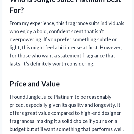
For?
From my experience, this fragrance suits individuals
who enjoy a bold, confident scent that isn’t
overpowering. If you prefer something subtle or
light, this might feel a bit intense at first. However,
for those who want a statement fragrance that
lasts, it’s definitely worth considering.
Price and Value
I found Jungle Juice Platinum to be reasonably
priced, especially given its quality and longevity. It
offers great value compared to high-end designer
fragrances, making it a solid choice if you’re on a
budget but still want something that performs well.