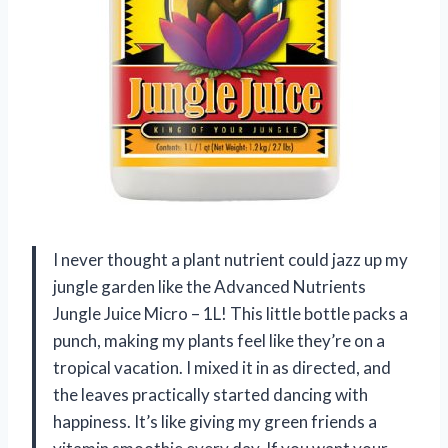
I never thought a plant nutrient could jazz up my
jungle garden like the Advanced Nutrients
Jungle Juice Micro – 1L! This little bottle packs a
punch, making my plants feel like they’re on a
tropical vacation. I mixed it in as directed, and
the leaves practically started dancing with
happiness. It’s like giving my green friends a