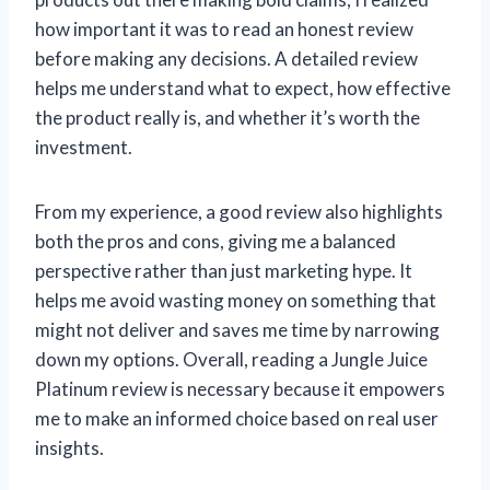
how important it was to read an honest review
before making any decisions. A detailed review
helps me understand what to expect, how effective
the product really is, and whether it’s worth the
investment.
From my experience, a good review also highlights
both the pros and cons, giving me a balanced
perspective rather than just marketing hype. It
helps me avoid wasting money on something that
might not deliver and saves me time by narrowing
down my options. Overall, reading a Jungle Juice
Platinum review is necessary because it empowers
me to make an informed choice based on real user
insights.