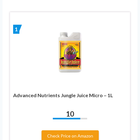
1
Advanced Nutrients Jungle Juice Micro – 1L
10
Check Price on Amazon