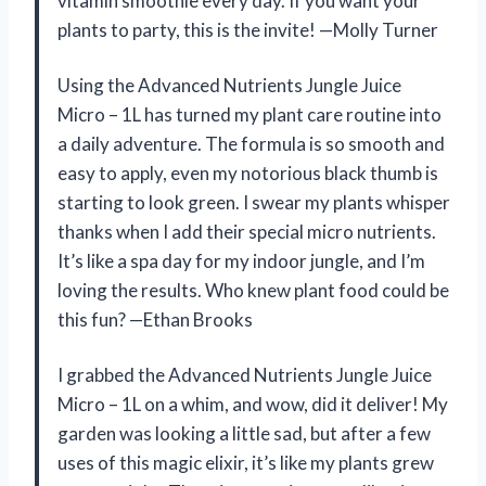
vitamin smoothie every day. If you want your
plants to party, this is the invite! —Molly Turner
Using the Advanced Nutrients Jungle Juice
Micro – 1L has turned my plant care routine into
a daily adventure. The formula is so smooth and
easy to apply, even my notorious black thumb is
starting to look green. I swear my plants whisper
thanks when I add their special micro nutrients.
It’s like a spa day for my indoor jungle, and I’m
loving the results. Who knew plant food could be
this fun? —Ethan Brooks
I grabbed the Advanced Nutrients Jungle Juice
Micro – 1L on a whim, and wow, did it deliver! My
garden was looking a little sad, but after a few
uses of this magic elixir, it’s like my plants grew