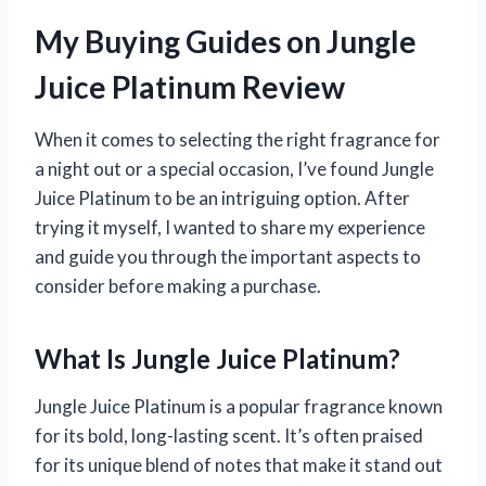
My Buying Guides on Jungle
Juice Platinum Review
When it comes to selecting the right fragrance for
a night out or a special occasion, I’ve found Jungle
Juice Platinum to be an intriguing option. After
trying it myself, I wanted to share my experience
and guide you through the important aspects to
consider before making a purchase.
What Is Jungle Juice Platinum?
Jungle Juice Platinum is a popular fragrance known
for its bold, long-lasting scent. It’s often praised
for its unique blend of notes that make it stand out