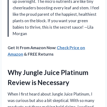
up overnight. The micro nutrients are like tiny
cheerleaders boosting every leaf and stem. I feel
like the proud parent of the happiest, healthiest
plants on the block. If you want your green
babies to thrive, this is the secret sauce! —Lila
Morgan
Get It From Amazon Now:
Check Price on
Amazon
& FREE Returns
Why Jungle Juice Platinum
Review is Necessary
When I first heard about Jungle Juice Platinum, I
was curious but also a bit skeptical. With so many
products out there making bold claims, I realized