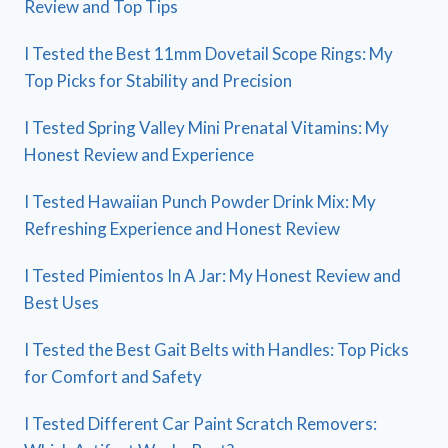
Review and Top Tips
I Tested the Best 11mm Dovetail Scope Rings: My
Top Picks for Stability and Precision
I Tested Spring Valley Mini Prenatal Vitamins: My
Honest Review and Experience
I Tested Hawaiian Punch Powder Drink Mix: My
Refreshing Experience and Honest Review
I Tested Pimientos In A Jar: My Honest Review and
Best Uses
I Tested the Best Gait Belts with Handles: Top Picks
for Comfort and Safety
I Tested Different Car Paint Scratch Removers: