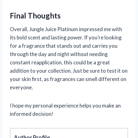
Final Thoughts
Overall, Jungle Juice Platinum impressed me with
its bold scent and lasting power. If you’re looking
for a fragrance that stands out and carries you
through the day and night without needing
constant reapplication, this could be a great
addition to your collection. Just be sure to test it on
your skin first, as fragrances can smell different on
everyone.
I hope my personal experience helps you make an
informed decision!
Author Profile