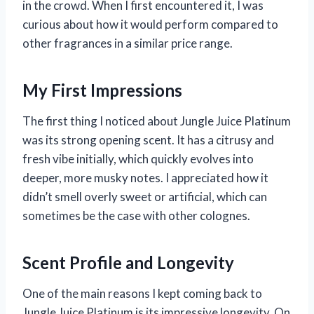
in the crowd. When I first encountered it, I was
curious about how it would perform compared to
other fragrances in a similar price range.
My First Impressions
The first thing I noticed about Jungle Juice Platinum
was its strong opening scent. It has a citrusy and
fresh vibe initially, which quickly evolves into
deeper, more musky notes. I appreciated how it
didn’t smell overly sweet or artificial, which can
sometimes be the case with other colognes.
Scent Profile and Longevity
One of the main reasons I kept coming back to
Jungle Juice Platinum is its impressive longevity. On