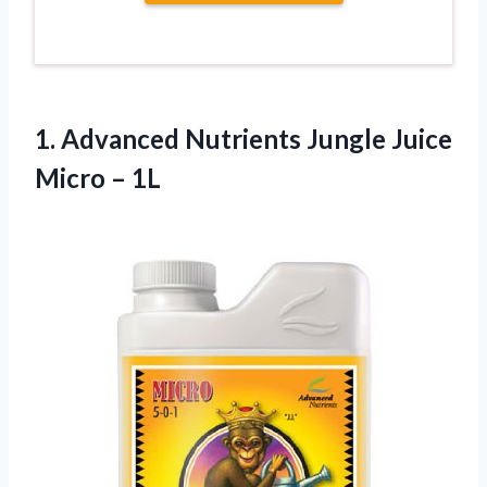
1.
Advanced Nutrients Jungle Juice
Micro – 1L