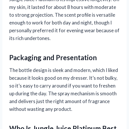
my skin, it lasted for about 8 hours with moderate
to strong projection. The scent profile is versatile
enough to work for both day and night, though I
personally preferred it for evening wear because of
its rich undertones.
Packaging and Presentation
The bottle design is sleek and modern, which I liked
because it looks good on my dresser. It’s not bulky,
so it’s easy to carry around if you want to freshen
up during the day. The spray mechanism is smooth
and delivers just the right amount of fragrance
without wasting any product.
Who Is Jungle Juice Platinum Best