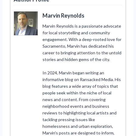
Marvin Reynolds
Marvin Reynolds is a passionate advocate
for local storytelling and community
engagement. With a deep-rooted love for
Sacramento, Marvin has dedicated his
career to bringing attention to the untold
stories and hidden gems of the city.
In 2024, Marvin began writing an
informative blog on Ransacked Media. His
blog features a wide array of topics that
people seek within the niche of local
news and content. From covering
neighborhood events and business
reviews to highlighting local artists and
tackling pressing issues like
homelessness and urban exploration,
Marvin's posts are designed to inform,