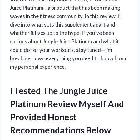
Juice Platinum—a product that has been making
waves in the fitness community. In this review, I’ll
dive into what sets this supplement apart and
whether it lives up to the hype. If you’ve been
curious about Jungle Juice Platinum and what it
could do for your workouts, stay tuned—I’m
breaking down everything you need to know from
my personal experience.
I Tested The Jungle Juice
Platinum Review Myself And
Provided Honest
Recommendations Below