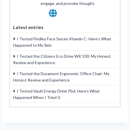
engage, and provoke thought.
Latest entries
I Tested Findley Face Serum Vitamin C: Here’s What
Happened to My Skin
I Tested the Citizens Eco Drive WR 100: My Honest
Review and Experience
I Tested the Duramont Ergonomic Office Chair: My
Honest Review and Experience
I Tested Vault Energy Drink Pbd: Here’s What
Happened When I Tried It