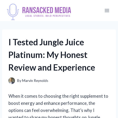
Skip
to
content
I Tested Jungle Juice
Platinum: My Honest
Review and Experience
By
Marvin Reynolds
When it comes to choosing the right supplement to
boost energy and enhance performance, the
options can feel overwhelming. That’s why I
wanted to share my honest thoughts on Jungle