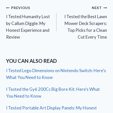
Post
PREVIOUS
NEXT
I Tested Humanity Lost
I Tested the Best Lawn
navigation
by Callum Diggle: My
Mower Deck Scrapers:
Honest Experience and
Top Picks for a Clean
Review
Cut Every Time
YOU CAN ALSO READ
I Tested Lego Dimensions on Nintendo Switch: Here’s
What You Need to Know
I Tested the Gy6 200Cc Big Bore Kit: Here’s What
You Need to Know
I Tested Portable Art Display Panels: My Honest