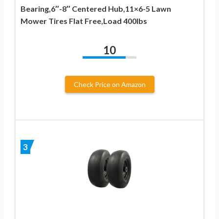
Bearing,6″-8″ Centered Hub,11×6-5 Lawn
Mower Tires Flat Free,Load 400lbs
10
Check Price on Amazon
3