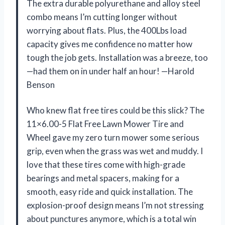
The extra durable polyurethane and alloy steel
combo means I’m cutting longer without
worrying about flats. Plus, the 400Lbs load
capacity gives me confidence no matter how
tough the job gets. Installation was a breeze, too
—had them on in under half an hour! —Harold
Benson
Who knew flat free tires could be this slick? The
11×6.00-5 Flat Free Lawn Mower Tire and
Wheel gave my zero turn mower some serious
grip, even when the grass was wet and muddy. I
love that these tires come with high-grade
bearings and metal spacers, making for a
smooth, easy ride and quick installation. The
explosion-proof design means I’m not stressing
about punctures anymore, which is a total win