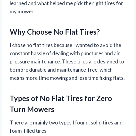
learned and what helped me pick the right tires for
my mower.
Why Choose No Flat Tires?
I chose no flat tires because I wanted to avoid the
constant hassle of dealing with punctures and air
pressure maintenance. These tires are designed to
be more durable and maintenance-free, which
means more time mowing and less time fixing flats.
Types of No Flat Tires for Zero
Turn Mowers
There are mainly two types I found: solid tires and
foam-filled tires.