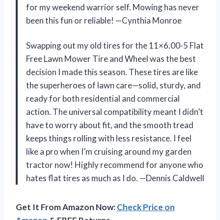
for my weekend warrior self. Mowing has never
been this fun or reliable! —Cynthia Monroe
Swapping out my old tires for the 11×6.00-5 Flat
Free Lawn Mower Tire and Wheel was the best
decision I made this season. These tires are like
the superheroes of lawn care—solid, sturdy, and
ready for both residential and commercial
action. The universal compatibility meant I didn’t
have to worry about fit, and the smooth tread
keeps things rolling with less resistance. I feel
like a pro when I’m cruising around my garden
tractor now! Highly recommend for anyone who
hates flat tires as much as I do. —Dennis Caldwell
Get It From Amazon Now:
Check Price on