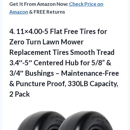
Get It From Amazon Now:
Check Price on
Amazon
& FREE Returns
4. 11×4.00-5 Flat Free Tires for
Zero Turn Lawn Mower
Replacement Tires Smooth Tread
3.4″-5″ Centered Hub for 5/8” &
3/4″ Bushings – Maintenance-Free
& Puncture Proof,
330LB Capacity,
2 Pack