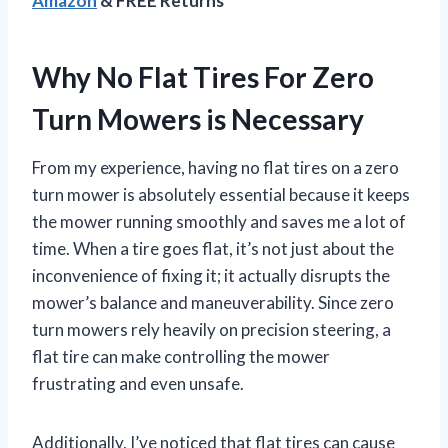
Amazon
& FREE Returns
Why No Flat Tires For Zero
Turn Mowers is Necessary
From my experience, having no flat tires on a zero
turn mower is absolutely essential because it keeps
the mower running smoothly and saves me a lot of
time. When a tire goes flat, it’s not just about the
inconvenience of fixing it; it actually disrupts the
mower’s balance and maneuverability. Since zero
turn mowers rely heavily on precision steering, a
flat tire can make controlling the mower
frustrating and even unsafe.
Additionally, I’ve noticed that flat tires can cause