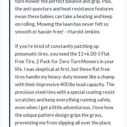
turn mower the perfect balance and grip. Plus,
the anti-puncture and heat resistance features
mean these babies can take a beating and keep
on rolling. Mowing the lawn has never felt so
smooth or hassle-free! —Harold Jenkins
If you’re tired of constantly patching up
pneumatic tires, you need the 11×6.00-5 Flat
Free Tire, 2 Pack for Zero Turn Mowers in your
life. I was skeptical at first, but these flat free
tires handle my heavy-duty mower like a champ
with their impressive 400 lbs load capacity. The
precision steel rims with a special coating resist
scratches and keep everything running safely,
even when I get a little adventurous. I love how
the unique pattern design grips the grass,
preventing me from slipping all over the place.