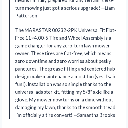
means I’m fully prepared for any terrain. Zero-
turn mowing just got a serious upgrade! —Liam
Patterson
The MARASTAR 00232-2PK Universal Fit Flat-
Free 11×4.00-5 Tire and Wheel Assembly is a
game changer for any zero-turn lawn mower
owner. These tires are flat-free, which means
zero downtime and zero worries about pesky
punctures. The grease fitting and centered hub
design make maintenance almost fun (yes, I said
fun!). Installation was so simple thanks to the
universal adapter kit, fitting my 5/8″ axle like a
glove. My mower now turns on a dime without
damaging my lawn, thanks to the smooth tread.
I’m officially a tire convert! —Samantha Brooks