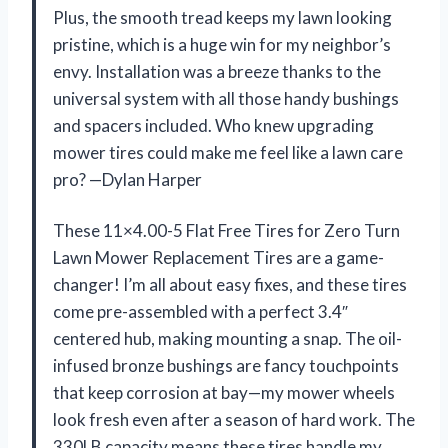
Plus, the smooth tread keeps my lawn looking
pristine, which is a huge win for my neighbor’s
envy. Installation was a breeze thanks to the
universal system with all those handy bushings
and spacers included. Who knew upgrading
mower tires could make me feel like a lawn care
pro? —Dylan Harper
These 11×4.00-5 Flat Free Tires for Zero Turn
Lawn Mower Replacement Tires are a game-
changer! I’m all about easy fixes, and these tires
come pre-assembled with a perfect 3.4″
centered hub, making mounting a snap. The oil-
infused bronze bushings are fancy touchpoints
that keep corrosion at bay—my mower wheels
look fresh even after a season of hard work. The
330LB capacity means these tires handle my