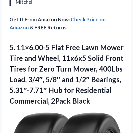
Mitchell
Get It From Amazon Now:
Check Price on
Amazon
& FREE Returns
5.
11×6.00-5 Flat Free Lawn
Mower
Tire and Wheel, 11x6x5 Solid Front
Tires for Zero Turn Mower, 400Lbs
Load, 3/4″, 5/8″ and 1/2″ Bearings,
5.31″-7.71″ Hub for Residential
Commercial, 2Pack Black