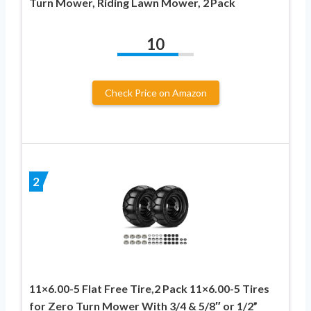
Turn Mower, Riding Lawn Mower, 2 Pack
10
Check Price on Amazon
2
11×6.00-5 Flat Free Tire,2 Pack 11×6.00-5 Tires
for Zero Turn Mower With 3/4 & 5/8″ or 1/2”