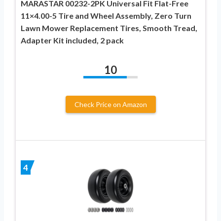
MARASTAR 00232-2PK Universal Fit Flat-Free
11×4.00-5 Tire and Wheel Assembly, Zero Turn
Lawn Mower Replacement Tires, Smooth Tread,
Adapter Kit included, 2 pack
10
Check Price on Amazon
4