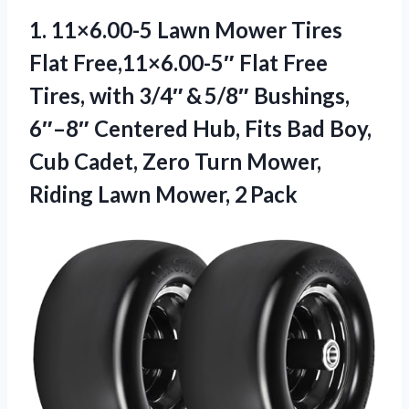
1. 11×6.00-5 Lawn Mower Tires
Flat Free,11×6.00-5″ Flat Free
Tires, with 3/4″ & 5/8″ Bushings,
6″–8″ Centered Hub, Fits Bad Boy,
Cub Cadet, Zero Turn Mower,
Riding Lawn Mower, 2 Pack