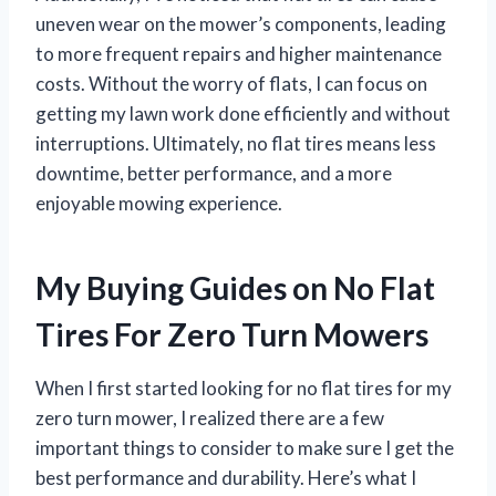
uneven wear on the mower’s components, leading
to more frequent repairs and higher maintenance
costs. Without the worry of flats, I can focus on
getting my lawn work done efficiently and without
interruptions. Ultimately, no flat tires means less
downtime, better performance, and a more
enjoyable mowing experience.
My Buying Guides on No Flat
Tires For Zero Turn Mowers
When I first started looking for no flat tires for my
zero turn mower, I realized there are a few
important things to consider to make sure I get the
best performance and durability. Here’s what I