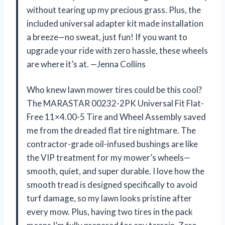
without tearing up my precious grass. Plus, the
included universal adapter kit made installation
a breeze—no sweat, just fun! If you want to
upgrade your ride with zero hassle, these wheels
are where it’s at. —Jenna Collins
Who knew lawn mower tires could be this cool?
The MARASTAR 00232-2PK Universal Fit Flat-
Free 11×4.00-5 Tire and Wheel Assembly saved
me from the dreaded flat tire nightmare. The
contractor-grade oil-infused bushings are like
the VIP treatment for my mower’s wheels—
smooth, quiet, and super durable. I love how the
smooth tread is designed specifically to avoid
turf damage, so my lawn looks pristine after
every mow. Plus, having two tires in the pack