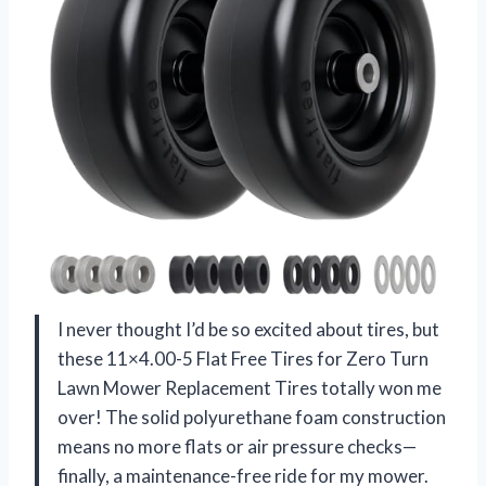
I never thought I’d be so excited about tires, but
these 11×4.00-5 Flat Free Tires for Zero Turn
Lawn Mower Replacement Tires totally won me
over! The solid polyurethane foam construction
means no more flats or air pressure checks—
finally, a maintenance-free ride for my mower.