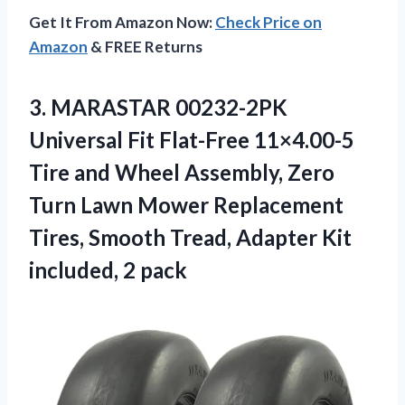
Get It From Amazon Now:
Check Price on
Amazon
& FREE Returns
3.
MARASTAR 00232-2PK
Universal Fit
Flat-Free 11×4.00-5
Tire and Wheel Assembly, Zero
Turn Lawn Mower Replacement
Tires, Smooth Tread, Adapter Kit
included, 2 pack