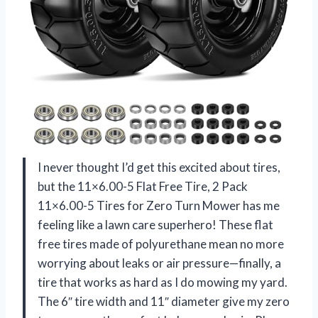
I never thought I’d get this excited about tires,
but the 11×6.00-5 Flat Free Tire, 2 Pack
11×6.00-5 Tires for Zero Turn Mower has me
feeling like a lawn care superhero! These flat
free tires made of polyurethane mean no more
worrying about leaks or air pressure—finally, a
tire that works as hard as I do mowing my yard.
The 6″ tire width and 11″ diameter give my zero