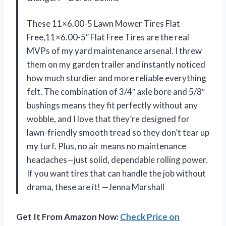
These 11×6.00-5 Lawn Mower Tires Flat
Free,11×6.00-5″ Flat Free Tires are the real
MVPs of my yard maintenance arsenal. I threw
them on my garden trailer and instantly noticed
how much sturdier and more reliable everything
felt. The combination of 3/4″ axle bore and 5/8″
bushings means they fit perfectly without any
wobble, and I love that they’re designed for
lawn-friendly smooth tread so they don’t tear up
my turf. Plus, no air means no maintenance
headaches—just solid, dependable rolling power.
If you want tires that can handle the job without
drama, these are it! —Jenna Marshall
Get It From Amazon Now:
Check Price on