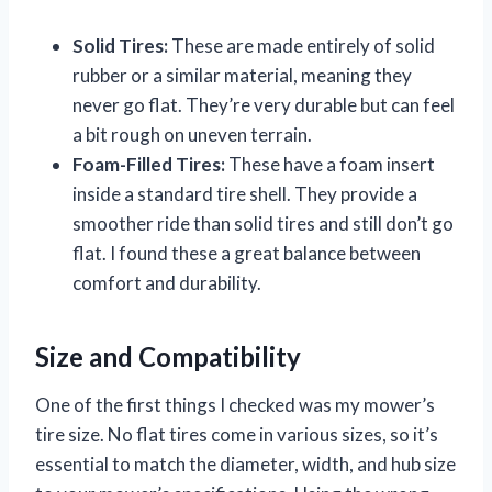
Solid Tires:
These are made entirely of solid
rubber or a similar material, meaning they
never go flat. They’re very durable but can feel
a bit rough on uneven terrain.
Foam-Filled Tires:
These have a foam insert
inside a standard tire shell. They provide a
smoother ride than solid tires and still don’t go
flat. I found these a great balance between
comfort and durability.
Size and Compatibility
One of the first things I checked was my mower’s
tire size. No flat tires come in various sizes, so it’s
essential to match the diameter, width, and hub size