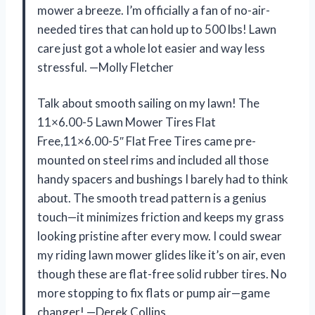
mower a breeze. I’m officially a fan of no-air-
needed tires that can hold up to 500 lbs! Lawn
care just got a whole lot easier and way less
stressful. —Molly Fletcher
Talk about smooth sailing on my lawn! The
11×6.00-5 Lawn Mower Tires Flat
Free,11×6.00-5″ Flat Free Tires came pre-
mounted on steel rims and included all those
handy spacers and bushings I barely had to think
about. The smooth tread pattern is a genius
touch—it minimizes friction and keeps my grass
looking pristine after every mow. I could swear
my riding lawn mower glides like it’s on air, even
though these are flat-free solid rubber tires. No
more stopping to fix flats or pump air—game
changer! —Derek Collins