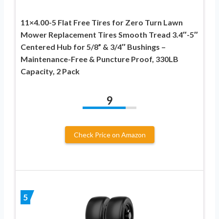
11×4.00-5 Flat Free Tires for Zero Turn Lawn
Mower Replacement Tires Smooth Tread 3.4″-5″
Centered Hub for 5/8” & 3/4″ Bushings –
Maintenance-Free & Puncture Proof, 330LB
Capacity, 2 Pack
9
Check Price on Amazon
5