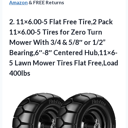
Amazon
& FREE Returns
2. 11×6.00-5 Flat Free Tire,2 Pack
11×6.00-5 Tires for Zero Turn
Mower With 3/4 & 5/8″ or 1/2”
Bearing,6″-8″ Centered Hub,11×6-
5 Lawn Mower
Tires Flat Free,Load
400lbs