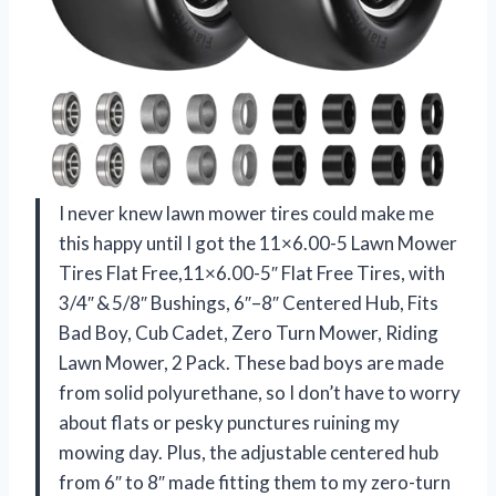
I never knew lawn mower tires could make me
this happy until I got the 11×6.00-5 Lawn Mower
Tires Flat Free,11×6.00-5″ Flat Free Tires, with
3/4″ & 5/8″ Bushings, 6″–8″ Centered Hub, Fits
Bad Boy, Cub Cadet, Zero Turn Mower, Riding
Lawn Mower, 2 Pack. These bad boys are made
from solid polyurethane, so I don’t have to worry
about flats or pesky punctures ruining my
mowing day. Plus, the adjustable centered hub
from 6″ to 8″ made fitting them to my zero-turn