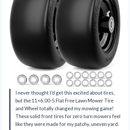
I never thought I’d get this excited about tires,
but the 11×6.00-5 Flat Free Lawn Mower Tire
and Wheel totally changed my mowing game!
These solid front tires for zero turn mowers feel
like they were made for my patchy, uneven yard.