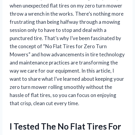
when unexpected flat tires on my zero turn mower
throw a wrench in the works. There’s nothing more
frustrating than being halfway through a mowing
session only to have to stop and deal with a
punctured tire. That’s why I’ve been fascinated by
the concept of “No Flat Tires for Zero Turn
Mowers” and how advancements in tire technology
and maintenance practices are transforming the
way we care for our equipment. In this article, I
want to share what I’ve learned about keeping your
zero turn mower rolling smoothly without the
hassle of flat tires, so you can focus on enjoying
that crisp, clean cut every time.
I Tested The No Flat Tires For