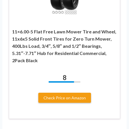
11×6.00-5 Flat Free Lawn Mower Tire and Wheel,
11x6x5 Solid Front Tires for Zero Turn Mower,
400Lbs Load, 3/4″, 5/8″ and 1/2″ Bearings,
5.31″-7.71″ Hub for Residential Commercial,
2Pack Black
8
Check Price on Amazon