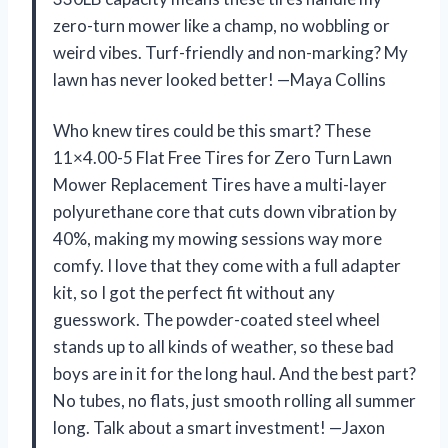
zero-turn mower like a champ, no wobbling or
weird vibes. Turf-friendly and non-marking? My
lawn has never looked better! —Maya Collins
Who knew tires could be this smart? These
11×4.00-5 Flat Free Tires for Zero Turn Lawn
Mower Replacement Tires have a multi-layer
polyurethane core that cuts down vibration by
40%, making my mowing sessions way more
comfy. I love that they come with a full adapter
kit, so I got the perfect fit without any
guesswork. The powder-coated steel wheel
stands up to all kinds of weather, so these bad
boys are in it for the long haul. And the best part?
No tubes, no flats, just smooth rolling all summer
long. Talk about a smart investment! —Jaxon