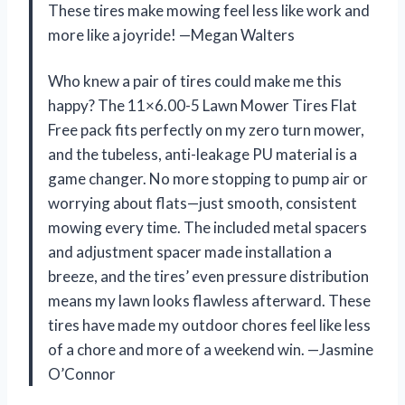
These tires make mowing feel less like work and
more like a joyride! —Megan Walters
Who knew a pair of tires could make me this
happy? The 11×6.00-5 Lawn Mower Tires Flat
Free pack fits perfectly on my zero turn mower,
and the tubeless, anti-leakage PU material is a
game changer. No more stopping to pump air or
worrying about flats—just smooth, consistent
mowing every time. The included metal spacers
and adjustment spacer made installation a
breeze, and the tires’ even pressure distribution
means my lawn looks flawless afterward. These
tires have made my outdoor chores feel like less
of a chore and more of a weekend win. —Jasmine
O’Connor