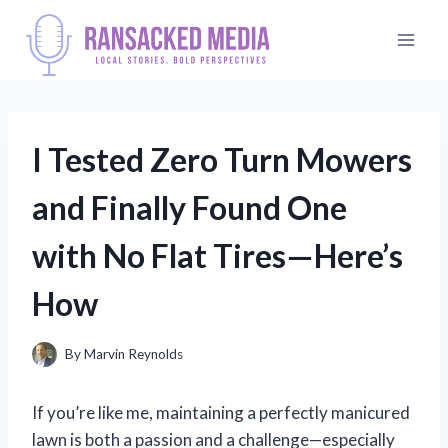
Skip
to
content
I Tested Zero Turn Mowers
and Finally Found One
with No Flat Tires—Here’s
How
By
Marvin Reynolds
If you’re like me, maintaining a perfectly manicured
lawn is both a passion and a challenge—especially