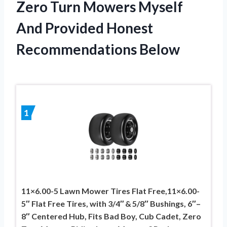
Zero Turn Mowers Myself
And Provided Honest
Recommendations Below
1
11×6.00-5 Lawn Mower Tires Flat Free,11×6.00-
5″ Flat Free Tires, with 3/4″ & 5/8″ Bushings, 6″–
8″ Centered Hub, Fits Bad Boy, Cub Cadet, Zero