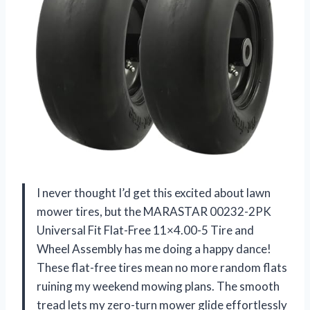
I never thought I’d get this excited about lawn
mower tires, but the MARASTAR 00232-2PK
Universal Fit Flat-Free 11×4.00-5 Tire and
Wheel Assembly has me doing a happy dance!
These flat-free tires mean no more random flats
ruining my weekend mowing plans. The smooth
tread lets my zero-turn mower glide effortlessly