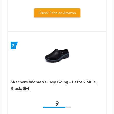
Check Price on Amazon
2
Skechers Women’s Easy Going – Latte 2 Mule,
Black, 8M
9