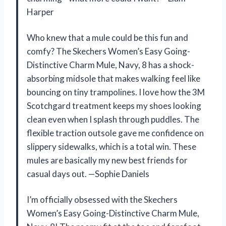
Harper
Who knew that a mule could be this fun and
comfy? The Skechers Women’s Easy Going-
Distinctive Charm Mule, Navy, 8 has a shock-
absorbing midsole that makes walking feel like
bouncing on tiny trampolines. I love how the 3M
Scotchgard treatment keeps my shoes looking
clean even when I splash through puddles. The
flexible traction outsole gave me confidence on
slippery sidewalks, which is a total win. These
mules are basically my new best friends for
casual days out. —Sophie Daniels
I’m officially obsessed with the Skechers
Women’s Easy Going-Distinctive Charm Mule,