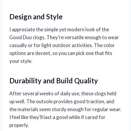
Design and Style
I appreciate the simple yet modern look of the
Good Duo clogs. They’re versatile enough to wear
casually or for light outdoor activities. The color
options are decent, so you can pick one that fits
your style.
Durability and Build Quality
After several weeks of daily use, these clogs held
up well. The outsole provides good traction, and
the materials seem sturdy enough for regular wear.
I feel like they’ll last a good while if cared for
properly.