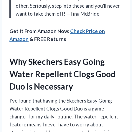
other. Seriously, step into these and you’ll never
want to take them off! —Tina McBride
Get It From Amazon Now:
Check Price on
Amazon
& FREE Returns
Why Skechers Easy Going
Water Repellent Clogs Good
Duo Is Necessary
I’ve found that having the Skechers Easy Going
Water Repellent Clogs Good Duo is a game-
changer for my daily routine. The water-repellent
feature means I never have to worry about