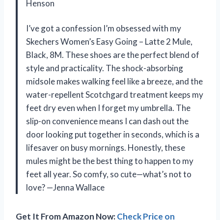
Henson
I’ve got a confession I’m obsessed with my
Skechers Women’s Easy Going – Latte 2 Mule,
Black, 8M. These shoes are the perfect blend of
style and practicality. The shock-absorbing
midsole makes walking feel like a breeze, and the
water-repellent Scotchgard treatment keeps my
feet dry even when I forget my umbrella. The
slip-on convenience means I can dash out the
door looking put together in seconds, which is a
lifesaver on busy mornings. Honestly, these
mules might be the best thing to happen to my
feet all year. So comfy, so cute—what’s not to
love? —Jenna Wallace
Get It From Amazon Now:
Check Price on