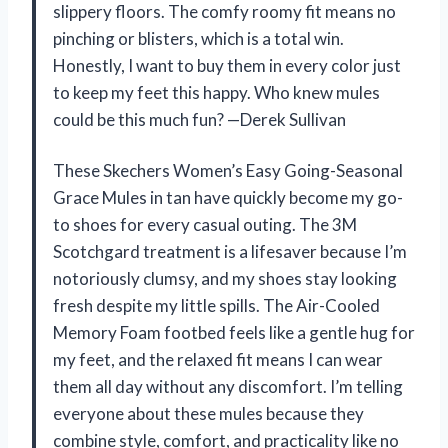
slippery floors. The comfy roomy fit means no
pinching or blisters, which is a total win.
Honestly, I want to buy them in every color just
to keep my feet this happy. Who knew mules
could be this much fun? —Derek Sullivan
These Skechers Women’s Easy Going-Seasonal
Grace Mules in tan have quickly become my go-
to shoes for every casual outing. The 3M
Scotchgard treatment is a lifesaver because I’m
notoriously clumsy, and my shoes stay looking
fresh despite my little spills. The Air-Cooled
Memory Foam footbed feels like a gentle hug for
my feet, and the relaxed fit means I can wear
them all day without any discomfort. I’m telling
everyone about these mules because they
combine style, comfort, and practicality like no