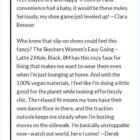
convenience had a baby, it would be these mules.
Seriously, my shoe game just leveled up! —Clara
Benson
Who knew that slip-on shoes could feel this
fancy? The Skechers Women’s Easy Going –
Latte 2 Mule, Black, 8M has this cozy faux fur
lining that makes me want to wear them even
when I’m just lounging at home. And with the
100% vegan materials, I feel like I’m doing a little
good for the planet while looking effortlessly
chic. The relaxed fit means my toes have their
own dance floor in there, and the traction
outsole keeps me steady when I’m busting
moves on the sidewalk. I’m basically unstoppable
now—watch out world, here I come! —Derek