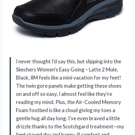
I never thought I’d say this, but slipping into the
Skechers Women’s Easy Going – Latte 2 Mule,
Black, 8M feels like a mini vacation for my feet!
The twin gore panels make getting these shoes
on and off so easy, I almost feel like they’re
reading my mind. Plus, the Air-Cooled Memory
Foam footbed is like a cloud giving my toes a
gentle hug all day long. I’ve even braved a little
drizzle thanks to the Scotchgard treatment—my
feet stayed dry and happy. If comfort and