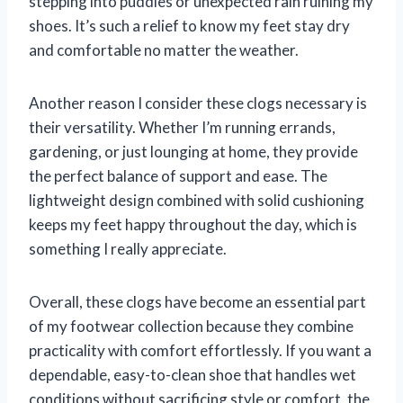
stepping into puddles or unexpected rain ruining my
shoes. It’s such a relief to know my feet stay dry
and comfortable no matter the weather.
Another reason I consider these clogs necessary is
their versatility. Whether I’m running errands,
gardening, or just lounging at home, they provide
the perfect balance of support and ease. The
lightweight design combined with solid cushioning
keeps my feet happy throughout the day, which is
something I really appreciate.
Overall, these clogs have become an essential part
of my footwear collection because they combine
practicality with comfort effortlessly. If you want a
dependable, easy-to-clean shoe that handles wet
conditions without sacrificing style or comfort, the