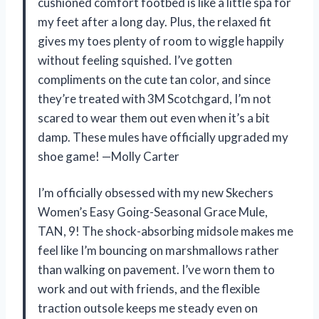
cushioned comfort footbed is like a little spa for
my feet after a long day. Plus, the relaxed fit
gives my toes plenty of room to wiggle happily
without feeling squished. I’ve gotten
compliments on the cute tan color, and since
they’re treated with 3M Scotchgard, I’m not
scared to wear them out even when it’s a bit
damp. These mules have officially upgraded my
shoe game! —Molly Carter
I’m officially obsessed with my new Skechers
Women’s Easy Going-Seasonal Grace Mule,
TAN, 9! The shock-absorbing midsole makes me
feel like I’m bouncing on marshmallows rather
than walking on pavement. I’ve worn them to
work and out with friends, and the flexible
traction outsole keeps me steady even on