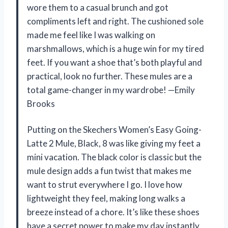
wore them to a casual brunch and got
compliments left and right. The cushioned sole
made me feel like I was walking on
marshmallows, which is a huge win for my tired
feet. If you want a shoe that’s both playful and
practical, look no further. These mules are a
total game-changer in my wardrobe! —Emily
Brooks
Putting on the Skechers Women’s Easy Going-
Latte 2 Mule, Black, 8 was like giving my feet a
mini vacation. The black color is classic but the
mule design adds a fun twist that makes me
want to strut everywhere I go. I love how
lightweight they feel, making long walks a
breeze instead of a chore. It’s like these shoes
have a secret power to make my day instantly