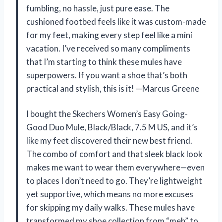
fumbling, no hassle, just pure ease. The
cushioned footbed feels like it was custom-made
for my feet, making every step feel like a mini
vacation. I’ve received so many compliments
that I’m starting to think these mules have
superpowers. If you want a shoe that’s both
practical and stylish, this is it! —Marcus Greene
I bought the Skechers Women’s Easy Going-
Good Duo Mule, Black/Black, 7.5 M US, and it’s
like my feet discovered their new best friend.
The combo of comfort and that sleek black look
makes me want to wear them everywhere—even
to places I don’t need to go. They’re lightweight
yet supportive, which means no more excuses
for skipping my daily walks. These mules have
transformed my shoe collection from “meh” to