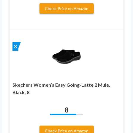
Check Price on Amazon
3
Skechers Women’s Easy Going-Latte 2 Mule,
Black, 8
8
Check Price on Amazon