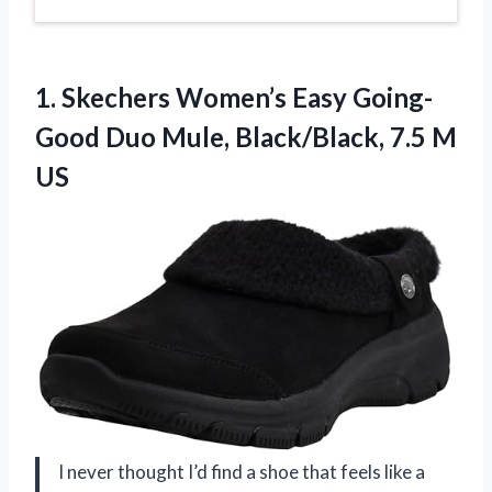
1. Skechers Women’s Easy Going-
Good Duo Mule,
Black/Black, 7.5 M
US
I never thought I’d find a shoe that feels like a