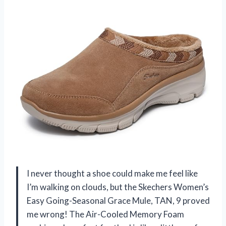
I never thought a shoe could make me feel like
I’m walking on clouds, but the Skechers Women’s
Easy Going-Seasonal Grace Mule, TAN, 9 proved
me wrong! The Air-Cooled Memory Foam