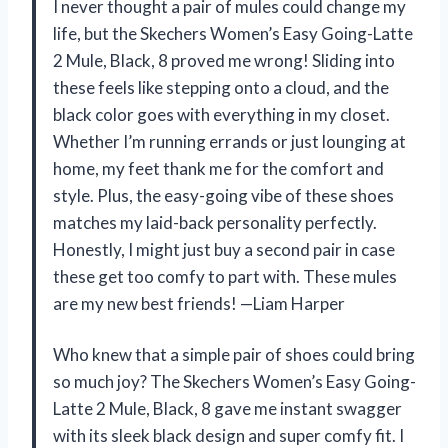
I never thought a pair of mules could change my
life, but the Skechers Women’s Easy Going-Latte
2 Mule, Black, 8 proved me wrong! Sliding into
these feels like stepping onto a cloud, and the
black color goes with everything in my closet.
Whether I’m running errands or just lounging at
home, my feet thank me for the comfort and
style. Plus, the easy-going vibe of these shoes
matches my laid-back personality perfectly.
Honestly, I might just buy a second pair in case
these get too comfy to part with. These mules
are my new best friends! —Liam Harper
Who knew that a simple pair of shoes could bring
so much joy? The Skechers Women’s Easy Going-
Latte 2 Mule, Black, 8 gave me instant swagger
with its sleek black design and super comfy fit. I