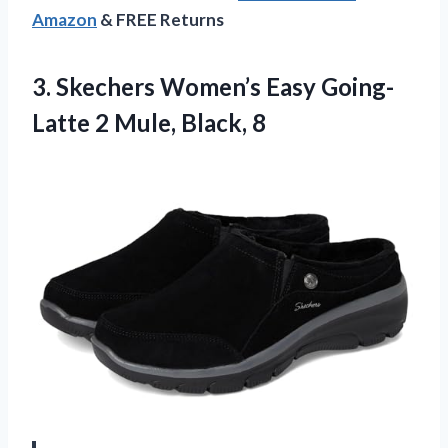
Amazon
& FREE Returns
3. Skechers Women’s Easy Going-
Latte
2 Mule, Black, 8