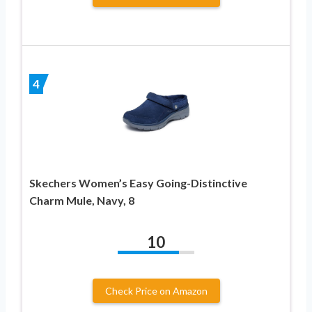
4
Skechers Women’s Easy Going-Distinctive
Charm Mule, Navy, 8
10
Check Price on Amazon