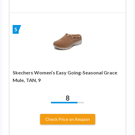
5
Skechers Women’s Easy Going-Seasonal Grace
Mule, TAN, 9
8
Check Price on Amazon