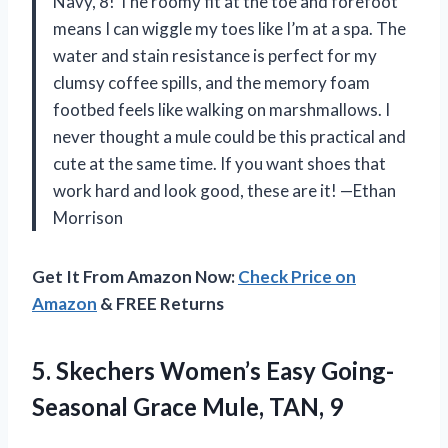
Navy, 8! The roomy fit at the toe and forefoot
means I can wiggle my toes like I’m at a spa. The
water and stain resistance is perfect for my
clumsy coffee spills, and the memory foam
footbed feels like walking on marshmallows. I
never thought a mule could be this practical and
cute at the same time. If you want shoes that
work hard and look good, these are it! —Ethan
Morrison
Get It From Amazon Now:
Check Price on
Amazon
& FREE Returns
5.
Skechers Women’s Easy Going-
Seasonal
Grace Mule, TAN, 9