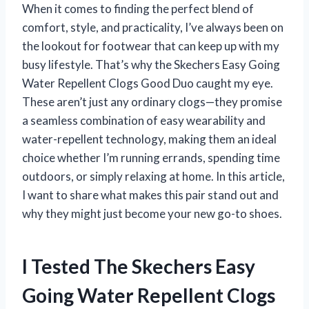
When it comes to finding the perfect blend of
comfort, style, and practicality, I’ve always been on
the lookout for footwear that can keep up with my
busy lifestyle. That’s why the Skechers Easy Going
Water Repellent Clogs Good Duo caught my eye.
These aren’t just any ordinary clogs—they promise
a seamless combination of easy wearability and
water-repellent technology, making them an ideal
choice whether I’m running errands, spending time
outdoors, or simply relaxing at home. In this article,
I want to share what makes this pair stand out and
why they might just become your new go-to shoes.
I Tested The Skechers Easy
Going Water Repellent Clogs