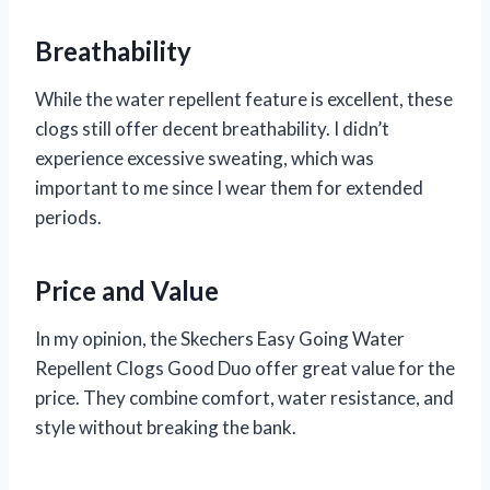
Breathability
While the water repellent feature is excellent, these
clogs still offer decent breathability. I didn’t
experience excessive sweating, which was
important to me since I wear them for extended
periods.
Price and Value
In my opinion, the Skechers Easy Going Water
Repellent Clogs Good Duo offer great value for the
price. They combine comfort, water resistance, and
style without breaking the bank.