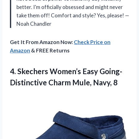
better. I’m officially obsessed and might never
take them off! Comfort and style? Yes, please! —
Noah Chandler
Get It From Amazon Now:
Check Price on
Amazon
& FREE Returns
4. Skechers Women’s Easy Going-
Distinctive
Charm Mule, Navy, 8