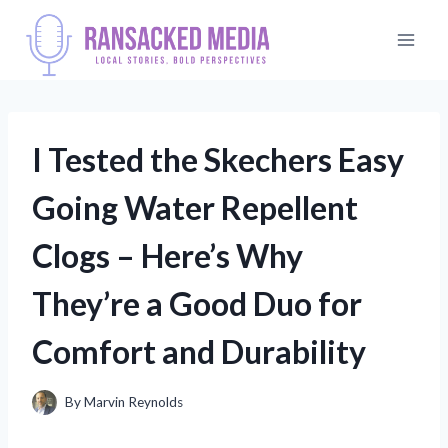
Skip
to
content
I Tested the Skechers Easy
Going Water Repellent
Clogs – Here’s Why
They’re a Good Duo for
Comfort and Durability
By
Marvin Reynolds