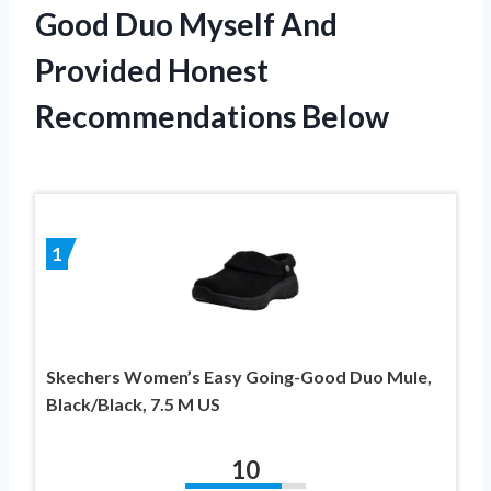
Good Duo Myself And
Provided Honest
Recommendations Below
1
Skechers Women’s Easy Going-Good Duo Mule,
Black/Black, 7.5 M US
10