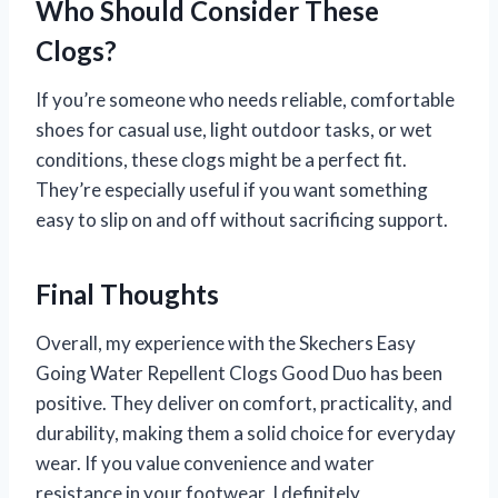
Who Should Consider These
Clogs?
If you’re someone who needs reliable, comfortable
shoes for casual use, light outdoor tasks, or wet
conditions, these clogs might be a perfect fit.
They’re especially useful if you want something
easy to slip on and off without sacrificing support.
Final Thoughts
Overall, my experience with the Skechers Easy
Going Water Repellent Clogs Good Duo has been
positive. They deliver on comfort, practicality, and
durability, making them a solid choice for everyday
wear. If you value convenience and water
resistance in your footwear, I definitely