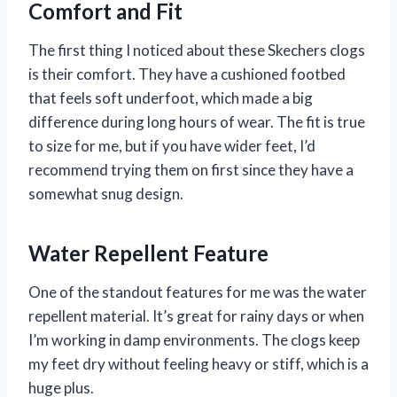
Comfort and Fit
The first thing I noticed about these Skechers clogs
is their comfort. They have a cushioned footbed
that feels soft underfoot, which made a big
difference during long hours of wear. The fit is true
to size for me, but if you have wider feet, I’d
recommend trying them on first since they have a
somewhat snug design.
Water Repellent Feature
One of the standout features for me was the water
repellent material. It’s great for rainy days or when
I’m working in damp environments. The clogs keep
my feet dry without feeling heavy or stiff, which is a
huge plus.