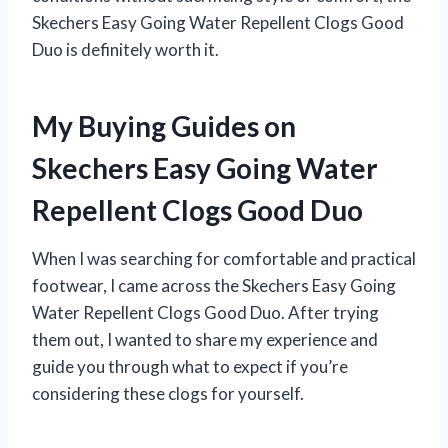
Skechers Easy Going Water Repellent Clogs Good
Duo is definitely worth it.
My Buying Guides on
Skechers Easy Going Water
Repellent Clogs Good Duo
When I was searching for comfortable and practical
footwear, I came across the Skechers Easy Going
Water Repellent Clogs Good Duo. After trying
them out, I wanted to share my experience and
guide you through what to expect if you’re
considering these clogs for yourself.