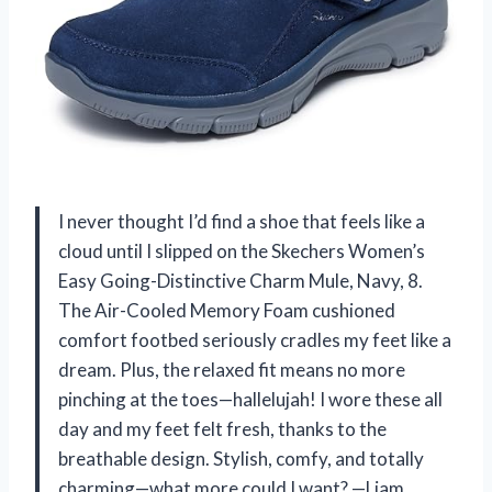
I never thought I’d find a shoe that feels like a
cloud until I slipped on the Skechers Women’s
Easy Going-Distinctive Charm Mule, Navy, 8.
The Air-Cooled Memory Foam cushioned
comfort footbed seriously cradles my feet like a
dream. Plus, the relaxed fit means no more
pinching at the toes—hallelujah! I wore these all
day and my feet felt fresh, thanks to the
breathable design. Stylish, comfy, and totally
charming—what more could I want? —Liam