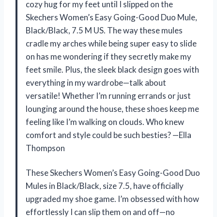
cozy hug for my feet until I slipped on the
Skechers Women’s Easy Going-Good Duo Mule,
Black/Black, 7.5 M US. The way these mules
cradle my arches while being super easy to slide
on has me wondering if they secretly make my
feet smile. Plus, the sleek black design goes with
everything in my wardrobe—talk about
versatile! Whether I’m running errands or just
lounging around the house, these shoes keep me
feeling like I’m walking on clouds. Who knew
comfort and style could be such besties? —Ella
Thompson
These Skechers Women’s Easy Going-Good Duo
Mules in Black/Black, size 7.5, have officially
upgraded my shoe game. I’m obsessed with how
effortlessly I can slip them on and off—no