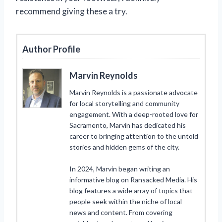
recommend giving these a try.
Author Profile
Marvin Reynolds
Marvin Reynolds is a passionate advocate
for local storytelling and community
engagement. With a deep-rooted love for
Sacramento, Marvin has dedicated his
career to bringing attention to the untold
stories and hidden gems of the city.
In 2024, Marvin began writing an
informative blog on Ransacked Media. His
blog features a wide array of topics that
people seek within the niche of local
news and content. From covering