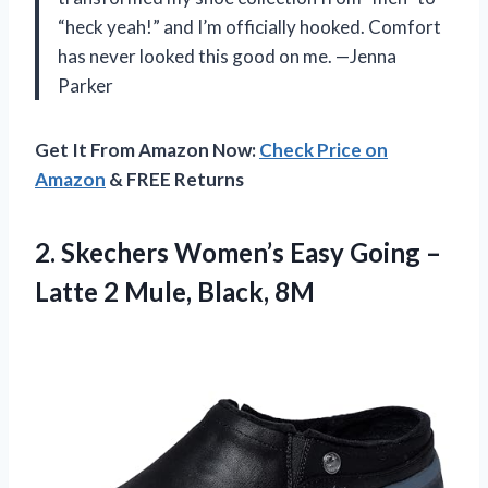
“heck yeah!” and I’m officially hooked. Comfort
has never looked this good on me. —Jenna
Parker
Get It From Amazon Now:
Check Price on
Amazon
& FREE Returns
2.
Skechers Women’s Easy Going
–
Latte 2 Mule, Black, 8M