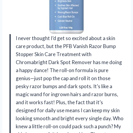
I never thought I’d get so excited about a skin
care product, but the PFB Vanish Razor Bump
Stopper Skin Care Treatment with
Chromabright Dark Spot Remover has me doing
a happy dance! The roll-on formula is pure
genius—just pop the cap and roll it on those
pesky razor bumps and dark spots. It’s like a
magic wand for ingrown hairs and razor burns,
and it works fast! Plus, the fact that it’s
designed for daily use means I can keep my skin
looking smooth and bright every single day. Who
knew a little roll-on could pack such a punch? My