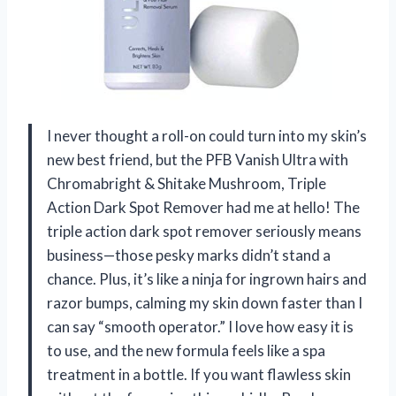
I never thought a roll-on could turn into my skin’s
new best friend, but the PFB Vanish Ultra with
Chromabright & Shitake Mushroom, Triple
Action Dark Spot Remover had me at hello! The
triple action dark spot remover seriously means
business—those pesky marks didn’t stand a
chance. Plus, it’s like a ninja for ingrown hairs and
razor bumps, calming my skin down faster than I
can say “smooth operator.” I love how easy it is
to use, and the new formula feels like a spa
treatment in a bottle. If you want flawless skin