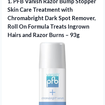
1. PFB Vanish Razor Bump Stopper
Skin Care Treatment with
Chromabright Dark Spot Remover,
Roll On Formula Treats Ingrown
Hairs and
Razor Burns – 93g