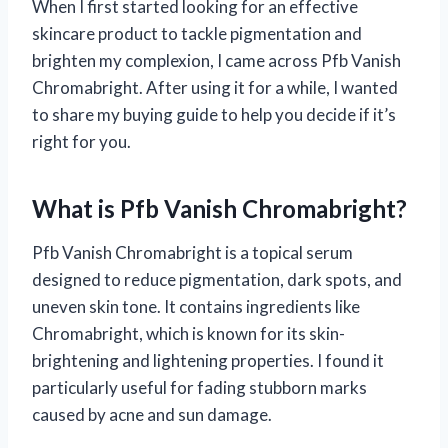
When I first started looking for an effective
skincare product to tackle pigmentation and
brighten my complexion, I came across Pfb Vanish
Chromabright. After using it for a while, I wanted
to share my buying guide to help you decide if it’s
right for you.
What is Pfb Vanish Chromabright?
Pfb Vanish Chromabright is a topical serum
designed to reduce pigmentation, dark spots, and
uneven skin tone. It contains ingredients like
Chromabright, which is known for its skin-
brightening and lightening properties. I found it
particularly useful for fading stubborn marks
caused by acne and sun damage.