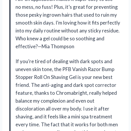
no mess, no fuss! Plus, it’s great for preventing
those pesky ingrown hairs that used to ruin my
smooth skin days. I’m loving how it fits perfectly
into my daily routine without any sticky residue.
Who knew a gel could be so soothing and
effective?—Mia Thompson
If you’re tired of dealing with dark spots and
uneven skin tone, the PFB Vanish Razor Bump
Stopper Roll On Shaving Gel is your new best
friend. The anti-aging and dark spot corrector
feature, thanks to Chromabright, really helped
balance my complexion and even out
discoloration all over my body. I use it after
shaving, and it feels like a mini spa treatment
every time. The fact that it works for both men