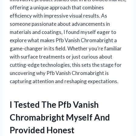
offering a unique approach that combines
efficiency with impressive visual results. As
someone passionate about advancements in
materials and coatings, I found myself eager to
explore what makes Pfb Vanish Chromabright a
game-changer in its field. Whether you’re familiar
with surface treatments or just curious about
cutting-edge technologies, this sets the stage for
uncovering why Pfb Vanish Chromabright is
capturing attention and reshaping expectations.
I Tested The Pfb Vanish
Chromabright Myself And
Provided Honest