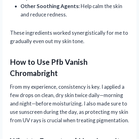
Other Soothing Agents:
Help calm the skin
and reduce redness.
These ingredients worked synergistically for me to
gradually even out my skin tone.
How to Use Pfb Vanish
Chromabright
From my experience, consistency is key. I applied a
few drops on clean, dry skin twice daily—morning
and night—before moisturizing. I also made sure to
use sunscreen during the day, as protecting my skin
from UV rays is crucial when treating pigmentation.