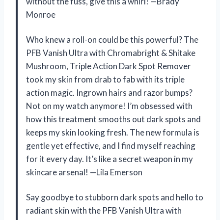
without the fuss, give this a whirl! —Brady
Monroe
Who knew a roll-on could be this powerful? The
PFB Vanish Ultra with Chromabright & Shitake
Mushroom, Triple Action Dark Spot Remover
took my skin from drab to fab with its triple
action magic. Ingrown hairs and razor bumps?
Not on my watch anymore! I’m obsessed with
how this treatment smooths out dark spots and
keeps my skin looking fresh. The new formula is
gentle yet effective, and I find myself reaching
for it every day. It’s like a secret weapon in my
skincare arsenal! —Lila Emerson
Say goodbye to stubborn dark spots and hello to
radiant skin with the PFB Vanish Ultra with