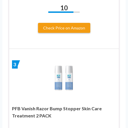
10
Check Price on Amazon
3
PFB Vanish Razor Bump Stopper Skin Care
Treatment 2 PACK