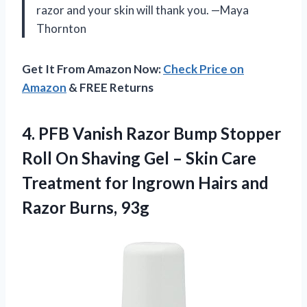
razor and your skin will thank you. —Maya
Thornton
Get It From Amazon Now:
Check Price on
Amazon
& FREE Returns
4.
PFB Vanish Razor Bump
Stopper
Roll On Shaving Gel – Skin Care
Treatment for Ingrown Hairs and
Razor Burns, 93g