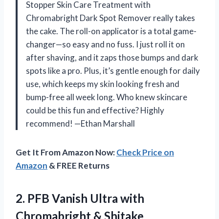
Stopper Skin Care Treatment with
Chromabright Dark Spot Remover really takes
the cake. The roll-on applicator is a total game-
changer—so easy and no fuss. I just roll it on
after shaving, and it zaps those bumps and dark
spots like a pro. Plus, it’s gentle enough for daily
use, which keeps my skin looking fresh and
bump-free all week long. Who knew skincare
could be this fun and effective? Highly
recommend! —Ethan Marshall
Get It From Amazon Now:
Check Price on
Amazon
& FREE Returns
2. PFB Vanish Ultra with
Chromabright & Shitake