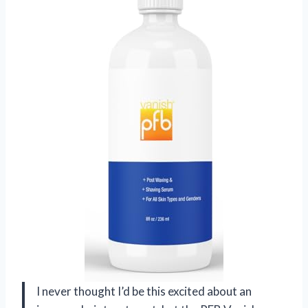
I never thought I’d be this excited about an