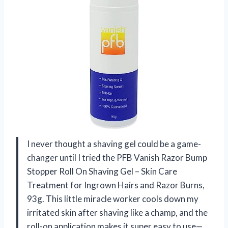
I never thought a shaving gel could be a game-
changer until I tried the PFB Vanish Razor Bump
Stopper Roll On Shaving Gel – Skin Care
Treatment for Ingrown Hairs and Razor Burns,
93g. This little miracle worker cools down my
irritated skin after shaving like a champ, and the
roll-on application makes it super easy to use—