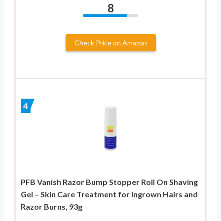
8
Check Price on Amazon
4
PFB Vanish Razor Bump Stopper Roll On Shaving
Gel – Skin Care Treatment for Ingrown Hairs and
Razor Burns, 93g