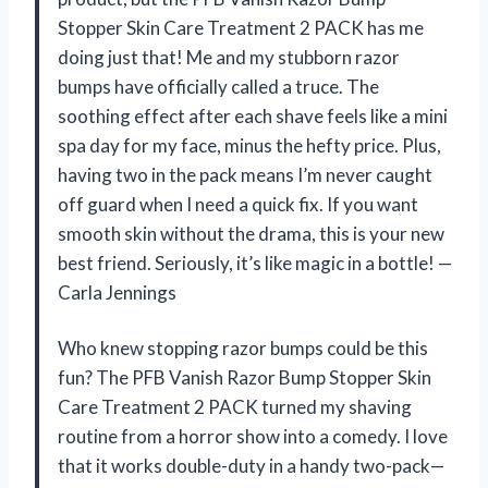
Stopper Skin Care Treatment 2 PACK has me
doing just that! Me and my stubborn razor
bumps have officially called a truce. The
soothing effect after each shave feels like a mini
spa day for my face, minus the hefty price. Plus,
having two in the pack means I’m never caught
off guard when I need a quick fix. If you want
smooth skin without the drama, this is your new
best friend. Seriously, it’s like magic in a bottle! —
Carla Jennings
Who knew stopping razor bumps could be this
fun? The PFB Vanish Razor Bump Stopper Skin
Care Treatment 2 PACK turned my shaving
routine from a horror show into a comedy. I love
that it works double-duty in a handy two-pack—