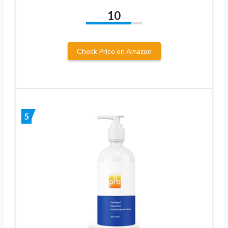
10
Check Price on Amazon
5