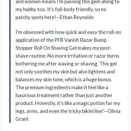
and women means I’m passing this gem along to
my hubby too. It’s full-body friendly, so no
patchy spots here!—Ethan Reynolds
I’m obsessed with how quick and easy the roll-on
application of the PFB Vanish Razor Bump
Stopper Roll On Shaving Gel makes my post-
shave routine. No more irritation or razor burns
bothering me after waxing or shaving. This gel
not only soothes my skin but also lightens and
balances my skin tone, which is a huge bonus.
The premium ingredients make it feel like a
luxurious treatment rather than just another
product. Honestly, it’s like a magic potion for my
legs, arms, and even the tricky bikini line!—Olivia
Grant