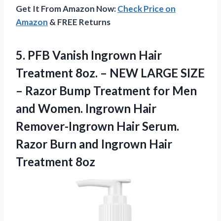
Get It From Amazon Now:
Check Price on
Amazon
& FREE Returns
5. PFB Vanish Ingrown Hair
Treatment 8oz. – NEW LARGE SIZE
– Razor Bump Treatment for Men
and Women. Ingrown Hair
Remover-Ingrown Hair Serum.
Razor Burn and
Ingrown Hair
Treatment 8oz