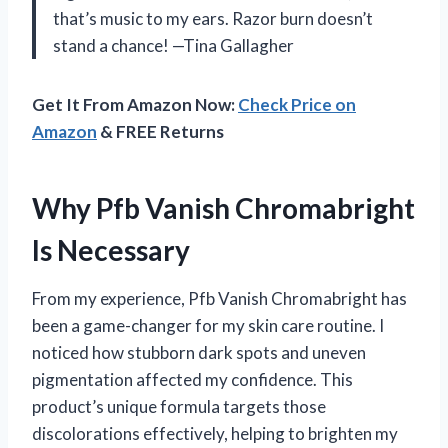
that’s music to my ears. Razor burn doesn’t
stand a chance! —Tina Gallagher
Get It From Amazon Now:
Check Price on
Amazon
& FREE Returns
Why Pfb Vanish Chromabright
Is Necessary
From my experience, Pfb Vanish Chromabright has
been a game-changer for my skin care routine. I
noticed how stubborn dark spots and uneven
pigmentation affected my confidence. This
product’s unique formula targets those
discolorations effectively, helping to brighten my