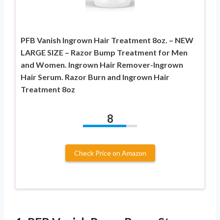
PFB Vanish Ingrown Hair Treatment 8oz. – NEW
LARGE SIZE – Razor Bump Treatment for Men
and Women. Ingrown Hair Remover-Ingrown
Hair Serum. Razor Burn and Ingrown Hair
Treatment 8oz
8
Check Price on Amazon