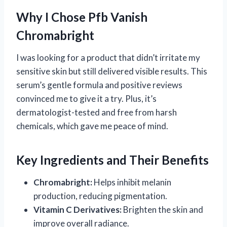
Why I Chose Pfb Vanish
Chromabright
I was looking for a product that didn’t irritate my
sensitive skin but still delivered visible results. This
serum’s gentle formula and positive reviews
convinced me to give it a try. Plus, it’s
dermatologist-tested and free from harsh
chemicals, which gave me peace of mind.
Key Ingredients and Their Benefits
Chromabright:
Helps inhibit melanin
production, reducing pigmentation.
Vitamin C Derivatives:
Brighten the skin and
improve overall radiance.