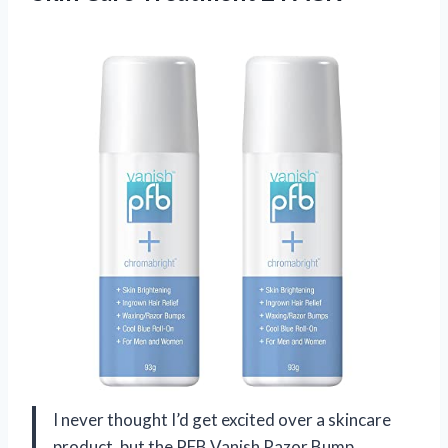
I never thought I’d get excited over a skincare
product, but the PFB Vanish Razor Bump