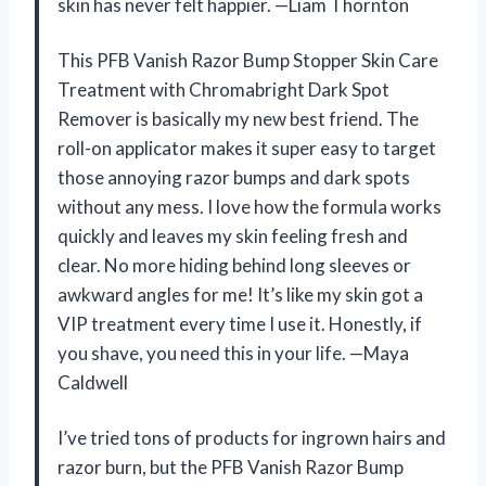
skin has never felt happier. —Liam Thornton
This PFB Vanish Razor Bump Stopper Skin Care
Treatment with Chromabright Dark Spot
Remover is basically my new best friend. The
roll-on applicator makes it super easy to target
those annoying razor bumps and dark spots
without any mess. I love how the formula works
quickly and leaves my skin feeling fresh and
clear. No more hiding behind long sleeves or
awkward angles for me! It’s like my skin got a
VIP treatment every time I use it. Honestly, if
you shave, you need this in your life. —Maya
Caldwell
I’ve tried tons of products for ingrown hairs and
razor burn, but the PFB Vanish Razor Bump