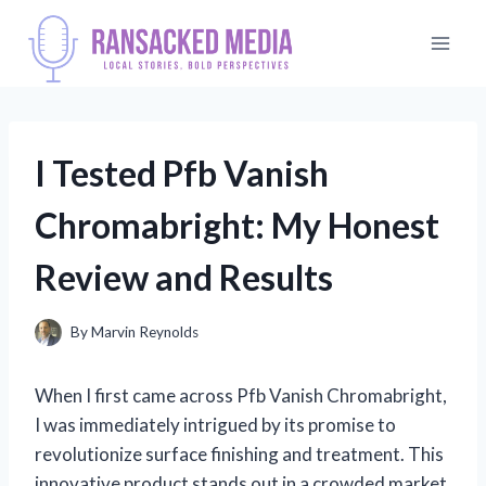
Skip
to
content
I Tested Pfb Vanish
Chromabright: My Honest
Review and Results
By
Marvin Reynolds
When I first came across Pfb Vanish Chromabright,
I was immediately intrigued by its promise to
revolutionize surface finishing and treatment. This
innovative product stands out in a crowded market,