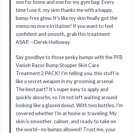
one for home and one for my gym bag. Every
time I use it, my skin thanks me with a happy,
bump-free glow. It’s like my skin finally got the
memo no more irritation! If you want to feel
confident and smooth, grab this treatment
ASAP. —Derek Holloway
Say goodbye to those pesky bumps with the PFB
Vanish Razor Bump Stopper Skin Care
Treatment 2 PACK! I’m telling you, this stuff is
like a secret weapon in my grooming arsenal.
The best part? It’s super easy to apply and
quickly absorbs, so I’m not left waiting around
looking like a glazed donut. With two bottles, I’m
covered whether I’m at home or traveling. My
skin is smoother, calmer, and ready to take on
the world—no bumps allowed! Trust me, your