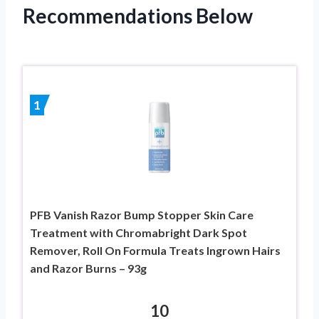
Recommendations Below
1
PFB Vanish Razor Bump Stopper Skin Care
Treatment with Chromabright Dark Spot
Remover, Roll On Formula Treats Ingrown Hairs
and Razor Burns – 93g
10