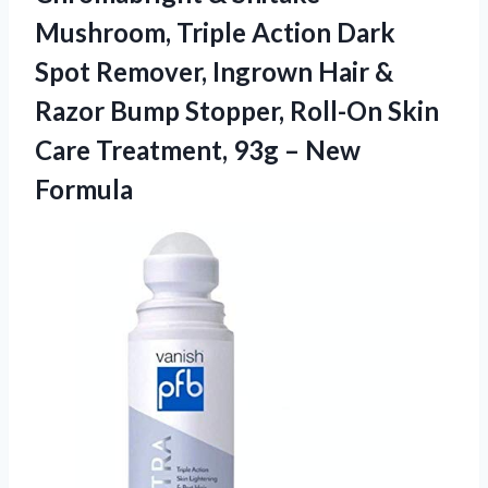
Mushroom, Triple Action Dark
Spot Remover, Ingrown Hair &
Razor Bump Stopper, Roll-On Skin
Care Treatment,
93g – New
Formula