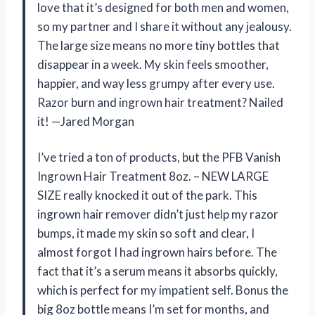
love that it’s designed for both men and women,
so my partner and I share it without any jealousy.
The large size means no more tiny bottles that
disappear in a week. My skin feels smoother,
happier, and way less grumpy after every use.
Razor burn and ingrown hair treatment? Nailed
it! —Jared Morgan
I’ve tried a ton of products, but the PFB Vanish
Ingrown Hair Treatment 8oz. – NEW LARGE
SIZE really knocked it out of the park. This
ingrown hair remover didn’t just help my razor
bumps, it made my skin so soft and clear, I
almost forgot I had ingrown hairs before. The
fact that it’s a serum means it absorbs quickly,
which is perfect for my impatient self. Bonus the
big 8oz bottle means I’m set for months, and