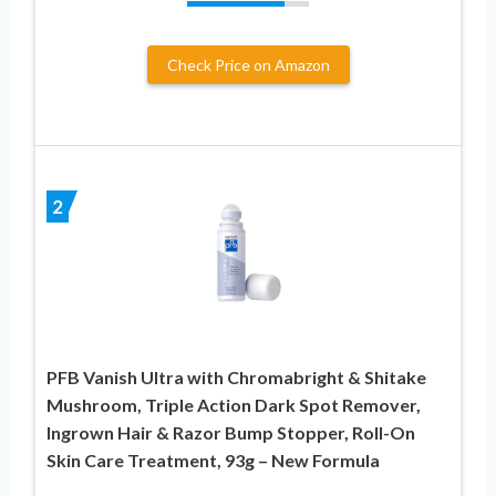
Check Price on Amazon
2
PFB Vanish Ultra with Chromabright & Shitake
Mushroom, Triple Action Dark Spot Remover,
Ingrown Hair & Razor Bump Stopper, Roll-On
Skin Care Treatment, 93g – New Formula