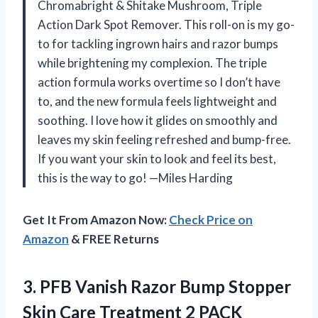
Chromabright & Shitake Mushroom, Triple
Action Dark Spot Remover. This roll-on is my go-
to for tackling ingrown hairs and razor bumps
while brightening my complexion. The triple
action formula works overtime so I don’t have
to, and the new formula feels lightweight and
soothing. I love how it glides on smoothly and
leaves my skin feeling refreshed and bump-free.
If you want your skin to look and feel its best,
this is the way to go! —Miles Harding
Get It From Amazon Now:
Check Price on
Amazon
& FREE Returns
3. PFB Vanish Razor Bump Stopper
Skin
Care Treatment 2 PACK