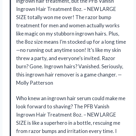
ingrown hair treatment, but the PFB Vanish
Ingrown Hair Treatment 8oz. – NEW LARGE
SIZE totally won me over! The razor bump
treatment for men and women actually works
like magic on my stubborn ingrown hairs. Plus,
the 8oz size means I’m stocked up for a long time
—no running out anytime soon! It’s like my skin
threw a party, and everyone’s invited. Razor
burn? Gone. Ingrown hairs? Vanished. Seriously,
this ingrown hair remover is a game changer. —
Molly Patterson
Who knew an ingrown hair serum could make me
look forward to shaving? The PFB Vanish
Ingrown Hair Treatment 8oz. – NEW LARGE
SIZE is like a superhero in a bottle, rescuing me
from razor bumps and irritation every time. I