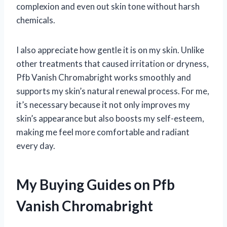
complexion and even out skin tone without harsh
chemicals.
I also appreciate how gentle it is on my skin. Unlike
other treatments that caused irritation or dryness,
Pfb Vanish Chromabright works smoothly and
supports my skin’s natural renewal process. For me,
it’s necessary because it not only improves my
skin’s appearance but also boosts my self-esteem,
making me feel more comfortable and radiant
every day.
My Buying Guides on Pfb
Vanish Chromabright