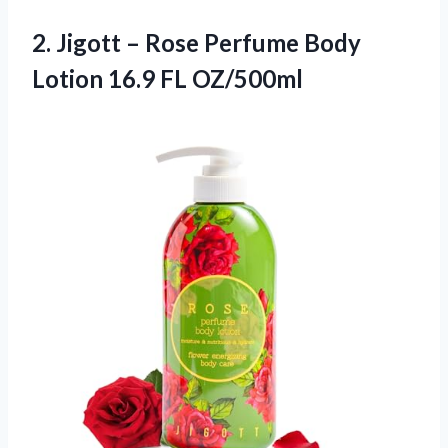
2. Jigott – Rose Perfume Body
Lotion 16.9 FL OZ/500ml