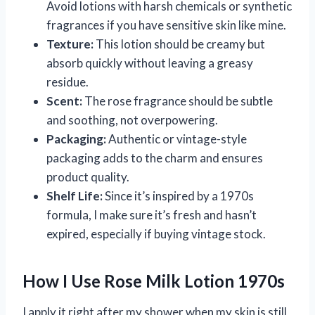
Avoid lotions with harsh chemicals or synthetic
fragrances if you have sensitive skin like mine.
Texture:
This lotion should be creamy but
absorb quickly without leaving a greasy
residue.
Scent:
The rose fragrance should be subtle
and soothing, not overpowering.
Packaging:
Authentic or vintage-style
packaging adds to the charm and ensures
product quality.
Shelf Life:
Since it’s inspired by a 1970s
formula, I make sure it’s fresh and hasn’t
expired, especially if buying vintage stock.
How I Use Rose Milk Lotion 1970s
I apply it right after my shower when my skin is still