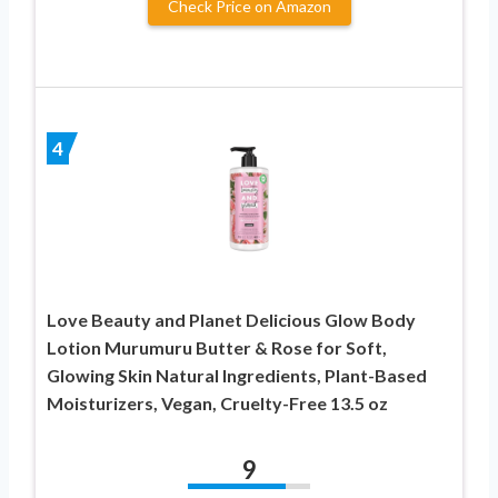
Check Price on Amazon
4
Love Beauty and Planet Delicious Glow Body
Lotion Murumuru Butter & Rose for Soft,
Glowing Skin Natural Ingredients, Plant-Based
Moisturizers, Vegan, Cruelty-Free 13.5 oz
9