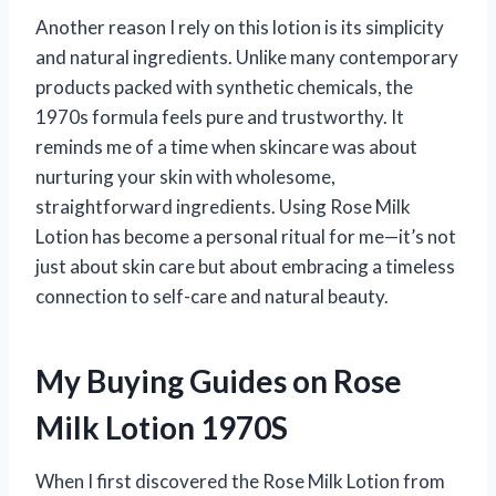
Another reason I rely on this lotion is its simplicity
and natural ingredients. Unlike many contemporary
products packed with synthetic chemicals, the
1970s formula feels pure and trustworthy. It
reminds me of a time when skincare was about
nurturing your skin with wholesome,
straightforward ingredients. Using Rose Milk
Lotion has become a personal ritual for me—it’s not
just about skin care but about embracing a timeless
connection to self-care and natural beauty.
My Buying Guides on Rose
Milk Lotion 1970S
When I first discovered the Rose Milk Lotion from