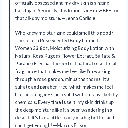
officially obsessed and my dry skin is singing
hallelujah! Seriously, this lotion is my new BFF for
that all-day moisture. —Jenna Carlisle
Who knew moisturizing could smell this good?
The Luseta Rose Scented Body Lotion for
Women 33.8oz, Moisturizing Body Lotion with
Natural Rosa Rugosa Flower Extract, Sulfate &
Paraben Free has the perfect natural rose floral
fragrance that makes me feel like I’m walking
through a rose garden, minus the thorns. It’s
sulfate and paraben free, which makes me feel
like I’m doing my skin a solid without any sketchy
chemicals. Every time I use it, my skin drinks up
the deep moisture like it’s been wandering in a
desert. It’s like a little luxury in a big bottle, and I
can’t get enough! —Marcus Ellison