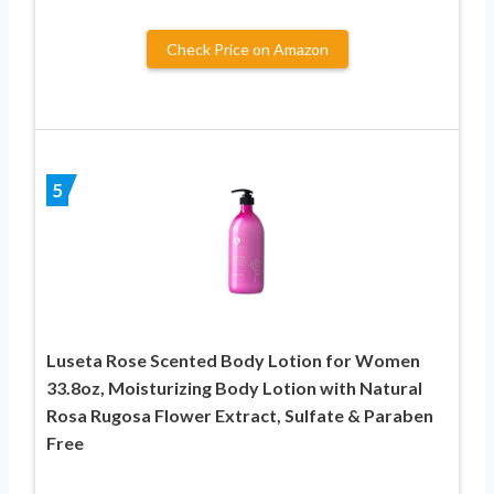
Check Price on Amazon
5
Luseta Rose Scented Body Lotion for Women
33.8oz, Moisturizing Body Lotion with Natural
Rosa Rugosa Flower Extract, Sulfate & Paraben
Free