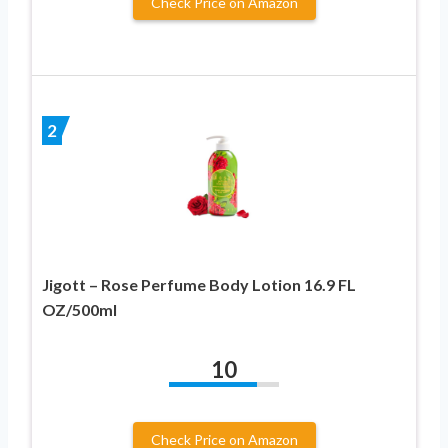
Check Price on Amazon
2
Jigott – Rose Perfume Body Lotion 16.9 FL
OZ/500ml
10
Check Price on Amazon