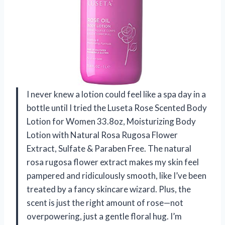
I never knew a lotion could feel like a spa day in a
bottle until I tried the Luseta Rose Scented Body
Lotion for Women 33.8oz, Moisturizing Body
Lotion with Natural Rosa Rugosa Flower
Extract, Sulfate & Paraben Free. The natural
rosa rugosa flower extract makes my skin feel
pampered and ridiculously smooth, like I’ve been
treated by a fancy skincare wizard. Plus, the
scent is just the right amount of rose—not
overpowering, just a gentle floral hug. I’m