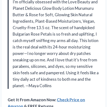
I’m officially obsessed with the Love Beauty and
Planet Delicious Glow Body Lotion Murumuru
Butter & Rose for Soft, Glowing Skin Natural
Ingredients, Plant-Based Moisturizers, Vegan,
Cruelty-Free 13.5 oz. The scent of handpicked
Bulgarian Rose Petals is so fresh and uplifting, I
catch myself sniffing my arms all day. This lotion
is the real deal with its 24-hour moisturizing
power—I no longer worry about dry patches
sneaking up on me. And I love that it’s free from
parabens, silicones, and dyes, so my sensitive
skin feels safe and pampered. Using it feels like a
tiny daily act of kindness to both me and the
planet. —Maya Collins
Get It From Amazon Now:
Check Price on
Amazon
& FREE Returns