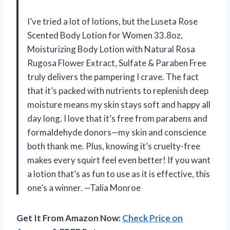
I’ve tried a lot of lotions, but the Luseta Rose
Scented Body Lotion for Women 33.8oz,
Moisturizing Body Lotion with Natural Rosa
Rugosa Flower Extract, Sulfate & Paraben Free
truly delivers the pampering I crave. The fact
that it’s packed with nutrients to replenish deep
moisture means my skin stays soft and happy all
day long. I love that it’s free from parabens and
formaldehyde donors—my skin and conscience
both thank me. Plus, knowing it’s cruelty-free
makes every squirt feel even better! If you want
a lotion that’s as fun to use as it is effective, this
one’s a winner. —Talia Monroe
Get It From Amazon Now:
Check Price on