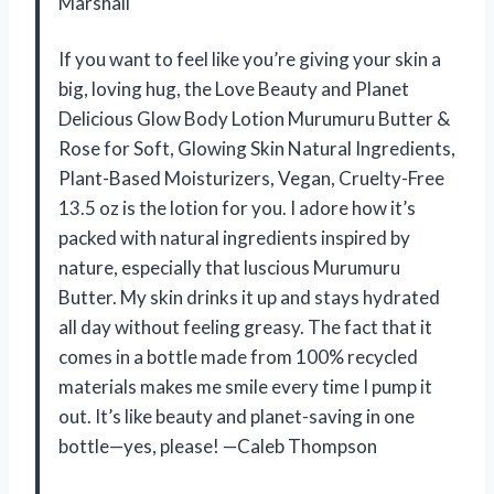
Marshall
If you want to feel like you’re giving your skin a
big, loving hug, the Love Beauty and Planet
Delicious Glow Body Lotion Murumuru Butter &
Rose for Soft, Glowing Skin Natural Ingredients,
Plant-Based Moisturizers, Vegan, Cruelty-Free
13.5 oz is the lotion for you. I adore how it’s
packed with natural ingredients inspired by
nature, especially that luscious Murumuru
Butter. My skin drinks it up and stays hydrated
all day without feeling greasy. The fact that it
comes in a bottle made from 100% recycled
materials makes me smile every time I pump it
out. It’s like beauty and planet-saving in one
bottle—yes, please! —Caleb Thompson