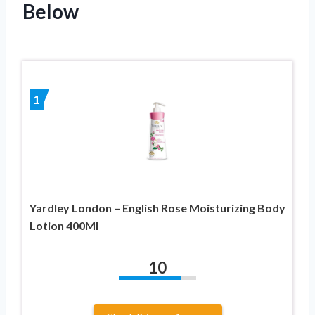
Below
1
Yardley London – English Rose Moisturizing Body
Lotion 400Ml
10