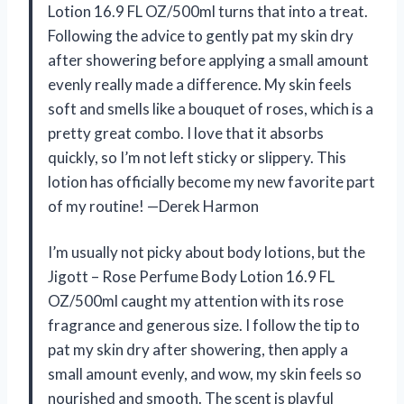
Lotion 16.9 FL OZ/500ml turns that into a treat.
Following the advice to gently pat my skin dry
after showering before applying a small amount
evenly really made a difference. My skin feels
soft and smells like a bouquet of roses, which is a
pretty great combo. I love that it absorbs
quickly, so I’m not left sticky or slippery. This
lotion has officially become my new favorite part
of my routine! —Derek Harmon
I’m usually not picky about body lotions, but the
Jigott – Rose Perfume Body Lotion 16.9 FL
OZ/500ml caught my attention with its rose
fragrance and generous size. I follow the tip to
pat my skin dry after showering, then apply a
small amount evenly, and wow, my skin feels so
nourished and smooth. The scent is playful