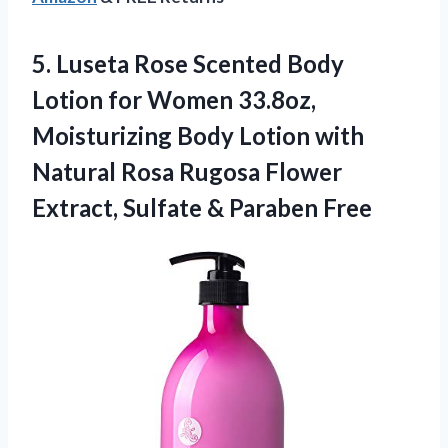
5.
Luseta Rose Scented Body
Lotion for Women 33.8oz,
Moisturizing Body Lotion with
Natural Rosa Rugosa Flower
Extract, Sulfate & Paraben Free