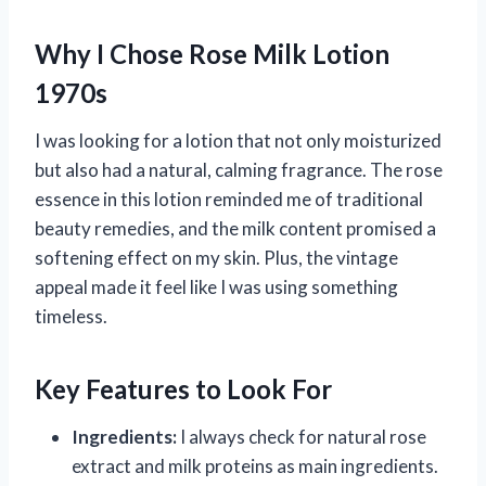
Why I Chose Rose Milk Lotion
1970s
I was looking for a lotion that not only moisturized
but also had a natural, calming fragrance. The rose
essence in this lotion reminded me of traditional
beauty remedies, and the milk content promised a
softening effect on my skin. Plus, the vintage
appeal made it feel like I was using something
timeless.
Key Features to Look For
Ingredients:
I always check for natural rose
extract and milk proteins as main ingredients.