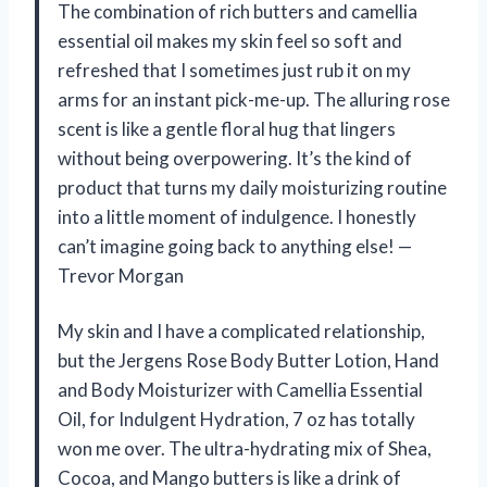
The combination of rich butters and camellia
essential oil makes my skin feel so soft and
refreshed that I sometimes just rub it on my
arms for an instant pick-me-up. The alluring rose
scent is like a gentle floral hug that lingers
without being overpowering. It’s the kind of
product that turns my daily moisturizing routine
into a little moment of indulgence. I honestly
can’t imagine going back to anything else! —
Trevor Morgan
My skin and I have a complicated relationship,
but the Jergens Rose Body Butter Lotion, Hand
and Body Moisturizer with Camellia Essential
Oil, for Indulgent Hydration, 7 oz has totally
won me over. The ultra-hydrating mix of Shea,
Cocoa, and Mango butters is like a drink of