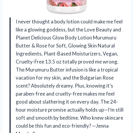
I never thought a body lotion could make me feel
like a glowing goddess, but the Love Beauty and
Planet Delicious Glow Body Lotion Murumuru
Butter & Rose for Soft, Glowing Skin Natural
Ingredients, Plant-Based Moisturizers, Vegan,
Cruelty-Free 13.5 oz totally proved me wrong.
The Murumuru Butter infusion is like a tropical
vacation for my skin, and the Bulgarian Rose
scent? Absolutely dreamy. Plus, knowing it’s
paraben-free and cruelty-free makes me feel
good about slathering it on every day. The 24-
hour moisture promise actually holds up—I’m still
soft and smooth by bedtime. Who knew skincare
could be this fun and eco-friendly? —Jenna