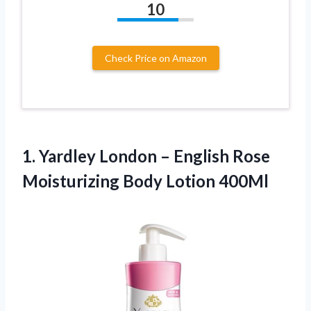
10
Check Price on Amazon
1. Yardley London – English Rose
Moisturizing Body Lotion 400Ml