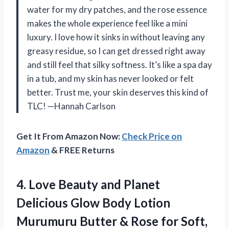
water for my dry patches, and the rose essence
makes the whole experience feel like a mini
luxury. I love how it sinks in without leaving any
greasy residue, so I can get dressed right away
and still feel that silky softness. It’s like a spa day
in a tub, and my skin has never looked or felt
better. Trust me, your skin deserves this kind of
TLC! —Hannah Carlson
Get It From Amazon Now:
Check Price on
Amazon
& FREE Returns
4.
Love Beauty and Planet
Delicious Glow Body Lotion
Murumuru Butter & Rose for Soft,