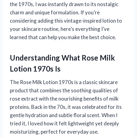
the 1970s, I was instantly drawn to its nostalgic
charm and unique formulation. If you’re
considering adding this vintage-inspired lotion to
your skincare routine, here’s everything I’ve
learned that can help you make the best choice.
Understanding What Rose Milk
Lotion 1970s Is
The Rose Milk Lotion 1970s is a classic skincare
product that combines the soothing qualities of
rose extract with the nourishing benefits of milk
proteins. Back in the 70s, it was celebrated for its
gentle hydration and subtle floral scent. When I
tried it, I loved how it felt lightweight yet deeply
moisturizing, perfect for everyday use.