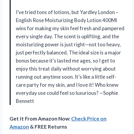
I’ve tried tons of lotions, but Yardley London –
English Rose Moisturizing Body Lotion 400Ml
wins for making my skin feel fresh and pampered
every single day. The scent is uplifting, and the
moisturizing power is just right—not too heavy,
just perfectly balanced. The ideal size is a major
bonus because it’s lasted me ages, so I get to
enjoy this treat daily without worrying about
running out anytime soon. It’s like a little self-
care party for my skin, and I love it! Who knew
everyday use could feel so luxurious? —Sophie
Bennett
Get It From Amazon Now:
Check Price on
Amazon
& FREE Returns