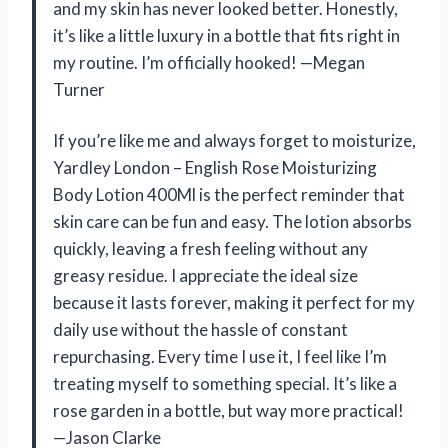
and my skin has never looked better. Honestly,
it’s like a little luxury in a bottle that fits right in
my routine. I’m officially hooked! —Megan
Turner
If you’re like me and always forget to moisturize,
Yardley London – English Rose Moisturizing
Body Lotion 400Ml is the perfect reminder that
skin care can be fun and easy. The lotion absorbs
quickly, leaving a fresh feeling without any
greasy residue. I appreciate the ideal size
because it lasts forever, making it perfect for my
daily use without the hassle of constant
repurchasing. Every time I use it, I feel like I’m
treating myself to something special. It’s like a
rose garden in a bottle, but way more practical!
—Jason Clarke