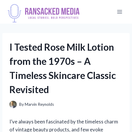
Skip
to
content
I Tested Rose Milk Lotion
from the 1970s – A
Timeless Skincare Classic
Revisited
By
Marvin Reynolds
I’ve always been fascinated by the timeless charm
of vintage beauty products, and few evoke