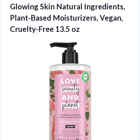
Glowing Skin Natural Ingredients,
Plant-Based Moisturizers, Vegan,
Cruelty-Free 13.5 oz