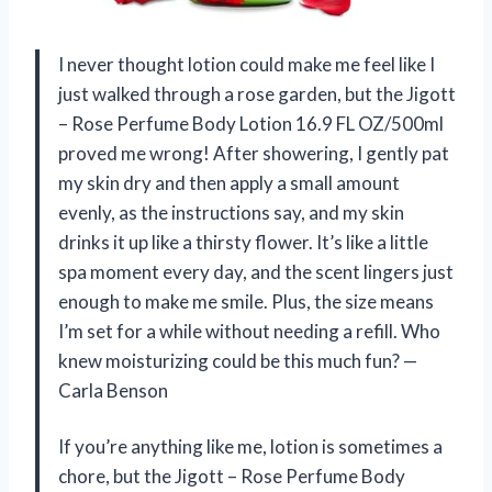
I never thought lotion could make me feel like I
just walked through a rose garden, but the Jigott
– Rose Perfume Body Lotion 16.9 FL OZ/500ml
proved me wrong! After showering, I gently pat
my skin dry and then apply a small amount
evenly, as the instructions say, and my skin
drinks it up like a thirsty flower. It’s like a little
spa moment every day, and the scent lingers just
enough to make me smile. Plus, the size means
I’m set for a while without needing a refill. Who
knew moisturizing could be this much fun? —
Carla Benson
If you’re anything like me, lotion is sometimes a
chore, but the Jigott – Rose Perfume Body