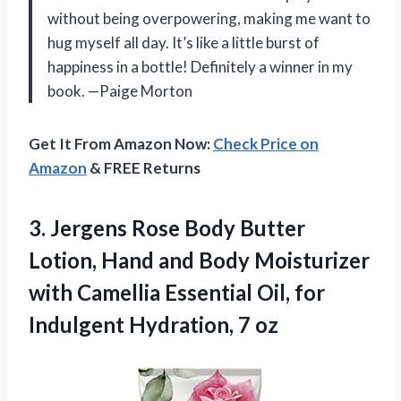
without being overpowering, making me want to
hug myself all day. It’s like a little burst of
happiness in a bottle! Definitely a winner in my
book. —Paige Morton
Get It From Amazon Now:
Check Price on
Amazon
& FREE Returns
3.
Jergens Rose Body Butter
Lotion, Hand and Body Moisturizer
with Camellia Essential Oil, for
Indulgent Hydration, 7 oz