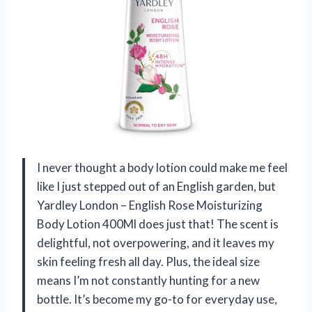
I never thought a body lotion could make me feel
like I just stepped out of an English garden, but
Yardley London – English Rose Moisturizing
Body Lotion 400Ml does just that! The scent is
delightful, not overpowering, and it leaves my
skin feeling fresh all day. Plus, the ideal size
means I’m not constantly hunting for a new
bottle. It’s become my go-to for everyday use,