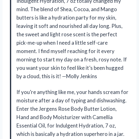
Indulgent Hydration, 7 oz totally changed my
mind. The blend of Shea, Cocoa, and Mango
butters is like a hydration party for my skin,
leaving it soft and nourished all day long. Plus,
the sweet and light rose scent is the perfect
pick-me-up when I need a little self-care
moment. I find myself reaching for it every
morning to start my day on a fresh, rosy note. If
you want your skin to feel like it’s been hugged
by a cloud, this is it! —Molly Jenkins
If you’re anything like me, your hands scream for
moisture after a day of typing and dishwashing.
Enter the Jergens Rose Body Butter Lotion,
Hand and Body Moisturizer with Camellia
Essential Oil, for Indulgent Hydration, 7 oz,
which is basically a hydration superhero in a jar.