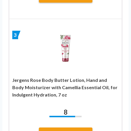
3
Jergens Rose Body Butter Lotion, Hand and
Body Moisturizer with Camellia Essential Oil, for
Indulgent Hydration, 7 oz
8