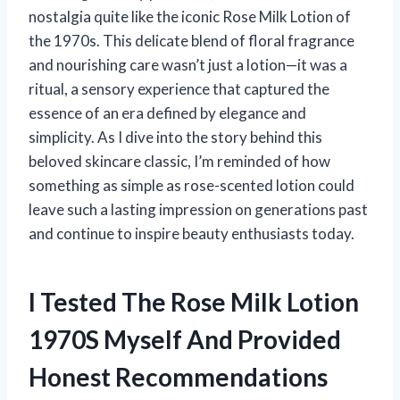
nostalgia quite like the iconic Rose Milk Lotion of
the 1970s. This delicate blend of floral fragrance
and nourishing care wasn’t just a lotion—it was a
ritual, a sensory experience that captured the
essence of an era defined by elegance and
simplicity. As I dive into the story behind this
beloved skincare classic, I’m reminded of how
something as simple as rose-scented lotion could
leave such a lasting impression on generations past
and continue to inspire beauty enthusiasts today.
I Tested The Rose Milk Lotion
1970S Myself And Provided
Honest Recommendations