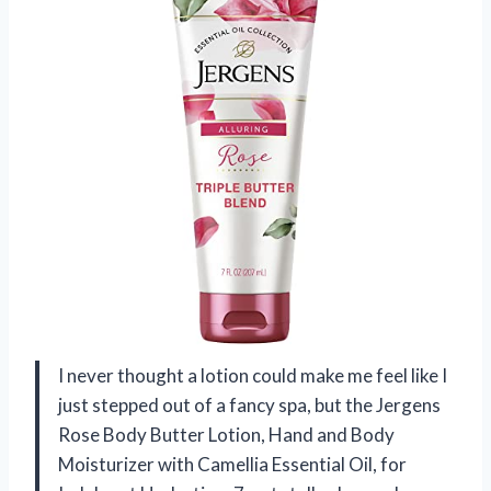
I never thought a lotion could make me feel like I
just stepped out of a fancy spa, but the Jergens
Rose Body Butter Lotion, Hand and Body
Moisturizer with Camellia Essential Oil, for