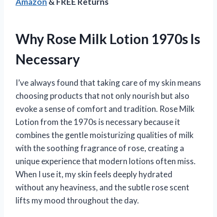
Amazon
& FREE Returns
Why Rose Milk Lotion 1970s Is
Necessary
I’ve always found that taking care of my skin means
choosing products that not only nourish but also
evoke a sense of comfort and tradition. Rose Milk
Lotion from the 1970s is necessary because it
combines the gentle moisturizing qualities of milk
with the soothing fragrance of rose, creating a
unique experience that modern lotions often miss.
When I use it, my skin feels deeply hydrated
without any heaviness, and the subtle rose scent
lifts my mood throughout the day.