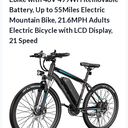
Battery, Up to 55Miles Electric
Mountain Bike, 21.6MPH Adults
Electric Bicycle with LCD Display,
21 Speed