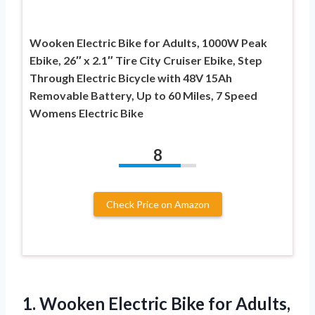
Wooken Electric Bike for Adults, 1000W Peak
Ebike, 26″ x 2.1″ Tire City Cruiser Ebike, Step
Through Electric Bicycle with 48V 15Ah
Removable Battery, Up to 60 Miles, 7 Speed
Womens Electric Bike
8
Check Price on Amazon
1.
Wooken Electric Bike for
Adults,