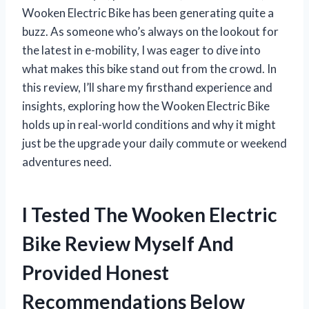
Wooken Electric Bike has been generating quite a
buzz. As someone who’s always on the lookout for
the latest in e-mobility, I was eager to dive into
what makes this bike stand out from the crowd. In
this review, I’ll share my firsthand experience and
insights, exploring how the Wooken Electric Bike
holds up in real-world conditions and why it might
just be the upgrade your daily commute or weekend
adventures need.
I Tested The Wooken Electric
Bike Review Myself And
Provided Honest
Recommendations Below