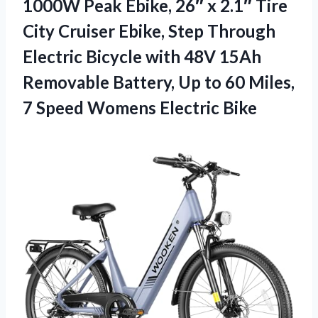
1000W Peak Ebike, 26″ x 2.1″ Tire
City Cruiser Ebike, Step Through
Electric Bicycle with 48V 15Ah
Removable Battery, Up to 60 Miles,
7 Speed Womens Electric Bike