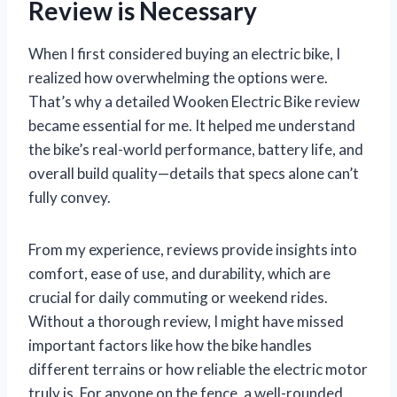
Review is Necessary
When I first considered buying an electric bike, I
realized how overwhelming the options were.
That’s why a detailed Wooken Electric Bike review
became essential for me. It helped me understand
the bike’s real-world performance, battery life, and
overall build quality—details that specs alone can’t
fully convey.
From my experience, reviews provide insights into
comfort, ease of use, and durability, which are
crucial for daily commuting or weekend rides.
Without a thorough review, I might have missed
important factors like how the bike handles
different terrains or how reliable the electric motor
truly is. For anyone on the fence, a well-rounded