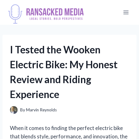
Skip
to
content
I Tested the Wooken
Electric Bike: My Honest
Review and Riding
Experience
By
Marvin Reynolds
When it comes to finding the perfect electric bike
that blends style, performance, and innovation, the