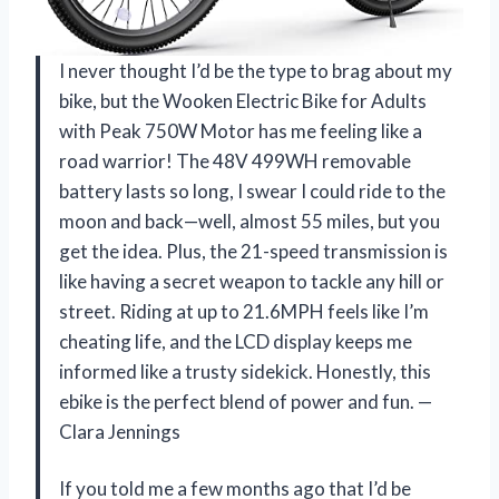
I never thought I’d be the type to brag about my
bike, but the Wooken Electric Bike for Adults
with Peak 750W Motor has me feeling like a
road warrior! The 48V 499WH removable
battery lasts so long, I swear I could ride to the
moon and back—well, almost 55 miles, but you
get the idea. Plus, the 21-speed transmission is
like having a secret weapon to tackle any hill or
street. Riding at up to 21.6MPH feels like I’m
cheating life, and the LCD display keeps me
informed like a trusty sidekick. Honestly, this
ebike is the perfect blend of power and fun. —
Clara Jennings
If you told me a few months ago that I’d be