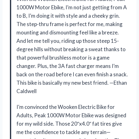
1000W Motor Ebike, I’m not just getting from A
to B, I’m doing it with style and a cheeky grin.
The step-thru frame is perfect for me, making
mounting and dismounting feel like a breeze.
And let me tell you, riding up those steep 15-
degree hills without breaking a sweat thanks to
that powerful brushless motor is a game
changer. Plus, the 3A fast charger means I’m
back on the road before I can even finish a snack.
This bike is basically my new best friend. —Ethan
Caldwell
I’m convinced the Wooken Electric Bike for
Adults, Peak 1000W Motor Ebike was designed
for my wild side. Those 20″x4.0″ fat tires give
me the confidence to tackle any terrain—