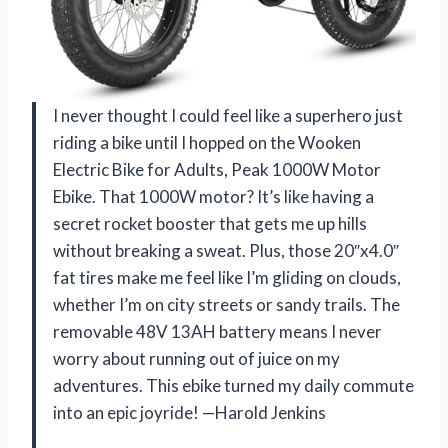
I never thought I could feel like a superhero just
riding a bike until I hopped on the Wooken
Electric Bike for Adults, Peak 1000W Motor
Ebike. That 1000W motor? It’s like having a
secret rocket booster that gets me up hills
without breaking a sweat. Plus, those 20″x4.0″
fat tires make me feel like I’m gliding on clouds,
whether I’m on city streets or sandy trails. The
removable 48V 13AH battery means I never
worry about running out of juice on my
adventures. This ebike turned my daily commute
into an epic joyride! —Harold Jenkins