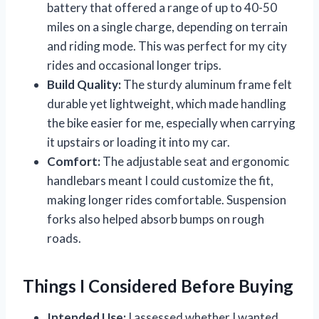
battery that offered a range of up to 40-50
miles on a single charge, depending on terrain
and riding mode. This was perfect for my city
rides and occasional longer trips.
Build Quality:
The sturdy aluminum frame felt
durable yet lightweight, which made handling
the bike easier for me, especially when carrying
it upstairs or loading it into my car.
Comfort:
The adjustable seat and ergonomic
handlebars meant I could customize the fit,
making longer rides comfortable. Suspension
forks also helped absorb bumps on rough
roads.
Things I Considered Before Buying
Intended Use:
I assessed whether I wanted