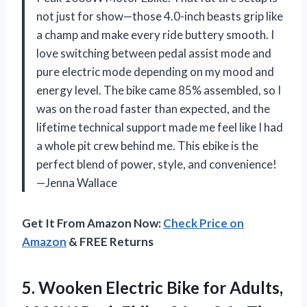
not just for show—those 4.0-inch beasts grip like
a champ and make every ride buttery smooth. I
love switching between pedal assist mode and
pure electric mode depending on my mood and
energy level. The bike came 85% assembled, so I
was on the road faster than expected, and the
lifetime technical support made me feel like I had
a whole pit crew behind me. This ebike is the
perfect blend of power, style, and convenience!
—Jenna Wallace
Get It From Amazon Now:
Check Price on
Amazon
& FREE Returns
5.
Wooken Electric Bike for
Adults,