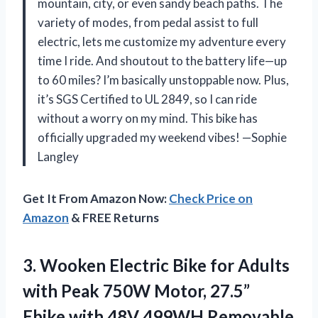
mountain, city, or even sandy beach paths. The
variety of modes, from pedal assist to full
electric, lets me customize my adventure every
time I ride. And shoutout to the battery life—up
to 60 miles? I’m basically unstoppable now. Plus,
it’s SGS Certified to UL 2849, so I can ride
without a worry on my mind. This bike has
officially upgraded my weekend vibes! —Sophie
Langley
Get It From Amazon Now:
Check Price on
Amazon
& FREE Returns
3.
Wooken Electric Bike for
Adults
with Peak 750W Motor, 27.5”
Ebike with 48V 499WH Removable