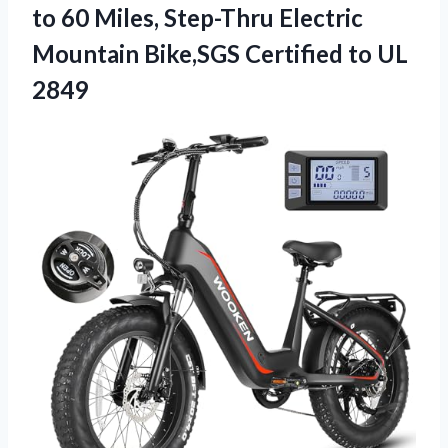
to 60 Miles, Step-Thru Electric
Mountain Bike,SGS Certified to UL
2849