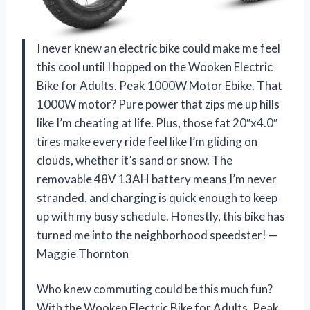
I never knew an electric bike could make me feel
this cool until I hopped on the Wooken Electric
Bike for Adults, Peak 1000W Motor Ebike. That
1000W motor? Pure power that zips me up hills
like I’m cheating at life. Plus, those fat 20″x4.0″
tires make every ride feel like I’m gliding on
clouds, whether it’s sand or snow. The
removable 48V 13AH battery means I’m never
stranded, and charging is quick enough to keep
up with my busy schedule. Honestly, this bike has
turned me into the neighborhood speedster! —
Maggie Thornton
Who knew commuting could be this much fun?
With the Wooken Electric Bike for Adults, Peak