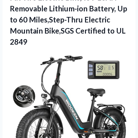
Removable Lithium-ion Battery, Up
to 60 Miles,Step-Thru Electric
Mountain Bike,SGS
Certified to UL
2849