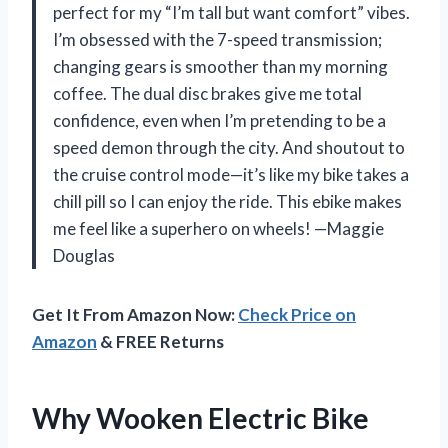
perfect for my “I’m tall but want comfort” vibes.
I’m obsessed with the 7-speed transmission;
changing gears is smoother than my morning
coffee. The dual disc brakes give me total
confidence, even when I’m pretending to be a
speed demon through the city. And shoutout to
the cruise control mode—it’s like my bike takes a
chill pill so I can enjoy the ride. This ebike makes
me feel like a superhero on wheels! —Maggie
Douglas
Get It From Amazon Now:
Check Price on
Amazon
& FREE Returns
Why Wooken Electric Bike