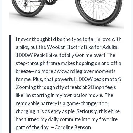
I never thought I’d be the type to fall in love with
a bike, but the Wooken Electric Bike for Adults,
1000W Peak Ebike, totally won me over! The
step-through frame makes hopping on and off a
breeze—no more awkward leg over moments
for me. Plus, that powerful 1000W peak motor?
Zooming through city streets at 20 mph feels
like I’m starring in my own action movie. The
removable battery is a game-changer too;
charging it is as easy as pie. Seriously, this ebike
has turned my daily commute into my favorite
part of the day. —Caroline Benson