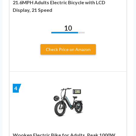
21.6MPH Adults Electric Bicycle with LCD
Display, 21 Speed
10
Check Price on Amazon
4
Wooken Electric Bike for Adults, Peak 1000W