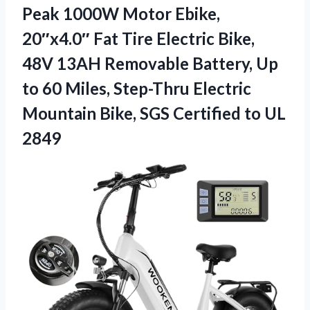
Peak 1000W Motor Ebike,
20″x4.0″ Fat Tire Electric Bike,
48V 13AH Removable Battery, Up
to 60 Miles, Step-Thru Electric
Mountain Bike, SGS Certified to UL
2849