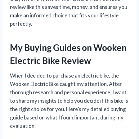
review like this saves time, money, and ensures you
make an informed choice that fits your lifestyle
perfectly.
My Buying Guides on Wooken
Electric Bike Review
When I decided to purchase an electric bike, the
Wooken Electric Bike caught my attention. After
thorough research and personal experience, I want
to share my insights to help you decide if this bike is
the right choice for you. Here’s my detailed buying
guide based on what I found important during my
evaluation.