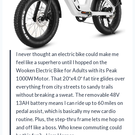
I never thought an electric bike could make me
feel like a superhero until I hopped on the
Wooken Electric Bike for Adults with its Peak
1000W Motor. That 20″x4.0″ fat tire glides over
everything from city streets to sandy trails
without breaking a sweat. The removable 48V
13AH battery means I can ride up to 60 miles on
pedal assist, which is basically my new cardio
routine. Plus, the step-thru frame lets me hop on
and off like a boss. Who knew commuting could