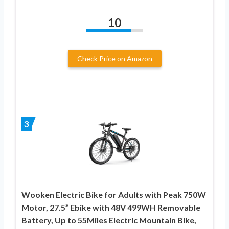
10
Check Price on Amazon
3
Wooken Electric Bike for Adults with Peak 750W
Motor, 27.5” Ebike with 48V 499WH Removable
Battery, Up to 55Miles Electric Mountain Bike,