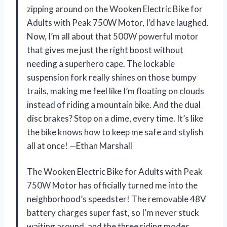
zipping around on the Wooken Electric Bike for
Adults with Peak 750W Motor, I’d have laughed.
Now, I’m all about that 500W powerful motor
that gives me just the right boost without
needing a superhero cape. The lockable
suspension fork really shines on those bumpy
trails, making me feel like I’m floating on clouds
instead of riding a mountain bike. And the dual
disc brakes? Stop on a dime, every time. It’s like
the bike knows how to keep me safe and stylish
all at once! —Ethan Marshall
The Wooken Electric Bike for Adults with Peak
750W Motor has officially turned me into the
neighborhood’s speedster! The removable 48V
battery charges super fast, so I’m never stuck
waiting around, and the three riding modes