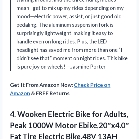
mean I get to mix up my rides depending on my
mood—electric power, assist, or just good old
pedaling. The aluminum suspension fork is
surprisingly lightweight, making it easy to
handle even on long rides. Plus, the LED
headlight has saved me from more than one “I
didn’t see that” moment on night rides. This bike
is pure joy on wheels! —Jasmine Porter
Get It From Amazon Now:
Check Price on
Amazon
& FREE Returns
4. Wooken Electric Bike for Adults,
Peak 1000W Motor Ebike,20″x4.0″
Fat Tire Electric Bike,48V 13AH