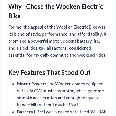
Why I Chose the Wooken Electric
Bike
For me, the appeal of the Wooken Electric Bike was
its blend of style, performance, and affordability. It
promised a powerful motor, decent battery life,
and a sleek design—all factors I considered
essential for my daily commute and weekend rides.
Key Features That Stood Out
Motor Power:
The Wooken comes equipped
with a 500W brushless motor, which gave me
smooth acceleration and enough torque to
handle hills without much effort.
Battery Life:
I was pleased with the 48V 10Ah