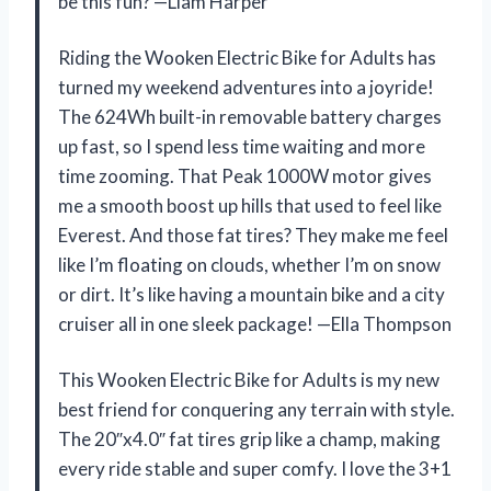
be this fun? —Liam Harper
Riding the Wooken Electric Bike for Adults has
turned my weekend adventures into a joyride!
The 624Wh built-in removable battery charges
up fast, so I spend less time waiting and more
time zooming. That Peak 1000W motor gives
me a smooth boost up hills that used to feel like
Everest. And those fat tires? They make me feel
like I’m floating on clouds, whether I’m on snow
or dirt. It’s like having a mountain bike and a city
cruiser all in one sleek package! —Ella Thompson
This Wooken Electric Bike for Adults is my new
best friend for conquering any terrain with style.
The 20″x4.0″ fat tires grip like a champ, making
every ride stable and super comfy. I love the 3+1