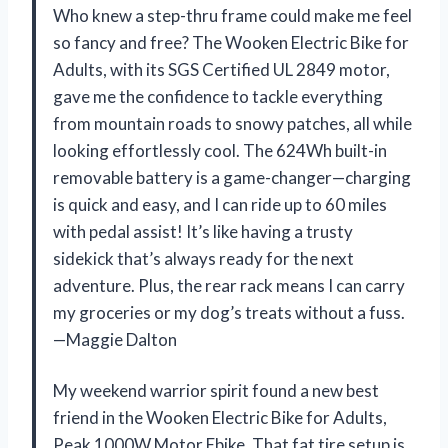
Who knew a step-thru frame could make me feel
so fancy and free? The Wooken Electric Bike for
Adults, with its SGS Certified UL 2849 motor,
gave me the confidence to tackle everything
from mountain roads to snowy patches, all while
looking effortlessly cool. The 624Wh built-in
removable battery is a game-changer—charging
is quick and easy, and I can ride up to 60 miles
with pedal assist! It’s like having a trusty
sidekick that’s always ready for the next
adventure. Plus, the rear rack means I can carry
my groceries or my dog’s treats without a fuss.
—Maggie Dalton
My weekend warrior spirit found a new best
friend in the Wooken Electric Bike for Adults,
Peak 1000W Motor Ebike. That fat tire setup is