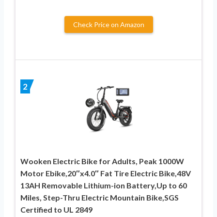
Check Price on Amazon
2
Wooken Electric Bike for Adults, Peak 1000W
Motor Ebike,20″x4.0″ Fat Tire Electric Bike,48V
13AH Removable Lithium-ion Battery,Up to 60
Miles, Step-Thru Electric Mountain Bike,SGS
Certified to UL 2849