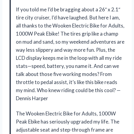
If you told me I’d be bragging about a 26″ x 2.1″
tire city cruiser, I’d have laughed. But here I am,
all thanks to the Wooken Electric Bike for Adults,
1000W Peak Ebike! The tires grip like a champ
on mud and sand, so my weekend adventures are
way less slippery and way more fun. Plus, the
LCD display keeps me in the loop with all my ride
stats—speed, battery, you name it. And can we
talk about those five working modes? From
throttle to pedal assist, it’s like this bike reads
my mind. Who knew riding could be this cool? —
Dennis Harper
The Wooken Electric Bike for Adults, 1000W
Peak Ebike has seriously upgraded my life. The
adjustable seat and step-through frame are