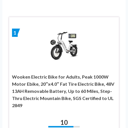
1
Wooken Electric Bike for Adults, Peak 1000W
Motor Ebike, 20″x4.0″ Fat Tire Electric Bike, 48V
13AH Removable Battery, Up to 60 Miles, Step-
Thru Electric Mountain Bike, SGS Certified to UL
2849
10