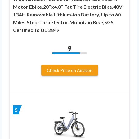
Motor Ebike,20″x4.0″ Fat Tire Electric Bike,48V
13AH Removable Lithium-ion Battery, Up to 60
Miles,Step-Thru Electric Mountain Bike,SGS
Certified to UL 2849
9
Check Price on Amazon
5