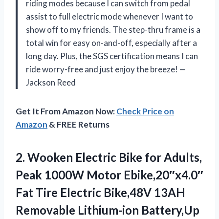
riding modes because I can switch from pedal
assist to full electric mode whenever I want to
show off to my friends. The step-thru frame is a
total win for easy on-and-off, especially after a
long day. Plus, the SGS certification means I can
ride worry-free and just enjoy the breeze! —
Jackson Reed
Get It From Amazon Now:
Check Price on
Amazon
& FREE Returns
2.
Wooken Electric Bike for
Adults,
Peak 1000W Motor Ebike,20″x4.0″
Fat Tire Electric Bike,48V 13AH
Removable Lithium-ion Battery,Up