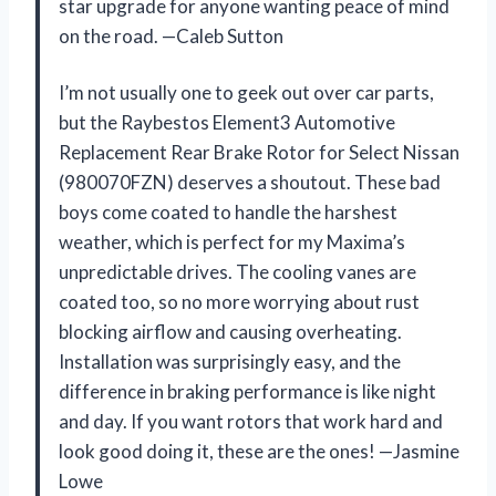
star upgrade for anyone wanting peace of mind
on the road. —Caleb Sutton
I’m not usually one to geek out over car parts,
but the Raybestos Element3 Automotive
Replacement Rear Brake Rotor for Select Nissan
(980070FZN) deserves a shoutout. These bad
boys come coated to handle the harshest
weather, which is perfect for my Maxima’s
unpredictable drives. The cooling vanes are
coated too, so no more worrying about rust
blocking airflow and causing overheating.
Installation was surprisingly easy, and the
difference in braking performance is like night
and day. If you want rotors that work hard and
look good doing it, these are the ones! —Jasmine
Lowe