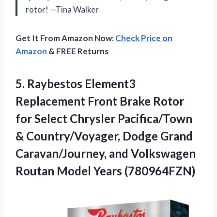
rotor! —Tina Walker
Get It From Amazon Now:
Check Price on
Amazon
& FREE Returns
5.
Raybestos Element3
Replacement Front
Brake Rotor
for Select Chrysler Pacifica/Town
& Country/Voyager, Dodge Grand
Caravan/Journey, and Volkswagen
Routan Model Years (780964FZN)