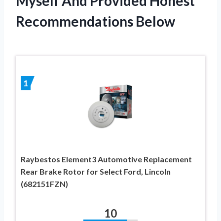
Myself And Provided Honest
Recommendations Below
1
Raybestos Element3 Automotive Replacement
Rear Brake Rotor for Select Ford, Lincoln
(682151FZN)
10