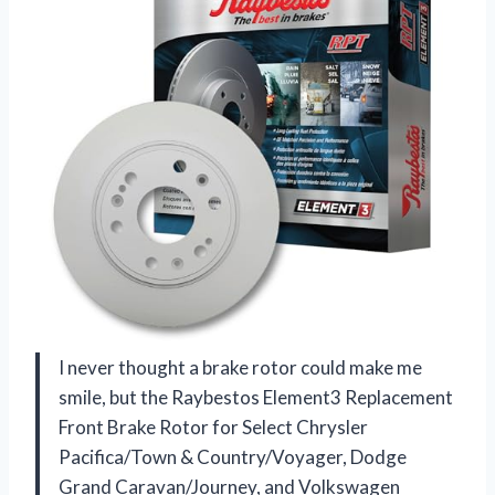
I never thought a brake rotor could make me
smile, but the Raybestos Element3 Replacement
Front Brake Rotor for Select Chrysler
Pacifica/Town & Country/Voyager, Dodge
Grand Caravan/Journey, and Volkswagen