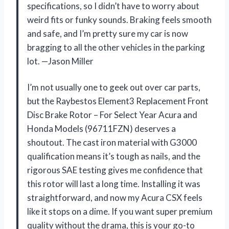
specifications, so I didn’t have to worry about
weird fits or funky sounds. Braking feels smooth
and safe, and I’m pretty sure my car is now
bragging to all the other vehicles in the parking
lot. —Jason Miller
I’m not usually one to geek out over car parts,
but the Raybestos Element3 Replacement Front
Disc Brake Rotor – For Select Year Acura and
Honda Models (96711FZN) deserves a
shoutout. The cast iron material with G3000
qualification means it’s tough as nails, and the
rigorous SAE testing gives me confidence that
this rotor will last a long time. Installing it was
straightforward, and now my Acura CSX feels
like it stops on a dime. If you want super premium
quality without the drama, this is your go-to