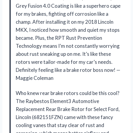
Grey Fusion 4.0 Coating is like a superhero cape
for my brakes, fighting off corrosion like a
champ. After installing it on my 2018 Lincoln
MKX, I noticed how smooth and quiet my stops
became. Plus, the RPT Rust Prevention
Technology means I’m not constantly worrying
about rust sneaking up on me. It’s like these
rotors were tailor-made for my car’s needs.
Definitely feeling like a brake rotor boss now! —
Maggie Coleman
Who knew rear brake rotors could be this cool?
The Raybestos Element3 Automotive
Replacement Rear Brake Rotor for Select Ford,
Lincoln (682151FZN) came with these fancy
cooling vanes that stay clear of rust and