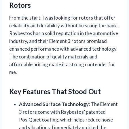
Rotors
From the start, I was looking for rotors that offer
reliability and durability without breaking the bank.
Raybestos has a solid reputation in the automotive
industry, and their Element 3 rotors promised
enhanced performance with advanced technology.
The combination of quality materials and
affordable pricing made it a strong contender for
me.
Key Features That Stood Out
Advanced Surface Technology:
The Element
3 rotors come with Raybestos’ patented
PosiQuiet coating, which helps reduce noise
and vibrations. I immediately noticed the