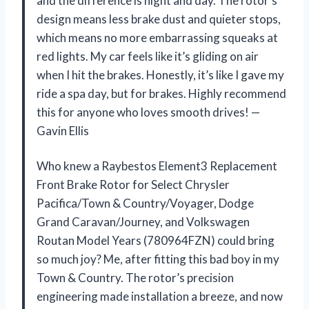
and the difference is night and day. The rotor’s
design means less brake dust and quieter stops,
which means no more embarrassing squeaks at
red lights. My car feels like it’s gliding on air
when I hit the brakes. Honestly, it’s like I gave my
ride a spa day, but for brakes. Highly recommend
this for anyone who loves smooth drives! —
Gavin Ellis
Who knew a Raybestos Element3 Replacement
Front Brake Rotor for Select Chrysler
Pacifica/Town & Country/Voyager, Dodge
Grand Caravan/Journey, and Volkswagen
Routan Model Years (780964FZN) could bring
so much joy? Me, after fitting this bad boy in my
Town & Country. The rotor’s precision
engineering made installation a breeze, and now