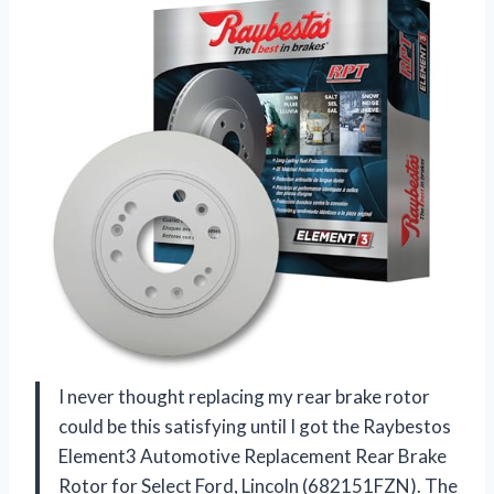
I never thought replacing my rear brake rotor
could be this satisfying until I got the Raybestos
Element3 Automotive Replacement Rear Brake
Rotor for Select Ford, Lincoln (682151FZN). The