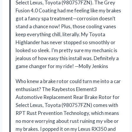
Select Lexus, Toyota (980757FZN). The Grey
Fusion 4.0 Coating had me feeling like my brakes
got a fancy spa treatment—corrosion doesn’t
stand a chance now! Plus, those cooling vanes
keep everything chill, literally. My Toyota
Highlander has never stopped so smoothly or
looked so sleek. I’m pretty sure my mechanic is
jealous of how easy this install was. Definitely a
game changer for my ride! —Molly Jenkins
Who knew a brake rotor could turn me into a car
enthusiast? The Raybestos Element3
Automotive Replacement Rear Brake Rotor for
Select Lexus, Toyota (980757FZN) comes with
RPT Rust Prevention Technology, which means
no more worrying about rust ruining my vibe or
my brakes. I popped it on my Lexus RX350 and