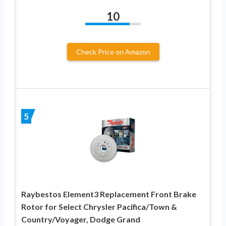
10
Check Price on Amazon
5
Raybestos Element3 Replacement Front Brake
Rotor for Select Chrysler Pacifica/Town &
Country/Voyager, Dodge Grand