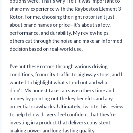
options were. That’s why I felt it was important to
share my experience with the Raybestos Element 3
Rotor. For me, choosing the right rotor isn’t just
about brand names or price—it’s about safety,
performance, and durability. My review helps
others cut through the noise and make an informed
decision based on real-world use.
I’ve put these rotors through various driving
conditions, from city traffic to highway stops, and I
wanted to highlight what stood out and what
didn’t. My honest take can save others time and
money by pointing out the key benefits and any
potential drawbacks. Ultimately, I wrote this review
to help fellow drivers feel confident that they’re
investing in a product that delivers consistent
braking power and long-lasting quality.