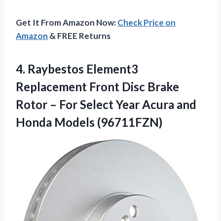
Get It From Amazon Now:
Check Price on
Amazon
& FREE Returns
4. Raybestos Element3
Replacement Front Disc Brake
Rotor – For Select Year Acura
and
Honda Models (96711FZN)