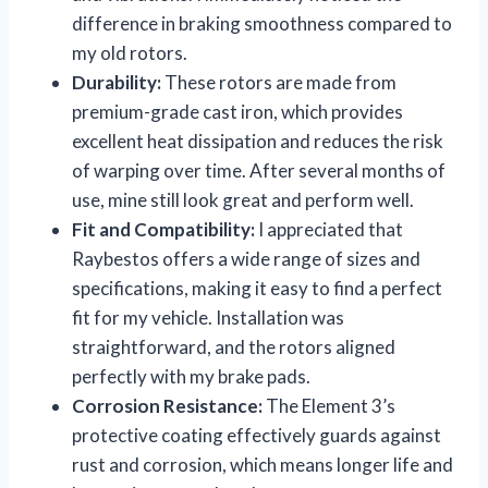
difference in braking smoothness compared to
my old rotors.
Durability:
These rotors are made from
premium-grade cast iron, which provides
excellent heat dissipation and reduces the risk
of warping over time. After several months of
use, mine still look great and perform well.
Fit and Compatibility:
I appreciated that
Raybestos offers a wide range of sizes and
specifications, making it easy to find a perfect
fit for my vehicle. Installation was
straightforward, and the rotors aligned
perfectly with my brake pads.
Corrosion Resistance:
The Element 3’s
protective coating effectively guards against
rust and corrosion, which means longer life and