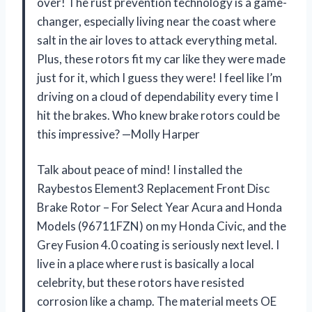
over! The rust prevention technology is a game-
changer, especially living near the coast where
salt in the air loves to attack everything metal.
Plus, these rotors fit my car like they were made
just for it, which I guess they were! I feel like I’m
driving on a cloud of dependability every time I
hit the brakes. Who knew brake rotors could be
this impressive? —Molly Harper
Talk about peace of mind! I installed the
Raybestos Element3 Replacement Front Disc
Brake Rotor – For Select Year Acura and Honda
Models (96711FZN) on my Honda Civic, and the
Grey Fusion 4.0 coating is seriously next level. I
live in a place where rust is basically a local
celebrity, but these rotors have resisted
corrosion like a champ. The material meets OE