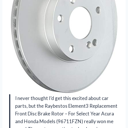
I never thought I’d get this excited about car
parts, but the Raybestos Element3 Replacement
Front Disc Brake Rotor – For Select Year Acura
and Honda Models (96711FZN) really won me