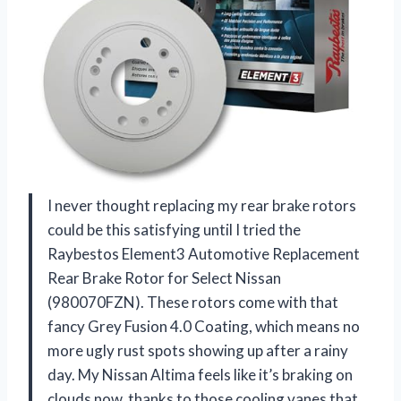
I never thought replacing my rear brake rotors
could be this satisfying until I tried the
Raybestos Element3 Automotive Replacement
Rear Brake Rotor for Select Nissan
(980070FZN). These rotors come with that
fancy Grey Fusion 4.0 Coating, which means no
more ugly rust spots showing up after a rainy
day. My Nissan Altima feels like it’s braking on
clouds now, thanks to those cooling vanes that