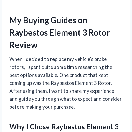
My Buying Guides on
Raybestos Element 3 Rotor
Review
When I decided to replace my vehicle’s brake
rotors, I spent quite some time researching the
best options available. One product that kept
coming up was the Raybestos Element 3 Rotor.
After using them, I want to share my experience
and guide you through what to expect and consider
before making your purchase.
Why I Chose Raybestos Element 3