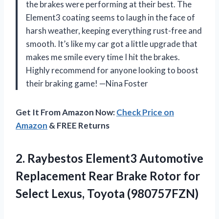
the brakes were performing at their best. The
Element3 coating seems to laugh in the face of
harsh weather, keeping everything rust-free and
smooth. It’s like my car got a little upgrade that
makes me smile every time I hit the brakes.
Highly recommend for anyone looking to boost
their braking game! —Nina Foster
Get It From Amazon Now:
Check Price on
Amazon
& FREE Returns
2. Raybestos Element3 Automotive
Replacement Rear Brake Rotor for
Select Lexus, Toyota (980757FZN)