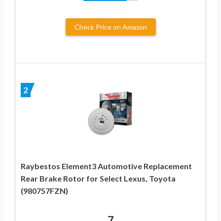
Check Price on Amazon
2
Raybestos Element3 Automotive Replacement
Rear Brake Rotor for Select Lexus, Toyota
(980757FZN)
7