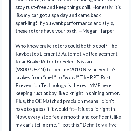
stay rust-free and keep things chill. Honestly, it’s
like my car got a spa day and came back
sparkling! If you want performance and style,
these rotors have your back. —Megan Harper
Who knew brake rotors could be this cool? The
Raybestos Element3 Automotive Replacement
Rear Brake Rotor for Select Nissan
(980070FZN) turned my 2010 Nissan Sentra’s
brakes from “meh” to “wow!” The RPT Rust
Prevention Technology is the real MVP here,
keeping rust at bay like a knight in shining armor.
Plus, the OE Matched precision means I didn’t
have to guess if it would fit—it just slid right in!
Now, every stop feels smooth and confident, like
my car’s telling me, “I got this.” Definitely a five-