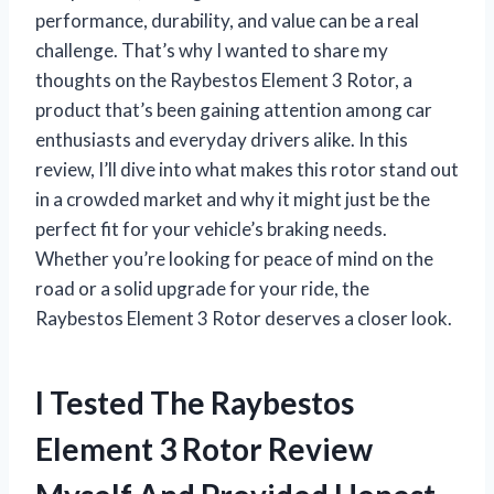
performance, durability, and value can be a real
challenge. That’s why I wanted to share my
thoughts on the Raybestos Element 3 Rotor, a
product that’s been gaining attention among car
enthusiasts and everyday drivers alike. In this
review, I’ll dive into what makes this rotor stand out
in a crowded market and why it might just be the
perfect fit for your vehicle’s braking needs.
Whether you’re looking for peace of mind on the
road or a solid upgrade for your ride, the
Raybestos Element 3 Rotor deserves a closer look.
I Tested The Raybestos
Element 3 Rotor Review