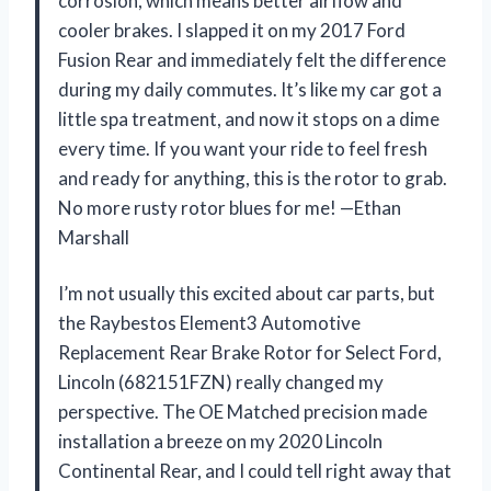
corrosion, which means better airflow and
cooler brakes. I slapped it on my 2017 Ford
Fusion Rear and immediately felt the difference
during my daily commutes. It’s like my car got a
little spa treatment, and now it stops on a dime
every time. If you want your ride to feel fresh
and ready for anything, this is the rotor to grab.
No more rusty rotor blues for me! —Ethan
Marshall
I’m not usually this excited about car parts, but
the Raybestos Element3 Automotive
Replacement Rear Brake Rotor for Select Ford,
Lincoln (682151FZN) really changed my
perspective. The OE Matched precision made
installation a breeze on my 2020 Lincoln
Continental Rear, and I could tell right away that