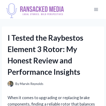
Skip
to
content
I Tested the Raybestos
Element 3 Rotor: My
Honest Review and
Performance Insights
By
Marvin Reynolds
When it comes to upgrading or replacing brake
components, finding a reliable rotor that balances