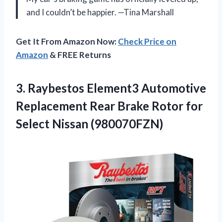
and I couldn’t be happier. —Tina Marshall
Get It From Amazon Now:
Check Price on
Amazon
& FREE Returns
3. Raybestos Element3 Automotive
Replacement Rear Brake Rotor
for
Select Nissan (980070FZN)