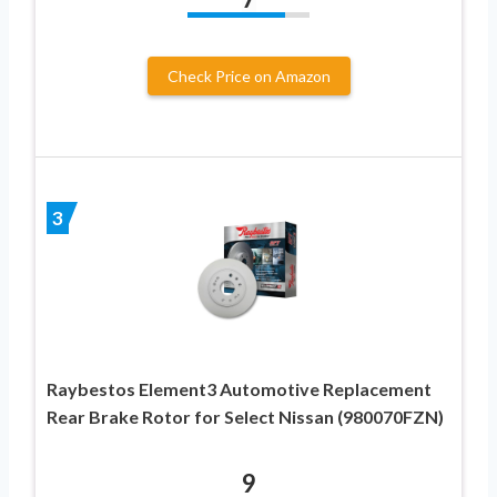
Check Price on Amazon
3
Raybestos Element3 Automotive Replacement
Rear Brake Rotor for Select Nissan (980070FZN)
9