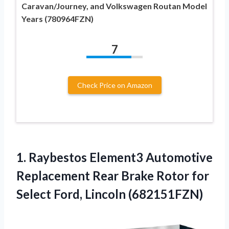
Caravan/Journey, and Volkswagen Routan Model
Years (780964FZN)
7
Check Price on Amazon
1.
Raybestos Element3 Automotive
Replacement
Rear Brake Rotor for
Select Ford, Lincoln (682151FZN)