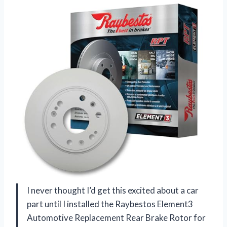
I never thought I’d get this excited about a car
part until I installed the Raybestos Element3
Automotive Replacement Rear Brake Rotor for