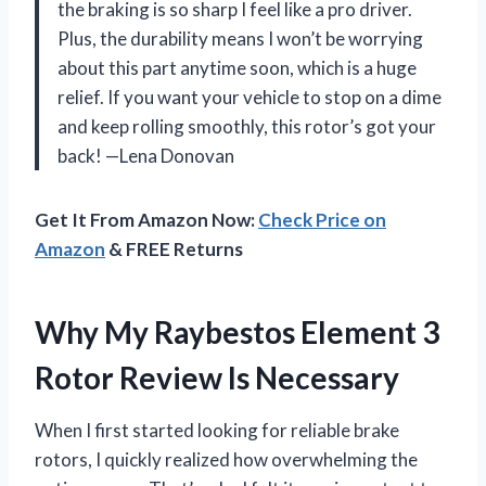
the braking is so sharp I feel like a pro driver.
Plus, the durability means I won’t be worrying
about this part anytime soon, which is a huge
relief. If you want your vehicle to stop on a dime
and keep rolling smoothly, this rotor’s got your
back! —Lena Donovan
Get It From Amazon Now:
Check Price on
Amazon
& FREE Returns
Why My Raybestos Element 3
Rotor Review Is Necessary
When I first started looking for reliable brake
rotors, I quickly realized how overwhelming the