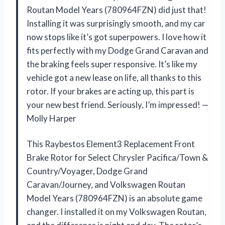
Routan Model Years (780964FZN) did just that!
Installing it was surprisingly smooth, and my car
now stops like it’s got superpowers. I love how it
fits perfectly with my Dodge Grand Caravan and
the braking feels super responsive. It’s like my
vehicle got a new lease on life, all thanks to this
rotor. If your brakes are acting up, this part is
your new best friend. Seriously, I’m impressed! —
Molly Harper
This Raybestos Element3 Replacement Front
Brake Rotor for Select Chrysler Pacifica/Town &
Country/Voyager, Dodge Grand
Caravan/Journey, and Volkswagen Routan
Model Years (780964FZN) is an absolute game
changer. I installed it on my Volkswagen Routan,