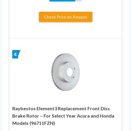
Check Price on Amazon
4
Raybestos Element3 Replacement Front Disc
Brake Rotor – For Select Year Acura and Honda
Models (96711FZN)