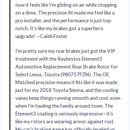
now it feels like I’m gliding on air while stopping
on a dime. The precision fit made me feel like a
pro installer, and the performance is just top-
notch. It’s like my brakes got a superhero
upgrade! —Caleb Foster
I’m pretty sure my rear brakes just got the VIP
treatment with the Raybestos Element3
Automotive Replacement Rear Brake Rotor for
Select Lexus, Toyota (980757FZN). The OE
Matched precision means it fits like it was made
just for my 2018 Toyota Sienna, and the cooling
vanes keep things running smooth and cool, even
when I’m hauling the family around town. The
Element3 coating is seriously impressive—it’s
like my rotors are wearing armor against rust.
My car’s braking game has officially leveled up,