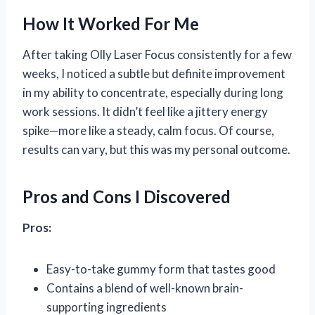
How It Worked For Me
After taking Olly Laser Focus consistently for a few
weeks, I noticed a subtle but definite improvement
in my ability to concentrate, especially during long
work sessions. It didn’t feel like a jittery energy
spike—more like a steady, calm focus. Of course,
results can vary, but this was my personal outcome.
Pros and Cons I Discovered
Pros:
Easy-to-take gummy form that tastes good
Contains a blend of well-known brain-
supporting ingredients