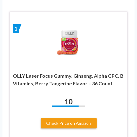
1
OLLY Laser Focus Gummy, Ginseng, Alpha GPC, B
Vitamins, Berry Tangerine Flavor – 36 Count
10
Check Price on Amazon