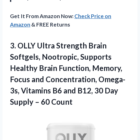
Get It From Amazon Now:
Check Price on
Amazon
& FREE Returns
3. OLLY Ultra Strength Brain
Softgels, Nootropic, Supports
Healthy Brain Function, Memory,
Focus and Concentration, Omega-
3s, Vitamins B6 and B12, 30 Day
Supply – 60 Count