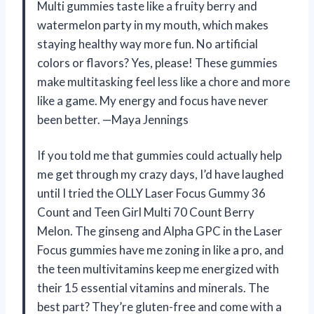
Multi gummies taste like a fruity berry and
watermelon party in my mouth, which makes
staying healthy way more fun. No artificial
colors or flavors? Yes, please! These gummies
make multitasking feel less like a chore and more
like a game. My energy and focus have never
been better. —Maya Jennings
If you told me that gummies could actually help
me get through my crazy days, I’d have laughed
until I tried the OLLY Laser Focus Gummy 36
Count and Teen Girl Multi 70 Count Berry
Melon. The ginseng and Alpha GPC in the Laser
Focus gummies have me zoning in like a pro, and
the teen multivitamins keep me energized with
their 15 essential vitamins and minerals. The
best part? They’re gluten-free and come with a