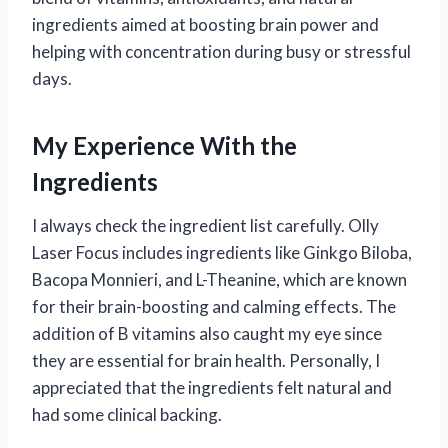
ingredients aimed at boosting brain power and
helping with concentration during busy or stressful
days.
My Experience With the
Ingredients
I always check the ingredient list carefully. Olly
Laser Focus includes ingredients like Ginkgo Biloba,
Bacopa Monnieri, and L-Theanine, which are known
for their brain-boosting and calming effects. The
addition of B vitamins also caught my eye since
they are essential for brain health. Personally, I
appreciated that the ingredients felt natural and
had some clinical backing.