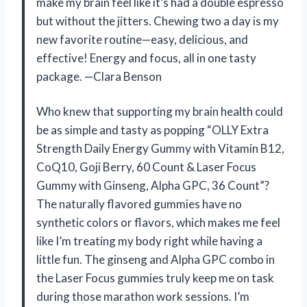
make my brain feel like it’s had a double espresso
but without the jitters. Chewing two a day is my
new favorite routine—easy, delicious, and
effective! Energy and focus, all in one tasty
package. —Clara Benson
Who knew that supporting my brain health could
be as simple and tasty as popping “OLLY Extra
Strength Daily Energy Gummy with Vitamin B12,
CoQ10, Goji Berry, 60 Count & Laser Focus
Gummy with Ginseng, Alpha GPC, 36 Count”?
The naturally flavored gummies have no
synthetic colors or flavors, which makes me feel
like I’m treating my body right while having a
little fun. The ginseng and Alpha GPC combo in
the Laser Focus gummies truly keep me on task
during those marathon work sessions. I’m