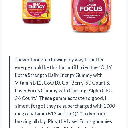
I never thought chewing my way to better
energy could be this fun until I tried the “OLLY
Extra Strength Daily Energy Gummy with
Vitamin B12, CoQ10, Goji Berry, 60 Count &
Laser Focus Gummy with Ginseng, Alpha GPC,
36 Count.” These gummies taste so good, I
almost forgot they’re supercharged with 1000
mcg of vitamin B12 and CoQ10 to keep me
buzzing all day. Plus, the Laser Focus gummies