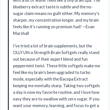
with a bit of water feels like a tiny brain spa. The
blueberry extract taste is subtle and the no-
sugar claim means no guilt either. My memory’s
sharper, my concentration longer, and my brain
feels like it’s running on premium fuel! —Evan
Marshall
I’ve tried a lot of brain supplements, but the
OLLY Ultra Strength Brain Softgels really stand
out because of their expert blend and fun
peppermint twist. These little softgels make me
feel like my brain’s been upgraded to turbo
mode, especially with the Bacopa Extract
keeping me mentally sharp. Taking two softgels
a day is now my favorite routine, and I love how
easy they are to swallow with zero sugar. If you
want your memory, learning, and focus to get a