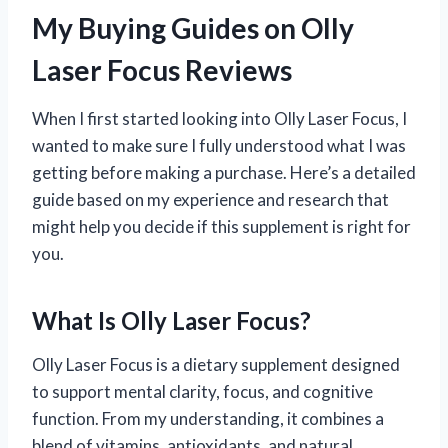
My Buying Guides on Olly
Laser Focus Reviews
When I first started looking into Olly Laser Focus, I
wanted to make sure I fully understood what I was
getting before making a purchase. Here’s a detailed
guide based on my experience and research that
might help you decide if this supplement is right for
you.
What Is Olly Laser Focus?
Olly Laser Focus is a dietary supplement designed
to support mental clarity, focus, and cognitive
function. From my understanding, it combines a
blend of vitamins, antioxidants, and natural