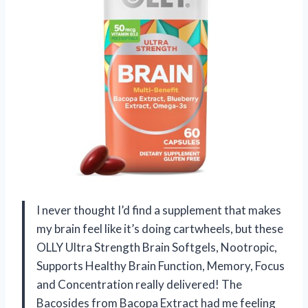
I never thought I’d find a supplement that makes
my brain feel like it’s doing cartwheels, but these
OLLY Ultra Strength Brain Softgels, Nootropic,
Supports Healthy Brain Function, Memory, Focus
and Concentration really delivered! The
Bacosides from Bacopa Extract had me feeling