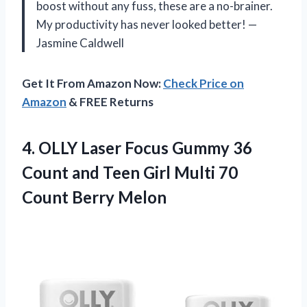
boost without any fuss, these are a no-brainer.
My productivity has never looked better! —
Jasmine Caldwell
Get It From Amazon Now:
Check Price on
Amazon
& FREE Returns
4. OLLY Laser Focus Gummy 36
Count and Teen Girl Multi
70
Count Berry Melon