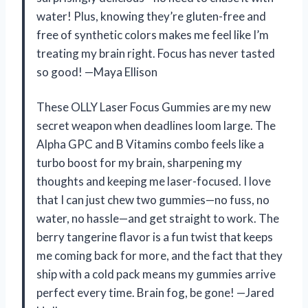
water! Plus, knowing they’re gluten-free and
free of synthetic colors makes me feel like I’m
treating my brain right. Focus has never tasted
so good! —Maya Ellison
These OLLY Laser Focus Gummies are my new
secret weapon when deadlines loom large. The
Alpha GPC and B Vitamins combo feels like a
turbo boost for my brain, sharpening my
thoughts and keeping me laser-focused. I love
that I can just chew two gummies—no fuss, no
water, no hassle—and get straight to work. The
berry tangerine flavor is a fun twist that keeps
me coming back for more, and the fact that they
ship with a cold pack means my gummies arrive
perfect every time. Brain fog, be gone! —Jared