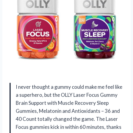
I never thought a gummy could make me feel like
a superhero, but the OLLY Laser Focus Gummy
Brain Support with Muscle Recovery Sleep
Gummies, Melatonin and Antioxidants – 36 and
40 Count totally changed the game. The Laser
Focus gummies kick in within 60 minutes, thanks