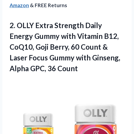
Amazon
& FREE Returns
2. OLLY Extra Strength Daily
Energy Gummy with Vitamin B12,
CoQ10, Goji Berry, 60 Count &
Laser Focus Gummy with Ginseng,
Alpha GPC, 36 Count