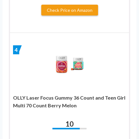
Check Price on Amazon
4
OLLY Laser Focus Gummy 36 Count and Teen Girl
Multi 70 Count Berry Melon
10