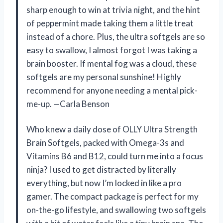
sharp enough to win at trivia night, and the hint
of peppermint made taking them a little treat
instead of a chore. Plus, the ultra softgels are so
easy to swallow, I almost forgot I was taking a
brain booster. If mental fog was a cloud, these
softgels are my personal sunshine! Highly
recommend for anyone needing a mental pick-
me-up. —Carla Benson
Who knew a daily dose of OLLY Ultra Strength
Brain Softgels, packed with Omega-3s and
Vitamins B6 and B12, could turn me into a focus
ninja? I used to get distracted by literally
everything, but now I’m locked in like a pro
gamer. The compact package is perfect for my
on-the-go lifestyle, and swallowing two softgels