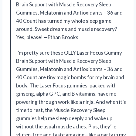
Brain Support with Muscle Recovery Sleep
Gummies, Melatonin and Antioxidants – 36 and
40 Count has turned my whole sleep game
around. Sweet dreams and muscle recovery?
Yes, please! —Ethan Brooks
I’m pretty sure these OLLY Laser Focus Gummy
Brain Support with Muscle Recovery Sleep
Gummies, Melatonin and Antioxidants – 36 and
40 Count are tiny magic bombs for my brain and
body. The Laser Focus gummies, packed with
ginseng, alpha GPC, and B vitamins, have me
powering through work like a ninja. And when it’s
time to rest, the Muscle Recovery Sleep
gummies help me sleep deeply and wake up
without the usual muscle aches. Plus, they’re
gluten-free and taste amazing—like a party in my