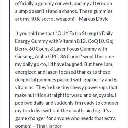
officially a gummy convert, and my afternoon
slump doesn’t stand a chance. These gummies
are my little secret weapon! —Marcus Doyle
If you told me that “OLLY Extra Strength Daily
Energy Gummy with Vitamin B12, CoQ10, Goji
Berry, 60 Count & Laser Focus Gummy with
Ginseng, Alpha GPC, 36 Count” would become
my daily go-to, I’d have laughed. But here I am,
energized and laser-focused thanks to these
delightful gummies packed with goji berry and B
vitamins. They’re like tiny chewy power-ups that
make nutrition straightforward and enjoyable. I
pop two daily, and suddenly I’m ready to conquer
my to-do list without the usual brain fog. It’s a
game changer for anyone who needs that extra
oomph! —Tina Harper