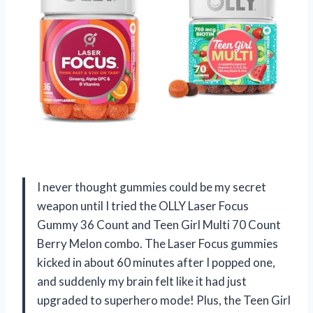
I never thought gummies could be my secret
weapon until I tried the OLLY Laser Focus
Gummy 36 Count and Teen Girl Multi 70 Count
Berry Melon combo. The Laser Focus gummies
kicked in about 60 minutes after I popped one,
and suddenly my brain felt like it had just
upgraded to superhero mode! Plus, the Teen Girl