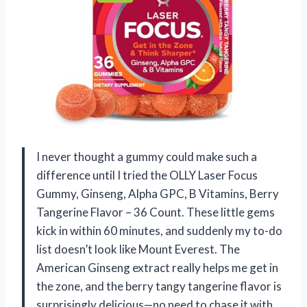
I never thought a gummy could make such a
difference until I tried the OLLY Laser Focus
Gummy, Ginseng, Alpha GPC, B Vitamins, Berry
Tangerine Flavor – 36 Count. These little gems
kick in within 60 minutes, and suddenly my to-do
list doesn’t look like Mount Everest. The
American Ginseng extract really helps me get in
the zone, and the berry tangy tangerine flavor is
surprisingly delicious—no need to chase it with