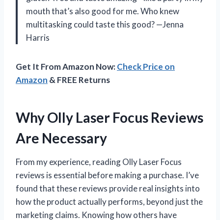
mouth that’s also good for me. Who knew
multitasking could taste this good? —Jenna
Harris
Get It From Amazon Now:
Check Price on
Amazon
& FREE Returns
Why Olly Laser Focus Reviews
Are Necessary
From my experience, reading Olly Laser Focus
reviews is essential before making a purchase. I’ve
found that these reviews provide real insights into
how the product actually performs, beyond just the
marketing claims. Knowing how others have