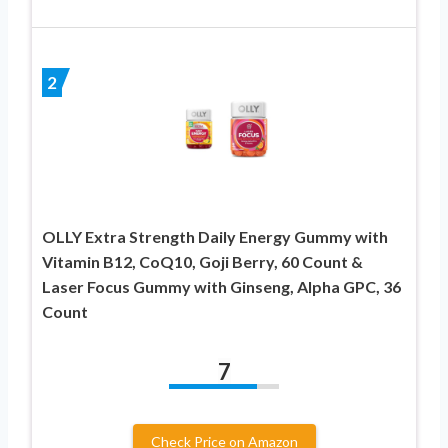
2
OLLY Extra Strength Daily Energy Gummy with
Vitamin B12, CoQ10, Goji Berry, 60 Count &
Laser Focus Gummy with Ginseng, Alpha GPC, 36
Count
7
Check Price on Amazon