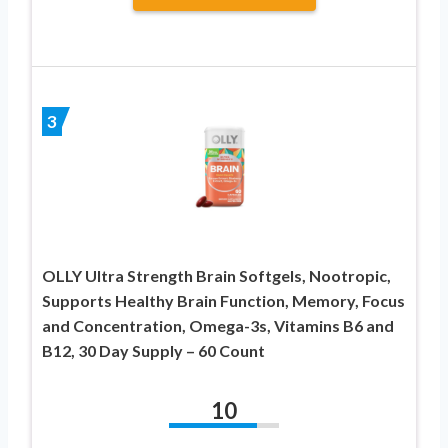
3
OLLY Ultra Strength Brain Softgels, Nootropic,
Supports Healthy Brain Function, Memory, Focus
and Concentration, Omega-3s, Vitamins B6 and
B12, 30 Day Supply – 60 Count
10