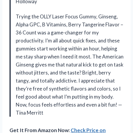
Holloway
Trying the OLLY Laser Focus Gummy, Ginseng,
Alpha GPC, B Vitamins, Berry Tangerine Flavor –
36 Count was a game-changer for my
productivity. I’m all about quick fixes, and these
gummies start working within an hour, helping
me stay sharp when I need it most. The American
Ginseng gives me that natural kick to get on task
without jitters, and the taste? Bright, berry
tangy, and totally addictive. I appreciate that
they’re free of synthetic flavors and colors, so I
feel good about what I’m putting in my body.
Now, focus feels effortless and even a bit fun! —
Tina Merritt
Get It From Amazon Now:
Check Price on