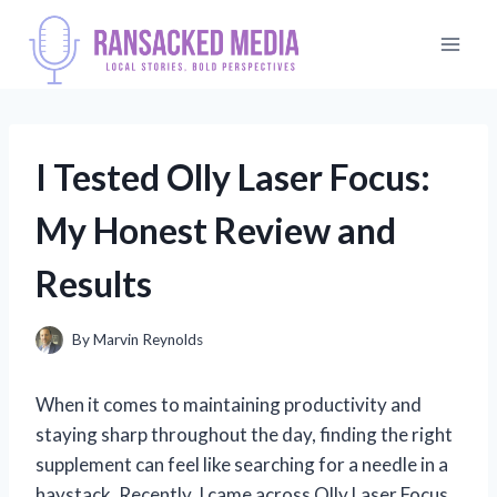
Skip
to
content
I Tested Olly Laser Focus:
My Honest Review and
Results
By
Marvin Reynolds
When it comes to maintaining productivity and
staying sharp throughout the day, finding the right
supplement can feel like searching for a needle in a
haystack. Recently, I came across Olly Laser Focus