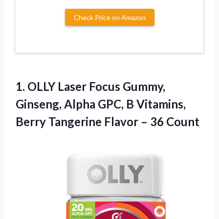
Check Price on Amazon
1.
OLLY Laser Focus Gummy,
Ginseng, Alpha GPC, B Vitamins,
Berry Tangerine Flavor – 36 Count