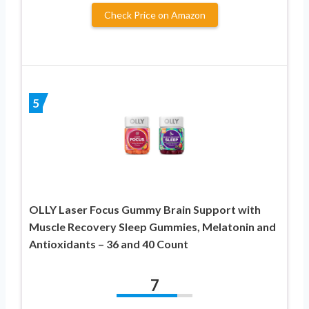
Check Price on Amazon
5
OLLY Laser Focus Gummy Brain Support with
Muscle Recovery Sleep Gummies, Melatonin and
Antioxidants – 36 and 40 Count
7