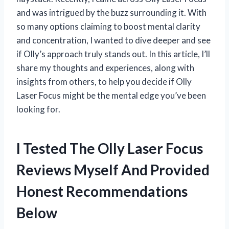
and was intrigued by the buzz surrounding it. With
so many options claiming to boost mental clarity
and concentration, I wanted to dive deeper and see
if Olly’s approach truly stands out. In this article, I’ll
share my thoughts and experiences, along with
insights from others, to help you decide if Olly
Laser Focus might be the mental edge you’ve been
looking for.
I Tested The Olly Laser Focus
Reviews Myself And Provided
Honest Recommendations
Below