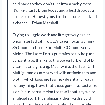
cold pack so they don’t turn into a melty mess.
It’s like a tasty brain boost and a health boost all
in one bite! Honestly, my to-do list doesn’t stand
a chance. —Ethan Marshall
Trying to juggle work and life got way easier
once I started taking OLLY Laser Focus Gummy
36 Count and Teen Girl Multi 70 Count Berry
Melon. The Laser Focus gummies really help me
concentrate, thanks to the powerful blend of B
vitamins and ginseng. Meanwhile, the Teen Girl
Multi gummies are packed with antioxidants and
biotin, which keep me feeling vibrant and ready
for anything. I love that these gummies taste like
a delicious berry-melon treat without any weird
artificial stuff. Plus, shipping them with a cold
pack shows they really care about quality. My