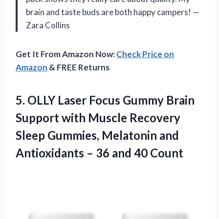
brain and taste buds are both happy campers! —
Zara Collins
Get It From Amazon Now:
Check Price on
Amazon
& FREE Returns
5.
OLLY Laser Focus Gummy
Brain
Support with Muscle Recovery
Sleep Gummies, Melatonin and
Antioxidants – 36 and 40 Count