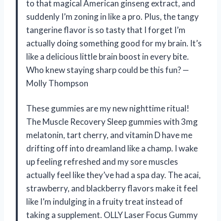
to that magical American ginseng extract, and
suddenly I’m zoning in like a pro. Plus, the tangy
tangerine flavor is so tasty that I forget I’m
actually doing something good for my brain. It’s
like a delicious little brain boost in every bite.
Who knew staying sharp could be this fun? —
Molly Thompson
These gummies are my new nighttime ritual!
The Muscle Recovery Sleep gummies with 3mg
melatonin, tart cherry, and vitamin D have me
drifting off into dreamland like a champ. I wake
up feeling refreshed and my sore muscles
actually feel like they’ve had a spa day. The acai,
strawberry, and blackberry flavors make it feel
like I’m indulging in a fruity treat instead of
taking a supplement. OLLY Laser Focus Gummy