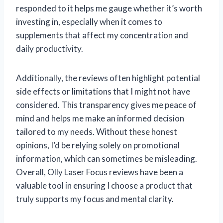
responded to it helps me gauge whether it’s worth
investing in, especially when it comes to
supplements that affect my concentration and
daily productivity.
Additionally, the reviews often highlight potential
side effects or limitations that I might not have
considered. This transparency gives me peace of
mind and helps me make an informed decision
tailored to my needs. Without these honest
opinions, I’d be relying solely on promotional
information, which can sometimes be misleading.
Overall, Olly Laser Focus reviews have been a
valuable tool in ensuring I choose a product that
truly supports my focus and mental clarity.