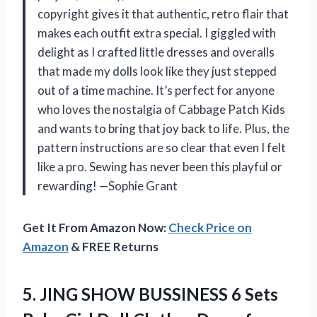
copyright gives it that authentic, retro flair that
makes each outfit extra special. I giggled with
delight as I crafted little dresses and overalls
that made my dolls look like they just stepped
out of a time machine. It’s perfect for anyone
who loves the nostalgia of Cabbage Patch Kids
and wants to bring that joy back to life. Plus, the
pattern instructions are so clear that even I felt
like a pro. Sewing has never been this playful or
rewarding! —Sophie Grant
Get It From Amazon Now:
Check Price on
Amazon
& FREE Returns
5.
JING SHOW BUSSINESS 6
Sets