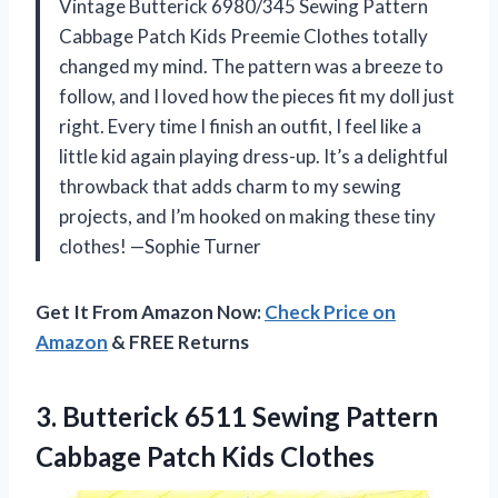
Vintage Butterick 6980/345 Sewing Pattern
Cabbage Patch Kids Preemie Clothes totally
changed my mind. The pattern was a breeze to
follow, and I loved how the pieces fit my doll just
right. Every time I finish an outfit, I feel like a
little kid again playing dress-up. It’s a delightful
throwback that adds charm to my sewing
projects, and I’m hooked on making these tiny
clothes! —Sophie Turner
Get It From Amazon Now:
Check Price on
Amazon
& FREE Returns
3. Butterick 6511 Sewing Pattern
Cabbage Patch Kids Clothes