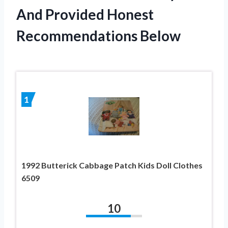
And Provided Honest
Recommendations Below
1
1992 Butterick Cabbage Patch Kids Doll Clothes
6509
10