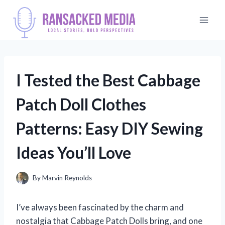
Skip
to
content
I Tested the Best Cabbage
Patch Doll Clothes
Patterns: Easy DIY Sewing
Ideas You’ll Love
By
Marvin Reynolds
I’ve always been fascinated by the charm and
nostalgia that Cabbage Patch Dolls bring, and one