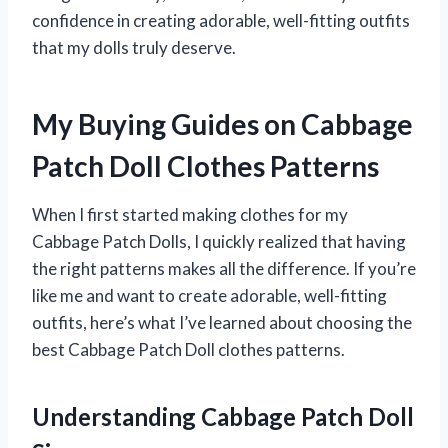
confidence in creating adorable, well-fitting outfits
that my dolls truly deserve.
My Buying Guides on Cabbage
Patch Doll Clothes Patterns
When I first started making clothes for my
Cabbage Patch Dolls, I quickly realized that having
the right patterns makes all the difference. If you’re
like me and want to create adorable, well-fitting
outfits, here’s what I’ve learned about choosing the
best Cabbage Patch Doll clothes patterns.
Understanding Cabbage Patch Doll