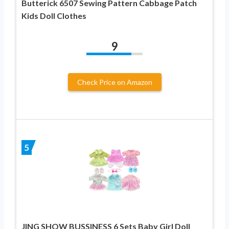
Butterick 6507 Sewing Pattern Cabbage Patch
Kids Doll Clothes
9
Check Price on Amazon
5
JING SHOW BUSSINESS 6 Sets Baby Girl Doll