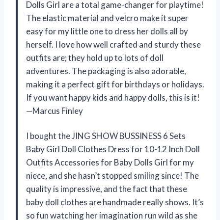
Dolls Girl are a total game-changer for playtime!
The elastic material and velcro make it super
easy for my little one to dress her dolls all by
herself. I love how well crafted and sturdy these
outfits are; they hold up to lots of doll
adventures. The packaging is also adorable,
making it a perfect gift for birthdays or holidays.
If you want happy kids and happy dolls, this is it!
—Marcus Finley
I bought the JING SHOW BUSSINESS 6 Sets
Baby Girl Doll Clothes Dress for 10-12 Inch Doll
Outfits Accessories for Baby Dolls Girl for my
niece, and she hasn’t stopped smiling since! The
quality is impressive, and the fact that these
baby doll clothes are handmade really shows. It’s
so fun watching her imagination run wild as she