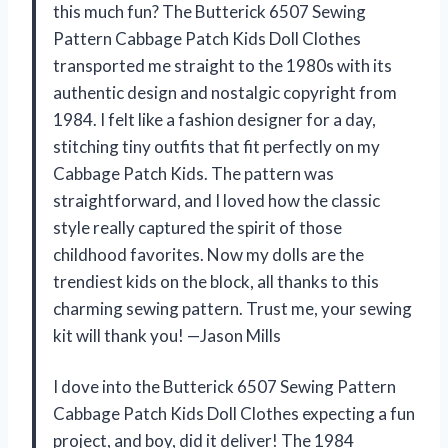
this much fun? The Butterick 6507 Sewing
Pattern Cabbage Patch Kids Doll Clothes
transported me straight to the 1980s with its
authentic design and nostalgic copyright from
1984. I felt like a fashion designer for a day,
stitching tiny outfits that fit perfectly on my
Cabbage Patch Kids. The pattern was
straightforward, and I loved how the classic
style really captured the spirit of those
childhood favorites. Now my dolls are the
trendiest kids on the block, all thanks to this
charming sewing pattern. Trust me, your sewing
kit will thank you! —Jason Mills
I dove into the Butterick 6507 Sewing Pattern
Cabbage Patch Kids Doll Clothes expecting a fun
project, and boy, did it deliver! The 1984