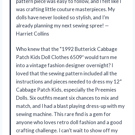
pattern piece was easy to follow, and I felt like I
was crafting little couture masterpieces. My
dolls have never looked so stylish, and I’m
already planning my next sewing spree! —
Harriet Collins
Who knew that the “1992 Butterick Cabbage
Patch Kids Doll Clothes 6509″ would turn me
into a vintage fashion designer overnight? I
loved that the sewing pattern included all the
instructions and pieces needed to dress my 12”
Cabbage Patch Kids, especially the Preemies
Dolls. Six outfits meant six chances to mix and
match, and I had a blast playing dress-up with my
sewing machine. This rare find is a gem for
anyone who loves retro doll fashion and a good
crafting challenge. I can’t wait to show off my