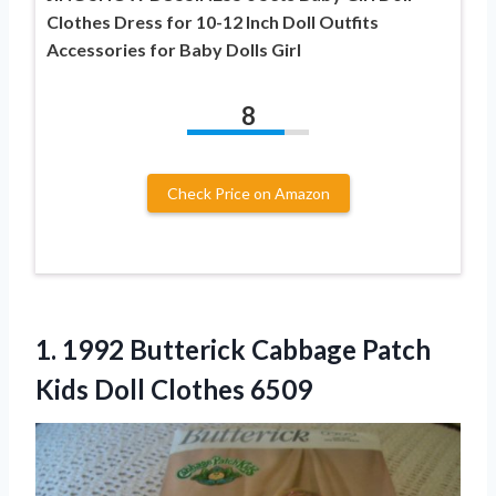
Clothes Dress for 10-12 Inch Doll Outfits
Accessories for Baby Dolls Girl
8
Check Price on Amazon
1. 1992 Butterick Cabbage Patch
Kids Doll Clothes 6509