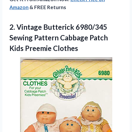
Amazon
& FREE Returns
2. Vintage Butterick 6980/345
Sewing Pattern Cabbage
Patch
Kids Preemie Clothes