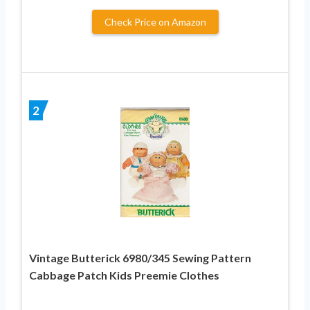
Check Price on Amazon
2
Vintage Butterick 6980/345 Sewing Pattern
Cabbage Patch Kids Preemie Clothes