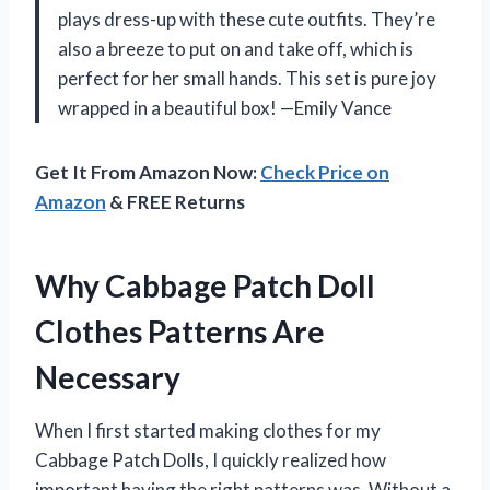
plays dress-up with these cute outfits. They’re
also a breeze to put on and take off, which is
perfect for her small hands. This set is pure joy
wrapped in a beautiful box! —Emily Vance
Get It From Amazon Now:
Check Price on
Amazon
& FREE Returns
Why Cabbage Patch Doll
Clothes Patterns Are
Necessary
When I first started making clothes for my
Cabbage Patch Dolls, I quickly realized how
important having the right patterns was. Without a