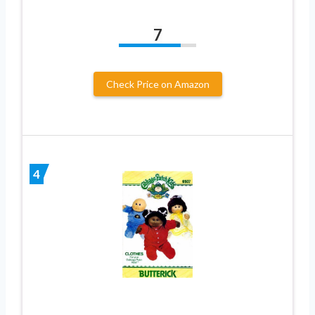
7
Check Price on Amazon
4