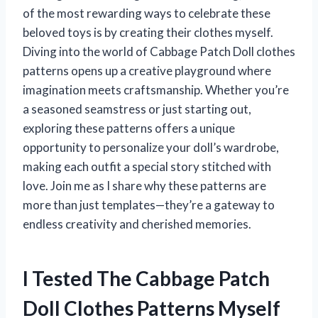
of the most rewarding ways to celebrate these
beloved toys is by creating their clothes myself.
Diving into the world of Cabbage Patch Doll clothes
patterns opens up a creative playground where
imagination meets craftsmanship. Whether you’re
a seasoned seamstress or just starting out,
exploring these patterns offers a unique
opportunity to personalize your doll’s wardrobe,
making each outfit a special story stitched with
love. Join me as I share why these patterns are
more than just templates—they’re a gateway to
endless creativity and cherished memories.
I Tested The Cabbage Patch
Doll Clothes Patterns Myself