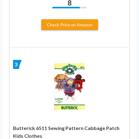
8
Check Price on Amazon
3
Butterick 6511 Sewing Pattern Cabbage Patch
Kids Clothes