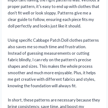
proper pattern, it’s easy to end up with clothes that
don’t fit well or look sloppy. Patterns give me a
clear guide to follow, ensuring each piece fits my
doll perfectly and looks just like it should.
Using specific Cabbage Patch Doll clothes patterns
also saves me so much time and frustration.
Instead of guessing measurements or cutting
fabric blindly, I can rely on the pattern’s precise
shapes and sizes. This makes the whole process
smoother and much more enjoyable. Plus, it helps
me get creative with different fabrics and styles,
knowing the foundation will always fit.
In short, these patterns are necessary because they
bring consistency, save time, and boost my