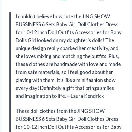
I couldn’t believe how cute the JING SHOW
BUSSINESS 6 Sets Baby Girl Doll Clothes Dress
for 10-12 Inch Doll Outfits Accessories for Baby
Dolls Girl looked on my daughter’s dolls! The
unique design really sparked her creativity, and
she loves mixing and matching the outfits. Plus,
these clothes are handmade with love and made
from safe materials, so I feel good about her
playing with them. It’s like a mini fashion show
every day! Definitely a gift that brings smiles
and imagination to life. —Laura Kendrick
These doll clothes from the JING SHOW
BUSSINESS 6 Sets Baby Girl Doll Clothes Dress
for 10-12 Inch Doll Outfits Accessories for Baby