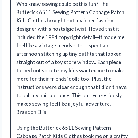
Who knew sewing could be this fun? The
Butterick 6511 Sewing Pattern Cabbage Patch
Kids Clothes brought out my inner fashion
designer with a nostalgic twist. I loved that it
included the 1984 copyright detail—it made me
feel like a vintage trendsetter. I spent an
afternoon stitching up tiny outfits that looked
straight out of a toy store window. Each piece
turned out so cute, my kids wanted me to make
more for their friends’ dolls too! Plus, the
instructions were clear enough that I didn’t have
to pull my hair out once. This pattern seriously
makes sewing feel like a joyful adventure. —
Brandon Ellis
Using the Butterick 6511 Sewing Pattern
Cabbage Patch Kids Clothes took me on a crafty