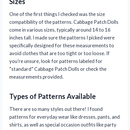
Sizes
One of the first things I checked was the size
compatibility of the patterns. Cabbage Patch Dolls
come in various sizes, typically around 14 to 16
inches tall. I made sure the patterns I picked were
specifically designed for these measurements to
avoid clothes that are too tight or too loose. If
you’re unsure, look for patterns labeled for
“standard” Cabbage Patch Dolls or check the
measurements provided.
Types of Patterns Available
There are so many styles out there! I found
patterns for everyday wear like dresses, pants, and
shirts, as well as special occasion outfits like party