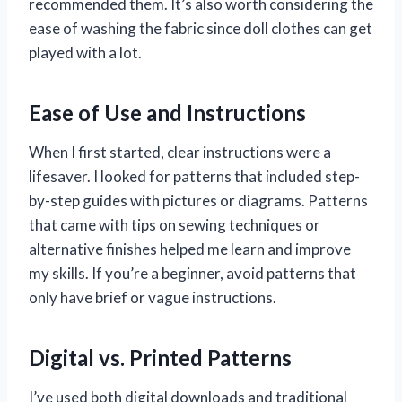
recommended them. It’s also worth considering the
ease of washing the fabric since doll clothes can get
played with a lot.
Ease of Use and Instructions
When I first started, clear instructions were a
lifesaver. I looked for patterns that included step-
by-step guides with pictures or diagrams. Patterns
that came with tips on sewing techniques or
alternative finishes helped me learn and improve
my skills. If you’re a beginner, avoid patterns that
only have brief or vague instructions.
Digital vs. Printed Patterns
I’ve used both digital downloads and traditional