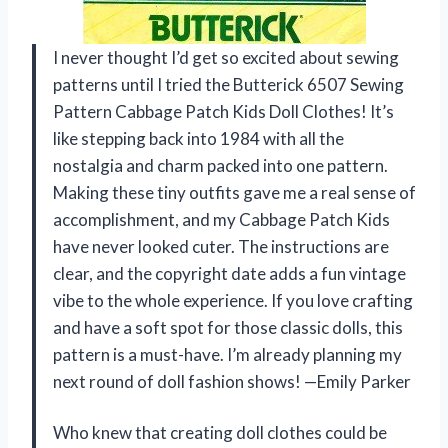
I never thought I’d get so excited about sewing
patterns until I tried the Butterick 6507 Sewing
Pattern Cabbage Patch Kids Doll Clothes! It’s
like stepping back into 1984 with all the
nostalgia and charm packed into one pattern.
Making these tiny outfits gave me a real sense of
accomplishment, and my Cabbage Patch Kids
have never looked cuter. The instructions are
clear, and the copyright date adds a fun vintage
vibe to the whole experience. If you love crafting
and have a soft spot for those classic dolls, this
pattern is a must-have. I’m already planning my
next round of doll fashion shows! —Emily Parker
Who knew that creating doll clothes could be