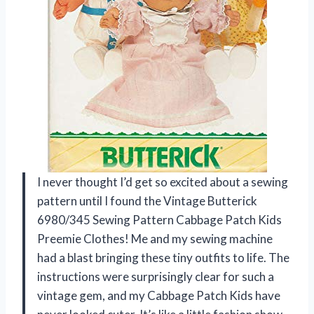
I never thought I’d get so excited about a sewing
pattern until I found the Vintage Butterick
6980/345 Sewing Pattern Cabbage Patch Kids
Preemie Clothes! Me and my sewing machine
had a blast bringing these tiny outfits to life. The
instructions were surprisingly clear for such a
vintage gem, and my Cabbage Patch Kids have