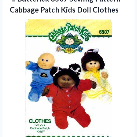
Cabbage Patch Kids Doll Clothes