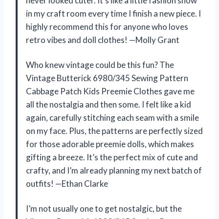
never looked cuter. It’s like a little fashion show
in my craft room every time I finish a new piece. I
highly recommend this for anyone who loves
retro vibes and doll clothes! —Molly Grant
Who knew vintage could be this fun? The
Vintage Butterick 6980/345 Sewing Pattern
Cabbage Patch Kids Preemie Clothes gave me
all the nostalgia and then some. I felt like a kid
again, carefully stitching each seam with a smile
on my face. Plus, the patterns are perfectly sized
for those adorable preemie dolls, which makes
gifting a breeze. It’s the perfect mix of cute and
crafty, and I’m already planning my next batch of
outfits! —Ethan Clarke
I’m not usually one to get nostalgic, but the