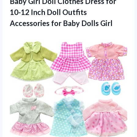
Baby Girl Doll Clothes Dress for
10-12 Inch Doll Outfits
Accessories for Baby Dolls Girl