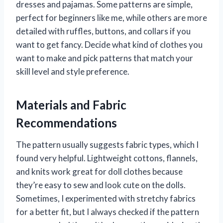
dresses and pajamas. Some patterns are simple,
perfect for beginners like me, while others are more
detailed with ruffles, buttons, and collars if you
want to get fancy. Decide what kind of clothes you
want to make and pick patterns that match your
skill level and style preference.
Materials and Fabric
Recommendations
The pattern usually suggests fabric types, which I
found very helpful. Lightweight cottons, flannels,
and knits work great for doll clothes because
they’re easy to sew and look cute on the dolls.
Sometimes, I experimented with stretchy fabrics
for a better fit, but I always checked if the pattern