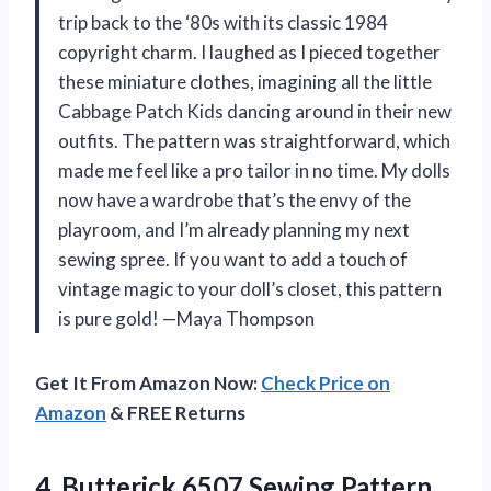
trip back to the ‘80s with its classic 1984
copyright charm. I laughed as I pieced together
these miniature clothes, imagining all the little
Cabbage Patch Kids dancing around in their new
outfits. The pattern was straightforward, which
made me feel like a pro tailor in no time. My dolls
now have a wardrobe that’s the envy of the
playroom, and I’m already planning my next
sewing spree. If you want to add a touch of
vintage magic to your doll’s closet, this pattern
is pure gold! —Maya Thompson
Get It From Amazon Now:
Check Price on
Amazon
& FREE Returns
4.
Butterick 6507 Sewing Pattern