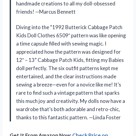
handmade creations to all my doll-obsessed
friends! —Marcus Bennett
Diving into the “1992 Butterick Cabbage Patch
Kids Doll Clothes 6509″ pattern was like opening
a time capsule filled with sewing magic. I
appreciated how the pattern was designed for
12″ – 13” Cabbage Patch Kids, fitting my Babies
doll perfectly. The six outfit patterns kept me
entertained, and the clear instructions made
sewing a breeze—even for a novice like me! It’s
rare to find such a vintage pattern that sparks
this much joy and creativity. My dolls now have a
wardrobe that’s both adorable and retro-chic,
thanks to this fantastic pattern. —Linda Foster
Get It From Amazon Now:
Check Price on