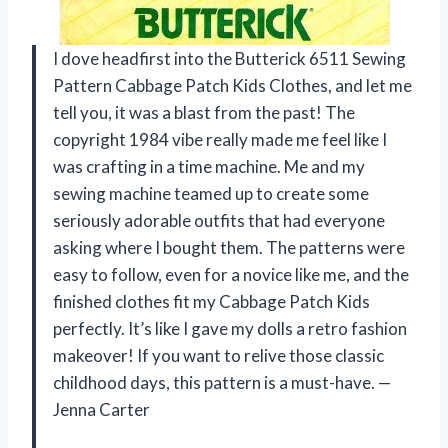
I dove headfirst into the Butterick 6511 Sewing
Pattern Cabbage Patch Kids Clothes, and let me
tell you, it was a blast from the past! The
copyright 1984 vibe really made me feel like I
was crafting in a time machine. Me and my
sewing machine teamed up to create some
seriously adorable outfits that had everyone
asking where I bought them. The patterns were
easy to follow, even for a novice like me, and the
finished clothes fit my Cabbage Patch Kids
perfectly. It’s like I gave my dolls a retro fashion
makeover! If you want to relive those classic
childhood days, this pattern is a must-have. —
Jenna Carter