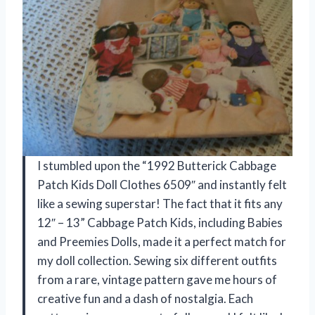
I stumbled upon the “1992 Butterick Cabbage
Patch Kids Doll Clothes 6509″ and instantly felt
like a sewing superstar! The fact that it fits any
12″ – 13” Cabbage Patch Kids, including Babies
and Preemies Dolls, made it a perfect match for
my doll collection. Sewing six different outfits
from a rare, vintage pattern gave me hours of
creative fun and a dash of nostalgia. Each