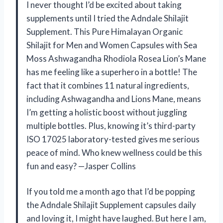
I never thought I’d be excited about taking
supplements until I tried the Adndale Shilajit
Supplement. This Pure Himalayan Organic
Shilajit for Men and Women Capsules with Sea
Moss Ashwagandha Rhodiola Rosea Lion’s Mane
has me feeling like a superhero in a bottle! The
fact that it combines 11 natural ingredients,
including Ashwagandha and Lions Mane, means
I’m getting a holistic boost without juggling
multiple bottles. Plus, knowing it’s third-party
ISO 17025 laboratory-tested gives me serious
peace of mind. Who knew wellness could be this
fun and easy? —Jasper Collins
If you told me a month ago that I’d be popping
the Adndale Shilajit Supplement capsules daily
and loving it, I might have laughed. But here I am,