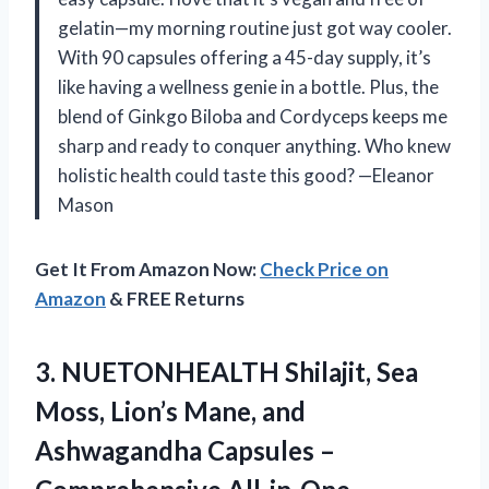
gelatin—my morning routine just got way cooler.
With 90 capsules offering a 45-day supply, it’s
like having a wellness genie in a bottle. Plus, the
blend of Ginkgo Biloba and Cordyceps keeps me
sharp and ready to conquer anything. Who knew
holistic health could taste this good? —Eleanor
Mason
Get It From Amazon Now:
Check Price on
Amazon
& FREE Returns
3. NUETONHEALTH Shilajit, Sea
Moss, Lion’s Mane, and
Ashwagandha Capsules –