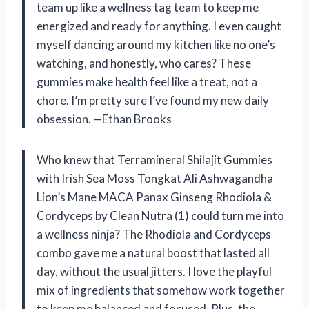
team up like a wellness tag team to keep me
energized and ready for anything. I even caught
myself dancing around my kitchen like no one’s
watching, and honestly, who cares? These
gummies make health feel like a treat, not a
chore. I’m pretty sure I’ve found my new daily
obsession. —Ethan Brooks
Who knew that Terramineral Shilajit Gummies
with Irish Sea Moss Tongkat Ali Ashwagandha
Lion’s Mane MACA Panax Ginseng Rhodiola &
Cordyceps by Clean Nutra (1) could turn me into
a wellness ninja? The Rhodiola and Cordyceps
combo gave me a natural boost that lasted all
day, without the usual jitters. I love the playful
mix of ingredients that somehow work together
to keep me balanced and focused. Plus, the