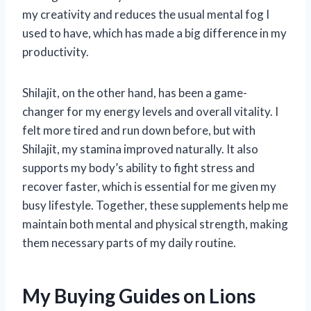
my creativity and reduces the usual mental fog I
used to have, which has made a big difference in my
productivity.
Shilajit, on the other hand, has been a game-
changer for my energy levels and overall vitality. I
felt more tired and run down before, but with
Shilajit, my stamina improved naturally. It also
supports my body’s ability to fight stress and
recover faster, which is essential for me given my
busy lifestyle. Together, these supplements help me
maintain both mental and physical strength, making
them necessary parts of my daily routine.
My Buying Guides on Lions