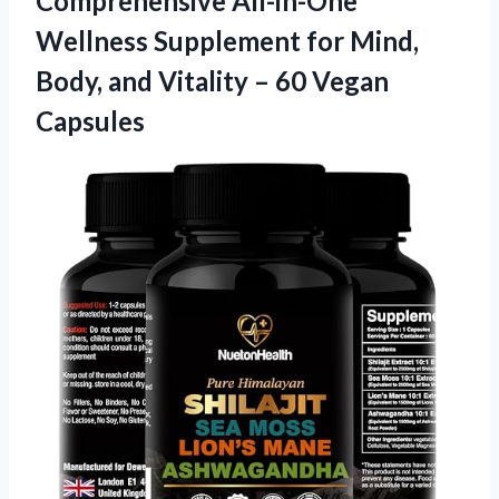
Comprehensive All-in-One
Wellness Supplement for Mind,
Body, and Vitality
– 60 Vegan
Capsules