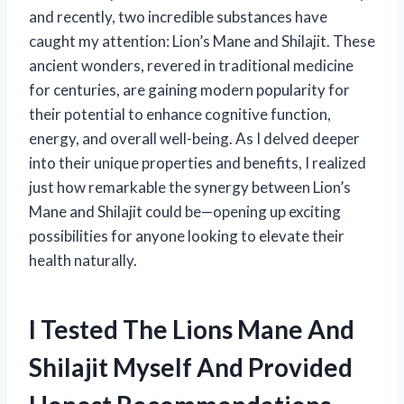
and recently, two incredible substances have
caught my attention: Lion’s Mane and Shilajit. These
ancient wonders, revered in traditional medicine
for centuries, are gaining modern popularity for
their potential to enhance cognitive function,
energy, and overall well-being. As I delved deeper
into their unique properties and benefits, I realized
just how remarkable the synergy between Lion’s
Mane and Shilajit could be—opening up exciting
possibilities for anyone looking to elevate their
health naturally.
I Tested The Lions Mane And
Shilajit Myself And Provided