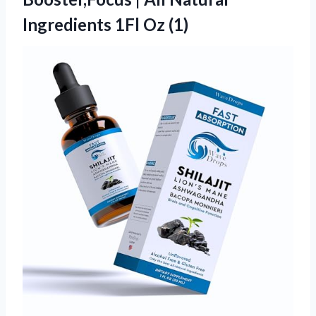
Ingredients 1Fl Oz (1)