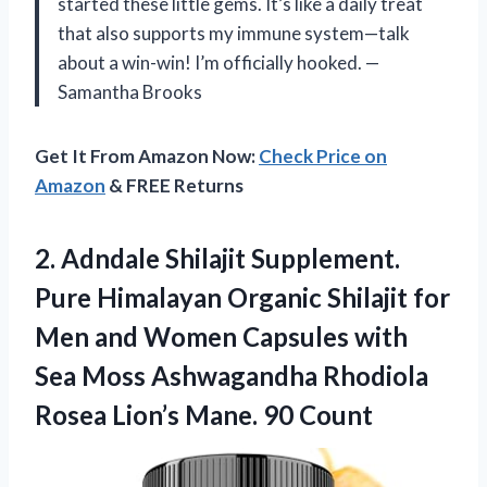
started these little gems. It’s like a daily treat
that also supports my immune system—talk
about a win-win! I’m officially hooked. —
Samantha Brooks
Get It From Amazon Now:
Check Price on
Amazon
& FREE Returns
2.
Adndale Shilajit Supplement.
Pure
Himalayan Organic Shilajit for
Men and Women Capsules with
Sea Moss Ashwagandha Rhodiola
Rosea Lion’s Mane. 90 Count