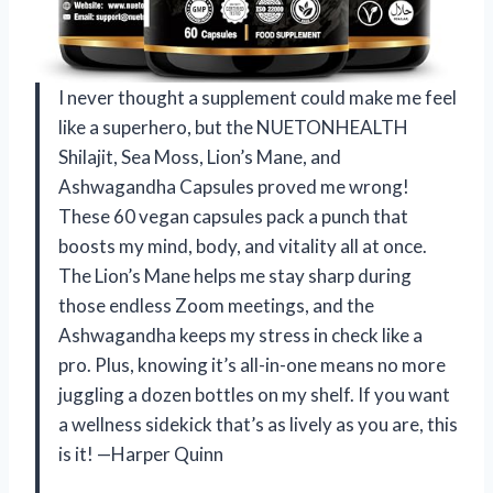
I never thought a supplement could make me feel
like a superhero, but the NUETONHEALTH
Shilajit, Sea Moss, Lion’s Mane, and
Ashwagandha Capsules proved me wrong!
These 60 vegan capsules pack a punch that
boosts my mind, body, and vitality all at once.
The Lion’s Mane helps me stay sharp during
those endless Zoom meetings, and the
Ashwagandha keeps my stress in check like a
pro. Plus, knowing it’s all-in-one means no more
juggling a dozen bottles on my shelf. If you want
a wellness sidekick that’s as lively as you are, this
is it! —Harper Quinn