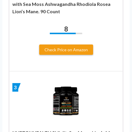
with Sea Moss Ashwagandha Rhodiola Rosea
Lion’s Mane. 90 Count
8
Check Price on Amazon
3