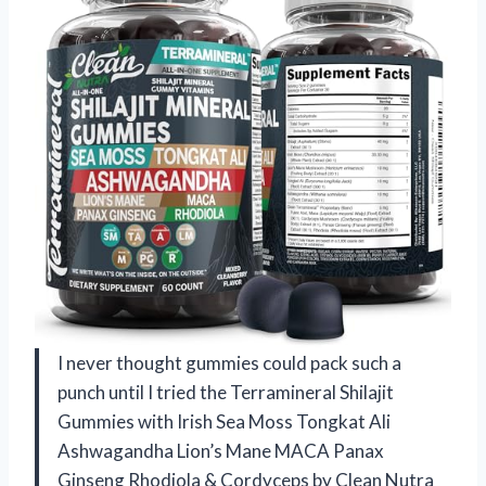
I never thought gummies could pack such a
punch until I tried the Terramineral Shilajit
Gummies with Irish Sea Moss Tongkat Ali
Ashwagandha Lion’s Mane MACA Panax
Ginseng Rhodiola & Cordyceps by Clean Nutra