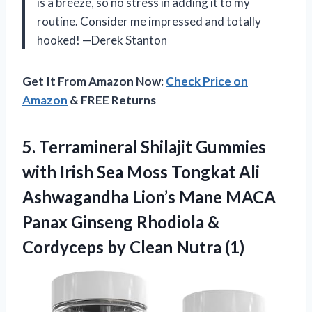
is a breeze, so no stress in adding it to my
routine. Consider me impressed and totally
hooked! —Derek Stanton
Get It From Amazon Now:
Check Price on
Amazon
& FREE Returns
5. Terramineral Shilajit Gummies
with Irish Sea Moss Tongkat Ali
Ashwagandha Lion’s Mane MACA
Panax Ginseng Rhodiola &
Cordyceps
by Clean Nutra (1)