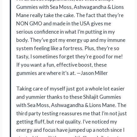
Gummies with Sea Moss, Ashwagandha & Lions
Mane really take the cake. The fact that they’re
NON GMO and made in the USA gives me
serious confidence in what I’m putting in my
body. They’ve got my energy up and my immune
system feeling like a fortress. Plus, they’re so
tasty, I sometimes forget they’re good for me!
If you want a fun, effective boost, these
gummies are where it’s at. —Jason Miller
Taking care of myself just got a whole lot easier
and yummier thanks to these Shilajit Gummies
with Sea Moss, Ashwagandha & Lions Mane. The
third party testing reassures me that I’m not just
getting fluff, but real quality. I’ve noticed my
energy and focus have jumped up a notch since I