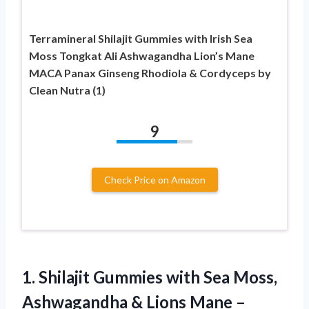
Terramineral Shilajit Gummies with Irish Sea
Moss Tongkat Ali Ashwagandha Lion’s Mane
MACA Panax Ginseng Rhodiola & Cordyceps by
Clean Nutra (1)
9
Check Price on Amazon
1. Shilajit Gummies with Sea Moss,
Ashwagandha & Lions Mane –