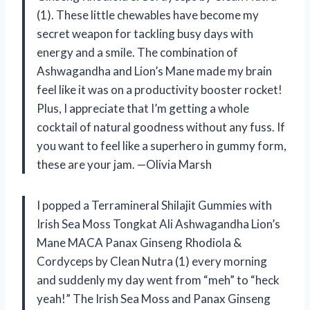
(1). These little chewables have become my
secret weapon for tackling busy days with
energy and a smile. The combination of
Ashwagandha and Lion’s Mane made my brain
feel like it was on a productivity booster rocket!
Plus, I appreciate that I’m getting a whole
cocktail of natural goodness without any fuss. If
you want to feel like a superhero in gummy form,
these are your jam. —Olivia Marsh
I popped a Terramineral Shilajit Gummies with
Irish Sea Moss Tongkat Ali Ashwagandha Lion’s
Mane MACA Panax Ginseng Rhodiola &
Cordyceps by Clean Nutra (1) every morning
and suddenly my day went from “meh” to “heck
yeah!” The Irish Sea Moss and Panax Ginseng