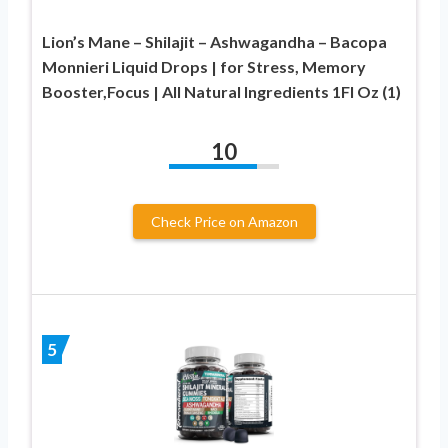
Lion’s Mane – Shilajit – Ashwagandha – Bacopa
Monnieri Liquid Drops | for Stress, Memory
Booster,Focus | All Natural Ingredients 1Fl Oz (1)
10
Check Price on Amazon
5