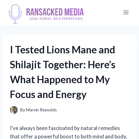
Skip
to
content
I Tested Lions Mane and
Shilajit Together: Here’s
What Happened to My
Focus and Energy
By
Marvin Reynolds
I’ve always been fascinated by natural remedies
that offer a powerful boost to both mind and body,