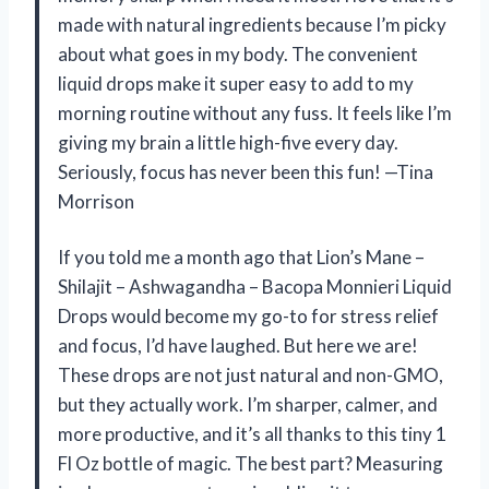
made with natural ingredients because I’m picky
about what goes in my body. The convenient
liquid drops make it super easy to add to my
morning routine without any fuss. It feels like I’m
giving my brain a little high-five every day.
Seriously, focus has never been this fun! —Tina
Morrison
If you told me a month ago that Lion’s Mane –
Shilajit – Ashwagandha – Bacopa Monnieri Liquid
Drops would become my go-to for stress relief
and focus, I’d have laughed. But here we are!
These drops are not just natural and non-GMO,
but they actually work. I’m sharper, calmer, and
more productive, and it’s all thanks to this tiny 1
Fl Oz bottle of magic. The best part? Measuring