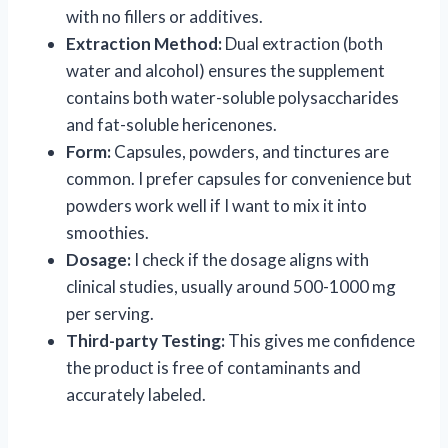
with no fillers or additives.
Extraction Method:
Dual extraction (both
water and alcohol) ensures the supplement
contains both water-soluble polysaccharides
and fat-soluble hericenones.
Form:
Capsules, powders, and tinctures are
common. I prefer capsules for convenience but
powders work well if I want to mix it into
smoothies.
Dosage:
I check if the dosage aligns with
clinical studies, usually around 500-1000 mg
per serving.
Third-party Testing:
This gives me confidence
the product is free of contaminants and
accurately labeled.