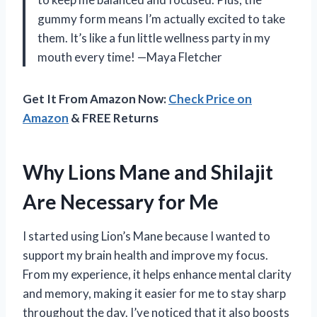
gummy form means I’m actually excited to take
them. It’s like a fun little wellness party in my
mouth every time! —Maya Fletcher
Get It From Amazon Now:
Check Price on
Amazon
& FREE Returns
Why Lions Mane and Shilajit
Are Necessary for Me
I started using Lion’s Mane because I wanted to
support my brain health and improve my focus.
From my experience, it helps enhance mental clarity
and memory, making it easier for me to stay sharp
throughout the day. I’ve noticed that it also boosts