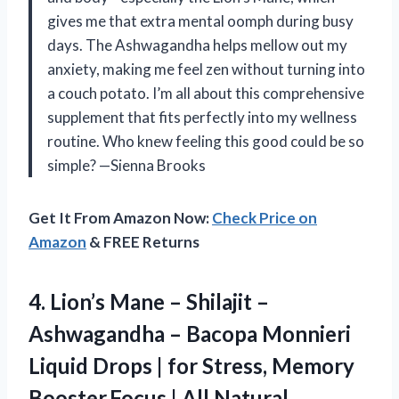
gives me that extra mental oomph during busy
days. The Ashwagandha helps mellow out my
anxiety, making me feel zen without turning into
a couch potato. I’m all about this comprehensive
supplement that fits perfectly into my wellness
routine. Who knew feeling this good could be so
simple? —Sienna Brooks
Get It From Amazon Now:
Check Price on
Amazon
& FREE Returns
4.
Lion’s Mane – Shilajit
–
Ashwagandha – Bacopa Monnieri
Liquid Drops | for Stress, Memory
Booster,Focus | All Natural