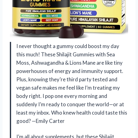
I never thought a gummy could boost my day
this much! These Shilajit Gummies with Sea
Moss, Ashwagandha & Lions Mane are like tiny
powerhouses of energy and immunity support.
Plus, knowing they’re third party tested and
vegan safe makes me feel like I’m treating my
body right. I pop one every morning and
suddenly I’m ready to conquer the world—or at
least my inbox. Who knew health could taste this
good? —Emily Carter
I’m all about supplements, but these Shilajit