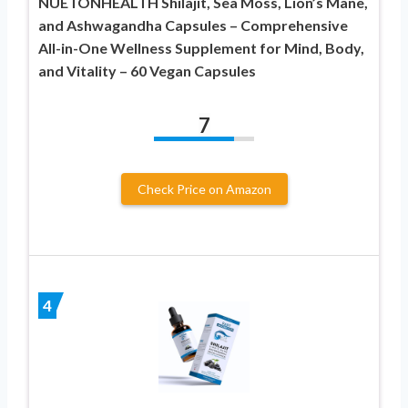
NUETONHEALTH Shilajit, Sea Moss, Lion’s Mane,
and Ashwagandha Capsules – Comprehensive
All-in-One Wellness Supplement for Mind, Body,
and Vitality – 60 Vegan Capsules
7
Check Price on Amazon
4