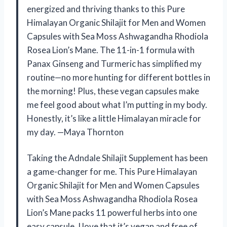
energized and thriving thanks to this Pure
Himalayan Organic Shilajit for Men and Women
Capsules with Sea Moss Ashwagandha Rhodiola
Rosea Lion’s Mane. The 11-in-1 formula with
Panax Ginseng and Turmeric has simplified my
routine—no more hunting for different bottles in
the morning! Plus, these vegan capsules make
me feel good about what I’m putting in my body.
Honestly, it’s like a little Himalayan miracle for
my day. —Maya Thornton
Taking the Adndale Shilajit Supplement has been
a game-changer for me. This Pure Himalayan
Organic Shilajit for Men and Women Capsules
with Sea Moss Ashwagandha Rhodiola Rosea
Lion’s Mane packs 11 powerful herbs into one
easy capsule. I love that it’s vegan and free of