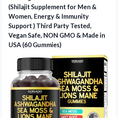
(Shilajit Supplement for Men &
Women, Energy & Immunity
Support ) Third Party Tested,
Vegan Safe, NON GMO & Made
in
USA (60 Gummies)