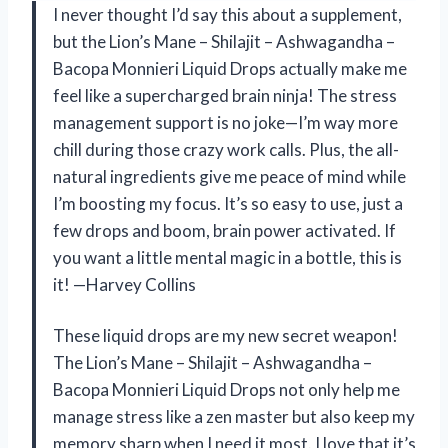
I never thought I’d say this about a supplement,
but the Lion’s Mane – Shilajit – Ashwagandha –
Bacopa Monnieri Liquid Drops actually make me
feel like a supercharged brain ninja! The stress
management support is no joke—I’m way more
chill during those crazy work calls. Plus, the all-
natural ingredients give me peace of mind while
I’m boosting my focus. It’s so easy to use, just a
few drops and boom, brain power activated. If
you want a little mental magic in a bottle, this is
it! —Harvey Collins
These liquid drops are my new secret weapon!
The Lion’s Mane – Shilajit – Ashwagandha –
Bacopa Monnieri Liquid Drops not only help me
manage stress like a zen master but also keep my
memory sharp when I need it most. I love that it’s