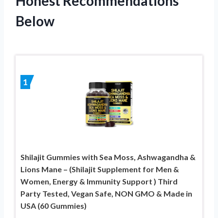
Honest Recommendations
Below
1
Shilajit Gummies with Sea Moss, Ashwagandha &
Lions Mane – (Shilajit Supplement for Men &
Women, Energy & Immunity Support ) Third
Party Tested, Vegan Safe, NON GMO & Made in
USA (60 Gummies)