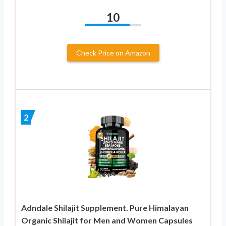
10
Check Price on Amazon
2
Adndale Shilajit Supplement. Pure Himalayan
Organic Shilajit for Men and Women Capsules