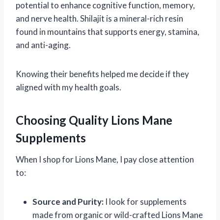
potential to enhance cognitive function, memory,
and nerve health. Shilajit is a mineral-rich resin
found in mountains that supports energy, stamina,
and anti-aging.
Knowing their benefits helped me decide if they
aligned with my health goals.
Choosing Quality Lions Mane
Supplements
When I shop for Lions Mane, I pay close attention
to:
Source and Purity:
I look for supplements
made from organic or wild-crafted Lions Mane