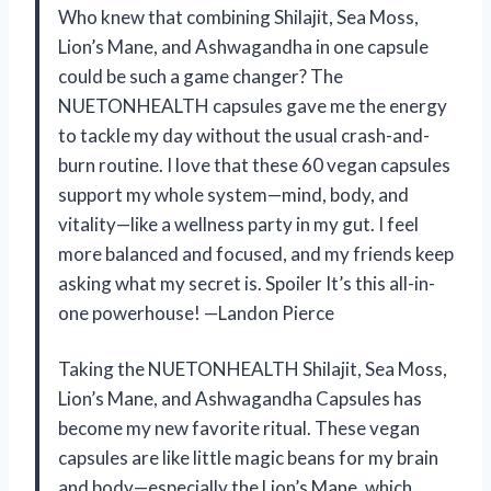
Who knew that combining Shilajit, Sea Moss,
Lion’s Mane, and Ashwagandha in one capsule
could be such a game changer? The
NUETONHEALTH capsules gave me the energy
to tackle my day without the usual crash-and-
burn routine. I love that these 60 vegan capsules
support my whole system—mind, body, and
vitality—like a wellness party in my gut. I feel
more balanced and focused, and my friends keep
asking what my secret is. Spoiler It’s this all-in-
one powerhouse! —Landon Pierce
Taking the NUETONHEALTH Shilajit, Sea Moss,
Lion’s Mane, and Ashwagandha Capsules has
become my new favorite ritual. These vegan
capsules are like little magic beans for my brain
and body—especially the Lion’s Mane, which