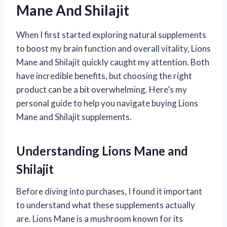
Mane And Shilajit
When I first started exploring natural supplements
to boost my brain function and overall vitality, Lions
Mane and Shilajit quickly caught my attention. Both
have incredible benefits, but choosing the right
product can be a bit overwhelming. Here’s my
personal guide to help you navigate buying Lions
Mane and Shilajit supplements.
Understanding Lions Mane and
Shilajit
Before diving into purchases, I found it important
to understand what these supplements actually
are. Lions Mane is a mushroom known for its