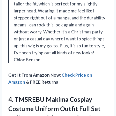
tailor the fit, which is perfect for my slightly
larger head. Wearing it made me feel like I
stepped right out of a manga, and the durability
means I can rock this look again and again
without worry. Whether it’s a Christmas party
or just a casual day where I want to spice things
up, this wig is my go-to. Plus, it’s so fun to style,
I’ve been trying out all kinds of new looks! —
Chloe Benson
Get It From Amazon Now:
Check Price on
Amazon
& FREE Returns
4. TMSREBU Makima Cosplay
Costume Uniform Outfit
Full Set