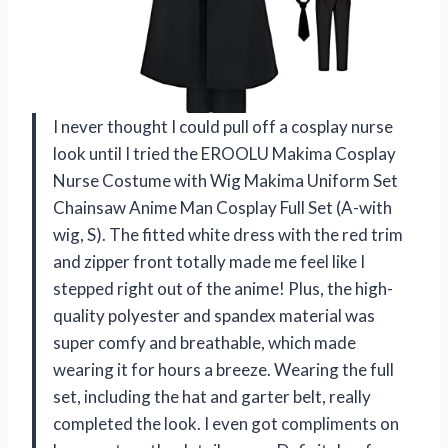
I never thought I could pull off a cosplay nurse
look until I tried the EROOLU Makima Cosplay
Nurse Costume with Wig Makima Uniform Set
Chainsaw Anime Man Cosplay Full Set (A-with
wig, S). The fitted white dress with the red trim
and zipper front totally made me feel like I
stepped right out of the anime! Plus, the high-
quality polyester and spandex material was
super comfy and breathable, which made
wearing it for hours a breeze. Wearing the full
set, including the hat and garter belt, really
completed the look. I even got compliments on