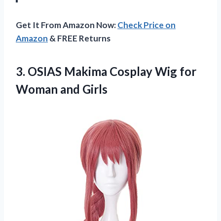
Get It From Amazon Now:
Check Price on
Amazon
& FREE Returns
3.
OSIAS Makima Cosplay Wig
for
Woman and Girls