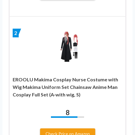
2
EROOLU Makima Cosplay Nurse Costume with
Wig Makima Uniform Set Chainsaw Anime Man
Cosplay Full Set (A-with wig, S)
8
Check Price on Amazon