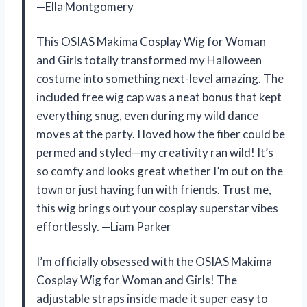
—Ella Montgomery
This OSIAS Makima Cosplay Wig for Woman
and Girls totally transformed my Halloween
costume into something next-level amazing. The
included free wig cap was a neat bonus that kept
everything snug, even during my wild dance
moves at the party. I loved how the fiber could be
permed and styled—my creativity ran wild! It’s
so comfy and looks great whether I’m out on the
town or just having fun with friends. Trust me,
this wig brings out your cosplay superstar vibes
effortlessly. —Liam Parker
I’m officially obsessed with the OSIAS Makima
Cosplay Wig for Woman and Girls! The
adjustable straps inside made it super easy to