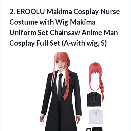
2.
EROOLU Makima Cosplay Nurse
Costume with Wig Makima
Uniform Set Chainsaw Anime Man
Cosplay Full Set (A-with wig, S)