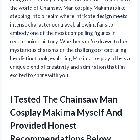
the world of Chainsaw Man cosplay Makima is like
stepping into a realm where intricate design meets
intense character portrayal, allowing fans to
embody one of the most compelling figures in
recent anime history. Whether you’re drawn to her
mysterious charisma or the challenge of capturing
her distinct look, exploring Makima cosplay offers a
unique blend of creativity and admiration that I’m
excited to share with you.
I Tested The Chainsaw Man
Cosplay Makima Myself And
Provided Honest
Recommendations Below