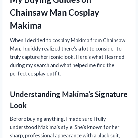
Chainsaw Man Cosplay
Makima
When I decided to cosplay Makima from Chainsaw
Man, I quickly realized there’s a lot to consider to
truly capture her iconic look. Here’s what I learned
during my search and what helped me find the
perfect cosplay outfit.
Understanding Makima’s Signature
Look
Before buying anything, I made sure I fully
understood Makima’s style. She’s known for her
sharp, professional appearance with a black suit,