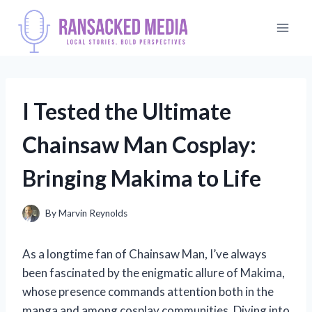
Skip
to
content
I Tested the Ultimate
Chainsaw Man Cosplay:
Bringing Makima to Life
By
Marvin Reynolds
As a longtime fan of Chainsaw Man, I’ve always
been fascinated by the enigmatic allure of Makima,
whose presence commands attention both in the
manga and among cosplay communities. Diving into