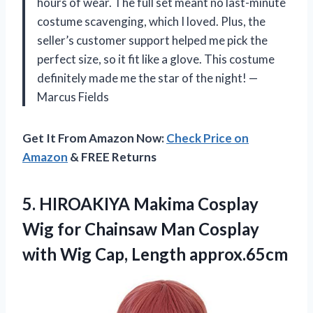
hours of wear. The full set meant no last-minute
costume scavenging, which I loved. Plus, the
seller’s customer support helped me pick the
perfect size, so it fit like a glove. This costume
definitely made me the star of the night! —
Marcus Fields
Get It From Amazon Now:
Check Price on
Amazon
& FREE Returns
5.
HIROAKIYA Makima Cosplay
Wig
for Chainsaw Man Cosplay
with Wig Cap, Length approx.65cm