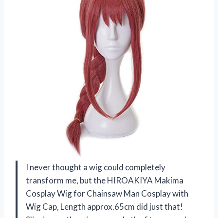
I never thought a wig could completely
transform me, but the HIROAKIYA Makima
Cosplay Wig for Chainsaw Man Cosplay with
Wig Cap, Length approx.65cm did just that!