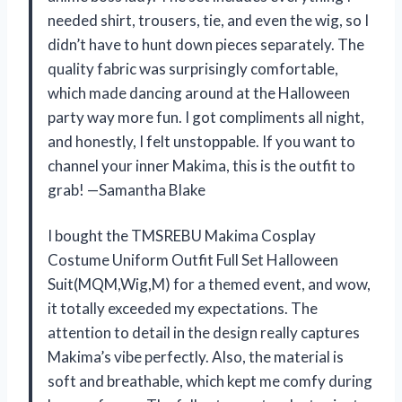
needed shirt, trousers, tie, and even the wig, so I
didn’t have to hunt down pieces separately. The
quality fabric was surprisingly comfortable,
which made dancing around at the Halloween
party way more fun. I got compliments all night,
and honestly, I felt unstoppable. If you want to
channel your inner Makima, this is the outfit to
grab! —Samantha Blake
I bought the TMSREBU Makima Cosplay
Costume Uniform Outfit Full Set Halloween
Suit(MQM,Wig,M) for a themed event, and wow,
it totally exceeded my expectations. The
attention to detail in the design really captures
Makima’s vibe perfectly. Also, the material is
soft and breathable, which kept me comfy during