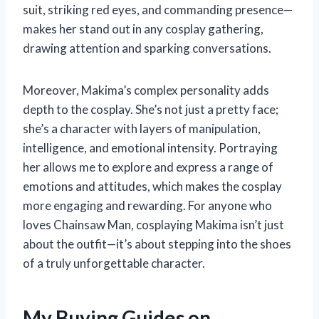
suit, striking red eyes, and commanding presence—
makes her stand out in any cosplay gathering,
drawing attention and sparking conversations.
Moreover, Makima’s complex personality adds
depth to the cosplay. She’s not just a pretty face;
she’s a character with layers of manipulation,
intelligence, and emotional intensity. Portraying
her allows me to explore and express a range of
emotions and attitudes, which makes the cosplay
more engaging and rewarding. For anyone who
loves Chainsaw Man, cosplaying Makima isn’t just
about the outfit—it’s about stepping into the shoes
of a truly unforgettable character.
My Buying Guides on