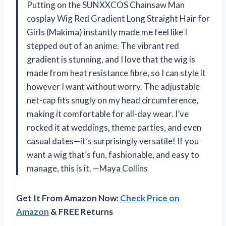
Putting on the SUNXXCOS Chainsaw Man
cosplay Wig Red Gradient Long Straight Hair for
Girls (Makima) instantly made me feel like I
stepped out of an anime. The vibrant red
gradient is stunning, and I love that the wig is
made from heat resistance fibre, so I can style it
however I want without worry. The adjustable
net-cap fits snugly on my head circumference,
making it comfortable for all-day wear. I’ve
rocked it at weddings, theme parties, and even
casual dates—it’s surprisingly versatile! If you
want a wig that’s fun, fashionable, and easy to
manage, this is it. —Maya Collins
Get It From Amazon Now:
Check Price on
Amazon
& FREE Returns