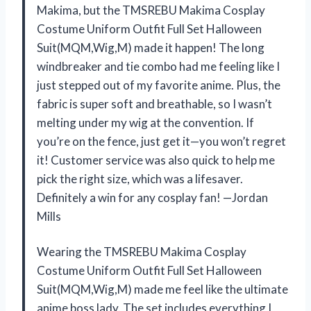
Makima, but the TMSREBU Makima Cosplay
Costume Uniform Outfit Full Set Halloween
Suit(MQM,Wig,M) made it happen! The long
windbreaker and tie combo had me feeling like I
just stepped out of my favorite anime. Plus, the
fabric is super soft and breathable, so I wasn’t
melting under my wig at the convention. If
you’re on the fence, just get it—you won’t regret
it! Customer service was also quick to help me
pick the right size, which was a lifesaver.
Definitely a win for any cosplay fan! —Jordan
Mills
Wearing the TMSREBU Makima Cosplay
Costume Uniform Outfit Full Set Halloween
Suit(MQM,Wig,M) made me feel like the ultimate
anime boss lady. The set includes everything I