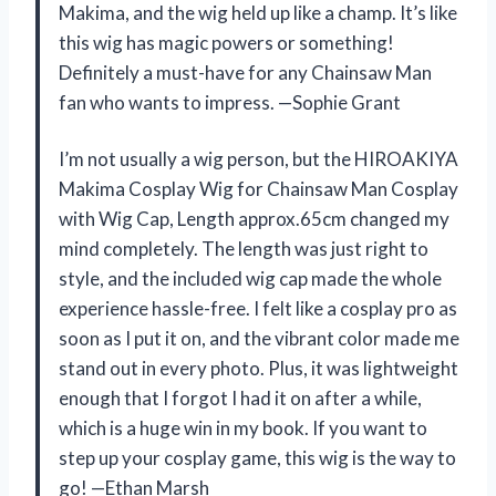
Makima, and the wig held up like a champ. It’s like
this wig has magic powers or something!
Definitely a must-have for any Chainsaw Man
fan who wants to impress. —Sophie Grant
I’m not usually a wig person, but the HIROAKIYA
Makima Cosplay Wig for Chainsaw Man Cosplay
with Wig Cap, Length approx.65cm changed my
mind completely. The length was just right to
style, and the included wig cap made the whole
experience hassle-free. I felt like a cosplay pro as
soon as I put it on, and the vibrant color made me
stand out in every photo. Plus, it was lightweight
enough that I forgot I had it on after a while,
which is a huge win in my book. If you want to
step up your cosplay game, this wig is the way to
go! —Ethan Marsh