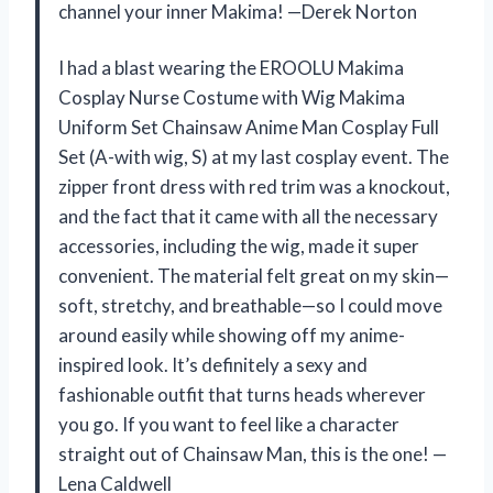
channel your inner Makima! —Derek Norton
I had a blast wearing the EROOLU Makima
Cosplay Nurse Costume with Wig Makima
Uniform Set Chainsaw Anime Man Cosplay Full
Set (A-with wig, S) at my last cosplay event. The
zipper front dress with red trim was a knockout,
and the fact that it came with all the necessary
accessories, including the wig, made it super
convenient. The material felt great on my skin—
soft, stretchy, and breathable—so I could move
around easily while showing off my anime-
inspired look. It’s definitely a sexy and
fashionable outfit that turns heads wherever
you go. If you want to feel like a character
straight out of Chainsaw Man, this is the one! —
Lena Caldwell