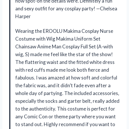
how spot-on the details were. Definitely a fun
and sexy outfit for any cosplay party! —Chelsea
Harper
Wearing the EROOLU Makima Cosplay Nurse
Costume with Wig Makima Uniform Set
Chainsaw Anime Man Cosplay Full Set (A-with
wig, S) made me feel like the star of the show!
The flattering waist and the fitted white dress
with red cuffs made me look both fierce and
fabulous. I was amazed at how soft and colorful
the fabric was, and it didn’t fade even after a
whole day of partying. The included accessories,
especially the socks and garter belt, really added
to the authenticity. This costume is perfect for
any Comic Con or theme party where you want
to stand out. Highly recommend if you want to