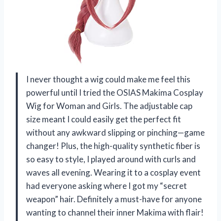
I never thought a wig could make me feel this
powerful until I tried the OSIAS Makima Cosplay
Wig for Woman and Girls. The adjustable cap
size meant I could easily get the perfect fit
without any awkward slipping or pinching—game
changer! Plus, the high-quality synthetic fiber is
so easy to style, I played around with curls and
waves all evening. Wearing it to a cosplay event
had everyone asking where I got my “secret
weapon” hair. Definitely a must-have for anyone
wanting to channel their inner Makima with flair!