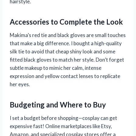
hairstyle.
Accessories to Complete the Look
Makima’s red tie and black gloves are small touches
that make a big difference. I bought a high-quality
silk tie to avoid that cheap shiny look and some
fitted black gloves to match her style. Don’t forget
subtle makeup to mimic her calm, intense
expression and yellow contact lenses to replicate
her eyes.
Budgeting and Where to Buy
I set a budget before shopping—cosplay can get
expensive fast! Online marketplaces like Etsy,
Amazon, and specialized cosplay stores offer a