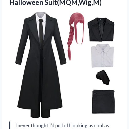
Halloween Suit(MQM,Wig,M)
I never thought I’d pull off looking as cool as