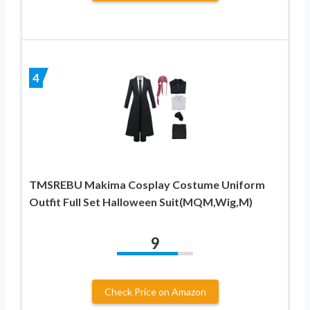
4
TMSREBU Makima Cosplay Costume Uniform
Outfit Full Set Halloween Suit(MQM,Wig,M)
9
Check Price on Amazon