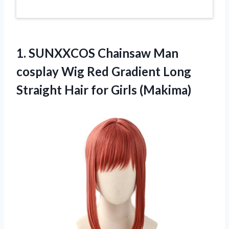
1. SUNXXCOS Chainsaw Man
cosplay Wig Red Gradient Long
Straight
Hair for Girls (Makima)