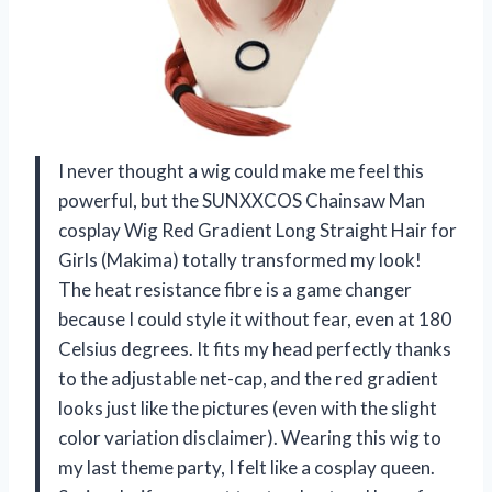
I never thought a wig could make me feel this
powerful, but the SUNXXCOS Chainsaw Man
cosplay Wig Red Gradient Long Straight Hair for
Girls (Makima) totally transformed my look!
The heat resistance fibre is a game changer
because I could style it without fear, even at 180
Celsius degrees. It fits my head perfectly thanks
to the adjustable net-cap, and the red gradient
looks just like the pictures (even with the slight
color variation disclaimer). Wearing this wig to
my last theme party, I felt like a cosplay queen.