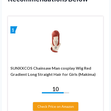
1
SUNXXCOS Chainsaw Man cosplay Wig Red
Gradient Long Straight Hair for Girls (Makima)
10
Check Price on Amazon