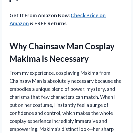
Get It From Amazon Now:
Check Price on
Amazon
& FREE Returns
Why Chainsaw Man Cosplay
Makima Is Necessary
From my experience, cosplaying Makima from
Chainsaw Man is absolutely necessary because she
embodies a unique blend of power, mystery, and
charisma that few characters can match. When I
put on her costume, I instantly feel a surge of
confidence and control, which makes the whole
cosplay experience incredibly immersive and
empowering. Makima’s distinct look—her sharp