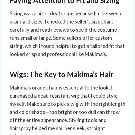
Paying Attention to Fit and Sizing
Sizing was a bit tricky for me because I’m between
standard sizes. I checked the seller’s size chart
carefully and read reviews to see if the costume
runs small or large. Some sellers offer custom
sizing, which I found helpful to get a tailored fit that
looked crisp and professional like Makima’s.
Wigs: The Key to Makima’s Hair
Makima’s orange hair is essential to the look. I
purchased a heat-resistant wig that I could style
myself. Make sure to pick a wig with the right length
and color shade—too bright or too dull can throw
off the entire appearance. Styling tools and
hairspray helped me nail her sleek, straight