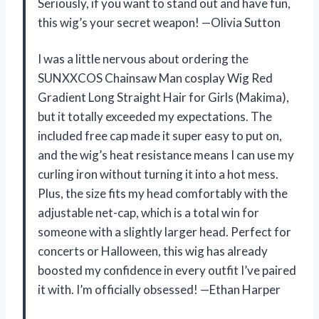
Seriously, if you want to stand out and have fun,
this wig’s your secret weapon! —Olivia Sutton
I was a little nervous about ordering the
SUNXXCOS Chainsaw Man cosplay Wig Red
Gradient Long Straight Hair for Girls (Makima),
but it totally exceeded my expectations. The
included free cap made it super easy to put on,
and the wig’s heat resistance means I can use my
curling iron without turning it into a hot mess.
Plus, the size fits my head comfortably with the
adjustable net-cap, which is a total win for
someone with a slightly larger head. Perfect for
concerts or Halloween, this wig has already
boosted my confidence in every outfit I’ve paired
it with. I’m officially obsessed! —Ethan Harper