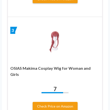
3
OSIAS Makima Cosplay Wig for Woman and
Girls
7
Check Price on Amazon