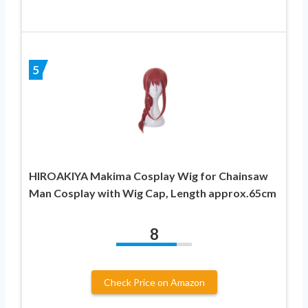
5
HIROAKIYA Makima Cosplay Wig for Chainsaw
Man Cosplay with Wig Cap, Length approx.65cm
8
Check Price on Amazon