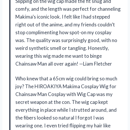
Slipping on the wig cap made the fit snug and
comfy, and the length was perfect for channeling
Makima’s iconic look. I felt like I had stepped
right out of the anime, and my friends couldn’t
stop complimenting how spot-on my cosplay
was. The quality was surprisingly good, with no
weird synthetic smell or tangling. Honestly,
wearing this wig made me want to binge
Chainsaw Man all over again! —Liam Fletcher
Who knew that a 65cm wig could bring so much
joy? The HIROAKIYA Makima Cosplay Wig for
Chainsaw Man Cosplay with Wig Cap was my
secret weapon at the con. The wig cap kept
everything in place while I strutted around, and
the fibers looked so natural I forgot I was
wearing one. I even tried flipping my hair like