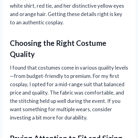
white shirt, red tie, and her distinctive yellow eyes
and orange hair. Getting these details right is key
to an authentic cosplay.
Choosing the Right Costume
Quality
I found that costumes come in various quality levels
—from budget-friendly to premium. For my first
cosplay, I opted for a mid-range suit that balanced
price and quality. The fabric was comfortable, and
the stitching held up well during the event. If you
want something for multiple wears, consider
investing a bit more for durability.