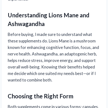
Understanding Lions Mane and
Ashwagandha
Before buying, I made sure to understand what
these supplements do. Lions Mane is a mushroom
known for enhancing cognitive function, focus, and
nerve health. Ashwagandha, an adaptogenic herb,
helps reduce stress, improve energy, and support
overall well-being. Knowing their benefits helped
me decide which one suited my needs best—or if I
wanted to combine both.
Choosing the Right Form
Both supplements come in various forms: capsules,