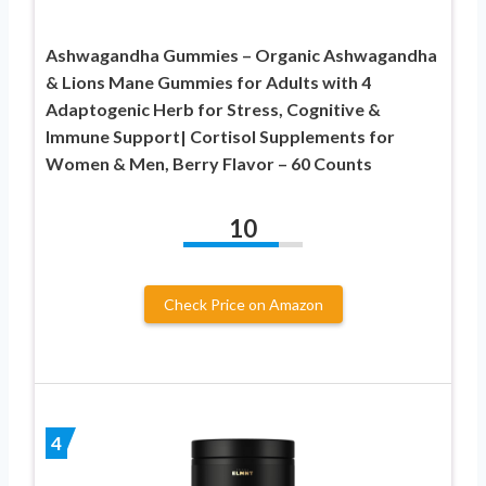
Ashwagandha Gummies – Organic Ashwagandha
& Lions Mane Gummies for Adults with 4
Adaptogenic Herb for Stress, Cognitive &
Immune Support| Cortisol Supplements for
Women & Men, Berry Flavor – 60 Counts
10
Check Price on Amazon
4