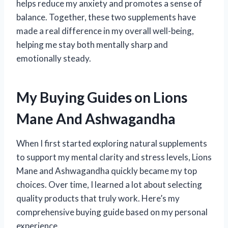
helps reduce my anxiety and promotes a sense of
balance. Together, these two supplements have
made a real difference in my overall well-being,
helping me stay both mentally sharp and
emotionally steady.
My Buying Guides on Lions
Mane And Ashwagandha
When I first started exploring natural supplements
to support my mental clarity and stress levels, Lions
Mane and Ashwagandha quickly became my top
choices. Over time, I learned a lot about selecting
quality products that truly work. Here’s my
comprehensive buying guide based on my personal
experience.