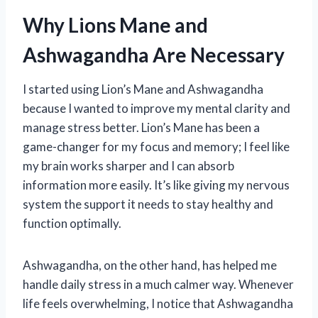
Why Lions Mane and
Ashwagandha Are Necessary
I started using Lion’s Mane and Ashwagandha
because I wanted to improve my mental clarity and
manage stress better. Lion’s Mane has been a
game-changer for my focus and memory; I feel like
my brain works sharper and I can absorb
information more easily. It’s like giving my nervous
system the support it needs to stay healthy and
function optimally.
Ashwagandha, on the other hand, has helped me
handle daily stress in a much calmer way. Whenever
life feels overwhelming, I notice that Ashwagandha