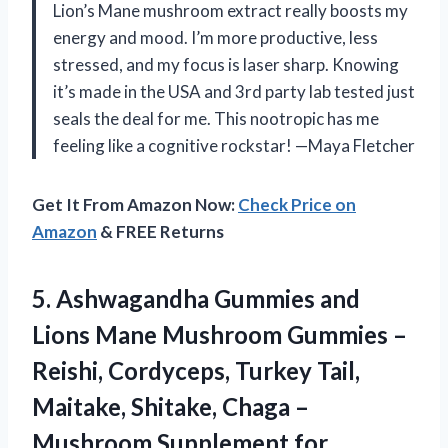
Lion’s Mane mushroom extract really boosts my
energy and mood. I’m more productive, less
stressed, and my focus is laser sharp. Knowing
it’s made in the USA and 3rd party lab tested just
seals the deal for me. This nootropic has me
feeling like a cognitive rockstar! —Maya Fletcher
Get It From Amazon Now:
Check Price on
Amazon
& FREE Returns
5.
Ashwagandha Gummies and
Lions
Mane Mushroom Gummies –
Reishi, Cordyceps, Turkey Tail,
Maitake, Shitake, Chaga –
Mushroom Supplement for