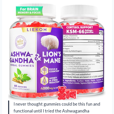
I never thought gummies could be this fun and
functional until I tried the Ashwagandha