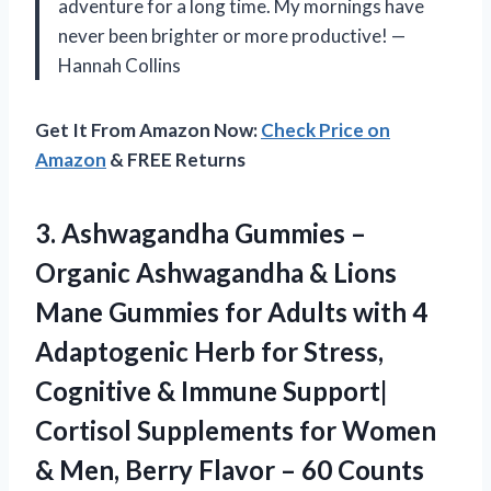
adventure for a long time. My mornings have
never been brighter or more productive! —
Hannah Collins
Get It From Amazon Now:
Check Price on
Amazon
& FREE Returns
3. Ashwagandha Gummies –
Organic Ashwagandha & Lions
Mane Gummies for Adults with 4
Adaptogenic Herb for Stress,
Cognitive & Immune Support|
Cortisol Supplements for Women
& Men, Berry
Flavor – 60 Counts