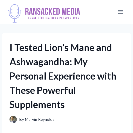
Skip
to
content
I Tested Lion’s Mane and
Ashwagandha: My
Personal Experience with
These Powerful
Supplements
By
Marvin Reynolds