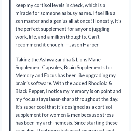
keep my cortisol levels in check, which is a
miracle for someone as busy as me. I feel like a
zen master and a genius all at once! Honestly, it’s
the perfect supplement for anyone juggling
work, life, and a million thoughts. Can’t
recommend it enough! —Jason Harper
Taking the Ashwagandha & Lions Mane
Supplement Capsules, Brain Supplements for
Memory and Focus has been like upgrading my
brain’s software. With the added Rhodiola &
Black Pepper, I notice my memory is on point and
my focus stays laser-sharp throughout the day.
It’s super cool that it’s designed as a cortisol
supplement for women & men because stress
has been my arch-nemesis. Since starting these
capsules, I feel more balanced, energized, and