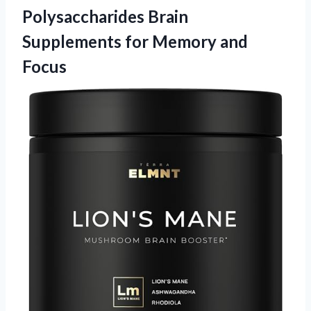
Polysaccharides Brain
Supplements
for Memory and
Focus