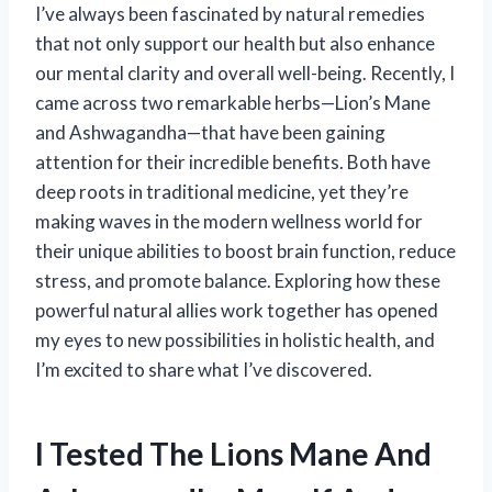
I’ve always been fascinated by natural remedies
that not only support our health but also enhance
our mental clarity and overall well-being. Recently, I
came across two remarkable herbs—Lion’s Mane
and Ashwagandha—that have been gaining
attention for their incredible benefits. Both have
deep roots in traditional medicine, yet they’re
making waves in the modern wellness world for
their unique abilities to boost brain function, reduce
stress, and promote balance. Exploring how these
powerful natural allies work together has opened
my eyes to new possibilities in holistic health, and
I’m excited to share what I’ve discovered.
I Tested The Lions Mane And