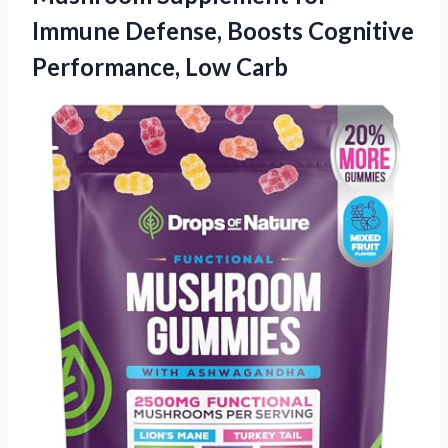
Immune Defense, Boosts Cognitive
Performance, Low Carb