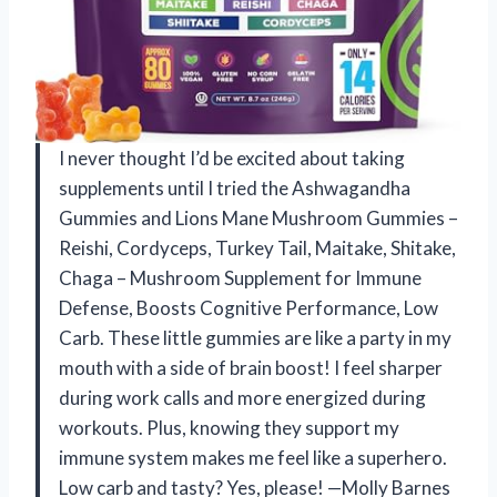
I never thought I’d be excited about taking
supplements until I tried the Ashwagandha
Gummies and Lions Mane Mushroom Gummies –
Reishi, Cordyceps, Turkey Tail, Maitake, Shitake,
Chaga – Mushroom Supplement for Immune
Defense, Boosts Cognitive Performance, Low
Carb. These little gummies are like a party in my
mouth with a side of brain boost! I feel sharper
during work calls and more energized during
workouts. Plus, knowing they support my
immune system makes me feel like a superhero.
Low carb and tasty? Yes, please! —Molly Barnes