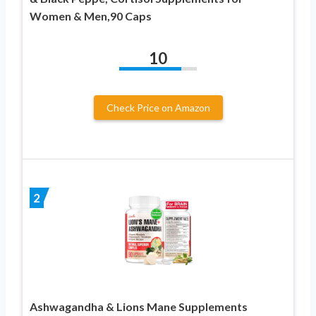
Women & Men,90 Caps
10
Check Price on Amazon
2
Ashwagandha & Lions Mane Supplements