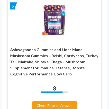
5
Ashwagandha Gummies and Lions Mane
Mushroom Gummies – Reishi, Cordyceps, Turkey
Tail, Maitake, Shitake, Chaga – Mushroom
Supplement for Immune Defense, Boosts
Cognitive Performance, Low Carb
8
Check Price on Amazon