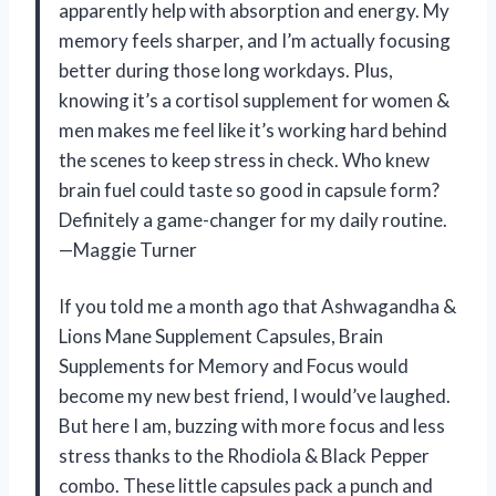
apparently help with absorption and energy. My
memory feels sharper, and I’m actually focusing
better during those long workdays. Plus,
knowing it’s a cortisol supplement for women &
men makes me feel like it’s working hard behind
the scenes to keep stress in check. Who knew
brain fuel could taste so good in capsule form?
Definitely a game-changer for my daily routine.
—Maggie Turner
If you told me a month ago that Ashwagandha &
Lions Mane Supplement Capsules, Brain
Supplements for Memory and Focus would
become my new best friend, I would’ve laughed.
But here I am, buzzing with more focus and less
stress thanks to the Rhodiola & Black Pepper
combo. These little capsules pack a punch and