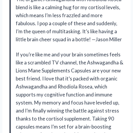
blend is like a calming hug for my cortisol levels,
which means I’m less frazzled and more
fabulous. I pop a couple of these and suddenly,
I’m the queen of multitasking. It’s like having a
little brain cheer squad in a bottle! —Jason Miller
If you’re like me and your brain sometimes feels
like a scrambled TV channel, the Ashwagandha &
Lions Mane Supplements Capsules are your new
best friend. I love that it’s packed with organic
Ashwagandha and Rhodiola Rosea, which
supports my cognitive function and immune
system. My memory and focus have leveled up,
and I’m finally winning the battle against stress
thanks to the cortisol supplement. Taking 90
capsules means I’m set for a brain-boosting