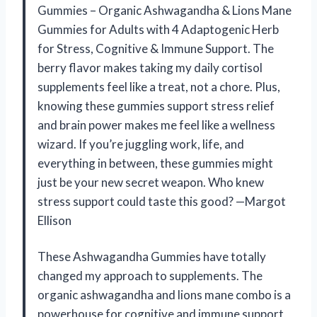
Gummies – Organic Ashwagandha & Lions Mane
Gummies for Adults with 4 Adaptogenic Herb
for Stress, Cognitive & Immune Support. The
berry flavor makes taking my daily cortisol
supplements feel like a treat, not a chore. Plus,
knowing these gummies support stress relief
and brain power makes me feel like a wellness
wizard. If you’re juggling work, life, and
everything in between, these gummies might
just be your new secret weapon. Who knew
stress support could taste this good? —Margot
Ellison
These Ashwagandha Gummies have totally
changed my approach to supplements. The
organic ashwagandha and lions mane combo is a
powerhouse for cognitive and immune support,