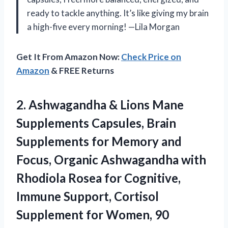
ready to tackle anything. It’s like giving my brain
a high-five every morning! —Lila Morgan
Get It From Amazon Now:
Check Price on
Amazon
& FREE Returns
2.
Ashwagandha & Lions Mane
Supplements Capsules, Brain
Supplements for Memory and
Focus, Organic Ashwagandha with
Rhodiola Rosea for Cognitive,
Immune Support, Cortisol
Supplement for Women, 90