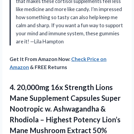
that makes these cortisol supplements feel less
like medicine and more like candy. I’m impressed
how something so tasty can also help keep me
calm and sharp. If you want a fun way to support
your mind and immune system, these gummies
are it! —Lila Hampton
Get It From Amazon Now:
Check Price on
Amazon
& FREE Returns
4. 20,000mg 16x Strength Lions
Mane Supplement Capsules Super
Nootropic w. Ashwagandha &
Rhodiola – Highest Potency Lion’s
Mane Mushroom Extract 50%