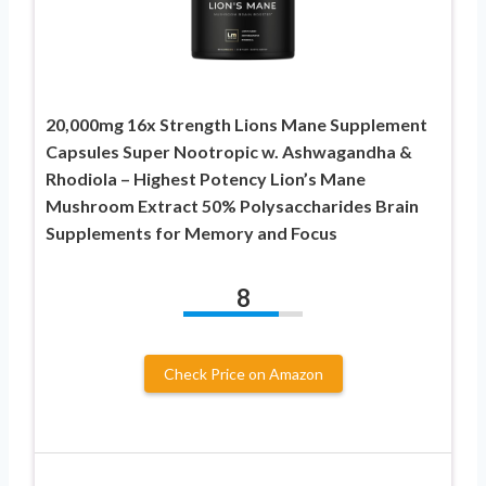
20,000mg 16x Strength Lions Mane Supplement
Capsules Super Nootropic w. Ashwagandha &
Rhodiola – Highest Potency Lion’s Mane
Mushroom Extract 50% Polysaccharides Brain
Supplements for Memory and Focus
8
Check Price on Amazon