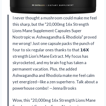
I never thought a mushroom could make me feel
this sharp, but the “20,000mg 16x Strength
Lions Mane Supplement Capsules Super
Nootropic w. Ashwagandha & Rhodiola” proved
me wrong! Just one capsule packs the punch of
four to six regular ones thanks to that 𝟭𝟲𝗫
strength Lion’s Mane Extract. My focus has
skyrocketed, and my brain fog has taken a
permanent vacation. Plus, the added
Ashwagandha and Rhodiola make me feel calm
yet energized—like a zen superhero. Talk about a
powerhouse combo! —Jenna Brooks
Wow, this “20,000mg 16x Strength Lions Mane