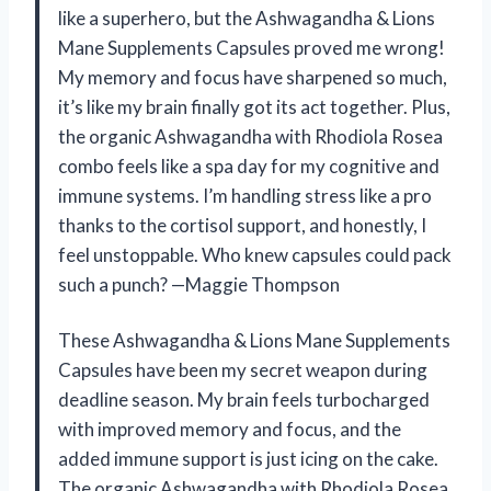
like a superhero, but the Ashwagandha & Lions
Mane Supplements Capsules proved me wrong!
My memory and focus have sharpened so much,
it’s like my brain finally got its act together. Plus,
the organic Ashwagandha with Rhodiola Rosea
combo feels like a spa day for my cognitive and
immune systems. I’m handling stress like a pro
thanks to the cortisol support, and honestly, I
feel unstoppable. Who knew capsules could pack
such a punch? —Maggie Thompson
These Ashwagandha & Lions Mane Supplements
Capsules have been my secret weapon during
deadline season. My brain feels turbocharged
with improved memory and focus, and the
added immune support is just icing on the cake.
The organic Ashwagandha with Rhodiola Rosea