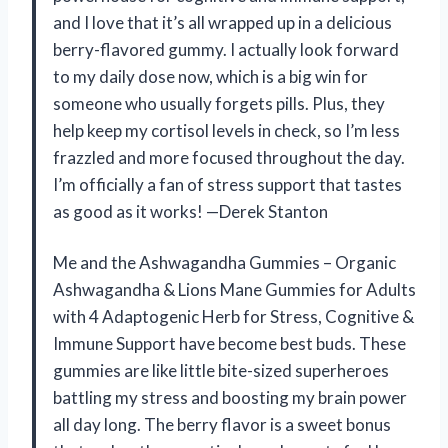
and I love that it’s all wrapped up in a delicious
berry-flavored gummy. I actually look forward
to my daily dose now, which is a big win for
someone who usually forgets pills. Plus, they
help keep my cortisol levels in check, so I’m less
frazzled and more focused throughout the day.
I’m officially a fan of stress support that tastes
as good as it works! —Derek Stanton
Me and the Ashwagandha Gummies – Organic
Ashwagandha & Lions Mane Gummies for Adults
with 4 Adaptogenic Herb for Stress, Cognitive &
Immune Support have become best buds. These
gummies are like little bite-sized superheroes
battling my stress and boosting my brain power
all day long. The berry flavor is a sweet bonus