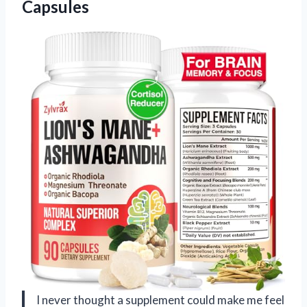
Capsules
I never thought a supplement could make me feel