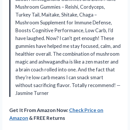
Mushroom Gummies – Reishi, Cordyceps,
Turkey Tail, Maitake, Shitake, Chaga –
Mushroom Supplement for Immune Defense,
Boosts Cognitive Performance, Low Carb, I’d
have laughed. Now? I can’t get enough! These
gummies have helped me stay focused, calm, and
healthier overall. The combination of mushroom
magic and ashwagandha is like a zen master and
a brain coach rolled into one. And the fact that
they’re low carb means I can snack smart
without sacrificing flavor. Totally recommend! —
Jasmine Turner
Get It From Amazon Now:
Check Price on
Amazon
& FREE Returns