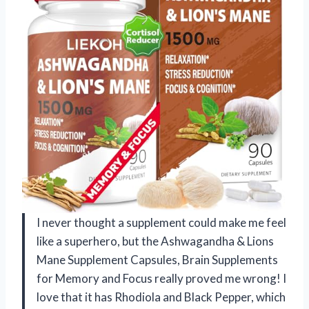
I never thought a supplement could make me feel
like a superhero, but the Ashwagandha & Lions
Mane Supplement Capsules, Brain Supplements
for Memory and Focus really proved me wrong! I
love that it has Rhodiola and Black Pepper, which