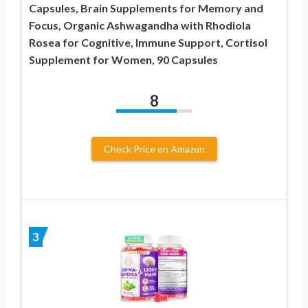
Capsules, Brain Supplements for Memory and
Focus, Organic Ashwagandha with Rhodiola
Rosea for Cognitive, Immune Support, Cortisol
Supplement for Women, 90 Capsules
8
Check Price on Amazon
3