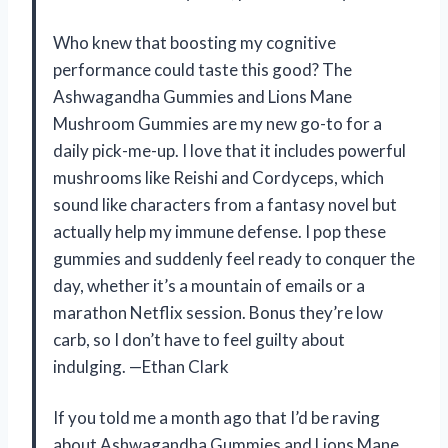
Who knew that boosting my cognitive
performance could taste this good? The
Ashwagandha Gummies and Lions Mane
Mushroom Gummies are my new go-to for a
daily pick-me-up. I love that it includes powerful
mushrooms like Reishi and Cordyceps, which
sound like characters from a fantasy novel but
actually help my immune defense. I pop these
gummies and suddenly feel ready to conquer the
day, whether it’s a mountain of emails or a
marathon Netflix session. Bonus they’re low
carb, so I don’t have to feel guilty about
indulging. —Ethan Clark
If you told me a month ago that I’d be raving
about Ashwagandha Gummies and Lions Mane