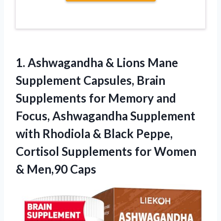
1. Ashwagandha & Lions Mane
Supplement Capsules, Brain
Supplements for Memory and
Focus, Ashwagandha Supplement
with Rhodiola & Black Peppe,
Cortisol Supplements for
Women
& Men,90 Caps