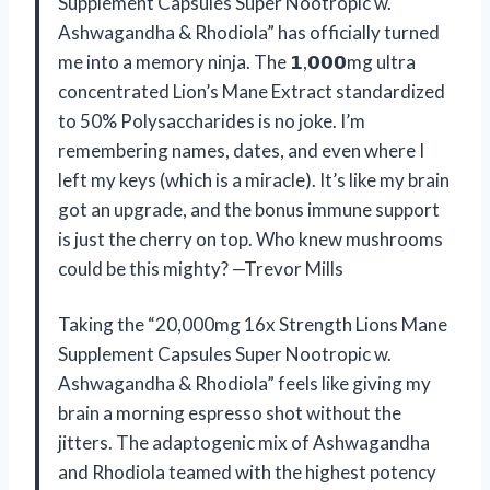
Supplement Capsules Super Nootropic w.
Ashwagandha & Rhodiola” has officially turned
me into a memory ninja. The 𝟭,𝟬𝟬𝟬mg ultra
concentrated Lion’s Mane Extract standardized
to 50% Polysaccharides is no joke. I’m
remembering names, dates, and even where I
left my keys (which is a miracle). It’s like my brain
got an upgrade, and the bonus immune support
is just the cherry on top. Who knew mushrooms
could be this mighty? —Trevor Mills
Taking the “20,000mg 16x Strength Lions Mane
Supplement Capsules Super Nootropic w.
Ashwagandha & Rhodiola” feels like giving my
brain a morning espresso shot without the
jitters. The adaptogenic mix of Ashwagandha
and Rhodiola teamed with the highest potency