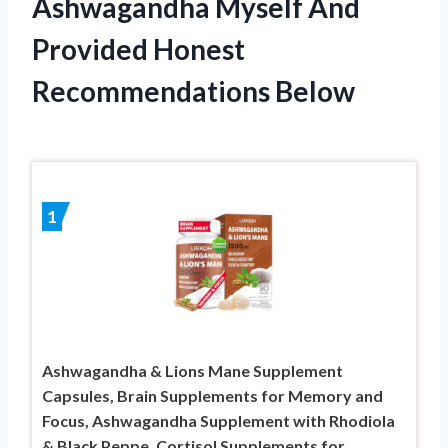
Ashwagandha Myself And
Provided Honest
Recommendations Below
1
Ashwagandha & Lions Mane Supplement
Capsules, Brain Supplements for Memory and
Focus, Ashwagandha Supplement with Rhodiola
& Black Peppe, Cortisol Supplements for