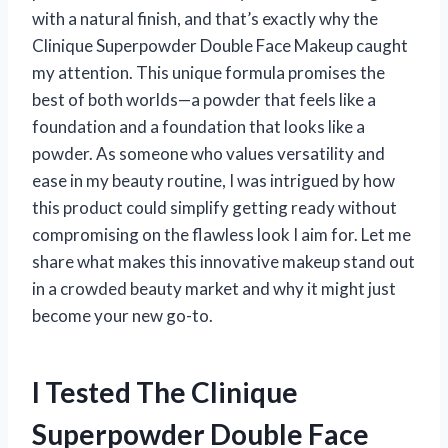
with a natural finish, and that’s exactly why the
Clinique Superpowder Double Face Makeup caught
my attention. This unique formula promises the
best of both worlds—a powder that feels like a
foundation and a foundation that looks like a
powder. As someone who values versatility and
ease in my beauty routine, I was intrigued by how
this product could simplify getting ready without
compromising on the flawless look I aim for. Let me
share what makes this innovative makeup stand out
in a crowded beauty market and why it might just
become your new go-to.
I Tested The Clinique
Superpowder Double Face