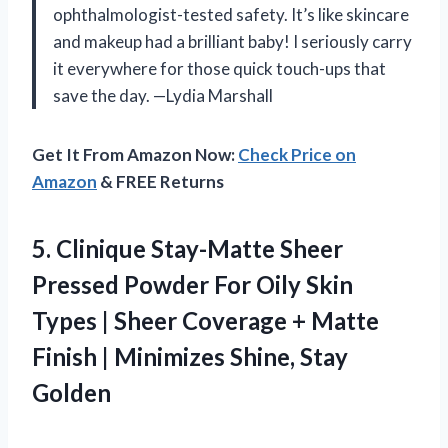
ophthalmologist-tested safety. It’s like skincare
and makeup had a brilliant baby! I seriously carry
it everywhere for those quick touch-ups that
save the day. —Lydia Marshall
Get It From Amazon Now:
Check Price on
Amazon
& FREE Returns
5.
Clinique Stay-Matte Sheer
Pressed
Powder For Oily Skin
Types | Sheer Coverage + Matte
Finish | Minimizes Shine, Stay
Golden