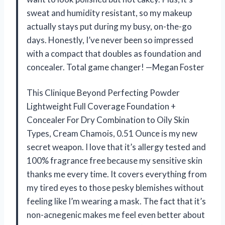
sweat and humidity resistant, so my makeup
actually stays put during my busy, on-the-go
days. Honestly, I’ve never been so impressed
with a compact that doubles as foundation and
concealer. Total game changer! —Megan Foster
This Clinique Beyond Perfecting Powder
Lightweight Full Coverage Foundation +
Concealer For Dry Combination to Oily Skin
Types, Cream Chamois, 0.51 Ounce is my new
secret weapon. I love that it’s allergy tested and
100% fragrance free because my sensitive skin
thanks me every time. It covers everything from
my tired eyes to those pesky blemishes without
feeling like I’m wearing a mask. The fact that it’s
non-acnegenic makes me feel even better about