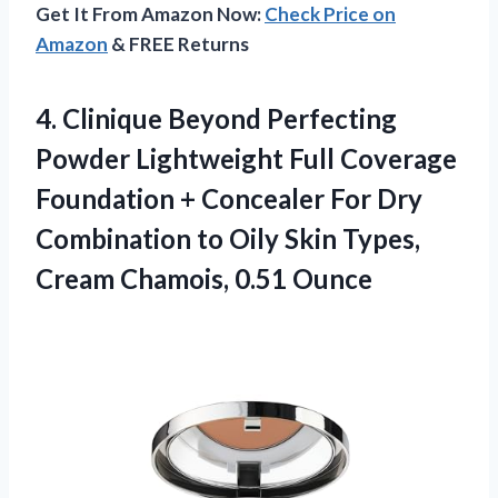
Get It From Amazon Now:
Check Price on
Amazon
& FREE Returns
4. Clinique Beyond Perfecting
Powder Lightweight Full Coverage
Foundation + Concealer For Dry
Combination to Oily Skin Types,
Cream Chamois, 0.51 Ounce