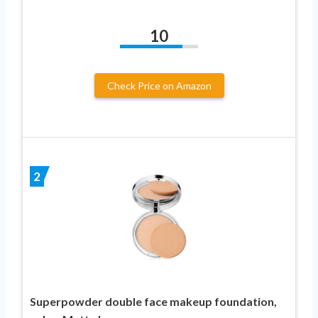
10
Check Price on Amazon
2
Superpowder double face makeup foundation,