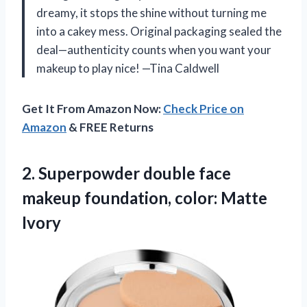
dreamy, it stops the shine without turning me
into a cakey mess. Original packaging sealed the
deal—authenticity counts when you want your
makeup to play nice! —Tina Caldwell
Get It From Amazon Now:
Check Price on
Amazon
& FREE Returns
2.
Superpowder double face
makeup
foundation, color: Matte
Ivory