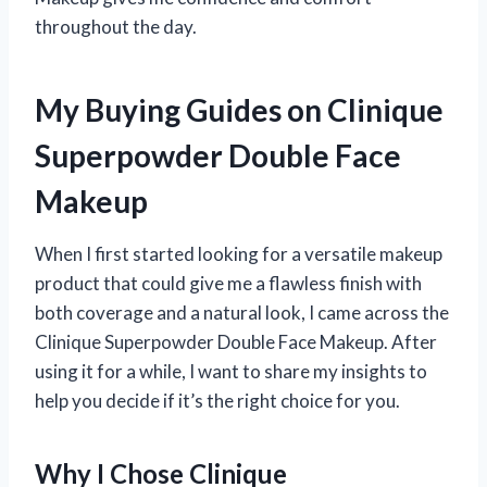
throughout the day.
My Buying Guides on Clinique
Superpowder Double Face
Makeup
When I first started looking for a versatile makeup
product that could give me a flawless finish with
both coverage and a natural look, I came across the
Clinique Superpowder Double Face Makeup. After
using it for a while, I want to share my insights to
help you decide if it’s the right choice for you.
Why I Chose Clinique