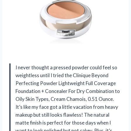
I never thought a pressed powder could feel so
weightless until I tried the Clinique Beyond
Perfecting Powder Lightweight Full Coverage
Foundation + Concealer For Dry Combination to
Oily Skin Types, Cream Chamois, 0.51 Ounce.
It’s like my face got a little vacation from heavy
makeup but still looks flawless! The natural
matte finish is perfect for those days when I
want to look polished but not cakey. Plus, it’s