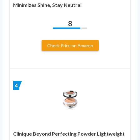
Minimizes Shine, Stay Neutral
8
Check Price on Amazon
4
Clinique Beyond Perfecting Powder Lightweight