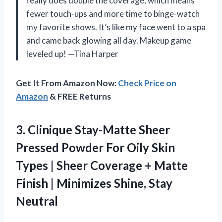
really does double the coverage, which means
fewer touch-ups and more time to binge-watch
my favorite shows. It’s like my face went to a spa
and came back glowing all day. Makeup game
leveled up! —Tina Harper
Get It From Amazon Now:
Check Price on
Amazon
& FREE Returns
3.
Clinique Stay-Matte Sheer
Pressed
Powder For Oily Skin
Types | Sheer Coverage + Matte
Finish | Minimizes Shine, Stay
Neutral