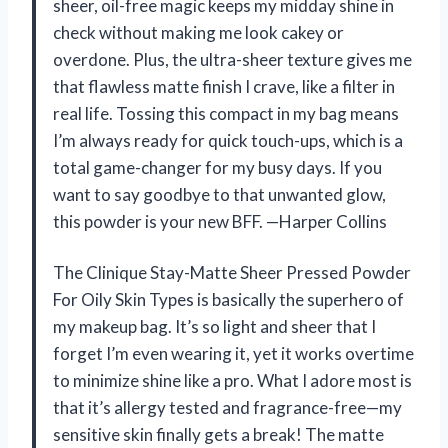
sheer, oil-free magic keeps my midday shine in
check without making me look cakey or
overdone. Plus, the ultra-sheer texture gives me
that flawless matte finish I crave, like a filter in
real life. Tossing this compact in my bag means
I’m always ready for quick touch-ups, which is a
total game-changer for my busy days. If you
want to say goodbye to that unwanted glow,
this powder is your new BFF. —Harper Collins
The Clinique Stay-Matte Sheer Pressed Powder
For Oily Skin Types is basically the superhero of
my makeup bag. It’s so light and sheer that I
forget I’m even wearing it, yet it works overtime
to minimize shine like a pro. What I adore most is
that it’s allergy tested and fragrance-free—my
sensitive skin finally gets a break! The matte