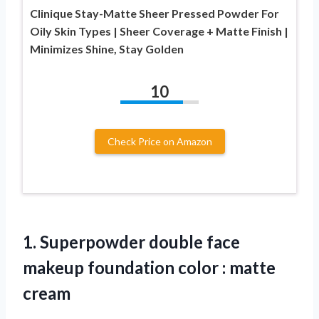
Clinique Stay-Matte Sheer Pressed Powder For
Oily Skin Types | Sheer Coverage + Matte Finish |
Minimizes Shine, Stay Golden
10
Check Price on Amazon
1.
Superpowder double face
makeup
foundation color : matte
cream