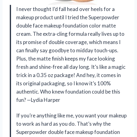
I never thought I’d fall head over heels for a
makeup product until I tried the Superpowder
double face makeup foundation color matte
cream. The extra-cling formula really lives up to
its promise of double coverage, which means I
can finally say goodbye to midday touch-ups.
Plus, the matte finish keeps my face looking
fresh and shine-free all day long. It’s like a magic
trick in a 0.35 oz package! And hey, it comes in
its original packaging, so I know it’s 100%
authentic. Who knew foundation could be this
fun? —Lydia Harper
If you’re anything like me, you want your makeup
to work as hard as you do. That’s why the
Superpowder double face makeup foundation