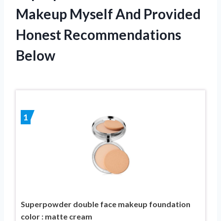
Makeup Myself And Provided
Honest Recommendations
Below
1
Superpowder double face makeup foundation
color : matte cream