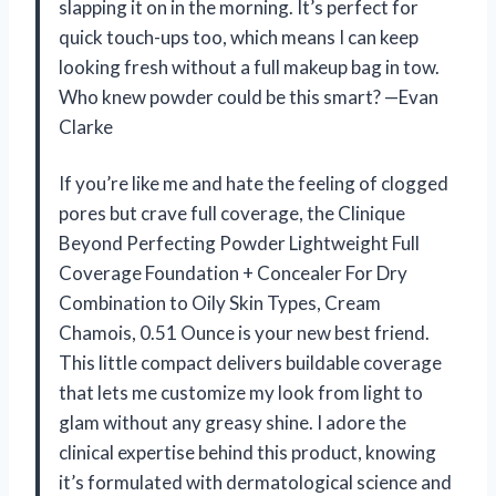
slapping it on in the morning. It’s perfect for
quick touch-ups too, which means I can keep
looking fresh without a full makeup bag in tow.
Who knew powder could be this smart? —Evan
Clarke
If you’re like me and hate the feeling of clogged
pores but crave full coverage, the Clinique
Beyond Perfecting Powder Lightweight Full
Coverage Foundation + Concealer For Dry
Combination to Oily Skin Types, Cream
Chamois, 0.51 Ounce is your new best friend.
This little compact delivers buildable coverage
that lets me customize my look from light to
glam without any greasy shine. I adore the
clinical expertise behind this product, knowing
it’s formulated with dermatological science and