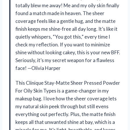
totally blew me away! Me and my oily skin finally
found a match made in heaven. The sheer
coverage feels like a gentle hug, and the matte
finish keeps me shine-free all day long. It’s like it
quietly whispers, “You got this,” every time I
check my reflection. If you want to minimize
shine without looking cakey, this is your new BFF.
Seriously, it’s my secret weapon for a flawless
face! —Olivia Harper
This Clinique Stay-Matte Sheer Pressed Powder
For Oily Skin Types is a game-changer in my
makeup bag. I love how the sheer coverage lets
my natural skin peek through but still evens
everything out perfectly. Plus, the matte finish
keeps all that unwanted shine at bay, which is a
miracle for me. It’s light, breathable, and keeps