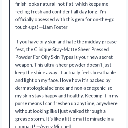
finish looks natural, not flat, which keeps me
feeling fresh and confident all day long. I’m
officially obsessed with this gem for on-the-go
touch-ups! —Liam Foster
If you have oily skin and hate the midday grease-
fest, the Clinique Stay-Matte Sheer Pressed
Powder For Oily Skin Types is your new secret
weapon. This ultra-sheer powder doesn’t just
keep the shine away; it actually feels breathable
and light on my face. I love how it’s backed by
dermatological science and non-acnegenic, so
my skin stays happy and healthy. Keeping it in my
purse means I can freshen up anytime, anywhere
without looking like I just walked through a
grease storm. It’s like a little matte miracle in a
compact! —Avery Mitchell