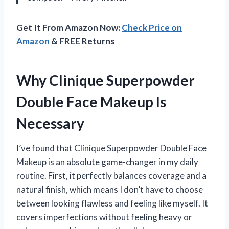
Get It From Amazon Now:
Check Price on
Amazon
& FREE Returns
Why Clinique Superpowder
Double Face Makeup Is
Necessary
I’ve found that Clinique Superpowder Double Face
Makeup is an absolute game-changer in my daily
routine. First, it perfectly balances coverage and a
natural finish, which means I don’t have to choose
between looking flawless and feeling like myself. It
covers imperfections without feeling heavy or