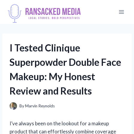
Skip
to
content
I Tested Clinique
Superpowder Double Face
Makeup: My Honest
Review and Results
By
Marvin Reynolds
I’ve always been on the lookout for a makeup
product that can effortlessly combine coverage