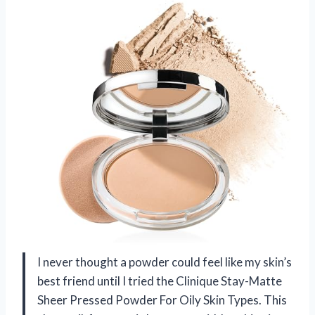
I never thought a powder could feel like my skin’s
best friend until I tried the Clinique Stay-Matte
Sheer Pressed Powder For Oily Skin Types. This