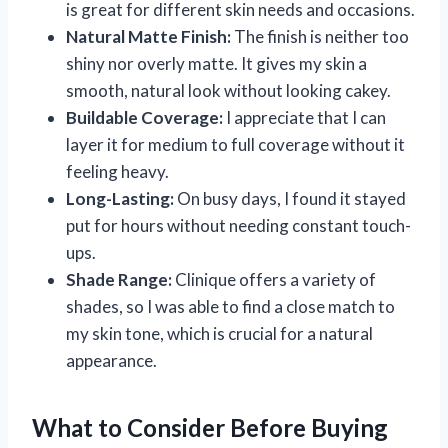
is great for different skin needs and occasions.
Natural Matte Finish:
The finish is neither too
shiny nor overly matte. It gives my skin a
smooth, natural look without looking cakey.
Buildable Coverage:
I appreciate that I can
layer it for medium to full coverage without it
feeling heavy.
Long-Lasting:
On busy days, I found it stayed
put for hours without needing constant touch-
ups.
Shade Range:
Clinique offers a variety of
shades, so I was able to find a close match to
my skin tone, which is crucial for a natural
appearance.
What to Consider Before Buying