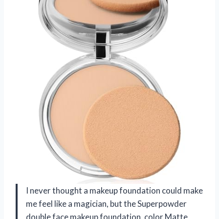
I never thought a makeup foundation could make
me feel like a magician, but the Superpowder
double face makeup foundation, color Matte