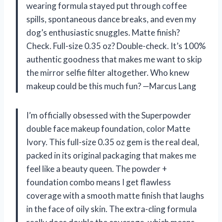
wearing formula stayed put through coffee
spills, spontaneous dance breaks, and even my
dog’s enthusiastic snuggles. Matte finish?
Check. Full-size 0.35 oz? Double-check. It’s 100%
authentic goodness that makes me want to skip
the mirror selfie filter altogether. Who knew
makeup could be this much fun? —Marcus Lang
I’m officially obsessed with the Superpowder
double face makeup foundation, color Matte
Ivory. This full-size 0.35 oz gem is the real deal,
packed in its original packaging that makes me
feel like a beauty queen. The powder +
foundation combo means I get flawless
coverage with a smooth matte finish that laughs
in the face of oily skin. The extra-cling formula