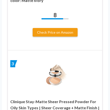
color: Matte Ivory
8
Check Price on Amazon
3
Clinique Stay-Matte Sheer Pressed Powder For
Oily Skin Types | Sheer Coverage + Matte Finish |