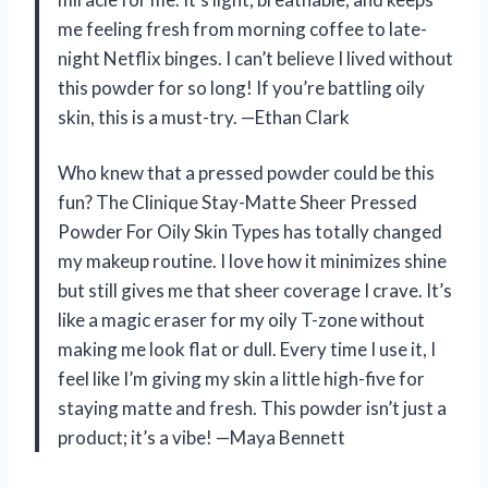
me feeling fresh from morning coffee to late-
night Netflix binges. I can’t believe I lived without
this powder for so long! If you’re battling oily
skin, this is a must-try. —Ethan Clark
Who knew that a pressed powder could be this
fun? The Clinique Stay-Matte Sheer Pressed
Powder For Oily Skin Types has totally changed
my makeup routine. I love how it minimizes shine
but still gives me that sheer coverage I crave. It’s
like a magic eraser for my oily T-zone without
making me look flat or dull. Every time I use it, I
feel like I’m giving my skin a little high-five for
staying matte and fresh. This powder isn’t just a
product; it’s a vibe! —Maya Bennett