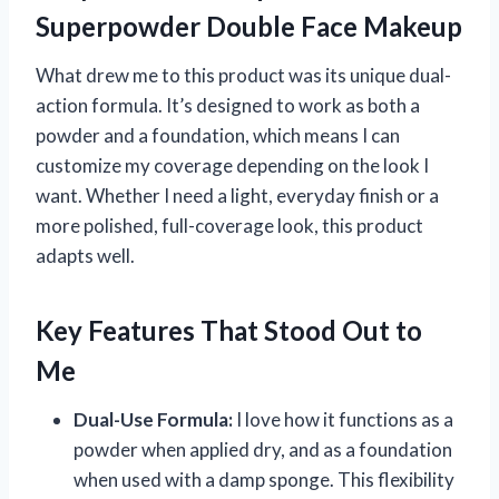
Superpowder Double Face Makeup
What drew me to this product was its unique dual-
action formula. It’s designed to work as both a
powder and a foundation, which means I can
customize my coverage depending on the look I
want. Whether I need a light, everyday finish or a
more polished, full-coverage look, this product
adapts well.
Key Features That Stood Out to
Me
Dual-Use Formula:
I love how it functions as a
powder when applied dry, and as a foundation
when used with a damp sponge. This flexibility