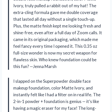
Ivory, truly pulled a rabbit out of my hat! The
extra-cling formula gave me double coverage
that lasted all day without a single touch-up.
Plus, the matte finish kept me looking fresh and
shine-free, even after a full day of Zoom calls. It
came in its original packaging, which made me
feel fancy every time I opened it. This 0.35 oz
full-size wonder is now my secret weapon for
flawless skin. Who knew foundation could be
this fun? —Jenna Marsh
I slapped on the Superpowder double face
makeup foundation, color Matte Ivory, and
instantly felt like I had a filter on in real life. The
2-in-1 powder + foundation is genius — it’s like
having a magic eraser for my face! The long-