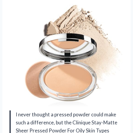
I never thought a pressed powder could make
such a difference, but the Clinique Stay-Matte
Sheer Pressed Powder For Oily Skin Types