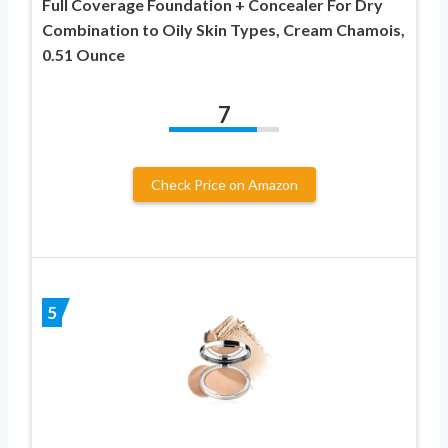
Full Coverage Foundation + Concealer For Dry
Combination to Oily Skin Types, Cream Chamois,
0.51 Ounce
7
Check Price on Amazon
5