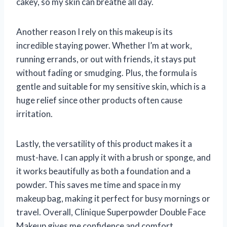
cakey, so my skin can breathe all day.
Another reason I rely on this makeup is its
incredible staying power. Whether I’m at work,
running errands, or out with friends, it stays put
without fading or smudging. Plus, the formula is
gentle and suitable for my sensitive skin, which is a
huge relief since other products often cause
irritation.
Lastly, the versatility of this product makes it a
must-have. I can apply it with a brush or sponge, and
it works beautifully as both a foundation and a
powder. This saves me time and space in my
makeup bag, making it perfect for busy mornings or
travel. Overall, Clinique Superpowder Double Face
Makeup gives me confidence and comfort