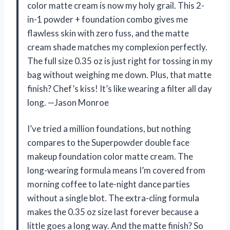
color matte cream is now my holy grail. This 2-
in-1 powder + foundation combo gives me
flawless skin with zero fuss, and the matte
cream shade matches my complexion perfectly.
The full size 0.35 oz is just right for tossing in my
bag without weighing me down. Plus, that matte
finish? Chef’s kiss! It’s like wearing a filter all day
long. —Jason Monroe
I’ve tried a million foundations, but nothing
compares to the Superpowder double face
makeup foundation color matte cream. The
long-wearing formula means I’m covered from
morning coffee to late-night dance parties
without a single blot. The extra-cling formula
makes the 0.35 oz size last forever because a
little goes a long way. And the matte finish? So