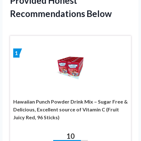
Provided Honest
Recommendations Below
1
Hawaiian Punch Powder Drink Mix – Sugar Free &
Delicious, Excellent source of Vitamin C (Fruit
Juicy Red, 96 Sticks)
10