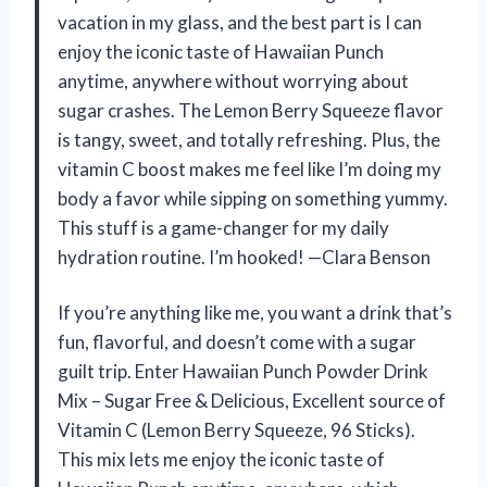
vacation in my glass, and the best part is I can
enjoy the iconic taste of Hawaiian Punch
anytime, anywhere without worrying about
sugar crashes. The Lemon Berry Squeeze flavor
is tangy, sweet, and totally refreshing. Plus, the
vitamin C boost makes me feel like I’m doing my
body a favor while sipping on something yummy.
This stuff is a game-changer for my daily
hydration routine. I’m hooked! —Clara Benson
If you’re anything like me, you want a drink that’s
fun, flavorful, and doesn’t come with a sugar
guilt trip. Enter Hawaiian Punch Powder Drink
Mix – Sugar Free & Delicious, Excellent source of
Vitamin C (Lemon Berry Squeeze, 96 Sticks).
This mix lets me enjoy the iconic taste of