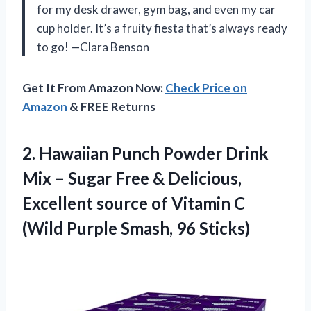
for my desk drawer, gym bag, and even my car
cup holder. It’s a fruity fiesta that’s always ready
to go! —Clara Benson
Get It From Amazon Now:
Check Price on
Amazon
& FREE Returns
2. Hawaiian Punch Powder Drink
Mix – Sugar Free & Delicious,
Excellent source of Vitamin C
(Wild
Purple Smash, 96 Sticks)