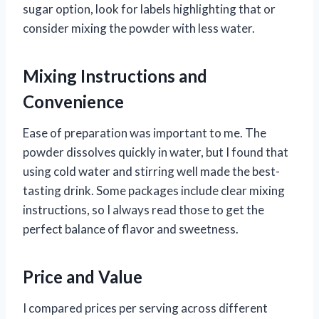
sugar option, look for labels highlighting that or
consider mixing the powder with less water.
Mixing Instructions and
Convenience
Ease of preparation was important to me. The
powder dissolves quickly in water, but I found that
using cold water and stirring well made the best-
tasting drink. Some packages include clear mixing
instructions, so I always read those to get the
perfect balance of flavor and sweetness.
Price and Value
I compared prices per serving across different