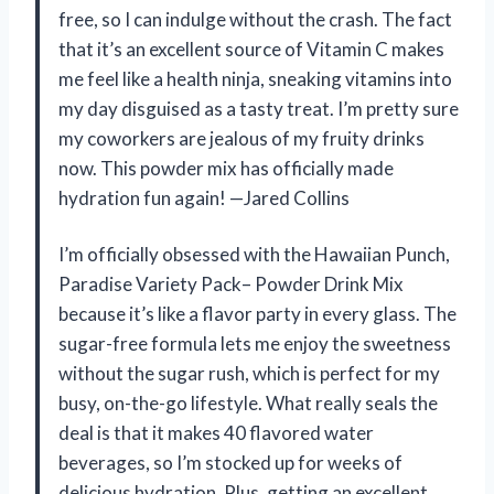
free, so I can indulge without the crash. The fact
that it’s an excellent source of Vitamin C makes
me feel like a health ninja, sneaking vitamins into
my day disguised as a tasty treat. I’m pretty sure
my coworkers are jealous of my fruity drinks
now. This powder mix has officially made
hydration fun again! —Jared Collins
I’m officially obsessed with the Hawaiian Punch,
Paradise Variety Pack– Powder Drink Mix
because it’s like a flavor party in every glass. The
sugar-free formula lets me enjoy the sweetness
without the sugar rush, which is perfect for my
busy, on-the-go lifestyle. What really seals the
deal is that it makes 40 flavored water
beverages, so I’m stocked up for weeks of
delicious hydration. Plus, getting an excellent