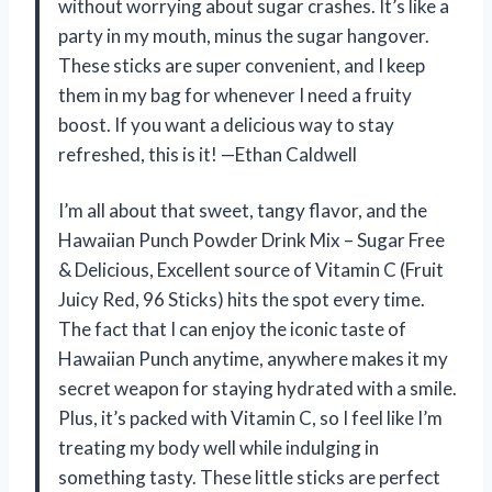
without worrying about sugar crashes. It’s like a
party in my mouth, minus the sugar hangover.
These sticks are super convenient, and I keep
them in my bag for whenever I need a fruity
boost. If you want a delicious way to stay
refreshed, this is it! —Ethan Caldwell
I’m all about that sweet, tangy flavor, and the
Hawaiian Punch Powder Drink Mix – Sugar Free
& Delicious, Excellent source of Vitamin C (Fruit
Juicy Red, 96 Sticks) hits the spot every time.
The fact that I can enjoy the iconic taste of
Hawaiian Punch anytime, anywhere makes it my
secret weapon for staying hydrated with a smile.
Plus, it’s packed with Vitamin C, so I feel like I’m
treating my body well while indulging in
something tasty. These little sticks are perfect