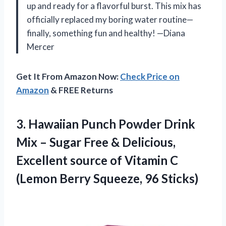
up and ready for a flavorful burst. This mix has
officially replaced my boring water routine—
finally, something fun and healthy! —Diana
Mercer
Get It From Amazon Now:
Check Price on
Amazon
& FREE Returns
3.
Hawaiian Punch Powder Drink
Mix – Sugar Free & Delicious,
Excellent source of Vitamin C
(Lemon Berry Squeeze, 96 Sticks)