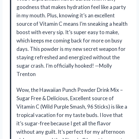
goodness that makes hydration feel like a party
in my mouth. Plus, knowing it’s an excellent
source of Vitamin C means I’m sneaking a health
boost with every sip. It’s super easy to make,
which keeps me coming back for more on busy
days. This powder is my new secret weapon for
staying refreshed and energized without the
sugar crash. I’m officially hooked! —Molly
Trenton
Wow, the Hawaiian Punch Powder Drink Mix –
Sugar Free & Delicious, Excellent source of
Vitamin C (Wild Purple Smash, 96 Sticks) is like a
tropical vacation for my taste buds. I love that
it’s sugar-free because I get all the flavor
without any guilt. It’s perfect for my afternoon