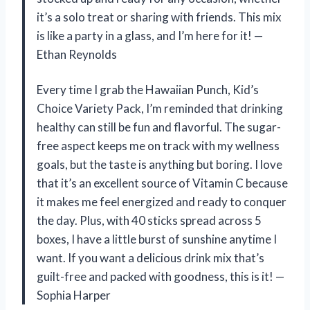
it’s a solo treat or sharing with friends. This mix
is like a party in a glass, and I’m here for it! —
Ethan Reynolds
Every time I grab the Hawaiian Punch, Kid’s
Choice Variety Pack, I’m reminded that drinking
healthy can still be fun and flavorful. The sugar-
free aspect keeps me on track with my wellness
goals, but the taste is anything but boring. I love
that it’s an excellent source of Vitamin C because
it makes me feel energized and ready to conquer
the day. Plus, with 40 sticks spread across 5
boxes, I have a little burst of sunshine anytime I
want. If you want a delicious drink mix that’s
guilt-free and packed with goodness, this is it! —
Sophia Harper