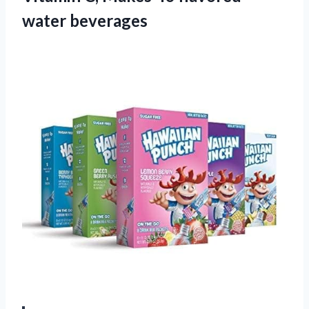
water beverages