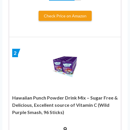
Check Price on Amazon
2
Hawaiian Punch Powder Drink Mix – Sugar Free &
Delicious, Excellent source of Vitamin C (Wild
Purple Smash, 96 Sticks)
9