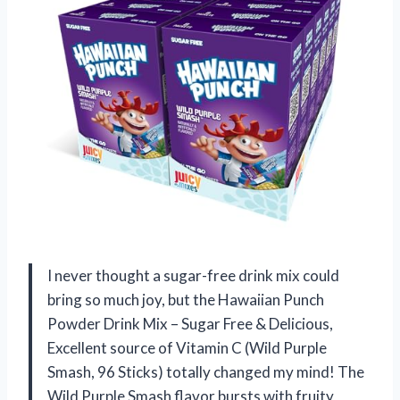
I never thought a sugar-free drink mix could
bring so much joy, but the Hawaiian Punch
Powder Drink Mix – Sugar Free & Delicious,
Excellent source of Vitamin C (Wild Purple
Smash, 96 Sticks) totally changed my mind! The
Wild Purple Smash flavor bursts with fruity