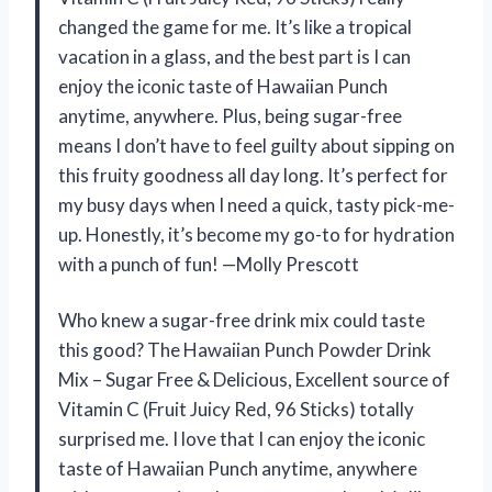
changed the game for me. It’s like a tropical
vacation in a glass, and the best part is I can
enjoy the iconic taste of Hawaiian Punch
anytime, anywhere. Plus, being sugar-free
means I don’t have to feel guilty about sipping on
this fruity goodness all day long. It’s perfect for
my busy days when I need a quick, tasty pick-me-
up. Honestly, it’s become my go-to for hydration
with a punch of fun! —Molly Prescott
Who knew a sugar-free drink mix could taste
this good? The Hawaiian Punch Powder Drink
Mix – Sugar Free & Delicious, Excellent source of
Vitamin C (Fruit Juicy Red, 96 Sticks) totally
surprised me. I love that I can enjoy the iconic
taste of Hawaiian Punch anytime, anywhere