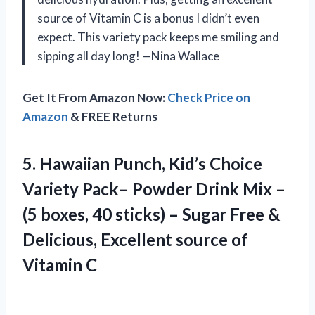
source of Vitamin C is a bonus I didn’t even
expect. This variety pack keeps me smiling and
sipping all day long! —Nina Wallace
Get It From Amazon Now:
Check Price on
Amazon
& FREE Returns
5. Hawaiian Punch, Kid’s Choice
Variety Pack– Powder Drink Mix –
(5 boxes, 40 sticks) – Sugar Free &
Delicious, Excellent
source of
Vitamin C