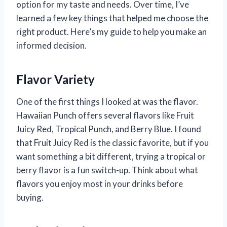
option for my taste and needs. Over time, I’ve
learned a few key things that helped me choose the
right product. Here’s my guide to help you make an
informed decision.
Flavor Variety
One of the first things I looked at was the flavor.
Hawaiian Punch offers several flavors like Fruit
Juicy Red, Tropical Punch, and Berry Blue. I found
that Fruit Juicy Red is the classic favorite, but if you
want something a bit different, trying a tropical or
berry flavor is a fun switch-up. Think about what
flavors you enjoy most in your drinks before
buying.