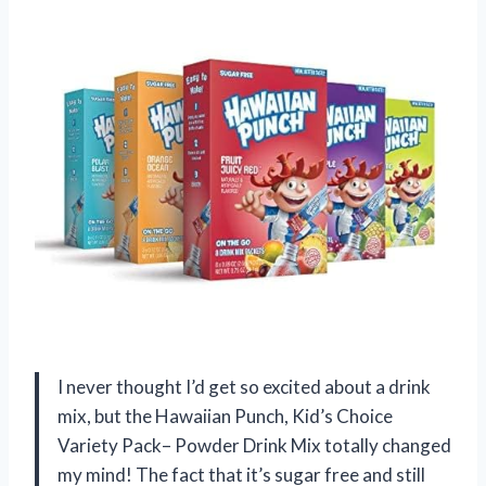
I never thought I’d get so excited about a drink
mix, but the Hawaiian Punch, Kid’s Choice
Variety Pack– Powder Drink Mix totally changed
my mind! The fact that it’s sugar free and still