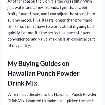
Another reason I rely on it is the versatility. With
just water and a few seconds, I get that sweet,
fruity flavor I love, and I can adjust the strength to
suit my mood. Plus, it lasts longer than pre-made
drinks, so I don’t have to worry about it going bad
quickly. For me, it’s the perfect balance of flavor,
convenience, and value, making it an essential part
of my pantry.
My Buying Guides on
Hawaiian Punch Powder
Drink Mix
When I first decided to try Hawaiian Punch Powder
Drink Mix, I wanted to make sure I picked the best