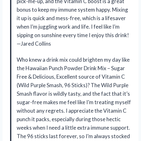
pick-me-up, and the Vitamin C boost is a great
bonus to keep my immune system happy. Mixing
it up is quick and mess-free, which is a lifesaver
when I’m juggling work and life. I feel like I’m
sipping on sunshine every time I enjoy this drink!
—Jared Collins
Who knew a drink mix could brighten my day like
the Hawaiian Punch Powder Drink Mix – Sugar
Free & Delicious, Excellent source of Vitamin C
(Wild Purple Smash, 96 Sticks)? The Wild Purple
Smash flavor is wildly tasty, and the fact that it’s
sugar-free makes me feel like I’m treating myself
without any regrets. I appreciate the Vitamin C
punch it packs, especially during those hectic
weeks when I need a little extra immune support.
The 96 sticks last forever, so I’m always stocked