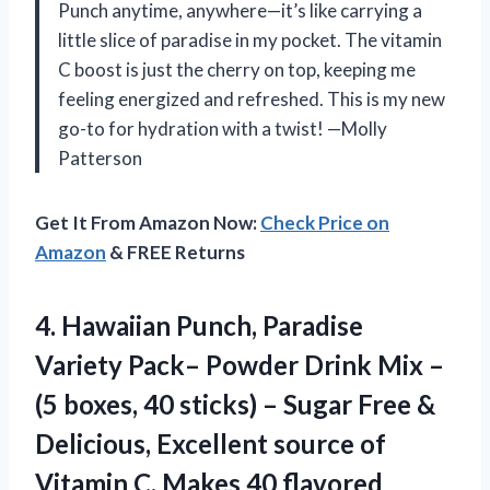
Punch anytime, anywhere—it’s like carrying a
little slice of paradise in my pocket. The vitamin
C boost is just the cherry on top, keeping me
feeling energized and refreshed. This is my new
go-to for hydration with a twist! —Molly
Patterson
Get It From Amazon Now:
Check Price on
Amazon
& FREE Returns
4.
Hawaiian Punch, Paradise
Variety
Pack– Powder Drink Mix –
(5 boxes, 40 sticks) – Sugar Free &
Delicious, Excellent source of
Vitamin C, Makes 40 flavored