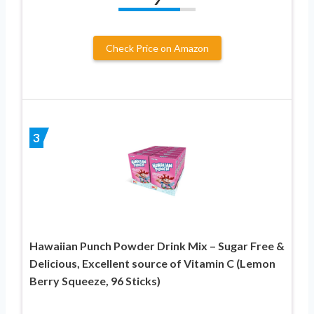
Check Price on Amazon
3
Hawaiian Punch Powder Drink Mix – Sugar Free &
Delicious, Excellent source of Vitamin C (Lemon
Berry Squeeze, 96 Sticks)