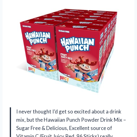
I never thought I’d get so excited about a drink
mix, but the Hawaiian Punch Powder Drink Mix –
Sugar Free & Delicious, Excellent source of
Vitamin C (Fruit Juicy Red, 96 Sticks) really