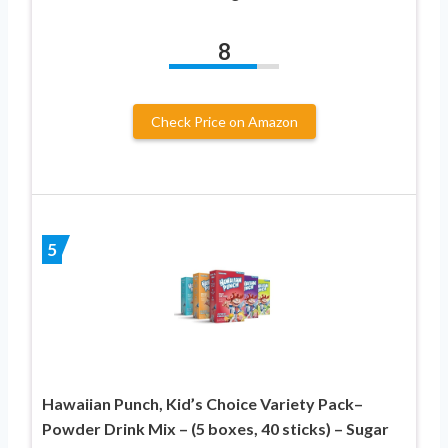
8
Check Price on Amazon
5
Hawaiian Punch, Kid’s Choice Variety Pack–
Powder Drink Mix – (5 boxes, 40 sticks) – Sugar