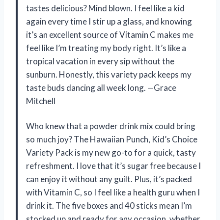
tastes delicious? Mind blown. I feel like a kid
again every time I stir up a glass, and knowing
it’s an excellent source of Vitamin C makes me
feel like I’m treating my body right. It’s like a
tropical vacation in every sip without the
sunburn. Honestly, this variety pack keeps my
taste buds dancing all week long. —Grace
Mitchell
Who knew that a powder drink mix could bring
so much joy? The Hawaiian Punch, Kid’s Choice
Variety Pack is my new go-to for a quick, tasty
refreshment. I love that it’s sugar free because I
can enjoy it without any guilt. Plus, it’s packed
with Vitamin C, so I feel like a health guru when I
drink it. The five boxes and 40 sticks mean I’m
stocked up and ready for any occasion, whether