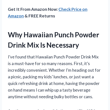
Get It From Amazon Now:
Check Price on
Amazon
& FREE Returns
Why Hawaiian Punch Powder
Drink Mix Is Necessary
I’ve found that Hawaiian Punch Powder Drink Mix
is a must-have for so many reasons. First, it’s
incredibly convenient. Whether I’m heading out for
a picnic, packing my kids’ lunches, or just want a
quick refreshing drink at home, having the powder
on hand means I can whip up a tasty beverage
anytime without needing bulky bottles or cans.