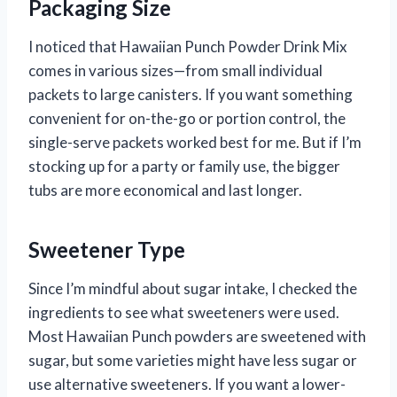
Packaging Size
I noticed that Hawaiian Punch Powder Drink Mix
comes in various sizes—from small individual
packets to large canisters. If you want something
convenient for on-the-go or portion control, the
single-serve packets worked best for me. But if I’m
stocking up for a party or family use, the bigger
tubs are more economical and last longer.
Sweetener Type
Since I’m mindful about sugar intake, I checked the
ingredients to see what sweeteners were used.
Most Hawaiian Punch powders are sweetened with
sugar, but some varieties might have less sugar or
use alternative sweeteners. If you want a lower-