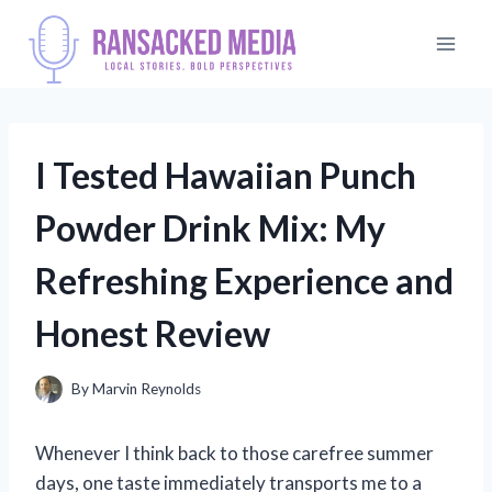
Skip
to
content
I Tested Hawaiian Punch
Powder Drink Mix: My
Refreshing Experience and
Honest Review
By
Marvin Reynolds
Whenever I think back to those carefree summer
days, one taste immediately transports me to a