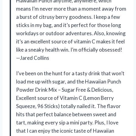
Hawaiian Punch anytime, anywhere, which
means I’m never more than a moment away from
a burst of citrusy berry goodness. I keep a few
sticks in my bag, and it’s perfect for those long
workdays or outdoor adventures. Also, knowing
it’s an excellent source of vitamin C makes it feel
like a sneaky health win. I’m officially obsessed!
—Jared Collins
I’ve been on the hunt for a tasty drink that won’t
load me up with sugar, and the Hawaiian Punch
Powder Drink Mix – Sugar Free & Delicious,
Excellent source of Vitamin C (Lemon Berry
Squeeze, 96 Sticks) totally nailed it. The flavor
hits that perfect balance between sweet and
tart, making every sip a mini party. Plus, I love
that I can enjoy the iconic taste of Hawaiian