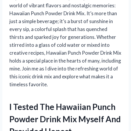
world of vibrant flavors and nostalgic memories:
Hawaiian Punch Powder Drink Mix. It’s more than
just a simple beverage; it’s a burst of sunshine in
every sip, a colorful splash that has quenched
thirsts and sparked joy for generations. Whether
stirred into a glass of cold water or mixed into
creative recipes, Hawaiian Punch Powder Drink Mix
holds a special place in the hearts of many, including
mine. Join me as I dive into the refreshing world of
this iconic drink mix and explore what makes it a
timeless favorite.
I Tested The Hawaiian Punch
Powder Drink Mix Myself And