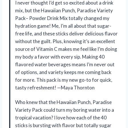
I never thought I’d get so excited about a drink
mix, but the Hawaiian Punch, Paradise Variety
Pack– Powder Drink Mix totally changed my
hydration game! Me, I’m all about that sugar-
free life, and these sticks deliver delicious flavor
without the guilt. Plus, knowing it’s an excellent
source of Vitamin C makes me feel like I’m doing
my body a favor with every sip. Making 40
flavored water beverages means I’m never out
of options, and variety keeps me coming back
for more. This pack is my new go-to for quick,
tasty refreshment! —Maya Thornton
Who knew that the Hawaiian Punch, Paradise
Variety Pack could turn my boring water into a
tropical vacation? I love how each of the 40
sticks is bursting with flavor but totally sugar