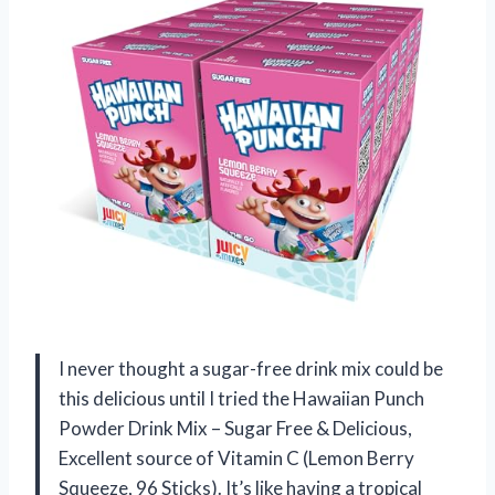
I never thought a sugar-free drink mix could be
this delicious until I tried the Hawaiian Punch
Powder Drink Mix – Sugar Free & Delicious,
Excellent source of Vitamin C (Lemon Berry
Squeeze, 96 Sticks). It’s like having a tropical