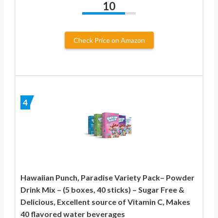
10
Check Price on Amazon
4
Hawaiian Punch, Paradise Variety Pack– Powder
Drink Mix – (5 boxes, 40 sticks) – Sugar Free &
Delicious, Excellent source of Vitamin C, Makes
40 flavored water beverages