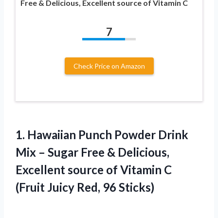
Free & Delicious, Excellent source of Vitamin C
7
Check Price on Amazon
1.
Hawaiian Punch Powder Drink
Mix – Sugar Free & Delicious,
Excellent source of Vitamin C
(Fruit Juicy Red, 96 Sticks)