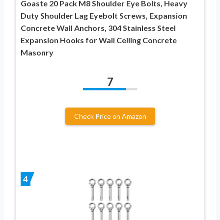
Goaste 20 Pack M8 Shoulder Eye Bolts, Heavy
Duty Shoulder Lag Eyebolt Screws, Expansion
Concrete Wall Anchors, 304 Stainless Steel
Expansion Hooks for Wall Ceiling Concrete
Masonry
7
Check Price on Amazon
4