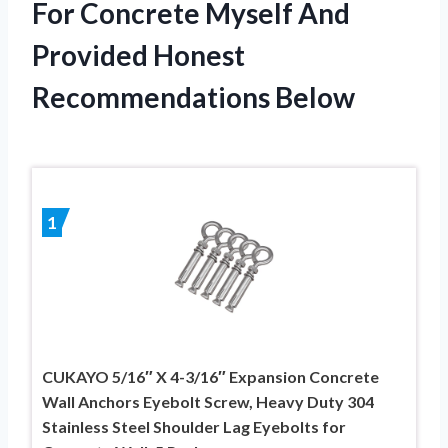
For Concrete Myself And
Provided Honest
Recommendations Below
1
CUKAYO 5/16″ X 4-3/16″ Expansion Concrete
Wall Anchors Eyebolt Screw, Heavy Duty 304
Stainless Steel Shoulder Lag Eyebolts for