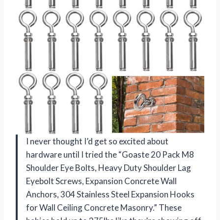
I never thought I’d get so excited about
hardware until I tried the “Goaste 20 Pack M8
Shoulder Eye Bolts, Heavy Duty Shoulder Lag
Eyebolt Screws, Expansion Concrete Wall
Anchors, 304 Stainless Steel Expansion Hooks
for Wall Ceiling Concrete Masonry.” These