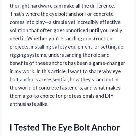
the right hardware can make all the difference.
That’s where the eye bolt anchor for concrete
comes into play—a simple yet incredibly effective
solution that often goes unnoticed until you really
need it. Whether you’re tackling construction
projects, installing safety equipment, or setting up
rigging systems, understanding the role and
benefits of these anchors has been a game-changer
in my work. In this article, I want to share why eye
bolt anchors are essential, how they stand out in
the world of concrete fasteners, and what makes
them a go-to choice for professionals and DIY
enthusiasts alike.
I Tested The Eye Bolt Anchor