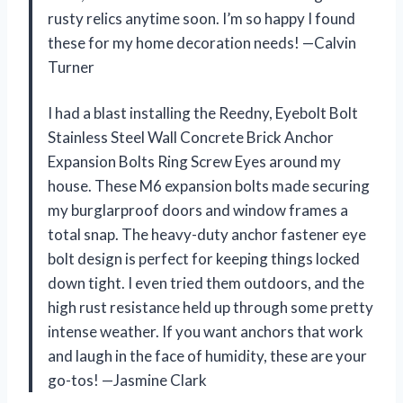
rusty relics anytime soon. I’m so happy I found
these for my home decoration needs! —Calvin
Turner
I had a blast installing the Reedny, Eyebolt Bolt
Stainless Steel Wall Concrete Brick Anchor
Expansion Bolts Ring Screw Eyes around my
house. These M6 expansion bolts made securing
my burglarproof doors and window frames a
total snap. The heavy-duty anchor fastener eye
bolt design is perfect for keeping things locked
down tight. I even tried them outdoors, and the
high rust resistance held up through some pretty
intense weather. If you want anchors that work
and laugh in the face of humidity, these are your
go-tos! —Jasmine Clark