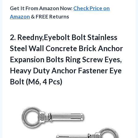
Get It From Amazon Now:
Check Price on
Amazon
& FREE Returns
2. Reedny,Eyebolt Bolt Stainless
Steel Wall Concrete Brick Anchor
Expansion Bolts Ring Screw Eyes,
Heavy Duty Anchor Fastener Eye
Bolt (M6, 4 Pcs)