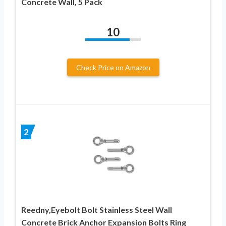
Concrete Wall, 5 Pack
10
Check Price on Amazon
2
Reedny,Eyebolt Bolt Stainless Steel Wall
Concrete Brick Anchor Expansion Bolts Ring