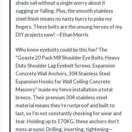
shade sail without a single worry about it
sagging or falling. Plus, the smooth stainless
steel finish means no nasty burrs to poke my
fingers. These bolts are the unsung heroes of my
DIY projects now! —Ethan Morris
Who knew eyebolts could be this fun? The
“Goaste 20 Pack M8 Shoulder Eye Bolts, Heavy
Duty Shoulder Lag Eyebolt Screws, Expansion
Concrete Wall Anchors, 304 Stainless Steel
Expansion Hooks for Wall Ceiling Concrete
Masonry” made my fence installation a total
breeze. Their premium 304 stainless steel
material means they’re rustproof and built to
last, so I’m not constantly checking for wear and
tear. Holding up to 170KG, these anchors don’t
mess around. Drilling, inserting, tightening—