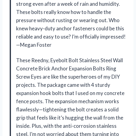
strong even after a week of rain and humidity.
These bolts really know how to handle the
pressure without rusting or wearing out. Who
knew heavy-duty anchor fasteners could be this
reliable and easy to use? I’m officially impressed!
—Megan Foster
These Reedny, Eyebolt Bolt Stainless Steel Wall
Concrete Brick Anchor Expansion Bolts Ring
Screw Eyes are like the superheroes of my DIY
projects. The package came with 4 sturdy
expansion hook bolts that I used on my concrete
fence posts. The expansion mechanism works
flawlessly—tightening the bolt creates a solid
grip that feels like it’s hugging the wall from the
inside. Plus, with the anti-corrosion stainless
steel, I’m not worried about them turning into