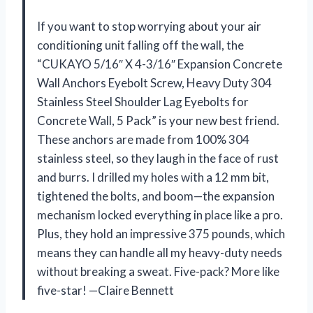
If you want to stop worrying about your air
conditioning unit falling off the wall, the
“CUKAYO 5/16″ X 4-3/16″ Expansion Concrete
Wall Anchors Eyebolt Screw, Heavy Duty 304
Stainless Steel Shoulder Lag Eyebolts for
Concrete Wall, 5 Pack” is your new best friend.
These anchors are made from 100% 304
stainless steel, so they laugh in the face of rust
and burrs. I drilled my holes with a 12 mm bit,
tightened the bolts, and boom—the expansion
mechanism locked everything in place like a pro.
Plus, they hold an impressive 375 pounds, which
means they can handle all my heavy-duty needs
without breaking a sweat. Five-pack? More like
five-star! —Claire Bennett