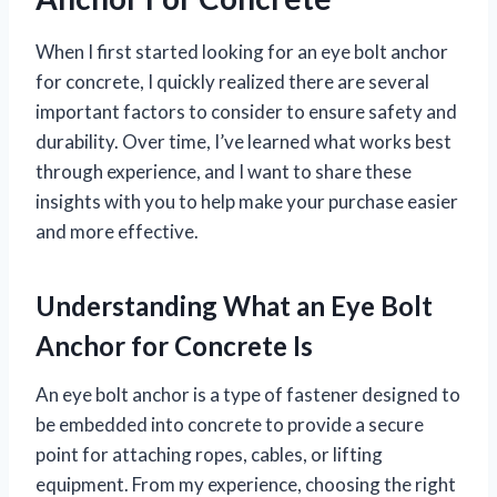
When I first started looking for an eye bolt anchor
for concrete, I quickly realized there are several
important factors to consider to ensure safety and
durability. Over time, I’ve learned what works best
through experience, and I want to share these
insights with you to help make your purchase easier
and more effective.
Understanding What an Eye Bolt
Anchor for Concrete Is
An eye bolt anchor is a type of fastener designed to
be embedded into concrete to provide a secure
point for attaching ropes, cables, or lifting
equipment. From my experience, choosing the right