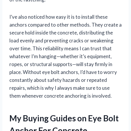
I’ve also noticed how easy it is to install these
anchors compared to other methods. They create a
secure hold inside the concrete, distributing the
load evenly and preventing cracks or weakening
over time. This reliability means I can trust that
whatever I’m hanging—whether it’s equipment,
ropes, or structural supports—will stay firmly in
place. Without eye bolt anchors, I’d have to worry
constantly about safety hazards or repeated
repairs, which is why I always make sure to use
them whenever concrete anchoring is involved.
My Buying Guides on Eye Bolt
Anchor For Concrete