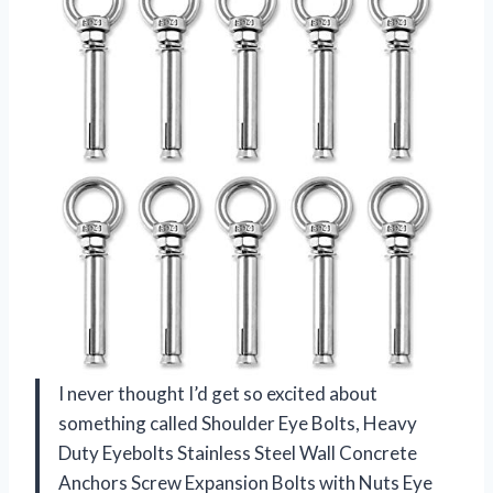
I never thought I’d get so excited about
something called Shoulder Eye Bolts, Heavy
Duty Eyebolts Stainless Steel Wall Concrete
Anchors Screw Expansion Bolts with Nuts Eye