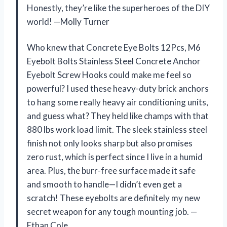
Honestly, they’re like the superheroes of the DIY
world! —Molly Turner
Who knew that Concrete Eye Bolts 12Pcs, M6
Eyebolt Bolts Stainless Steel Concrete Anchor
Eyebolt Screw Hooks could make me feel so
powerful? I used these heavy-duty brick anchors
to hang some really heavy air conditioning units,
and guess what? They held like champs with that
880 lbs work load limit. The sleek stainless steel
finish not only looks sharp but also promises
zero rust, which is perfect since I live in a humid
area. Plus, the burr-free surface made it safe
and smooth to handle—I didn’t even get a
scratch! These eyebolts are definitely my new
secret weapon for any tough mounting job. —
Ethan Cole