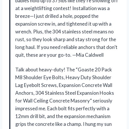
babies hold up to 375lbs like they’re showing off
at a weightlifting contest! Installation was a
breeze—I just drilled a hole, popped the
expansion screw in, and tightened it up with a
wrench. Plus, the 304 stainless steel means no
rust, so they look sharp and stay strong for the
long haul. If you need reliable anchors that don’t
quit, these are your go-to. —Mia Caldwell
Talk about heavy-duty! The “Goaste 20 Pack
M8 Shoulder Eye Bolts, Heavy Duty Shoulder
Lag Eyebolt Screws, Expansion Concrete Wall
Anchors, 304 Stainless Steel Expansion Hooks
for Wall Ceiling Concrete Masonry” seriously
impressed me. Each bolt fits perfectly with a
12mm drill bit, and the expansion mechanism
grips the concrete like a champ. I hung my sun