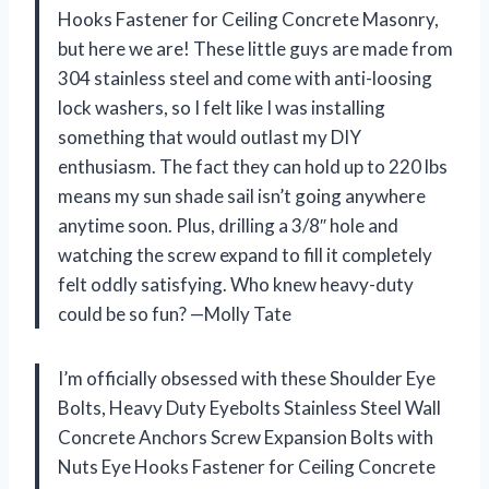
Hooks Fastener for Ceiling Concrete Masonry,
but here we are! These little guys are made from
304 stainless steel and come with anti-loosing
lock washers, so I felt like I was installing
something that would outlast my DIY
enthusiasm. The fact they can hold up to 220 lbs
means my sun shade sail isn’t going anywhere
anytime soon. Plus, drilling a 3/8″ hole and
watching the screw expand to fill it completely
felt oddly satisfying. Who knew heavy-duty
could be so fun? —Molly Tate
I’m officially obsessed with these Shoulder Eye
Bolts, Heavy Duty Eyebolts Stainless Steel Wall
Concrete Anchors Screw Expansion Bolts with
Nuts Eye Hooks Fastener for Ceiling Concrete