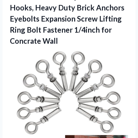
Hooks, Heavy Duty Brick Anchors
Eyebolts Expansion Screw Lifting
Ring Bolt Fastener 1/4inch for
Concrate Wall