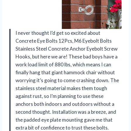
I never thought I’d get so excited about
Concrete Eye Bolts 12Pcs, M6 Eyebolt Bolts
Stainless Steel Concrete Anchor Eyebolt Screw
Hooks, but here we are! These bad boys have a
work load limit of 880 lbs, which means I can
finally hang that giant hammock chair without
worrying it’s going to come crashing down. The
stainless steel material makes them tough
against rust, so I’m planning to use these
anchors both indoors and outdoors without a
second thought. Installation was a breeze, and
the padded eye plate mounting gave me that
extra bit of confidence to trust these bolts.