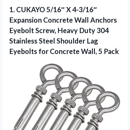
1. CUKAYO 5/16″ X 4-3/16″
Expansion Concrete Wall Anchors
Eyebolt Screw, Heavy Duty 304
Stainless Steel Shoulder Lag
Eyebolts for
Concrete Wall, 5 Pack