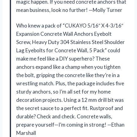
magic happen. If you need concrete anchors that
mean business, look no further! —Molly Turner
Who knew a pack of “CUKAYO 5/16″ X 4-3/16″
Expansion Concrete Wall Anchors Eyebolt
Screw, Heavy Duty 304 Stainless Steel Shoulder
Lag Eyebolts for Concrete Wall, 5 Pack” could
make me feel like a DIY superhero? These
anchors expand like a champ when you tighten
the bolt, gripping the concrete like they’re in a
wrestling match. Plus, the package includes five
sturdy anchors, so I’m all set for my home
decoration projects. Using a 12 mm drill bit was
the secret sauce to a perfect fit. Rustproof and
durable? Check and check. Concrete walls,
prepare yourself—I’m coming in strong! —Ethan
Marshall