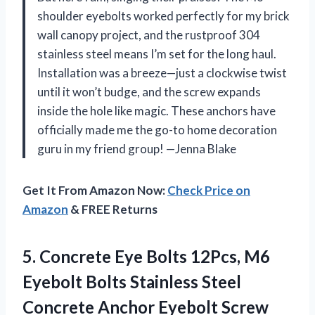
shoulder eyebolts worked perfectly for my brick
wall canopy project, and the rustproof 304
stainless steel means I’m set for the long haul.
Installation was a breeze—just a clockwise twist
until it won’t budge, and the screw expands
inside the hole like magic. These anchors have
officially made me the go-to home decoration
guru in my friend group! —Jenna Blake
Get It From Amazon Now:
Check Price on
Amazon
& FREE Returns
5.
Concrete Eye Bolts 12Pcs,
M6
Eyebolt Bolts Stainless Steel
Concrete Anchor Eyebolt Screw