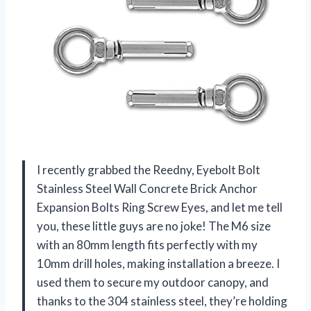
I recently grabbed the Reedny, Eyebolt Bolt
Stainless Steel Wall Concrete Brick Anchor
Expansion Bolts Ring Screw Eyes, and let me tell
you, these little guys are no joke! The M6 size
with an 80mm length fits perfectly with my
10mm drill holes, making installation a breeze. I
used them to secure my outdoor canopy, and
thanks to the 304 stainless steel, they’re holding