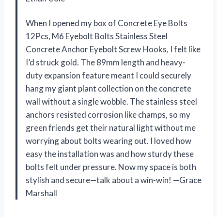
When I opened my box of Concrete Eye Bolts
12Pcs, M6 Eyebolt Bolts Stainless Steel
Concrete Anchor Eyebolt Screw Hooks, I felt like
I’d struck gold. The 89mm length and heavy-
duty expansion feature meant I could securely
hang my giant plant collection on the concrete
wall without a single wobble. The stainless steel
anchors resisted corrosion like champs, so my
green friends get their natural light without me
worrying about bolts wearing out. I loved how
easy the installation was and how sturdy these
bolts felt under pressure. Now my space is both
stylish and secure—talk about a win-win! —Grace
Marshall