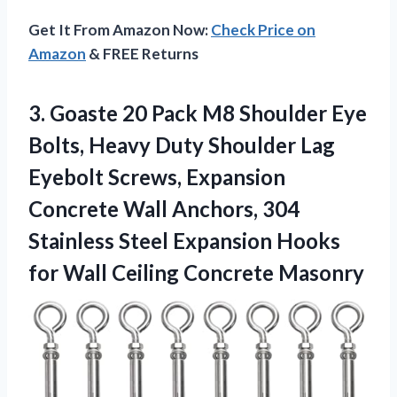
Get It From Amazon Now:
Check Price on
Amazon
& FREE Returns
3. Goaste 20 Pack M8 Shoulder Eye
Bolts, Heavy Duty Shoulder Lag
Eyebolt Screws, Expansion
Concrete Wall Anchors, 304
Stainless Steel Expansion Hooks
for
Wall Ceiling Concrete Masonry