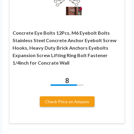
Concrete Eye Bolts 12Pcs, M6 Eyebolt Bolts
Stainless Steel Concrete Anchor Eyebolt Screw
Hooks, Heavy Duty Brick Anchors Eyebolts
Expansion Screw Lifting Ring Bolt Fastener
1/4inch for Concrate Wall
8
Check Price on Amazon