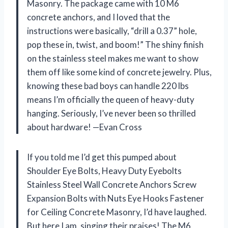
Masonry. The package came with 10 M6
concrete anchors, and I loved that the
instructions were basically, “drill a 0.37” hole,
pop these in, twist, and boom!” The shiny finish
on the stainless steel makes me want to show
them off like some kind of concrete jewelry. Plus,
knowing these bad boys can handle 220 lbs
means I’m officially the queen of heavy-duty
hanging. Seriously, I’ve never been so thrilled
about hardware! —Evan Cross
If you told me I’d get this pumped about
Shoulder Eye Bolts, Heavy Duty Eyebolts
Stainless Steel Wall Concrete Anchors Screw
Expansion Bolts with Nuts Eye Hooks Fastener
for Ceiling Concrete Masonry, I’d have laughed.
But here I am, singing their praises! The M6