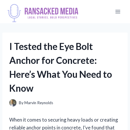
Skip
to
content
I Tested the Eye Bolt
Anchor for Concrete:
Here’s What You Need to
Know
By
Marvin Reynolds
When it comes to securing heavy loads or creating
reliable anchor points in concrete, I’ve found that