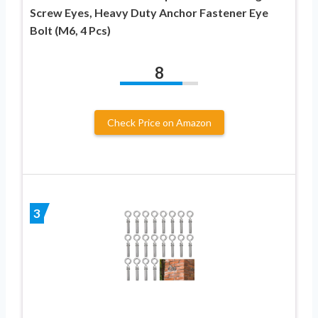
Screw Eyes, Heavy Duty Anchor Fastener Eye
Bolt (M6, 4 Pcs)
8
Check Price on Amazon
3