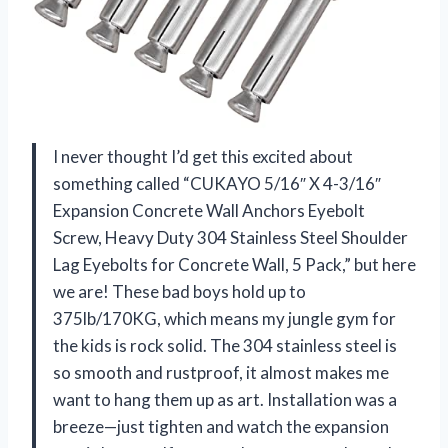
I never thought I’d get this excited about
something called “CUKAYO 5/16″ X 4-3/16″
Expansion Concrete Wall Anchors Eyebolt
Screw, Heavy Duty 304 Stainless Steel Shoulder
Lag Eyebolts for Concrete Wall, 5 Pack,” but here
we are! These bad boys hold up to
375lb/170KG, which means my jungle gym for
the kids is rock solid. The 304 stainless steel is
so smooth and rustproof, it almost makes me
want to hang them up as art. Installation was a
breeze—just tighten and watch the expansion