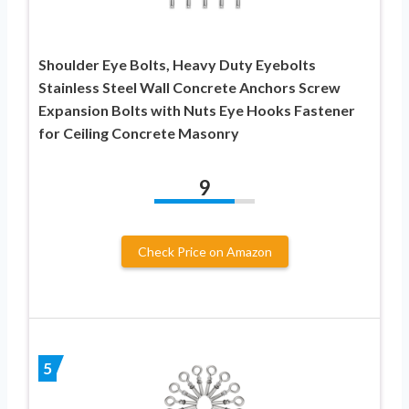
Shoulder Eye Bolts, Heavy Duty Eyebolts
Stainless Steel Wall Concrete Anchors Screw
Expansion Bolts with Nuts Eye Hooks Fastener
for Ceiling Concrete Masonry
9
Check Price on Amazon
5