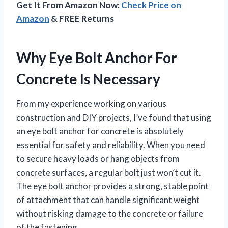
Get It From Amazon Now:
Check Price on
Amazon
& FREE Returns
Why Eye Bolt Anchor For
Concrete Is Necessary
From my experience working on various
construction and DIY projects, I’ve found that using
an eye bolt anchor for concrete is absolutely
essential for safety and reliability. When you need
to secure heavy loads or hang objects from
concrete surfaces, a regular bolt just won’t cut it.
The eye bolt anchor provides a strong, stable point
of attachment that can handle significant weight
without risking damage to the concrete or failure
of the fastening.