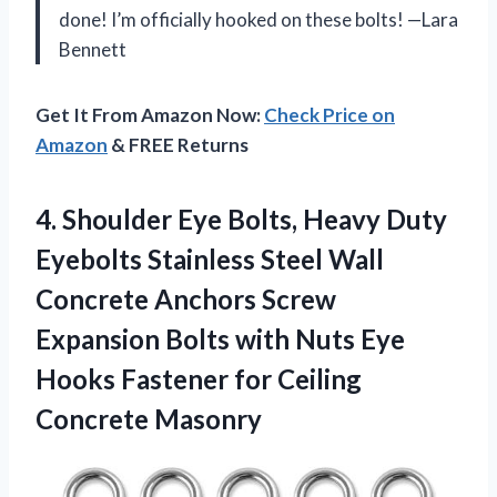
done! I’m officially hooked on these bolts! —Lara
Bennett
Get It From Amazon Now:
Check Price on
Amazon
& FREE Returns
4.
Shoulder Eye Bolts, Heavy
Duty
Eyebolts Stainless Steel Wall
Concrete Anchors Screw
Expansion Bolts with Nuts Eye
Hooks Fastener for Ceiling
Concrete Masonry