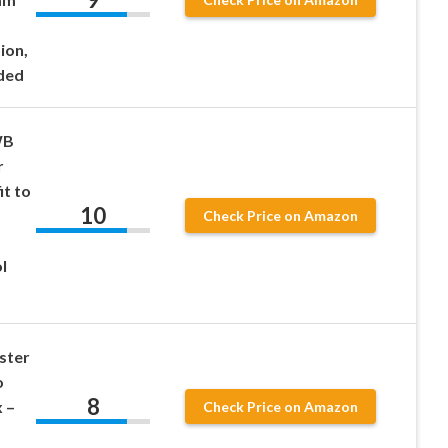
ion,
ded
WB
r
t to
10
Check Price on Amazon
l
ster
o
8
 –
Check Price on Amazon