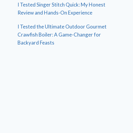
I Tested Singer Stitch Quick: My Honest
Review and Hands-On Experience
I Tested the Ultimate Outdoor Gourmet
Crawfish Boiler: A Game-Changer for
Backyard Feasts