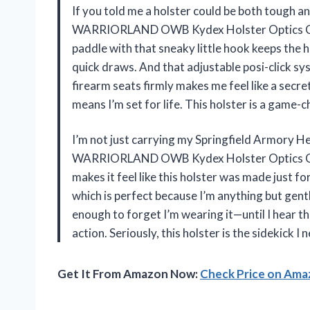
If you told me a holster could be both tough and
WARRIORLAND OWB Kydex Holster Optics Cut f
paddle with that sneaky little hook keeps the h
quick draws. And that adjustable posi-click sy
firearm seats firmly makes me feel like a secre
means I’m set for life. This holster is a game
I’m not just carrying my Springfield Armory Hel
WARRIORLAND OWB Kydex Holster Optics Cut.
makes it feel like this holster was made just fo
which is perfect because I’m anything but gen
enough to forget I’m wearing it—until I hear th
action. Seriously, this holster is the sidekick
Get It From Amazon Now:
Check Price on Am