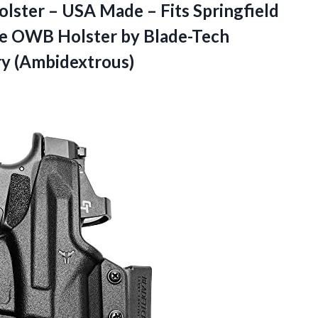
olster – USA Made – Fits Springfield
pse OWB Holster by Blade-Tech
y (Ambidextrous)