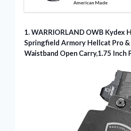
American Made
1. WARRIORLAND OWB Kydex Hols
Springfield Armory Hellcat Pro & 
Waistband Open Carry,1.75
Inch 