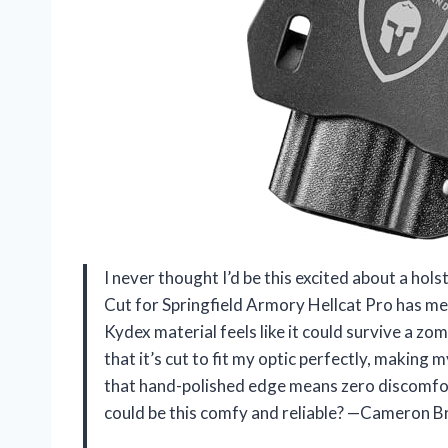
I never thought I’d be this excited about a 
Cut for Springfield Armory Hellcat Pro has me 
Kydex material feels like it could survive a z
that it’s cut to fit my optic perfectly, making 
that hand-polished edge means zero discomfort
could be this comfy and reliable? —Cameron 