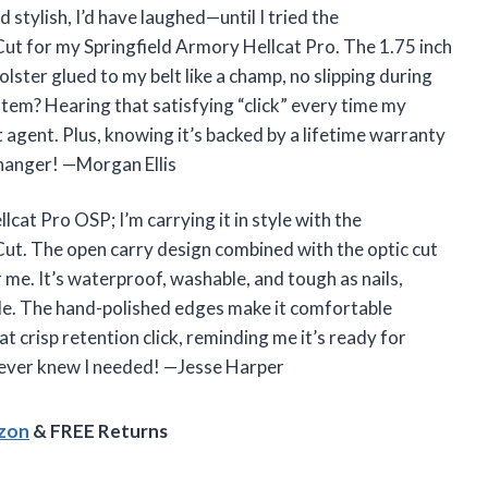
 stylish, I’d have laughed—until I tried the
or my Springfield Armory Hellcat Pro. The 1.75 inch
olster glued to my belt like a champ, no slipping during
stem? Hearing that satisfying “click” every time my
t agent. Plus, knowing it’s backed by a lifetime warranty
-changer! —Morgan Ellis
lcat Pro OSP; I’m carrying it in style with the
 The open carry design combined with the optic cut
r me. It’s waterproof, washable, and tough as nails,
tle. The hand-polished edges make it comfortable
at crisp retention click, reminding me it’s ready for
 I never knew I needed! —Jesse Harper
azon
& FREE Returns