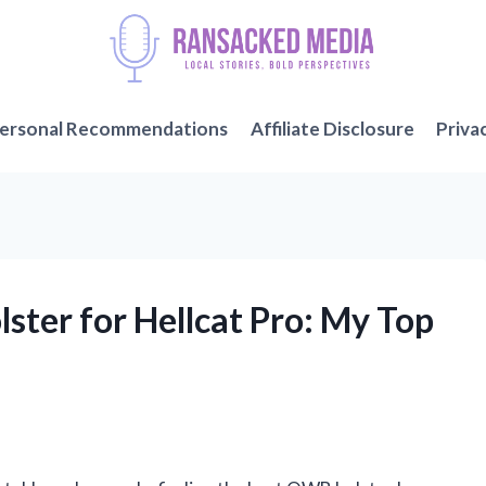
ersonal Recommendations
Affiliate Disclosure
Priva
ster for Hellcat Pro: My Top