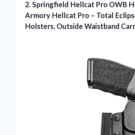
2. Springfield Hellcat Pro OWB H
Armory Hellcat Pro – Total Ecli
Holsters,
Outside Waistband Carr