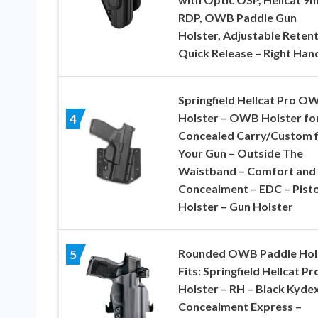
RDP, OWB Paddle Gun
Holster, Adjustable Retent
Quick Release – Right Han
Springfield Hellcat Pro O
Holster – OWB Holster fo
4
Concealed Carry/Custom fi
Your Gun – Outside The
Waistband – Comfort and
Concealment – EDC – Pisto
Holster – Gun Holster
Rounded OWB Paddle Hol
5
Fits: Springfield Hellcat Pr
Holster – RH – Black Kydex
Concealment Express –