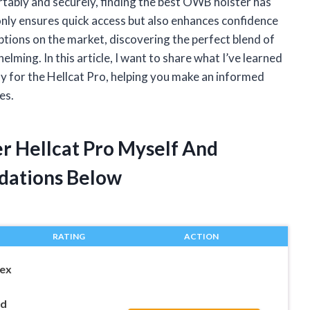
tably and securely, finding the best OWB holster has
 only ensures quick access but also enhances confidence
ptions on the market, discovering the perfect blend of
elming. In this article, I want to share what I’ve learned
y for the Hellcat Pro, helping you make an informed
es.
er Hellcat Pro Myself And
dations Below
RATING
ACTION
ex
ld