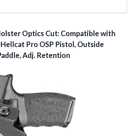
ter Optics Cut: Compatible with
Hellcat Pro OSP Pistol, Outside
Paddle, Adj. Retention