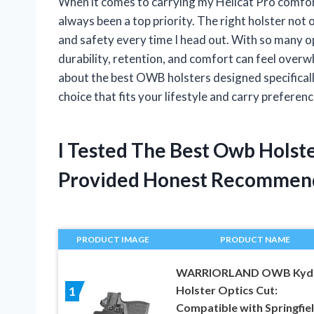
When it comes to carrying my Hellcat Pro comfor
always been a top priority. The right holster not
and safety every time I head out. With so many o
durability, retention, and comfort can feel overwh
about the best OWB holsters designed specificall
choice that fits your lifestyle and carry preferenc
I Tested The Best Owb Holst
Provided Honest Recommen
PRODUCT IMAGE
PRODUCT NAME
WARRIORLAND OWB Kyd
Holster Optics Cut:
1
Compatible with Springfie