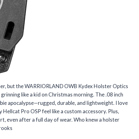
holster, but the WARRIORLAND OWB Kydex Holster Optics
grinning like a kid on Christmas morning. The .08 inch
ombie apocalypse—rugged, durable, and lightweight. I love
my Hellcat Pro OSP feel like a custom accessory. Plus,
, even after a full day of wear. Who knew a holster
Brooks