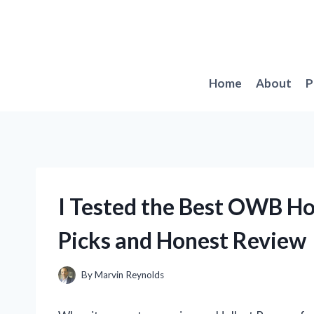
Skip
to
content
Home
About
P
I Tested the Best OWB Hol
Picks and Honest Review
By
Marvin Reynolds