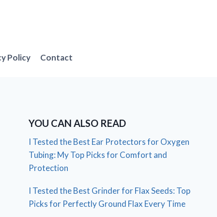
cy Policy
Contact
YOU CAN ALSO READ
I Tested the Best Ear Protectors for Oxygen
Tubing: My Top Picks for Comfort and
Protection
I Tested the Best Grinder for Flax Seeds: Top
Picks for Perfectly Ground Flax Every Time