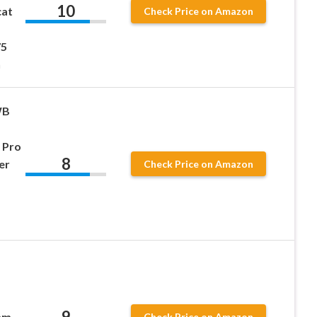
10
cat
Check Price on Amazon
75
n
WB
 Pro
8
er
Check Price on Amazon
9
mm
Check Price on Amazon