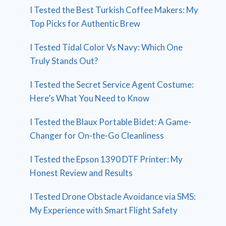
I Tested the Best Turkish Coffee Makers: My
Top Picks for Authentic Brew
I Tested Tidal Color Vs Navy: Which One
Truly Stands Out?
I Tested the Secret Service Agent Costume:
Here’s What You Need to Know
I Tested the Blaux Portable Bidet: A Game-
Changer for On-the-Go Cleanliness
I Tested the Epson 1390 DTF Printer: My
Honest Review and Results
I Tested Drone Obstacle Avoidance via SMS:
My Experience with Smart Flight Safety