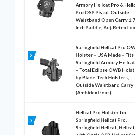
Armory Hellcat Pro & Hell
Pro OSP Pistol, Outside
Waistband Open Carry,1.
Inch Paddle, Adj. Retentio
Springfield Hellcat Pro O
Holster – USA Made – Fits
2
Springfield Armory Hellcat
– Total Eclipse OWB Holst
by Blade-Tech Holsters,
Outside Waistband Carry
(Ambidextrous)
Hellcat Pro Holster for
Springfield Hellcat Pro,
3
Springfield Hellcat, Hellcat
with Optic OSP, Hellcat 9