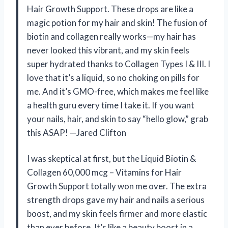
Hair Growth Support. These drops are like a
magic potion for my hair and skin! The fusion of
biotin and collagen really works—my hair has
never looked this vibrant, and my skin feels
super hydrated thanks to Collagen Types I & III. I
love that it’s a liquid, so no choking on pills for
me. And it’s GMO-free, which makes me feel like
a health guru every time I take it. If you want
your nails, hair, and skin to say “hello glow,” grab
this ASAP! —Jared Clifton
I was skeptical at first, but the Liquid Biotin &
Collagen 60,000 mcg – Vitamins for Hair
Growth Support totally won me over. The extra
strength drops gave my hair and nails a serious
boost, and my skin feels firmer and more elastic
than ever before. It’s like a beauty boost in a