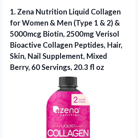
1. Zena Nutrition Liquid Collagen
for Women & Men (Type 1 & 2) &
5000mcg Biotin, 2500mg Verisol
Bioactive Collagen Peptides, Hair,
Skin, Nail Supplement, Mixed
Berry, 60
Servings, 20.3 fl oz