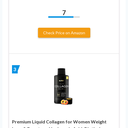
7
Check Price on Amazon
3
Premium Liquid Collagen for Women Weight