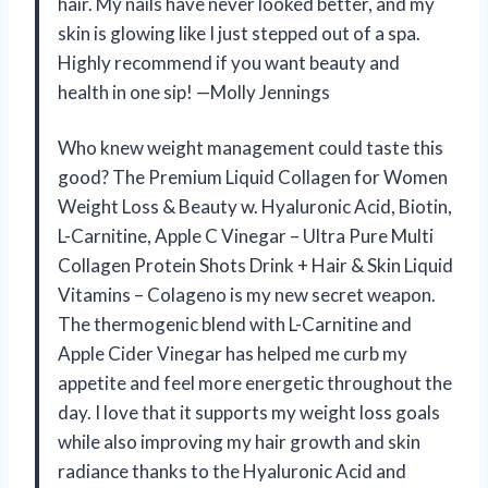
hair. My nails have never looked better, and my
skin is glowing like I just stepped out of a spa.
Highly recommend if you want beauty and
health in one sip! —Molly Jennings
Who knew weight management could taste this
good? The Premium Liquid Collagen for Women
Weight Loss & Beauty w. Hyaluronic Acid, Biotin,
L-Carnitine, Apple C Vinegar – Ultra Pure Multi
Collagen Protein Shots Drink + Hair & Skin Liquid
Vitamins – Colageno is my new secret weapon.
The thermogenic blend with L-Carnitine and
Apple Cider Vinegar has helped me curb my
appetite and feel more energetic throughout the
day. I love that it supports my weight loss goals
while also improving my hair growth and skin
radiance thanks to the Hyaluronic Acid and