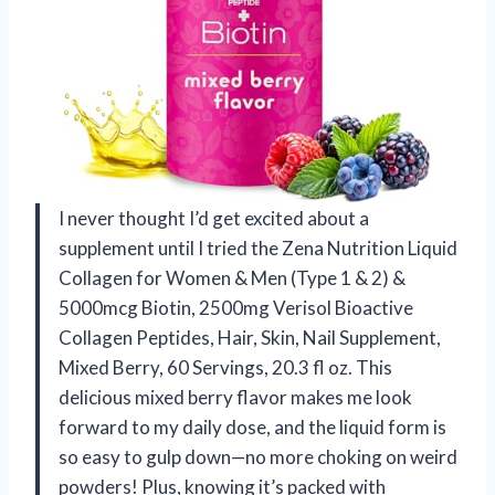
I never thought I’d get excited about a
supplement until I tried the Zena Nutrition Liquid
Collagen for Women & Men (Type 1 & 2) &
5000mcg Biotin, 2500mg Verisol Bioactive
Collagen Peptides, Hair, Skin, Nail Supplement,
Mixed Berry, 60 Servings, 20.3 fl oz. This
delicious mixed berry flavor makes me look
forward to my daily dose, and the liquid form is
so easy to gulp down—no more choking on weird
powders! Plus, knowing it’s packed with