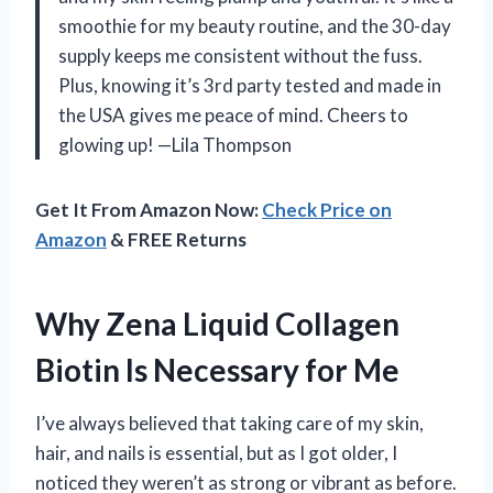
smoothie for my beauty routine, and the 30-day
supply keeps me consistent without the fuss.
Plus, knowing it’s 3rd party tested and made in
the USA gives me peace of mind. Cheers to
glowing up! —Lila Thompson
Get It From Amazon Now:
Check Price on
Amazon
& FREE Returns
Why Zena Liquid Collagen
Biotin Is Necessary for Me
I’ve always believed that taking care of my skin,
hair, and nails is essential, but as I got older, I
noticed they weren’t as strong or vibrant as before.