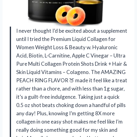
I never thought I’d be excited about a supplement
until I tried the Premium Liquid Collagen for
Women Weight Loss & Beauty w. Hyaluronic
Acid, Biotin, L-Carnitine, Apple C Vinegar – Ultra
Pure Multi Collagen Protein Shots Drink + Hair &
Skin Liquid Vitamins – Colageno. The AMAZING
PEACH RING FLAVOR 🍑 made it feel like a treat
rather than a chore, and with less than 1g sugar,
it’s a guilt-free indulgence. Taking just a quick
0.5 oz shot beats choking down a handful of pills
any day! Plus, knowing I’m getting 8X more
collagen in one easy shot makes me feel like I’m
really doing something good for my skin and