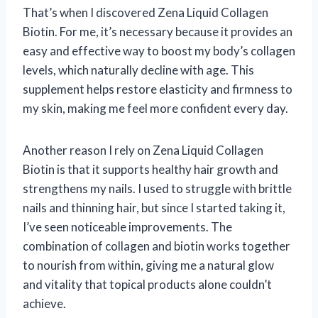
That’s when I discovered Zena Liquid Collagen
Biotin. For me, it’s necessary because it provides an
easy and effective way to boost my body’s collagen
levels, which naturally decline with age. This
supplement helps restore elasticity and firmness to
my skin, making me feel more confident every day.
Another reason I rely on Zena Liquid Collagen
Biotin is that it supports healthy hair growth and
strengthens my nails. I used to struggle with brittle
nails and thinning hair, but since I started taking it,
I’ve seen noticeable improvements. The
combination of collagen and biotin works together
to nourish from within, giving me a natural glow
and vitality that topical products alone couldn’t
achieve.