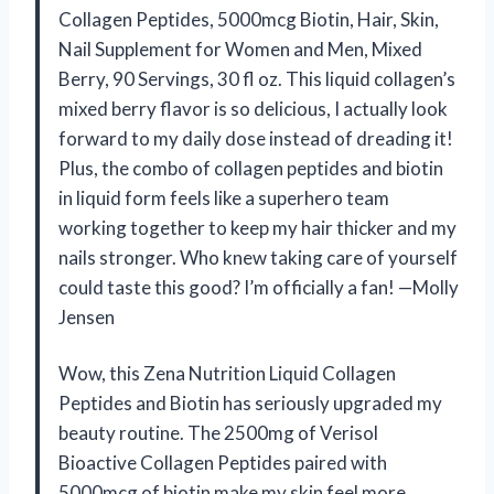
Collagen Peptides, 5000mcg Biotin, Hair, Skin,
Nail Supplement for Women and Men, Mixed
Berry, 90 Servings, 30 fl oz. This liquid collagen’s
mixed berry flavor is so delicious, I actually look
forward to my daily dose instead of dreading it!
Plus, the combo of collagen peptides and biotin
in liquid form feels like a superhero team
working together to keep my hair thicker and my
nails stronger. Who knew taking care of yourself
could taste this good? I’m officially a fan! —Molly
Jensen
Wow, this Zena Nutrition Liquid Collagen
Peptides and Biotin has seriously upgraded my
beauty routine. The 2500mg of Verisol
Bioactive Collagen Peptides paired with
5000mcg of biotin make my skin feel more