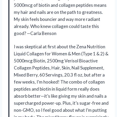
5000mcg of biotin and collagen peptides means
my hair and nails are on the path to greatness.
My skin feels bouncier and way more radiant
already. Who knew collagen could taste this
good? —Carla Benson
I was skeptical at first about the Zena Nutrition
Liquid Collagen for Women & Men (Type 1 & 2) &
5000mcg Biotin, 2500mg Verisol Bioactive
Collagen Peptides, Hair, Skin, Nail Supplement,
Mixed Berry, 60 Servings, 20.3 fl oz, but after a
few weeks, I’m hooked! The combo of collagen
peptides and biotin in liquid form really does
absorb better—it’s like giving my skin and nails a
supercharged power-up. Plus, it’s sugar-free and
non-GMO, so I feel good about what I’m putting