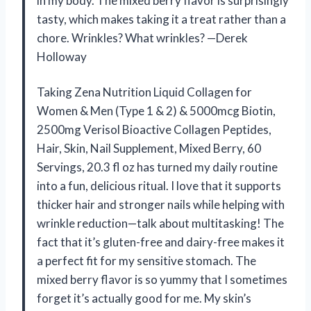
in my body. The mixed berry flavor is surprisingly
tasty, which makes taking it a treat rather than a
chore. Wrinkles? What wrinkles? —Derek
Holloway
Taking Zena Nutrition Liquid Collagen for
Women & Men (Type 1 & 2) & 5000mcg Biotin,
2500mg Verisol Bioactive Collagen Peptides,
Hair, Skin, Nail Supplement, Mixed Berry, 60
Servings, 20.3 fl oz has turned my daily routine
into a fun, delicious ritual. I love that it supports
thicker hair and stronger nails while helping with
wrinkle reduction—talk about multitasking! The
fact that it’s gluten-free and dairy-free makes it
a perfect fit for my sensitive stomach. The
mixed berry flavor is so yummy that I sometimes
forget it’s actually good for me. My skin’s