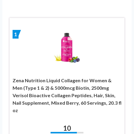
1
Zena Nutrition Liquid Collagen for Women &
Men (Type 1 & 2) & 5000mcg Biotin, 2500mg
Verisol Bioactive Collagen Peptides, Hair, Skin,
Nail Supplement, Mixed Berry, 60 Servings, 20.3 fl
oz
10