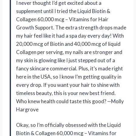
I never thought I’d get excited about a
supplement until I tried the Liquid Biotin &
Collagen 60,000 mcg – Vitamins for Hair
Growth Support. The extra strength drops made
my hair feel like it had a spa day every day! With
20,000 mcg of Biotin and 40,000 mcg of liquid
Collagen per serving, my nails are stronger and
my skin is glowing like I just stepped out of a
fancy skincare commercial. Plus, it’s made right
here in the USA, so I know I’m getting quality in
every drop. If you want your hair to shine with
timeless beauty, this is your new best friend.
Who knew health could taste this good? —Molly
Hargrove
Okay, so I’m officially obsessed with the Liquid
Biotin & Collagen 60,000 mcg – Vitamins for