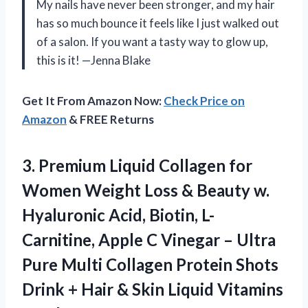
My nails have never been stronger, and my hair
has so much bounce it feels like I just walked out
of a salon. If you want a tasty way to glow up,
this is it! —Jenna Blake
Get It From Amazon Now:
Check Price on
Amazon
& FREE Returns
3. Premium Liquid Collagen for
Women Weight Loss & Beauty w.
Hyaluronic Acid, Biotin, L-
Carnitine, Apple C Vinegar – Ultra
Pure Multi Collagen Protein Shots
Drink + Hair & Skin
Liquid Vitamins