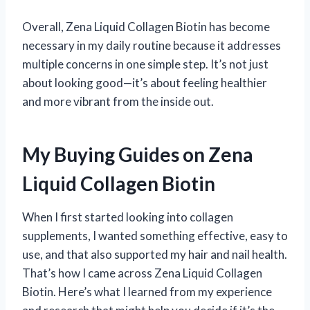
Overall, Zena Liquid Collagen Biotin has become
necessary in my daily routine because it addresses
multiple concerns in one simple step. It’s not just
about looking good—it’s about feeling healthier
and more vibrant from the inside out.
My Buying Guides on Zena
Liquid Collagen Biotin
When I first started looking into collagen
supplements, I wanted something effective, easy to
use, and that also supported my hair and nail health.
That’s how I came across Zena Liquid Collagen
Biotin. Here’s what I learned from my experience