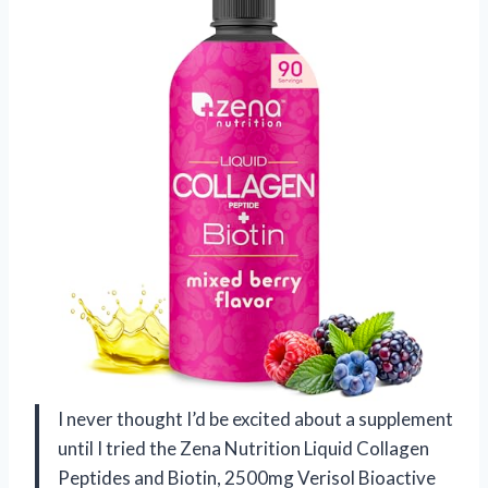
I never thought I’d be excited about a supplement
until I tried the Zena Nutrition Liquid Collagen
Peptides and Biotin, 2500mg Verisol Bioactive