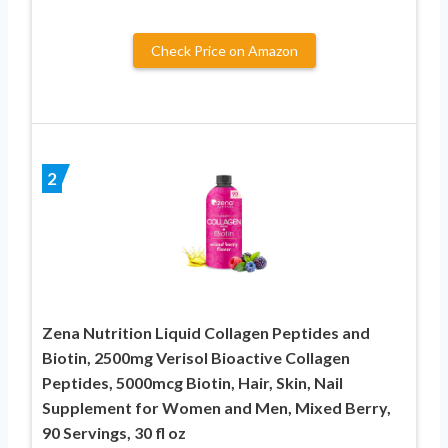
Check Price on Amazon
2
Zena Nutrition Liquid Collagen Peptides and
Biotin, 2500mg Verisol Bioactive Collagen
Peptides, 5000mcg Biotin, Hair, Skin, Nail
Supplement for Women and Men, Mixed Berry,
90 Servings, 30 fl oz