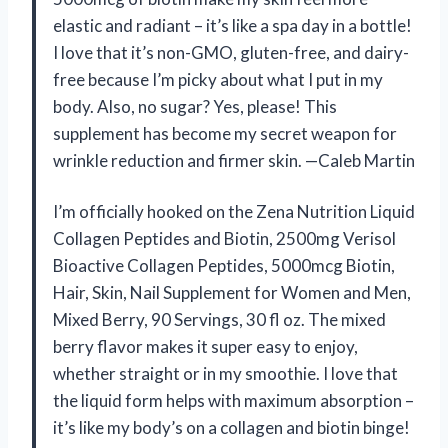
elastic and radiant – it’s like a spa day in a bottle!
I love that it’s non-GMO, gluten-free, and dairy-
free because I’m picky about what I put in my
body. Also, no sugar? Yes, please! This
supplement has become my secret weapon for
wrinkle reduction and firmer skin. —Caleb Martin
I’m officially hooked on the Zena Nutrition Liquid
Collagen Peptides and Biotin, 2500mg Verisol
Bioactive Collagen Peptides, 5000mcg Biotin,
Hair, Skin, Nail Supplement for Women and Men,
Mixed Berry, 90 Servings, 30 fl oz. The mixed
berry flavor makes it super easy to enjoy,
whether straight or in my smoothie. I love that
the liquid form helps with maximum absorption –
it’s like my body’s on a collagen and biotin binge!