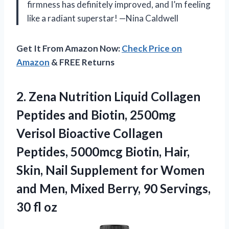
firmness has definitely improved, and I’m feeling
like a radiant superstar! —Nina Caldwell
Get It From Amazon Now:
Check Price on
Amazon
& FREE Returns
2. Zena Nutrition Liquid Collagen
Peptides and Biotin, 2500mg
Verisol Bioactive Collagen
Peptides, 5000mcg Biotin, Hair,
Skin, Nail Supplement for Women
and Men, Mixed Berry, 90
Servings,
30 fl oz