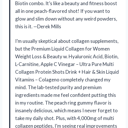
Biotin combo. It’s like a beauty and fitness boost
all in one peach-flavored shot! If you want to
glow and slim down without any weird powders,
this is it. —Derek Mills
I’m usually skeptical about collagen supplements,
but the Premium Liquid Collagen for Women
Weight Loss & Beauty w. Hyaluronic Acid, Biotin,
L-Carnitine, Apple C Vinegar – Ultra Pure Multi
Collagen Protein Shots Drink + Hair & Skin Liquid
Vitamins – Colageno completely changed my
mind. The lab-tested purity and premium
ingredients made me feel confident putting this
in my routine. The peach ring gummy flavor is
insanely delicious, which means I never forget to
take my daily shot. Plus, with 4,000mg of multi
collagen peptides, I’m seeing real improvements