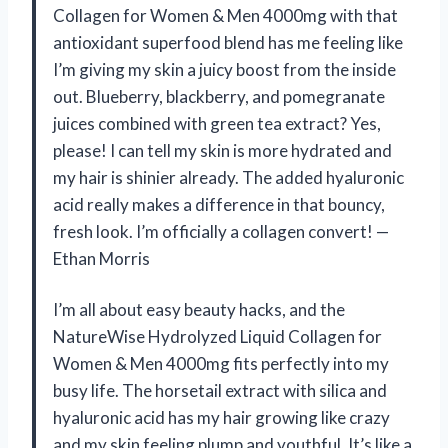
Collagen for Women & Men 4000mg with that
antioxidant superfood blend has me feeling like
I’m giving my skin a juicy boost from the inside
out. Blueberry, blackberry, and pomegranate
juices combined with green tea extract? Yes,
please! I can tell my skin is more hydrated and
my hair is shinier already. The added hyaluronic
acid really makes a difference in that bouncy,
fresh look. I’m officially a collagen convert! —
Ethan Morris
I’m all about easy beauty hacks, and the
NatureWise Hydrolyzed Liquid Collagen for
Women & Men 4000mg fits perfectly into my
busy life. The horsetail extract with silica and
hyaluronic acid has my hair growing like crazy
and my skin feeling plump and youthful. It’s like a