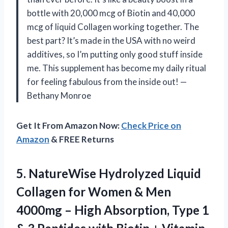
bottle with 20,000 mcg of Biotin and 40,000
mcg of liquid Collagen working together. The
best part? It’s made in the USA with no weird
additives, so I’m putting only good stuff inside
me. This supplement has become my daily ritual
for feeling fabulous from the inside out! —
Bethany Monroe
Get It From Amazon Now:
Check Price on
Amazon
& FREE Returns
5.
NatureWise Hydrolyzed Liquid
Collagen
for Women & Men
4000mg – High Absorption, Type 1