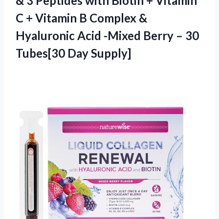
& 3 Peptides with Biotin + Vitamin
C + Vitamin B Complex &
Hyaluronic Acid -Mixed Berry – 30
Tubes[30 Day Supply]