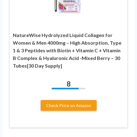
NatureWise Hydrolyzed Liquid Collagen for
Women & Men 4000mg – High Absorption, Type
1 & 3 Peptides with Biotin + Vitamin C + Vitamin
B Complex & Hyaluronic Acid -Mixed Berry – 30
Tubes[30 Day Supply]
8
Check Price on Amazon