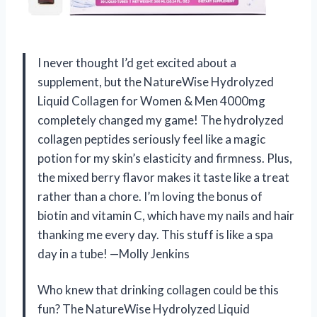
I never thought I’d get excited about a
supplement, but the NatureWise Hydrolyzed
Liquid Collagen for Women & Men 4000mg
completely changed my game! The hydrolyzed
collagen peptides seriously feel like a magic
potion for my skin’s elasticity and firmness. Plus,
the mixed berry flavor makes it taste like a treat
rather than a chore. I’m loving the bonus of
biotin and vitamin C, which have my nails and hair
thanking me every day. This stuff is like a spa
day in a tube! —Molly Jenkins
Who knew that drinking collagen could be this
fun? The NatureWise Hydrolyzed Liquid