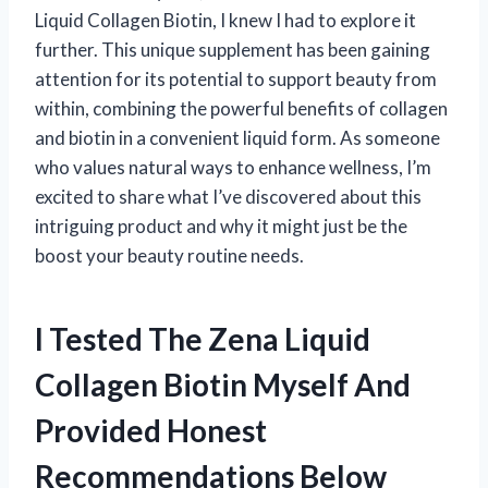
Liquid Collagen Biotin, I knew I had to explore it
further. This unique supplement has been gaining
attention for its potential to support beauty from
within, combining the powerful benefits of collagen
and biotin in a convenient liquid form. As someone
who values natural ways to enhance wellness, I’m
excited to share what I’ve discovered about this
intriguing product and why it might just be the
boost your beauty routine needs.
I Tested The Zena Liquid
Collagen Biotin Myself And
Provided Honest
Recommendations Below