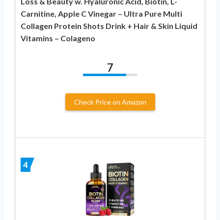
Loss & Beauty w. Hyaluronic Acid, Biotin, L-
Carnitine, Apple C Vinegar – Ultra Pure Multi
Collagen Protein Shots Drink + Hair & Skin Liquid
Vitamins – Colageno
7
Check Price on Amazon
4