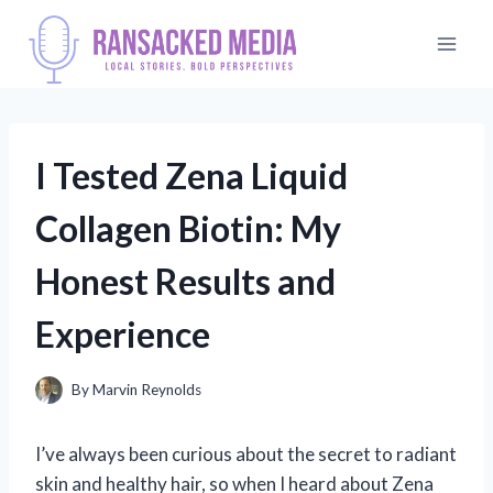
Skip
to
content
I Tested Zena Liquid
Collagen Biotin: My
Honest Results and
Experience
By
Marvin Reynolds
I’ve always been curious about the secret to radiant
skin and healthy hair, so when I heard about Zena