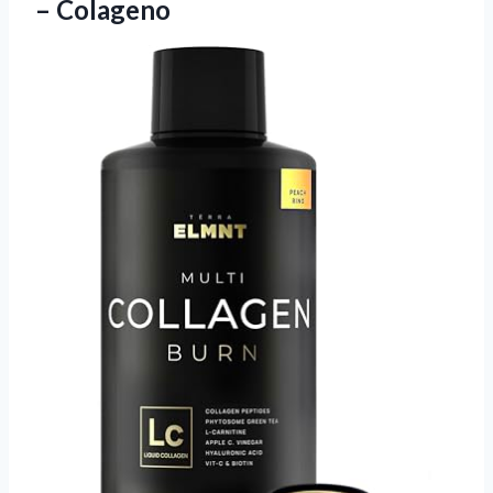
– Colageno