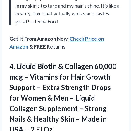
in my skin’s texture and my hair’s shine. It’s like a
beauty elixir that actually works and tastes
great! —Jenna Ford
Get It From Amazon Now:
Check Price on
Amazon
& FREE Returns
4.
Liquid Biotin & Collagen
60,000
mcg – Vitamins for Hair Growth
Support – Extra Strength Drops
for Women & Men – Liquid
Collagen Supplement – Strong
Nails & Healthy Skin – Made in
USA – 2 Fl Oz