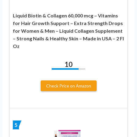
Liquid Biotin & Collagen 60,000 mcg – Vitamins
for Hair Growth Support – Extra Strength Drops
for Women & Men – Liquid Collagen Supplement
– Strong Nails & Healthy Skin – Made in USA – 2 Fl
Oz
10
Check Price on Amazon
5