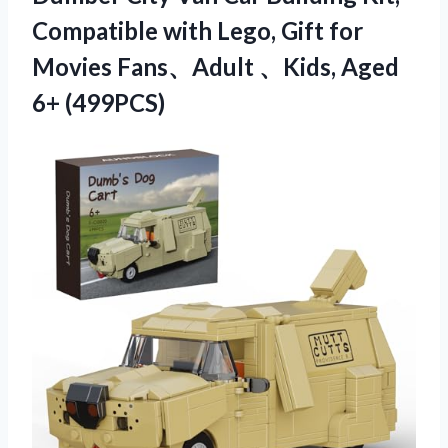
Compatible with Lego, Gift for
Movies Fans、Adult 、Kids, Aged
6+ (499PCS)