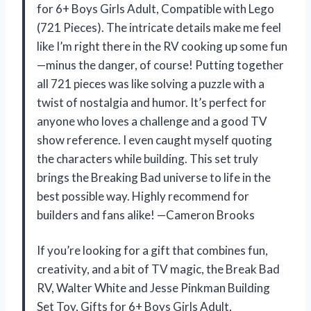
for 6+ Boys Girls Adult, Compatible with Lego
(721 Pieces). The intricate details make me feel
like I’m right there in the RV cooking up some fun
—minus the danger, of course! Putting together
all 721 pieces was like solving a puzzle with a
twist of nostalgia and humor. It’s perfect for
anyone who loves a challenge and a good TV
show reference. I even caught myself quoting
the characters while building. This set truly
brings the Breaking Bad universe to life in the
best possible way. Highly recommend for
builders and fans alike! —Cameron Brooks
If you’re looking for a gift that combines fun,
creativity, and a bit of TV magic, the Break Bad
RV, Walter White and Jesse Pinkman Building
Set Toy, Gifts for 6+ Boys Girls Adult,