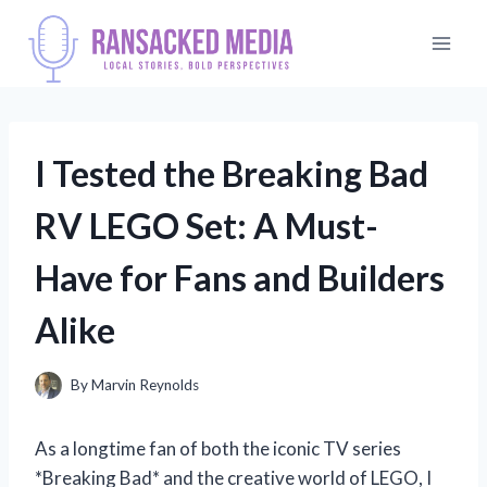
Skip
to
content
I Tested the Breaking Bad
RV LEGO Set: A Must-
Have for Fans and Builders
Alike
By
Marvin Reynolds
As a longtime fan of both the iconic TV series
*Breaking Bad* and the creative world of LEGO, I