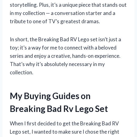
storytelling. Plus, it’s a unique piece that stands out
in my collection — a conversation starter and a
tribute to one of TV’s greatest dramas.
In short, the Breaking Bad RV Lego set isn’t just a
toy; it’s a way for me to connect with a beloved
series and enjoy a creative, hands-on experience.
That’s why it’s absolutely necessary in my
collection.
My Buying Guides on
Breaking Bad Rv Lego Set
When I first decided to get the Breaking Bad RV
Lego set, I wanted to make sure I chose the right