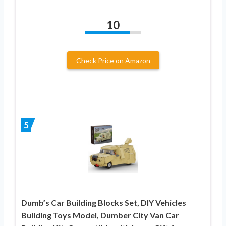
10
Check Price on Amazon
5
Dumb’s Car Building Blocks Set, DIY Vehicles
Building Toys Model, Dumber City Van Car