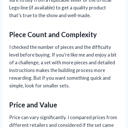
Lego line (if available) to get a quality product
that’s true to the show and well-made.
Piece Count and Complexity
I checked the number of pieces and the difficulty
level before buying. If you’re like me and enjoy a bit
of a challenge, a set with more pieces and detailed
instructions makes the building process more
rewarding. But if you want something quick and
simple, look for smaller sets.
Price and Value
Price can vary significantly. I compared prices from
different retailers and considered if the set came