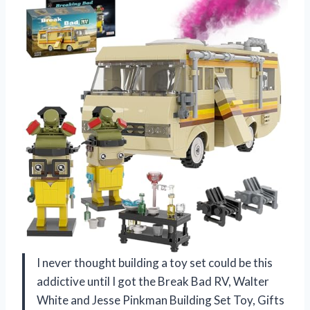
I never thought building a toy set could be this
addictive until I got the Break Bad RV, Walter
White and Jesse Pinkman Building Set Toy, Gifts