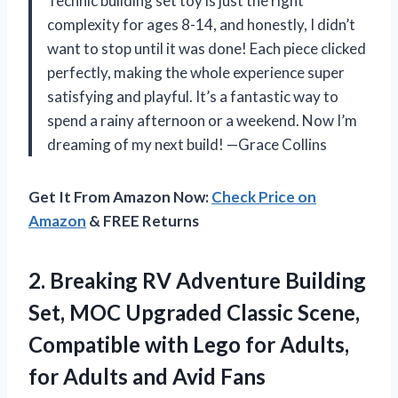
Technic building set toy is just the right
complexity for ages 8-14, and honestly, I didn’t
want to stop until it was done! Each piece clicked
perfectly, making the whole experience super
satisfying and playful. It’s a fantastic way to
spend a rainy afternoon or a weekend. Now I’m
dreaming of my next build! —Grace Collins
Get It From Amazon Now:
Check Price on
Amazon
& FREE Returns
2.
Breaking RV Adventure Building
Set, MOC Upgraded Classic Scene,
Compatible with Lego for Adults,
for Adults and Avid Fans