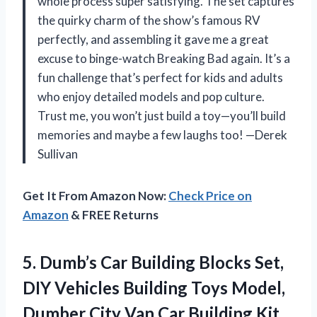
whole process super satisfying. The set captures
the quirky charm of the show’s famous RV
perfectly, and assembling it gave me a great
excuse to binge-watch Breaking Bad again. It’s a
fun challenge that’s perfect for kids and adults
who enjoy detailed models and pop culture.
Trust me, you won’t just build a toy—you’ll build
memories and maybe a few laughs too! —Derek
Sullivan
Get It From Amazon Now:
Check Price on
Amazon
& FREE Returns
5.
Dumb’s Car Building Blocks
Set,
DIY Vehicles Building Toys Model,
Dumber City Van Car Building Kit,