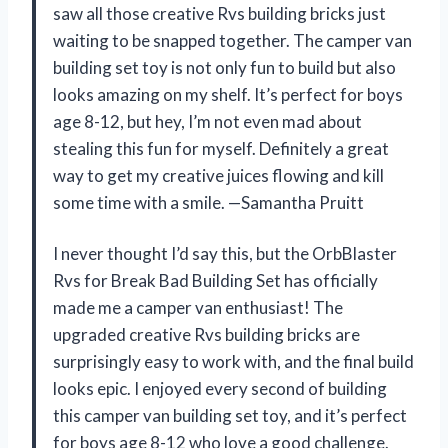
saw all those creative Rvs building bricks just
waiting to be snapped together. The camper van
building set toy is not only fun to build but also
looks amazing on my shelf. It’s perfect for boys
age 8-12, but hey, I’m not even mad about
stealing this fun for myself. Definitely a great
way to get my creative juices flowing and kill
some time with a smile. —Samantha Pruitt
I never thought I’d say this, but the OrbBlaster
Rvs for Break Bad Building Set has officially
made me a camper van enthusiast! The
upgraded creative Rvs building bricks are
surprisingly easy to work with, and the final build
looks epic. I enjoyed every second of building
this camper van building set toy, and it’s perfect
for boys age 8-12 who love a good challenge.