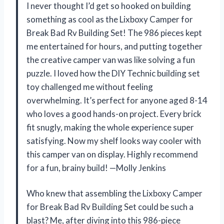
I never thought I’d get so hooked on building
something as cool as the Lixboxy Camper for
Break Bad Rv Building Set! The 986 pieces kept
me entertained for hours, and putting together
the creative camper van was like solving a fun
puzzle. I loved how the DIY Technic building set
toy challenged me without feeling
overwhelming. It’s perfect for anyone aged 8-14
who loves a good hands-on project. Every brick
fit snugly, making the whole experience super
satisfying. Now my shelf looks way cooler with
this camper van on display. Highly recommend
for a fun, brainy build! —Molly Jenkins
Who knew that assembling the Lixboxy Camper
for Break Bad Rv Building Set could be such a
blast? Me, after diving into this 986-piece