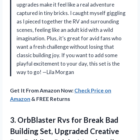
upgrades make it feel like a real adventure
captured in tiny bricks. I caught myself giggling
as I pieced together the RV and surrounding
scenes, feeling like an adult kid with a wild
imagination. Plus, it’s great for avid fans who
want a fresh challenge without losing that
classic building joy. If you want to add some
playful excitement to your day, this set is the
way to go! —Lila Morgan
Get It From Amazon Now:
Check Price on
Amazon
& FREE Returns
3.
OrbBlaster Rvs for Break
Bad
Building Set, Upgraded Creative