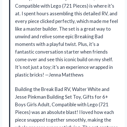
Compatible with Lego (721 Pieces) is where it’s
at. I spent hours assembling this detailed RV, and
every piece clicked perfectly, which made me feel
like a master builder. The set is a great way to
unwind and relive some epic Breaking Bad
moments with a playful twist. Plus, it’s a
fantastic conversation starter when friends
come over and see this iconic build on my shelf.
It’s not just a toy; it’s an experience wrapped in
plastic bricks! —Jenna Matthews
Building the Break Bad RV, Walter White and
Jesse Pinkman Building Set Toy, Gifts for 6+
Boys Girls Adult, Compatible with Lego (721
Pieces) was an absolute blast! I loved how each
piece snapped together smoothly, making the