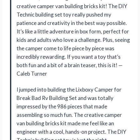
creative camper van building bricks kit! The DIY
Technic building set toy really pushed my
patience and creativity in the best way possible.
It’s like a little adventure in box form, perfect for
kids and adults who love a challenge. Plus, seeing
the camper come to life piece by piece was
incredibly rewarding. If you want a toy that’s
both fun and a bit of a brain teaser, this is it! —
Caleb Turner
I jumped into building the Lixboxy Camper for
Break Bad Rv Building Set and was totally
impressed by the 986 pieces that made
assembling so much fun. The creative camper
van building bricks kit made me feel like an
engineer with a cool, hands-on project. The DIY