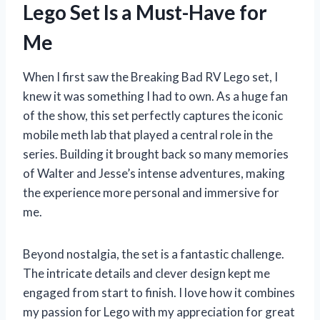
Lego Set Is a Must-Have for
Me
When I first saw the Breaking Bad RV Lego set, I
knew it was something I had to own. As a huge fan
of the show, this set perfectly captures the iconic
mobile meth lab that played a central role in the
series. Building it brought back so many memories
of Walter and Jesse’s intense adventures, making
the experience more personal and immersive for
me.
Beyond nostalgia, the set is a fantastic challenge.
The intricate details and clever design kept me
engaged from start to finish. I love how it combines
my passion for Lego with my appreciation for great