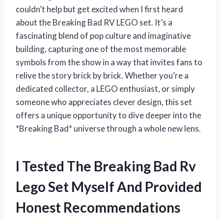
couldn’t help but get excited when I first heard
about the Breaking Bad RV LEGO set. It’s a
fascinating blend of pop culture and imaginative
building, capturing one of the most memorable
symbols from the show in a way that invites fans to
relive the story brick by brick. Whether you’re a
dedicated collector, a LEGO enthusiast, or simply
someone who appreciates clever design, this set
offers a unique opportunity to dive deeper into the
*Breaking Bad* universe through a whole new lens.
I Tested The Breaking Bad Rv
Lego Set Myself And Provided
Honest Recommendations