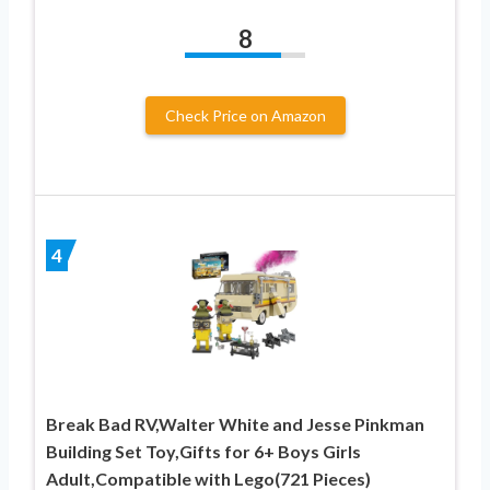
8
Check Price on Amazon
4
Break Bad RV,Walter White and Jesse Pinkman
Building Set Toy,Gifts for 6+ Boys Girls
Adult,Compatible with Lego(721 Pieces)