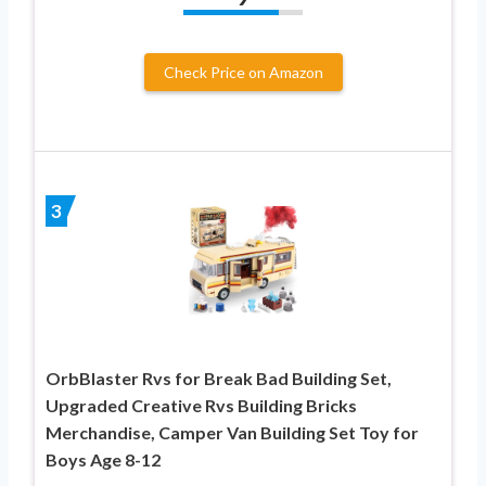
Check Price on Amazon
3
OrbBlaster Rvs for Break Bad Building Set,
Upgraded Creative Rvs Building Bricks
Merchandise, Camper Van Building Set Toy for
Boys Age 8-12