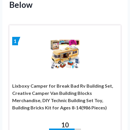
Below
1
Lixboxy Camper for Break Bad Rv Building Set,
Creative Camper Van Building Blocks
Merchandise, DIY Technic Building Set Toy,
Building Bricks Kit for Ages 8-14(986 Pieces)
10