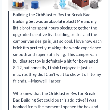
Building the OrbBlaster Rvs for Break Bad
Building Set was an absolute blast! Me and my
little brother spent hours piecing together the
upgraded creative Rvs building bricks, and the
camper van design is just so cool. I love how each
brick fits perfectly, making the whole experience
smooth and super satisfying. This camper van
building set toy is definitely a hit for boys aged
8-12, but honestly, I think I enjoyed it just as
much as they did! Can’t wait to show it off to my
friends. —Maxwell Harper
Who knew that the OrbBlaster Rvs for Break
Bad Building Set could be this addictive? I was
hooked from the moment I opened the box and