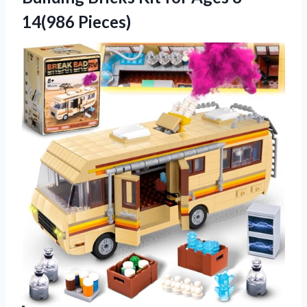
14(986 Pieces)