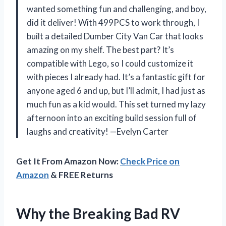
wanted something fun and challenging, and boy,
did it deliver! With 499PCS to work through, I
built a detailed Dumber City Van Car that looks
amazing on my shelf. The best part? It’s
compatible with Lego, so I could customize it
with pieces I already had. It’s a fantastic gift for
anyone aged 6 and up, but I’ll admit, I had just as
much fun as a kid would. This set turned my lazy
afternoon into an exciting build session full of
laughs and creativity! —Evelyn Carter
Get It From Amazon Now:
Check Price on
Amazon
& FREE Returns
Why the Breaking Bad RV