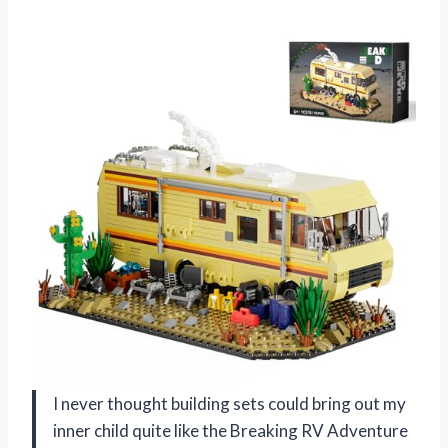
I never thought building sets could bring out my
inner child quite like the Breaking RV Adventure