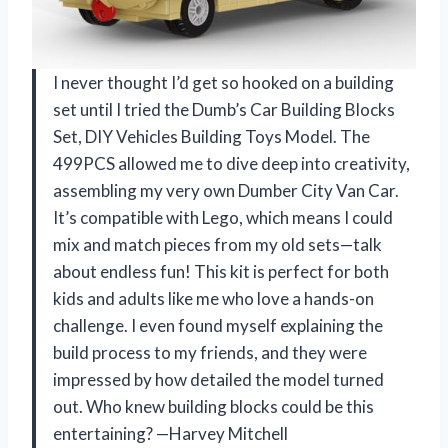
I never thought I’d get so hooked on a building
set until I tried the Dumb’s Car Building Blocks
Set, DIY Vehicles Building Toys Model. The
499PCS allowed me to dive deep into creativity,
assembling my very own Dumber City Van Car.
It’s compatible with Lego, which means I could
mix and match pieces from my old sets—talk
about endless fun! This kit is perfect for both
kids and adults like me who love a hands-on
challenge. I even found myself explaining the
build process to my friends, and they were
impressed by how detailed the model turned
out. Who knew building blocks could be this
entertaining? —Harvey Mitchell