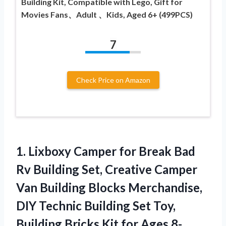
Building Kit, Compatible with Lego, Gift for
Movies Fans、Adult 、Kids, Aged 6+ (499PCS)
7
Check Price on Amazon
1. Lixboxy Camper for Break Bad
Rv Building Set, Creative Camper
Van Building Blocks Merchandise,
DIY Technic Building Set Toy,
Building Bricks Kit
for Ages 8-