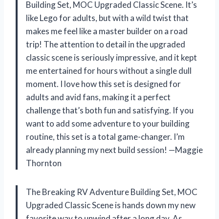
Building Set, MOC Upgraded Classic Scene. It’s
like Lego for adults, but with a wild twist that
makes me feel like a master builder on a road
trip! The attention to detail in the upgraded
classic scene is seriously impressive, and it kept
me entertained for hours without a single dull
moment. I love how this set is designed for
adults and avid fans, making it a perfect
challenge that’s both fun and satisfying. If you
want to add some adventure to your building
routine, this set is a total game-changer. I’m
already planning my next build session! —Maggie
Thornton
The Breaking RV Adventure Building Set, MOC
Upgraded Classic Scene is hands down my new
favorite way to unwind after a long day. As