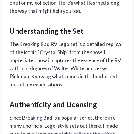
one for my collection. Here’s what I learned along
the way that might help you too.
Understanding the Set
The Breaking Bad RV Lego set is a detailed replica
of the iconic “Crystal Ship” from the show. I
appreciated how it captures the essence of the RV
with mini-figures of Walter White and Jesse
Pinkman. Knowing what comes in the box helped
me set my expectations.
Authenticity and Licensing
Since Breaking Bad is a popular series, there are
many unofficial Lego-style sets out there. I made
sure to buy from a reputable seller or the official