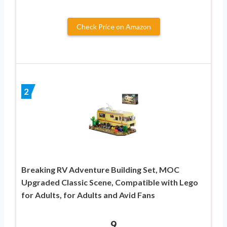
Check Price on Amazon
2
Breaking RV Adventure Building Set, MOC
Upgraded Classic Scene, Compatible with Lego
for Adults, for Adults and Avid Fans
9