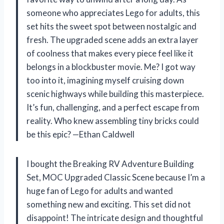
someone who appreciates Lego for adults, this
set hits the sweet spot between nostalgic and
fresh. The upgraded scene adds an extra layer
of coolness that makes every piece feel like it
belongs in a blockbuster movie. Me? I got way
too into it, imagining myself cruising down
scenic highways while building this masterpiece.
It’s fun, challenging, and a perfect escape from
reality. Who knew assembling tiny bricks could
be this epic? —Ethan Caldwell
I bought the Breaking RV Adventure Building
Set, MOC Upgraded Classic Scene because I’m a
huge fan of Lego for adults and wanted
something new and exciting. This set did not
disappoint! The intricate design and thoughtful