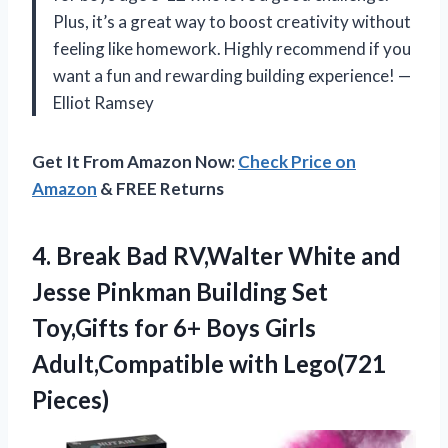
Plus, it’s a great way to boost creativity without
feeling like homework. Highly recommend if you
want a fun and rewarding building experience! —
Elliot Ramsey
Get It From Amazon Now:
Check Price on
Amazon
& FREE Returns
4. Break Bad RV,Walter White and
Jesse Pinkman Building Set
Toy,Gifts for 6+ Boys Girls
Adult,Compatible with Lego(721
Pieces)