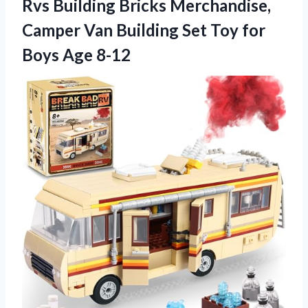
Rvs Building Bricks Merchandise,
Camper Van Building Set Toy for
Boys Age 8-12