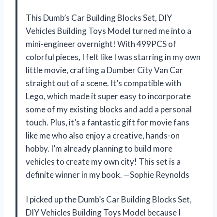
This Dumb’s Car Building Blocks Set, DIY
Vehicles Building Toys Model turned me into a
mini-engineer overnight! With 499PCS of
colorful pieces, I felt like I was starring in my own
little movie, crafting a Dumber City Van Car
straight out of a scene. It’s compatible with
Lego, which made it super easy to incorporate
some of my existing blocks and add a personal
touch. Plus, it’s a fantastic gift for movie fans
like me who also enjoy a creative, hands-on
hobby. I’m already planning to build more
vehicles to create my own city! This set is a
definite winner in my book. —Sophie Reynolds
I picked up the Dumb’s Car Building Blocks Set,
DIY Vehicles Building Toys Model because I