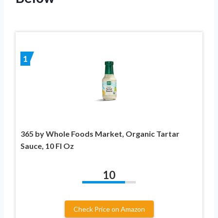
1
365 by Whole Foods Market, Organic Tartar
Sauce, 10 Fl Oz
10
Check Price on Amazon