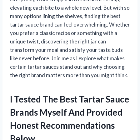
elevating each bite to a whole new level. But with so
many options lining the shelves, finding the best
tartar sauce brand can feel overwhelming. Whether
you prefer a classic recipe or something with a
unique twist, discovering the right jar can
transform your meal and satisfy your taste buds
like never before. Join me as I explore what makes
certain tartar sauces stand out and why choosing
the right brand matters more than you might think.
I Tested The Best Tartar Sauce
Brands Myself And Provided
Honest Recommendations
Below