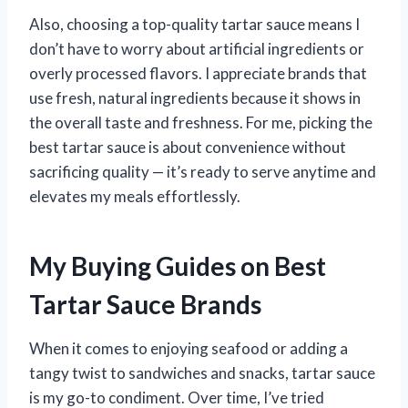
Also, choosing a top-quality tartar sauce means I
don’t have to worry about artificial ingredients or
overly processed flavors. I appreciate brands that
use fresh, natural ingredients because it shows in
the overall taste and freshness. For me, picking the
best tartar sauce is about convenience without
sacrificing quality — it’s ready to serve anytime and
elevates my meals effortlessly.
My Buying Guides on Best
Tartar Sauce Brands
When it comes to enjoying seafood or adding a
tangy twist to sandwiches and snacks, tartar sauce
is my go-to condiment. Over time, I’ve tried