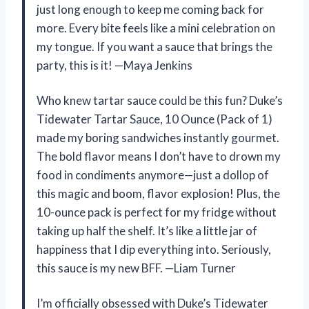
just long enough to keep me coming back for
more. Every bite feels like a mini celebration on
my tongue. If you want a sauce that brings the
party, this is it! —Maya Jenkins
Who knew tartar sauce could be this fun? Duke’s
Tidewater Tartar Sauce, 10 Ounce (Pack of 1)
made my boring sandwiches instantly gourmet.
The bold flavor means I don’t have to drown my
food in condiments anymore—just a dollop of
this magic and boom, flavor explosion! Plus, the
10-ounce pack is perfect for my fridge without
taking up half the shelf. It’s like a little jar of
happiness that I dip everything into. Seriously,
this sauce is my new BFF. —Liam Turner
I’m officially obsessed with Duke’s Tidewater