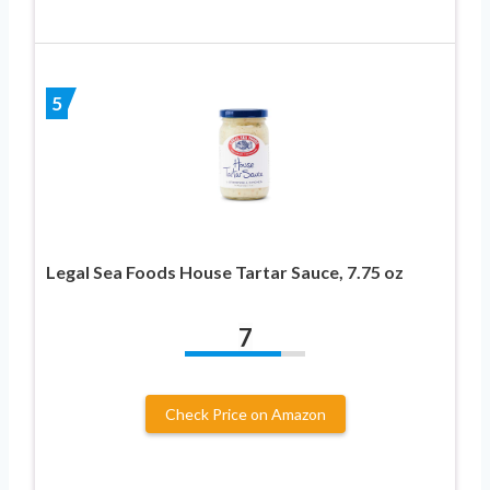
5
Legal Sea Foods House Tartar Sauce, 7.75 oz
7
Check Price on Amazon