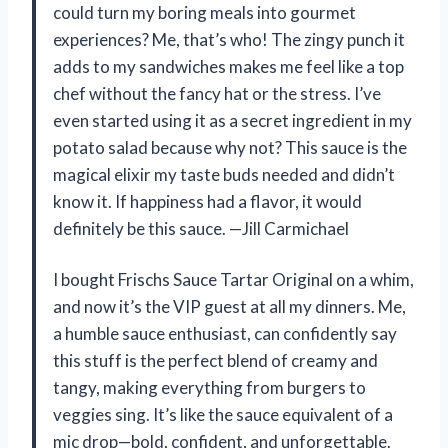
could turn my boring meals into gourmet
experiences? Me, that’s who! The zingy punch it
adds to my sandwiches makes me feel like a top
chef without the fancy hat or the stress. I’ve
even started using it as a secret ingredient in my
potato salad because why not? This sauce is the
magical elixir my taste buds needed and didn’t
know it. If happiness had a flavor, it would
definitely be this sauce. —Jill Carmichael
I bought Frischs Sauce Tartar Original on a whim,
and now it’s the VIP guest at all my dinners. Me,
a humble sauce enthusiast, can confidently say
this stuff is the perfect blend of creamy and
tangy, making everything from burgers to
veggies sing. It’s like the sauce equivalent of a
mic drop—bold, confident, and unforgettable.