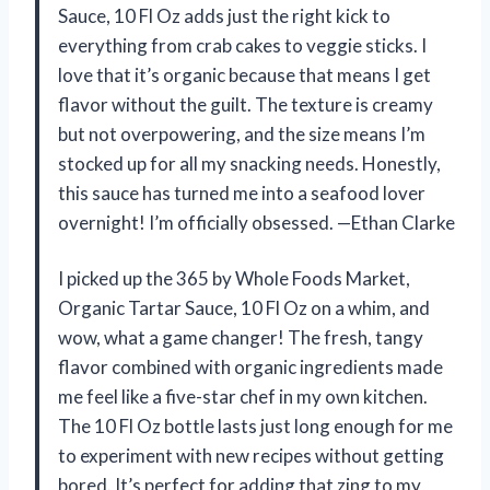
Sauce, 10 Fl Oz adds just the right kick to
everything from crab cakes to veggie sticks. I
love that it’s organic because that means I get
flavor without the guilt. The texture is creamy
but not overpowering, and the size means I’m
stocked up for all my snacking needs. Honestly,
this sauce has turned me into a seafood lover
overnight! I’m officially obsessed. —Ethan Clarke
I picked up the 365 by Whole Foods Market,
Organic Tartar Sauce, 10 Fl Oz on a whim, and
wow, what a game changer! The fresh, tangy
flavor combined with organic ingredients made
me feel like a five-star chef in my own kitchen.
The 10 Fl Oz bottle lasts just long enough for me
to experiment with new recipes without getting
bored. It’s perfect for adding that zing to my