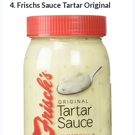
4.
Frischs Sauce Tartar Original