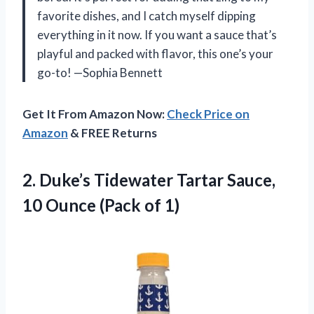
favorite dishes, and I catch myself dipping
everything in it now. If you want a sauce that’s
playful and packed with flavor, this one’s your
go-to! —Sophia Bennett
Get It From Amazon Now:
Check Price on
Amazon
& FREE Returns
2.
Duke’s Tidewater Tartar Sauce,
10 Ounce (Pack of 1)