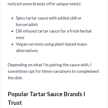
noticed some brands offer unique twists:
Spicy tartar sauce with added chili or
horseradish
Dill-infused tartar sauce for a fresh herbal
note
Vegan versions using plant-based mayo
alternatives
Depending on what I’m pairing the sauce with, I
sometimes opt for these variations to complement
the dish.
Popular Tartar Sauce Brands I
Trust