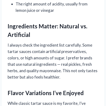
The right amount of acidity, usually from
lemon juice or vinegar
Ingredients Matter: Natural vs.
Artificial
I always check the ingredient list carefully. Some
tartar sauces contain artificial preservatives,
colors, or high amounts of sugar. I prefer brands
that use natural ingredients — real pickles, fresh
herbs, and quality mayonnaise. This not only tastes
better but also feels healthier.
Flavor Variations I’ve Enjoyed
While classic tartar sauce is my favorite, I’ve