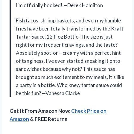
I’m officially hooked! —Derek Hamilton
Fish tacos, shrimp baskets, and even my humble
fries have been totally transformed by the Kraft
Tartar Sauce, 12 fl oz Bottle. The size is just
right for my frequent cravings, and the taste?
Absolutely spot-on—creamy with a perfect hint
of tanginess. I’ve even started sneaking it onto
sandwiches because why not? This sauce has
brought so much excitement to my meals, it’s like
a party in a bottle. Who knew tartar sauce could
be this fun? —Vanessa Clarke
Get It From Amazon Now:
Check Price on
Amazon
& FREE Returns