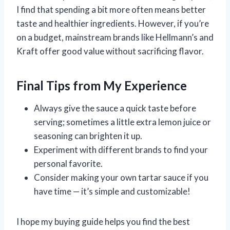
I find that spending a bit more often means better
taste and healthier ingredients. However, if you’re
on a budget, mainstream brands like Hellmann’s and
Kraft offer good value without sacrificing flavor.
Final Tips from My Experience
Always give the sauce a quick taste before
serving; sometimes a little extra lemon juice or
seasoning can brighten it up.
Experiment with different brands to find your
personal favorite.
Consider making your own tartar sauce if you
have time — it’s simple and customizable!
I hope my buying guide helps you find the best