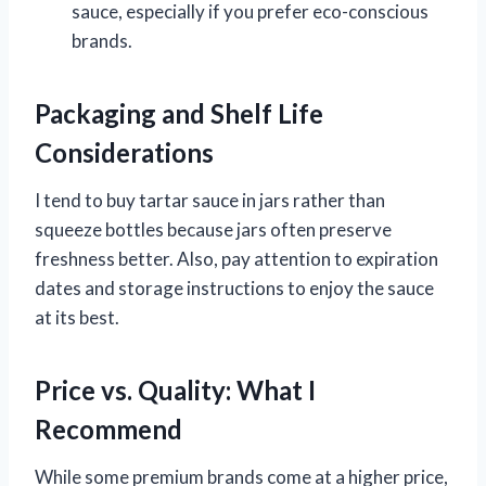
sauce, especially if you prefer eco-conscious
brands.
Packaging and Shelf Life
Considerations
I tend to buy tartar sauce in jars rather than
squeeze bottles because jars often preserve
freshness better. Also, pay attention to expiration
dates and storage instructions to enjoy the sauce
at its best.
Price vs. Quality: What I
Recommend
While some premium brands come at a higher price,