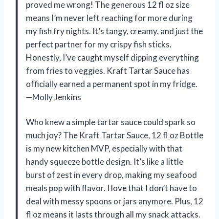
proved me wrong! The generous 12 fl oz size
means I’m never left reaching for more during
my fish fry nights. It’s tangy, creamy, and just the
perfect partner for my crispy fish sticks.
Honestly, I’ve caught myself dipping everything
from fries to veggies. Kraft Tartar Sauce has
officially earned a permanent spot in my fridge.
—Molly Jenkins
Who knew a simple tartar sauce could spark so
much joy? The Kraft Tartar Sauce, 12 fl oz Bottle
is my new kitchen MVP, especially with that
handy squeeze bottle design. It’s like a little
burst of zest in every drop, making my seafood
meals pop with flavor. I love that I don’t have to
deal with messy spoons or jars anymore. Plus, 12
fl oz means it lasts through all my snack attacks.