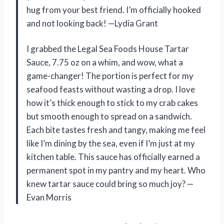
hug from your best friend. I’m officially hooked
and not looking back! —Lydia Grant
I grabbed the Legal Sea Foods House Tartar
Sauce, 7.75 oz on a whim, and wow, what a
game-changer! The portion is perfect for my
seafood feasts without wasting a drop. I love
how it’s thick enough to stick to my crab cakes
but smooth enough to spread on a sandwich.
Each bite tastes fresh and tangy, making me feel
like I’m dining by the sea, even if I’m just at my
kitchen table. This sauce has officially earned a
permanent spot in my pantry and my heart. Who
knew tartar sauce could bring so much joy? —
Evan Morris