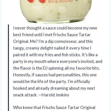
I never thought a sauce could become my new
best friend until I met Frischs Sauce Tartar
Original. Me? I’m a dip connoisseur, and this
tangy, creamy delight nailed it every time I
paired it with my fries and fish sticks. It’s like a
party in my mouth where everyone’s invited, and
the flavor is the DJ spinning all my favorite hits.
Honestly, if sauces had personalities, this one
would be the life of the party. I’m officially
hooked and already dreaming about my next
snack attack. —Harold Jenkins
Who knew that Frischs Sauce Tartar Original