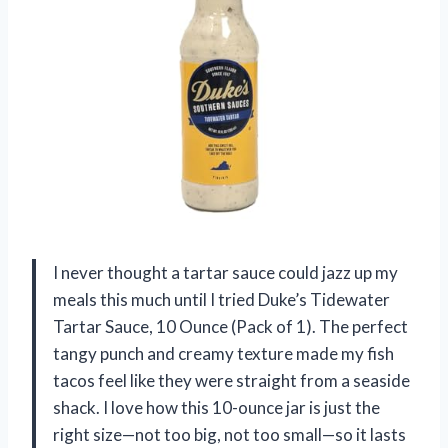
I never thought a tartar sauce could jazz up my
meals this much until I tried Duke’s Tidewater
Tartar Sauce, 10 Ounce (Pack of 1). The perfect
tangy punch and creamy texture made my fish
tacos feel like they were straight from a seaside
shack. I love how this 10-ounce jar is just the
right size—not too big, not too small—so it lasts