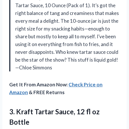
Tartar Sauce, 10 Ounce (Pack of 1). It’s got the
right balance of tang and creaminess that makes
every meal a delight. The 10-ounce jar is just the
right size for my snacking habits—enough to
share but mostly to keep all to myself. I’ve been
using it on everything from fish to fries, and it
never disappoints. Who knew tartar sauce could
be the star of the show? This stuff is liquid gold!
—Chloe Simmons
Get It From Amazon Now:
Check Price on
Amazon
& FREE Returns
3.
Kraft Tartar Sauce, 12
fl oz
Bottle