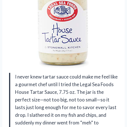
I never knew tartar sauce could make me feel like
a gourmet chef until I tried the Legal Sea Foods
House Tartar Sauce, 7.75 oz. The jar is the
perfect size—not too big, not too small—so it
lasts just long enough for me to savor every last
drop. I slathered it on my fish and chips, and
suddenly my dinner went from “meh” to