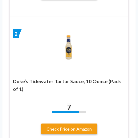
2
Duke’s Tidewater Tartar Sauce, 10 Ounce (Pack
of 1)
7
Check Price on Amazon