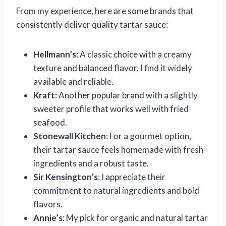
From my experience, here are some brands that
consistently deliver quality tartar sauce:
Hellmann’s
: A classic choice with a creamy
texture and balanced flavor. I find it widely
available and reliable.
Kraft
: Another popular brand with a slightly
sweeter profile that works well with fried
seafood.
Stonewall Kitchen
: For a gourmet option,
their tartar sauce feels homemade with fresh
ingredients and a robust taste.
Sir Kensington’s
: I appreciate their
commitment to natural ingredients and bold
flavors.
Annie’s
: My pick for organic and natural tartar