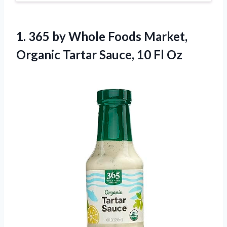
1. 365 by Whole Foods Market,
Organic Tartar
Sauce, 10 Fl Oz