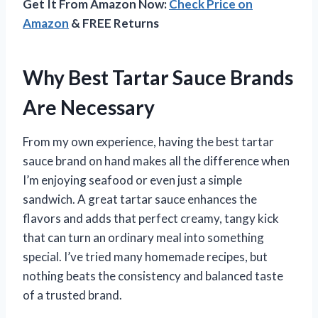
Get It From Amazon Now:
Check Price on
Amazon
& FREE Returns
Why Best Tartar Sauce Brands
Are Necessary
From my own experience, having the best tartar
sauce brand on hand makes all the difference when
I’m enjoying seafood or even just a simple
sandwich. A great tartar sauce enhances the
flavors and adds that perfect creamy, tangy kick
that can turn an ordinary meal into something
special. I’ve tried many homemade recipes, but
nothing beats the consistency and balanced taste
of a trusted brand.