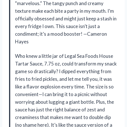
“marvelous.” The tangy punch and creamy
texture make each bite a party in my mouth. I’m
officially obsessed and might just keep a stash in
every fridge I own. This sauce isn’t just a
condiment; it’s a mood booster! —Cameron
Hayes
Who knew a little jar of Legal Sea Foods House
Tartar Sauce, 7.75 oz, could transform my snack
game so drastically? I dipped everything from
fries to fried pickles, and let me tell you, it was
like a flavor explosion every time. The size is so
convenient—I can bring it to a picnic without
worrying about lugging a giant bottle. Plus, the
sauce has just the right balance of zest and
creaminess that makes me want to double dip
(no shame here). It’s like the sauce version of a