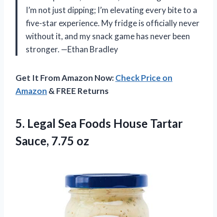
I’m not just dipping; I’m elevating every bite to a
five-star experience. My fridge is officially never
without it, and my snack game has never been
stronger. —Ethan Bradley
Get It From Amazon Now:
Check Price on
Amazon
& FREE Returns
5. Legal Sea Foods House
Tartar
Sauce, 7.75 oz