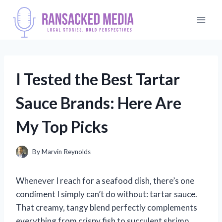
Skip
to
content
I Tested the Best Tartar
Sauce Brands: Here Are
My Top Picks
By
Marvin Reynolds
Whenever I reach for a seafood dish, there’s one
condiment I simply can’t do without: tartar sauce.
That creamy, tangy blend perfectly complements
everything from crispy fish to succulent shrimp,