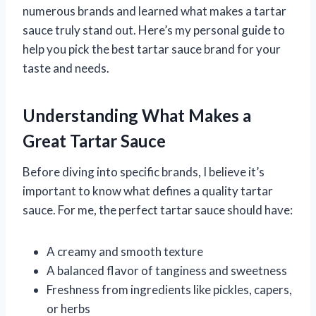
numerous brands and learned what makes a tartar
sauce truly stand out. Here’s my personal guide to
help you pick the best tartar sauce brand for your
taste and needs.
Understanding What Makes a
Great Tartar Sauce
Before diving into specific brands, I believe it’s
important to know what defines a quality tartar
sauce. For me, the perfect tartar sauce should have:
A creamy and smooth texture
A balanced flavor of tanginess and sweetness
Freshness from ingredients like pickles, capers,
or herbs