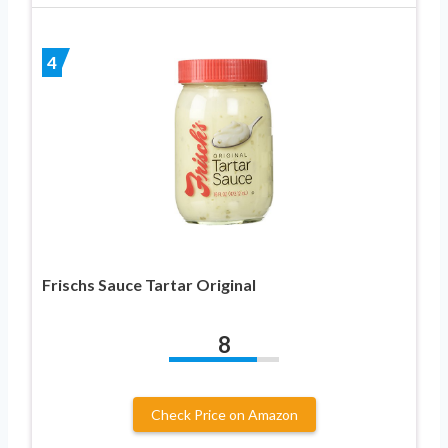
4
Frischs Sauce Tartar Original
8
Check Price on Amazon