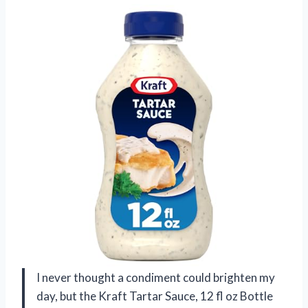
I never thought a condiment could brighten my
day, but the Kraft Tartar Sauce, 12 fl oz Bottle