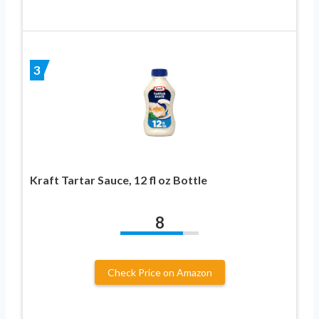
3
Kraft Tartar Sauce, 12 fl oz Bottle
8
Check Price on Amazon