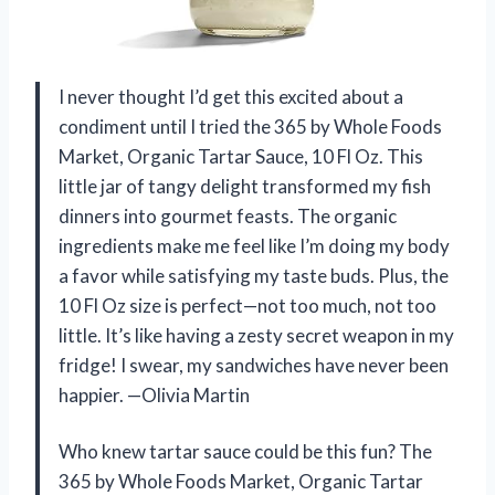
I never thought I’d get this excited about a
condiment until I tried the 365 by Whole Foods
Market, Organic Tartar Sauce, 10 Fl Oz. This
little jar of tangy delight transformed my fish
dinners into gourmet feasts. The organic
ingredients make me feel like I’m doing my body
a favor while satisfying my taste buds. Plus, the
10 Fl Oz size is perfect—not too much, not too
little. It’s like having a zesty secret weapon in my
fridge! I swear, my sandwiches have never been
happier. —Olivia Martin
Who knew tartar sauce could be this fun? The
365 by Whole Foods Market, Organic Tartar