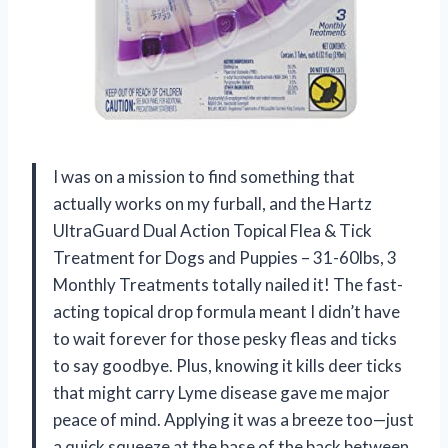
I was on a mission to find something that
actually works on my furball, and the Hartz
UltraGuard Dual Action Topical Flea & Tick
Treatment for Dogs and Puppies – 31-60lbs, 3
Monthly Treatments totally nailed it! The fast-
acting topical drop formula meant I didn’t have
to wait forever for those pesky fleas and ticks
to say goodbye. Plus, knowing it kills deer ticks
that might carry Lyme disease gave me major
peace of mind. Applying it was a breeze too—just
a quick squeeze at the base of the back between