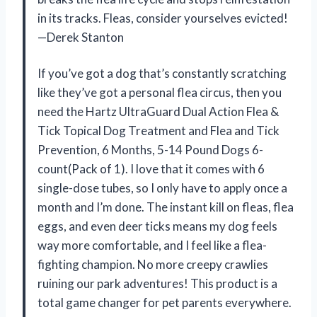
in its tracks. Fleas, consider yourselves evicted!
—Derek Stanton
If you’ve got a dog that’s constantly scratching
like they’ve got a personal flea circus, then you
need the Hartz UltraGuard Dual Action Flea &
Tick Topical Dog Treatment and Flea and Tick
Prevention, 6 Months, 5-14 Pound Dogs 6-
count(Pack of 1). I love that it comes with 6
single-dose tubes, so I only have to apply once a
month and I’m done. The instant kill on fleas, flea
eggs, and even deer ticks means my dog feels
way more comfortable, and I feel like a flea-
fighting champion. No more creepy crawlies
ruining our park adventures! This product is a
total game changer for pet parents everywhere.