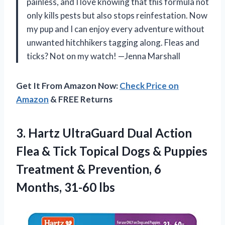
painless, and I love knowing that this formula not
only kills pests but also stops reinfestation. Now
my pup and I can enjoy every adventure without
unwanted hitchhikers tagging along. Fleas and
ticks? Not on my watch! —Jenna Marshall
Get It From Amazon Now:
Check Price on
Amazon
& FREE Returns
3. Hartz UltraGuard Dual Action
Flea & Tick Topical Dogs & Puppies
Treatment & Prevention,
6
Months, 31-60 lbs