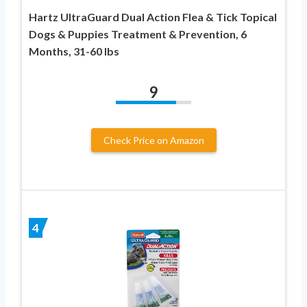
Hartz UltraGuard Dual Action Flea & Tick Topical
Dogs & Puppies Treatment & Prevention, 6
Months, 31-60 lbs
9
Check Price on Amazon
4