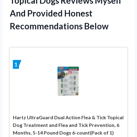
Topical Dogs Reviews Myself
And Provided Honest
Recommendations Below
1
Hartz UltraGuard Dual Action Flea & Tick Topical
Dog Treatment and Flea and Tick Prevention, 6
Months, 5-14 Pound Dogs 6-count(Pack of 1)