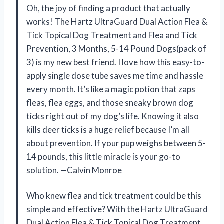
Oh, the joy of finding a product that actually
works! The Hartz UltraGuard Dual Action Flea &
Tick Topical Dog Treatment and Flea and Tick
Prevention, 3 Months, 5-14 Pound Dogs(pack of
3) is my new best friend. I love how this easy-to-
apply single dose tube saves me time and hassle
every month. It’s like a magic potion that zaps
fleas, flea eggs, and those sneaky brown dog
ticks right out of my dog’s life. Knowing it also
kills deer ticks is a huge relief because I’m all
about prevention. If your pup weighs between 5-
14 pounds, this little miracle is your go-to
solution. —Calvin Monroe
Who knew flea and tick treatment could be this
simple and effective? With the Hartz UltraGuard
Dual Action Flea & Tick Topical Dog Treatment