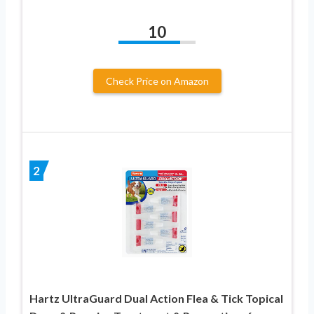
10
Check Price on Amazon
2
Hartz UltraGuard Dual Action Flea & Tick Topical