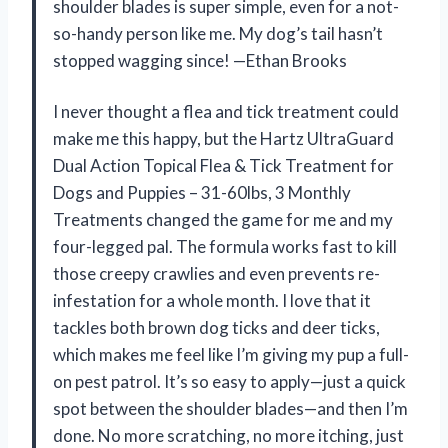
shoulder blades is super simple, even for a not-
so-handy person like me. My dog’s tail hasn’t
stopped wagging since! —Ethan Brooks
I never thought a flea and tick treatment could
make me this happy, but the Hartz UltraGuard
Dual Action Topical Flea & Tick Treatment for
Dogs and Puppies – 31-60lbs, 3 Monthly
Treatments changed the game for me and my
four-legged pal. The formula works fast to kill
those creepy crawlies and even prevents re-
infestation for a whole month. I love that it
tackles both brown dog ticks and deer ticks,
which makes me feel like I’m giving my pup a full-
on pest patrol. It’s so easy to apply—just a quick
spot between the shoulder blades—and then I’m
done. No more scratching, no more itching, just