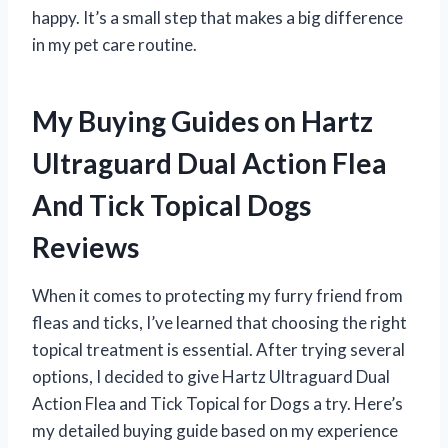
happy. It’s a small step that makes a big difference
in my pet care routine.
My Buying Guides on Hartz
Ultraguard Dual Action Flea
And Tick Topical Dogs
Reviews
When it comes to protecting my furry friend from
fleas and ticks, I’ve learned that choosing the right
topical treatment is essential. After trying several
options, I decided to give Hartz Ultraguard Dual
Action Flea and Tick Topical for Dogs a try. Here’s
my detailed buying guide based on my experience