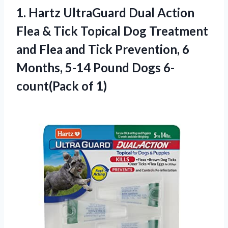
1. Hartz UltraGuard Dual Action
Flea & Tick Topical Dog Treatment
and Flea and Tick Prevention, 6
Months, 5-14 Pound
Dogs 6-
count(Pack of 1)