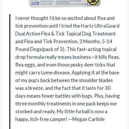
I never thought I’d be so excited about flea and
tick prevention until I tried the Hartz UltraGuard
Dual Action Flea & Tick Topical Dog Treatment
and Flea and Tick Prevention, 3 Months, 5-14
Pound Dogs(pack of 3). This fast-acting topical
drop formula really means business—it kills fleas,
flea eggs, and even those pesky deer ticks that
might carry Lyme disease. Applying it at the base
of my pup’s back between the shoulder blades
was a breeze, and the fact that it lasts for 30
days means fewer battles with bugs. Plus, having
three monthly treatments in one pack keeps me
stocked and ready. My little furball is now a
happy, itch-free camper! —Megan Carlisle