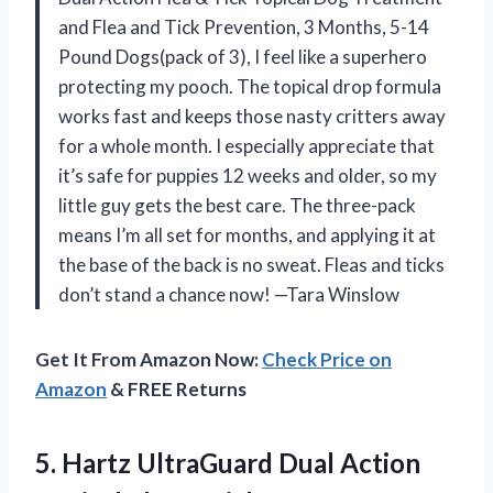
and Flea and Tick Prevention, 3 Months, 5-14
Pound Dogs(pack of 3), I feel like a superhero
protecting my pooch. The topical drop formula
works fast and keeps those nasty critters away
for a whole month. I especially appreciate that
it’s safe for puppies 12 weeks and older, so my
little guy gets the best care. The three-pack
means I’m all set for months, and applying it at
the base of the back is no sweat. Fleas and ticks
don’t stand a chance now! —Tara Winslow
Get It From Amazon Now:
Check Price on
Amazon
& FREE Returns
5.
Hartz UltraGuard Dual Action