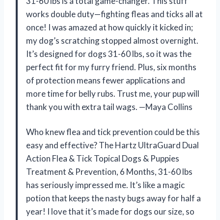
31-60 lbs is a total game-changer. This stuff
works double duty—fighting fleas and ticks all at
once! I was amazed at how quickly it kicked in;
my dog’s scratching stopped almost overnight.
It’s designed for dogs 31-60 lbs, so it was the
perfect fit for my furry friend. Plus, six months
of protection means fewer applications and
more time for belly rubs. Trust me, your pup will
thank you with extra tail wags. —Maya Collins
Who knew flea and tick prevention could be this
easy and effective? The Hartz UltraGuard Dual
Action Flea & Tick Topical Dogs & Puppies
Treatment & Prevention, 6 Months, 31-60 lbs
has seriously impressed me. It’s like a magic
potion that keeps the nasty bugs away for half a
year! I love that it’s made for dogs our size, so