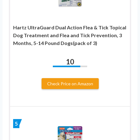
Hartz UltraGuard Dual Action Flea & Tick Topical
Dog Treatment and Flea and Tick Prevention, 3
Months, 5-14 Pound Dogs(pack of 3)
10
Check Price on Amazon
5