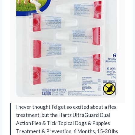
I never thought I’d get so excited about a flea
treatment, but the Hartz UltraGuard Dual
Action Flea & Tick Topical Dogs & Puppies
Treatment & Prevention, 6 Months, 15-30 lbs