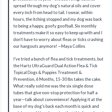
spread through my dog’s natural oils and cover
every inch from head to tail. I swear, within
hours, the itching stopped and my dog was back
to being a happy, goofy goofball. Six monthly
treatments make it so easy to keep up with and I
don’t have to worry about fleas or ticks crashing
our hangouts anymore! —Maya Collins
I’ve tried a bunch of flea and tick treatments, but
the Hartz UltraGuard Dual Action Flea & Tick
Topical Dogs & Puppies Treatment &
Prevention, 6 Months, 15-30 lbs takes the cake.
What really sold me was the six single dose
tubes that give non-stop protection for half a
year—talk about convenience! Applying it at the
base of my dog’s back each month is quick and