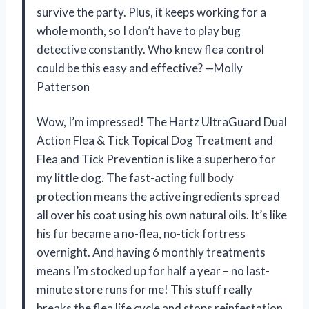
survive the party. Plus, it keeps working for a
whole month, so I don’t have to play bug
detective constantly. Who knew flea control
could be this easy and effective? —Molly
Patterson
Wow, I’m impressed! The Hartz UltraGuard Dual
Action Flea & Tick Topical Dog Treatment and
Flea and Tick Prevention is like a superhero for
my little dog. The fast-acting full body
protection means the active ingredients spread
all over his coat using his own natural oils. It’s like
his fur became a no-flea, no-tick fortress
overnight. And having 6 monthly treatments
means I’m stocked up for half a year – no last-
minute store runs for me! This stuff really
breaks the flea life cycle and stops reinfestation