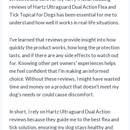
reviews of Hartz Ultraguard Dual Action Flea and
Tick Topical for Dogs has been essential for me to
understand how well it works in real-life situations.
I’ve learned that reviews provide insight into how
quickly the product works, how long the protection
lasts, and if there are any side effects to watch out
for. Knowing other pet owners’ experiences helps
me feel confident that I’m making an informed
choice. Without these reviews, I might have wasted
time and money on a product that doesn’t meet my
dog’s needs or could cause discomfort.
In short, I rely on Hartz Ultraguard Dual Action
reviews because they guide me to the best flea and
tick solution, ensuring my dog stays healthy and