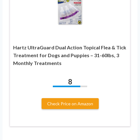
Hartz UltraGuard Dual Action Topical Flea & Tick
Treatment for Dogs and Puppies – 31-60lbs, 3
Monthly Treatments
8
Check Price on Amazon