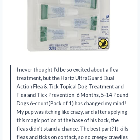
I never thought I’d be so excited about a flea
treatment, but the Hartz UltraGuard Dual
Action Flea & Tick Topical Dog Treatment and
Flea and Tick Prevention, 6 Months, 5-14 Pound
Dogs 6-count(Pack of 1) has changed my mind!
My pup was itching like crazy, and after applying
this magic potion at the base of his back, the
fleas didn’t stand a chance. The best part? It kills
fleas and ticks on contact, so no creepy crawlies