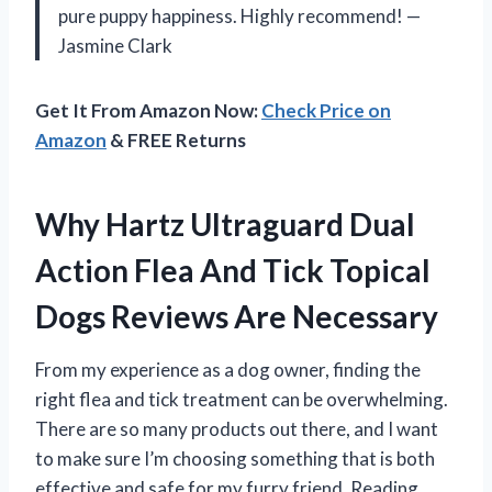
pure puppy happiness. Highly recommend! —
Jasmine Clark
Get It From Amazon Now:
Check Price on
Amazon
& FREE Returns
Why Hartz Ultraguard Dual
Action Flea And Tick Topical
Dogs Reviews Are Necessary
From my experience as a dog owner, finding the
right flea and tick treatment can be overwhelming.
There are so many products out there, and I want
to make sure I’m choosing something that is both
effective and safe for my furry friend. Reading