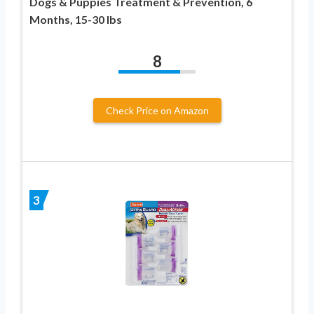
Dogs & Puppies Treatment & Prevention, 6
Months, 15-30 lbs
8
Check Price on Amazon
3