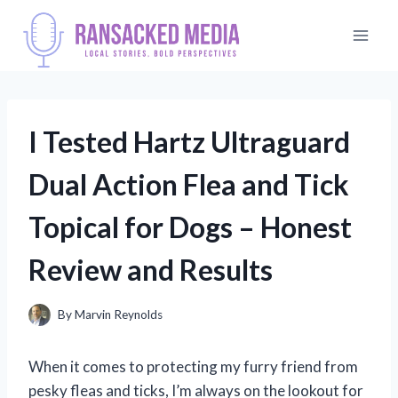
Skip
to
content
I Tested Hartz Ultraguard
Dual Action Flea and Tick
Topical for Dogs – Honest
Review and Results
By
Marvin Reynolds
When it comes to protecting my furry friend from
pesky fleas and ticks, I’m always on the lookout for