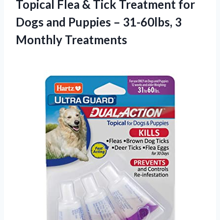
Topical Flea & Tick Treatment for
Dogs and Puppies – 31-60lbs, 3
Monthly Treatments