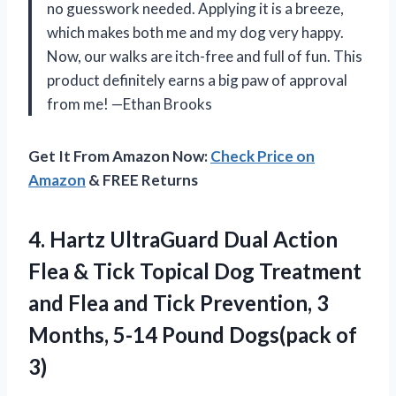
no guesswork needed. Applying it is a breeze,
which makes both me and my dog very happy.
Now, our walks are itch-free and full of fun. This
product definitely earns a big paw of approval
from me! —Ethan Brooks
Get It From Amazon Now:
Check Price on
Amazon
& FREE Returns
4. Hartz UltraGuard Dual Action
Flea & Tick Topical Dog Treatment
and Flea and Tick Prevention, 3
Months, 5-14
Pound Dogs(pack of
3)