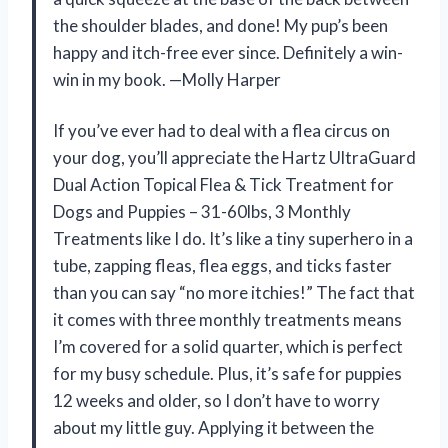
the shoulder blades, and done! My pup’s been
happy and itch-free ever since. Definitely a win-
win in my book. —Molly Harper
If you’ve ever had to deal with a flea circus on
your dog, you’ll appreciate the Hartz UltraGuard
Dual Action Topical Flea & Tick Treatment for
Dogs and Puppies – 31-60lbs, 3 Monthly
Treatments like I do. It’s like a tiny superhero in a
tube, zapping fleas, flea eggs, and ticks faster
than you can say “no more itchies!” The fact that
it comes with three monthly treatments means
I’m covered for a solid quarter, which is perfect
for my busy schedule. Plus, it’s safe for puppies
12 weeks and older, so I don’t have to worry
about my little guy. Applying it between the