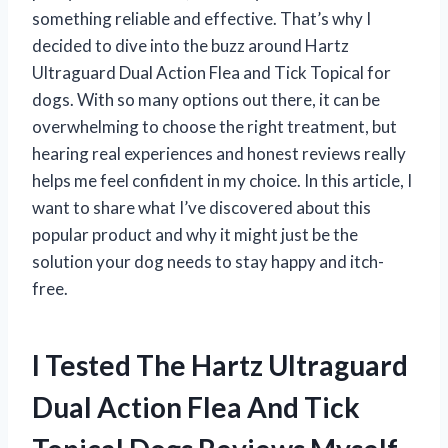
something reliable and effective. That’s why I
decided to dive into the buzz around Hartz
Ultraguard Dual Action Flea and Tick Topical for
dogs. With so many options out there, it can be
overwhelming to choose the right treatment, but
hearing real experiences and honest reviews really
helps me feel confident in my choice. In this article, I
want to share what I’ve discovered about this
popular product and why it might just be the
solution your dog needs to stay happy and itch-
free.
I Tested The Hartz Ultraguard
Dual Action Flea And Tick