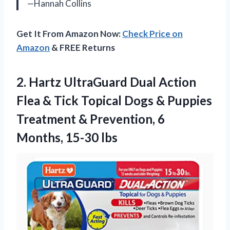
—Hannah Collins
Get It From Amazon Now:
Check Price on
Amazon
& FREE Returns
2. Hartz UltraGuard Dual Action
Flea & Tick Topical Dogs & Puppies
Treatment & Prevention,
6
Months, 15-30 lbs