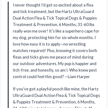
I never thought I’d get so excited about a flea
and tick treatment, but the Hartz UltraGuard
Dual Action Flea & Tick Topical Dogs & Puppies
Treatment & Prevention, 6 Months, 31-60 lbs
really won me over! It’s like a superhero cape for
my dog, protecting him for six whole months. I
love how easy it is to apply—no wrestling
matches required! Plus, knowing it covers both
fleas and ticks gives me peace of mind during
our outdoor adventures. My pup is happier and
itch-free, and honestly, so am I. Who knew pest
control could feel this good? —Liam Harper
If you’ve got a playful pooch like mine, the Hartz
UltraGuard Dual Action Flea & Tick Topical Dogs
& Puppies Treatment & Prevention, 6 Months,