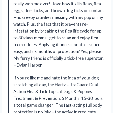
really won me over! I love how it kills fleas, flea
eggs, deer ticks, and brown dog ticks on contact
—no creepy crawlies messing with my pup on my
watch. Plus, the fact that it prevents re-
infestation by breaking the flea life cycle for up
to 30 days means I get to relax and enjoy flea-
free cuddles. Applying it once a month is super
easy, and six months of protection? Yes, please!
My furry friend is officially a tick-free superstar.
—Dylan Harper
If you’re like me and hate the idea of your dog
scratching all day, the Hartz UltraGuard Dual
Action Flea & Tick Topical Dogs & Puppies
Treatment & Prevention, 6 Months, 15-30 lbs is
a total game changer! The fast-acting full body
protection is no joke—the active ingredients