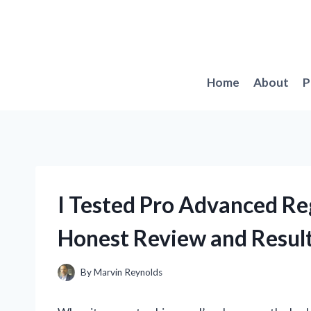
Skip
to
content
Home
About
P
I Tested Pro Advanced R
Honest Review and Resul
By
Marvin Reynolds