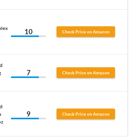
plex
10
Check Price on Amazon
d
7
g
Check Price on Amazon
d
9
n
Check Price on Amazon
oz