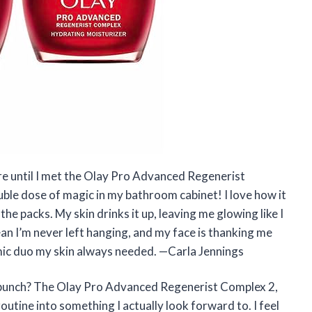
are until I met the Olay Pro Advanced Regenerist
ouble dose of magic in my bathroom cabinet! I love how it
 the packs. My skin drinks it up, leaving me glowing like I
an I’m never left hanging, and my face is thanking me
amic duo my skin always needed. —Carla Jennings
a punch? The Olay Pro Advanced Regenerist Complex 2,
utine into something I actually look forward to. I feel