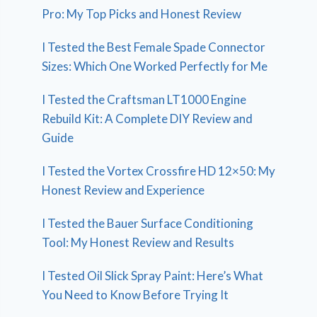
Pro: My Top Picks and Honest Review
I Tested the Best Female Spade Connector
Sizes: Which One Worked Perfectly for Me
I Tested the Craftsman LT1000 Engine
Rebuild Kit: A Complete DIY Review and
Guide
I Tested the Vortex Crossfire HD 12×50: My
Honest Review and Experience
I Tested the Bauer Surface Conditioning
Tool: My Honest Review and Results
I Tested Oil Slick Spray Paint: Here’s What
You Need to Know Before Trying It