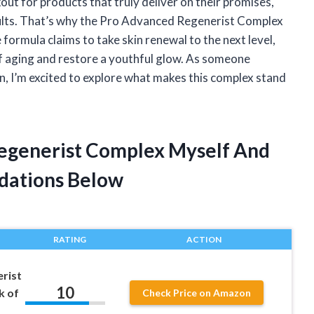
out for products that truly deliver on their promises,
sults. That’s why the Pro Advanced Regenerist Complex
formula claims to take skin renewal to the next level,
f aging and restore a youthful glow. As someone
n, I’m excited to explore what makes this complex stand
Regenerist Complex Myself And
dations Below
RATING
ACTION
rist
10
k of
Check Price on Amazon