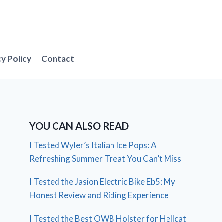
cy Policy
Contact
YOU CAN ALSO READ
I Tested Wyler’s Italian Ice Pops: A
Refreshing Summer Treat You Can’t Miss
I Tested the Jasion Electric Bike Eb5: My
Honest Review and Riding Experience
I Tested the Best OWB Holster for Hellcat