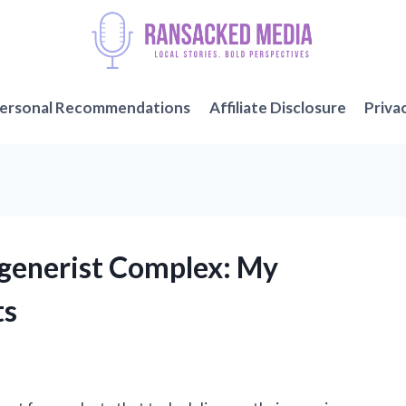
ersonal Recommendations
Affiliate Disclosure
Priva
egenerist Complex: My
ts