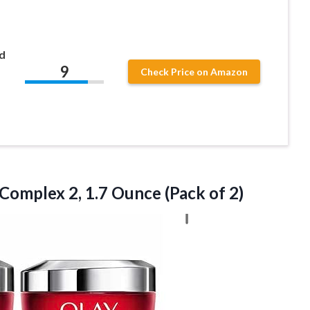
d
9
Check Price on Amazon
 Complex 2, 1.7
Ounce (Pack of 2)