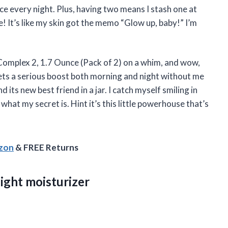
ce every night. Plus, having two means I stash one at
It’s like my skin got the memo “Glow up, baby!” I’m
omplex 2, 1.7 Ounce (Pack of 2) on a whim, and wow,
ets a serious boost both morning and night without me
 its new best friend in a jar. I catch myself smiling in
hat my secret is. Hint it’s this little powerhouse that’s
azon
& FREE Returns
ight moisturizer