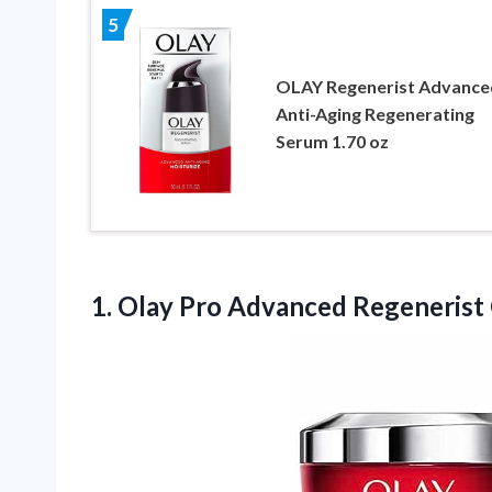
5
OLAY Regenerist Advance
Anti-Aging Regenerating
Serum 1.70 oz
1. Olay Pro Advanced Regenerist