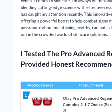
When it comes to skincare, I’m always on the look
blending cutting-edge science with effective re
has caught my attention recently. This innovative 
offering a powerful boost to help combat signs o
passionate about maintaining healthy, radiant ski
out in the crowded world of skincare solutions.
I Tested The Pro Advanced 
Provided Honest Recommen
PRODUCT IMAGE
PRODUCT NAME
1
Olay Pro Advanced Regene
Complex 2, 1.7 Ounce (Pac
2)