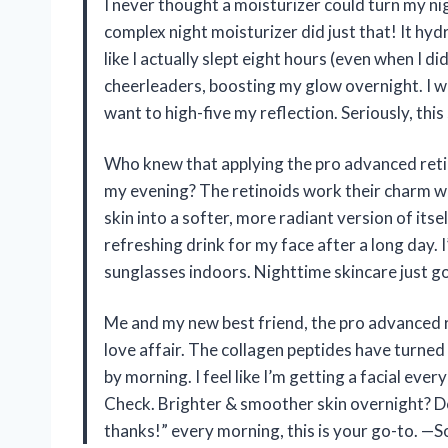
I never thought a moisturizer could turn my nig
complex night moisturizer did just that! It hyd
like I actually slept eight hours (even when I did
cheerleaders, boosting my glow overnight. I 
want to high-five my reflection. Seriously, this
Who knew that applying the pro advanced retin
my evening? The retinoids work their charm w
skin into a softer, more radiant version of itsel
refreshing drink for my face after a long day. 
sunglasses indoors. Nighttime skincare just g
Me and my new best friend, the pro advanced r
love affair. The collagen peptides have turned
by morning. I feel like I’m getting a facial eve
Check. Brighter & smoother skin overnight? Do
thanks!” every morning, this is your go-to. —S