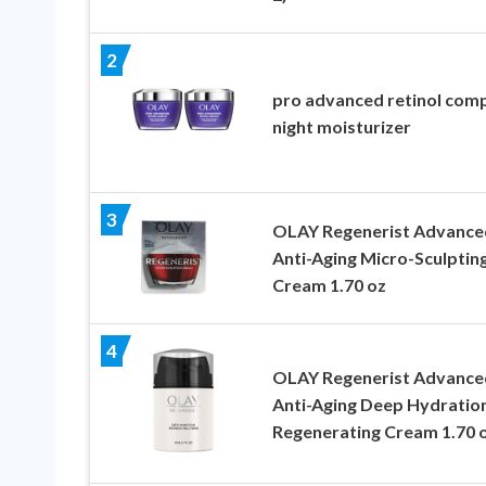
2
pro advanced retinol com
night moisturizer
3
OLAY Regenerist Advance
Anti-Aging Micro-Sculptin
Cream 1.70 oz
4
OLAY Regenerist Advance
Anti-Aging Deep Hydratio
Regenerating Cream 1.70 