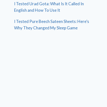
I Tested Urad Gota: What Is It Called In
English and How To Use It
I Tested Pure Beech Sateen Sheets: Here’s
Why They Changed My Sleep Game