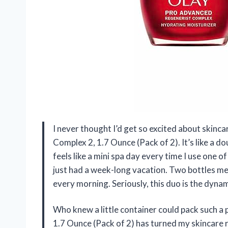
I never thought I’d get so excited about skinc
Complex 2, 1.7 Ounce (Pack of 2). It’s like a d
feels like a mini spa day every time I use one of
just had a week-long vacation. Two bottles me
every morning. Seriously, this duo is the dyn
Who knew a little container could pack such 
1.7 Ounce (Pack of 2) has turned my skincare ro