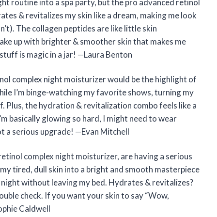
ht routine into a spa party, but the pro advanced retinol
rates & revitalizes my skin like a dream, making me look
n’t). The collagen peptides are like little skin
wake up with brighter & smoother skin that makes me
 stuff is magic in a jar! —Laura Benton
ol complex night moisturizer would be the highlight of
hile I’m binge-watching my favorite shows, turning my
f. Plus, the hydration & revitalization combo feels like a
I’m basically glowing so hard, I might need to wear
ot a serious upgrade! —Evan Mitchell
etinol complex night moisturizer, are having a serious
 my tired, dull skin into a bright and smooth masterpiece
ry night without leaving my bed. Hydrates & revitalizes?
uble check. If you want your skin to say “Wow,
ophie Caldwell