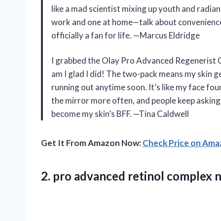
like a mad scientist mixing up youth and radian
work and one at home—talk about convenience! 
officially a fan for life. —Marcus Eldridge
I grabbed the Olay Pro Advanced Regenerist C
am I glad I did! The two-pack means my skin g
running out anytime soon. It’s like my face found
the mirror more often, and people keep asking w
become my skin’s BFF. —Tina Caldwell
Get It From Amazon Now:
Check Price on Am
2.
pro advanced retinol complex
n