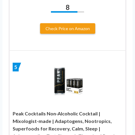
8
Check Price on Amazon
5
Peak Cocktails Non-Alcoholic Cocktail |
Mixologist-made | Adaptogens, Nootropics,
Superfoods for Recovery, Calm, Sleep |