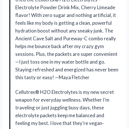
Electrolyte Powder Drink Mix, Cherry Limeade
flavor! With zero sugar and nothing artificial, it
feels like my body is getting a clean, powerful
hydration boost without any sneaky junk. The
Ancient Cave Salt and Pureway-C combo really
helps me bounce back after my crazy gym
sessions. Plus, the packets are super convenient
—I just toss one in my water bottle and go.
Staying refreshed and energized has never been
this tasty or easy! —Maya Fletcher
Cellutrex® H2O Electrolytes is my new secret
weapon for everyday wellness. Whether I’m
traveling or just juggling busy days, these
electrolyte packets keep me balanced and
feeling my best. I love that they’re vegan-