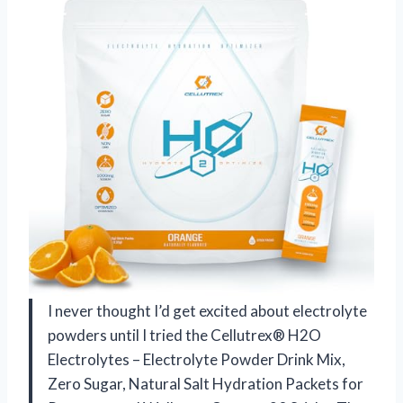
I never thought I’d get excited about electrolyte
powders until I tried the Cellutrex® H2O
Electrolytes – Electrolyte Powder Drink Mix,
Zero Sugar, Natural Salt Hydration Packets for