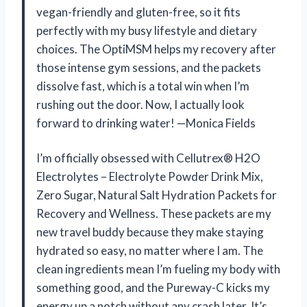
vegan-friendly and gluten-free, so it fits
perfectly with my busy lifestyle and dietary
choices. The OptiMSM helps my recovery after
those intense gym sessions, and the packets
dissolve fast, which is a total win when I’m
rushing out the door. Now, I actually look
forward to drinking water! —Monica Fields
I’m officially obsessed with Cellutrex® H2O
Electrolytes – Electrolyte Powder Drink Mix,
Zero Sugar, Natural Salt Hydration Packets for
Recovery and Wellness. These packets are my
new travel buddy because they make staying
hydrated so easy, no matter where I am. The
clean ingredients mean I’m fueling my body with
something good, and the Pureway-C kicks my
energy up a notch without any crash later. It’s