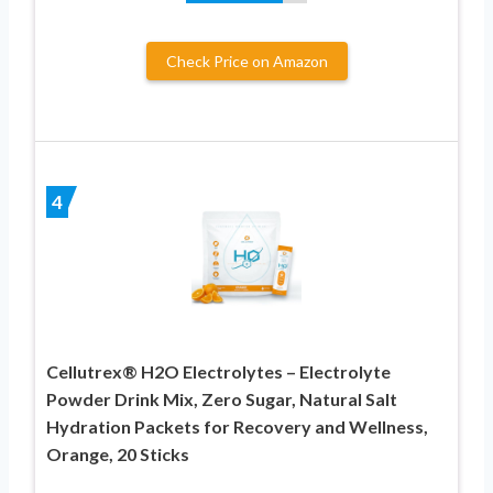
Check Price on Amazon
4
Cellutrex® H2O Electrolytes – Electrolyte
Powder Drink Mix, Zero Sugar, Natural Salt
Hydration Packets for Recovery and Wellness,
Orange, 20 Sticks