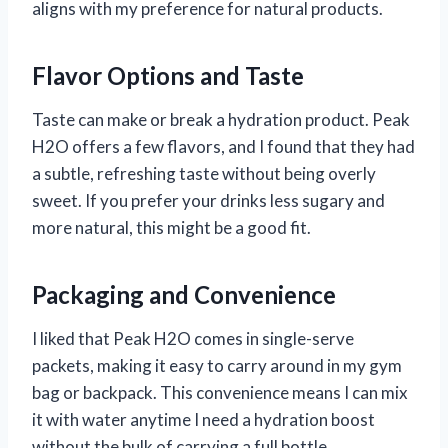
aligns with my preference for natural products.
Flavor Options and Taste
Taste can make or break a hydration product. Peak
H2O offers a few flavors, and I found that they had
a subtle, refreshing taste without being overly
sweet. If you prefer your drinks less sugary and
more natural, this might be a good fit.
Packaging and Convenience
I liked that Peak H2O comes in single-serve
packets, making it easy to carry around in my gym
bag or backpack. This convenience means I can mix
it with water anytime I need a hydration boost
without the bulk of carrying a full bottle.