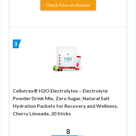
Check Price on Amazon
3
Cellutrex® H2O Electrolytes – Electrolyte
Powder Drink Mix, Zero Sugar, Natural Salt
Hydration Packets for Recovery and Wellness,
Cherry Limeade, 20 Sticks
8