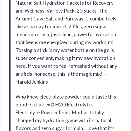
Natural Salt Hydration Packets for Recovery
and Wellness, Variety Pack, 20 Sticks. The
Ancient Cave Salt and Pureway-C combo feels
like a spa day for my cells! Plus, zero sugar
means no crash, just clean, powerful hydration
that keeps me energized during my workouts.
Tossing a stick in my water bottle on the go is
super convenient, making it my new hydration
hero. If you want to feel refreshed without any
artificial nonsense, this is the magic mix! —
Harold Jenkins
Who knew electrolyte powder could taste this
good? Cellutrex® H2O Electrolytes –
Electrolyte Powder Drink Mix has totally
changed my hydration game with its natural
flavors and zero sugar formula. I love that it’s