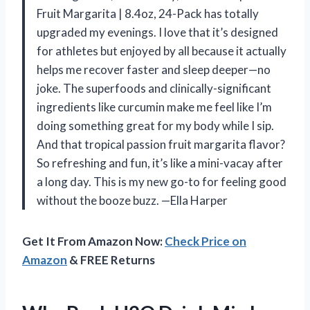
Fruit Margarita | 8.4oz, 24-Pack has totally
upgraded my evenings. I love that it’s designed
for athletes but enjoyed by all because it actually
helps me recover faster and sleep deeper—no
joke. The superfoods and clinically-significant
ingredients like curcumin make me feel like I’m
doing something great for my body while I sip.
And that tropical passion fruit margarita flavor?
So refreshing and fun, it’s like a mini-vacay after
a long day. This is my new go-to for feeling good
without the booze buzz. —Ella Harper
Get It From Amazon Now:
Check Price on
Amazon
& FREE Returns