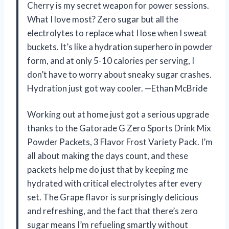
Cherry is my secret weapon for power sessions.
What I love most? Zero sugar but all the
electrolytes to replace what I lose when I sweat
buckets. It’s like a hydration superhero in powder
form, and at only 5-10 calories per serving, I
don’t have to worry about sneaky sugar crashes.
Hydration just got way cooler. —Ethan McBride
Working out at home just got a serious upgrade
thanks to the Gatorade G Zero Sports Drink Mix
Powder Packets, 3 Flavor Frost Variety Pack. I’m
all about making the days count, and these
packets help me do just that by keeping me
hydrated with critical electrolytes after every
set. The Grape flavor is surprisingly delicious
and refreshing, and the fact that there’s zero
sugar means I’m refueling smartly without