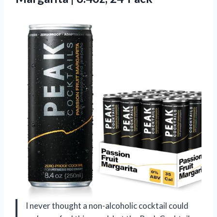
I never thought a non-alcoholic cocktail could