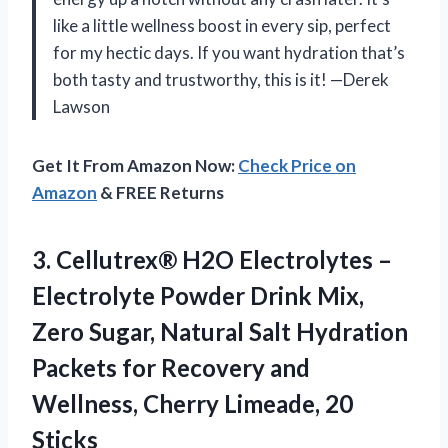
like a little wellness boost in every sip, perfect
for my hectic days. If you want hydration that’s
both tasty and trustworthy, this is it! —Derek
Lawson
Get It From Amazon Now:
Check Price on
Amazon
& FREE Returns
3. Cellutrex® H2O Electrolytes –
Electrolyte Powder Drink Mix,
Zero Sugar, Natural Salt Hydration
Packets for Recovery and
Wellness,
Cherry Limeade, 20
Sticks