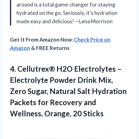
around is a total game-changer for staying
hydrated on the go. Seriously, it’s hydration
made easy and delicious! —Lena Morrison
Get It From Amazon Now:
Check Price on
Amazon
& FREE Returns
4. Cellutrex® H2O Electrolytes –
Electrolyte Powder Drink Mix,
Zero Sugar, Natural Salt Hydration
Packets for Recovery and
Wellness, Orange, 20 Sticks