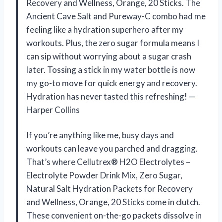
Recovery and Wellness, Orange, 20 Sticks. The
Ancient Cave Salt and Pureway-C combo had me
feeling like a hydration superhero after my
workouts. Plus, the zero sugar formula means I
can sip without worrying about a sugar crash
later. Tossing a stick in my water bottle is now
my go-to move for quick energy and recovery.
Hydration has never tasted this refreshing! —
Harper Collins
If you’re anything like me, busy days and
workouts can leave you parched and dragging.
That’s where Cellutrex® H2O Electrolytes –
Electrolyte Powder Drink Mix, Zero Sugar,
Natural Salt Hydration Packets for Recovery
and Wellness, Orange, 20 Sticks come in clutch.
These convenient on-the-go packets dissolve in