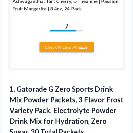
Ashwagandha, Tart Cherry, L-Theanine | Passion
Fruit Margarita | 8.4oz, 24-Pack
7
Check Price on Amazon
1.
Gatorade G Zero Sports
Drink
Mix Powder Packets, 3 Flavor Frost
Variety Pack, Electrolyte Powder
Drink Mix for Hydration, Zero
Sugar, 30 Total Packets