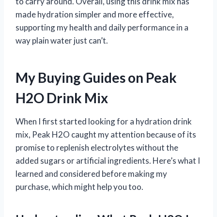
to carry around. Overall, using this drink mix has
made hydration simpler and more effective,
supporting my health and daily performance in a
way plain water just can’t.
My Buying Guides on Peak
H2O Drink Mix
When I first started looking for a hydration drink
mix, Peak H2O caught my attention because of its
promise to replenish electrolytes without the
added sugars or artificial ingredients. Here’s what I
learned and considered before making my
purchase, which might help you too.