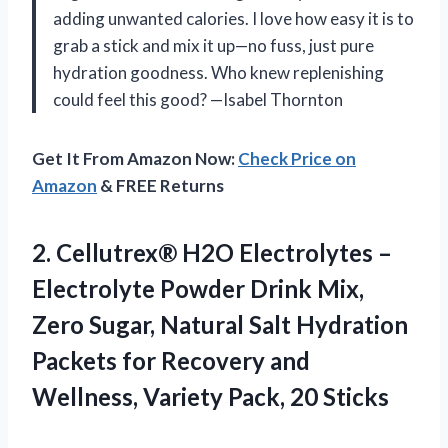
adding unwanted calories. I love how easy it is to
grab a stick and mix it up—no fuss, just pure
hydration goodness. Who knew replenishing
could feel this good? —Isabel Thornton
Get It From Amazon Now:
Check Price on
Amazon
& FREE Returns
2. Cellutrex® H2O Electrolytes –
Electrolyte Powder Drink Mix,
Zero Sugar, Natural Salt Hydration
Packets for Recovery and
Wellness,
Variety Pack, 20 Sticks