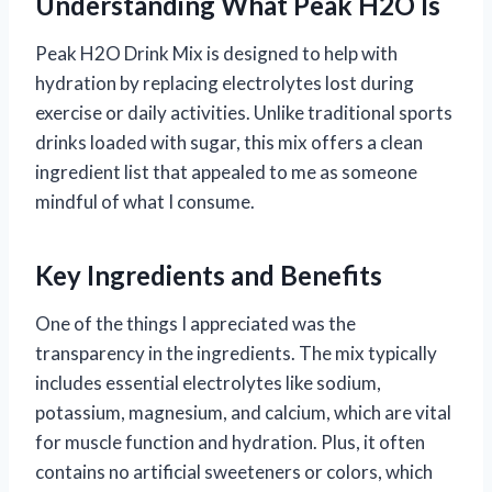
Understanding What Peak H2O Is
Peak H2O Drink Mix is designed to help with
hydration by replacing electrolytes lost during
exercise or daily activities. Unlike traditional sports
drinks loaded with sugar, this mix offers a clean
ingredient list that appealed to me as someone
mindful of what I consume.
Key Ingredients and Benefits
One of the things I appreciated was the
transparency in the ingredients. The mix typically
includes essential electrolytes like sodium,
potassium, magnesium, and calcium, which are vital
for muscle function and hydration. Plus, it often
contains no artificial sweeteners or colors, which