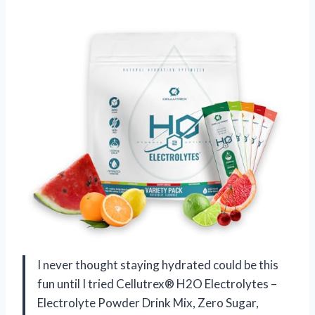
I never thought staying hydrated could be this
fun until I tried Cellutrex® H2O Electrolytes –
Electrolyte Powder Drink Mix, Zero Sugar,