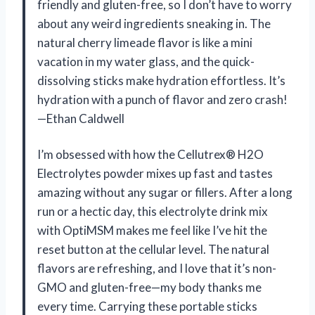
friendly and gluten-free, so I don’t have to worry
about any weird ingredients sneaking in. The
natural cherry limeade flavor is like a mini
vacation in my water glass, and the quick-
dissolving sticks make hydration effortless. It’s
hydration with a punch of flavor and zero crash!
—Ethan Caldwell
I’m obsessed with how the Cellutrex® H2O
Electrolytes powder mixes up fast and tastes
amazing without any sugar or fillers. After a long
run or a hectic day, this electrolyte drink mix
with OptiMSM makes me feel like I’ve hit the
reset button at the cellular level. The natural
flavors are refreshing, and I love that it’s non-
GMO and gluten-free—my body thanks me
every time. Carrying these portable sticks