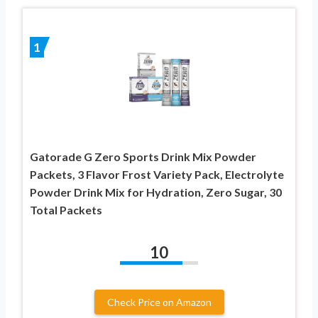
1
Gatorade G Zero Sports Drink Mix Powder
Packets, 3 Flavor Frost Variety Pack, Electrolyte
Powder Drink Mix for Hydration, Zero Sugar, 30
Total Packets
10
Check Price on Amazon