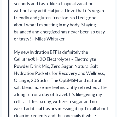
seconds and taste like a tropical vacation
without any artificial junk. I love that it’s vegan-
friendly and gluten-free too, so I feel good
about what I’m putting in my body. Staying
balanced and energized has never been so easy
or tasty! —Miles Whitaker
My new hydration BFF is definitely the
Cellutrex® H2O Electrolytes – Electrolyte
Powder Drink Mix, Zero Sugar, Natural Salt
Hydration Packets for Recovery and Wellness,
Orange, 20 Sticks. The OptiMSM and natural
salt blend make me feel instantly refreshed after
a long run or a day of travel. It’s like giving my
cells a little spa day, with zero sugar and no
weird artificial flavors messing it up. I’m all about
clean ingredients and this one nails it while