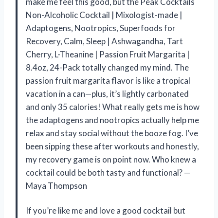
make me feel this good, but the Peak Cocktails
Non-Alcoholic Cocktail | Mixologist-made |
Adaptogens, Nootropics, Superfoods for
Recovery, Calm, Sleep | Ashwagandha, Tart
Cherry, L-Theanine | Passion Fruit Margarita |
8.4oz, 24-Pack totally changed my mind. The
passion fruit margarita flavor is like a tropical
vacation in a can—plus, it’s lightly carbonated
and only 35 calories! What really gets me is how
the adaptogens and nootropics actually help me
relax and stay social without the booze fog. I’ve
been sipping these after workouts and honestly,
my recovery game is on point now. Who knew a
cocktail could be both tasty and functional? —
Maya Thompson
If you’re like me and love a good cocktail but