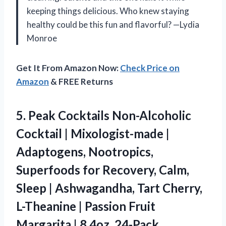
keeping things delicious. Who knew staying
healthy could be this fun and flavorful? —Lydia
Monroe
Get It From Amazon Now:
Check Price on
Amazon
& FREE Returns
5.
Peak Cocktails Non-Alcoholic
Cocktail
| Mixologist-made |
Adaptogens, Nootropics,
Superfoods for Recovery, Calm,
Sleep | Ashwagandha, Tart Cherry,
L-Theanine | Passion Fruit
Margarita | 8.4oz, 24-Pack