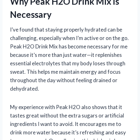
Why Peak H2O Drink Mix Is
Necessary
I’ve found that staying properly hydrated can be
challenging, especially when I’m active or on the go.
Peak H2O Drink Mix has become necessary for me
because it’s more than just water—it replenishes
essential electrolytes that my body loses through
sweat. This helps me maintain energy and focus
throughout the day without feeling drained or
dehydrated.
My experience with Peak H2O also shows that it
tastes great without the extra sugars or artificial
ingredients I want to avoid. It encourages me to
drink more water because it’s refreshing and easy