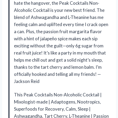
hate the hangover, the Peak Cocktails Non-
Alcoholic Cocktail is your new best friend. The
blend of Ashwagandha and L-Theanine has me
feeling calm and uplifted every time I crack open
a can. Plus, the passion fruit margarita flavor
with a hint of jalapeño spice makes each sip
exciting without the guilt—only 6g sugar from
real fruit juice! It’s like a party in my mouth that
helps me chill out and get a solid night’s sleep,
thanks to the tart cherry and lemon balm. I’m
officially hooked and telling all my friends! —
Jackson Reid
This Peak Cocktails Non-Alcoholic Cocktail |
Mixologist-made | Adaptogens, Nootropics,
Superfoods for Recovery, Calm, Sleep |
Ashwagandha, Tart Cherry, L-Theanine | Passion