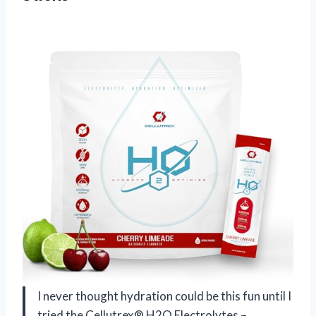
I never thought hydration could be this fun until I
tried the Cellutrex® H2O Electrolytes –