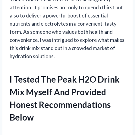
attention. It promises not only to quench thirst but
also to deliver a powerful boost of essential
nutrients and electrolytes in a convenient, tasty
form. As someone who values both health and
convenience, I was intrigued to explore what makes
this drink mix stand out in a crowded market of
hydration solutions.
I Tested The Peak H2O Drink
Mix Myself And Provided
Honest Recommendations
Below