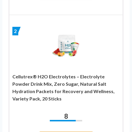
2
Cellutrex® H2O Electrolytes – Electrolyte
Powder Drink Mix, Zero Sugar, Natural Salt
Hydration Packets for Recovery and Wellness,
Variety Pack, 20 Sticks
8