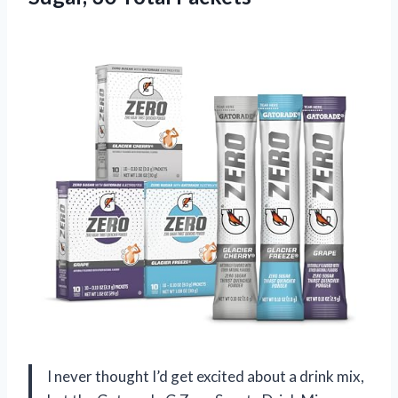
I never thought I’d get excited about a drink mix,