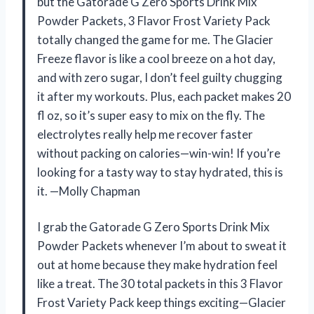
but the Gatorade G Zero Sports Drink Mix
Powder Packets, 3 Flavor Frost Variety Pack
totally changed the game for me. The Glacier
Freeze flavor is like a cool breeze on a hot day,
and with zero sugar, I don’t feel guilty chugging
it after my workouts. Plus, each packet makes 20
fl oz, so it’s super easy to mix on the fly. The
electrolytes really help me recover faster
without packing on calories—win-win! If you’re
looking for a tasty way to stay hydrated, this is
it. —Molly Chapman
I grab the Gatorade G Zero Sports Drink Mix
Powder Packets whenever I’m about to sweat it
out at home because they make hydration feel
like a treat. The 30 total packets in this 3 Flavor
Frost Variety Pack keep things exciting—Glacier