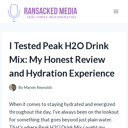
Skip
to
content
I Tested Peak H2O Drink
Mix: My Honest Review
and Hydration Experience
By
Marvin Reynolds
When it comes to staying hydrated and energized
throughout the day, I’ve always been on the lookout
for something that goes beyond just plain water.
That’s where Peak H2O Drink Mix caught my