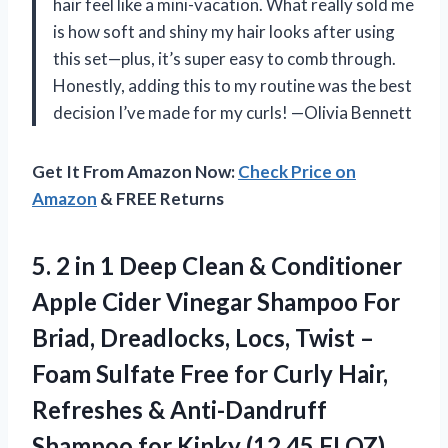
hair feel like a mini-vacation. What really sold me
is how soft and shiny my hair looks after using
this set—plus, it’s super easy to comb through.
Honestly, adding this to my routine was the best
decision I’ve made for my curls! —Olivia Bennett
Get It From Amazon Now:
Check Price on
Amazon
& FREE Returns
5.
2 in 1 Deep
Clean & Conditioner
Apple Cider Vinegar Shampoo For
Briad, Dreadlocks, Locs, Twist –
Foam Sulfate Free for Curly Hair,
Refreshes & Anti-Dandruff
Shampoo for Kinky (12.45 FLOZ)