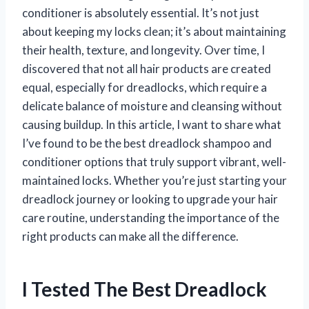
conditioner is absolutely essential. It’s not just
about keeping my locks clean; it’s about maintaining
their health, texture, and longevity. Over time, I
discovered that not all hair products are created
equal, especially for dreadlocks, which require a
delicate balance of moisture and cleansing without
causing buildup. In this article, I want to share what
I’ve found to be the best dreadlock shampoo and
conditioner options that truly support vibrant, well-
maintained locks. Whether you’re just starting your
dreadlock journey or looking to upgrade your hair
care routine, understanding the importance of the
right products can make all the difference.
I Tested The Best Dreadlock