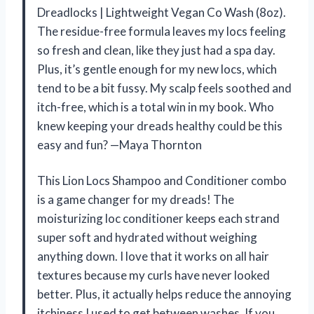
Dreadlocks | Lightweight Vegan Co Wash (8oz).
The residue-free formula leaves my locs feeling
so fresh and clean, like they just had a spa day.
Plus, it’s gentle enough for my new locs, which
tend to be a bit fussy. My scalp feels soothed and
itch-free, which is a total win in my book. Who
knew keeping your dreads healthy could be this
easy and fun? —Maya Thornton
This Lion Locs Shampoo and Conditioner combo
is a game changer for my dreads! The
moisturizing loc conditioner keeps each strand
super soft and hydrated without weighing
anything down. I love that it works on all hair
textures because my curls have never looked
better. Plus, it actually helps reduce the annoying
itchiness I used to get between washes. If you