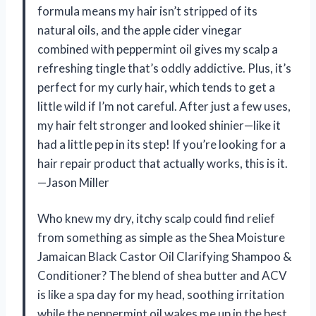
formula means my hair isn’t stripped of its
natural oils, and the apple cider vinegar
combined with peppermint oil gives my scalp a
refreshing tingle that’s oddly addictive. Plus, it’s
perfect for my curly hair, which tends to get a
little wild if I’m not careful. After just a few uses,
my hair felt stronger and looked shinier—like it
had a little pep in its step! If you’re looking for a
hair repair product that actually works, this is it.
—Jason Miller
Who knew my dry, itchy scalp could find relief
from something as simple as the Shea Moisture
Jamaican Black Castor Oil Clarifying Shampoo &
Conditioner? The blend of shea butter and ACV
is like a spa day for my head, soothing irritation
while the peppermint oil wakes me up in the best