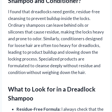
Shampoo and Conditioner?
I found that dreadlocks need gentle, residue-free
cleansing to prevent buildup inside the locks.
Ordinary shampoos can leave behind oils or
silicones that cause residue, making the locks heavy
and prone to odor. Similarly, conditioners designed
for loose hair are often too heavy for dreadlocks,
leading to product buildup and slowing down the
locking process. Specialized products are
formulated to cleanse deeply without residue and
condition without weighing down the hair.
What to Look for in a Dreadlock
Shampoo
Residue-Free Formula:
I always check that the