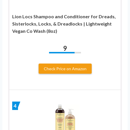
Lion Locs Shampoo and Conditioner for Dreads,
Sisterlocks, Locks, & Dreadlocks | Lightweight
Vegan Co Wash (8oz)
9
Check Price on Amazon
4