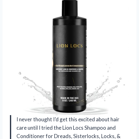
I never thought I’d get this excited about hair
care until I tried the Lion Locs Shampoo and
Conditioner for Dreads, Sisterlocks, Locks, &