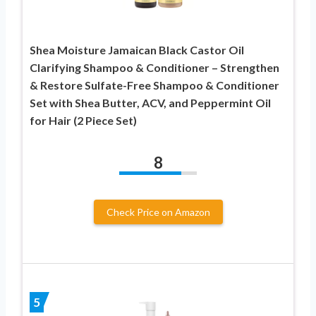
Shea Moisture Jamaican Black Castor Oil
Clarifying Shampoo & Conditioner – Strengthen
& Restore Sulfate-Free Shampoo & Conditioner
Set with Shea Butter, ACV, and Peppermint Oil
for Hair (2 Piece Set)
8
Check Price on Amazon
5