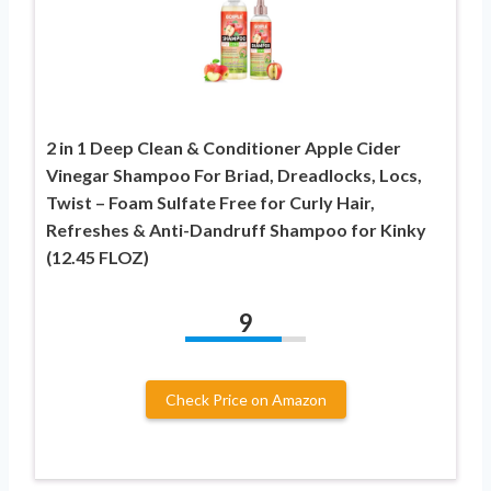
2 in 1 Deep Clean & Conditioner Apple Cider
Vinegar Shampoo For Briad, Dreadlocks, Locs,
Twist – Foam Sulfate Free for Curly Hair,
Refreshes & Anti-Dandruff Shampoo for Kinky
(12.45 FLOZ)
9
Check Price on Amazon