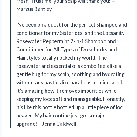
fresh. Trust me, your scalp will thank you! —
Marcus Bentley
I’ve been on a quest for the perfect shampoo and
conditioner for my Sisterlocs, and the Locsanity
Rosewater Peppermint 2-in-1 Shampoo and
Conditioner for All Types of Dreadlocks and
Hairstyles totally rocked my world. The
rosewater and essential oils combo feels like a
gentle hug for my scalp, soothing and hydrating
without any nasties like parabens or mineral oil.
It’s amazing how it removes impurities while
keeping my locs soft and manageable. Honestly,
it’s like this bottle bottled up a little piece of loc
heaven. My hair routine just got a major
upgrade! —Jenna Caldwell