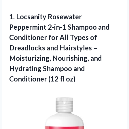
1. Locsanity Rosewater
Peppermint 2-in-1 Shampoo and
Conditioner for All Types of
Dreadlocks and Hairstyles –
Moisturizing, Nourishing, and
Hydrating Shampoo and
Conditioner (12 fl oz)