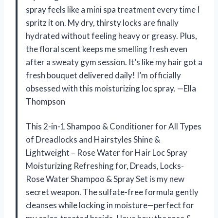
spray feels like a mini spa treatment every time I
spritz it on. My dry, thirsty locks are finally
hydrated without feeling heavy or greasy. Plus,
the floral scent keeps me smelling fresh even
after a sweaty gym session. It’s like my hair got a
fresh bouquet delivered daily! I’m officially
obsessed with this moisturizing loc spray. —Ella
Thompson
This 2-in-1 Shampoo & Conditioner for All Types
of Dreadlocks and Hairstyles Shine &
Lightweight – Rose Water for Hair Loc Spray
Moisturizing Refreshing for, Dreads, Locks-
Rose Water Shampoo & Spray Set is my new
secret weapon. The sulfate-free formula gently
cleanses while locking in moisture—perfect for