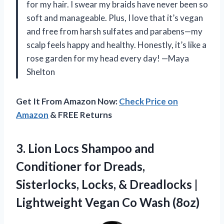
for my hair. I swear my braids have never been so
soft and manageable. Plus, I love that it’s vegan
and free from harsh sulfates and parabens—my
scalp feels happy and healthy. Honestly, it’s like a
rose garden for my head every day! —Maya
Shelton
Get It From Amazon Now:
Check Price on
Amazon
& FREE Returns
3. Lion Locs Shampoo and
Conditioner for Dreads,
Sisterlocks, Locks, & Dreadlocks |
Lightweight
Vegan Co Wash (8oz)