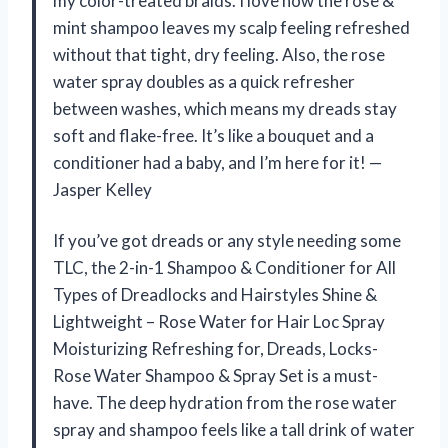
my color-treated braids. I love how the rose &
mint shampoo leaves my scalp feeling refreshed
without that tight, dry feeling. Also, the rose
water spray doubles as a quick refresher
between washes, which means my dreads stay
soft and flake-free. It’s like a bouquet and a
conditioner had a baby, and I’m here for it! —
Jasper Kelley
If you’ve got dreads or any style needing some
TLC, the 2-in-1 Shampoo & Conditioner for All
Types of Dreadlocks and Hairstyles Shine &
Lightweight – Rose Water for Hair Loc Spray
Moisturizing Refreshing for, Dreads, Locks-
Rose Water Shampoo & Spray Set is a must-
have. The deep hydration from the rose water
spray and shampoo feels like a tall drink of water