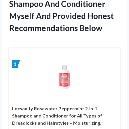
Shampoo And Conditioner
Myself And Provided Honest
Recommendations Below
1
Locsanity Rosewater Peppermint 2-in-1
Shampoo and Conditioner for All Types of
Dreadlocks and Hairstyles – Moisturizing,