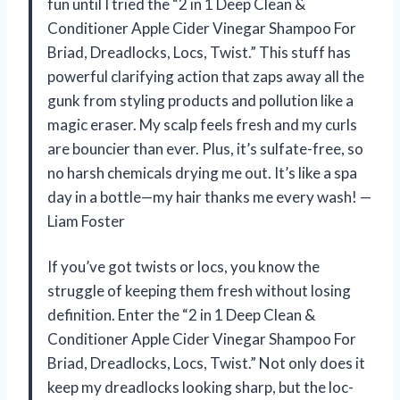
fun until I tried the “2 in 1 Deep Clean &
Conditioner Apple Cider Vinegar Shampoo For
Briad, Dreadlocks, Locs, Twist.” This stuff has
powerful clarifying action that zaps away all the
gunk from styling products and pollution like a
magic eraser. My scalp feels fresh and my curls
are bouncier than ever. Plus, it’s sulfate-free, so
no harsh chemicals drying me out. It’s like a spa
day in a bottle—my hair thanks me every wash! —
Liam Foster
If you’ve got twists or locs, you know the
struggle of keeping them fresh without losing
definition. Enter the “2 in 1 Deep Clean &
Conditioner Apple Cider Vinegar Shampoo For
Briad, Dreadlocks, Locs, Twist.” Not only does it
keep my dreadlocks looking sharp, but the loc-