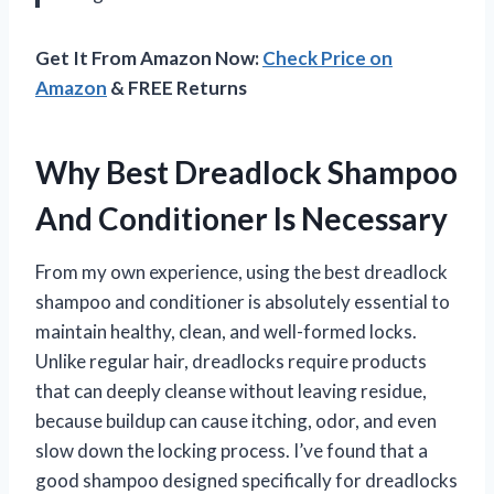
Get It From Amazon Now:
Check Price on
Amazon
& FREE Returns
Why Best Dreadlock Shampoo
And Conditioner Is Necessary
From my own experience, using the best dreadlock
shampoo and conditioner is absolutely essential to
maintain healthy, clean, and well-formed locks.
Unlike regular hair, dreadlocks require products
that can deeply cleanse without leaving residue,
because buildup can cause itching, odor, and even
slow down the locking process. I’ve found that a
good shampoo designed specifically for dreadlocks