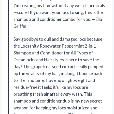
I’m treating my hair without any weird chemicals
—score! If you want your locs to sing, this is the
shampoo and conditioner combo for you. —Ella
Griffin
Say goodbye to dull and damaged locs because
the Locsanity Rosewater Peppermint 2-in-1
Shampoo and Conditioner for All Types of
Dreadlocks and Hairstyles is here to save the
day! The grapefruit seed extract really pumped
up the vitality of my hair, making it bounce back
to life in no time. I love how lightweight and
residue-free it feels; it’s like my locs are
breathing fresh air after every wash. This
shampoo and conditioner duo is my new secret
weapon for keeping my locs moisturized and