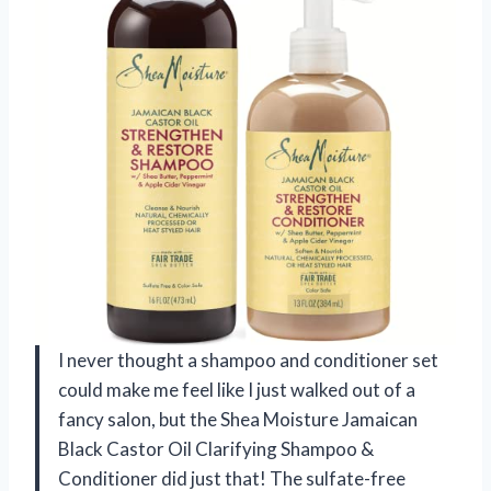
I never thought a shampoo and conditioner set
could make me feel like I just walked out of a
fancy salon, but the Shea Moisture Jamaican
Black Castor Oil Clarifying Shampoo &
Conditioner did just that! The sulfate-free