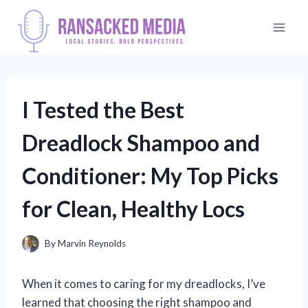
Skip
to
content
I Tested the Best
Dreadlock Shampoo and
Conditioner: My Top Picks
for Clean, Healthy Locs
By
Marvin Reynolds
When it comes to caring for my dreadlocks, I’ve
learned that choosing the right shampoo and