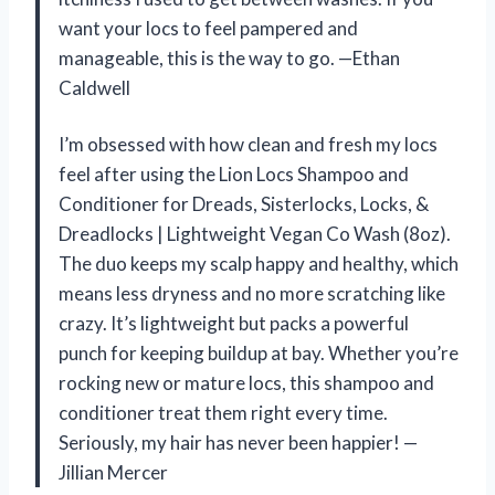
want your locs to feel pampered and
manageable, this is the way to go. —Ethan
Caldwell
I’m obsessed with how clean and fresh my locs
feel after using the Lion Locs Shampoo and
Conditioner for Dreads, Sisterlocks, Locks, &
Dreadlocks | Lightweight Vegan Co Wash (8oz).
The duo keeps my scalp happy and healthy, which
means less dryness and no more scratching like
crazy. It’s lightweight but packs a powerful
punch for keeping buildup at bay. Whether you’re
rocking new or mature locs, this shampoo and
conditioner treat them right every time.
Seriously, my hair has never been happier! —
Jillian Mercer