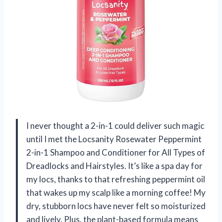
I never thought a 2-in-1 could deliver such magic
until I met the Locsanity Rosewater Peppermint
2-in-1 Shampoo and Conditioner for All Types of
Dreadlocks and Hairstyles. It’s like a spa day for
my locs, thanks to that refreshing peppermint oil
that wakes up my scalp like a morning coffee! My
dry, stubborn locs have never felt so moisturized
and lively. Plus, the plant-based formula means