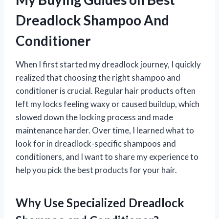
Dreadlock Shampoo And
Conditioner
When I first started my dreadlock journey, I quickly
realized that choosing the right shampoo and
conditioner is crucial. Regular hair products often
left my locks feeling waxy or caused buildup, which
slowed down the locking process and made
maintenance harder. Over time, I learned what to
look for in dreadlock-specific shampoos and
conditioners, and I want to share my experience to
help you pick the best products for your hair.
Why Use Specialized Dreadlock