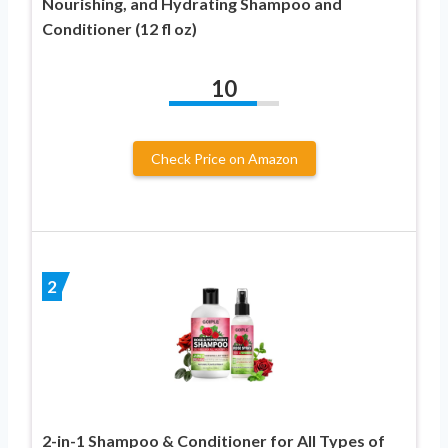
Nourishing, and Hydrating Shampoo and
Conditioner (12 fl oz)
10
Check Price on Amazon
2
2-in-1 Shampoo & Conditioner for All Types of