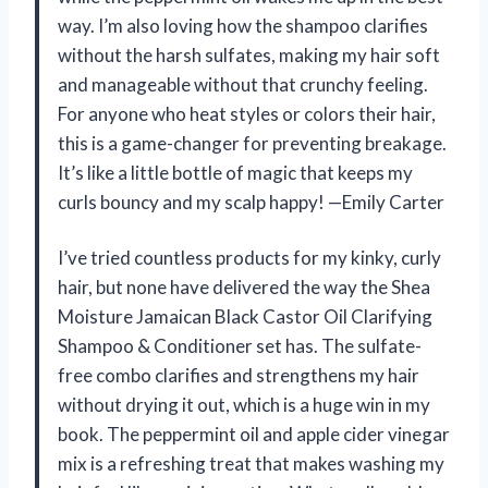
way. I’m also loving how the shampoo clarifies
without the harsh sulfates, making my hair soft
and manageable without that crunchy feeling.
For anyone who heat styles or colors their hair,
this is a game-changer for preventing breakage.
It’s like a little bottle of magic that keeps my
curls bouncy and my scalp happy! —Emily Carter
I’ve tried countless products for my kinky, curly
hair, but none have delivered the way the Shea
Moisture Jamaican Black Castor Oil Clarifying
Shampoo & Conditioner set has. The sulfate-
free combo clarifies and strengthens my hair
without drying it out, which is a huge win in my
book. The peppermint oil and apple cider vinegar
mix is a refreshing treat that makes washing my