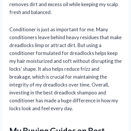
removes dirt and excess oil while keeping my scalp
fresh and balanced.
Conditioner is just as important for me. Many
conditioners leave behind heavy residues that make
dreadlocks limp or attract dirt. But using a
conditioner formulated for dreadlocks helps keep
my hair moisturized and soft without disrupting the
locks’ shape. It also helps reduce frizz and
breakage, which is crucial for maintaining the
integrity of my dreadlocks over time. Overall,
investing in the best dreadlock shampoo and
conditioner has made a huge difference in how my
locks look and feel every day.
My Buying Guides on Best