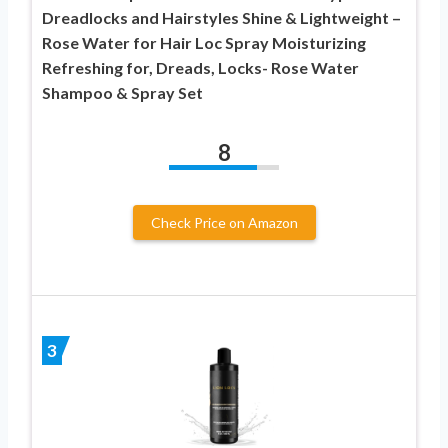
Dreadlocks and Hairstyles Shine & Lightweight –
Rose Water for Hair Loc Spray Moisturizing
Refreshing for, Dreads, Locks- Rose Water
Shampoo & Spray Set
8
Check Price on Amazon
3