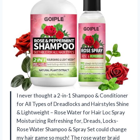
I never thought a 2-in-1 Shampoo & Conditioner
for All Types of Dreadlocks and Hairstyles Shine
& Lightweight – Rose Water for Hair Loc Spray
Moisturizing Refreshing for, Dreads, Locks-
Rose Water Shampoo & Spray Set could change
my hair game so much! The rose water braid