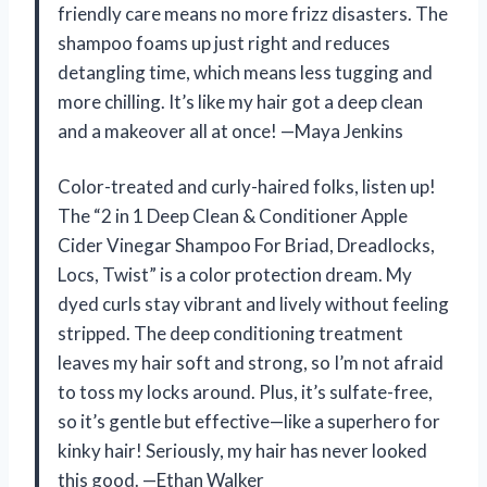
friendly care means no more frizz disasters. The
shampoo foams up just right and reduces
detangling time, which means less tugging and
more chilling. It’s like my hair got a deep clean
and a makeover all at once! —Maya Jenkins
Color-treated and curly-haired folks, listen up!
The “2 in 1 Deep Clean & Conditioner Apple
Cider Vinegar Shampoo For Briad, Dreadlocks,
Locs, Twist” is a color protection dream. My
dyed curls stay vibrant and lively without feeling
stripped. The deep conditioning treatment
leaves my hair soft and strong, so I’m not afraid
to toss my locks around. Plus, it’s sulfate-free,
so it’s gentle but effective—like a superhero for
kinky hair! Seriously, my hair has never looked
this good. —Ethan Walker