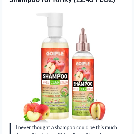
I never thought a shampoo could be this much