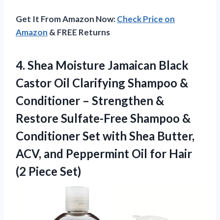
Get It From Amazon Now:
Check Price on
Amazon
& FREE Returns
4.
Shea Moisture Jamaican Black
Castor Oil Clarifying Shampoo &
Conditioner – Strengthen &
Restore Sulfate-Free Shampoo &
Conditioner Set with Shea Butter,
ACV, and Peppermint Oil for Hair
(2 Piece Set)