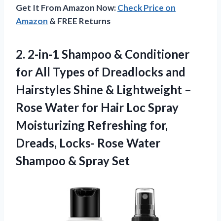
Get It From Amazon Now:
Check Price on
Amazon
& FREE Returns
2.
2-in-1 Shampoo & Conditioner
for All Types of Dreadlocks and
Hairstyles Shine & Lightweight –
Rose Water for Hair Loc Spray
Moisturizing Refreshing for,
Dreads, Locks- Rose Water
Shampoo & Spray Set