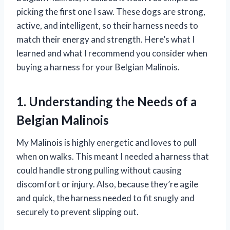
picking the first one I saw. These dogs are strong,
active, and intelligent, so their harness needs to
match their energy and strength. Here’s what I
learned and what I recommend you consider when
buying a harness for your Belgian Malinois.
1. Understanding the Needs of a
Belgian Malinois
My Malinois is highly energetic and loves to pull
when on walks. This meant I needed a harness that
could handle strong pulling without causing
discomfort or injury. Also, because they’re agile
and quick, the harness needed to fit snugly and
securely to prevent slipping out.