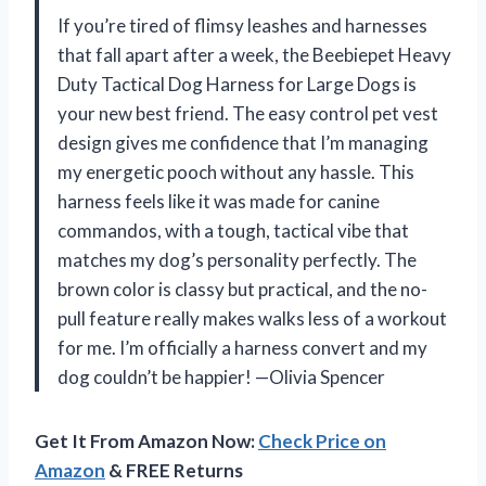
If you’re tired of flimsy leashes and harnesses
that fall apart after a week, the Beebiepet Heavy
Duty Tactical Dog Harness for Large Dogs is
your new best friend. The easy control pet vest
design gives me confidence that I’m managing
my energetic pooch without any hassle. This
harness feels like it was made for canine
commandos, with a tough, tactical vibe that
matches my dog’s personality perfectly. The
brown color is classy but practical, and the no-
pull feature really makes walks less of a workout
for me. I’m officially a harness convert and my
dog couldn’t be happier! —Olivia Spencer
Get It From Amazon Now:
Check Price on
Amazon
& FREE Returns