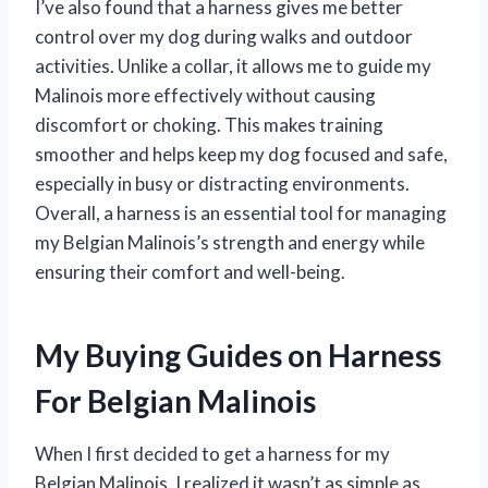
I’ve also found that a harness gives me better
control over my dog during walks and outdoor
activities. Unlike a collar, it allows me to guide my
Malinois more effectively without causing
discomfort or choking. This makes training
smoother and helps keep my dog focused and safe,
especially in busy or distracting environments.
Overall, a harness is an essential tool for managing
my Belgian Malinois’s strength and energy while
ensuring their comfort and well-being.
My Buying Guides on Harness
For Belgian Malinois
When I first decided to get a harness for my
Belgian Malinois, I realized it wasn’t as simple as