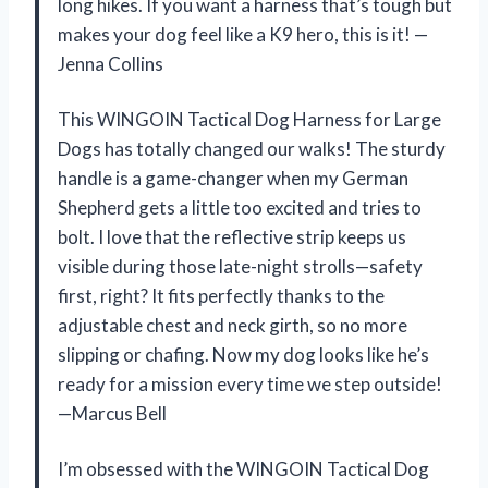
long hikes. If you want a harness that’s tough but
makes your dog feel like a K9 hero, this is it! —
Jenna Collins
This WINGOIN Tactical Dog Harness for Large
Dogs has totally changed our walks! The sturdy
handle is a game-changer when my German
Shepherd gets a little too excited and tries to
bolt. I love that the reflective strip keeps us
visible during those late-night strolls—safety
first, right? It fits perfectly thanks to the
adjustable chest and neck girth, so no more
slipping or chafing. Now my dog looks like he’s
ready for a mission every time we step outside!
—Marcus Bell
I’m obsessed with the WINGOIN Tactical Dog