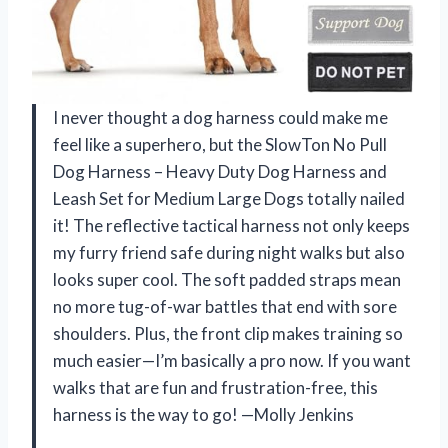
I never thought a dog harness could make me
feel like a superhero, but the SlowTon No Pull
Dog Harness – Heavy Duty Dog Harness and
Leash Set for Medium Large Dogs totally nailed
it! The reflective tactical harness not only keeps
my furry friend safe during night walks but also
looks super cool. The soft padded straps mean
no more tug-of-war battles that end with sore
shoulders. Plus, the front clip makes training so
much easier—I’m basically a pro now. If you want
walks that are fun and frustration-free, this
harness is the way to go! —Molly Jenkins