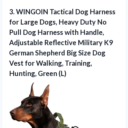
3. WINGOIN Tactical Dog Harness
for Large Dogs, Heavy Duty No
Pull Dog Harness with Handle,
Adjustable Reflective Military K9
German Shepherd Big Size Dog
Vest for Walking,
Training,
Hunting, Green (L)