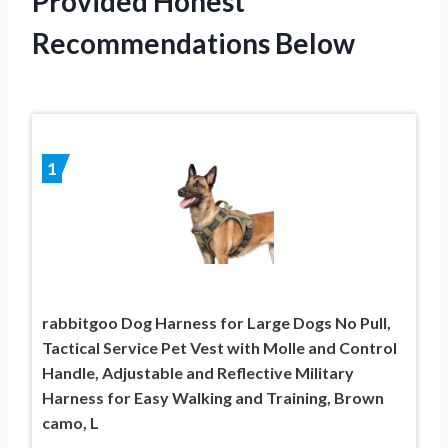
Provided Honest
Recommendations Below
1
rabbitgoo Dog Harness for Large Dogs No Pull,
Tactical Service Pet Vest with Molle and Control
Handle, Adjustable and Reflective Military
Harness for Easy Walking and Training, Brown
camo, L