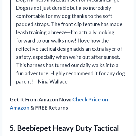
Dogs is not just durable but also incredibly
comfortable for my dog thanks to the soft
padded straps. The front clip feature has made
leash training a breeze—I’m actually looking
forward to our walks now! I love how the
reflective tactical design adds an extra layer of
safety, especially when we’re out after sunset.
This harness has turned our daily walks into a
fun adventure. Highly recommend it for any dog
parent! —Nina Wallace
Get It From Amazon Now:
Check Price on
Amazon
& FREE Returns
5.
Beebiepet Heavy Duty Tactical