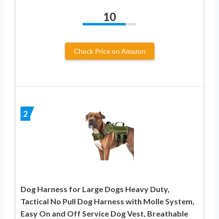
10
Check Price on Amazon
2
Dog Harness for Large Dogs Heavy Duty,
Tactical No Pull Dog Harness with Molle System,
Easy On and Off Service Dog Vest, Breathable