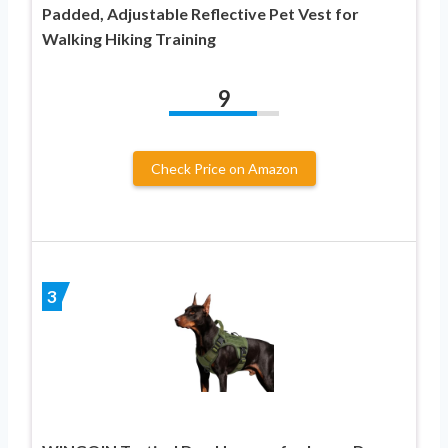
Padded, Adjustable Reflective Pet Vest for
Walking Hiking Training
9
Check Price on Amazon
3