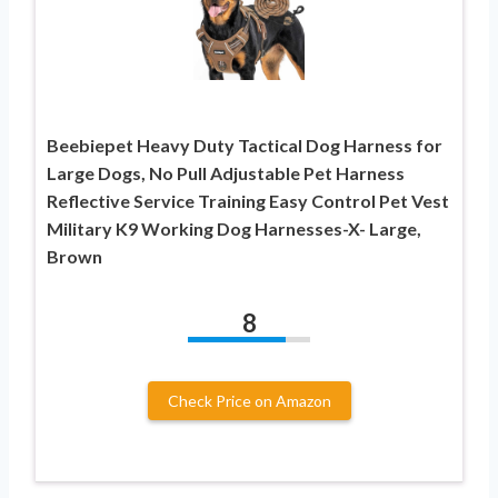
Beebiepet Heavy Duty Tactical Dog Harness for
Large Dogs, No Pull Adjustable Pet Harness
Reflective Service Training Easy Control Pet Vest
Military K9 Working Dog Harnesses-X- Large,
Brown
8
Check Price on Amazon