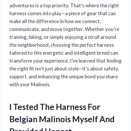
adventures is a top priority. That’s where the right
harness comes into play—a piece of gear that can
make all the difference in how we connect,
communicate, and move together. Whether you’re
training, hiking, or simply enjoying a stroll around
the neighborhood, choosing the perfect harness
tailored to this energetic and intelligent breed can
transform your experience. I’ve learned that finding
the right fit isn’t just about style—it’s about safety,
support, and enhancing the unique bond you share
with your Malinois.
I Tested The Harness For
Belgian Malinois Myself And