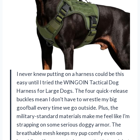
I never knew putting on a harness could be this
easy until I tried the WINGOIN Tactical Dog
Harness for Large Dogs. The four quick-release
buckles mean I don’t have to wrestle my big
goofball every time we go outside. Plus, the
military-standard materials make me feel like I’m
strapping on some serious doggy armor. The
breathable mesh keeps my pup comfy even on