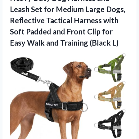
Leash Set for Medium Large Dogs,
Reflective Tactical Harness with
Soft Padded and Front Clip for
Easy Walk
and Training (Black L)