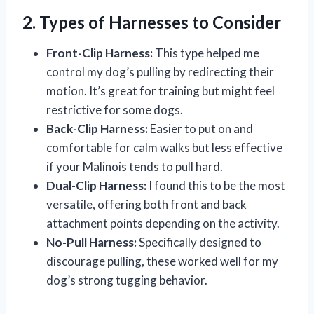
2. Types of Harnesses to Consider
Front-Clip Harness:
This type helped me
control my dog’s pulling by redirecting their
motion. It’s great for training but might feel
restrictive for some dogs.
Back-Clip Harness:
Easier to put on and
comfortable for calm walks but less effective
if your Malinois tends to pull hard.
Dual-Clip Harness:
I found this to be the most
versatile, offering both front and back
attachment points depending on the activity.
No-Pull Harness:
Specifically designed to
discourage pulling, these worked well for my
dog’s strong tugging behavior.