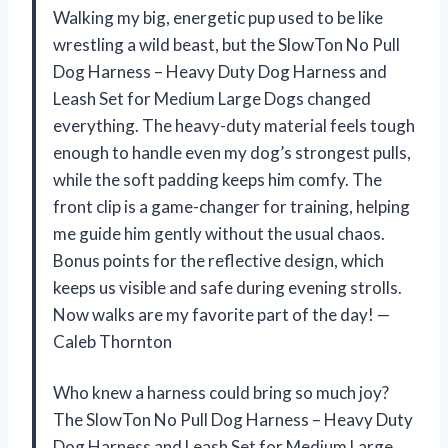
Walking my big, energetic pup used to be like
wrestling a wild beast, but the SlowTon No Pull
Dog Harness – Heavy Duty Dog Harness and
Leash Set for Medium Large Dogs changed
everything. The heavy-duty material feels tough
enough to handle even my dog’s strongest pulls,
while the soft padding keeps him comfy. The
front clip is a game-changer for training, helping
me guide him gently without the usual chaos.
Bonus points for the reflective design, which
keeps us visible and safe during evening strolls.
Now walks are my favorite part of the day! —
Caleb Thornton
Who knew a harness could bring so much joy?
The SlowTon No Pull Dog Harness – Heavy Duty
Dog Harness and Leash Set for Medium Large