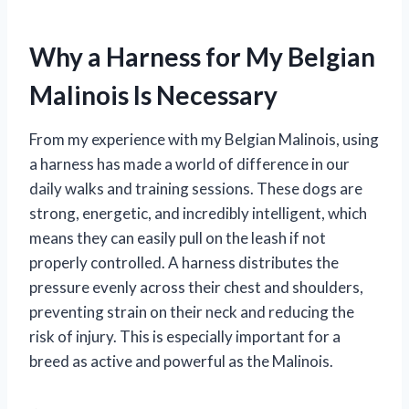
Why a Harness for My Belgian
Malinois Is Necessary
From my experience with my Belgian Malinois, using
a harness has made a world of difference in our
daily walks and training sessions. These dogs are
strong, energetic, and incredibly intelligent, which
means they can easily pull on the leash if not
properly controlled. A harness distributes the
pressure evenly across their chest and shoulders,
preventing strain on their neck and reducing the
risk of injury. This is especially important for a
breed as active and powerful as the Malinois.