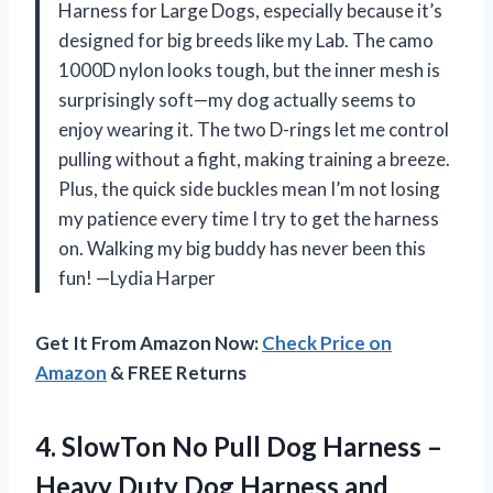
Harness for Large Dogs, especially because it’s
designed for big breeds like my Lab. The camo
1000D nylon looks tough, but the inner mesh is
surprisingly soft—my dog actually seems to
enjoy wearing it. The two D-rings let me control
pulling without a fight, making training a breeze.
Plus, the quick side buckles mean I’m not losing
my patience every time I try to get the harness
on. Walking my big buddy has never been this
fun! —Lydia Harper
Get It From Amazon Now:
Check Price on
Amazon
& FREE Returns
4. SlowTon No Pull Dog Harness –
Heavy Duty Dog Harness and