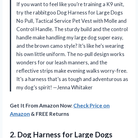
If you want to feel like you’re training a K9 unit,
try the rabbitgoo Dog Harness for Large Dogs
No Pull, Tactical Service Pet Vest with Molle and
Control Handle. The sturdy build and the control
handle make handling my large dog super easy,
and the brown camo style? It’s like he’s wearing
his own little uniform. The no-pull design works
wonders for our leash manners, and the
reflective strips make evening walks worry-free.
It’s a harness that’s as tough and adventurous as
my dog’s spirit! —Jenna Whitaker
Get It From Amazon Now:
Check Price on
Amazon
& FREE Returns
2.
Dog Harness for Large
Dogs