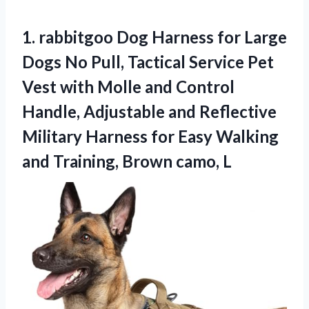
1. rabbitgoo Dog Harness for Large
Dogs No Pull, Tactical Service Pet
Vest with Molle and Control
Handle, Adjustable and Reflective
Military Harness for Easy Walking
and
Training, Brown camo, L