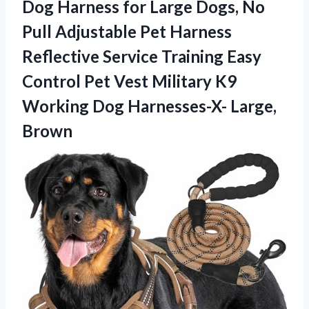
Dog Harness for Large Dogs, No
Pull Adjustable Pet Harness
Reflective Service Training Easy
Control Pet Vest Military K9
Working Dog Harnesses-X- Large,
Brown