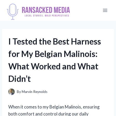
Skip
to
content
I Tested the Best Harness
for My Belgian Malinois:
What Worked and What
Didn’t
By
Marvin Reynolds
When it comes to my Belgian Malinois, ensuring
both comfort and control during our daily