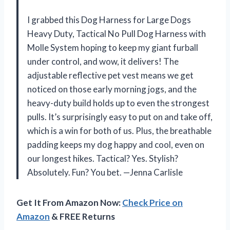
I grabbed this Dog Harness for Large Dogs
Heavy Duty, Tactical No Pull Dog Harness with
Molle System hoping to keep my giant furball
under control, and wow, it delivers! The
adjustable reflective pet vest means we get
noticed on those early morning jogs, and the
heavy-duty build holds up to even the strongest
pulls. It’s surprisingly easy to put on and take off,
which is a win for both of us. Plus, the breathable
padding keeps my dog happy and cool, even on
our longest hikes. Tactical? Yes. Stylish?
Absolutely. Fun? You bet. —Jenna Carlisle
Get It From Amazon Now:
Check Price on
Amazon
& FREE Returns