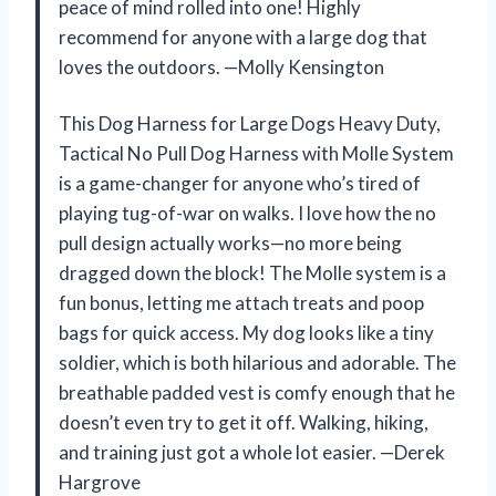
peace of mind rolled into one! Highly
recommend for anyone with a large dog that
loves the outdoors. —Molly Kensington
This Dog Harness for Large Dogs Heavy Duty,
Tactical No Pull Dog Harness with Molle System
is a game-changer for anyone who’s tired of
playing tug-of-war on walks. I love how the no
pull design actually works—no more being
dragged down the block! The Molle system is a
fun bonus, letting me attach treats and poop
bags for quick access. My dog looks like a tiny
soldier, which is both hilarious and adorable. The
breathable padded vest is comfy enough that he
doesn’t even try to get it off. Walking, hiking,
and training just got a whole lot easier. —Derek
Hargrove