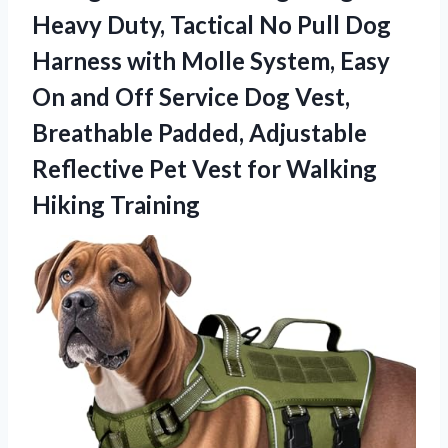
Heavy Duty, Tactical No Pull Dog
Harness with Molle System, Easy
On and Off Service Dog Vest,
Breathable Padded, Adjustable
Reflective Pet Vest for Walking
Hiking Training