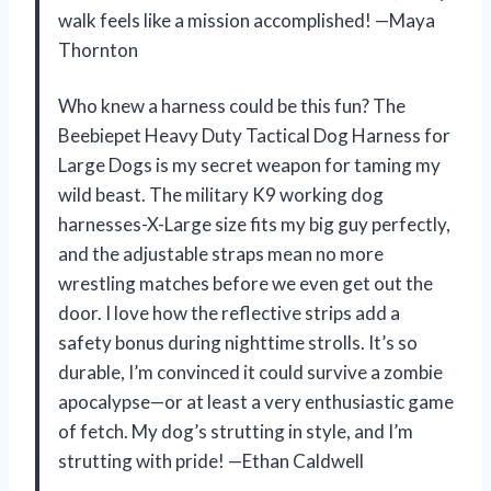
walk feels like a mission accomplished! —Maya
Thornton
Who knew a harness could be this fun? The
Beebiepet Heavy Duty Tactical Dog Harness for
Large Dogs is my secret weapon for taming my
wild beast. The military K9 working dog
harnesses-X-Large size fits my big guy perfectly,
and the adjustable straps mean no more
wrestling matches before we even get out the
door. I love how the reflective strips add a
safety bonus during nighttime strolls. It’s so
durable, I’m convinced it could survive a zombie
apocalypse—or at least a very enthusiastic game
of fetch. My dog’s strutting in style, and I’m
strutting with pride! —Ethan Caldwell