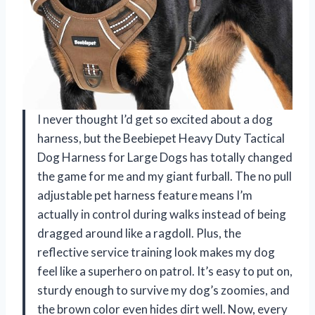
I never thought I’d get so excited about a dog
harness, but the Beebiepet Heavy Duty Tactical
Dog Harness for Large Dogs has totally changed
the game for me and my giant furball. The no pull
adjustable pet harness feature means I’m
actually in control during walks instead of being
dragged around like a ragdoll. Plus, the
reflective service training look makes my dog
feel like a superhero on patrol. It’s easy to put on,
sturdy enough to survive my dog’s zoomies, and
the brown color even hides dirt well. Now, every