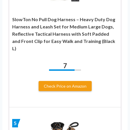
SlowTon No Pull Dog Harness – Heavy Duty Dog
Harness and Leash Set for Medium Large Dogs,
Reflective Tactical Harness with Soft Padded
and Front Clip for Easy Walk and Training (Black
L)
7
Check Price on Amazon
5