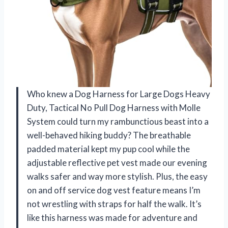
Who knew a Dog Harness for Large Dogs Heavy
Duty, Tactical No Pull Dog Harness with Molle
System could turn my rambunctious beast into a
well-behaved hiking buddy? The breathable
padded material kept my pup cool while the
adjustable reflective pet vest made our evening
walks safer and way more stylish. Plus, the easy
on and off service dog vest feature means I’m
not wrestling with straps for half the walk. It’s
like this harness was made for adventure and