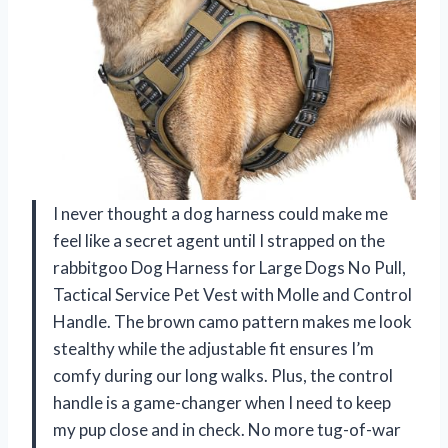
I never thought a dog harness could make me
feel like a secret agent until I strapped on the
rabbitgoo Dog Harness for Large Dogs No Pull,
Tactical Service Pet Vest with Molle and Control
Handle. The brown camo pattern makes me look
stealthy while the adjustable fit ensures I’m
comfy during our long walks. Plus, the control
handle is a game-changer when I need to keep
my pup close and in check. No more tug-of-war