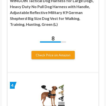
WINGOIN Tactical Dog Harness for Large Dogs,
Heavy Duty No Pull Dog Harness with Handle,
Adjustable Reflective Military K9 German
Shepherd Big Size Dog Vest for Walking,
Training, Hunting, Green (L)
8
Check Price on Amazon
4