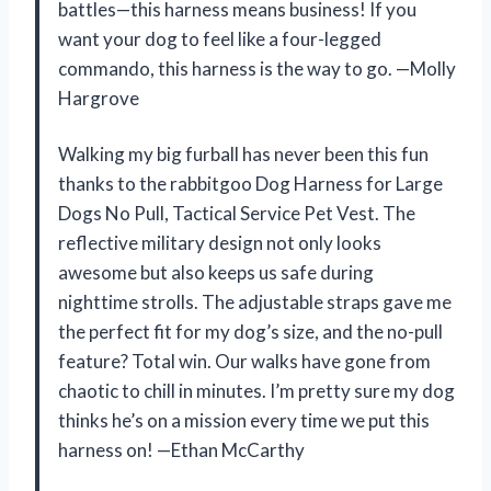
battles—this harness means business! If you
want your dog to feel like a four-legged
commando, this harness is the way to go. —Molly
Hargrove
Walking my big furball has never been this fun
thanks to the rabbitgoo Dog Harness for Large
Dogs No Pull, Tactical Service Pet Vest. The
reflective military design not only looks
awesome but also keeps us safe during
nighttime strolls. The adjustable straps gave me
the perfect fit for my dog’s size, and the no-pull
feature? Total win. Our walks have gone from
chaotic to chill in minutes. I’m pretty sure my dog
thinks he’s on a mission every time we put this
harness on! —Ethan McCarthy