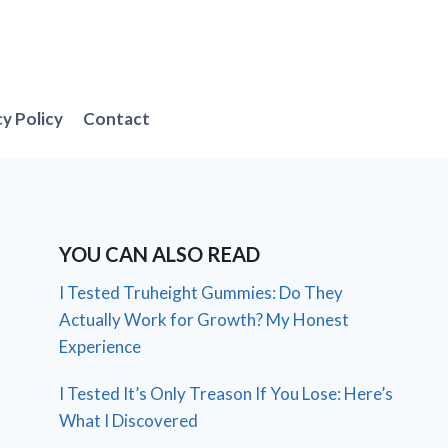
cy Policy
Contact
YOU CAN ALSO READ
I Tested Truheight Gummies: Do They
Actually Work for Growth? My Honest
Experience
I Tested It’s Only Treason If You Lose: Here’s
What I Discovered