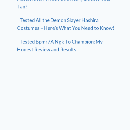
Tan?
I Tested All the Demon Slayer Hashira
Costumes – Here’s What You Need to Know!
I Tested Bpmr7A Ngk To Champion: My
Honest Review and Results