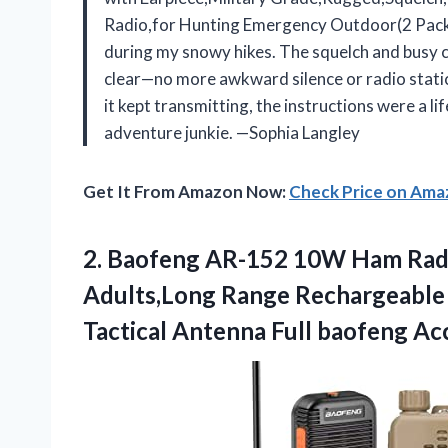
Radio,for Hunting Emergency Outdoor(2 Pack). It
during my snowy hikes. The squelch and busy 
clear—no more awkward silence or radio static
it kept transmitting, the instructions were a lif
adventure junkie. —Sophia Langley
Get It From Amazon Now:
Check Price on Am
2. Baofeng AR-152 10W Ham Radi
Adults,Long Range Rechargeable 
Tactical Antenna Full
baofeng Acc