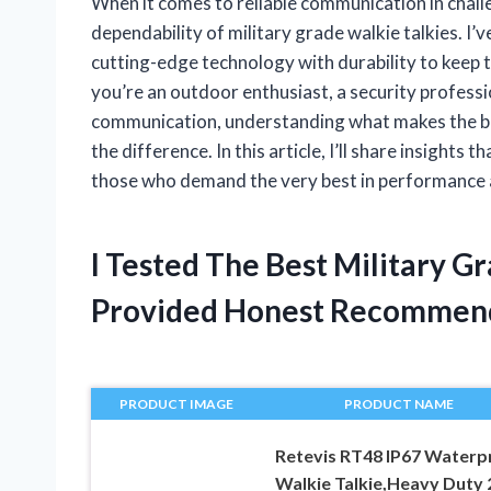
When it comes to reliable communication in chal
dependability of military grade walkie talkies. I
cutting-edge technology with durability to keep
you’re an outdoor enthusiast, a security profess
communication, understanding what makes the best
the difference. In this article, I’ll share insights
those who demand the very best in performance a
I Tested The Best Military G
Provided Honest Recommen
PRODUCT IMAGE
PRODUCT NAME
Retevis RT48 IP67 Waterp
Walkie Talkie,Heavy Duty 