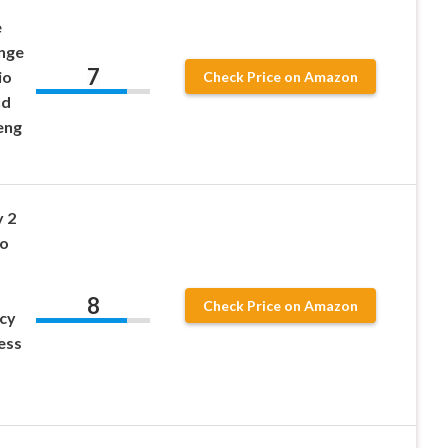
e
ange
7
io
Check Price on Amazon
nd
eng
 2
o
8
Check Price on Amazon
cy
ess