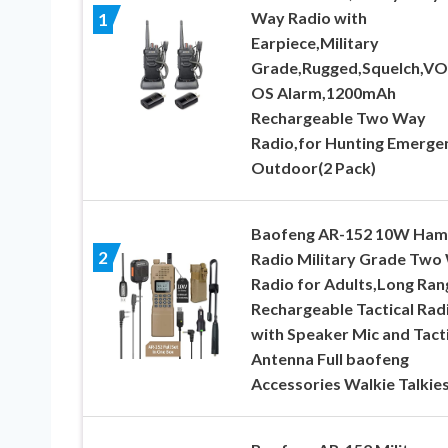
Way Radio with
1
Earpiece,Military
Grade,Rugged,Squelch,VO
OS Alarm,1200mAh
Rechargeable Two Way
Radio,for Hunting Emerge
Outdoor(2 Pack)
Baofeng AR-152 10W Ham
2
Radio Military Grade Two
Radio for Adults,Long Ran
Rechargeable Tactical Rad
with Speaker Mic and Tacti
Antenna Full baofeng
Accessories Walkie Talkie