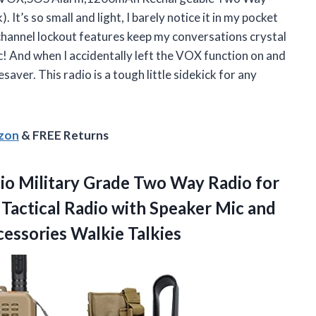
’s so small and light, I barely notice it in my pocket
channel lockout features keep my conversations crystal
! And when I accidentally left the VOX function on and
esaver. This radio is a tough little sidekick for any
azon
& FREE Returns
o Military Grade Two Way Radio for
Tactical Radio with Speaker Mic and
essories Walkie Talkies