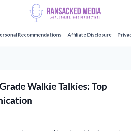
ersonal Recommendations
Affiliate Disclosure
Priva
y Grade Walkie Talkies: Top
ication