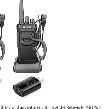
with my wild adventures until I got the Retevis RT48 IP67