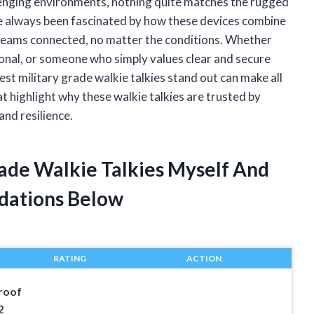
lenging environments, nothing quite matches the rugged
’ve always been fascinated by how these devices combine
 teams connected, no matter the conditions. Whether
ional, or someone who simply values clear and secure
 military grade walkie talkies stand out can make all
 that highlight why these walkie talkies are trusted by
nd resilience.
rade Walkie Talkies Myself And
dations Below
RATING
ACTION
roof
2