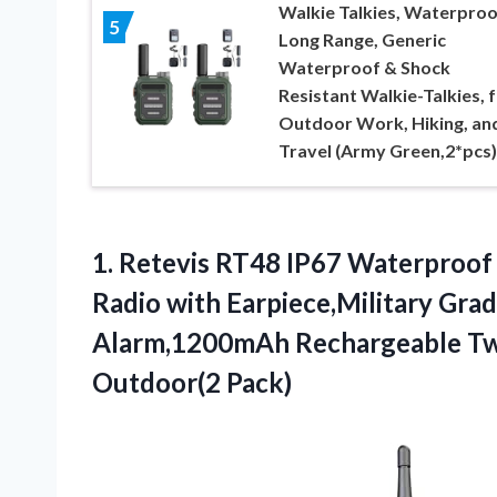
Walkie Talkies, Waterproo
5
Long Range, Generic
Waterproof & Shock
Resistant Walkie-Talkies, 
Outdoor Work, Hiking, an
Travel (Army Green,2*pcs)
1.
Retevis RT48 IP67 Waterproof
Radio with Earpiece,Military Gr
Alarm,1200mAh Rechargeable Tw
Outdoor(2 Pack)