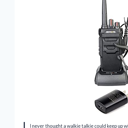
I never thought a walkie talkie could keep up 