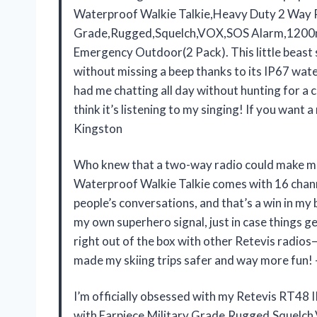
Waterproof Walkie Talkie,Heavy Duty 2 Way R
Grade,Rugged,Squelch,VOX,SOS Alarm,1200m
Emergency Outdoor(2 Pack). This little beast
without missing a beep thanks to its IP67 wat
had me chatting all day without hunting for a
think it’s listening to my singing! If you want 
Kingston
Who knew that a two-way radio could make me 
Waterproof Walkie Talkie comes with 16 channe
people’s conversations, and that’s a win in my
my own superhero signal, just in case things g
right out of the box with other Retevis radios
made my skiing trips safer and way more fun
I’m officially obsessed with my Retevis RT48
with Earpiece,Military Grade,Rugged,Sque