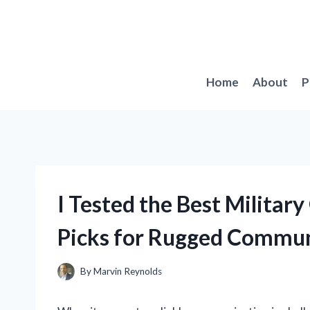
Skip
to
content
Home
About
P
I Tested the Best Militar
Picks for Rugged Commun
By
Marvin Reynolds