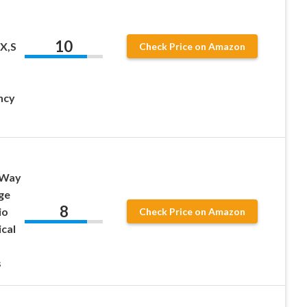
10
X,S
Check Price on Amazon
ncy
 Way
ge
8
io
Check Price on Amazon
cal
s