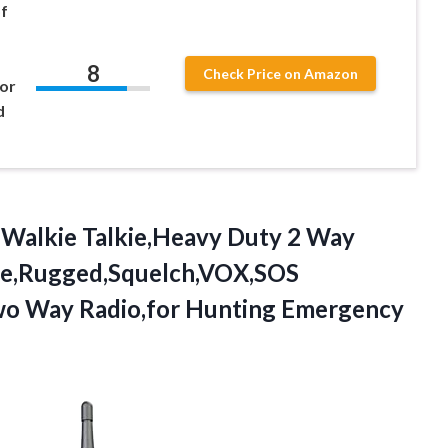
f
8
Check Price on Amazon
for
d
Walkie Talkie,Heavy Duty 2 Way
ade,Rugged,Squelch,VOX,SOS
o Way Radio,for Hunting Emergency