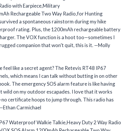
adio with Earpiece,Military
Ah Rechargeable Two Way Radio,for Hunting
 survived a spontaneous rainstorm during my hike
erproof rating. Plus, the 1200mAh rechargeable battery
 charger. The VOX function is a hoot too—sometimes I
a rugged companion that won’t quit, this is it. —Molly
feel like a secret agent? The Retevis RT48 IP67
ls, which means I can talk without butting in on other
 book. The emergency SOS alarm feature is like having
et wild on my outdoor escapades. I love that it works
—no certificate hoops to jump through. This radio has
! —Ethan Carmichael
 IP67 Waterproof Walkie Talkie,Heavy Duty 2 Way Radio
lch,VOX,SOS Alarm,1200mAh Rechargeable Two Way