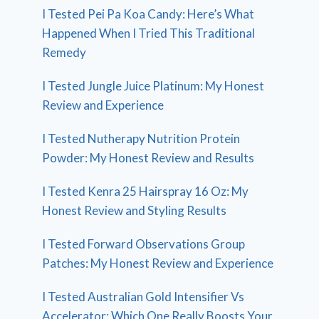
I Tested Pei Pa Koa Candy: Here’s What
Happened When I Tried This Traditional
Remedy
I Tested Jungle Juice Platinum: My Honest
Review and Experience
I Tested Nutherapy Nutrition Protein
Powder: My Honest Review and Results
I Tested Kenra 25 Hairspray 16 Oz: My
Honest Review and Styling Results
I Tested Forward Observations Group
Patches: My Honest Review and Experience
I Tested Australian Gold Intensifier Vs
Accelerator: Which One Really Boosts Your