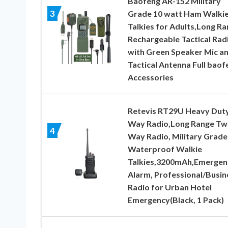
Baofeng AR-152 Military
3
Grade 10 watt Ham Walki
Talkies for Adults,Long R
Rechargeable Tactical Rad
with Green Speaker Mic a
Tactical Antenna Full baof
Accessories
Retevis RT29U Heavy Duty
Way Radio,Long Range Tw
4
Way Radio, Military Grade
Waterproof Walkie
Talkies,3200mAh,Emergen
Alarm, Professional/Busin
Radio for Urban Hotel
Emergency(Black, 1 Pack)