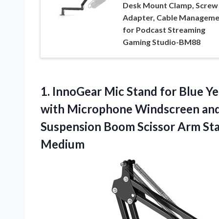
Desk Mount Clamp, Screw
Adapter, Cable Manageme
for Podcast Streaming
Gaming Studio-BM88
1.
InnoGear Mic Stand for
Blue Ye
with Microphone Windscreen and 
Suspension Boom Scissor Arm Sta
Medium