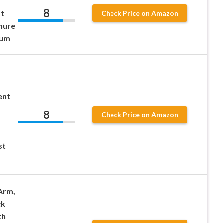
8
st
Check Price on Amazon
Shure
ium
ent
8
Check Price on Amazon
i
st
Arm,
ck
th