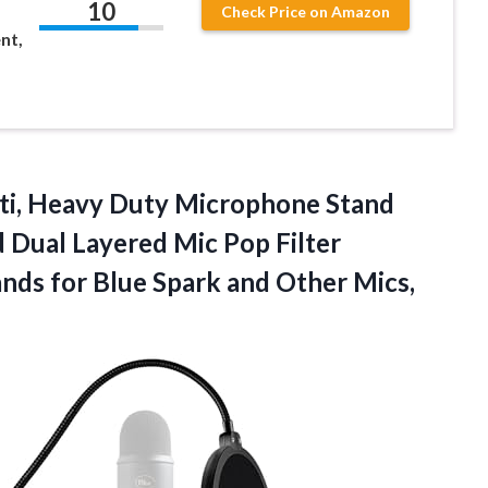
10
Check Price on Amazon
nt,
ti, Heavy Duty Microphone Stand
Dual Layered Mic Pop Filter
nds for Blue Spark and Other Mics,