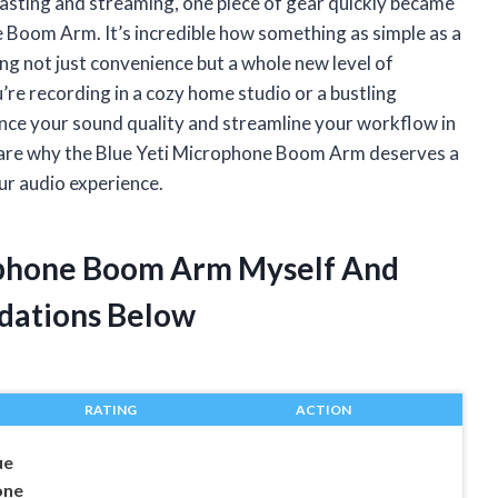
casting and streaming, one piece of gear quickly became
 Boom Arm. It’s incredible how something as simple as a
g not just convenience but a whole new level of
re recording in a cozy home studio or a bustling
nce your sound quality and streamline your workflow in
o share why the Blue Yeti Microphone Boom Arm deserves a
our audio experience.
rophone Boom Arm Myself And
dations Below
RATING
ACTION
ue
one