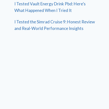
I Tested Vault Energy Drink Pbd: Here’s
What Happened When I Tried It
I Tested the Simrad Cruise 9: Honest Review
and Real-World Performance Insights