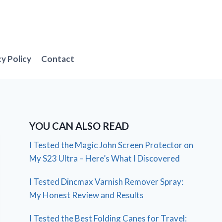
cy Policy
Contact
YOU CAN ALSO READ
I Tested the Magic John Screen Protector on
My S23 Ultra – Here’s What I Discovered
I Tested Dincmax Varnish Remover Spray:
My Honest Review and Results
I Tested the Best Folding Canes for Travel: