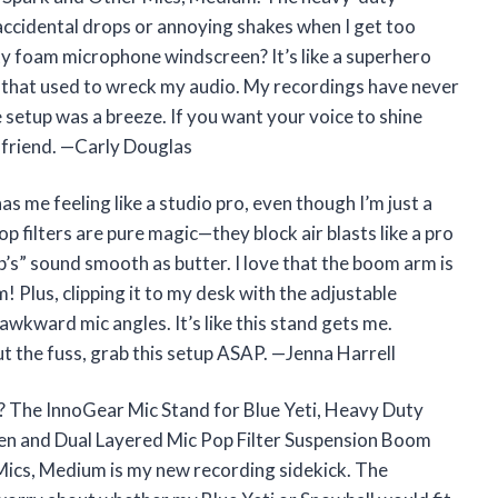
ccidental drops or annoying shakes when I get too
ity foam microphone windscreen? It’s like a superhero
ds that used to wreck my audio. My recordings have never
setup was a breeze. If you want your voice to shine
t friend. —Carly Douglas
s me feeling like a studio pro, even though I’m just a
 filters are pure magic—they block air blasts like a pro
’s” sound smooth as butter. I love that the boom arm is
m! Plus, clipping it to my desk with the adjustable
wkward mic angles. It’s like this stand gets me.
t the fuss, grab this setup ASAP. —Jenna Harrell
? The InnoGear Mic Stand for Blue Yeti, Heavy Duty
n and Dual Layered Mic Pop Filter Suspension Boom
Mics, Medium is my new recording sidekick. The