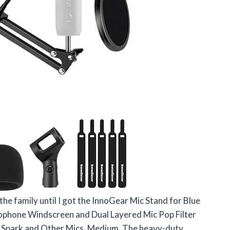
 the family until I got the InnoGear Mic Stand for Blue
ophone Windscreen and Dual Layered Mic Pop Filter
 Spark and Other Mics, Medium. The heavy-duty