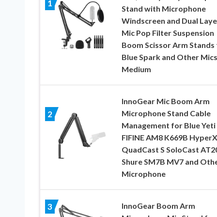
1
Stand with Microphone
Windscreen and Dual Lay
Mic Pop Filter Suspension
Boom Scissor Arm Stands 
Blue Spark and Other Mics
Medium
InnoGear Mic Boom Arm
Microphone Stand Cable
2
Management for Blue Yeti
FIFINE AM8 K669B Hyper
QuadCast S SoloCast AT2
Shure SM7B MV7 and Oth
Microphone
InnoGear Boom Arm
3