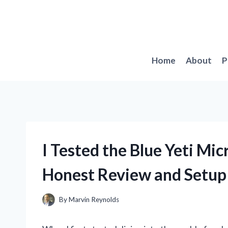
Skip
to
content
Home
About
P
I Tested the Blue Yeti M
Honest Review and Setup
By
Marvin Reynolds