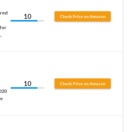
ered
10
Check Price on Amazon
for
,
10
X
Check Price on Amazon
020
er