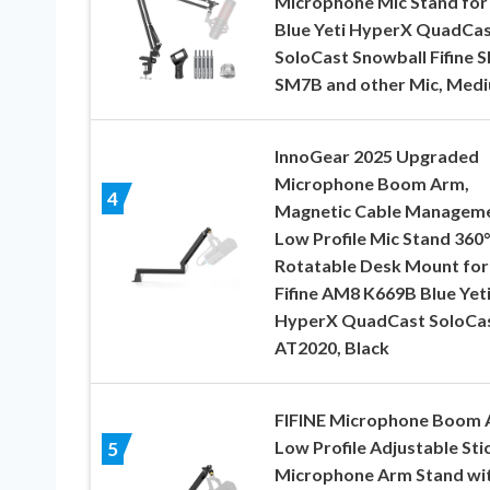
Microphone Mic Stand for
Blue Yeti HyperX QuadCa
SoloCast Snowball Fifine 
SM7B and other Mic, Med
InnoGear 2025 Upgraded
Microphone Boom Arm,
4
Magnetic Cable Managem
Low Profile Mic Stand 360°
Rotatable Desk Mount for
Fifine AM8 K669B Blue Yet
HyperX QuadCast SoloCa
AT2020, Black
FIFINE Microphone Boom 
Low Profile Adjustable Sti
5
Microphone Arm Stand wi