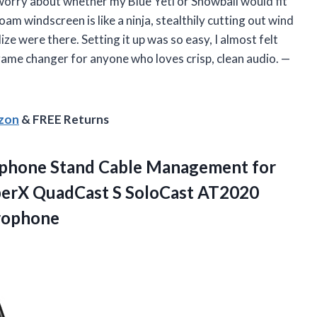
 worry about whether my Blue Yeti or Snowball would fit
oam windscreen is like a ninja, stealthily cutting out wind
ze were there. Setting it up was so easy, I almost felt
 game changer for anyone who loves crisp, clean audio. —
azon
& FREE Returns
phone Stand Cable Management for
perX QuadCast S SoloCast AT2020
rophone