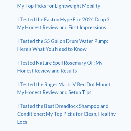
My Top Picks for Lightweight Mobility
I Tested the Easton Hype Fire 2024 Drop 3:
My Honest Review and First Impressions
I Tested the 55 Gallon Drum Water Pump:
Here’s What You Need to Know
I Tested Nature Spell Rosemary Oil: My
Honest Review and Results
I Tested the Ruger Mark IV Red Dot Mount:
My Honest Review and Setup Tips
I Tested the Best Dreadlock Shampoo and
Conditioner: My Top Picks for Clean, Healthy
Locs