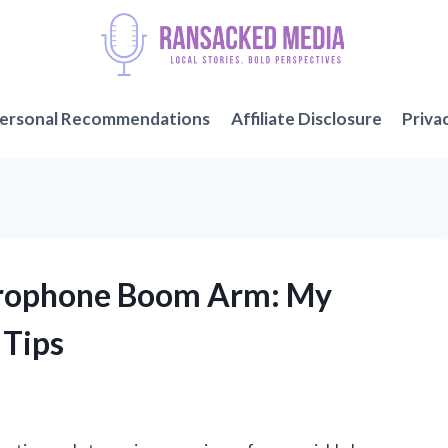
ersonal Recommendations
Affiliate Disclosure
Priva
icrophone Boom Arm: My
 Tips