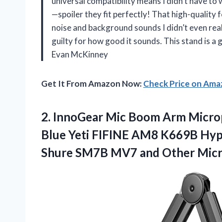
universal compatibility means I didn’t have to
—spoiler they fit perfectly! That high-quality f
noise and background sounds I didn’t even reali
guilty for how good it sounds. This stand is a
Evan McKinney
Get It From Amazon Now:
Check Price on Am
2.
InnoGear Mic Boom Arm
Micro
Blue Yeti FIFINE AM8 K669B Hy
Shure SM7B MV7 and Other Mic