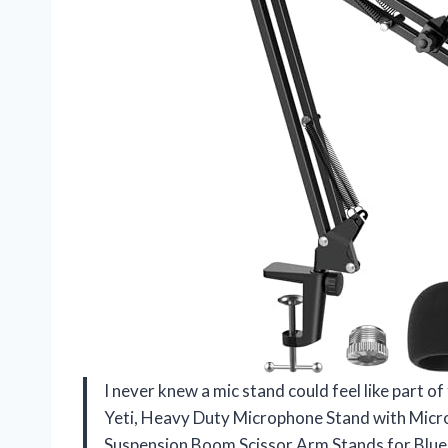
I never knew a mic stand could feel like part of
Yeti, Heavy Duty Microphone Stand with Micr
Suspension Boom Scissor Arm Stands for Blue