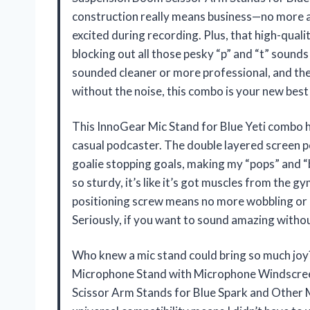
construction really means business—no more a
excited during recording. Plus, that high-qual
blocking out all those pesky “p” and “t” soun
sounded cleaner or more professional, and the 
without the noise, this combo is your new bes
This InnoGear Mic Stand for Blue Yeti combo ha
casual podcaster. The double layered screen pop
goalie stopping goals, making my “pops” and “b
so sturdy, it’s like it’s got muscles from the gy
positioning screw means no more wobbling or a
Seriously, if you want to sound amazing withou
Who knew a mic stand could bring so much joy
Microphone Stand with Microphone Windscree
Scissor Arm Stands for Blue Spark and Other 