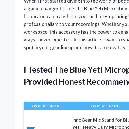
When I first started diving into the world of pod
a game-changer for me: the Blue Yeti Microphone
boom arm can transform your audio setup, bringin
professionalism to your recordings. Whether you’
workspace, this accessory has the power to enha
ways I never expected. In this article, I want t
spot in your gear lineup and how it can elevate y
I Tested The Blue Yeti Mic
Provided Honest Recommen
PRODUCT IMAGE
PRODUCT NAME
InnoGear Mic Stand for Bl
Yeti, Heavy Duty Microph