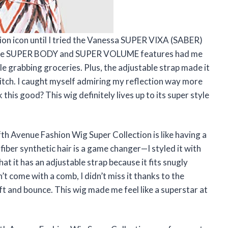
hion icon until I tried the Vanessa SUPER VIXA (SABER)
. The SUPER BODY and SUPER VOLUME features had me
ile grabbing groceries. Plus, the adjustable strap made it
 itch. I caught myself admiring my reflection way more
his good? This wig definitely lives up to its super style
 Avenue Fashion Wig Super Collection is like having a
iber synthetic hair is a game changer—I styled it with
that it has an adjustable strap because it fits snugly
’t come with a comb, I didn’t miss it thanks to the
t and bounce. This wig made me feel like a superstar at