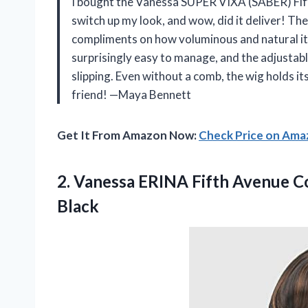
I bought the Vanessa SUPER VIXA (SABER) Fift
switch up my look, and wow, did it deliver! The
compliments on how voluminous and natural it l
surprisingly easy to manage, and the adjustabl
slipping. Even without a comb, the wig holds its
friend! —Maya Bennett
Get It From Amazon Now:
Check Price on Am
2.
Vanessa ERINA Fifth Avenue
Co
Black