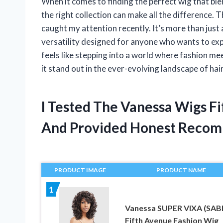
When it comes to finding the perfect wig that blen
the right collection can make all the difference.
caught my attention recently. It’s more than just 
versatility designed for anyone who wants to exp
feels like stepping into a world where fashion m
it stand out in the ever-evolving landscape of hai
I Tested The Vanessa Wigs F
And Provided Honest Recom
PRODUCT IMAGE
PRODUCT NAME
1
Vanessa SUPER VIXA (SAB
Fifth Avenue Fashion Wig