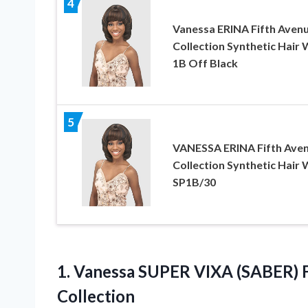
4
Vanessa ERINA Fifth Aven
Collection Synthetic Hair 
1B Off Black
5
VANESSA ERINA Fifth Ave
Collection Synthetic Hair 
SP1B/30
1.
Vanessa SUPER VIXA (SABER)
F
Collection