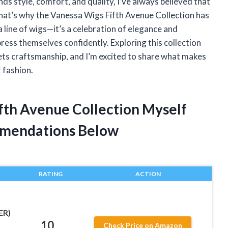
ds style, comfort, and quality, I’ve always believed that
 That’s why the Vanessa Wigs Fifth Avenue Collection has
a line of wigs—it’s a celebration of elegance and
ress themselves confidently. Exploring this collection
eets craftsmanship, and I’m excited to share what makes
r fashion.
ifth Avenue Collection Myself
mendations Below
RATING
ACTION
ER)
10
Check Price on Amazon