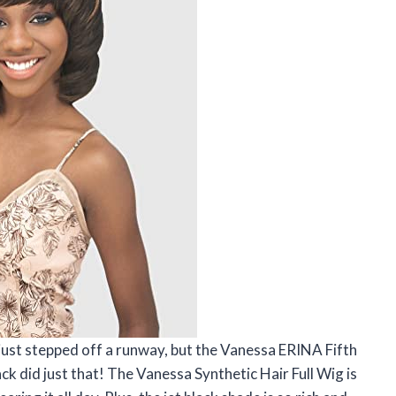
I just stepped off a runway, but the Vanessa ERINA Fifth
ck did just that! The Vanessa Synthetic Hair Full Wig is