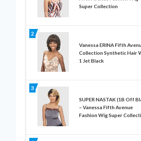
Super Collection
2
Vanessa ERINA Fifth Aven
Collection Synthetic Hair 
1 Jet Black
3
SUPER NASTAK (1B Off Bl
– Vanessa Fifth Avenue
Fashion Wig Super Collect