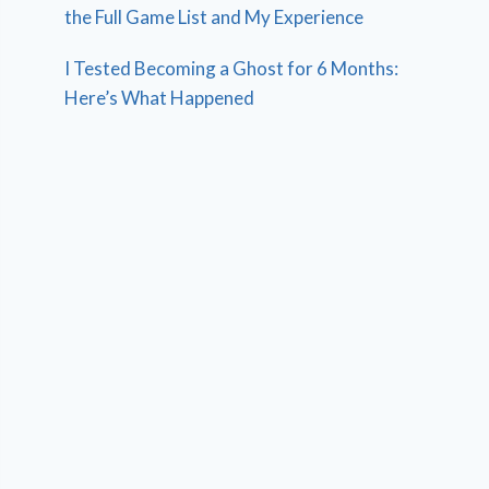
the Full Game List and My Experience
I Tested Becoming a Ghost for 6 Months:
Here’s What Happened