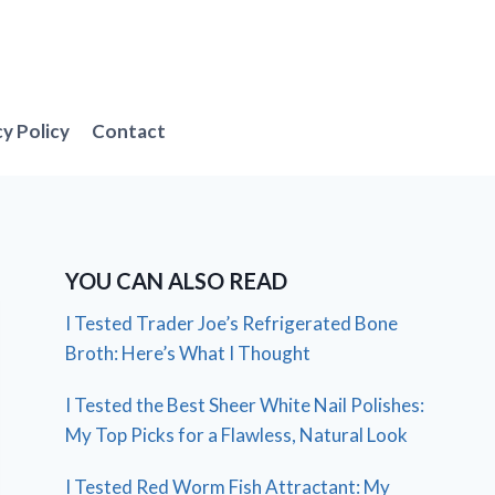
cy Policy
Contact
YOU CAN ALSO READ
I Tested Trader Joe’s Refrigerated Bone
Broth: Here’s What I Thought
I Tested the Best Sheer White Nail Polishes:
My Top Picks for a Flawless, Natural Look
I Tested Red Worm Fish Attractant: My