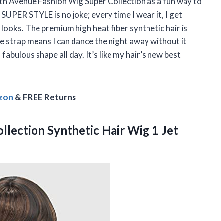
h Avenue Fashion Wig Super Collection as a fun way to
 SUPER STYLE is no joke; every time I wear it, I get
ooks. The premium high heat fiber synthetic hair is
e strap means I can dance the night away without it
 fabulous shape all day. It’s like my hair’s new best
azon
& FREE Returns
llection Synthetic Hair Wig 1 Jet