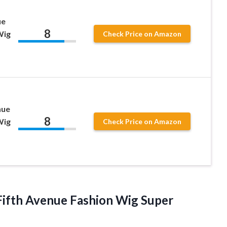
ue
8
Wig
Check Price on Amazon
nue
8
Wig
Check Price on Amazon
ifth Avenue Fashion Wig Super