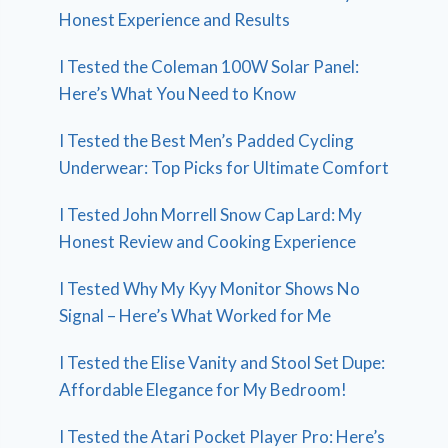
Honest Experience and Results
I Tested the Coleman 100W Solar Panel:
Here’s What You Need to Know
I Tested the Best Men’s Padded Cycling
Underwear: Top Picks for Ultimate Comfort
I Tested John Morrell Snow Cap Lard: My
Honest Review and Cooking Experience
I Tested Why My Kyy Monitor Shows No
Signal – Here’s What Worked for Me
I Tested the Elise Vanity and Stool Set Dupe:
Affordable Elegance for My Bedroom!
I Tested the Atari Pocket Player Pro: Here’s