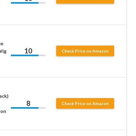
ue
10
Wig
Check Price on Amazon
ack)
8
Check Price on Amazon
ion