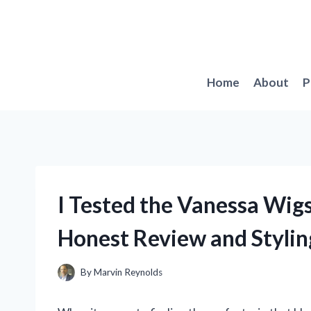
Skip
to
content
Home
About
P
I Tested the Vanessa Wigs
Honest Review and Stylin
By
Marvin Reynolds