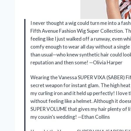
I never thought a wig could turn me into a fas
Fifth Avenue Fashion Wig Super Collection
feeling like I just walked off a runway, even wh
comfy enough to wear all day without a single
than usual—who knew synthetic hair could look t
reputation and then some! —Olivia Harper
Wearing the Vanessa SUPER VIXA (SABER) Fifth
secret weapon for instant glam. The high heat f
my curling iron and it held up perfectly! I love 
without feeling like a helmet. Although it doesn
SUPER VOLUME that gives my hair plenty of lif
my cousin’s wedding! —Ethan Collins