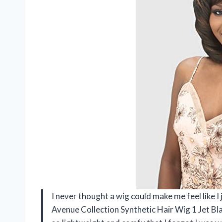
I never thought a wig could make me feel like 
Avenue Collection Synthetic Hair Wig 1 Jet Bla