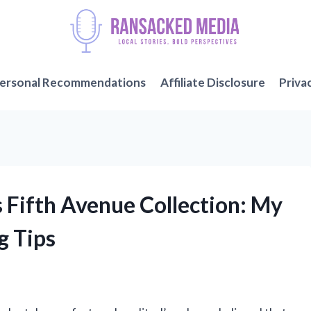
ersonal Recommendations
Affiliate Disclosure
Priva
 Fifth Avenue Collection: My
g Tips