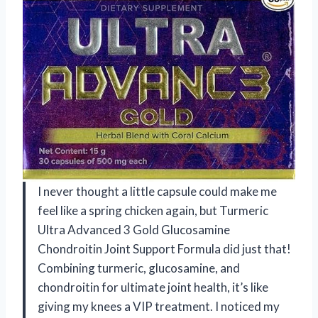
I never thought a little capsule could make me
feel like a spring chicken again, but Turmeric
Ultra Advanced 3 Gold Glucosamine
Chondroitin Joint Support Formula did just that!
Combining turmeric, glucosamine, and
chondroitin for ultimate joint health, it’s like
giving my knees a VIP treatment. I noticed my