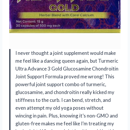
I never thought a joint supplement would make
me feel like a dancing queen again, but Turmeric
Ultra Advance 3 Gold Glucosamine Chondroitin
Joint Support Formula proved me wrong! This
powerful joint support combo of turmeric,
glucosamine, and chondroitin really kicked my
stiffness to the curb. I can bend, stretch, and
even attempt my old yoga poses without
wincing in pain. Plus, knowing it’s non-GMO and
gluten-free makes me feel like I’m treating my