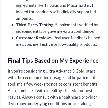
ingredients like Tribulus and Maca matter. I
looked for products with clinically supported
amounts.
Third-Party Testing:
Supplements verified by
independent labs gave me extra confidence.
Customer Reviews:
Real user feedback helped
me avoid ineffective or low-quality products.
Final Tips Based on My Experience
If you’re considering Ultra Advance 3 Gold, start
with the recommended dosage and be patient—it
took me a few weeks to notice consistent benefits.
Also, combine it with a healthy lifestyle for best
results. Always consult with a healthcare provider
if you have underlying conditions or are taking