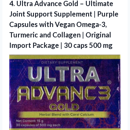
4.
Ultra Advance Gold –
Ultimate
Joint Support Supplement | Purple
Capsules with Vegan Omega-3,
Turmeric and Collagen | Original
Import Package | 30 caps 500 mg