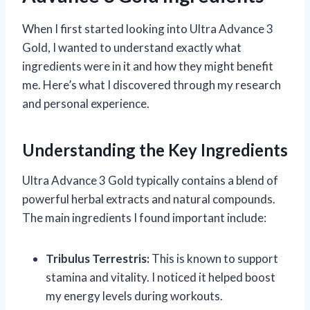
When I first started looking into Ultra Advance 3
Gold, I wanted to understand exactly what
ingredients were in it and how they might benefit
me. Here’s what I discovered through my research
and personal experience.
Understanding the Key Ingredients
Ultra Advance 3 Gold typically contains a blend of
powerful herbal extracts and natural compounds.
The main ingredients I found important include:
Tribulus Terrestris:
This is known to support
stamina and vitality. I noticed it helped boost
my energy levels during workouts.