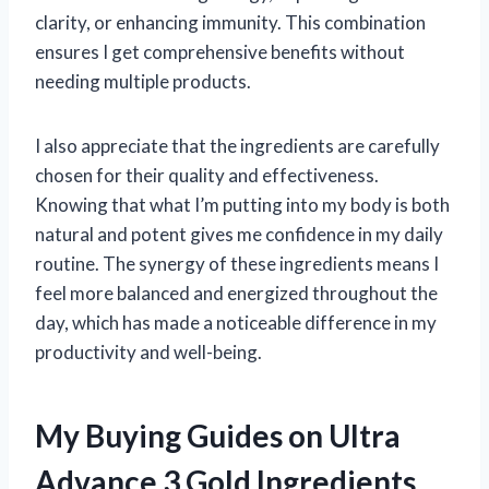
clarity, or enhancing immunity. This combination
ensures I get comprehensive benefits without
needing multiple products.
I also appreciate that the ingredients are carefully
chosen for their quality and effectiveness.
Knowing that what I’m putting into my body is both
natural and potent gives me confidence in my daily
routine. The synergy of these ingredients means I
feel more balanced and energized throughout the
day, which has made a noticeable difference in my
productivity and well-being.
My Buying Guides on Ultra
Advance 3 Gold Ingredients