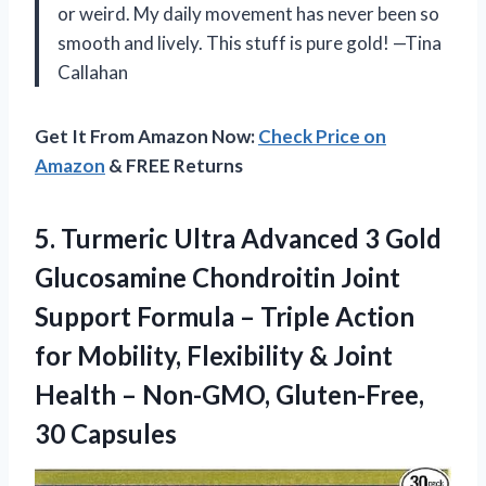
or weird. My daily movement has never been so
smooth and lively. This stuff is pure gold! —Tina
Callahan
Get It From Amazon Now:
Check Price on
Amazon
& FREE Returns
5.
Turmeric Ultra Advanced 3
Gold
Glucosamine Chondroitin Joint
Support Formula – Triple Action
for Mobility, Flexibility & Joint
Health – Non-GMO, Gluten-Free,
30 Capsules