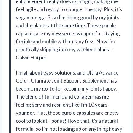
enhancement really does its magic, making me
feel agile and ready to conquer the day. Plus, it’s
vegan omega-3, so I’m doing good by my joints
and the planet at the same time. These purple
capsules are my new secret weapon for staying
flexible and mobile without any fuss. Now I’m
practically skipping into my weekend plans! —
Calvin Harper
I’m all about easy solutions, and Ultra Advance
Gold – Ultimate Joint Support Supplement has
become my go-to for keeping my joints happy.
The blend of turmeric and collagen has me
feeling spry and resilient, like I’m 10 years
younger. Plus, those purple capsules are pretty
cool to look at—bonus! I love that it’s a natural
formula, so I’m not loading up on anything heavy