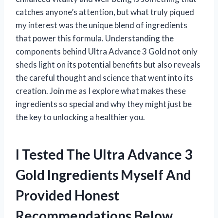
catches anyone’s attention, but what truly piqued
my interest was the unique blend of ingredients
that power this formula. Understanding the
components behind Ultra Advance 3 Gold not only
sheds light on its potential benefits but also reveals
the careful thought and science that went into its
creation. Join me as I explore what makes these
ingredients so special and why they might just be
the key to unlocking a healthier you.
I Tested The Ultra Advance 3
Gold Ingredients Myself And
Provided Honest
Recommendations Below