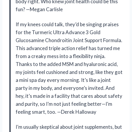
body right. Who knew joint health could be this
fun? —Megan Carlisle
If my knees could talk, they’d be singing praises
for the Turmeric Ultra Advance 3 Gold
Glucosamine Chondroitin Joint Support Formula.
This advanced triple action relief has turned me
from a creaky mess into a flexibility ninja.
Thanks to the added MSM and hyaluronic acid,
my joints feel cushioned and strong, like they got
a mini spa day every morning. It’s like a joint
party in my body, and everyone’s invited. And
hey, it’s made in a facility that cares about safety
and purity, so I’m not just feeling better—I’m
feeling smart, too. —Derek Halloway
I’m usually skeptical about joint supplements, but