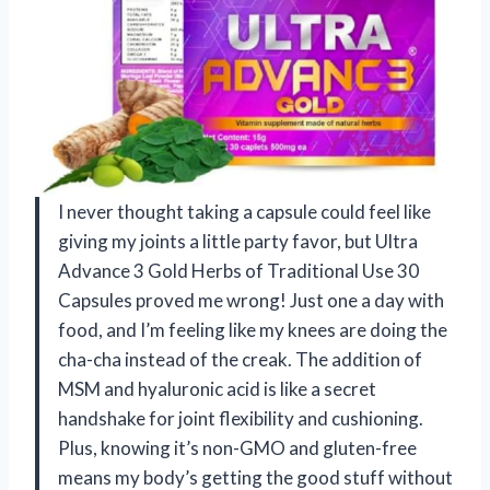
I never thought taking a capsule could feel like
giving my joints a little party favor, but Ultra
Advance 3 Gold Herbs of Traditional Use 30
Capsules proved me wrong! Just one a day with
food, and I’m feeling like my knees are doing the
cha-cha instead of the creak. The addition of
MSM and hyaluronic acid is like a secret
handshake for joint flexibility and cushioning.
Plus, knowing it’s non-GMO and gluten-free
means my body’s getting the good stuff without