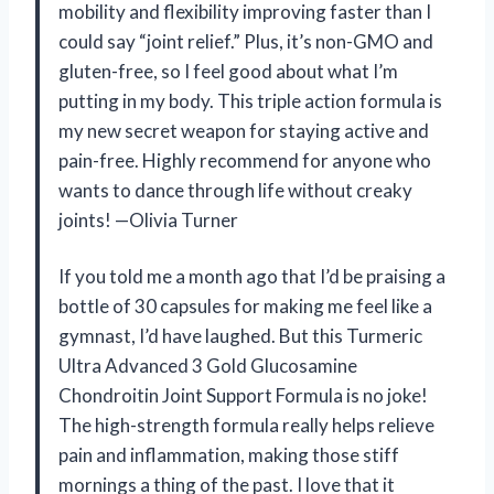
mobility and flexibility improving faster than I
could say “joint relief.” Plus, it’s non-GMO and
gluten-free, so I feel good about what I’m
putting in my body. This triple action formula is
my new secret weapon for staying active and
pain-free. Highly recommend for anyone who
wants to dance through life without creaky
joints! —Olivia Turner
If you told me a month ago that I’d be praising a
bottle of 30 capsules for making me feel like a
gymnast, I’d have laughed. But this Turmeric
Ultra Advanced 3 Gold Glucosamine
Chondroitin Joint Support Formula is no joke!
The high-strength formula really helps relieve
pain and inflammation, making those stiff
mornings a thing of the past. I love that it