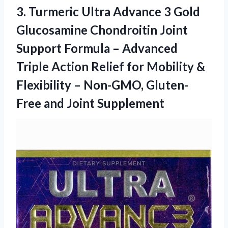
3.
Turmeric Ultra Advance 3
Gold
Glucosamine Chondroitin Joint
Support Formula – Advanced
Triple Action Relief for Mobility &
Flexibility – Non-GMO, Gluten-
Free and Joint Supplement