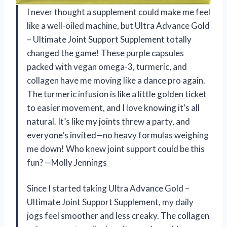
I never thought a supplement could make me feel
like a well-oiled machine, but Ultra Advance Gold
– Ultimate Joint Support Supplement totally
changed the game! These purple capsules
packed with vegan omega-3, turmeric, and
collagen have me moving like a dance pro again.
The turmeric infusion is like a little golden ticket
to easier movement, and I love knowing it’s all
natural. It’s like my joints threw a party, and
everyone’s invited—no heavy formulas weighing
me down! Who knew joint support could be this
fun? —Molly Jennings
Since I started taking Ultra Advance Gold –
Ultimate Joint Support Supplement, my daily
jogs feel smoother and less creaky. The collagen