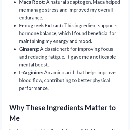
Maca Root:
A natural adaptogen, Maca helped
me manage stress and improved my overall
endurance.
Fenugreek Extract:
This ingredient supports
hormone balance, which I found beneficial for
maintaining my energy and mood.
Ginseng:
A classic herb for improving focus
and reducing fatigue. It gave me a noticeable
mental boost.
L-Arginine:
An amino acid that helps improve
blood flow, contributing to better physical
performance.
Why These Ingredients Matter to
Me