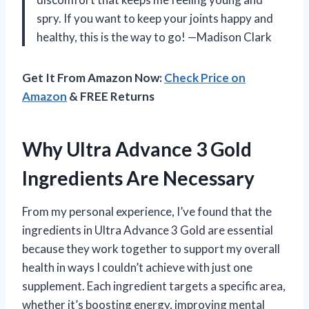
spry. If you want to keep your joints happy and
healthy, this is the way to go! —Madison Clark
Get It From Amazon Now:
Check Price on
Amazon
& FREE Returns
Why Ultra Advance 3 Gold
Ingredients Are Necessary
From my personal experience, I’ve found that the
ingredients in Ultra Advance 3 Gold are essential
because they work together to support my overall
health in ways I couldn’t achieve with just one
supplement. Each ingredient targets a specific area,
whether it’s boosting energy, improving mental