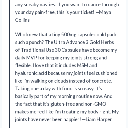
any sneaky nasties. If you want to dance through
your day pain-free, this is your ticket! —Maya
Collins
Who knew that a tiny 500mg capsule could pack
such a punch? The Ultra Advance 3 Gold Herbs
of Traditional Use 30 Capsules have become my
daily MVP for keeping my joints strong and
flexible. I love that it includes MSM and
hyaluronic acid because my joints feel cushioned
like I’m walking on clouds instead of concrete.
Taking one a day with food is so easy, it’s
basically part of my morning routine now. And
the fact that it’s gluten-free and non-GMO
makes me feel like I’m treating my body right. My
joints have never been happier! —Liam Harper