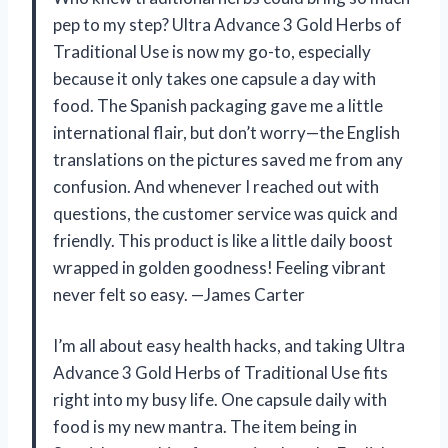
pep to my step? Ultra Advance 3 Gold Herbs of
Traditional Use is now my go-to, especially
because it only takes one capsule a day with
food. The Spanish packaging gave me a little
international flair, but don’t worry—the English
translations on the pictures saved me from any
confusion. And whenever I reached out with
questions, the customer service was quick and
friendly. This product is like a little daily boost
wrapped in golden goodness! Feeling vibrant
never felt so easy. —James Carter
I’m all about easy health hacks, and taking Ultra
Advance 3 Gold Herbs of Traditional Use fits
right into my busy life. One capsule daily with
food is my new mantra. The item being in