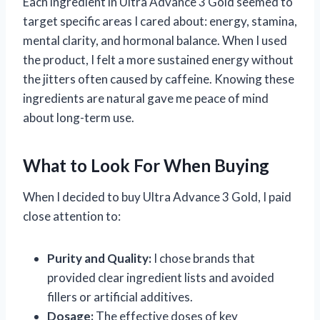
Each ingredient in Ultra Advance 3 Gold seemed to
target specific areas I cared about: energy, stamina,
mental clarity, and hormonal balance. When I used
the product, I felt a more sustained energy without
the jitters often caused by caffeine. Knowing these
ingredients are natural gave me peace of mind
about long-term use.
What to Look For When Buying
When I decided to buy Ultra Advance 3 Gold, I paid
close attention to:
Purity and Quality:
I chose brands that
provided clear ingredient lists and avoided
fillers or artificial additives.
Dosage:
The effective doses of key