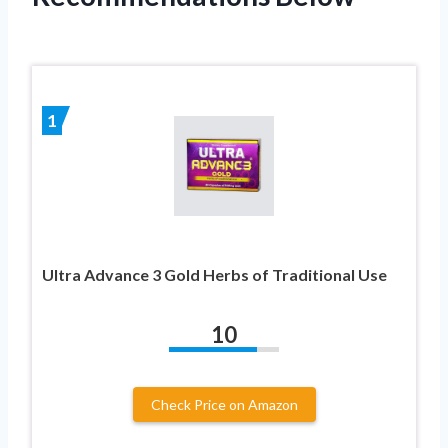
1
Ultra Advance 3 Gold Herbs of Traditional Use
10
Check Price on Amazon