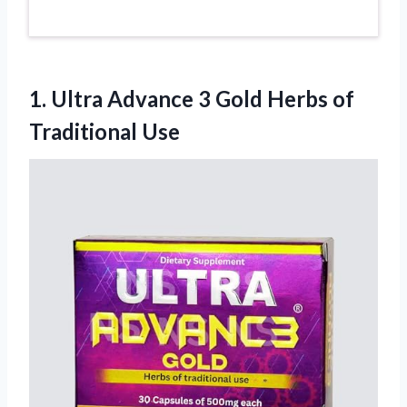
1.
Ultra Advance 3 Gold
Herbs of
Traditional Use