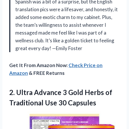
Spanish was a bit of a surprise, but the English
translation pics were a lifesaver, and honestly, it
added some exotic charm to my cabinet. Plus,
the team’s willingness to assist whenever I
messaged made me feel like I was part of a
wellness club. It’s like a golden ticket to feeling
great every day! —Emily Foster
Get It From Amazon Now:
Check Price on
Amazon
& FREE Returns
2.
Ultra Advance 3 Gold
Herbs of
Traditional Use 30 Capsules