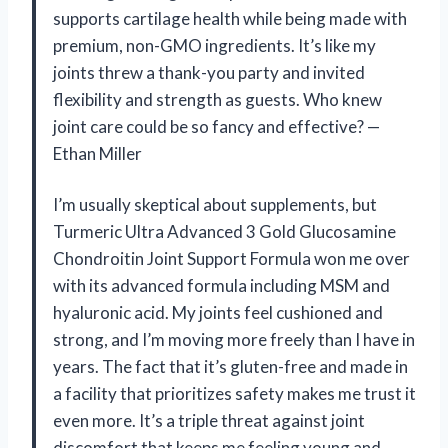
supports cartilage health while being made with
premium, non-GMO ingredients. It’s like my
joints threw a thank-you party and invited
flexibility and strength as guests. Who knew
joint care could be so fancy and effective? —
Ethan Miller
I’m usually skeptical about supplements, but
Turmeric Ultra Advanced 3 Gold Glucosamine
Chondroitin Joint Support Formula won me over
with its advanced formula including MSM and
hyaluronic acid. My joints feel cushioned and
strong, and I’m moving more freely than I have in
years. The fact that it’s gluten-free and made in
a facility that prioritizes safety makes me trust it
even more. It’s a triple threat against joint
discomfort that keeps me feeling young and