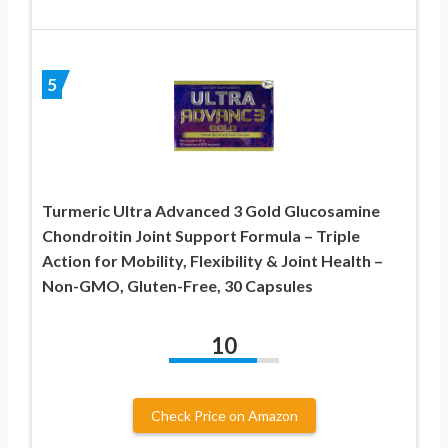
5
Turmeric Ultra Advanced 3 Gold Glucosamine
Chondroitin Joint Support Formula – Triple
Action for Mobility, Flexibility & Joint Health –
Non-GMO, Gluten-Free, 30 Capsules
10
Check Price on Amazon