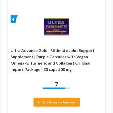
4
Ultra Advance Gold – Ultimate Joint Support
Supplement | Purple Capsules with Vegan
Omega-3, Turmeric and Collagen | Original
Import Package | 30 caps 500 mg
7
Check Price on Amazon