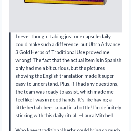
I never thought taking just one capsule daily
could make such a difference, but Ultra Advance
3 Gold Herbs of Traditional Use proved me
wrong! The fact that the actual item is in Spanish
only had me a bit curious, but the pictures
showing the English translation made it super
easy to understand. Plus, if I had any questions,
the team was ready to assist, which made me
feel like I was in good hands. It’s like having a
little herbal cheer squad in a bottle! I’m definitely
sticking with this daily ritual. —Laura Mitchell
Who knew traditional herbs could bring so much