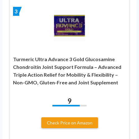
3
Turmeric Ultra Advance 3 Gold Glucosamine
Chondroitin Joint Support Formula – Advanced
Triple Action Relief for Mobility & Flexibility –
Non-GMO, Gluten-Free and Joint Supplement
9
Check Price on Amazon