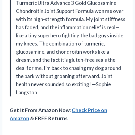
Turmeric Ultra Advance 3 Gold Glucosamine
Chondroitin Joint Support Formula won me over
with its high-strength formula. My joint stiffness
has faded, and the inflammation relief is real—
like a tiny superhero fighting the bad guys inside
my knees. The combination of turmeric,
glucosamine, and chondroitin works like a
dream, and the fact it’s gluten-free seals the
deal for me. I’m back to chasing my dog around
the park without groaning afterward. Joint
health never sounded so exciting! —Sophie
Langston
Get It From Amazon Now:
Check Price on
Amazon
& FREE Returns