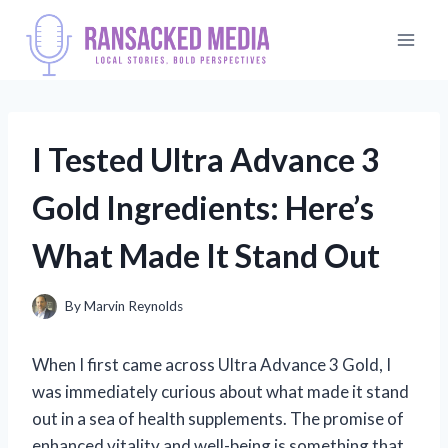
Skip
to
content
I Tested Ultra Advance 3
Gold Ingredients: Here’s
What Made It Stand Out
By
Marvin Reynolds
When I first came across Ultra Advance 3 Gold, I
was immediately curious about what made it stand
out in a sea of health supplements. The promise of
enhanced vitality and well-being is something that