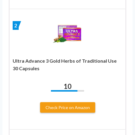
2
Ultra Advance 3 Gold Herbs of Traditional Use
30 Capsules
10
Check Price on Amazon