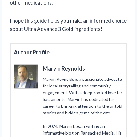
other medications.
I hope this guide helps you make an informed choice
about Ultra Advance 3 Gold ingredients!
Author Profile
Marvin Reynolds
Marvin Reynolds is a passionate advocate
for local storytelling and community
engagement. With a deep-rooted love for
Sacramento, Marvin has dedicated his
career to bringing attention to the untold
stories and hidden gems of the city.
In 2024, Marvin began writing an
informative blog on Ransacked Media. His