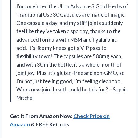
I’m convinced the Ultra Advance 3 Gold Herbs of
Traditional Use 30 Capsules are made of magic.
One capsule a day, and my stiff joints suddenly
feel like they’ve taken a spa day, thanks to the
advanced formula with MSM and hyaluronic
acid. It’s like my knees got a VIP pass to
flexibility town! The capsules are 500mg each,
and with 30 in the bottle, it’s a whole month of
joint joy. Plus, it’s gluten-free and non-GMO, so
I’m not just feeling good, I’m feeling clean too.
Who knew joint health could be this fun? —Sophie
Mitchell
Get It From Amazon Now:
Check Price on
Amazon
& FREE Returns