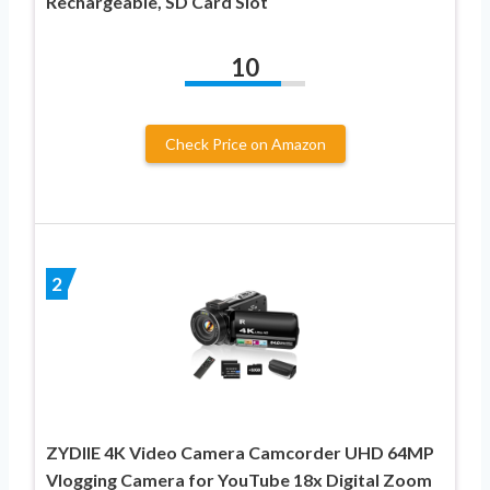
Rechargeable, SD Card Slot
10
Check Price on Amazon
2
ZYDIIE 4K Video Camera Camcorder UHD 64MP
Vlogging Camera for YouTube 18x Digital Zoom