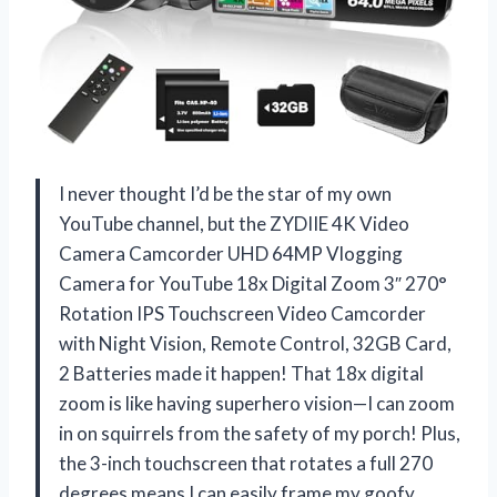
I never thought I’d be the star of my own
YouTube channel, but the ZYDIIE 4K Video
Camera Camcorder UHD 64MP Vlogging
Camera for YouTube 18x Digital Zoom 3″ 270°
Rotation IPS Touchscreen Video Camcorder
with Night Vision, Remote Control, 32GB Card,
2 Batteries made it happen! That 18x digital
zoom is like having superhero vision—I can zoom
in on squirrels from the safety of my porch! Plus,
the 3-inch touchscreen that rotates a full 270
degrees means I can easily frame my goofy