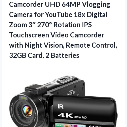
Camcorder UHD 64MP Vlogging
Camera for YouTube 18x Digital
Zoom 3″ 270° Rotation IPS
Touchscreen Video Camcorder
with Night Vision, Remote Control,
32GB Card, 2 Batteries