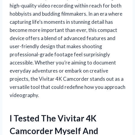
high-quality video recording within reach for both
hobbyists and budding filmmakers. In an era where
capturing life’s moments in stunning detail has
become more important than ever, this compact
device offers a blend of advanced features and
user-friendly design that makes shooting
professional-grade footage feel surprisingly
accessible. Whether you’re aiming to document
everyday adventures or embark on creative
projects, the Vivitar 4K Camcorder stands out as a
versatile tool that could redefine how you approach
videography.
I Tested The Vivitar 4K
Camcorder Myself And