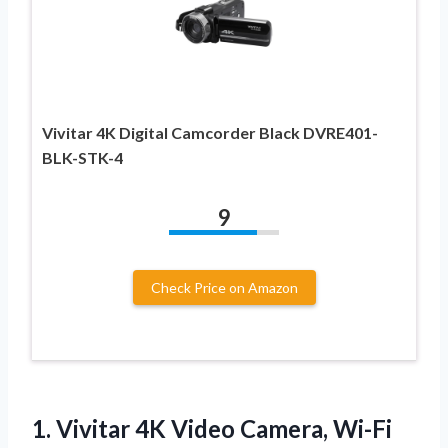
Vivitar 4K Digital Camcorder Black DVRE401-
BLK-STK-4
9
Check Price on Amazon
1.
Vivitar 4K Video Camera,
Wi-Fi