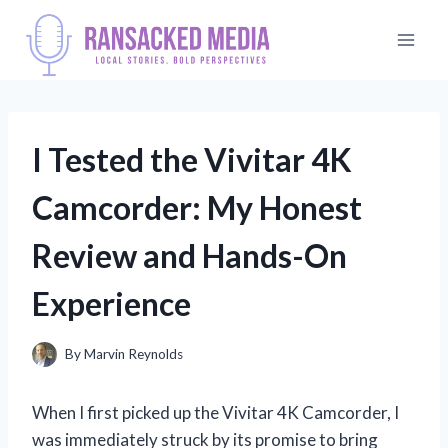
Skip
to
content
I Tested the Vivitar 4K
Camcorder: My Honest
Review and Hands-On
Experience
By
Marvin Reynolds
When I first picked up the Vivitar 4K Camcorder, I
was immediately struck by its promise to bring