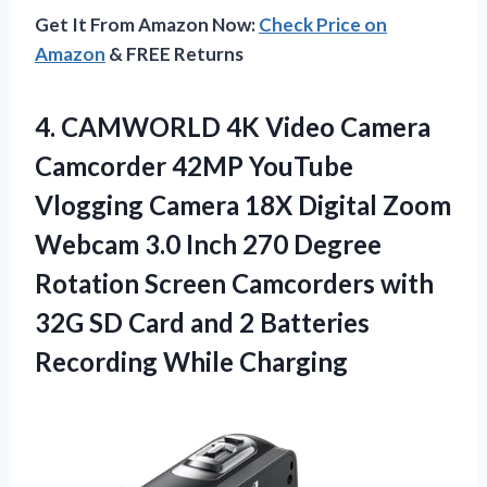
Get It From Amazon Now:
Check Price on
Amazon
& FREE Returns
4. CAMWORLD 4K Video Camera
Camcorder 42MP YouTube
Vlogging Camera 18X Digital Zoom
Webcam 3.0 Inch 270 Degree
Rotation Screen Camcorders with
32G SD Card and 2
Batteries
Recording While Charging