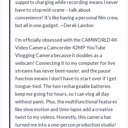
supports charging while recording means I never
have to stop mid-scene – talk about
convenience! It’s like having a personal film crew,
but all in one gadget. —Derek Landon
I’m officially obsessed with the CAMWORLD 4K
Video Camera Camcorder 42MP YouTube
Vlogging Camera because it doubles as a
webcam! Connecting it to my computer for live
streams has never been easier, and the pause
function means I don’t have to start over if I get
tongue-tied. The two rechargeable batteries
keep me going for hours, so I can vlog all day
without panic. Plus, the multifunctional features
like slow motion and time-lapse add a creative
twist to my videos. Honestly, this camera has
turned me into a one-person production studio!