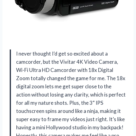
I never thought I’d get so excited about a
camcorder, but the Vivitar 4K Video Camera,
Wi-Fi Ultra HD Camcorder with 18x Digital
Zoom totally changed the game for me. The 18x
digital zoom lets me get super close to the
action without losing any clarity, which is perfect
for all my nature shots. Plus, the 3” IPS
touchscreen spins around like a ninja, making it
super easy to frame my videos just right. It’s like
having a mini Hollywood studio in my backpack!
Honestly, this camera makes me feel like a pro