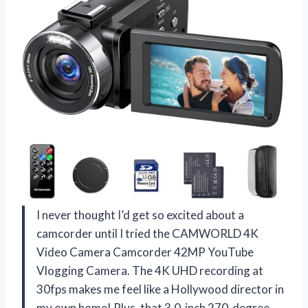
I never thought I’d get so excited about a
camcorder until I tried the CAMWORLD 4K
Video Camera Camcorder 42MP YouTube
Vlogging Camera. The 4K UHD recording at
30fps makes me feel like a Hollywood director in
my own home! Plus, that 3.0-inch 270-degree