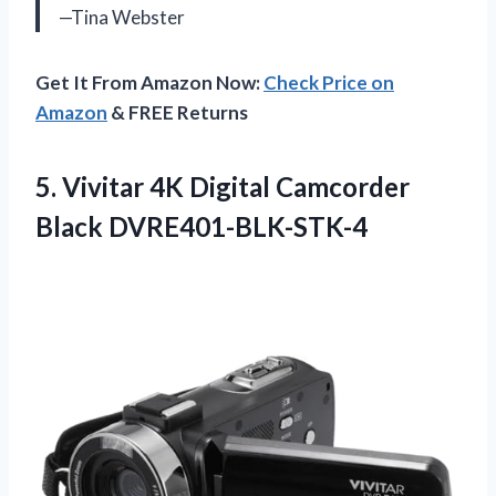
—Tina Webster
Get It From Amazon Now:
Check Price on
Amazon
& FREE Returns
5. Vivitar 4K
Digital Camcorder
Black DVRE401-BLK-STK-4