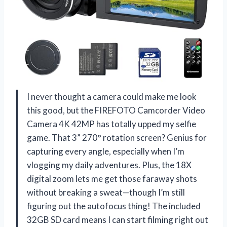
I never thought a camera could make me look
this good, but the FIREFOTO Camcorder Video
Camera 4K 42MP has totally upped my selfie
game. That 3” 270° rotation screen? Genius for
capturing every angle, especially when I’m
vlogging my daily adventures. Plus, the 18X
digital zoom lets me get those faraway shots
without breaking a sweat—though I’m still
figuring out the autofocus thing! The included
32GB SD card means I can start filming right out