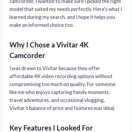
camcorder, I wanted to make sure I picked the right
model that suited my needs perfectly. Here’s what I
learned during my search, and I hope it helps you
make an informed choice too.
Why I Chose a Vivitar 4K
Camcorder
I was drawn to Vivitar because they offer
affordable 4K video recording options without
compromising too much on quality. For someone
like me who enjoys capturing family moments,
travel adventures, and occasional vlogging,
Vivitar’s balance of price and features was ideal.
Key Features I Looked For