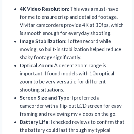
4K Video Resolution:
This was a must-have
for me to ensure crisp and detailed footage.
Vivitar camcorders provide 4K at 30fps, which
is smooth enough for everyday shooting.
Image Stabilization:
I often record while
moving, so built-in stabilization helped reduce
shaky footage significantly.
Optical Zoom:
A decent zoom range is
important. I found models with 10x optical
zoom to be very versatile for different
shooting situations.
Screen Size and Type:
I preferred a
camcorder with a flip-out LCD screen for easy
framing and reviewing my videos on the go.
Battery Life:
I checked reviews to confirm that
the battery could last through my typical