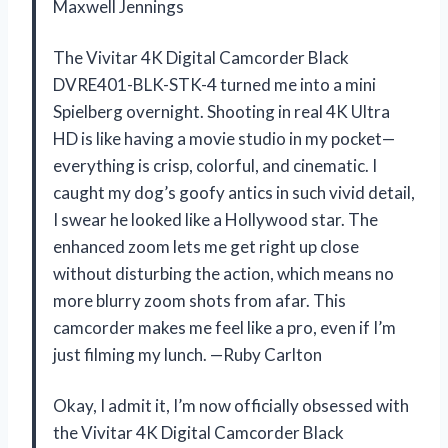
Maxwell Jennings
The Vivitar 4K Digital Camcorder Black
DVRE401-BLK-STK-4 turned me into a mini
Spielberg overnight. Shooting in real 4K Ultra
HD is like having a movie studio in my pocket—
everything is crisp, colorful, and cinematic. I
caught my dog’s goofy antics in such vivid detail,
I swear he looked like a Hollywood star. The
enhanced zoom lets me get right up close
without disturbing the action, which means no
more blurry zoom shots from afar. This
camcorder makes me feel like a pro, even if I’m
just filming my lunch. —Ruby Carlton
Okay, I admit it, I’m now officially obsessed with
the Vivitar 4K Digital Camcorder Black