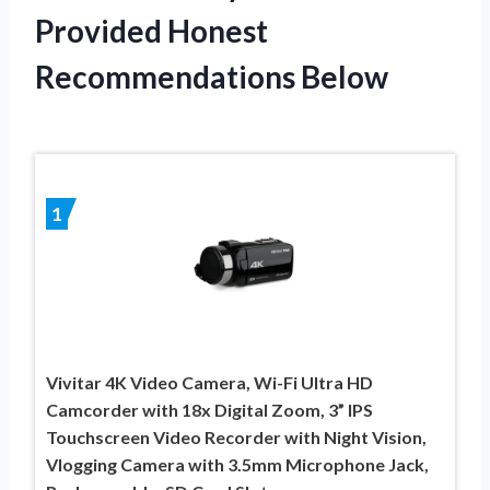
Provided Honest
Recommendations Below
1
Vivitar 4K Video Camera, Wi-Fi Ultra HD
Camcorder with 18x Digital Zoom, 3” IPS
Touchscreen Video Recorder with Night Vision,
Vlogging Camera with 3.5mm Microphone Jack,