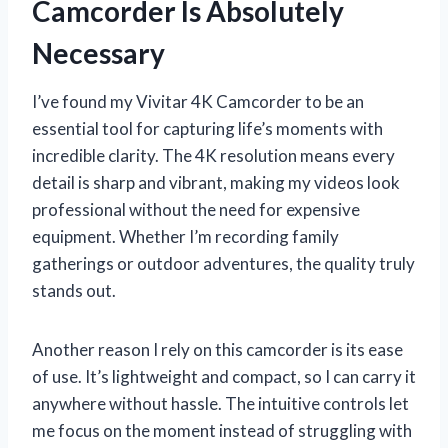
Camcorder Is Absolutely
Necessary
I’ve found my Vivitar 4K Camcorder to be an
essential tool for capturing life’s moments with
incredible clarity. The 4K resolution means every
detail is sharp and vibrant, making my videos look
professional without the need for expensive
equipment. Whether I’m recording family
gatherings or outdoor adventures, the quality truly
stands out.
Another reason I rely on this camcorder is its ease
of use. It’s lightweight and compact, so I can carry it
anywhere without hassle. The intuitive controls let
me focus on the moment instead of struggling with