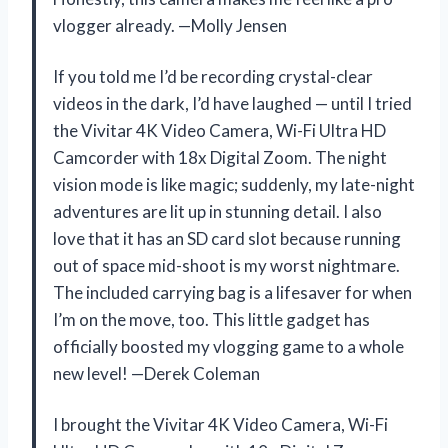
vlogger already. —Molly Jensen
If you told me I’d be recording crystal-clear
videos in the dark, I’d have laughed — until I tried
the Vivitar 4K Video Camera, Wi-Fi Ultra HD
Camcorder with 18x Digital Zoom. The night
vision mode is like magic; suddenly, my late-night
adventures are lit up in stunning detail. I also
love that it has an SD card slot because running
out of space mid-shoot is my worst nightmare.
The included carrying bag is a lifesaver for when
I’m on the move, too. This little gadget has
officially boosted my vlogging game to a whole
new level! —Derek Coleman
I brought the Vivitar 4K Video Camera, Wi-Fi