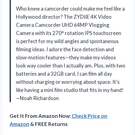
Who knew a camcorder could make me feel like a
Hollywood director? The ZYDIIE 4K Video
Camera Camcorder UHD 64MP Vlogging
Camera with its 270° rotation IPS touchscreen
is perfect for my wild angles and spontaneous
filming ideas. I adore the face detection and
slow-motion features—they make my videos
look way cooler than I actually am. Plus, with two
batteries and a 32GB card, I can film all day
without charging or worrying about space. It’s
like having a mini film studio that fits in my hand!
—Noah Richardson
Get It From Amazon Now:
Check Price on
Amazon
& FREE Returns