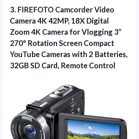
3. FIREFOTO Camcorder Video
Camera 4K 42MP, 18X Digital
Zoom 4K Camera for Vlogging 3”
270° Rotation Screen Compact
YouTube Cameras with 2 Batteries,
32GB
SD Card, Remote Control