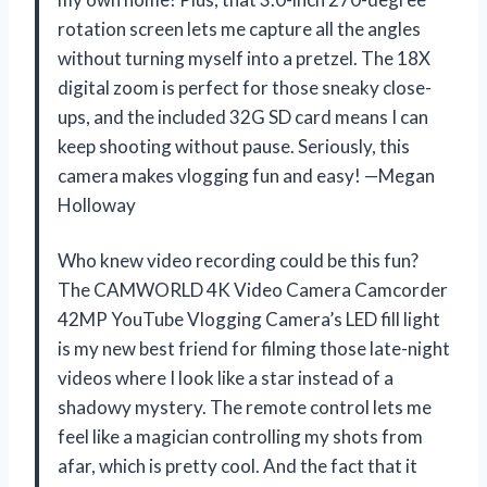
rotation screen lets me capture all the angles
without turning myself into a pretzel. The 18X
digital zoom is perfect for those sneaky close-
ups, and the included 32G SD card means I can
keep shooting without pause. Seriously, this
camera makes vlogging fun and easy! —Megan
Holloway
Who knew video recording could be this fun?
The CAMWORLD 4K Video Camera Camcorder
42MP YouTube Vlogging Camera’s LED fill light
is my new best friend for filming those late-night
videos where I look like a star instead of a
shadowy mystery. The remote control lets me
feel like a magician controlling my shots from
afar, which is pretty cool. And the fact that it