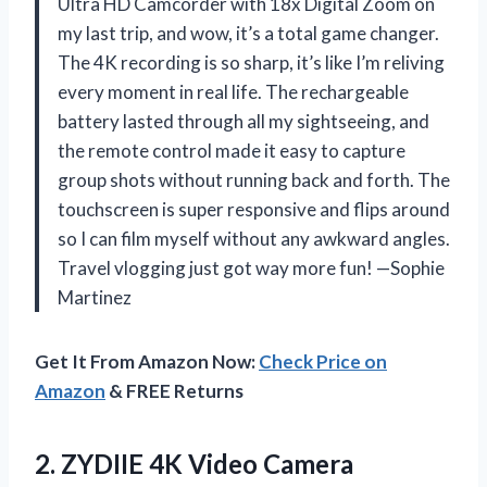
Ultra HD Camcorder with 18x Digital Zoom on
my last trip, and wow, it’s a total game changer.
The 4K recording is so sharp, it’s like I’m reliving
every moment in real life. The rechargeable
battery lasted through all my sightseeing, and
the remote control made it easy to capture
group shots without running back and forth. The
touchscreen is super responsive and flips around
so I can film myself without any awkward angles.
Travel vlogging just got way more fun! —Sophie
Martinez
Get It From Amazon Now:
Check Price on
Amazon
& FREE Returns
2. ZYDIIE 4K Video Camera