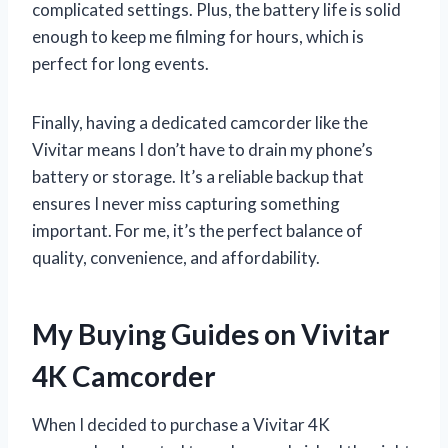
complicated settings. Plus, the battery life is solid
enough to keep me filming for hours, which is
perfect for long events.
Finally, having a dedicated camcorder like the
Vivitar means I don’t have to drain my phone’s
battery or storage. It’s a reliable backup that
ensures I never miss capturing something
important. For me, it’s the perfect balance of
quality, convenience, and affordability.
My Buying Guides on Vivitar
4K Camcorder
When I decided to purchase a Vivitar 4K