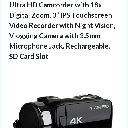
Ultra HD Camcorder with 18x
Digital Zoom, 3” IPS Touchscreen
Video Recorder with Night Vision,
Vlogging Camera with 3.5mm
Microphone Jack, Rechargeable,
SD Card Slot