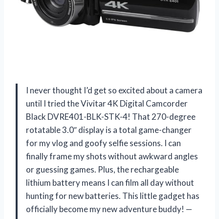
I never thought I’d get so excited about a camera
until I tried the Vivitar 4K Digital Camcorder
Black DVRE401-BLK-STK-4! That 270-degree
rotatable 3.0″ display is a total game-changer
for my vlog and goofy selfie sessions. I can
finally frame my shots without awkward angles
or guessing games. Plus, the rechargeable
lithium battery means I can film all day without
hunting for new batteries. This little gadget has
officially become my new adventure buddy! —