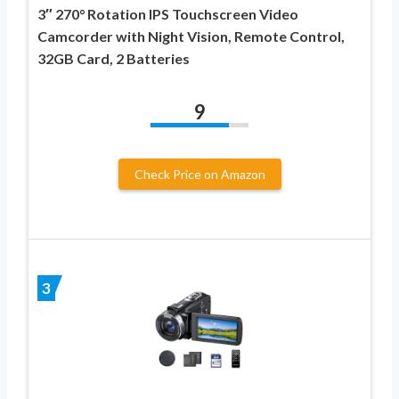
3″ 270° Rotation IPS Touchscreen Video
Camcorder with Night Vision, Remote Control,
32GB Card, 2 Batteries
9
Check Price on Amazon
3