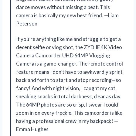
dance moves without missing a beat. This
camera is basically my new best friend. —Liam
Peterson
If you’re anything like me and struggle to get a
decent selfie or vlog shot, the ZYDIIE 4K Video
Camera Camcorder UHD 64MP Vlogging
Camera is a game-changer. The remote control
feature means I don’t have to awkwardly sprint
back and forth to start and stop recording—so
fancy! And with night vision, I caught my cat
sneaking snacks in total darkness, clear as day.
The 64MP photos are so crisp, I swear I could
zoom in on every freckle. This camcorder is like
having a professional crew in my backpack! —
Emma Hughes