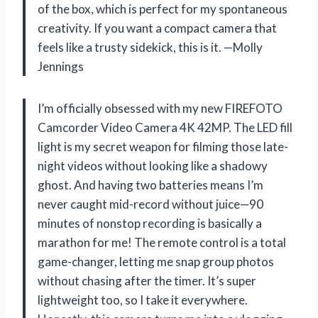
of the box, which is perfect for my spontaneous
creativity. If you want a compact camera that
feels like a trusty sidekick, this is it. —Molly
Jennings
I’m officially obsessed with my new FIREFOTO
Camcorder Video Camera 4K 42MP. The LED fill
light is my secret weapon for filming those late-
night videos without looking like a shadowy
ghost. And having two batteries means I’m
never caught mid-record without juice—90
minutes of nonstop recording is basically a
marathon for me! The remote control is a total
game-changer, letting me snap group photos
without chasing after the timer. It’s super
lightweight too, so I take it everywhere.