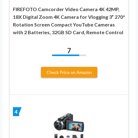
FIREFOTO Camcorder Video Camera 4K 42MP,
18X Digital Zoom 4K Camera for Vlogging 3” 270°
Rotation Screen Compact YouTube Cameras
with 2 Batteries, 32GB SD Card, Remote Control
7
Check Price on Amazon
4