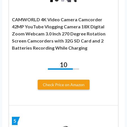
CAMWORLD 4K Video Camera Camcorder
42MP YouTube Vlogging Camera 18X Digital
Zoom Webcam 3.0 Inch 270 Degree Rotation
Screen Camcorders with 32G SD Card and 2
Batteries Recording While Charging
10
Check Price on Amazon
5