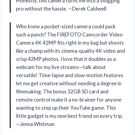
Honestly, this camera turns me into a vlogging
pro without the hassle. —Derek Caldwell
Who knew a pocket-sized camera could pack
such a punch? The FIREFOTO Camcorder Video
Camera 4K 42MP fits right in my bag but shoots
like a champ with its cinema-quality 4K video and
crisp 42MP photos. I love that it doubles as a
webcam for my live streams—talk about
versatile! Time-lapse and slow-motion features
let me get creative without needing a degree in
filmmaking. The bonus 32GB SD card and
remote control make it a no-brainer for anyone
wanting to step up their YouTube game. This
little gadget is my new best friend on every trip.
—Jenna Whitman