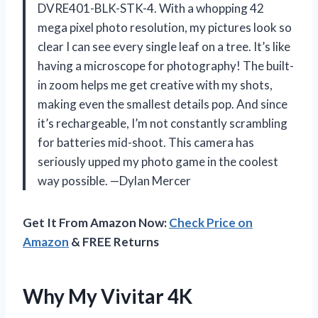
DVRE401-BLK-STK-4. With a whopping 42
mega pixel photo resolution, my pictures look so
clear I can see every single leaf on a tree. It’s like
having a microscope for photography! The built-
in zoom helps me get creative with my shots,
making even the smallest details pop. And since
it’s rechargeable, I’m not constantly scrambling
for batteries mid-shoot. This camera has
seriously upped my photo game in the coolest
way possible. —Dylan Mercer
Get It From Amazon Now:
Check Price on
Amazon
& FREE Returns
Why My Vivitar 4K