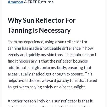
Amazon
& FREE Returns
Why Sun Reflector For
Tanning Is Necessary
From my experience, using a sun reflector for
tanning has made a noticeable difference in how
evenly and quickly my skin tans. The main reason I
find it necessary is that the reflector bounces
additional sunlight onto my body, ensuring that
areas usually shaded get enough exposure. This
helps avoid those awkward patchy tans that I used
to get when relying solely on direct sunlight.
Another reason I rely on a sun reflector is that it