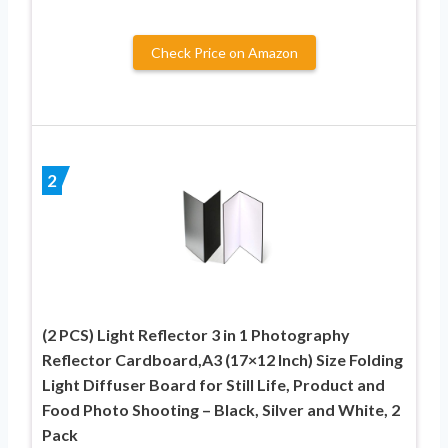
Check Price on Amazon
2
(2 PCS) Light Reflector 3 in 1 Photography
Reflector Cardboard,A3 (17×12 Inch) Size Folding
Light Diffuser Board for Still Life, Product and
Food Photo Shooting – Black, Silver and White, 2
Pack