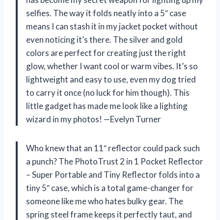
selfies. The way it folds neatly into a 5″ case
means I can stash it in my jacket pocket without
even noticing it’s there. The silver and gold
colors are perfect for creating just the right
glow, whether I want cool or warm vibes. It’s so
lightweight and easy to use, even my dog tried
to carry it once (no luck for him though). This
little gadget has made me look like a lighting
wizard in my photos! —Evelyn Turner
Who knew that an 11″ reflector could pack such
a punch? The PhotoTrust 2 in 1 Pocket Reflector
– Super Portable and Tiny Reflector folds into a
tiny 5″ case, which is a total game-changer for
someone like me who hates bulky gear. The
spring steel frame keeps it perfectly taut, and