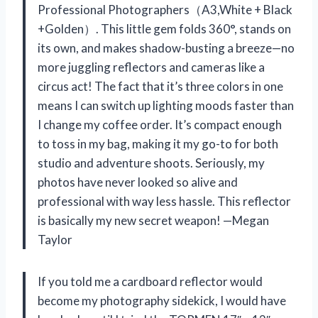
Professional Photographers（A3,White + Black
+Golden）. This little gem folds 360°, stands on
its own, and makes shadow-busting a breeze—no
more juggling reflectors and cameras like a
circus act! The fact that it’s three colors in one
means I can switch up lighting moods faster than
I change my coffee order. It’s compact enough
to toss in my bag, making it my go-to for both
studio and adventure shoots. Seriously, my
photos have never looked so alive and
professional with way less hassle. This reflector
is basically my new secret weapon! —Megan
Taylor
If you told me a cardboard reflector would
become my photography sidekick, I would have