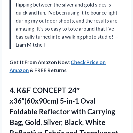
flipping between the silver and gold sides is
quick and fun. I’ve been using it to bounce light
during my outdoor shoots, and the results are
amazing. It’s so easy to tote around that I’ve
basically turned into a walking photo studio! —
Liam Mitchell
Get It From Amazon Now:
Check Price on
Amazon
& FREE Returns
4. K&F CONCEPT 24″
x36”(60x90cm) 5-in-1 Oval
Foldable Reflector with Carrying
Bag, Gold, Silver, Black, White
Reflective Fabric and Translucent