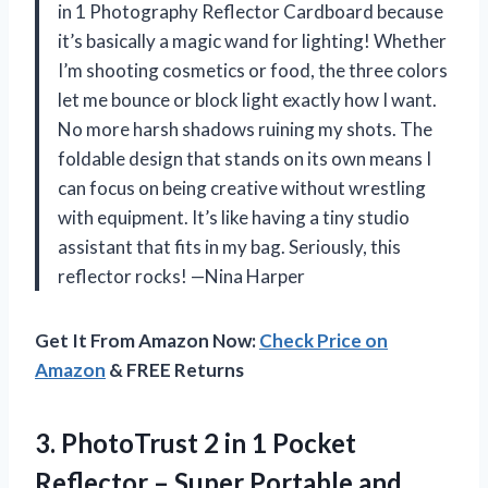
in 1 Photography Reflector Cardboard because
it’s basically a magic wand for lighting! Whether
I’m shooting cosmetics or food, the three colors
let me bounce or block light exactly how I want.
No more harsh shadows ruining my shots. The
foldable design that stands on its own means I
can focus on being creative without wrestling
with equipment. It’s like having a tiny studio
assistant that fits in my bag. Seriously, this
reflector rocks! —Nina Harper
Get It From Amazon Now:
Check Price on
Amazon
& FREE Returns
3. PhotoTrust 2 in 1 Pocket
Reflector – Super
Portable and