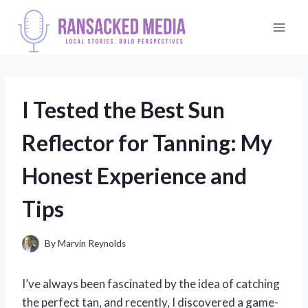
Skip
to
content
I Tested the Best Sun
Reflector for Tanning: My
Honest Experience and
Tips
By
Marvin Reynolds
I’ve always been fascinated by the idea of catching
the perfect tan, and recently, I discovered a game-