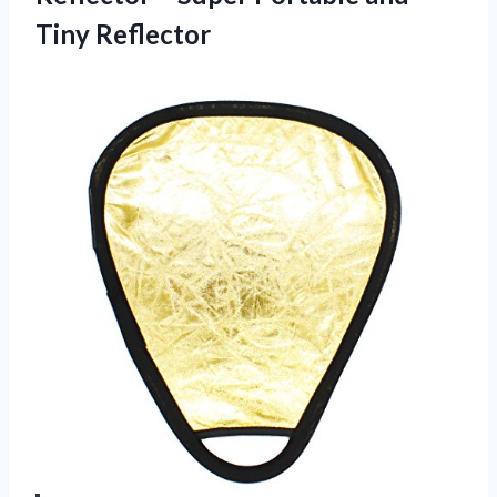
Tiny Reflector