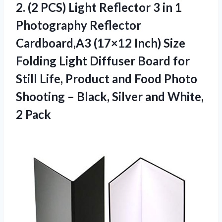
2.
(2 PCS) Light Reflector
3 in 1
Photography Reflector
Cardboard,A3 (17×12 Inch) Size
Folding Light Diffuser Board for
Still Life, Product and Food Photo
Shooting – Black, Silver and White,
2 Pack