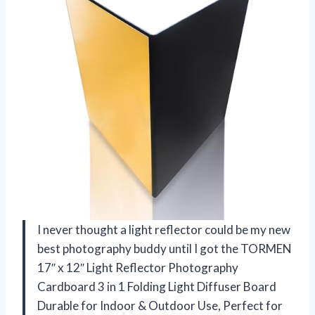
I never thought a light reflector could be my new
best photography buddy until I got the TORMEN
17″ x 12″ Light Reflector Photography
Cardboard 3 in 1 Folding Light Diffuser Board
Durable for Indoor & Outdoor Use, Perfect for