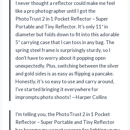
I never thought a reflector could make me feel
like a pro photographer until I got the
PhotoTrust 2 in 1 Pocket Reflector – Super
Portable and Tiny Reflector. It’s only 11″ in
diameter but folds down to fit into this adorable
5″ carrying case that I can toss in any bag. The
spring steel frame is surprisingly sturdy, so I
don’t have to worry about it popping open
unexpectedly. Plus, switching between the silver
and gold sides is as easy as flipping a pancake.
Honestly, it’s so easy to use and carry around,
I’ve started bringing it everywhere for
impromptu photo shoots! —Harper Collins
I’m telling you, the PhotoTrust 2 in 1 Pocket
Reflector – Super Portable and Tiny Reflector
has become my secret weapon for lighting up my