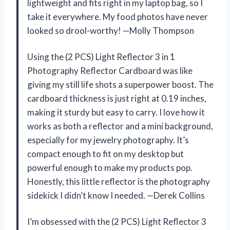
lightweight and fits right in my laptop bag, so I
take it everywhere. My food photos have never
looked so drool-worthy! —Molly Thompson
Using the (2 PCS) Light Reflector 3 in 1
Photography Reflector Cardboard was like
giving my still life shots a superpower boost. The
cardboard thickness is just right at 0.19 inches,
making it sturdy but easy to carry. I love how it
works as both a reflector and a mini background,
especially for my jewelry photography. It’s
compact enough to fit on my desktop but
powerful enough to make my products pop.
Honestly, this little reflector is the photography
sidekick I didn’t know I needed. —Derek Collins
I’m obsessed with the (2 PCS) Light Reflector 3