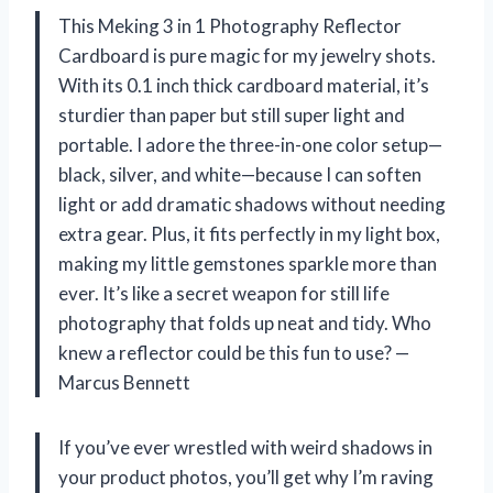
This Meking 3 in 1 Photography Reflector
Cardboard is pure magic for my jewelry shots.
With its 0.1 inch thick cardboard material, it’s
sturdier than paper but still super light and
portable. I adore the three-in-one color setup—
black, silver, and white—because I can soften
light or add dramatic shadows without needing
extra gear. Plus, it fits perfectly in my light box,
making my little gemstones sparkle more than
ever. It’s like a secret weapon for still life
photography that folds up neat and tidy. Who
knew a reflector could be this fun to use? —
Marcus Bennett
If you’ve ever wrestled with weird shadows in
your product photos, you’ll get why I’m raving