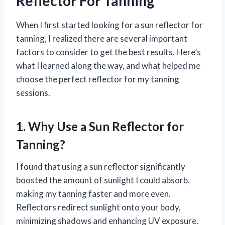
Reflector For Tanning
When I first started looking for a sun reflector for
tanning, I realized there are several important
factors to consider to get the best results. Here’s
what I learned along the way, and what helped me
choose the perfect reflector for my tanning
sessions.
1. Why Use a Sun Reflector for
Tanning?
I found that using a sun reflector significantly
boosted the amount of sunlight I could absorb,
making my tanning faster and more even.
Reflectors redirect sunlight onto your body,
minimizing shadows and enhancing UV exposure.