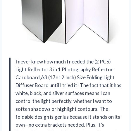
I never knew how much I needed the (2 PCS)
Light Reflector 3 in 1 Photography Reflector
Cardboard,A3 (17×12 Inch) Size Folding Light
Diffuser Board until I tried it! The fact that it has
white, black, and silver surfaces means I can
control the light perfectly, whether I want to
soften shadows or highlight contours. The
foldable design is genius because it stands on its
own—no extra brackets needed. Plus, it’s