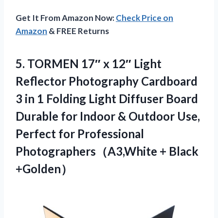
Get It From Amazon Now:
Check Price on
Amazon
& FREE Returns
5. TORMEN 17″ x 12″ Light
Reflector Photography Cardboard
3 in 1 Folding Light Diffuser Board
Durable for Indoor & Outdoor Use,
Perfect for Professional
Photographers（A3,White + Black
+Golden）