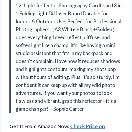
12″ Light Reflector Photography Cardboard 3 in
1 Folding Light Diffuser Board Durable for
Indoor & Outdoor Use, Perfect for Professional
Photographers（A3,White + Black +Golden）
does everything I need reflect, diffuse, and
soften light like a champ. It’s like having a mini
studio assistant that fits in my backpack and
doesn’t complain. I love how it reduces shadows
and highlights contours, making my shots pop
without hours of editing. Plus, it’s so sturdy, I’m
confident it can keep up with all my wild photo
adventures. If you want your photos to look
flawless and vibrant, grab this reflector—it’s a
game changer! —Sophie Carter
Get It From Amazon Now:
Check Price on