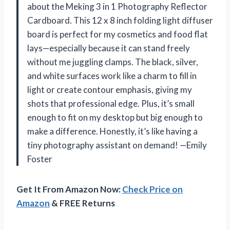
about the Meking 3 in 1 Photography Reflector
Cardboard. This 12 x 8 inch folding light diffuser
board is perfect for my cosmetics and food flat
lays—especially because it can stand freely
without me juggling clamps. The black, silver,
and white surfaces work like a charm to fill in
light or create contour emphasis, giving my
shots that professional edge. Plus, it’s small
enough to fit on my desktop but big enough to
make a difference. Honestly, it’s like having a
tiny photography assistant on demand! —Emily
Foster
Get It From Amazon Now:
Check Price on
Amazon
& FREE Returns