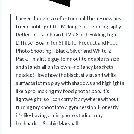
I never thought a reflector could be my new best
friend until I got the Meking 3 in 1 Photography
Reflector Cardboard, 12 x 8 inch Folding Light
Diffuser Board for Still Life, Product and Food
Photo Shooting – Black, Silver and White, 2
Pack. This little guy folds out to double its size
and stands all on its own—no fancy brackets
needed! I love how the black, silver, and white
surfaces let me play with shadows and highlights
like a pro, making my food photos pop. It’s
lightweight, so I can carry it anywhere without
turning my shoot into a gym session. Honestly,
it’s like having a mini photo studio in my
backpack. —Sophie Marshall