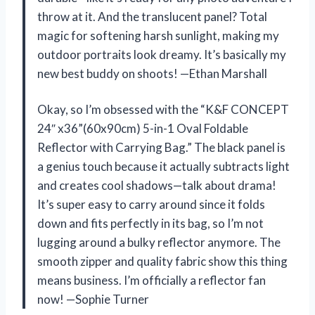
throw at it. And the translucent panel? Total
magic for softening harsh sunlight, making my
outdoor portraits look dreamy. It’s basically my
new best buddy on shoots! —Ethan Marshall
Okay, so I’m obsessed with the “K&F CONCEPT
24″ x36”(60x90cm) 5-in-1 Oval Foldable
Reflector with Carrying Bag.” The black panel is
a genius touch because it actually subtracts light
and creates cool shadows—talk about drama!
It’s super easy to carry around since it folds
down and fits perfectly in its bag, so I’m not
lugging around a bulky reflector anymore. The
smooth zipper and quality fabric show this thing
means business. I’m officially a reflector fan
now! —Sophie Turner