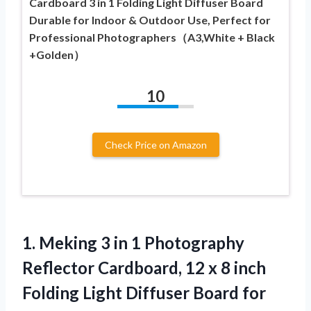
Cardboard 3 in 1 Folding Light Diffuser Board
Durable for Indoor & Outdoor Use, Perfect for
Professional Photographers（A3,White + Black
+Golden）
10
Check Price on Amazon
1.
Meking 3 in 1
Photography
Reflector Cardboard, 12 x 8 inch
Folding Light Diffuser Board for