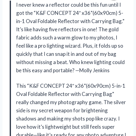
I never knew a reflector could be this fun until I
got the “K&F CONCEPT 24″ x36”(60x90cm) 5-
in-1 Oval Foldable Reflector with Carrying Bag.”
It’s like having five reflectors in one! The gold
fabric adds such a warm glow to my photos, I
feel like a pro lighting wizard. Plus, it folds up so
quickly that I can snap it in and out of my bag
without missing a beat. Who knew lighting could
be this easy and portable? —Molly Jenkins
This “K&F CONCEPT 24″ x36”(60x90cm) 5-in-1
Oval Foldable Reflector with Carrying Bag”
really changed my photography game. The silver
side is my secret weapon for brightening
shadows and making my shots pop like crazy. I
love how it’s lightweight but still feels super
durable—like it’s ready for any photo adventure I