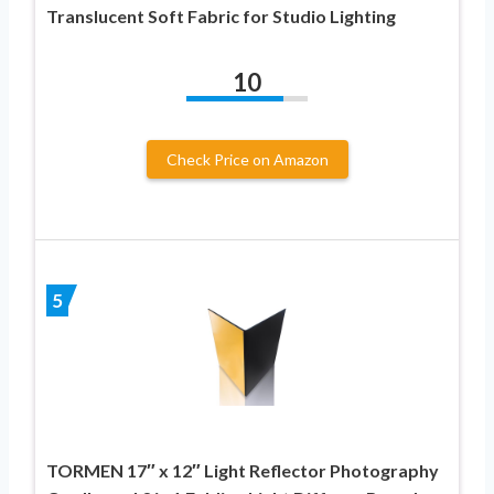
Translucent Soft Fabric for Studio Lighting
10
Check Price on Amazon
5
TORMEN 17″ x 12″ Light Reflector Photography