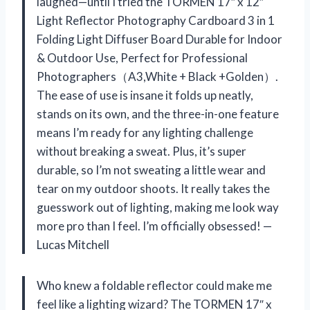
laughed—until I tried the TORMEN 17″ x 12″
Light Reflector Photography Cardboard 3 in 1
Folding Light Diffuser Board Durable for Indoor
& Outdoor Use, Perfect for Professional
Photographers（A3,White + Black +Golden）.
The ease of use is insane it folds up neatly,
stands on its own, and the three-in-one feature
means I’m ready for any lighting challenge
without breaking a sweat. Plus, it’s super
durable, so I’m not sweating a little wear and
tear on my outdoor shoots. It really takes the
guesswork out of lighting, making me look way
more pro than I feel. I’m officially obsessed! —
Lucas Mitchell
Who knew a foldable reflector could make me
feel like a lighting wizard? The TORMEN 17″ x