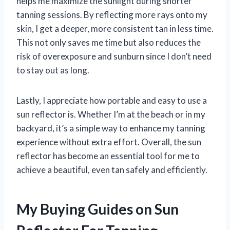
helps me maximize the sunlight during shorter
tanning sessions. By reflecting more rays onto my
skin, I get a deeper, more consistent tan in less time.
This not only saves me time but also reduces the
risk of overexposure and sunburn since I don’t need
to stay out as long.
Lastly, I appreciate how portable and easy to use a
sun reflector is. Whether I’m at the beach or in my
backyard, it’s a simple way to enhance my tanning
experience without extra effort. Overall, the sun
reflector has become an essential tool for me to
achieve a beautiful, even tan safely and efficiently.
My Buying Guides on Sun