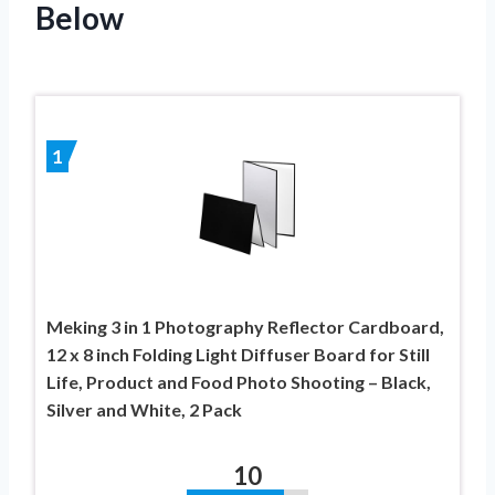
Below
1
Meking 3 in 1 Photography Reflector Cardboard,
12 x 8 inch Folding Light Diffuser Board for Still
Life, Product and Food Photo Shooting – Black,
Silver and White, 2 Pack
10