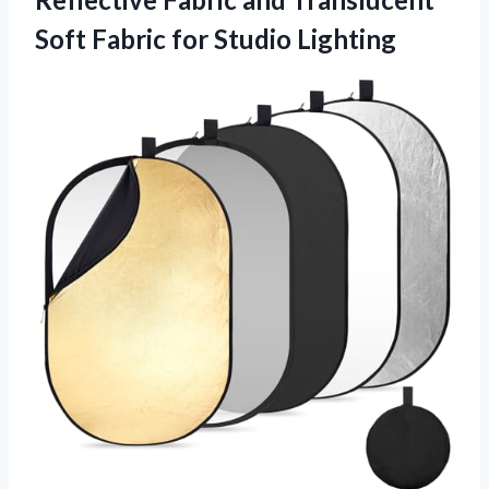
Soft
Fabric for Studio Lighting