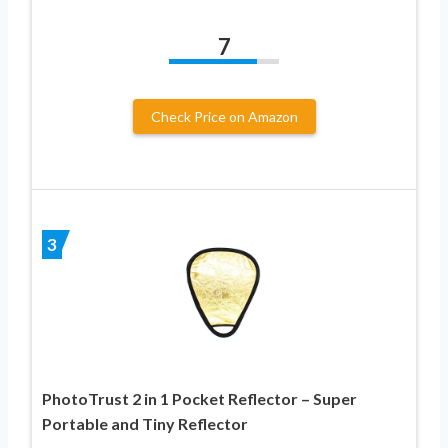
7
Check Price on Amazon
3
PhotoTrust 2 in 1 Pocket Reflector – Super
Portable and Tiny Reflector