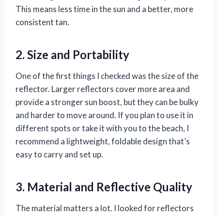
This means less time in the sun and a better, more
consistent tan.
2. Size and Portability
One of the first things I checked was the size of the
reflector. Larger reflectors cover more area and
provide a stronger sun boost, but they can be bulky
and harder to move around. If you plan to use it in
different spots or take it with you to the beach, I
recommend a lightweight, foldable design that’s
easy to carry and set up.
3. Material and Reflective Quality
The material matters a lot. I looked for reflectors