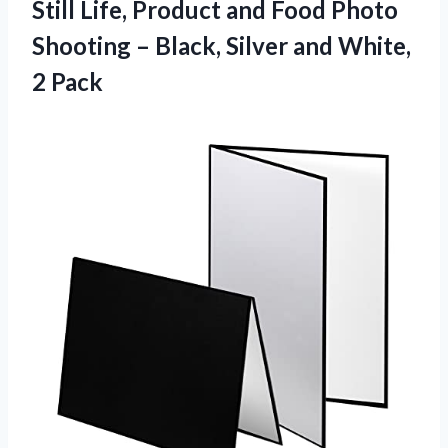
Still Life, Product and Food Photo
Shooting – Black, Silver and White,
2 Pack