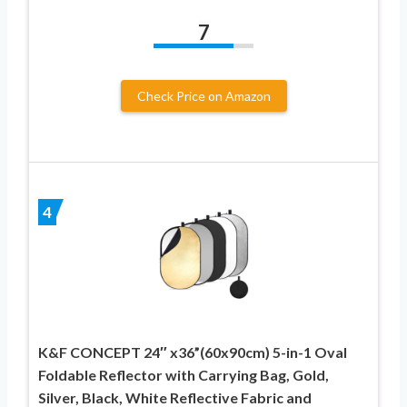
7
Check Price on Amazon
4
K&F CONCEPT 24″ x36”(60x90cm) 5-in-1 Oval
Foldable Reflector with Carrying Bag, Gold,
Silver, Black, White Reflective Fabric and