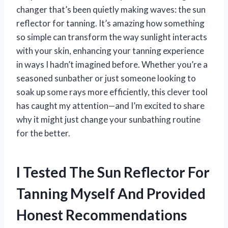
changer that’s been quietly making waves: the sun
reflector for tanning. It’s amazing how something
so simple can transform the way sunlight interacts
with your skin, enhancing your tanning experience
in ways I hadn’t imagined before. Whether you’re a
seasoned sunbather or just someone looking to
soak up some rays more efficiently, this clever tool
has caught my attention—and I’m excited to share
why it might just change your sunbathing routine
for the better.
I Tested The Sun Reflector For
Tanning Myself And Provided
Honest Recommendations