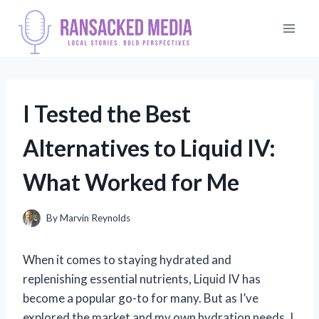
Skip
to
content
I Tested the Best
Alternatives to Liquid IV:
What Worked for Me
By
Marvin Reynolds
When it comes to staying hydrated and
replenishing essential nutrients, Liquid IV has
become a popular go-to for many. But as I’ve
explored the market and my own hydration needs, I