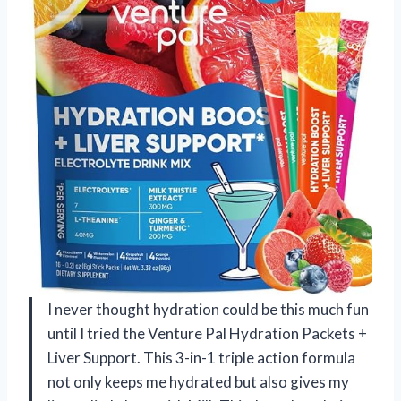
I never thought hydration could be this much fun
until I tried the Venture Pal Hydration Packets +
Liver Support. This 3-in-1 triple action formula
not only keeps me hydrated but also gives my