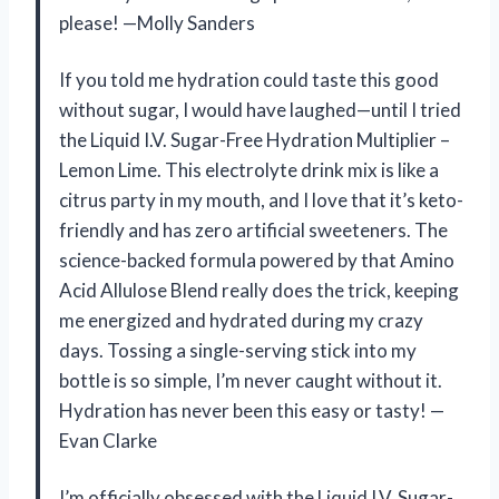
please! —Molly Sanders
If you told me hydration could taste this good
without sugar, I would have laughed—until I tried
the Liquid I.V. Sugar-Free Hydration Multiplier –
Lemon Lime. This electrolyte drink mix is like a
citrus party in my mouth, and I love that it’s keto-
friendly and has zero artificial sweeteners. The
science-backed formula powered by that Amino
Acid Allulose Blend really does the trick, keeping
me energized and hydrated during my crazy
days. Tossing a single-serving stick into my
bottle is so simple, I’m never caught without it.
Hydration has never been this easy or tasty! —
Evan Clarke
I’m officially obsessed with the Liquid I.V. Sugar-