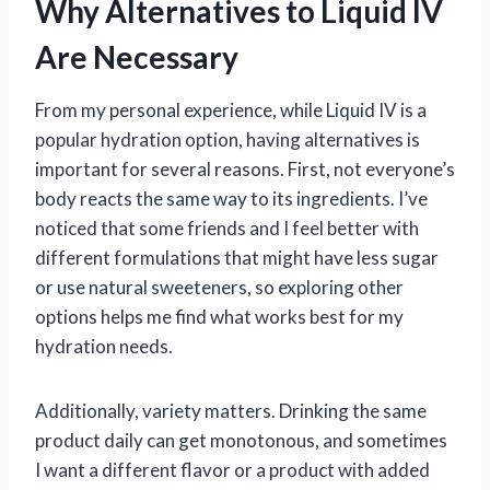
Why Alternatives to Liquid IV
Are Necessary
From my personal experience, while Liquid IV is a
popular hydration option, having alternatives is
important for several reasons. First, not everyone’s
body reacts the same way to its ingredients. I’ve
noticed that some friends and I feel better with
different formulations that might have less sugar
or use natural sweeteners, so exploring other
options helps me find what works best for my
hydration needs.
Additionally, variety matters. Drinking the same
product daily can get monotonous, and sometimes
I want a different flavor or a product with added