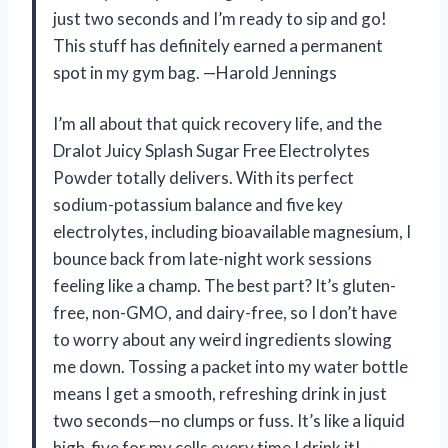
just two seconds and I’m ready to sip and go!
This stuff has definitely earned a permanent
spot in my gym bag. —Harold Jennings
I’m all about that quick recovery life, and the
Dralot Juicy Splash Sugar Free Electrolytes
Powder totally delivers. With its perfect
sodium-potassium balance and five key
electrolytes, including bioavailable magnesium, I
bounce back from late-night work sessions
feeling like a champ. The best part? It’s gluten-
free, non-GMO, and dairy-free, so I don’t have
to worry about any weird ingredients slowing
me down. Tossing a packet into my water bottle
means I get a smooth, refreshing drink in just
two seconds—no clumps or fuss. It’s like a liquid
high-five for my cells every time I drink it! —