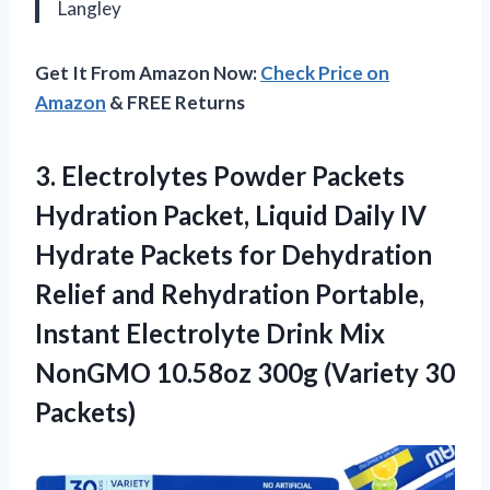
Langley
Get It From Amazon Now:
Check Price on
Amazon
& FREE Returns
3.
Electrolytes Powder Packets
Hydration
Packet, Liquid Daily IV
Hydrate Packets for Dehydration
Relief and Rehydration Portable,
Instant Electrolyte Drink Mix
NonGMO 10.58oz 300g (Variety 30
Packets)