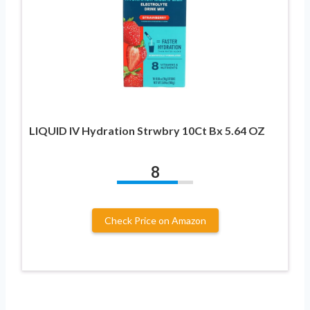
LIQUID IV Hydration Strwbry 10Ct Bx 5.64 OZ
8
Check Price on Amazon