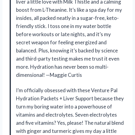
liver a little love with Milk Thistle and a calming
boost from L-Theanine. It’s like a spa day for my
insides, all packed neatly in a sugar-free, keto-
friendly stick. I toss one in my water bottle
before workouts or late nights, and it’s my
secret weapon for feeling energized and
balanced. Plus, knowing it’s backed by science
and third-party testing makes me trust it even
more. Hydration has never been so multi-
dimensional! —Maggie Curtis
I’m officially obsessed with these Venture Pal
Hydration Packets + Liver Support because they
turn my boring water into a powerhouse of
vitamins and electrolytes. Seven electrolytes
and five vitamins? Yes, please! The natural blend
with ginger and turmeric gives my day a little