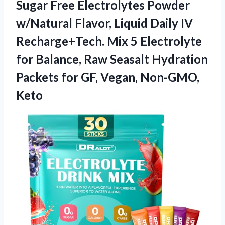
Sugar Free Electrolytes Powder
w/Natural Flavor, Liquid Daily IV
Recharge+Tech. Mix 5 Electrolyte
for Balance, Raw Seasalt Hydration
Packets for
GF, Vegan, Non-GMO,
Keto