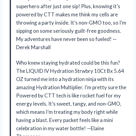
superhero after just one sip! Plus, knowing it’s
powered by CTT makes me think my cells are
throwing a party inside. It’s non-GMO too, so I’m
sipping on some seriously guilt-free goodness.
My adventures have never been so fueled! —
Derek Marshall
Who knew staying hydrated could be this fun?
The LIQUID IV Hydration Strwbry 10Ct Bx 5.64
OZ turned me into a hydration ninja with its
amazing Hydration Multiplier. I’m pretty sure the
Powered by CTT tech is like rocket fuel for my
energy levels. It’s sweet, tangy, and non-GMO,
which means I’m treating my body right while
having a blast. Every packet feels like a mini
celebration in my water bottle! —Elaine