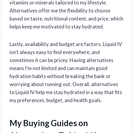
vitamins or minerals tailored to my lifestyle.
Alternatives offer me the flexibility to choose
based on taste, nutritional content, and price, which
helps keep me motivated to stay hydrated.
Lastly, availability and budget are factors. Liquid IV
isn’t always easy to find everywhere, and
sometimes it can be pricey. Having alternatives
means I’m not limited and can maintain good
hydration habits without breaking the bank or
worrying about running out. Overall, alternatives
to Liquid IV help me stay hydrated in a way that fits
my preferences, budget, and health goals.
My Buying Guides on