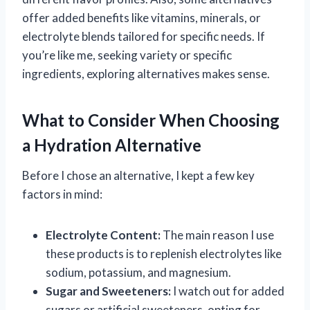
offer added benefits like vitamins, minerals, or
electrolyte blends tailored for specific needs. If
you’re like me, seeking variety or specific
ingredients, exploring alternatives makes sense.
What to Consider When Choosing
a Hydration Alternative
Before I chose an alternative, I kept a few key
factors in mind:
Electrolyte Content:
The main reason I use
these products is to replenish electrolytes like
sodium, potassium, and magnesium.
Sugar and Sweeteners:
I watch out for added
sugars or artificial sweeteners, opting for