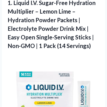
1.
Liquid I.V. Sugar-Free Hydration
Multiplier – Lemon Lime –
Hydration Powder Packets |
Electrolyte Powder Drink Mix |
Easy Open Single-Serving Sticks |
Non-GMO | 1 Pack (14 Servings)