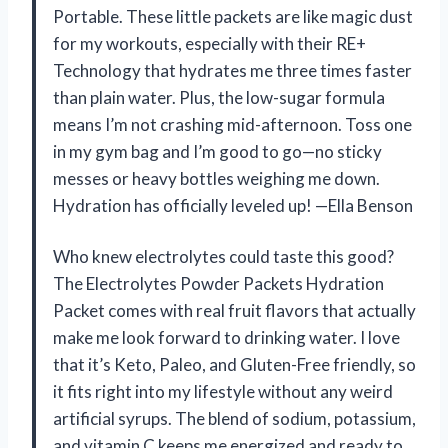
Portable. These little packets are like magic dust
for my workouts, especially with their RE+
Technology that hydrates me three times faster
than plain water. Plus, the low-sugar formula
means I’m not crashing mid-afternoon. Toss one
in my gym bag and I’m good to go—no sticky
messes or heavy bottles weighing me down.
Hydration has officially leveled up! —Ella Benson
Who knew electrolytes could taste this good?
The Electrolytes Powder Packets Hydration
Packet comes with real fruit flavors that actually
make me look forward to drinking water. I love
that it’s Keto, Paleo, and Gluten-Free friendly, so
it fits right into my lifestyle without any weird
artificial syrups. The blend of sodium, potassium,
and vitamin C keeps me energized and ready to