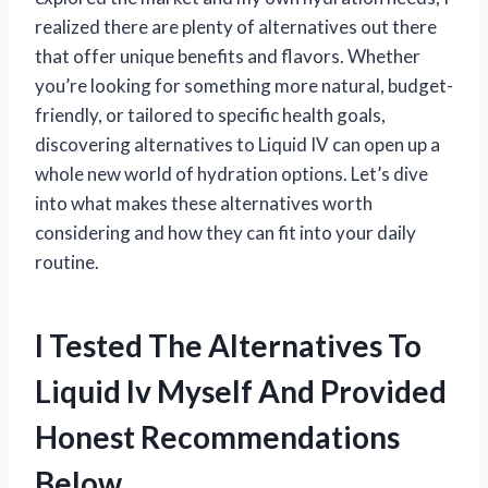
realized there are plenty of alternatives out there
that offer unique benefits and flavors. Whether
you’re looking for something more natural, budget-
friendly, or tailored to specific health goals,
discovering alternatives to Liquid IV can open up a
whole new world of hydration options. Let’s dive
into what makes these alternatives worth
considering and how they can fit into your daily
routine.
I Tested The Alternatives To
Liquid Iv Myself And Provided
Honest Recommendations
Below