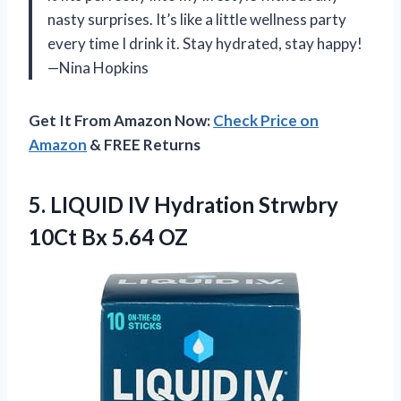
nasty surprises. It’s like a little wellness party
every time I drink it. Stay hydrated, stay happy!
—Nina Hopkins
Get It From Amazon Now:
Check Price on
Amazon
& FREE Returns
5.
LIQUID IV Hydration Strwbry
10Ct Bx 5.64 OZ