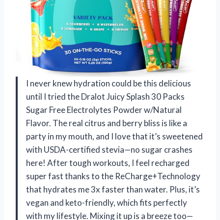
I never knew hydration could be this delicious
until I tried the Dralot Juicy Splash 30 Packs
Sugar Free Electrolytes Powder w/Natural
Flavor. The real citrus and berry bliss is like a
party in my mouth, and I love that it’s sweetened
with USDA-certified stevia—no sugar crashes
here! After tough workouts, I feel recharged
super fast thanks to the ReCharge+Technology
that hydrates me 3x faster than water. Plus, it’s
vegan and keto-friendly, which fits perfectly
with my lifestyle. Mixing it up is a breeze too—