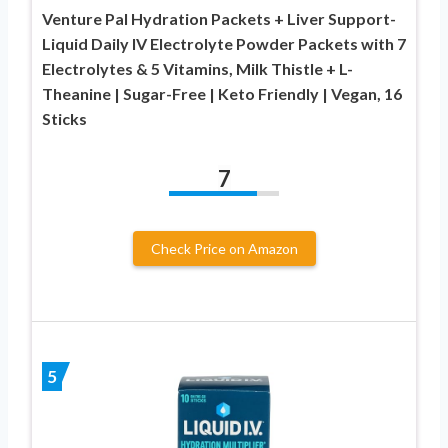
Venture Pal Hydration Packets + Liver Support-
Liquid Daily IV Electrolyte Powder Packets with 7
Electrolytes & 5 Vitamins, Milk Thistle + L-
Theanine | Sugar-Free | Keto Friendly | Vegan, 16
Sticks
7
Check Price on Amazon
5