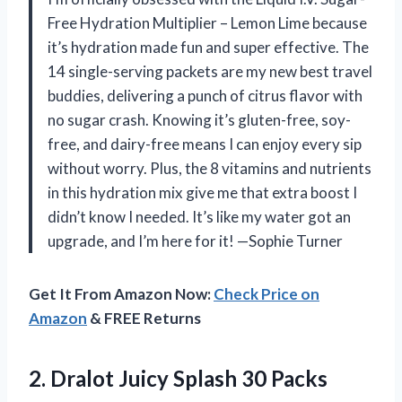
Free Hydration Multiplier – Lemon Lime because
it’s hydration made fun and super effective. The
14 single-serving packets are my new best travel
buddies, delivering a punch of citrus flavor with
no sugar crash. Knowing it’s gluten-free, soy-
free, and dairy-free means I can enjoy every sip
without worry. Plus, the 8 vitamins and nutrients
in this hydration mix give me that extra boost I
didn’t know I needed. It’s like my water got an
upgrade, and I’m here for it! —Sophie Turner
Get It From Amazon Now:
Check Price on
Amazon
& FREE Returns
2. Dralot Juicy Splash 30 Packs