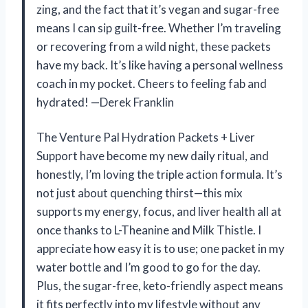
zing, and the fact that it’s vegan and sugar-free
means I can sip guilt-free. Whether I’m traveling
or recovering from a wild night, these packets
have my back. It’s like having a personal wellness
coach in my pocket. Cheers to feeling fab and
hydrated! —Derek Franklin
The Venture Pal Hydration Packets + Liver
Support have become my new daily ritual, and
honestly, I’m loving the triple action formula. It’s
not just about quenching thirst—this mix
supports my energy, focus, and liver health all at
once thanks to L-Theanine and Milk Thistle. I
appreciate how easy it is to use; one packet in my
water bottle and I’m good to go for the day.
Plus, the sugar-free, keto-friendly aspect means
it fits perfectly into my lifestyle without any