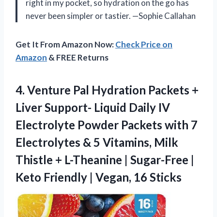
right in my pocket, so hydration on the go has
never been simpler or tastier. —Sophie Callahan
Get It From Amazon Now:
Check Price on
Amazon
& FREE Returns
4.
Venture Pal Hydration Packets
+
Liver Support- Liquid Daily IV
Electrolyte Powder Packets with 7
Electrolytes & 5 Vitamins, Milk
Thistle + L-Theanine | Sugar-Free |
Keto Friendly | Vegan, 16 Sticks