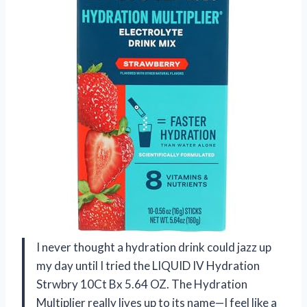
I never thought a hydration drink could jazz up
my day until I tried the LIQUID IV Hydration
Strwbry 10Ct Bx 5.64 OZ. The Hydration
Multiplier really lives up to its name—I feel like a