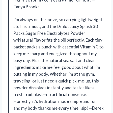
Tanya Brooks
I’m always on the move, so carrying lightweight
stuff is a must, and the Dralot Juicy Splash 30
Packs Sugar Free Electrolytes Powder
w/Natural Flavor fits the bill perfectly. Each tiny
packet packs a punch with essential Vitamin C to
keep me sharp and energized throughout my
busy day. Plus, the natural sea salt and clean
ingredients make me feel good about what I’m
putting in my body. Whether I’m at the gym,
traveling, or just need a quick pick-me-up, this
powder dissolves instantly and tastes like a
fresh fruit blast—no artificial nonsense.
Honestly, it’s hydration made simple and fun,
and my body thanks me every time I sip! —Derek