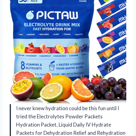
I never knew hydration could be this fun until I
tried the Electrolytes Powder Packets
Hydration Packet, Liquid Daily IV Hydrate
Packets for Dehydration Relief and Rehydration