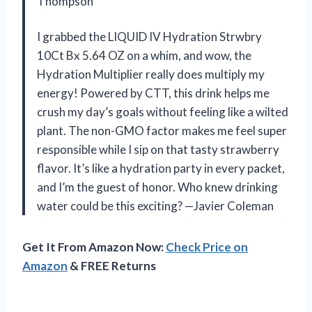
Thompson
I grabbed the LIQUID IV Hydration Strwbry
10Ct Bx 5.64 OZ on a whim, and wow, the
Hydration Multiplier really does multiply my
energy! Powered by CTT, this drink helps me
crush my day’s goals without feeling like a wilted
plant. The non-GMO factor makes me feel super
responsible while I sip on that tasty strawberry
flavor. It’s like a hydration party in every packet,
and I’m the guest of honor. Who knew drinking
water could be this exciting? —Javier Coleman
Get It From Amazon Now:
Check Price on
Amazon
& FREE Returns