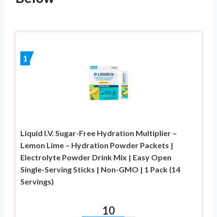
1
Liquid I.V. Sugar-Free Hydration Multiplier –
Lemon Lime – Hydration Powder Packets |
Electrolyte Powder Drink Mix | Easy Open
Single-Serving Sticks | Non-GMO | 1 Pack (14
Servings)
10