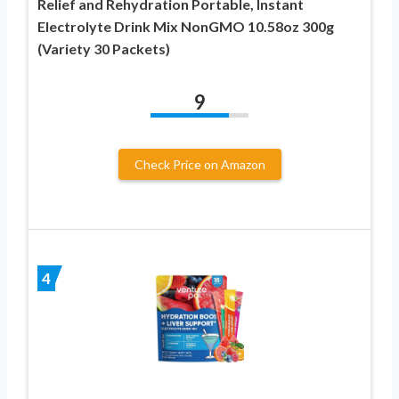
Relief and Rehydration Portable, Instant
Electrolyte Drink Mix NonGMO 10.58oz 300g
(Variety 30 Packets)
9
Check Price on Amazon
4