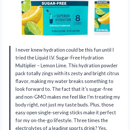
I never knew hydration could be this fun until I
tried the Liquid I.V. Sugar-Free Hydration
Multiplier – Lemon Lime. This hydration powder
pack totally zings with its zesty and bright citrus
flavor, making my water breaks something to
look forward to. The fact that it’s sugar-free
and non-GMO makes me feel like I’m treating my
body right, not just my taste buds. Plus, those
easy open single-serving sticks make it perfect
for my on-the-go lifestyle. Three times the
electrolytes of a leading sports drink? Yes,