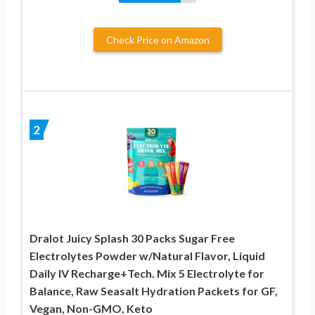
Check Price on Amazon
2
Dralot Juicy Splash 30 Packs Sugar Free
Electrolytes Powder w/Natural Flavor, Liquid
Daily IV Recharge+Tech. Mix 5 Electrolyte for
Balance, Raw Seasalt Hydration Packets for GF,
Vegan, Non-GMO, Keto