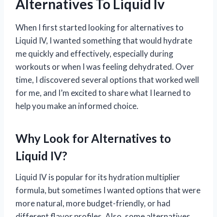
Alternatives To Liquid Iv
When I first started looking for alternatives to
Liquid IV, I wanted something that would hydrate
me quickly and effectively, especially during
workouts or when I was feeling dehydrated. Over
time, I discovered several options that worked well
for me, and I’m excited to share what I learned to
help you make an informed choice.
Why Look for Alternatives to
Liquid IV?
Liquid IV is popular for its hydration multiplier
formula, but sometimes I wanted options that were
more natural, more budget-friendly, or had
different flavor profiles. Also, some alternatives