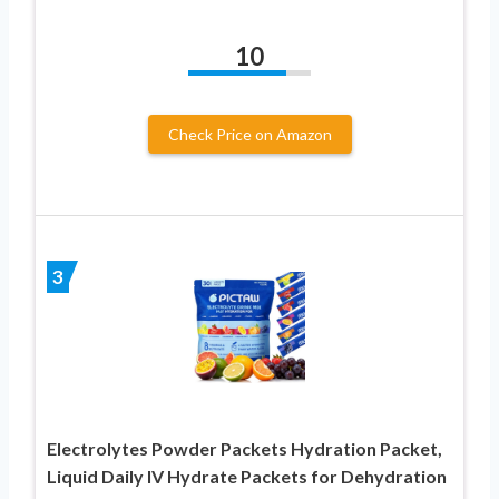
10
Check Price on Amazon
3
Electrolytes Powder Packets Hydration Packet,
Liquid Daily IV Hydrate Packets for Dehydration