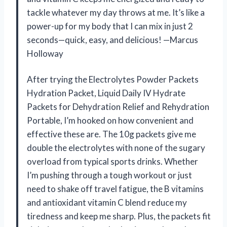
tackle whatever my day throws at me. It’s like a
power-up for my body that I can mix in just 2
seconds—quick, easy, and delicious! —Marcus
Holloway
After trying the Electrolytes Powder Packets
Hydration Packet, Liquid Daily IV Hydrate
Packets for Dehydration Relief and Rehydration
Portable, I’m hooked on how convenient and
effective these are. The 10g packets give me
double the electrolytes with none of the sugary
overload from typical sports drinks. Whether
I’m pushing through a tough workout or just
need to shake off travel fatigue, the B vitamins
and antioxidant vitamin C blend reduce my
tiredness and keep me sharp. Plus, the packets fit