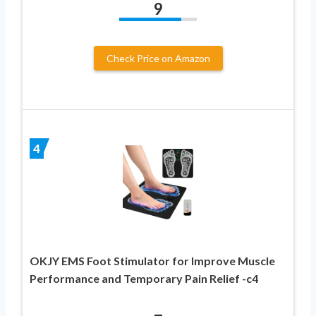
9
Check Price on Amazon
4
OKJY EMS Foot Stimulator for Improve Muscle
Performance and Temporary Pain Relief -c4