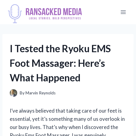
Skip
to
content
I Tested the Ryoku EMS
Foot Massager: Here’s
What Happened
By
Marvin Reynolds
I’ve always believed that taking care of our feet is
essential, yet it’s something many of us overlook in
our busy lives. That’s why when I discovered the
Ryoku Ems Foot Massager, I was genuinely