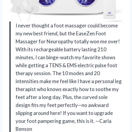
I never thought a foot massager could become
my new best friend, but the EaseZen Foot
Massager for Neuropathy totally won me over!
With its rechargeable battery lasting 210
minutes, I can binge-watch my favorite shows
while getting a TENS & EMS electric pulse foot
therapy session. The 10 modes and 20
intensities make me feel like I have a personal leg
therapist who knows exactly how to soothe my
feet after a long day. Plus, the curved sole
design fits my feet perfectly—no awkward
slipping around here! If you want to upgrade
your foot pampering game, this is it. —Carla
Benson