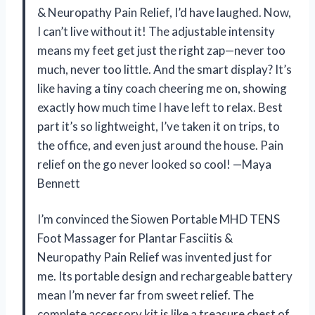
& Neuropathy Pain Relief, I’d have laughed. Now,
I can’t live without it! The adjustable intensity
means my feet get just the right zap—never too
much, never too little. And the smart display? It’s
like having a tiny coach cheering me on, showing
exactly how much time I have left to relax. Best
part it’s so lightweight, I’ve taken it on trips, to
the office, and even just around the house. Pain
relief on the go never looked so cool! —Maya
Bennett
I’m convinced the Siowen Portable MHD TENS
Foot Massager for Plantar Fasciitis &
Neuropathy Pain Relief was invented just for
me. Its portable design and rechargeable battery
mean I’m never far from sweet relief. The
complete accessory kit is like a treasure chest of