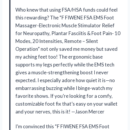
Who knew that using FSA/HSA funds could feel
this rewarding? The “F FIWENE FSA EMS Foot
Massager-Electronic Muscle Stimulator Relief
for Neuropathy, Plantar Fasciitis & Foot Pain- 10
Modes, 20 Intensities, Remote – Silent
Operation” not only saved me money but saved
my aching feet too! The ergonomic base
supports my legs perfectly while the EMS tech
gives a muscle-strengthening boost I never
expected. I especially adore how quiet it is—no
embarrassing buzzing while I binge-watch my
favorite shows. If you’re looking for a comfy,
customizable foot fix that’s easy on your wallet
and your nerves, this is it! —Jason Mercer
I’m convinced this “F FIWENE FSA EMS Foot