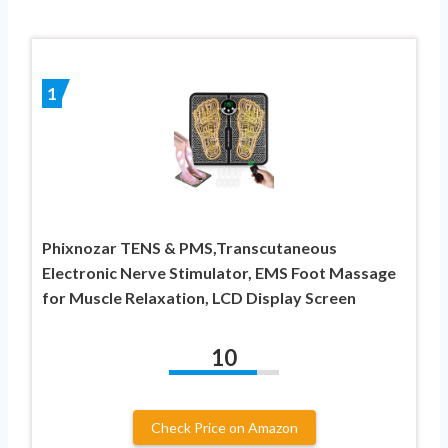
1
Phixnozar TENS & PMS,Transcutaneous
Electronic Nerve Stimulator, EMS Foot Massage
for Muscle Relaxation, LCD Display Screen
10
Check Price on Amazon