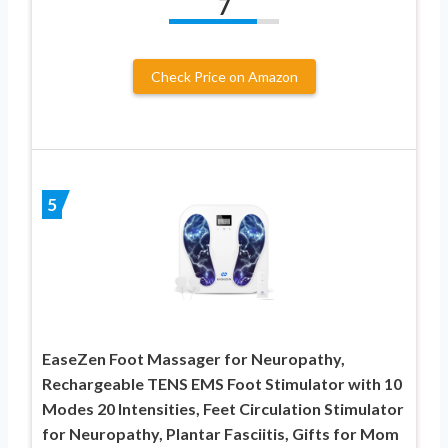
7
Check Price on Amazon
5
EaseZen Foot Massager for Neuropathy,
Rechargeable TENS EMS Foot Stimulator with 10
Modes 20 Intensities, Feet Circulation Stimulator
for Neuropathy, Plantar Fasciitis, Gifts for Mom