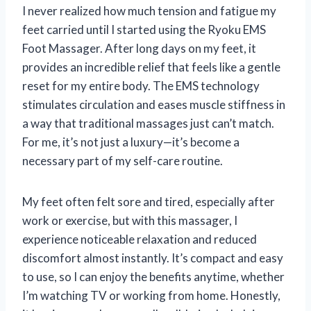
I never realized how much tension and fatigue my
feet carried until I started using the Ryoku EMS
Foot Massager. After long days on my feet, it
provides an incredible relief that feels like a gentle
reset for my entire body. The EMS technology
stimulates circulation and eases muscle stiffness in
a way that traditional massages just can’t match.
For me, it’s not just a luxury—it’s become a
necessary part of my self-care routine.
My feet often felt sore and tired, especially after
work or exercise, but with this massager, I
experience noticeable relaxation and reduced
discomfort almost instantly. It’s compact and easy
to use, so I can enjoy the benefits anytime, whether
I’m watching TV or working from home. Honestly,