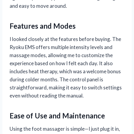
and easy to move around.
Features and Modes
I looked closely at the features before buying. The
Ryoku EMS offers multiple intensity levels and
massage modes, allowing me to customize the
experience based on how I felt each day. It also
includes heat therapy, which was a welcome bonus
during colder months. The control panel is
straightforward, making it easy to switch settings
even without reading the manual.
Ease of Use and Maintenance
Using the foot massager is simple—I just plug it in,