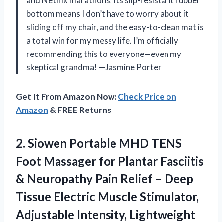
and Netflix marathons. Its slip-resistant rubber
bottom means I don’t have to worry about it
sliding off my chair, and the easy-to-clean mat is
a total win for my messy life. I’m officially
recommending this to everyone—even my
skeptical grandma! —Jasmine Porter
Get It From Amazon Now:
Check Price on
Amazon
& FREE Returns
2.
Siowen Portable MHD TENS
Foot Massager for Plantar Fasciitis
& Neuropathy Pain Relief – Deep
Tissue Electric Muscle Stimulator,
Adjustable Intensity, Lightweight