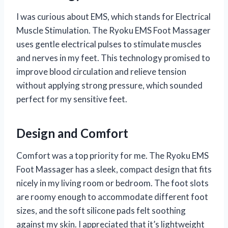
I was curious about EMS, which stands for Electrical
Muscle Stimulation. The Ryoku EMS Foot Massager
uses gentle electrical pulses to stimulate muscles
and nerves in my feet. This technology promised to
improve blood circulation and relieve tension
without applying strong pressure, which sounded
perfect for my sensitive feet.
Design and Comfort
Comfort was a top priority for me. The Ryoku EMS
Foot Massager has a sleek, compact design that fits
nicely in my living room or bedroom. The foot slots
are roomy enough to accommodate different foot
sizes, and the soft silicone pads felt soothing
against my skin. I appreciated that it’s lightweight