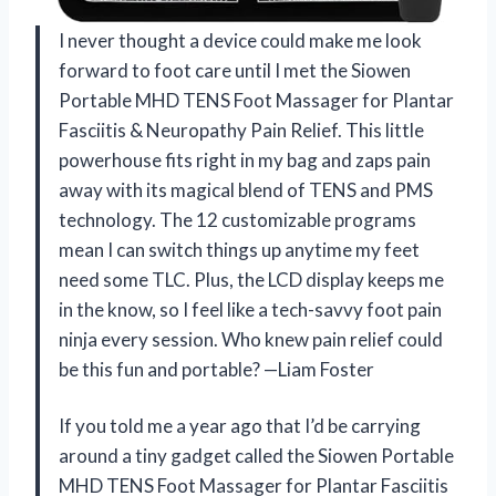
I never thought a device could make me look
forward to foot care until I met the Siowen
Portable MHD TENS Foot Massager for Plantar
Fasciitis & Neuropathy Pain Relief. This little
powerhouse fits right in my bag and zaps pain
away with its magical blend of TENS and PMS
technology. The 12 customizable programs
mean I can switch things up anytime my feet
need some TLC. Plus, the LCD display keeps me
in the know, so I feel like a tech-savvy foot pain
ninja every session. Who knew pain relief could
be this fun and portable? —Liam Foster
If you told me a year ago that I’d be carrying
around a tiny gadget called the Siowen Portable
MHD TENS Foot Massager for Plantar Fasciitis