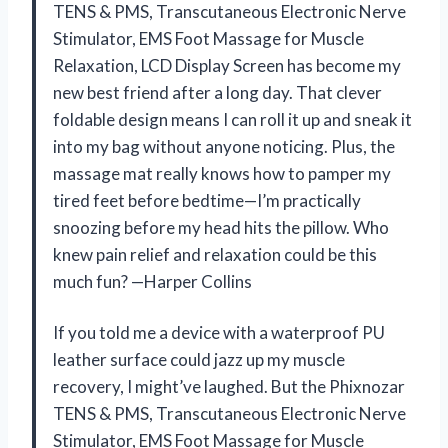
TENS & PMS, Transcutaneous Electronic Nerve
Stimulator, EMS Foot Massage for Muscle
Relaxation, LCD Display Screen has become my
new best friend after a long day. That clever
foldable design means I can roll it up and sneak it
into my bag without anyone noticing. Plus, the
massage mat really knows how to pamper my
tired feet before bedtime—I’m practically
snoozing before my head hits the pillow. Who
knew pain relief and relaxation could be this
much fun? —Harper Collins
If you told me a device with a waterproof PU
leather surface could jazz up my muscle
recovery, I might’ve laughed. But the Phixnozar
TENS & PMS, Transcutaneous Electronic Nerve
Stimulator, EMS Foot Massage for Muscle