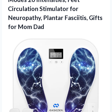
Circulation Stimulator for
Neuropathy, Plantar Fasciitis,
Gifts
for Mom Dad