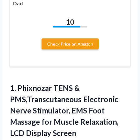
Dad
10
Check Price on Amazon
1.
Phixnozar TENS &
PMS,Transcutaneous
Electronic
Nerve Stimulator, EMS Foot
Massage for Muscle Relaxation,
LCD Display Screen