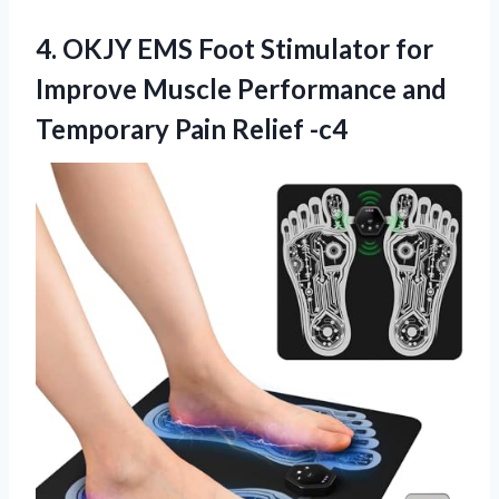
4. OKJY EMS Foot Stimulator for
Improve Muscle Performance and
Temporary Pain Relief -c4