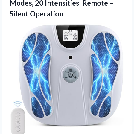
Modes, 20 Intensities, Remote –
Silent Operation