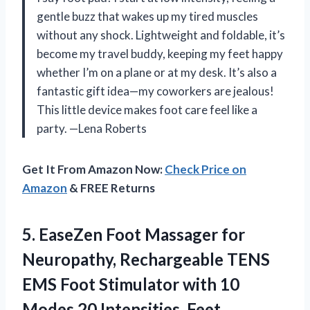
gentle buzz that wakes up my tired muscles
without any shock. Lightweight and foldable, it’s
become my travel buddy, keeping my feet happy
whether I’m on a plane or at my desk. It’s also a
fantastic gift idea—my coworkers are jealous!
This little device makes foot care feel like a
party. —Lena Roberts
Get It From Amazon Now:
Check Price on
Amazon
& FREE Returns
5. EaseZen Foot Massager for
Neuropathy, Rechargeable TENS
EMS Foot Stimulator with 10
Modes 20 Intensities, Feet