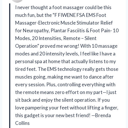
I never thought a foot massager could be this
much fun, but the “F FIWENE FSA EMS Foot
Massager-Electronic Muscle Stimulator Relief
for Neuropathy, Plantar Fasciitis & Foot Pain- 10
Modes, 20 Intensities, Remote – Silent
Operation” proved me wrong! With 10 massage
modes and 20 intensity levels, I feel like I have a
personal spa at home that actually listens to my
tired feet. The EMS technology really gets those
muscles going, making me want to dance after
every session. Plus, controlling everything with
the remote means zero effort on my part—I just
sit back and enjoy the silent operation. If you
love pampering your feet without lifting a finger,
this gadget is your new best friend! —Brenda
Collins