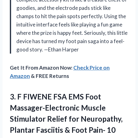
goodies, and the electrode pads stick like
champs to hit the pain spots perfectly. Using the
intuitive interface feels like playing a fun game
where the prize is happy feet. Seriously, this little
device has turned my foot pain saga into a feel-
good story. —Ethan Harper
Get It From Amazon Now:
Check Price on
Amazon
& FREE Returns
3.
F FIWENE FSA EMS
Foot
Massager-Electronic Muscle
Stimulator Relief for Neuropathy,
Plantar Fasciitis & Foot Pain- 10