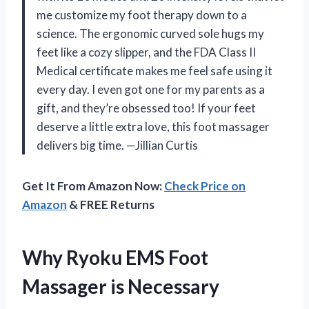
me customize my foot therapy down to a
science. The ergonomic curved sole hugs my
feet like a cozy slipper, and the FDA Class II
Medical certificate makes me feel safe using it
every day. I even got one for my parents as a
gift, and they’re obsessed too! If your feet
deserve a little extra love, this foot massager
delivers big time. —Jillian Curtis
Get It From Amazon Now:
Check Price on
Amazon
& FREE Returns
Why Ryoku EMS Foot
Massager is Necessary