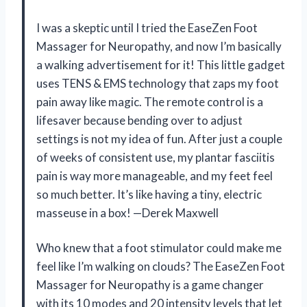
I was a skeptic until I tried the EaseZen Foot
Massager for Neuropathy, and now I’m basically
a walking advertisement for it! This little gadget
uses TENS & EMS technology that zaps my foot
pain away like magic. The remote control is a
lifesaver because bending over to adjust
settings is not my idea of fun. After just a couple
of weeks of consistent use, my plantar fasciitis
pain is way more manageable, and my feet feel
so much better. It’s like having a tiny, electric
masseuse in a box! —Derek Maxwell
Who knew that a foot stimulator could make me
feel like I’m walking on clouds? The EaseZen Foot
Massager for Neuropathy is a game changer
with its 10 modes and 20 intensity levels that let