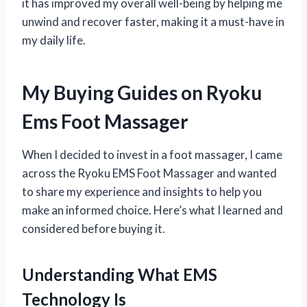
it has improved my overall well-being by helping me
unwind and recover faster, making it a must-have in
my daily life.
My Buying Guides on Ryoku
Ems Foot Massager
When I decided to invest in a foot massager, I came
across the Ryoku EMS Foot Massager and wanted
to share my experience and insights to help you
make an informed choice. Here’s what I learned and
considered before buying it.
Understanding What EMS
Technology Is