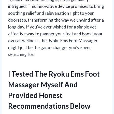
intrigued. This innovative device promises to bring
soothing relief and rejuvenation right to your
doorstep, transforming the way we unwind after a
long day. If you’ve ever wished for a simple yet
effective way to pamper your feet and boost your
overall wellness, the Ryoku Ems Foot Massager
might just be the game-changer you’ve been
searching for.
I Tested The Ryoku Ems Foot
Massager Myself And
Provided Honest
Recommendations Below