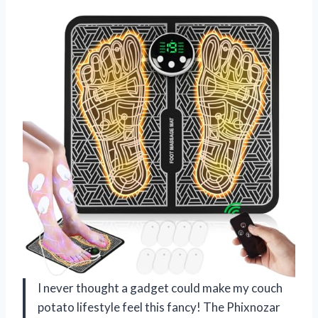
I never thought a gadget could make my couch
potato lifestyle feel this fancy! The Phixnozar