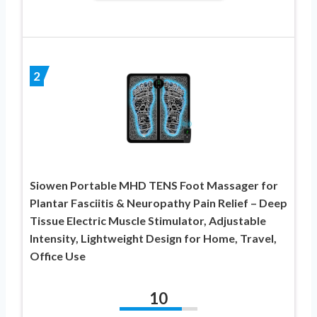
2
Siowen Portable MHD TENS Foot Massager for
Plantar Fasciitis & Neuropathy Pain Relief – Deep
Tissue Electric Muscle Stimulator, Adjustable
Intensity, Lightweight Design for Home, Travel,
Office Use
10