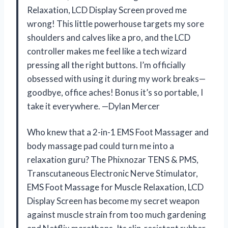
Relaxation, LCD Display Screen proved me
wrong! This little powerhouse targets my sore
shoulders and calves like a pro, and the LCD
controller makes me feel like a tech wizard
pressing all the right buttons. I’m officially
obsessed with using it during my work breaks—
goodbye, office aches! Bonus it’s so portable, I
take it everywhere. —Dylan Mercer
Who knew that a 2-in-1 EMS Foot Massager and
body massage pad could turn me into a
relaxation guru? The Phixnozar TENS & PMS,
Transcutaneous Electronic Nerve Stimulator,
EMS Foot Massage for Muscle Relaxation, LCD
Display Screen has become my secret weapon
against muscle strain from too much gardening