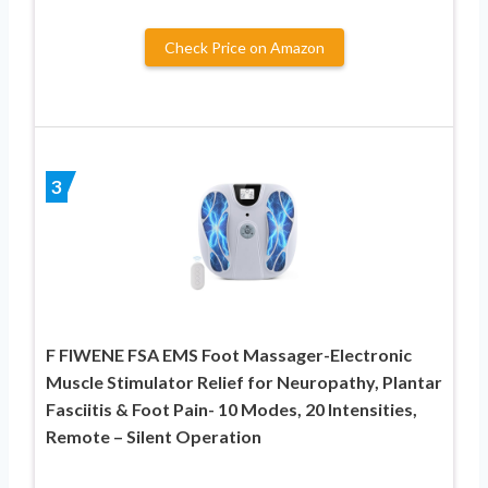
Check Price on Amazon
3
F FIWENE FSA EMS Foot Massager-Electronic
Muscle Stimulator Relief for Neuropathy, Plantar
Fasciitis & Foot Pain- 10 Modes, 20 Intensities,
Remote – Silent Operation