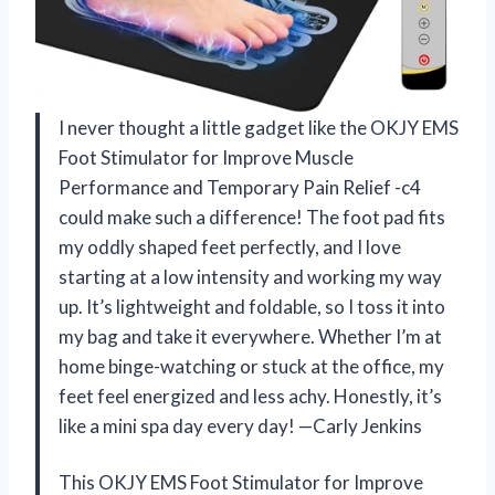
I never thought a little gadget like the OKJY EMS
Foot Stimulator for Improve Muscle
Performance and Temporary Pain Relief -c4
could make such a difference! The foot pad fits
my oddly shaped feet perfectly, and I love
starting at a low intensity and working my way
up. It’s lightweight and foldable, so I toss it into
my bag and take it everywhere. Whether I’m at
home binge-watching or stuck at the office, my
feet feel energized and less achy. Honestly, it’s
like a mini spa day every day! —Carly Jenkins
This OKJY EMS Foot Stimulator for Improve