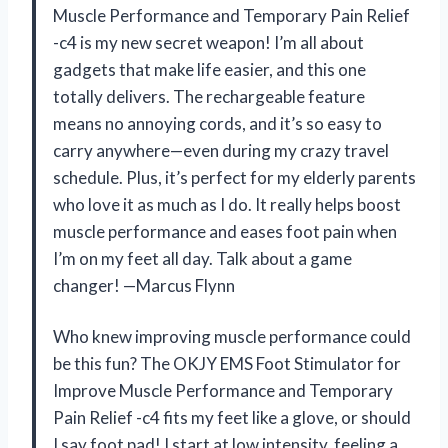
Muscle Performance and Temporary Pain Relief
-c4 is my new secret weapon! I’m all about
gadgets that make life easier, and this one
totally delivers. The rechargeable feature
means no annoying cords, and it’s so easy to
carry anywhere—even during my crazy travel
schedule. Plus, it’s perfect for my elderly parents
who love it as much as I do. It really helps boost
muscle performance and eases foot pain when
I’m on my feet all day. Talk about a game
changer! —Marcus Flynn
Who knew improving muscle performance could
be this fun? The OKJY EMS Foot Stimulator for
Improve Muscle Performance and Temporary
Pain Relief -c4 fits my feet like a glove, or should
I say foot pad! I start at low intensity, feeling a