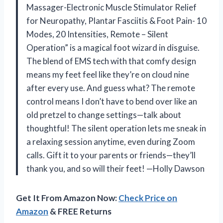
Massager-Electronic Muscle Stimulator Relief
for Neuropathy, Plantar Fasciitis & Foot Pain- 10
Modes, 20 Intensities, Remote – Silent
Operation” is a magical foot wizard in disguise.
The blend of EMS tech with that comfy design
means my feet feel like they’re on cloud nine
after every use. And guess what? The remote
control means I don’t have to bend over like an
old pretzel to change settings—talk about
thoughtful! The silent operation lets me sneak in
a relaxing session anytime, even during Zoom
calls. Gift it to your parents or friends—they’ll
thank you, and so will their feet! —Holly Dawson
Get It From Amazon Now:
Check Price on
Amazon
& FREE Returns