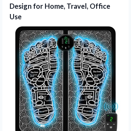
Design for Home, Travel, Office
Use