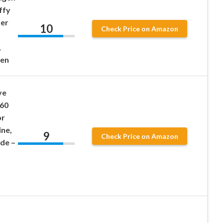
ffy
der
10
Check Price on Amazon
,
men
ye
 60
or
ine,
9
Check Price on Amazon
ide –