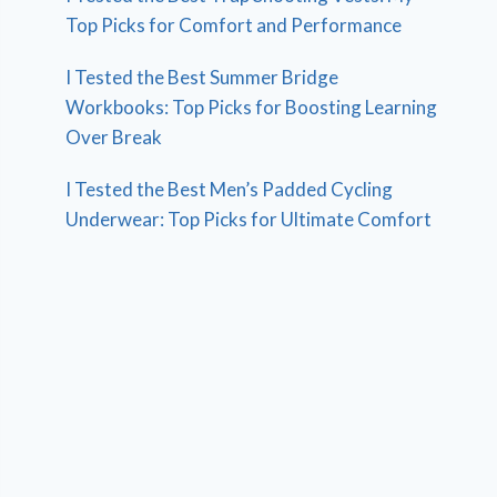
Top Picks for Comfort and Performance
I Tested the Best Summer Bridge
Workbooks: Top Picks for Boosting Learning
Over Break
I Tested the Best Men’s Padded Cycling
Underwear: Top Picks for Ultimate Comfort