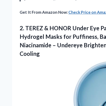
Get It From Amazon Now:
Check Price on Am
2. TEREZ & HONOR Under Eye Pat
Hydrogel Masks for Puffiness, Ba
Niacinamide – Undereye Brighten
Cooling