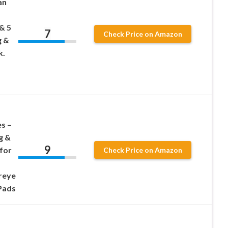
an
& 5
7
Check Price on Amazon
g &
k.
s –
g &
9
for
Check Price on Amazon
ereye
 Pads