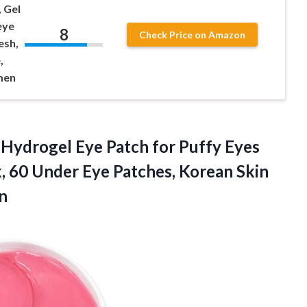
 Gel
eye
8
Check Price on Amazon
esh,
,
men
Hydrogel Eye Patch for Puffy Eyes
, 60 Under Eye Patches, Korean Skin
n