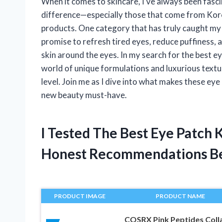
When it comes to skincare, I’ve always been fasci
difference—especially those that come from Kore
products. One category that has truly caught my 
promise to refresh tired eyes, reduce puffiness, a
skin around the eyes. In my search for the best e
world of unique formulations and luxurious textu
level. Join me as I dive into what makes these e
new beauty must-have.
I Tested The Best Eye Patch
Honest Recommendations B
PRODUCT IMAGE
PRODUCT NAME
COSRX Pink Peptides Coll