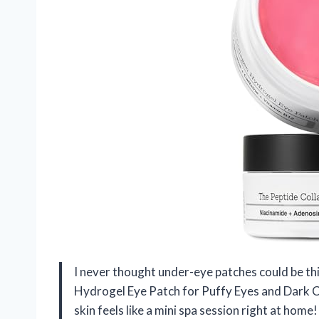
I never thought under-eye patches could be thi
Hydrogel Eye Patch for Puffy Eyes and Dark C
skin feels like a mini spa session right at hom