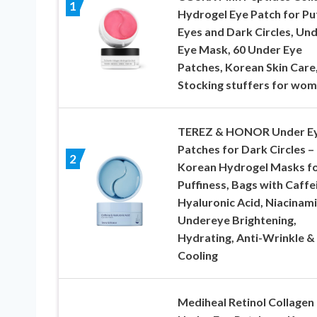
1
Hydrogel Eye Patch for Pu
Eyes and Dark Circles, Un
Eye Mask, 60 Under Eye
Patches, Korean Skin Care
Stocking stuffers for wo
TEREZ & HONOR Under E
Patches for Dark Circles –
2
Korean Hydrogel Masks f
Puffiness, Bags with Caffe
Hyaluronic Acid, Niacinam
Undereye Brightening,
Hydrating, Anti-Wrinkle &
Cooling
Mediheal Retinol Collagen