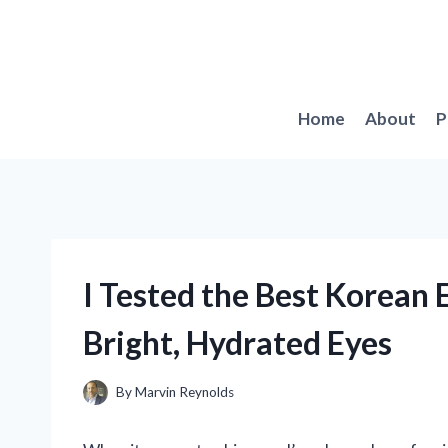
Skip
to
content
Home
About
P
I Tested the Best Korean 
Bright, Hydrated Eyes
By
Marvin Reynolds