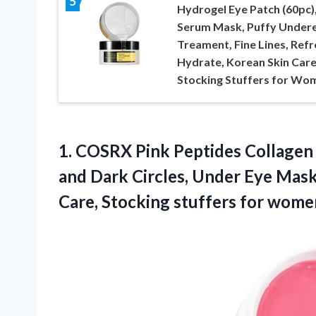
5
Hydrogel Eye Patch (60pc),
Serum Mask, Puffy Under
Treament, Fine Lines, Refr
Hydrate, Korean Skin Care
Stocking Stuffers for Wo
1.
COSRX Pink Peptides Collagen
and Dark Circles, Under Eye Mask
Care, Stocking stuffers for wome