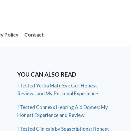
cy Policy
Contact
YOU CAN ALSO READ
I Tested Yerba Mate Eye Gel: Honest
Reviews and My Personal Experience
I Tested Connexx Hearing Aid Domes: My
Honest Experience and Review
I Tested Clinicals by Spascriptions: Honest