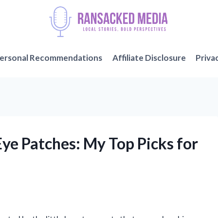
ersonal Recommendations
Affiliate Disclosure
Priva
Eye Patches: My Top Picks for