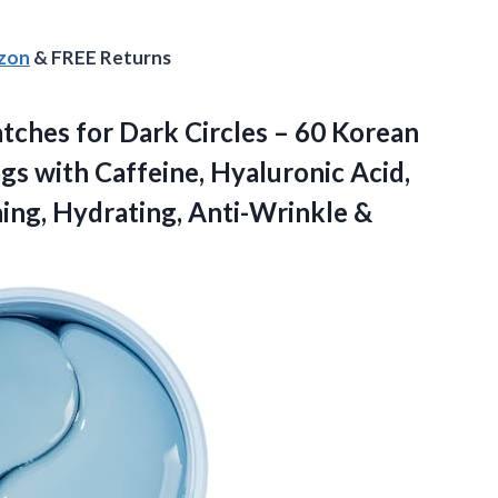
azon
& FREE Returns
ches for Dark Circles – 60 Korean
gs with Caffeine, Hyaluronic Acid,
ing,
Hydrating, Anti-Wrinkle &