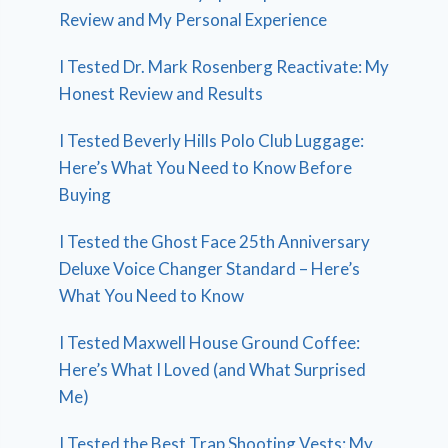
Review and My Personal Experience
I Tested Dr. Mark Rosenberg Reactivate: My
Honest Review and Results
I Tested Beverly Hills Polo Club Luggage:
Here’s What You Need to Know Before
Buying
I Tested the Ghost Face 25th Anniversary
Deluxe Voice Changer Standard – Here’s
What You Need to Know
I Tested Maxwell House Ground Coffee:
Here’s What I Loved (and What Surprised
Me)
I Tested the Best Trap Shooting Vests: My