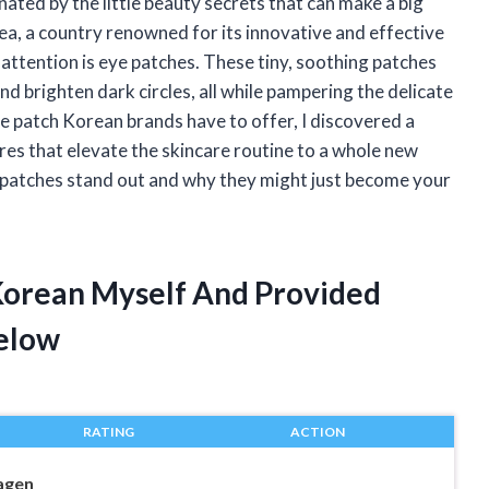
nated by the little beauty secrets that can make a big
a, a country renowned for its innovative and effective
attention is eye patches. These tiny, soothing patches
nd brighten dark circles, all while pampering the delicate
ye patch Korean brands have to offer, I discovered a
res that elevate the skincare routine to a whole new
ye patches stand out and why they might just become your
 Korean Myself And Provided
elow
RATING
ACTION
agen