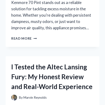
Kenmore 70 Pint stands out as a reliable
solution for tackling excess moisture in the
home. Whether you’re dealing with persistent
dampness, musty odors, or just want to
improve air quality, this appliance promises…
I
READ MORE
TESTED
THE
KENMORE
70
PINT
I Tested the Altec Lansing
DEHUMIDIFIER:
MY
Fury: My Honest Review
HONEST
REVIEW
and Real-World Experience
AND
EXPERIENCE
By
Marvin Reynolds