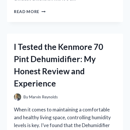
I
READ MORE
TESTED
THE
RV
GENERATOR
EXHAUST
I Tested the Kenmore 70
EXTENSION
KIT:
Pint Dehumidifier: My
HERE’S
WHAT
Honest Review and
YOU
NEED
Experience
TO
KNOW
By
Marvin Reynolds
When it comes to maintaining a comfortable
and healthy living space, controlling humidity
levels is key. I’ve found that the Dehumidifier