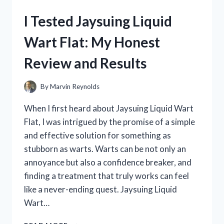
ELECTRIC
I Tested Jaysuing Liquid
BIKE:
MY
Wart Flat: My Honest
HONEST
REVIEW
Review and Results
AND
RIDING
EXPERIENCE
By
Marvin Reynolds
When I first heard about Jaysuing Liquid Wart
Flat, I was intrigued by the promise of a simple
and effective solution for something as
stubborn as warts. Warts can be not only an
annoyance but also a confidence breaker, and
finding a treatment that truly works can feel
like a never-ending quest. Jaysuing Liquid
Wart…
I