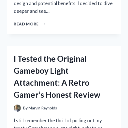
design and potential benefits, I decided to dive
deeper and see…
I
READ MORE
TESTED
THE
PREPARED
HERO
FIRE
I Tested the Original
BLANKET:
MY
Gameboy Light
HONEST
REVIEW
Attachment: A Retro
AND
EXPERIENCE
Gamer’s Honest Review
By
Marvin Reynolds
I still remember the thrill of pulling out my