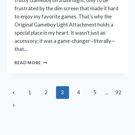
trusty Gameboy on a late night, only to be
frustrated by the dim screen that made it hard
to enjoy my favorite games. That’s why the
Original Gameboy Light Attachment holds a
special place in my heart. It wasn’t just an
accessory; it was a game-changer—literally—
that…
I
READ MORE
TESTED
THE
ORIGINAL
GAMEBOY
Page
Previous
1
2
3
4
5
…
92
LIGHT
ATTACHMENT:
navigation
Page
Next
A
RETRO
Page
GAMER’S
HONEST
REVIEW