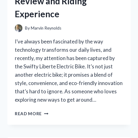
Review and Riding
REAL-
WORLD
Experience
EXPERIENCE
By
Marvin Reynolds
I’ve always been fascinated by the way
technology transforms our daily lives, and
recently, my attention has been captured by
the Swifty Liberte Electric Bike. It’s not just
another electric bike; it promises a blend of
style, convenience, and eco-friendly innovation
that’s hard to ignore. As someone who loves
exploring new ways to get around…
I
READ MORE
TESTED
THE
SWIFTY
LIBERTE