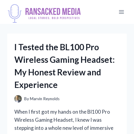
Skip
to
content
I Tested the BL100 Pro
Wireless Gaming Headset:
My Honest Review and
Experience
By
Marvin Reynolds
When I first got my hands on the Bl100 Pro
Wireless Gaming Headset, I knew I was
stepping into a whole new level of immersive