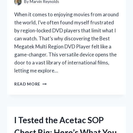
By
Marvin Reynolds
When it comes to enjoying movies from around
the world, I’ve often found myself frustrated
by region-locked DVD players that limit what I
can watch. That’s why discovering the Best
Megatek Multi Region DVD Player felt like a
game-changer. This versatile device opens the
door to a vast library of international films,
letting me explore…
I
READ MORE
TESTED
THE
BEST
MEGATEK
MULTI
I Tested the Acetac SOP
REGION
DVD
Chest Rig: Here’s What You
PLAYER: