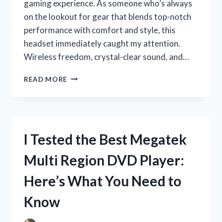
gaming experience. As someone who’s always
on the lookout for gear that blends top-notch
performance with comfort and style, this
headset immediately caught my attention.
Wireless freedom, crystal-clear sound, and…
I
READ MORE
TESTED
THE
BL100
PRO
WIRELESS
I Tested the Best Megatek
GAMING
HEADSET:
Multi Region DVD Player:
MY
HONEST
Here’s What You Need to
REVIEW
AND
Know
EXPERIENCE