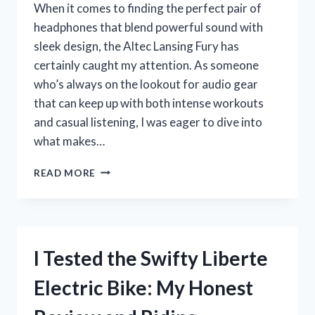
When it comes to finding the perfect pair of
headphones that blend powerful sound with
sleek design, the Altec Lansing Fury has
certainly caught my attention. As someone
who’s always on the lookout for audio gear
that can keep up with both intense workouts
and casual listening, I was eager to dive into
what makes…
I
READ MORE
TESTED
THE
ALTEC
LANSING
FURY:
I Tested the Swifty Liberte
MY
HONEST
Electric Bike: My Honest
REVIEW
AND