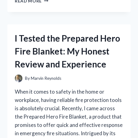
READ MORE
TESTED
JAYSUING
LIQUID
WART
FLAT:
I Tested the Prepared Hero
MY
HONEST
Fire Blanket: My Honest
REVIEW
AND
Review and Experience
RESULTS
By
Marvin Reynolds
When it comes to safety in the home or
workplace, having reliable fire protection tools
is absolutely crucial. Recently, I came across
the Prepared Hero Fire Blanket, a product that
promises to offer quick and effective response
in emergency fire situations. Intrigued by its