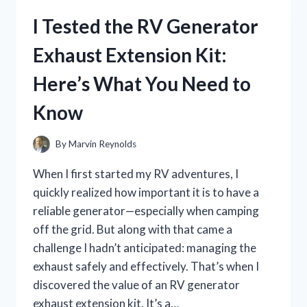
CHEST
I Tested the RV Generator
RIG:
HERE’S
Exhaust Extension Kit:
WHAT
YOU
Here’s What You Need to
NEED
TO
Know
KNOW
By
Marvin Reynolds
When I first started my RV adventures, I
quickly realized how important it is to have a
reliable generator—especially when camping
off the grid. But along with that came a
challenge I hadn’t anticipated: managing the
exhaust safely and effectively. That’s when I
discovered the value of an RV generator
exhaust extension kit. It’s a…