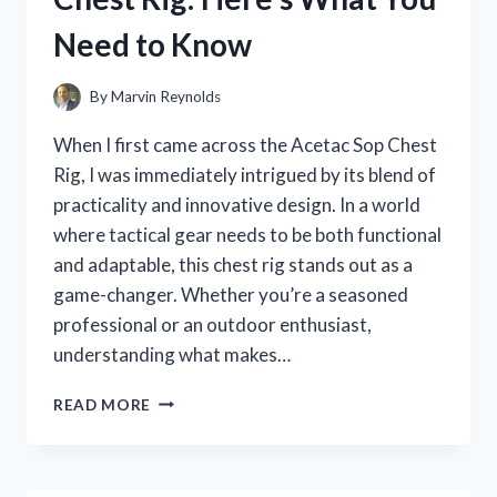
HERE’S
Need to Know
WHAT
YOU
NEED
By
Marvin Reynolds
TO
KNOW
When I first came across the Acetac Sop Chest
Rig, I was immediately intrigued by its blend of
practicality and innovative design. In a world
where tactical gear needs to be both functional
and adaptable, this chest rig stands out as a
game-changer. Whether you’re a seasoned
professional or an outdoor enthusiast,
understanding what makes…
I
READ MORE
TESTED
THE
ACETAC
SOP