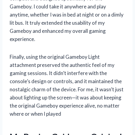
Gameboy. I could take it anywhere and play
anytime, whether I was in bed at night or on a dimly
lit bus. It truly extended the usability of my
Gameboy and enhanced my overall gaming
experience.
Finally, using the original Gameboy Light
attachment preserved the authentic feel of my
gaming sessions. It didn’t interfere with the
console’s design or controls, and it maintained the
nostalgic charm of the device. For me, it wasn’t just
about lighting up the screen—it was about keeping
the original Gameboy experience alive, no matter
where or when I played