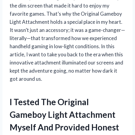
the dim screen that made it hard to enjoy my
favorite games. That’s why the Original Gameboy
Light Attachment holds a special place in my heart.
It wasn’t just an accessory; it was a game-changer—
literally—that transformed how we experienced
handheld gaming in low-light conditions. In this
article, I want to take you back to the era when this
innovative attachment illuminated our screens and
kept the adventure going, no matter how dark it
got around us.
I Tested The Original
Gameboy Light Attachment
Myself And Provided Honest