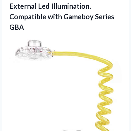
External Led Illumination,
Compatible
with Gameboy Series
GBA