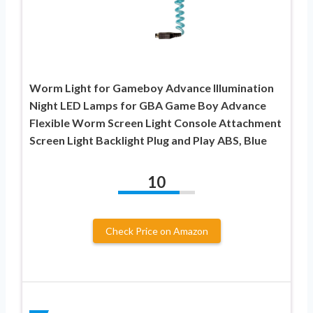
Worm Light for Gameboy Advance Illumination
Night LED Lamps for GBA Game Boy Advance
Flexible Worm Screen Light Console Attachment
Screen Light Backlight Plug and Play ABS, Blue
10
Check Price on Amazon