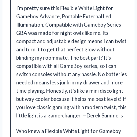
I’m pretty sure this Flexible White Light for
Gameboy Advance, Portable External Led
Illumination, Compatible with Gameboy Series
GBA was made for night owls like me. Its
compact and adjustable design means I can twist
and turn it to get that perfect glow without
blinding my roommate. The best part? It’s
compatible with all GameBoy series, so I can
switch consoles without any hassle. No batteries
needed means less junk in my drawer and more
time playing. Honestly, it’s like a mini disco light
but way cooler because it helps me beat levels! If
you love classic gaming with a modern twist, this
little light is a game-changer. —Derek Summers
Who knew a Flexible White Light for Gameboy