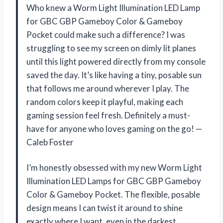
Who knew a Worm Light Illumination LED Lamp
for GBC GBP Gameboy Color & Gameboy
Pocket could make such a difference? I was
struggling to see my screen on dimly lit planes
until this light powered directly from my console
saved the day. It’s like having a tiny, posable sun
that follows me around wherever I play. The
random colors keep it playful, making each
gaming session feel fresh. Definitely a must-
have for anyone who loves gaming on the go! —
Caleb Foster
I’m honestly obsessed with my new Worm Light
Illumination LED Lamps for GBC GBP Gameboy
Color & Gameboy Pocket. The flexible, posable
design means I can twist it around to shine
exactly where I want, even in the darkest