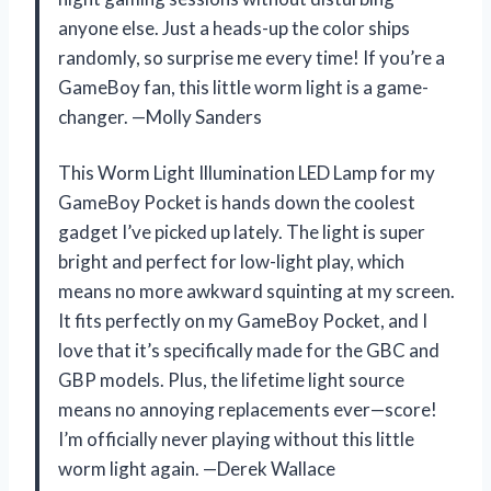
anyone else. Just a heads-up the color ships
randomly, so surprise me every time! If you’re a
GameBoy fan, this little worm light is a game-
changer. —Molly Sanders
This Worm Light Illumination LED Lamp for my
GameBoy Pocket is hands down the coolest
gadget I’ve picked up lately. The light is super
bright and perfect for low-light play, which
means no more awkward squinting at my screen.
It fits perfectly on my GameBoy Pocket, and I
love that it’s specifically made for the GBC and
GBP models. Plus, the lifetime light source
means no annoying replacements ever—score!
I’m officially never playing without this little
worm light again. —Derek Wallace