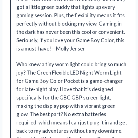
got a little green buddy that lights up every
gaming session. Plus, the flexibility means it fits
perfectly without blocking my view. Gaming in
the dark has never been this cool or convenient.
Seriously, if you love your Game Boy Color, this
is a must-have! —Molly Jensen
Who knew a tiny worm light could bring so much
joy? The Green Flexible LED Night Worm Light
for Game Boy Color Pocket is a game-changer
for late-night play. I love that it’s designed
specifically for the GBC GBP screen light,
making the display pop with a vibrant green
glow. The best part? No extra batteries
required, which means I can just plug it in and get
back to my adventures without any downtime.