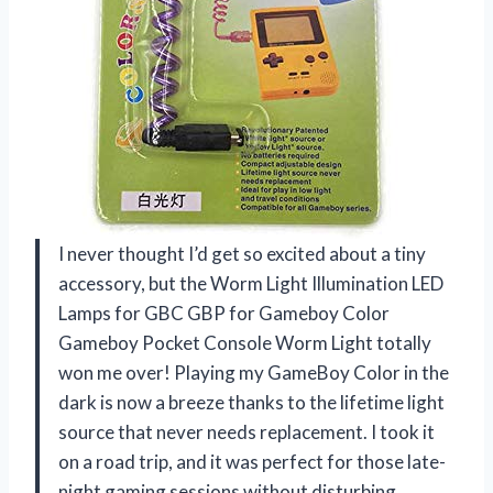
I never thought I’d get so excited about a tiny
accessory, but the Worm Light Illumination LED
Lamps for GBC GBP for Gameboy Color
Gameboy Pocket Console Worm Light totally
won me over! Playing my GameBoy Color in the
dark is now a breeze thanks to the lifetime light
source that never needs replacement. I took it
on a road trip, and it was perfect for those late-
night gaming sessions without disturbing