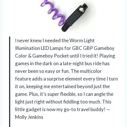
I never knew I needed the Worm Light
Illumination LED Lamps for GBC GBP Gameboy
Color & Gameboy Pocket until I tried it! Playing
games in the dark on a late-night bus ride has
never been so easy or fun. The multicolor
feature adds a surprise element every time I turn
it on, keeping me entertained beyond just the
game. Plus, it’s super flexible, so I can angle the
light just right without fiddling too much. This
little gadget is now my go-to travel buddy! —
Molly Jenkins