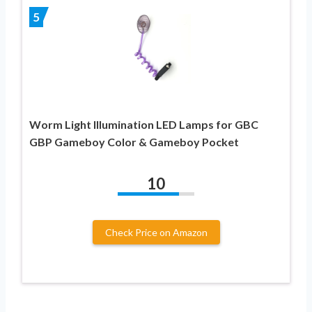
5
Worm Light Illumination LED Lamps for GBC
GBP Gameboy Color & Gameboy Pocket
10
Check Price on Amazon