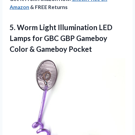
Amazon
& FREE Returns
5.
Worm Light Illumination LED
Lamps for GBC GBP Gameboy
Color & Gameboy Pocket