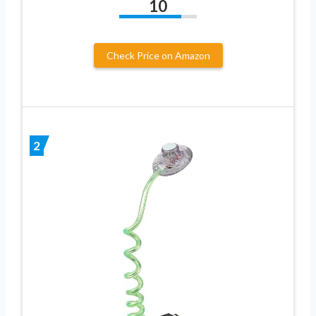
10
Check Price on Amazon
2