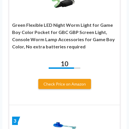
Green Flexible LED Night Worm Light for Game
Boy Color Pocket for GBC GBP Screen Light,
Console Worm Lamp Accessories for Game Boy
Color, No extra batteries required
10
Check Price on Amazon
3