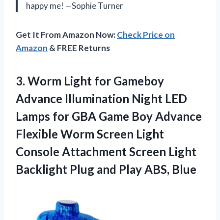
happy me! —Sophie Turner
Get It From Amazon Now:
Check Price on
Amazon
& FREE Returns
3. Worm Light for Gameboy
Advance Illumination Night LED
Lamps for GBA Game Boy Advance
Flexible Worm Screen Light
Console Attachment Screen Light
Backlight Plug
and Play ABS, Blue