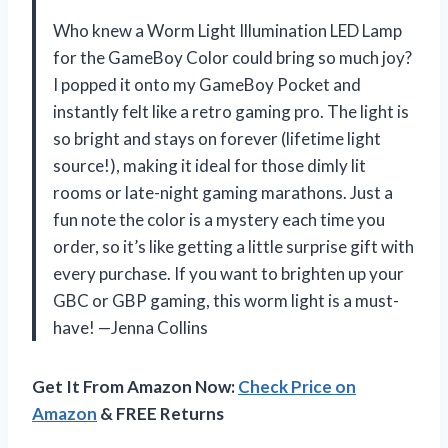
Who knew a Worm Light Illumination LED Lamp
for the GameBoy Color could bring so much joy?
I popped it onto my GameBoy Pocket and
instantly felt like a retro gaming pro. The light is
so bright and stays on forever (lifetime light
source!), making it ideal for those dimly lit
rooms or late-night gaming marathons. Just a
fun note the color is a mystery each time you
order, so it’s like getting a little surprise gift with
every purchase. If you want to brighten up your
GBC or GBP gaming, this worm light is a must-
have! —Jenna Collins
Get It From Amazon Now:
Check Price on
Amazon
& FREE Returns