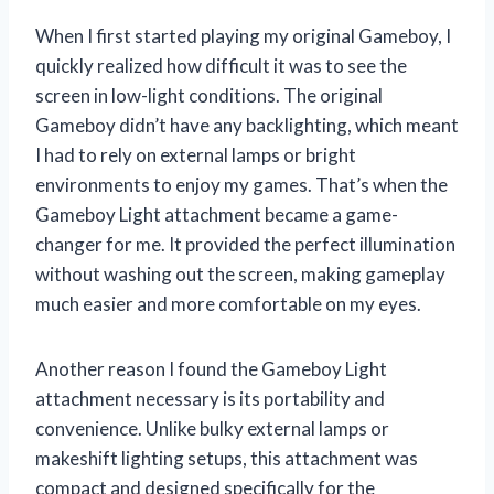
When I first started playing my original Gameboy, I
quickly realized how difficult it was to see the
screen in low-light conditions. The original
Gameboy didn’t have any backlighting, which meant
I had to rely on external lamps or bright
environments to enjoy my games. That’s when the
Gameboy Light attachment became a game-
changer for me. It provided the perfect illumination
without washing out the screen, making gameplay
much easier and more comfortable on my eyes.
Another reason I found the Gameboy Light
attachment necessary is its portability and
convenience. Unlike bulky external lamps or
makeshift lighting setups, this attachment was
compact and designed specifically for the