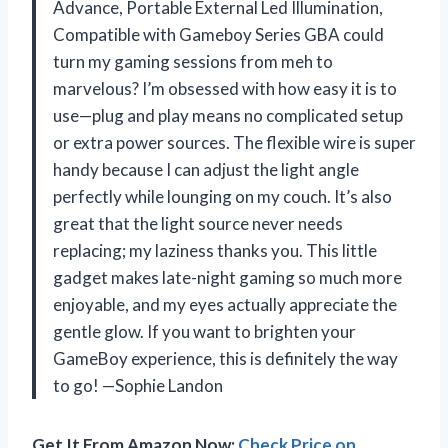
Advance, Portable External Led Illumination,
Compatible with Gameboy Series GBA could
turn my gaming sessions from meh to
marvelous? I’m obsessed with how easy it is to
use—plug and play means no complicated setup
or extra power sources. The flexible wire is super
handy because I can adjust the light angle
perfectly while lounging on my couch. It’s also
great that the light source never needs
replacing; my laziness thanks you. This little
gadget makes late-night gaming so much more
enjoyable, and my eyes actually appreciate the
gentle glow. If you want to brighten your
GameBoy experience, this is definitely the way
to go! —Sophie Landon
Get It From Amazon Now:
Check Price on