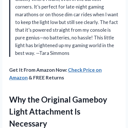
corners. It’s perfect for late-night gaming
marathons or on those dim car rides when I want
to keep the light low but still see clearly. The fact
that it’s powered straight from my console is
pure genius—no batteries, no hassle! This little
light has brightened up my gaming world in the
best way. —Tara Simmons
Get It From Amazon Now:
Check Price on
Amazon
& FREE Returns
Why the Original Gameboy
Light Attachment Is
Necessary