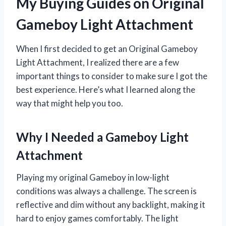
My Buying Guides on Original
Gameboy Light Attachment
When I first decided to get an Original Gameboy
Light Attachment, I realized there are a few
important things to consider to make sure I got the
best experience. Here’s what I learned along the
way that might help you too.
Why I Needed a Gameboy Light
Attachment
Playing my original Gameboy in low-light
conditions was always a challenge. The screen is
reflective and dim without any backlight, making it
hard to enjoy games comfortably. The light