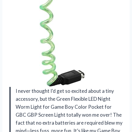
I never thought I’d get so excited about a tiny
accessory, but the Green Flexible LED Night
Worm Light for Game Boy Color Pocket for
GBC GBP Screen Light totally won me over! The
fact that no extra batteries are required blew my
mind—less fuss, more fun. It’s like my Game Boy