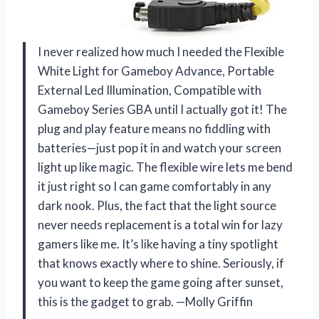
I never realized how much I needed the Flexible
White Light for Gameboy Advance, Portable
External Led Illumination, Compatible with
Gameboy Series GBA until I actually got it! The
plug and play feature means no fiddling with
batteries—just pop it in and watch your screen
light up like magic. The flexible wire lets me bend
it just right so I can game comfortably in any
dark nook. Plus, the fact that the light source
never needs replacement is a total win for lazy
gamers like me. It’s like having a tiny spotlight
that knows exactly where to shine. Seriously, if
you want to keep the game going after sunset,
this is the gadget to grab. —Molly Griffin