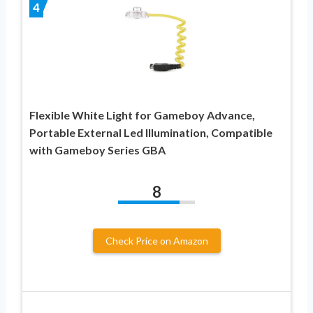
4
Flexible White Light for Gameboy Advance,
Portable External Led Illumination, Compatible
with Gameboy Series GBA
8
Check Price on Amazon