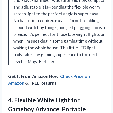
and Play ABS, Blue. I was surprised how compact
and adjustable it is—bending the flexible worm
screen light to the perfect angle is super easy.
No batteries required means I’m not fumbling
around with tiny things, and just plugging it in is a
breeze. It’s perfect for those late-night flights or
when I’m sneaking in some gaming time without
waking the whole house. This little LED light
truly takes my gaming experience to the next
level! —Maya Fletcher
Get It From Amazon Now:
Check Price on
Amazon
& FREE Returns
4. Flexible White Light for
Gameboy Advance, Portable