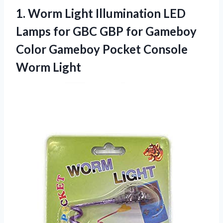
1.
Worm Light Illumination LED
Lamps for GBC GBP for Gameboy
Color Gameboy Pocket Console
Worm Light