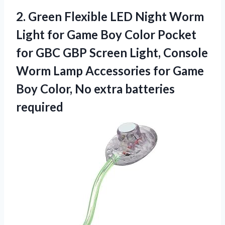
2. Green Flexible LED Night Worm
Light for Game Boy Color Pocket
for GBC GBP Screen Light, Console
Worm Lamp Accessories for Game
Boy Color,
No extra batteries
required