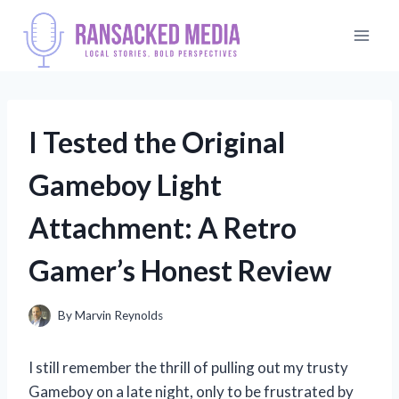
Skip
to
content
I Tested the Original
Gameboy Light
Attachment: A Retro
Gamer’s Honest Review
By
Marvin Reynolds
I still remember the thrill of pulling out my trusty
Gameboy on a late night, only to be frustrated by