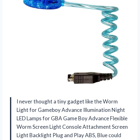
I never thought a tiny gadget like the Worm
Light for Gameboy Advance Illumination Night
LED Lamps for GBA Game Boy Advance Flexible
Worm Screen Light Console Attachment Screen
Light Backlight Plug and Play ABS, Blue could