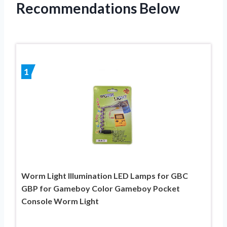
Recommendations Below
1
Worm Light Illumination LED Lamps for GBC
GBP for Gameboy Color Gameboy Pocket
Console Worm Light