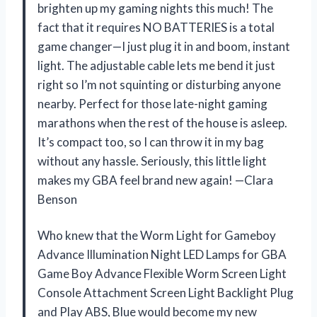
brighten up my gaming nights this much! The
fact that it requires NO BATTERIES is a total
game changer—I just plug it in and boom, instant
light. The adjustable cable lets me bend it just
right so I’m not squinting or disturbing anyone
nearby. Perfect for those late-night gaming
marathons when the rest of the house is asleep.
It’s compact too, so I can throw it in my bag
without any hassle. Seriously, this little light
makes my GBA feel brand new again! —Clara
Benson
Who knew that the Worm Light for Gameboy
Advance Illumination Night LED Lamps for GBA
Game Boy Advance Flexible Worm Screen Light
Console Attachment Screen Light Backlight Plug
and Play ABS, Blue would become my new