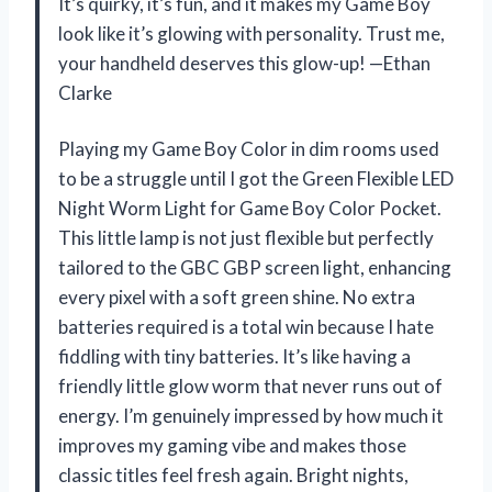
It’s quirky, it’s fun, and it makes my Game Boy
look like it’s glowing with personality. Trust me,
your handheld deserves this glow-up! —Ethan
Clarke
Playing my Game Boy Color in dim rooms used
to be a struggle until I got the Green Flexible LED
Night Worm Light for Game Boy Color Pocket.
This little lamp is not just flexible but perfectly
tailored to the GBC GBP screen light, enhancing
every pixel with a soft green shine. No extra
batteries required is a total win because I hate
fiddling with tiny batteries. It’s like having a
friendly little glow worm that never runs out of
energy. I’m genuinely impressed by how much it
improves my gaming vibe and makes those
classic titles feel fresh again. Bright nights,