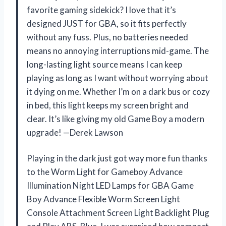
favorite gaming sidekick? I love that it’s
designed JUST for GBA, so it fits perfectly
without any fuss. Plus, no batteries needed
means no annoying interruptions mid-game. The
long-lasting light source means I can keep
playing as long as I want without worrying about
it dying on me. Whether I’m on a dark bus or cozy
in bed, this light keeps my screen bright and
clear. It’s like giving my old Game Boy a modern
upgrade! —Derek Lawson
Playing in the dark just got way more fun thanks
to the Worm Light for Gameboy Advance
Illumination Night LED Lamps for GBA Game
Boy Advance Flexible Worm Screen Light
Console Attachment Screen Light Backlight Plug