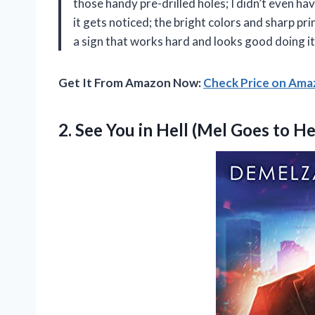
those handy pre-drilled holes; I didn’t even ha
it gets noticed; the bright colors and sharp p
a sign that works hard and looks good doing it
Get It From Amazon Now:
Check Price on Am
2. See You in Hell (Mel Goes to
He