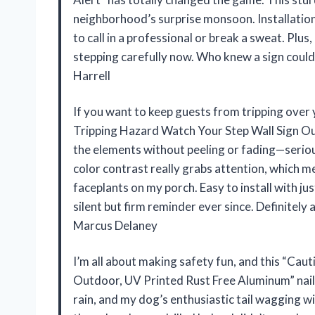
neighborhood’s surprise monsoon. Installation
to call in a professional or break a sweat. Plus
stepping carefully now. Who knew a sign could
Harrell
If you want to keep guests from tripping over
Tripping Hazard Watch Your Step Wall Sign Outd
the elements without peeling or fading—seriousl
color contrast really grabs attention, whic
faceplants on my porch. Easy to install with just
silent but firm reminder ever since. Definitel
Marcus Delaney
I’m all about making safety fun, and this “Cau
Outdoor, UV Printed Rust Free Aluminum” nails i
rain, and my dog’s enthusiastic tail wagging wi