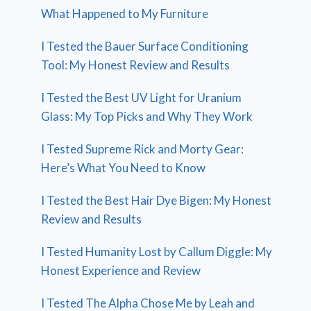
What Happened to My Furniture
I Tested the Bauer Surface Conditioning
Tool: My Honest Review and Results
I Tested the Best UV Light for Uranium
Glass: My Top Picks and Why They Work
I Tested Supreme Rick and Morty Gear:
Here’s What You Need to Know
I Tested the Best Hair Dye Bigen: My Honest
Review and Results
I Tested Humanity Lost by Callum Diggle: My
Honest Experience and Review
I Tested The Alpha Chose Me by Leah and