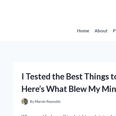
Skip
to
content
Home
About
P
I Tested the Best Things 
Here’s What Blew My Mi
By
Marvin Reynolds