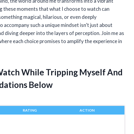
mind, the world around me transforms into a vibrant
ing these moments that what I choose to watch can
something magical, hilarious, or even deeply
 to accompany such a unique mindset isn’t just about
d diving deeper into the layers of perception. Join me as
 where each choice promises to amplify the experience in
 Watch While Tripping Myself And
dations Below
RATING
ACTION