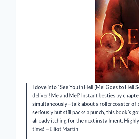
I dove into “See You in Hell (Mel Goes to Hell S
deliver! Me and Mel? Instant besties by chapte
simultaneously—talk about a rollercoaster of e
seriously but still packs a punch, this book’s go
already itching for the next installment. Hig
time! —Elliot Martin