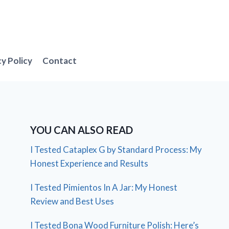
cy Policy
Contact
YOU CAN ALSO READ
I Tested Cataplex G by Standard Process: My
Honest Experience and Results
I Tested Pimientos In A Jar: My Honest
Review and Best Uses
I Tested Bona Wood Furniture Polish: Here’s