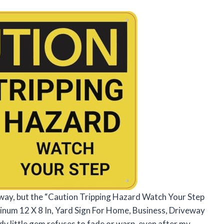
eway, but the “Caution Tripping Hazard Watch Your Step
inum 12 X 8 In, Yard Sign For Home, Business, Driveway
dy little gem refuses to fade or warp, even after my