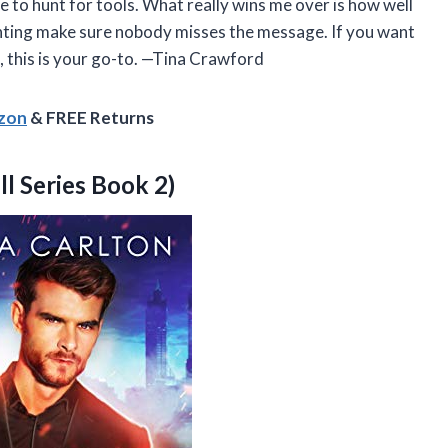
ve to hunt for tools. What really wins me over is how well
rinting make sure nobody misses the message. If you want
, this is your go-to. —Tina Crawford
azon
& FREE Returns
ll Series Book 2)