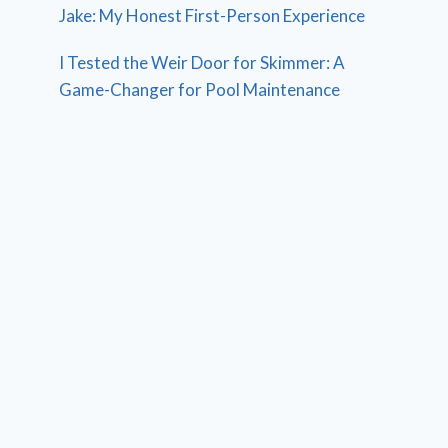
Jake: My Honest First-Person Experience
I Tested the Weir Door for Skimmer: A
Game-Changer for Pool Maintenance