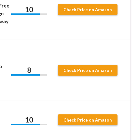
Free
10
Check Price on Amazon
gn
eway
o
8
Check Price on Amazon
10
Check Price on Amazon