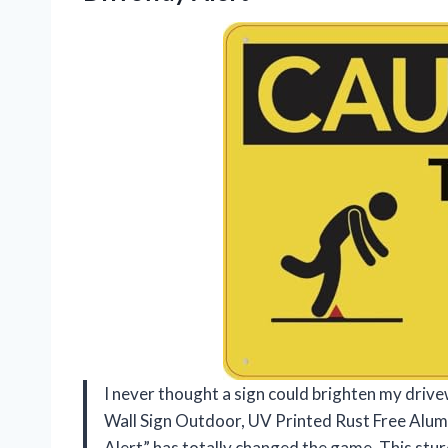
I never thought a sign could brighten my driv
Wall Sign Outdoor, UV Printed Rust Free Alum
Alert” has totally changed the game. This stur