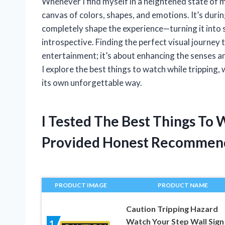
Whenever I find myself in a heightened state of 
canvas of colors, shapes, and emotions. It’s dur
completely shape the experience—turning it into 
introspective. Finding the perfect visual journey
entertainment; it’s about enhancing the senses an
I explore the best things to watch while tripping,
its own unforgettable way.
I Tested The Best Things To
Provided Honest Recommen
PRODUCT IMAGE
PRODUCT NAME
Caution Tripping Hazard
Watch Your Step Wall Sign
1