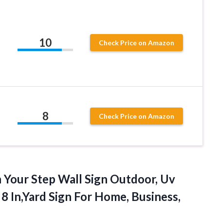
10
Check Price on Amazon
8
Check Price on Amazon
h
Your Step Wall Sign Outdoor, Uv
8 In,Yard Sign For Home, Business,