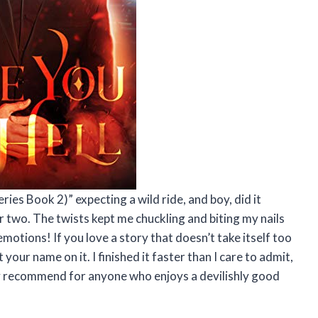
eries Book 2)” expecting a wild ride, and boy, did it
r two. The twists kept me chuckling and biting my nails
motions! If you love a story that doesn’t take itself too
t your name on it. I finished it faster than I care to admit,
hly recommend for anyone who enjoys a devilishly good