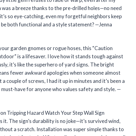
 was a breeze thanks to the pre-drilled holes—no need
, it’s so eye-catching, even my forgetful neighbors keep
 be both functional and a style statement? —Jenna
 your garden gnomes or rogue hoses, this “Caution
oor” is a lifesaver. I love how it stands tough against
y, it’s like the superhero of yard signs. The bright
h means fewer awkward apologies when someone almost
 a couple of screws, I had it up in minutes and it’s been a
y a must-have for anyone who values safety and style. —
tion Tripping Hazard Watch Your Step Wall Sign
t. The sign’s durability is no joke—it’s survived wind,
thout a scratch. Installation was super simple thanks to