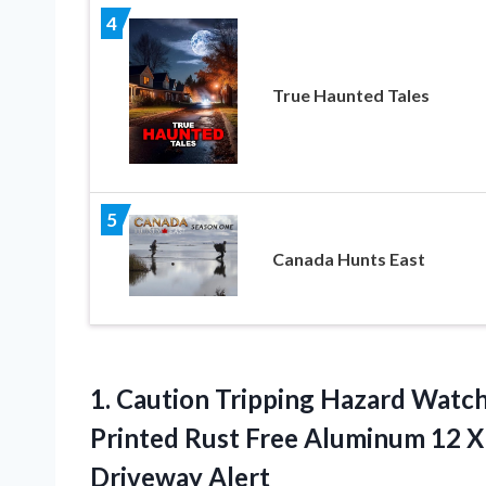
4
True Haunted Tales
5
Canada Hunts East
1.
Caution Tripping Hazard Watc
Printed Rust Free Aluminum 12 X 
Driveway Alert