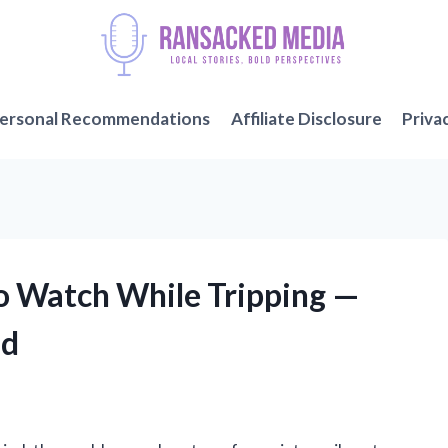
ersonal Recommendations
Affiliate Disclosure
Priva
to Watch While Tripping —
nd