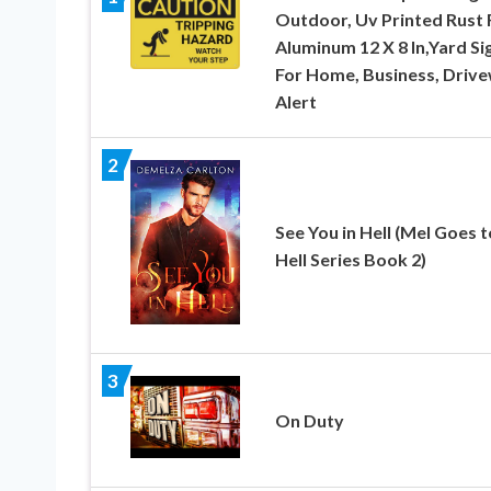
Outdoor, Uv Printed Rust 
Aluminum 12 X 8 In,Yard Si
For Home, Business, Driv
Alert
2
See You in Hell (Mel Goes t
Hell Series Book 2)
3
On Duty