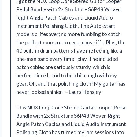
I got the NUX Loop Core Stereo Guitar Looper
Pedal Bundle with 2x Strukture S6P48 Woven
Right Angle Patch Cables and Liquid Audio
Instrument Polishing Cloth. The Auto-Start
mode is a lifesaver; no more fumbling to catch
the perfect moment to record my riffs. Plus, the
40 built-in drum patterns have me feeling like a
one-man band every time I play. The included
patch cables are seriously sturdy, which is
perfect since I tend to be a bit rough with my
gear. Oh, and that polishing cloth? My guitar has
never looked shinier! —Laura Hensley
This NUX Loop Core Stereo Guitar Looper Pedal
Bundle with 2x Strukture S6P48 Woven Right
Angle Patch Cables and Liquid Audio Instrument
Polishing Cloth has turned my jam sessions into