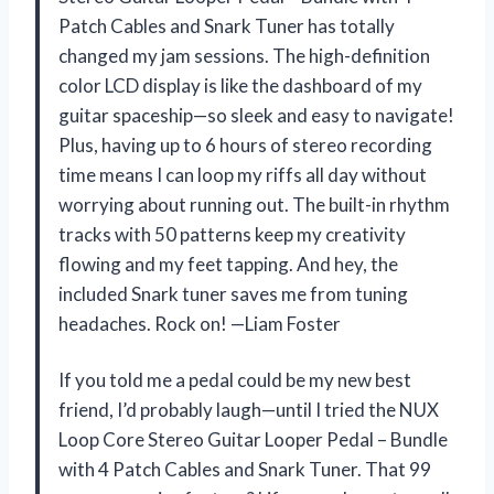
Patch Cables and Snark Tuner has totally
changed my jam sessions. The high-definition
color LCD display is like the dashboard of my
guitar spaceship—so sleek and easy to navigate!
Plus, having up to 6 hours of stereo recording
time means I can loop my riffs all day without
worrying about running out. The built-in rhythm
tracks with 50 patterns keep my creativity
flowing and my feet tapping. And hey, the
included Snark tuner saves me from tuning
headaches. Rock on! —Liam Foster
If you told me a pedal could be my new best
friend, I’d probably laugh—until I tried the NUX
Loop Core Stereo Guitar Looper Pedal – Bundle
with 4 Patch Cables and Snark Tuner. That 99