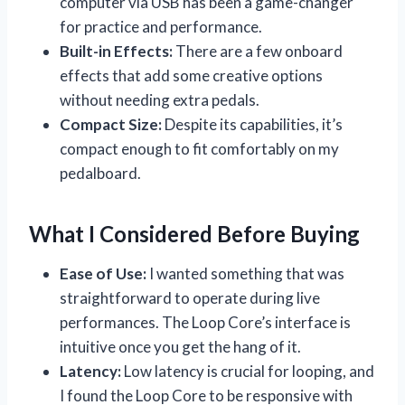
computer via USB has been a game-changer
for practice and performance.
Built-in Effects:
There are a few onboard
effects that add some creative options
without needing extra pedals.
Compact Size:
Despite its capabilities, it’s
compact enough to fit comfortably on my
pedalboard.
What I Considered Before Buying
Ease of Use:
I wanted something that was
straightforward to operate during live
performances. The Loop Core’s interface is
intuitive once you get the hang of it.
Latency:
Low latency is crucial for looping, and
I found the Loop Core to be responsive with