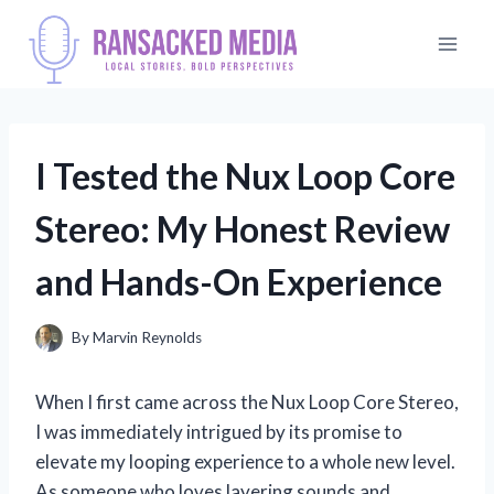
Skip
to
content
I Tested the Nux Loop Core
Stereo: My Honest Review
and Hands-On Experience
By
Marvin Reynolds
When I first came across the Nux Loop Core Stereo,
I was immediately intrigued by its promise to
elevate my looping experience to a whole new level.
As someone who loves layering sounds and