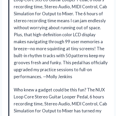
recording time, Stereo Audio, MIDI Control, Cab
Simulation for Output to Mixer. The 6 hours of
stereo recording time means I can jam endlessly
without worrying about running out of space.
Plus, that high-definition color LCD display
makes navigating through 99 user memories a
breeze—no more squinting at tiny screens! The
built-in rhythm tracks with 50 patterns keep my
grooves fresh and funky. This pedal has officially
upgraded my practice sessions to full-on
performances. —Molly Jenkins
Who knew a gadget could be this fun? The NUX
Loop Core Stereo Guitar Looper Pedal, 6 hours
recording time, Stereo Audio, MIDI Control, Cab
Simulation for Output to Mixer has turned my