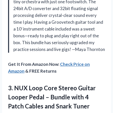
tiny orchestra with just one footswitch. The
24bit A/D converter and 32bit floating signal
processing deliver crystal-clear sound every
time I play. Having a Groovetech guitar tool and
a 10′ instrument cable included was a sweet
bonus—ready to plug and play right out of the
box. This bundle has seriously upgraded my
practice sessions and live gigs! —Maya Thornton
Get It From Amazon Now:
Check Price on
Amazon
& FREE Returns
3. NUX Loop Core Stereo Guitar
Looper Pedal – Bundle with 4
Patch
Cables and Snark Tuner