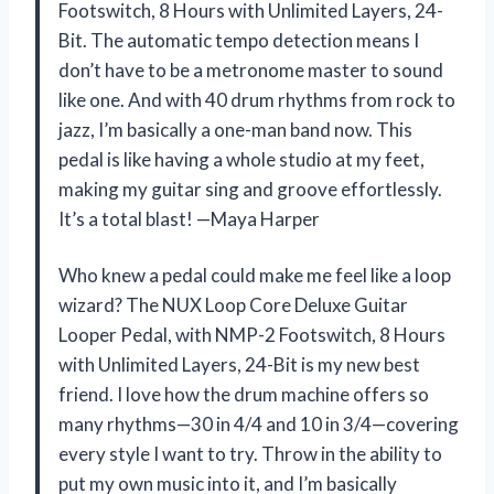
Footswitch, 8 Hours with Unlimited Layers, 24-
Bit. The automatic tempo detection means I
don’t have to be a metronome master to sound
like one. And with 40 drum rhythms from rock to
jazz, I’m basically a one-man band now. This
pedal is like having a whole studio at my feet,
making my guitar sing and groove effortlessly.
It’s a total blast! —Maya Harper
Who knew a pedal could make me feel like a loop
wizard? The NUX Loop Core Deluxe Guitar
Looper Pedal, with NMP-2 Footswitch, 8 Hours
with Unlimited Layers, 24-Bit is my new best
friend. I love how the drum machine offers so
many rhythms—30 in 4/4 and 10 in 3/4—covering
every style I want to try. Throw in the ability to
put my own music into it, and I’m basically