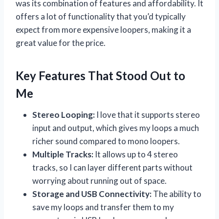
was its combination of features and affordability. It
offers a lot of functionality that you’d typically
expect from more expensive loopers, making it a
great value for the price.
Key Features That Stood Out to
Me
Stereo Looping:
I love that it supports stereo
input and output, which gives my loops a much
richer sound compared to mono loopers.
Multiple Tracks:
It allows up to 4 stereo
tracks, so I can layer different parts without
worrying about running out of space.
Storage and USB Connectivity:
The ability to
save my loops and transfer them to my