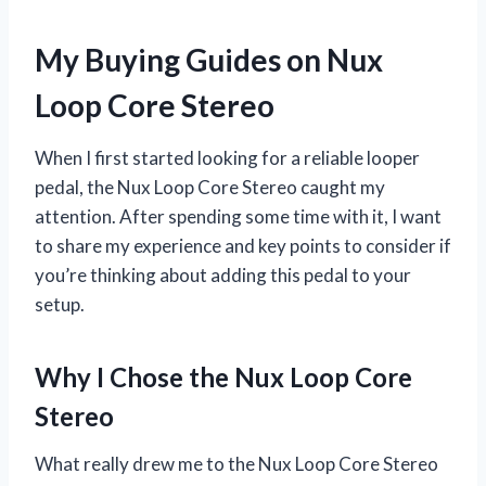
My Buying Guides on Nux
Loop Core Stereo
When I first started looking for a reliable looper
pedal, the Nux Loop Core Stereo caught my
attention. After spending some time with it, I want
to share my experience and key points to consider if
you’re thinking about adding this pedal to your
setup.
Why I Chose the Nux Loop Core
Stereo
What really drew me to the Nux Loop Core Stereo