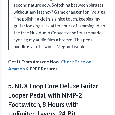
second nature now. Switching between phrases
without any latency? Game changer for live gigs.
The polishing cloth is a nice touch, keeping my
guitar looking slick after hours of jamming. Also,
the free Nux Audio Converter software made
syncing my audio files a breeze. This pedal
bundle is a total win! —Megan Tisdale
Get It From Amazon Now:
Check Price on
Amazon
& FREE Returns
5. NUX Loop Core Deluxe Guitar
Looper Pedal, with NMP-2
Footswitch, 8 Hours
with
Unlimited Layers, 24-Bit