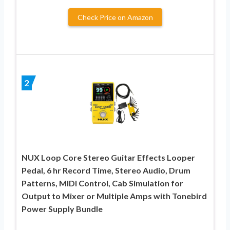
Check Price on Amazon
2
NUX Loop Core Stereo Guitar Effects Looper
Pedal, 6 hr Record Time, Stereo Audio, Drum
Patterns, MIDI Control, Cab Simulation for
Output to Mixer or Multiple Amps with Tonebird
Power Supply Bundle