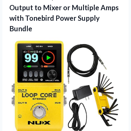
Output to Mixer or Multiple Amps
with Tonebird Power Supply
Bundle