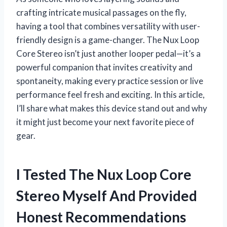
crafting intricate musical passages on the fly,
having a tool that combines versatility with user-
friendly design is a game-changer. The Nux Loop
Core Stereo isn’t just another looper pedal—it’s a
powerful companion that invites creativity and
spontaneity, making every practice session or live
performance feel fresh and exciting. In this article,
I’ll share what makes this device stand out and why
it might just become your next favorite piece of
gear.
I Tested The Nux Loop Core
Stereo Myself And Provided
Honest Recommendations