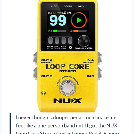
I never thought a looper pedal could make me
feel like a one-person band until I got the NUX
Loop Core Stereo Guitar Looper Pedal, 6 hours