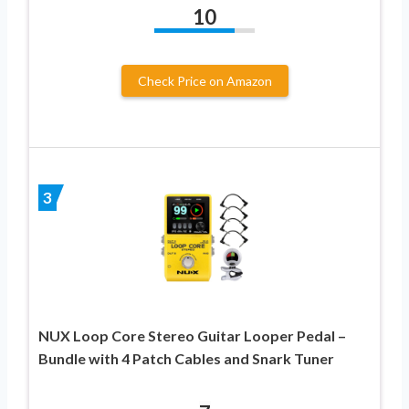
10
Check Price on Amazon
3
NUX Loop Core Stereo Guitar Looper Pedal –
Bundle with 4 Patch Cables and Snark Tuner