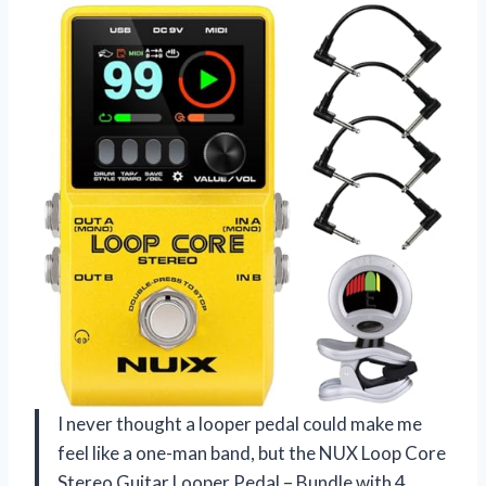
I never thought a looper pedal could make me
feel like a one-man band, but the NUX Loop Core
Stereo Guitar Looper Pedal – Bundle with 4