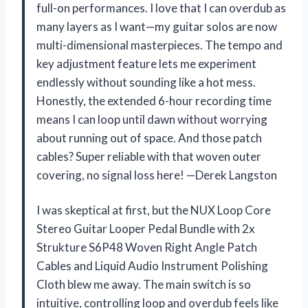
full-on performances. I love that I can overdub as
many layers as I want—my guitar solos are now
multi-dimensional masterpieces. The tempo and
key adjustment feature lets me experiment
endlessly without sounding like a hot mess.
Honestly, the extended 6-hour recording time
means I can loop until dawn without worrying
about running out of space. And those patch
cables? Super reliable with that woven outer
covering, no signal loss here! —Derek Langston
I was skeptical at first, but the NUX Loop Core
Stereo Guitar Looper Pedal Bundle with 2x
Strukture S6P48 Woven Right Angle Patch
Cables and Liquid Audio Instrument Polishing
Cloth blew me away. The main switch is so
intuitive, controlling loop and overdub feels like