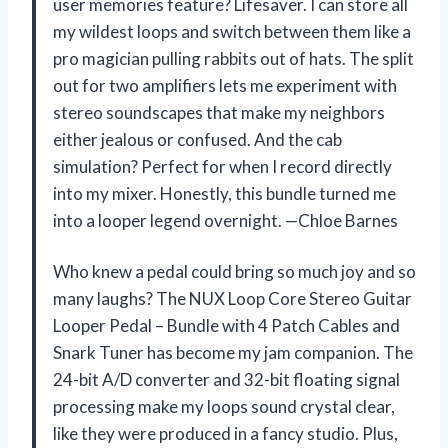
user memories feature? Lifesaver. I can store all
my wildest loops and switch between them like a
pro magician pulling rabbits out of hats. The split
out for two amplifiers lets me experiment with
stereo soundscapes that make my neighbors
either jealous or confused. And the cab
simulation? Perfect for when I record directly
into my mixer. Honestly, this bundle turned me
into a looper legend overnight. —Chloe Barnes
Who knew a pedal could bring so much joy and so
many laughs? The NUX Loop Core Stereo Guitar
Looper Pedal – Bundle with 4 Patch Cables and
Snark Tuner has become my jam companion. The
24-bit A/D converter and 32-bit floating signal
processing make my loops sound crystal clear,
like they were produced in a fancy studio. Plus,