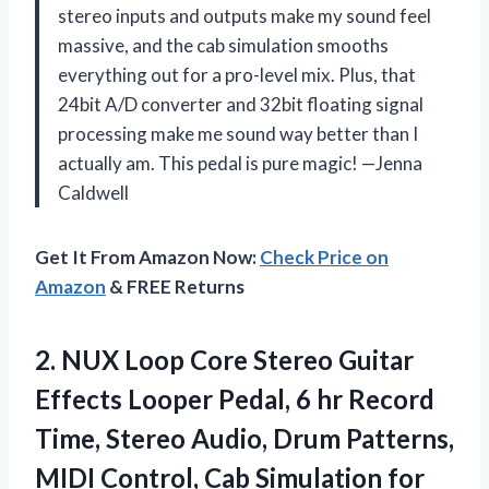
stereo inputs and outputs make my sound feel
massive, and the cab simulation smooths
everything out for a pro-level mix. Plus, that
24bit A/D converter and 32bit floating signal
processing make me sound way better than I
actually am. This pedal is pure magic! —Jenna
Caldwell
Get It From Amazon Now:
Check Price on
Amazon
& FREE Returns
2.
NUX Loop Core Stereo
Guitar
Effects Looper Pedal, 6 hr Record
Time, Stereo Audio, Drum Patterns,
MIDI Control, Cab Simulation for