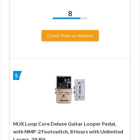
8
Check Price on Amazon
5
NUX Loop Core Deluxe Guitar Looper Pedal,
with NMP-2 Footswitch, 8 Hours with Unlimited
Layers, 24-Bit