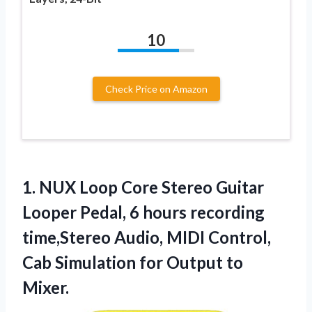
10
Check Price on Amazon
1. NUX Loop Core Stereo Guitar
Looper Pedal, 6 hours recording
time,Stereo Audio, MIDI Control,
Cab Simulation
for Output to
Mixer.