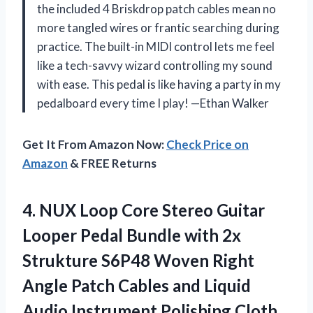
the included 4 Briskdrop patch cables mean no
more tangled wires or frantic searching during
practice. The built-in MIDI control lets me feel
like a tech-savvy wizard controlling my sound
with ease. This pedal is like having a party in my
pedalboard every time I play! —Ethan Walker
Get It From Amazon Now:
Check Price on
Amazon
& FREE Returns
4.
NUX Loop Core Stereo
Guitar
Looper Pedal Bundle with 2x
Strukture S6P48 Woven Right
Angle Patch Cables and Liquid
Audio Instrument Polishing Cloth