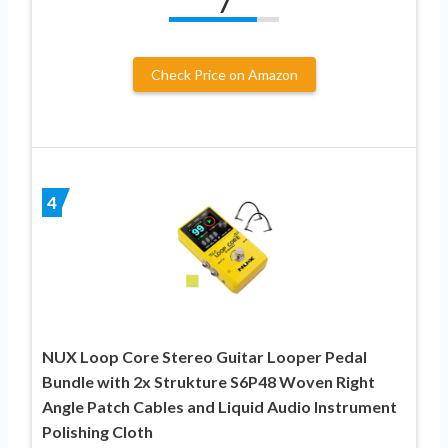
7
Check Price on Amazon
4
NUX Loop Core Stereo Guitar Looper Pedal
Bundle with 2x Strukture S6P48 Woven Right
Angle Patch Cables and Liquid Audio Instrument
Polishing Cloth