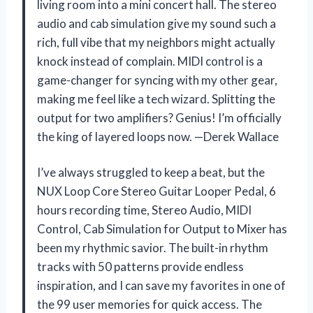
living room into a mini concert hall. The stereo
audio and cab simulation give my sound such a
rich, full vibe that my neighbors might actually
knock instead of complain. MIDI control is a
game-changer for syncing with my other gear,
making me feel like a tech wizard. Splitting the
output for two amplifiers? Genius! I’m officially
the king of layered loops now. —Derek Wallace
I’ve always struggled to keep a beat, but the
NUX Loop Core Stereo Guitar Looper Pedal, 6
hours recording time, Stereo Audio, MIDI
Control, Cab Simulation for Output to Mixer has
been my rhythmic savior. The built-in rhythm
tracks with 50 patterns provide endless
inspiration, and I can save my favorites in one of
the 99 user memories for quick access. The