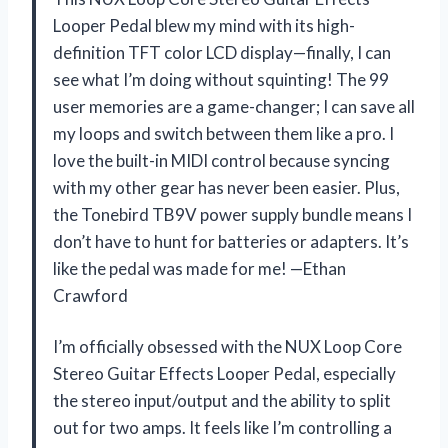
Looper Pedal blew my mind with its high-
definition TFT color LCD display—finally, I can
see what I’m doing without squinting! The 99
user memories are a game-changer; I can save all
my loops and switch between them like a pro. I
love the built-in MIDI control because syncing
with my other gear has never been easier. Plus,
the Tonebird TB9V power supply bundle means I
don’t have to hunt for batteries or adapters. It’s
like the pedal was made for me! —Ethan
Crawford
I’m officially obsessed with the NUX Loop Core
Stereo Guitar Effects Looper Pedal, especially
the stereo input/output and the ability to split
out for two amps. It feels like I’m controlling a