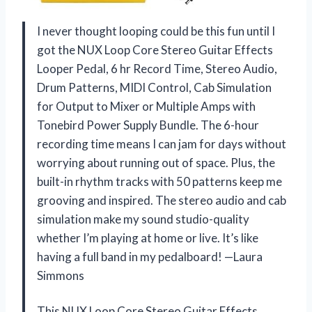
I never thought looping could be this fun until I
got the NUX Loop Core Stereo Guitar Effects
Looper Pedal, 6 hr Record Time, Stereo Audio,
Drum Patterns, MIDI Control, Cab Simulation
for Output to Mixer or Multiple Amps with
Tonebird Power Supply Bundle. The 6-hour
recording time means I can jam for days without
worrying about running out of space. Plus, the
built-in rhythm tracks with 50 patterns keep me
grooving and inspired. The stereo audio and cab
simulation make my sound studio-quality
whether I’m playing at home or live. It’s like
having a full band in my pedalboard! —Laura
Simmons
This NUX Loop Core Stereo Guitar Effects