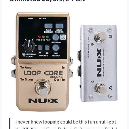
I never knew looping could be this fun until I got