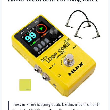
I never knew looping could be this much fun until