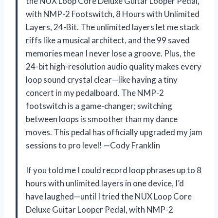
the NUX Loop Core Deluxe Guitar Looper Pedal,
with NMP-2 Footswitch, 8 Hours with Unlimited
Layers, 24-Bit. The unlimited layers let me stack
riffs like a musical architect, and the 99 saved
memories mean I never lose a groove. Plus, the
24-bit high-resolution audio quality makes every
loop sound crystal clear—like having a tiny
concert in my pedalboard. The NMP-2
footswitch is a game-changer; switching
between loops is smoother than my dance
moves. This pedal has officially upgraded my jam
sessions to pro level! —Cody Franklin
If you told me I could record loop phrases up to 8
hours with unlimited layers in one device, I’d
have laughed—until I tried the NUX Loop Core
Deluxe Guitar Looper Pedal, with NMP-2