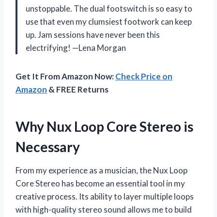
unstoppable. The dual footswitch is so easy to
use that even my clumsiest footwork can keep
up. Jam sessions have never been this
electrifying! —Lena Morgan
Get It From Amazon Now:
Check Price on
Amazon
& FREE Returns
Why Nux Loop Core Stereo is
Necessary
From my experience as a musician, the Nux Loop
Core Stereo has become an essential tool in my
creative process. Its ability to layer multiple loops
with high-quality stereo sound allows me to build