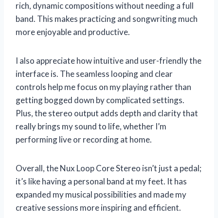
rich, dynamic compositions without needing a full
band. This makes practicing and songwriting much
more enjoyable and productive.
I also appreciate how intuitive and user-friendly the
interface is. The seamless looping and clear
controls help me focus on my playing rather than
getting bogged down by complicated settings.
Plus, the stereo output adds depth and clarity that
really brings my sound to life, whether I’m
performing live or recording at home.
Overall, the Nux Loop Core Stereo isn’t just a pedal;
it’s like having a personal band at my feet. It has
expanded my musical possibilities and made my
creative sessions more inspiring and efficient.