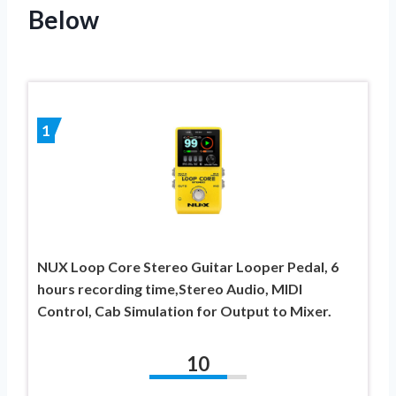
Below
1
NUX Loop Core Stereo Guitar Looper Pedal, 6
hours recording time,Stereo Audio, MIDI
Control, Cab Simulation for Output to Mixer.
10