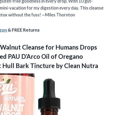
 gluten-free goodness in every drop. With 10 gut-
 a mini-vacation for my digestion every day. This cleanse
 detox without the fuss! —Miles Thornton
azon
& FREE Returns
 Walnut Cleanse for Humans Drops
eed PAU D’Arco Oil of Oregano
t Hull Bark
Tincture by Clean Nutra