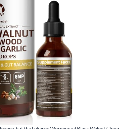
ut cleanse, but the Lukaree Wormwood Black Walnut Clove