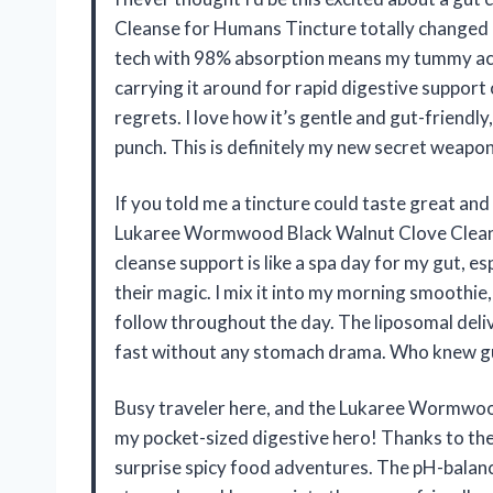
Cleanse for Humans Tincture totally changed
tech with 98% absorption means my tummy actua
carrying it around for rapid digestive suppor
regrets. I love how it’s gentle and gut-friendl
punch. This is definitely my new secret weapon
If you told me a tincture could taste great and 
Lukaree Wormwood Black Walnut Clove Cleans
cleanse support is like a spa day for my gut, 
their magic. I mix it into my morning smoothie
follow throughout the day. The liposomal delive
fast without any stomach drama. Who knew gut
Busy traveler here, and the Lukaree Wormwoo
my pocket-sized digestive hero! Thanks to the
surprise spicy food adventures. The pH-balance