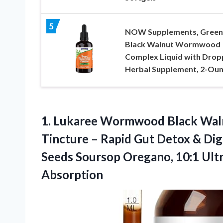
5
NOW Supplements, Green
Black Walnut Wormwood
Complex Liquid with Drop
Herbal Supplement, 2-Ou
1. Lukaree Wormwood Black Waln
Tincture – Rapid Gut Detox & Dig
Seeds Soursop Oregano, 10:1 Ul
Absorption