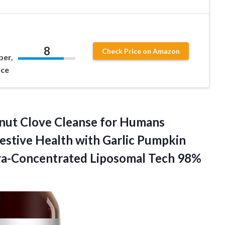
8
Check Price on Amazon
per,
nce
ut Clove Cleanse for Humans
estive Health with Garlic Pumpkin
tra-Concentrated
Liposomal Tech 98%