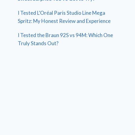
I Tested L’Oréal Paris Studio Line Mega
Spritz: My Honest Review and Experience
I Tested the Braun 92S vs 94M: Which One
Truly Stands Out?