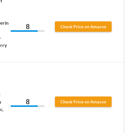
ut
erin
8
Check Price on Amazon
-
rry
t
8
h
Check Price on Amazon
c,