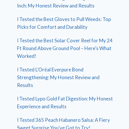
Inch: My Honest Review and Results
I Tested the Best Gloves to Pull Weeds: Top
Picks for Comfort and Durability
I Tested the Best Solar Cover Reel for My 24
Ft Round Above Ground Pool – Here’s What
Worked!
I Tested L’Oréal Everpure Bond
Strengthening: My Honest Review and
Results
I Tested Lypo Gold Fat Digestion: My Honest
Experience and Results
I Tested 365 Peach Habanero Salsa: A Fiery
Sweet Surprise You’ve Got to Try!