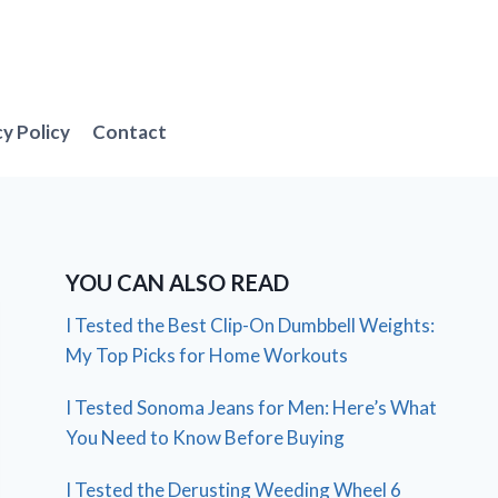
cy Policy
Contact
YOU CAN ALSO READ
I Tested the Best Clip-On Dumbbell Weights:
My Top Picks for Home Workouts
I Tested Sonoma Jeans for Men: Here’s What
You Need to Know Before Buying
I Tested the Derusting Weeding Wheel 6