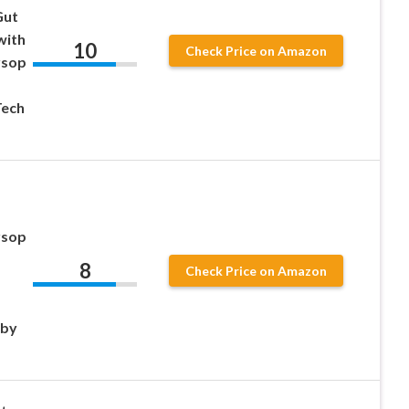
Gut
with
10
Check Price on Amazon
rsop
Tech
rsop
8
Check Price on Amazon
 by