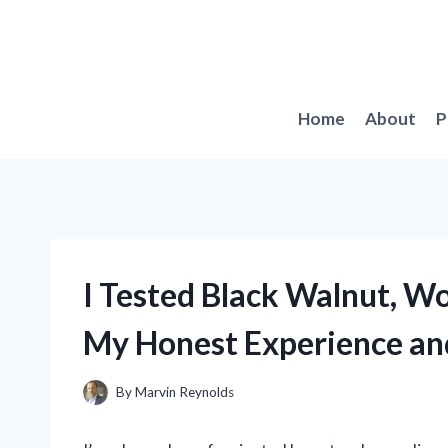
Skip
to
content
Home
About
P
I Tested Black Walnut, W
My Honest Experience an
By
Marvin Reynolds