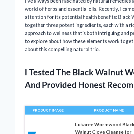
I’ve always been fascinated by natural remedies 
world of herbs and essential oils. Recently, I ca
attention for its potential health benefits: Bla
together three potent ingredients, each with a ric
approach to wellness that’s both intriguing and pr
to explore about how these elements work togethe
about this compelling natural trio.
I Tested The Black Walnut 
And Provided Honest Recom
PRODUCT IMAGE
PRODUCT NAME
Lukaree Wormwood Blac
Walnut Clove Cleanse for