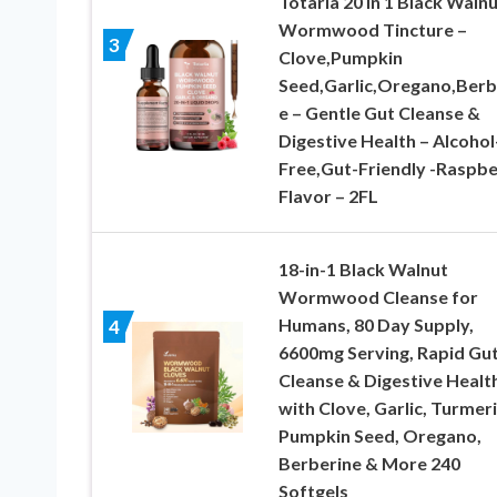
Totaria 20 in 1 Black Waln
Wormwood Tincture –
3
Clove,Pumpkin
Seed,Garlic,Oregano,Berb
e – Gentle Gut Cleanse &
Digestive Health – Alcohol
Free,Gut-Friendly -Raspbe
Flavor – 2FL
18-in-1 Black Walnut
Wormwood Cleanse for
Humans, 80 Day Supply,
4
6600mg Serving, Rapid Gu
Cleanse & Digestive Healt
with Clove, Garlic, Turmeri
Pumpkin Seed, Oregano,
Berberine & More 240
Softgels