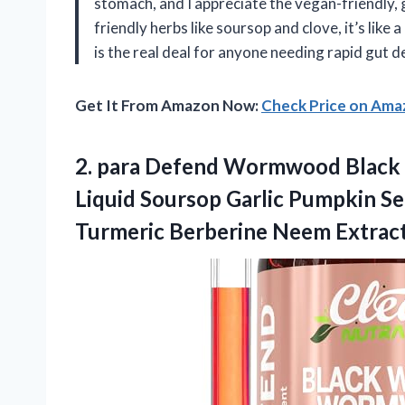
stomach, and I appreciate the vegan-friendly,
friendly herbs like soursop and clove, it’s like
is the real deal for anyone needing rapid gut
Get It From Amazon Now:
Check Price on Am
2. para Defend Wormwood Black
Liquid Soursop Garlic Pumpkin S
Turmeric Berberine Neem Extrac