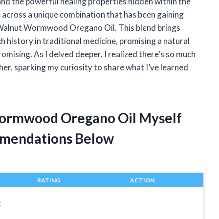
and the powerful healing properties hidden within the
me across a unique combination that has been gaining
ck Walnut Wormwood Oregano Oil. This blend brings
h history in traditional medicine, promising a natural
omising. As I delved deeper, I realized there’s so much
r, sparking my curiosity to share what I’ve learned
Wormwood Oregano Oil Myself
mendations Below
RATING
ACTION
k