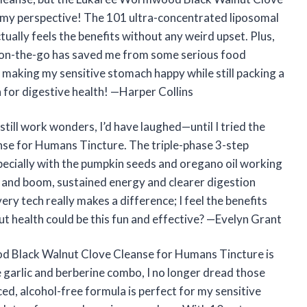
 my perspective! The 101 ultra-concentrated liposomal
lly feels the benefits without any weird upset. Plus,
t on-the-go has saved me from some serious food
y, making my sensitive stomach happy while still packing a
 for digestive health! —Harper Collins
still work wonders, I’d have laughed—until I tried the
e for Humans Tincture. The triple-phase 3-step
especially with the pumpkin seeds and oregano oil working
, and boom, sustained energy and clearer digestion
ry tech really makes a difference; I feel the benefits
 health could be this fun and effective? —Evelyn Grant
d Black Walnut Clove Cleanse for Humans Tincture is
 garlic and berberine combo, I no longer dread those
d, alcohol-free formula is perfect for my sensitive