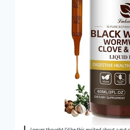
I never thought I’d be this excited about a g