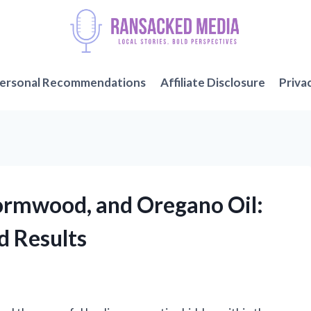
ersonal Recommendations
Affiliate Disclosure
Priva
ormwood, and Oregano Oil:
d Results