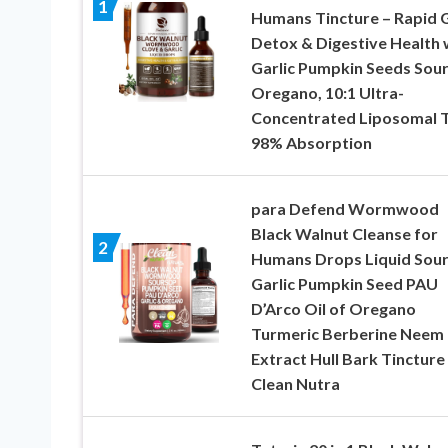
1
Humans Tincture – Rapid 
Detox & Digestive Health 
Garlic Pumpkin Seeds Sou
Oregano, 10:1 Ultra-
Concentrated Liposomal 
98% Absorption
para Defend Wormwood
Black Walnut Cleanse for
2
Humans Drops Liquid Sou
Garlic Pumpkin Seed PAU
D’Arco Oil of Oregano
Turmeric Berberine Neem
Extract Hull Bark Tincture
Clean Nutra