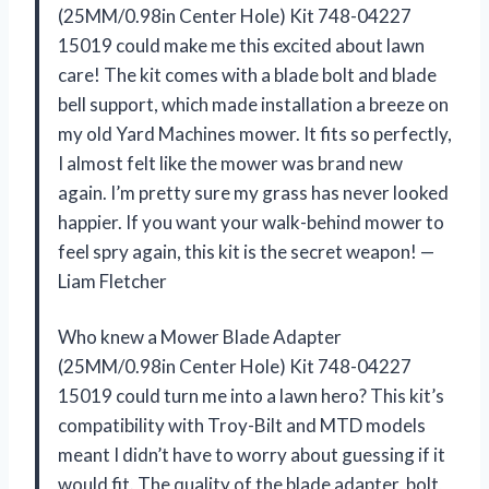
(25MM/0.98in Center Hole) Kit 748-04227
15019 could make me this excited about lawn
care! The kit comes with a blade bolt and blade
bell support, which made installation a breeze on
my old Yard Machines mower. It fits so perfectly,
I almost felt like the mower was brand new
again. I’m pretty sure my grass has never looked
happier. If you want your walk-behind mower to
feel spry again, this kit is the secret weapon! —
Liam Fletcher
Who knew a Mower Blade Adapter
(25MM/0.98in Center Hole) Kit 748-04227
15019 could turn me into a lawn hero? This kit’s
compatibility with Troy-Bilt and MTD models
meant I didn’t have to worry about guessing if it
would fit. The quality of the blade adapter, bolt,