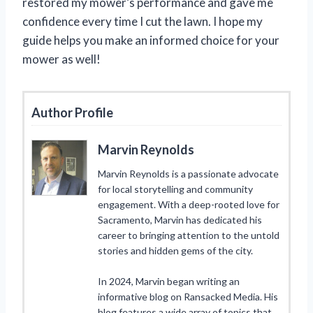
restored my mower’s performance and gave me
confidence every time I cut the lawn. I hope my
guide helps you make an informed choice for your
mower as well!
Author Profile
Marvin Reynolds
Marvin Reynolds is a passionate advocate
for local storytelling and community
engagement. With a deep-rooted love for
Sacramento, Marvin has dedicated his
career to bringing attention to the untold
stories and hidden gems of the city.
In 2024, Marvin began writing an
informative blog on Ransacked Media. His
blog features a wide array of topics that