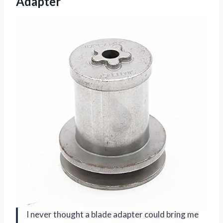
Adapter
I never thought a blade adapter could bring me