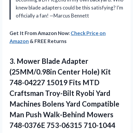
knew blade adapters could be this satisfying? I’m
officially a fan! —Marcus Bennett
Get It From Amazon Now:
Check Price on
Amazon
& FREE Returns
3. Mower Blade Adapter
(25MM/0.98in Center Hole) Kit
748-04227 15019 Fits MTD
Craftsman Troy-Bilt Ryobi Yard
Machines Bolens Yard Compatible
Man Push Walk-Behind
Mowers
748-0376E 753-06315 710-1044