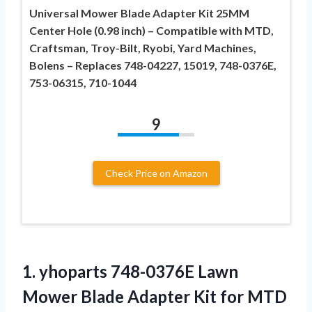
Universal Mower Blade Adapter Kit 25MM
Center Hole (0.98 inch) – Compatible with MTD,
Craftsman, Troy-Bilt, Ryobi, Yard Machines,
Bolens – Replaces 748-04227, 15019, 748-0376E,
753-06315, 710-1044
9
Check Price on Amazon
1. yhoparts 748-0376E Lawn
Mower Blade Adapter Kit for MTD