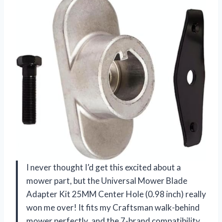
I never thought I’d get this excited about a
mower part, but the Universal Mower Blade
Adapter Kit 25MM Center Hole (0.98 inch) really
won me over! It fits my Craftsman walk-behind
mower perfectly, and the 7-brand compatibility