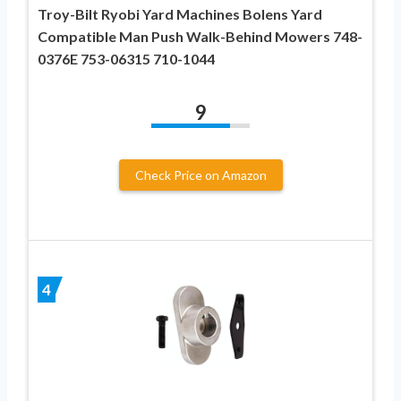
Troy-Bilt Ryobi Yard Machines Bolens Yard
Compatible Man Push Walk-Behind Mowers 748-
0376E 753-06315 710-1044
9
Check Price on Amazon
4