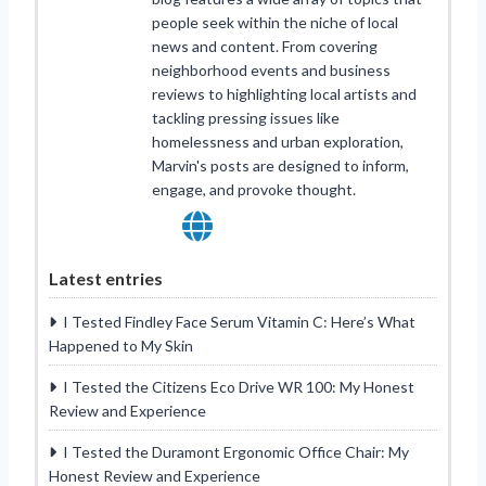
people seek within the niche of local
news and content. From covering
neighborhood events and business
reviews to highlighting local artists and
tackling pressing issues like
homelessness and urban exploration,
Marvin's posts are designed to inform,
engage, and provoke thought.
Latest entries
I Tested Findley Face Serum Vitamin C: Here’s What
Happened to My Skin
I Tested the Citizens Eco Drive WR 100: My Honest
Review and Experience
I Tested the Duramont Ergonomic Office Chair: My
Honest Review and Experience