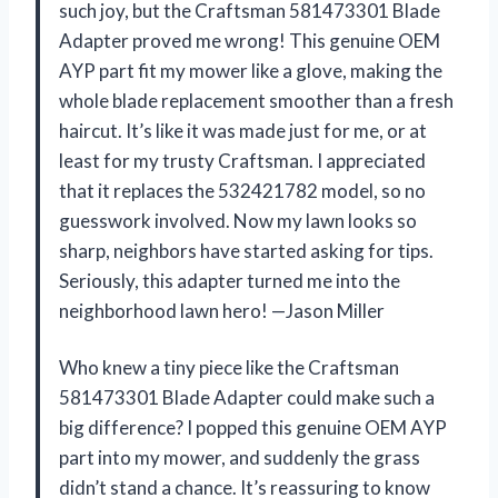
such joy, but the Craftsman 581473301 Blade
Adapter proved me wrong! This genuine OEM
AYP part fit my mower like a glove, making the
whole blade replacement smoother than a fresh
haircut. It’s like it was made just for me, or at
least for my trusty Craftsman. I appreciated
that it replaces the 532421782 model, so no
guesswork involved. Now my lawn looks so
sharp, neighbors have started asking for tips.
Seriously, this adapter turned me into the
neighborhood lawn hero! —Jason Miller
Who knew a tiny piece like the Craftsman
581473301 Blade Adapter could make such a
big difference? I popped this genuine OEM AYP
part into my mower, and suddenly the grass
didn’t stand a chance. It’s reassuring to know