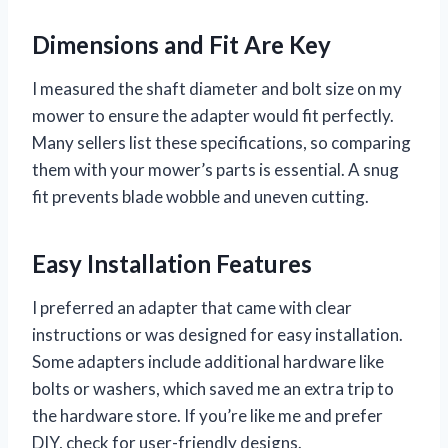
Dimensions and Fit Are Key
I measured the shaft diameter and bolt size on my
mower to ensure the adapter would fit perfectly.
Many sellers list these specifications, so comparing
them with your mower’s parts is essential. A snug
fit prevents blade wobble and uneven cutting.
Easy Installation Features
I preferred an adapter that came with clear
instructions or was designed for easy installation.
Some adapters include additional hardware like
bolts or washers, which saved me an extra trip to
the hardware store. If you’re like me and prefer
DIY, check for user-friendly designs.