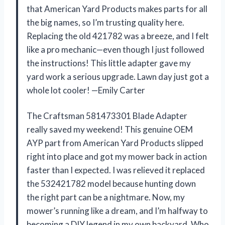
that American Yard Products makes parts for all
the big names, so I’m trusting quality here.
Replacing the old 421782 was a breeze, and I felt
like a pro mechanic—even though I just followed
the instructions! This little adapter gave my
yard work a serious upgrade. Lawn day just got a
whole lot cooler! —Emily Carter
The Craftsman 581473301 Blade Adapter
really saved my weekend! This genuine OEM
AYP part from American Yard Products slipped
right into place and got my mower back in action
faster than I expected. I was relieved it replaced
the 532421782 model because hunting down
the right part can be a nightmare. Now, my
mower’s running like a dream, and I’m halfway to
becoming a DIY legend in my own backyard. Who