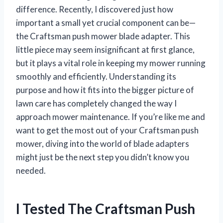
difference. Recently, I discovered just how
important a small yet crucial component can be—
the Craftsman push mower blade adapter. This
little piece may seem insignificant at first glance,
but it plays a vital role in keeping my mower running
smoothly and efficiently. Understanding its
purpose and how it fits into the bigger picture of
lawn care has completely changed the way I
approach mower maintenance. If you’re like me and
want to get the most out of your Craftsman push
mower, diving into the world of blade adapters
might just be the next step you didn’t know you
needed.
I Tested The Craftsman Push