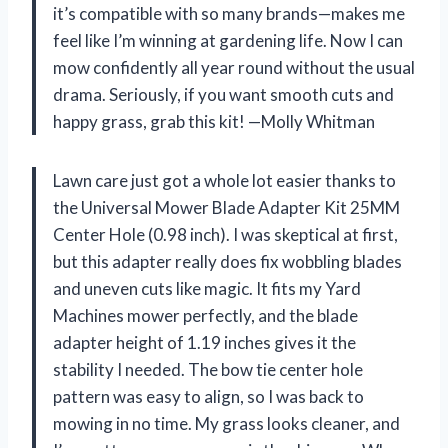
it’s compatible with so many brands—makes me
feel like I’m winning at gardening life. Now I can
mow confidently all year round without the usual
drama. Seriously, if you want smooth cuts and
happy grass, grab this kit! —Molly Whitman
Lawn care just got a whole lot easier thanks to
the Universal Mower Blade Adapter Kit 25MM
Center Hole (0.98 inch). I was skeptical at first,
but this adapter really does fix wobbling blades
and uneven cuts like magic. It fits my Yard
Machines mower perfectly, and the blade
adapter height of 1.19 inches gives it the
stability I needed. The bow tie center hole
pattern was easy to align, so I was back to
mowing in no time. My grass looks cleaner, and