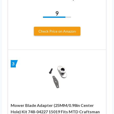
9
Check Price on Amazon
3
Mower Blade Adapter (25MM/0.98in Center
Hole) Kit 748-04227 15019 Fits MTD Craftsman