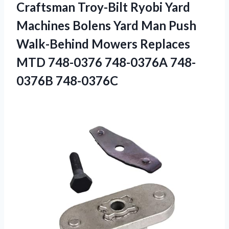
Craftsman Troy-Bilt Ryobi Yard
Machines Bolens Yard Man Push
Walk-Behind Mowers Replaces
MTD
748-0376 748-0376A 748-
0376B 748-0376C