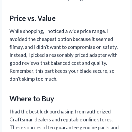
Price vs. Value
While shopping, I noticed a wide price range. I
avoided the cheapest option because it seemed
flimsy, and I didn’t want to compromise on safety.
Instead, I picked a reasonably priced adapter with
good reviews that balanced cost and quality.
Remember, this part keeps your blade secure, so
don’t skimp too much.
Where to Buy
I had the best luck purchasing from authorized
Craftsman dealers and reputable online stores.
These sources often guarantee genuine parts and