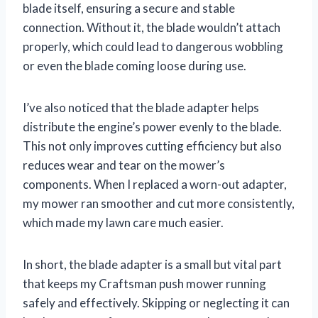
blade itself, ensuring a secure and stable
connection. Without it, the blade wouldn’t attach
properly, which could lead to dangerous wobbling
or even the blade coming loose during use.
I’ve also noticed that the blade adapter helps
distribute the engine’s power evenly to the blade.
This not only improves cutting efficiency but also
reduces wear and tear on the mower’s
components. When I replaced a worn-out adapter,
my mower ran smoother and cut more consistently,
which made my lawn care much easier.
In short, the blade adapter is a small but vital part
that keeps my Craftsman push mower running
safely and effectively. Skipping or neglecting it can