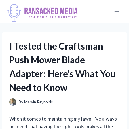
Skip
to
content
I Tested the Craftsman
Push Mower Blade
Adapter: Here’s What You
Need to Know
By
Marvin Reynolds
When it comes to maintaining my lawn, I’ve always
believed that having the right tools makes all the