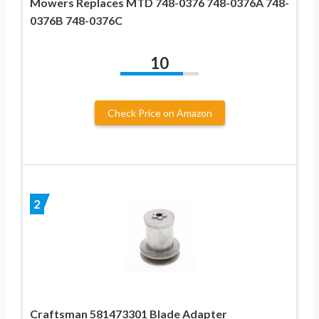
Mowers Replaces MTD 748-0376 748-0376A 748-
0376B 748-0376C
10
Check Price on Amazon
2
Craftsman 581473301 Blade Adapter