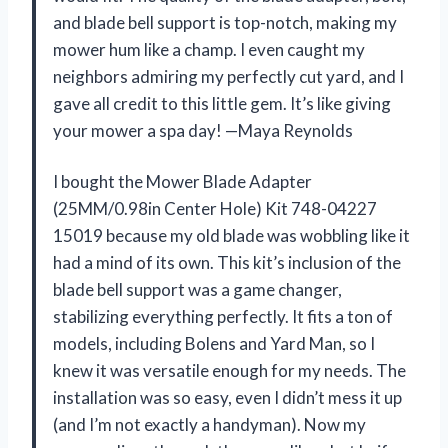
and blade bell support is top-notch, making my
mower hum like a champ. I even caught my
neighbors admiring my perfectly cut yard, and I
gave all credit to this little gem. It’s like giving
your mower a spa day! —Maya Reynolds
I bought the Mower Blade Adapter
(25MM/0.98in Center Hole) Kit 748-04227
15019 because my old blade was wobbling like it
had a mind of its own. This kit’s inclusion of the
blade bell support was a game changer,
stabilizing everything perfectly. It fits a ton of
models, including Bolens and Yard Man, so I
knew it was versatile enough for my needs. The
installation was so easy, even I didn’t mess it up
(and I’m not exactly a handyman). Now my