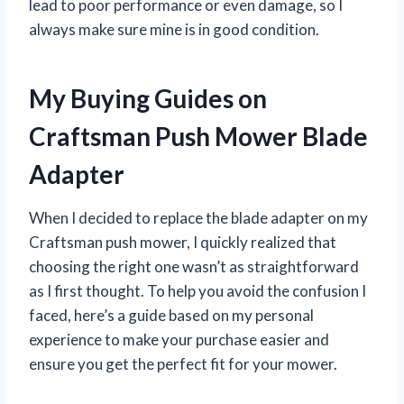
lead to poor performance or even damage, so I
always make sure mine is in good condition.
My Buying Guides on
Craftsman Push Mower Blade
Adapter
When I decided to replace the blade adapter on my
Craftsman push mower, I quickly realized that
choosing the right one wasn’t as straightforward
as I first thought. To help you avoid the confusion I
faced, here’s a guide based on my personal
experience to make your purchase easier and
ensure you get the perfect fit for your mower.