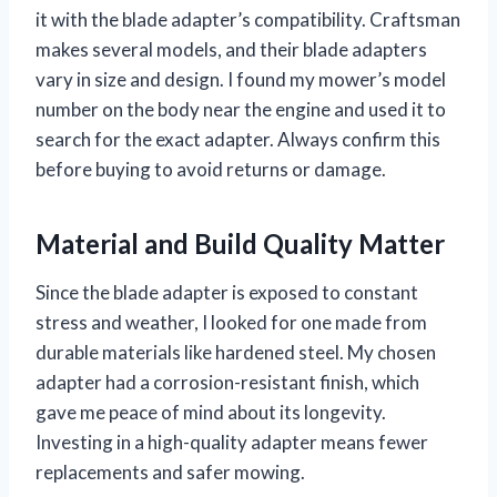
it with the blade adapter’s compatibility. Craftsman
makes several models, and their blade adapters
vary in size and design. I found my mower’s model
number on the body near the engine and used it to
search for the exact adapter. Always confirm this
before buying to avoid returns or damage.
Material and Build Quality Matter
Since the blade adapter is exposed to constant
stress and weather, I looked for one made from
durable materials like hardened steel. My chosen
adapter had a corrosion-resistant finish, which
gave me peace of mind about its longevity.
Investing in a high-quality adapter means fewer
replacements and safer mowing.