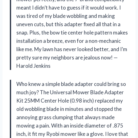
meant I didn’t have to guess if it would work. I
was tired of my blade wobbling and making
uneven cuts, but this adapter fixed all that in a
snap. Plus, the bow tie center hole pattern makes
installation a breeze, even for a non-mechanic
like me. My lawn has never looked better, and I’m
pretty sure my neighbors are jealous now! —
Harold Jenkins
Who knew a simple blade adapter could bring so
much joy? The Universal Mower Blade Adapter
Kit 25MM Center Hole (0.98 inch) replaced my
old wobbling blade in minutes and stopped the
annoying grass clumping that always made
mowing a pain. With an inside diameter of .875
inch, it fit my Ryobi mower like a glove. I love that