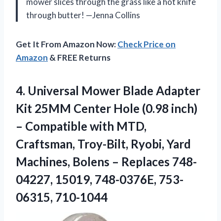
mower slices through the grass like a hot knife
through butter! —Jenna Collins
Get It From Amazon Now:
Check Price on
Amazon
& FREE Returns
4.
Universal Mower Blade Adapter
Kit 25MM Center Hole (0.98 inch)
– Compatible with MTD,
Craftsman, Troy-Bilt, Ryobi, Yard
Machines, Bolens – Replaces 748-
04227, 15019, 748-0376E, 753-
06315, 710-1044