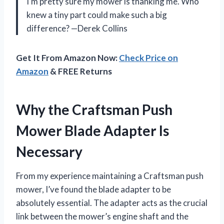
I’m pretty sure my mower is thanking me. Who
knew a tiny part could make such a big
difference? —Derek Collins
Get It From Amazon Now:
Check Price on
Amazon
& FREE Returns
Why the Craftsman Push
Mower Blade Adapter Is
Necessary
From my experience maintaining a Craftsman push
mower, I’ve found the blade adapter to be
absolutely essential. The adapter acts as the crucial
link between the mower’s engine shaft and the