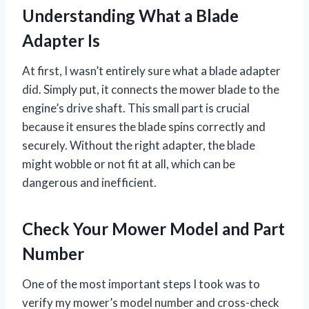
Understanding What a Blade
Adapter Is
At first, I wasn’t entirely sure what a blade adapter
did. Simply put, it connects the mower blade to the
engine’s drive shaft. This small part is crucial
because it ensures the blade spins correctly and
securely. Without the right adapter, the blade
might wobble or not fit at all, which can be
dangerous and inefficient.
Check Your Mower Model and Part
Number
One of the most important steps I took was to
verify my mower’s model number and cross-check