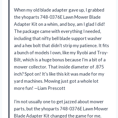
When my old blade adapter gave up, I grabbed
the yhoparts 748-0376E Lawn Mower Blade
Adapter Kit on a whim, and boy, am I glad I did!
The package came with everything I needed,
including that nifty bell blade support washer
and a hex bolt that didn’t strip my patience. It fits
a bunch of models I own, like my Ryobi and Troy-
Bilt, which is a huge bonus because I’m a bit of a
mower collector. That inside diameter of .875
inch? Spot on! It’s like this kit was made for my
yard machines. Mowing just got a whole lot
more fun! —Liam Prescott
I’m not usually one to get jazzed about mower
parts, but the yhoparts 748-0376E Lawn Mower
Blade Adapter Kit changed the game for me.