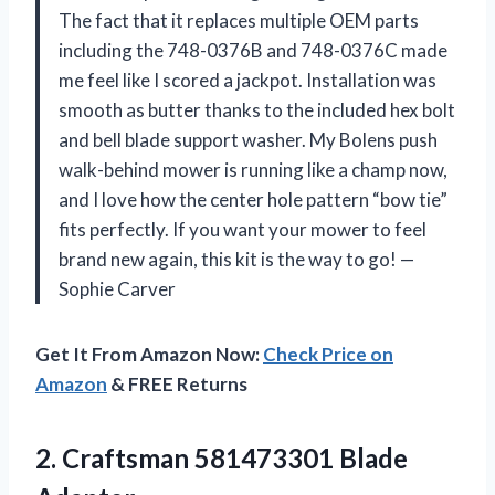
The fact that it replaces multiple OEM parts
including the 748-0376B and 748-0376C made
me feel like I scored a jackpot. Installation was
smooth as butter thanks to the included hex bolt
and bell blade support washer. My Bolens push
walk-behind mower is running like a champ now,
and I love how the center hole pattern “bow tie”
fits perfectly. If you want your mower to feel
brand new again, this kit is the way to go! —
Sophie Carver
Get It From Amazon Now:
Check Price on
Amazon
& FREE Returns
2.
Craftsman 581473301 Blade