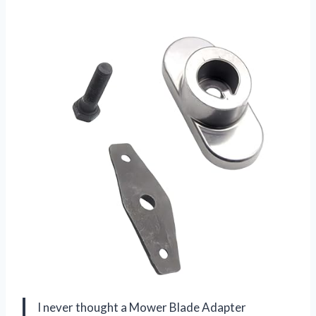
I never thought a Mower Blade Adapter