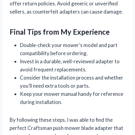
offer return policies. Avoid generic or unverified
sellers, as counterfeit adapters can cause damage.
Final Tips from My Experience
Double-check your mower’s model and part
compatibility before ordering.
Invest in a durable, well-reviewed adapter to
avoid frequent replacements.
Consider the installation process and whether
you’ll need extra tools or parts.
Keep your mower manual handy for reference
during installation.
By following these steps, I was able to find the
perfect Craftsman push mower blade adapter that