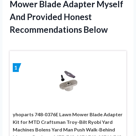
Mower Blade Adapter Myself
And Provided Honest
Recommendations Below
1
yhoparts 748-0376E Lawn Mower Blade Adapter
Kit for MTD Craftsman Troy-Bilt Ryobi Yard
Machines Bolens Yard Man Push Walk-Behind