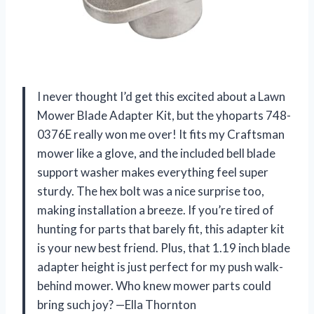
I never thought I’d get this excited about a Lawn
Mower Blade Adapter Kit, but the yhoparts 748-
0376E really won me over! It fits my Craftsman
mower like a glove, and the included bell blade
support washer makes everything feel super
sturdy. The hex bolt was a nice surprise too,
making installation a breeze. If you’re tired of
hunting for parts that barely fit, this adapter kit
is your new best friend. Plus, that 1.19 inch blade
adapter height is just perfect for my push walk-
behind mower. Who knew mower parts could
bring such joy? —Ella Thornton