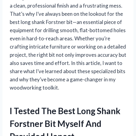
a clean, professional finish and a frustrating mess.
That’s why I’ve always been on the lookout for the
best long shank Forstner bit—an essential piece of
equipment for drilling smooth, flat-bottomed holes
even in hard-to-reach areas. Whether you’re
crafting intricate furniture or working on a detailed
project, the right bit not only improves accuracy but
also saves time and effort. In this article, I want to
share what I’ve learned about these specialized bits
and why they’ve become a game-changer in my
woodworking toolkit.
I Tested The Best Long Shank
Forstner Bit Myself And