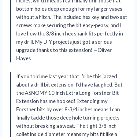
inches, which means I can finally drill those flat
bottom holes deep enough for my larger vases
without a hitch. The included hex key and two set
screws make securing the bit easy-peasy, and I
love how the 3/8 inch hex shank fits perfectly in
my drill. My DIY projects just got a serious
upgrade thanks to this extension! —Oliver
Hayes
If you told me last year that I’d be this jazzed
about a drill bit extension, I’d have laughed. But
the ASNOMY 10 Inch Extra Long Forstner Bit
Extension has me hooked! Extending my
Forstner bits by over 8-3/4 inches means I can
finally tackle those deep hole turning projects
without breaking a sweat. The tight 3/8 inch
collet inside diameter means my bits fit like a