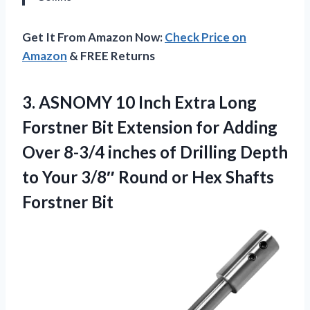
Get It From Amazon Now:
Check Price on
Amazon
& FREE Returns
3.
ASNOMY 10 Inch Extra
Long
Forstner Bit Extension for Adding
Over 8-3/4 inches of Drilling Depth
to Your 3/8″ Round or Hex Shafts
Forstner Bit