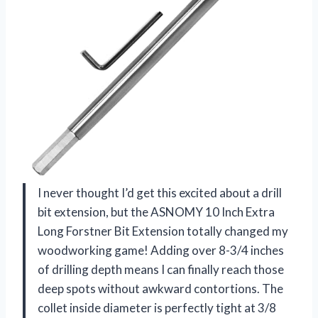
I never thought I’d get this excited about a drill
bit extension, but the ASNOMY 10 Inch Extra
Long Forstner Bit Extension totally changed my
woodworking game! Adding over 8-3/4 inches
of drilling depth means I can finally reach those
deep spots without awkward contortions. The
collet inside diameter is perfectly tight at 3/8