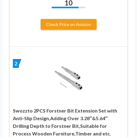
10
Check Price on Amazon
2
Swozzto 2PCS Forstner Bit Extension Set with
Anti-Slip Design,Adding Over 3.28″&5.64″
Drilling Depth to Forstner Bit,Suitable for
Process Wooden Furniture,Timber and etc.