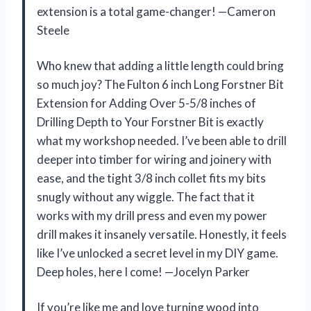
extension is a total game-changer! —Cameron
Steele
Who knew that adding a little length could bring
so much joy? The Fulton 6 inch Long Forstner Bit
Extension for Adding Over 5-5/8 inches of
Drilling Depth to Your Forstner Bit is exactly
what my workshop needed. I’ve been able to drill
deeper into timber for wiring and joinery with
ease, and the tight 3/8 inch collet fits my bits
snugly without any wiggle. The fact that it
works with my drill press and even my power
drill makes it insanely versatile. Honestly, it feels
like I’ve unlocked a secret level in my DIY game.
Deep holes, here I come! —Jocelyn Parker
If you’re like me and love turning wood into