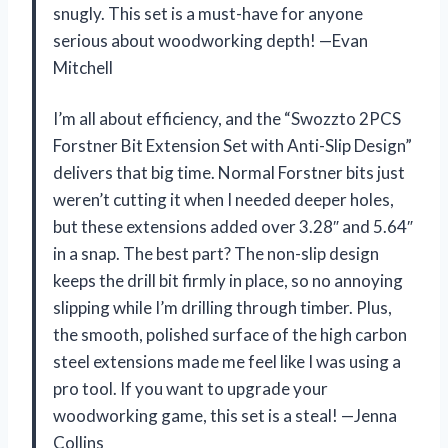
snugly. This set is a must-have for anyone
serious about woodworking depth! —Evan
Mitchell
I’m all about efficiency, and the “Swozzto 2PCS
Forstner Bit Extension Set with Anti-Slip Design”
delivers that big time. Normal Forstner bits just
weren’t cutting it when I needed deeper holes,
but these extensions added over 3.28″ and 5.64″
in a snap. The best part? The non-slip design
keeps the drill bit firmly in place, so no annoying
slipping while I’m drilling through timber. Plus,
the smooth, polished surface of the high carbon
steel extensions made me feel like I was using a
pro tool. If you want to upgrade your
woodworking game, this set is a steal! —Jenna
Collins