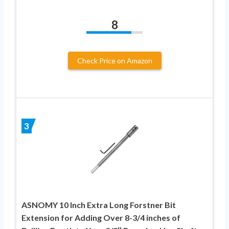
8
Check Price on Amazon
3
ASNOMY 10 Inch Extra Long Forstner Bit
Extension for Adding Over 8-3/4 inches of