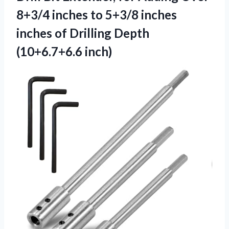
8+3/4 inches to 5+3/8 inches
inches of
Drilling Depth
(10+6.7+6.6 inch)