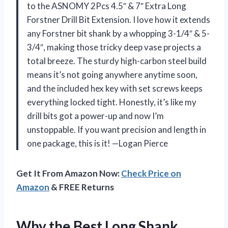
to the ASNOMY 2Pcs 4.5″ & 7″ Extra Long
Forstner Drill Bit Extension. I love how it extends
any Forstner bit shank by a whopping 3-1/4″ & 5-
3/4″, making those tricky deep vase projects a
total breeze. The sturdy high-carbon steel build
means it’s not going anywhere anytime soon,
and the included hex key with set screws keeps
everything locked tight. Honestly, it’s like my
drill bits got a power-up and now I’m
unstoppable. If you want precision and length in
one package, this is it! —Logan Pierce
Get It From Amazon Now:
Check Price on
Amazon
& FREE Returns
Why the Best Long Shank