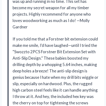
was up and running in no time. This set has
become my secret weapon for all my timber
projects. Highly recommend for anyone who
loves woodworking as much as I do! —Molly
Gardner
If you told me that a Forstner bit extension could
make me smile, I’d have laughed—until I tried the
“Swozzto 2PCS Forstner Bit Extension Set with
Anti-Slip Design.” These babies boosted my
drilling depth by a whopping 5.64 inches, making
deep holes a breeze! The anti-slip design is
genius because I hate when my drill bits wiggle or
slip, especially on hardwood. Plus, the rugged
high carbon steel feels like it can handle anything
I throw at it. And hey, the included hex key was
the cherry on top for tightening the screws