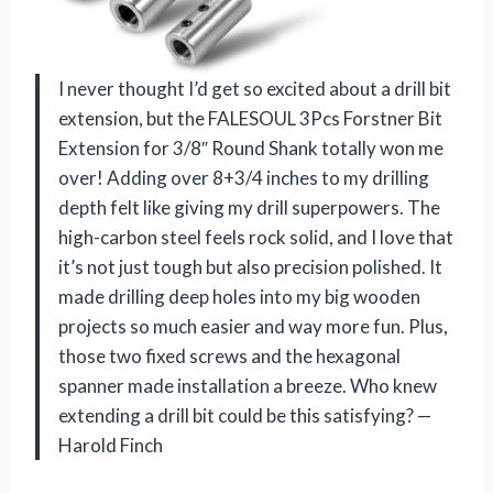
I never thought I’d get so excited about a drill bit
extension, but the FALESOUL 3Pcs Forstner Bit
Extension for 3/8″ Round Shank totally won me
over! Adding over 8+3/4 inches to my drilling
depth felt like giving my drill superpowers. The
high-carbon steel feels rock solid, and I love that
it’s not just tough but also precision polished. It
made drilling deep holes into my big wooden
projects so much easier and way more fun. Plus,
those two fixed screws and the hexagonal
spanner made installation a breeze. Who knew
extending a drill bit could be this satisfying? —
Harold Finch