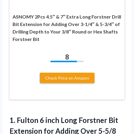
ASNOMY 2Pcs 4.5″ & 7″ Extra Long Forstner Drill
Bit Extension for Adding Over 3-1/4″ & 5-3/4″ of
Drilling Depth to Your 3/8″ Round or Hex Shafts
Forstner Bit
8
Check Price on Amazon
1.
Fulton 6 inch Long
Forstner Bit
Extension for Adding Over 5-5/8