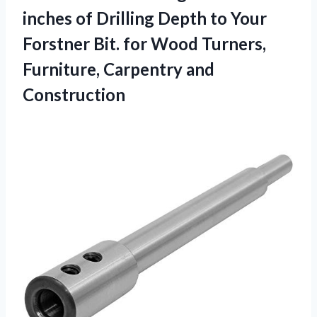
inches of Drilling Depth to Your
Forstner Bit. for Wood Turners,
Furniture, Carpentry and
Construction