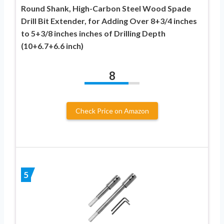
Round Shank, High-Carbon Steel Wood Spade
Drill Bit Extender, for Adding Over 8+3/4 inches
to 5+3/8 inches inches of Drilling Depth
(10+6.7+6.6 inch)
8
Check Price on Amazon
5