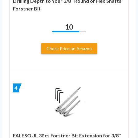
Drilling Depth to Your 3/8″ Round or Hex Shafts
Forstner Bit
10
Check Price on Amazon
4
FALESOUL 3Pcs Forstner Bit Extension for 3/8″