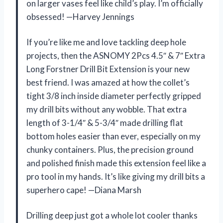
on larger vases feel like child’s play. I’m officially
obsessed! —Harvey Jennings
If you’re like me and love tackling deep hole
projects, then the ASNOMY 2Pcs 4.5″ & 7″ Extra
Long Forstner Drill Bit Extension is your new
best friend. I was amazed at how the collet’s
tight 3/8 inch inside diameter perfectly gripped
my drill bits without any wobble. That extra
length of 3-1/4″ & 5-3/4″ made drilling flat
bottom holes easier than ever, especially on my
chunky containers. Plus, the precision ground
and polished finish made this extension feel like a
pro tool in my hands. It’s like giving my drill bits a
superhero cape! —Diana Marsh
Drilling deep just got a whole lot cooler thanks