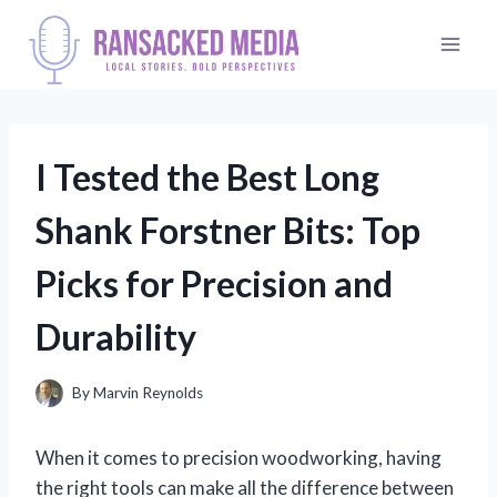
Skip
to
content
I Tested the Best Long
Shank Forstner Bits: Top
Picks for Precision and
Durability
By
Marvin Reynolds
When it comes to precision woodworking, having
the right tools can make all the difference between