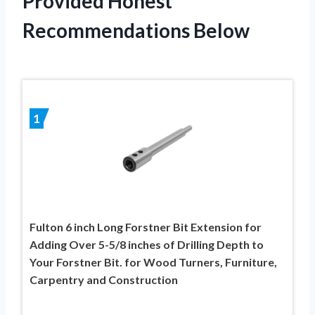
Provided Honest
Recommendations Below
1
Fulton 6 inch Long Forstner Bit Extension for
Adding Over 5-5/8 inches of Drilling Depth to
Your Forstner Bit. for Wood Turners, Furniture,
Carpentry and Construction