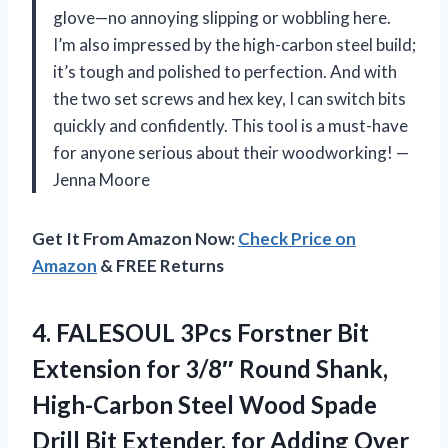
glove—no annoying slipping or wobbling here.
I’m also impressed by the high-carbon steel build;
it’s tough and polished to perfection. And with
the two set screws and hex key, I can switch bits
quickly and confidently. This tool is a must-have
for anyone serious about their woodworking! —
Jenna Moore
Get It From Amazon Now:
Check Price on
Amazon
& FREE Returns
4. FALESOUL 3Pcs Forstner Bit
Extension for 3/8″ Round Shank,
High-Carbon Steel Wood Spade
Drill Bit Extender, for Adding Over