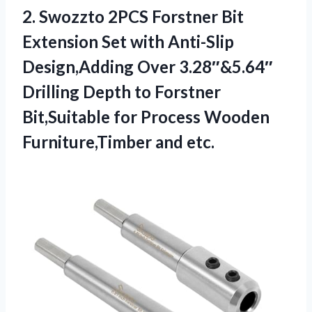
2. Swozzto 2PCS Forstner Bit
Extension Set with Anti-Slip
Design,Adding Over 3.28″&5.64″
Drilling Depth to Forstner
Bit,Suitable for Process
Wooden
Furniture,Timber and etc.