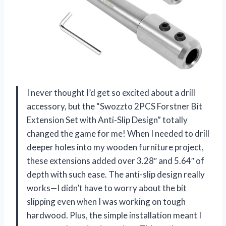
I never thought I’d get so excited about a drill
accessory, but the “Swozzto 2PCS Forstner Bit
Extension Set with Anti-Slip Design” totally
changed the game for me! When I needed to drill
deeper holes into my wooden furniture project,
these extensions added over 3.28″ and 5.64″ of
depth with such ease. The anti-slip design really
works—I didn’t have to worry about the bit
slipping even when I was working on tough
hardwood. Plus, the simple installation meant I