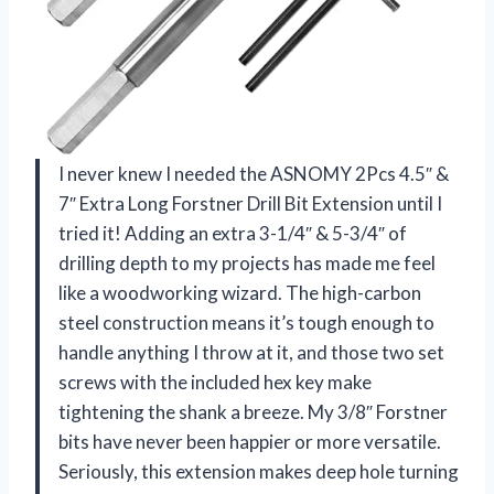
I never knew I needed the ASNOMY 2Pcs 4.5″ &
7″ Extra Long Forstner Drill Bit Extension until I
tried it! Adding an extra 3-1/4″ & 5-3/4″ of
drilling depth to my projects has made me feel
like a woodworking wizard. The high-carbon
steel construction means it’s tough enough to
handle anything I throw at it, and those two set
screws with the included hex key make
tightening the shank a breeze. My 3/8″ Forstner
bits have never been happier or more versatile.
Seriously, this extension makes deep hole turning