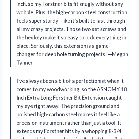
inch, so my Forstner bits fit snugly without any
wobble. Plus, the high-carbon steel construction
feels super sturdy—like it’s built to last through
all my crazy projects. Those two set screws and
the hex key make it so easy to lock everything in
place. Seriously, this extension is a game-
changer for deep hole turning projects! —Megan
Tanner
I’ve always been a bit of a perfectionist when it
comes to my woodworking, so the ASNOMY 10
Inch Extra Long Forstner Bit Extension caught
my eye right away. The precision ground and
polished high-carbon steel makes it feel like a
precision instrument rather than just a tool. It
extends my Forstner bits by a whopping 8-3/4