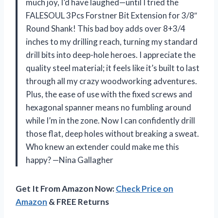
much joy, I’d have laughed—until I tried the
FALESOUL 3Pcs Forstner Bit Extension for 3/8″
Round Shank! This bad boy adds over 8+3/4
inches to my drilling reach, turning my standard
drill bits into deep-hole heroes. I appreciate the
quality steel material; it feels like it’s built to last
through all my crazy woodworking adventures.
Plus, the ease of use with the fixed screws and
hexagonal spanner means no fumbling around
while I’m in the zone. Now I can confidently drill
those flat, deep holes without breaking a sweat.
Who knew an extender could make me this
happy? —Nina Gallagher
Get It From Amazon Now:
Check Price on
Amazon
& FREE Returns