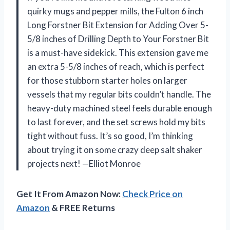
quirky mugs and pepper mills, the Fulton 6 inch
Long Forstner Bit Extension for Adding Over 5-
5/8 inches of Drilling Depth to Your Forstner Bit
is a must-have sidekick. This extension gave me
an extra 5-5/8 inches of reach, which is perfect
for those stubborn starter holes on larger
vessels that my regular bits couldn’t handle. The
heavy-duty machined steel feels durable enough
to last forever, and the set screws hold my bits
tight without fuss. It’s so good, I’m thinking
about trying it on some crazy deep salt shaker
projects next! —Elliot Monroe
Get It From Amazon Now:
Check Price on
Amazon
& FREE Returns