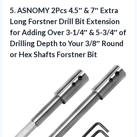
5.
ASNOMY 2Pcs 4.5″ &
7″ Extra
Long Forstner Drill Bit Extension
for Adding Over 3-1/4″ & 5-3/4″ of
Drilling Depth to Your 3/8″ Round
or Hex Shafts Forstner Bit