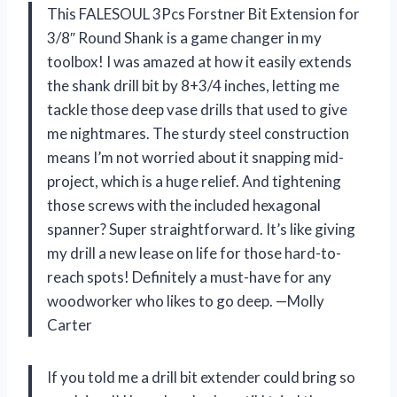
This FALESOUL 3Pcs Forstner Bit Extension for
3/8″ Round Shank is a game changer in my
toolbox! I was amazed at how it easily extends
the shank drill bit by 8+3/4 inches, letting me
tackle those deep vase drills that used to give
me nightmares. The sturdy steel construction
means I’m not worried about it snapping mid-
project, which is a huge relief. And tightening
those screws with the included hexagonal
spanner? Super straightforward. It’s like giving
my drill a new lease on life for those hard-to-
reach spots! Definitely a must-have for any
woodworker who likes to go deep. —Molly
Carter
If you told me a drill bit extender could bring so