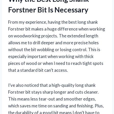
Forstner Bit Is Necessary
From my experience, having the best long shank
Forstner bit makes a huge difference when working
on woodworking projects. The extended length
allows me to drill deeper and more precise holes
without the bit wobbling or losing control. This is
especially important when working with thick
pieces of wood or when I need to reach tight spots
that a standard bit can’t access.
I’ve also noticed that a high-quality long shank
Forstner bit stays sharp longer and cuts cleaner.
This means less tear-out and smoother edges,
which saves me time on sanding and finishing. Plus,
the durability of a good bit means I don’t have to