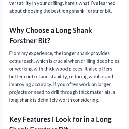
versatility in your drilling, here’s what I’ve learned
about choosing the best long shank Forstner bit.
Why Choose a Long Shank
Forstner Bit?
From my experience, the longer shank provides
extra reach, which is crucial when drilling deep holes
or working with thick wood pieces. It also offers
better control and stability, reducing wobble and
improving accuracy. If you often work on larger
projects or need to drill through thick materials, a
long shank is definitely worth considering.
Key Features I Look for in a Long