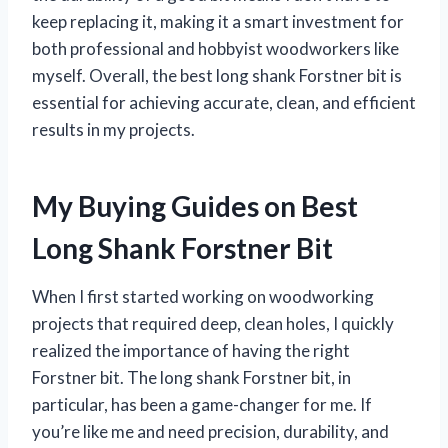
keep replacing it, making it a smart investment for
both professional and hobbyist woodworkers like
myself. Overall, the best long shank Forstner bit is
essential for achieving accurate, clean, and efficient
results in my projects.
My Buying Guides on Best
Long Shank Forstner Bit
When I first started working on woodworking
projects that required deep, clean holes, I quickly
realized the importance of having the right
Forstner bit. The long shank Forstner bit, in
particular, has been a game-changer for me. If
you’re like me and need precision, durability, and