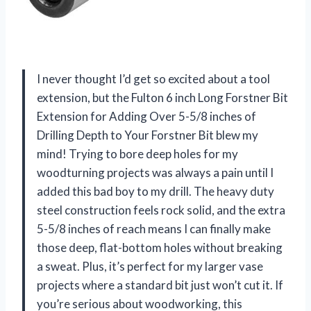
I never thought I’d get so excited about a tool
extension, but the Fulton 6 inch Long Forstner Bit
Extension for Adding Over 5-5/8 inches of
Drilling Depth to Your Forstner Bit blew my
mind! Trying to bore deep holes for my
woodturning projects was always a pain until I
added this bad boy to my drill. The heavy duty
steel construction feels rock solid, and the extra
5-5/8 inches of reach means I can finally make
those deep, flat-bottom holes without breaking
a sweat. Plus, it’s perfect for my larger vase
projects where a standard bit just won’t cut it. If
you’re serious about woodworking, this