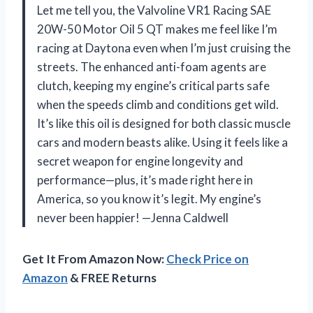
Let me tell you, the Valvoline VR1 Racing SAE
20W-50 Motor Oil 5 QT makes me feel like I’m
racing at Daytona even when I’m just cruising the
streets. The enhanced anti-foam agents are
clutch, keeping my engine’s critical parts safe
when the speeds climb and conditions get wild.
It’s like this oil is designed for both classic muscle
cars and modern beasts alike. Using it feels like a
secret weapon for engine longevity and
performance—plus, it’s made right here in
America, so you know it’s legit. My engine’s
never been happier! —Jenna Caldwell
Get It From Amazon Now:
Check Price on
Amazon
& FREE Returns