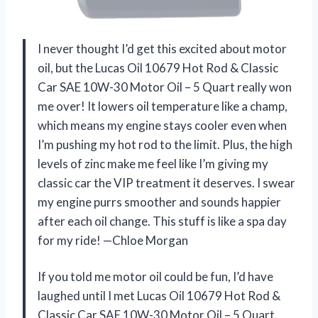
I never thought I’d get this excited about motor
oil, but the Lucas Oil 10679 Hot Rod & Classic
Car SAE 10W-30 Motor Oil – 5 Quart really won
me over! It lowers oil temperature like a champ,
which means my engine stays cooler even when
I’m pushing my hot rod to the limit. Plus, the high
levels of zinc make me feel like I’m giving my
classic car the VIP treatment it deserves. I swear
my engine purrs smoother and sounds happier
after each oil change. This stuff is like a spa day
for my ride! —Chloe Morgan
If you told me motor oil could be fun, I’d have
laughed until I met Lucas Oil 10679 Hot Rod &
Classic Car SAE 10W-30 Motor Oil – 5 Quart.