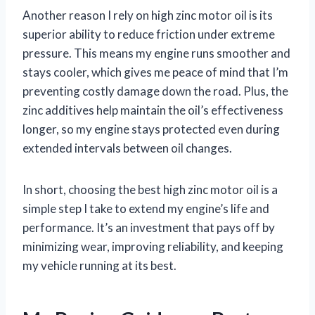
Another reason I rely on high zinc motor oil is its
superior ability to reduce friction under extreme
pressure. This means my engine runs smoother and
stays cooler, which gives me peace of mind that I’m
preventing costly damage down the road. Plus, the
zinc additives help maintain the oil’s effectiveness
longer, so my engine stays protected even during
extended intervals between oil changes.
In short, choosing the best high zinc motor oil is a
simple step I take to extend my engine’s life and
performance. It’s an investment that pays off by
minimizing wear, improving reliability, and keeping
my vehicle running at its best.