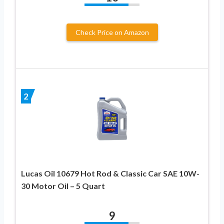
Check Price on Amazon
2
Lucas Oil 10679 Hot Rod & Classic Car SAE 10W-
30 Motor Oil – 5 Quart
9