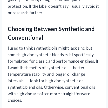
protection. If the label doesn’t say, I usually avoid it
or research further.
Choosing Between Synthetic and
Conventional
I used to think synthetic oils might lack zinc, but
some high zinc synthetic blends exist specifically
formulated for classic and performance engines. If
I want the benefits of synthetic oil — better
temperature stability and longer oil change
intervals — I look for high zinc synthetic or
synthetic blend oils. Otherwise, conventional oils
with high zinc are often more straightforward
choices.