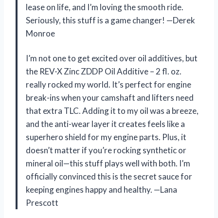
lease on life, and I’m loving the smooth ride.
Seriously, this stuff is a game changer! —Derek
Monroe
I’m not one to get excited over oil additives, but
the REV-X Zinc ZDDP Oil Additive – 2 fl. oz.
really rocked my world. It’s perfect for engine
break-ins when your camshaft and lifters need
that extra TLC. Adding it to my oil was a breeze,
and the anti-wear layer it creates feels like a
superhero shield for my engine parts. Plus, it
doesn’t matter if you’re rocking synthetic or
mineral oil—this stuff plays well with both. I’m
officially convinced this is the secret sauce for
keeping engines happy and healthy. —Lana
Prescott