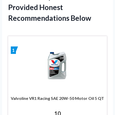
Provided Honest
Recommendations Below
1
Valvoline VR1 Racing SAE 20W-50 Motor Oil 5 QT
10