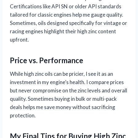
Certifications like API SN or older API standards
tailored for classic engines help me gauge quality.
Sometimes, oils designed specifically for vintage or
racing engines highlight their high zinc content
upfront.
Price vs. Performance
While high zinc oils can be pricier, I see it as an
investment in my engine’s health. I compare prices
but never compromise on the zinc levels and overall
quality. Sometimes buying in bulk or multi-pack
deals helps me save money without sacrificing
protection.
My Final Tips for Buying High Zinc