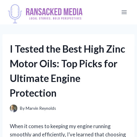
Skip
to
content
I Tested the Best High Zinc
Motor Oils: Top Picks for
Ultimate Engine
Protection
By
Marvin Reynolds
When it comes to keeping my engine running
smoothly and efficiently, I’ve learned that choosing