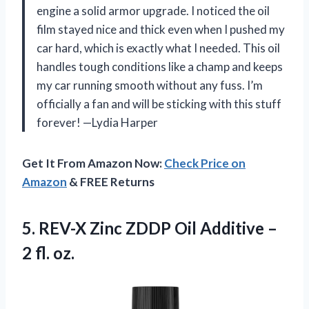
engine a solid armor upgrade. I noticed the oil
film stayed nice and thick even when I pushed my
car hard, which is exactly what I needed. This oil
handles tough conditions like a champ and keeps
my car running smooth without any fuss. I’m
officially a fan and will be sticking with this stuff
forever! —Lydia Harper
Get It From Amazon Now:
Check Price on
Amazon
& FREE Returns
5. REV-X Zinc ZDDP Oil Additive
–
2 fl. oz.