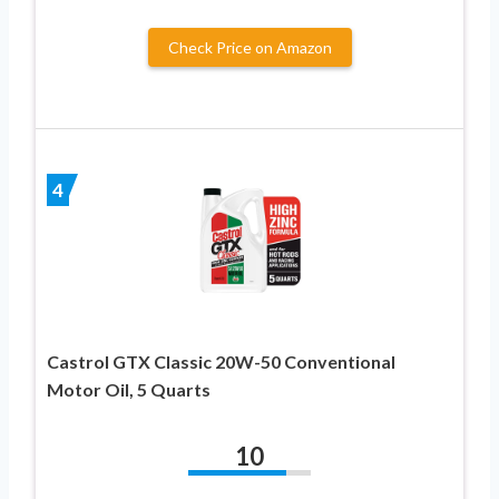
Check Price on Amazon
4
Castrol GTX Classic 20W-50 Conventional
Motor Oil, 5 Quarts
10