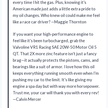
every time I hit the gas. Plus, knowing it’s
American made just adds a little extra pride to
my oil changes. Who knew oil could make me feel
like a race car driver? —Maggie Thornton
If you want your high-performance engine to
feel like it’s been turbocharged, grab the
Valvoline VR1 Racing SAE 20W-50 Motor Oil 5
QT. That 2X more zinc feature isn’t just a fancy
brag—it actually protects the pistons, cams, and
bearings like a suit of armor. I love how this oil
keeps everything running smooth even when I’m
pushing my car to the limit. It’s like giving my
engine a spa day but with way more horsepower.
Trust me, your car will thank you with every rev!
—Calvin Mercer