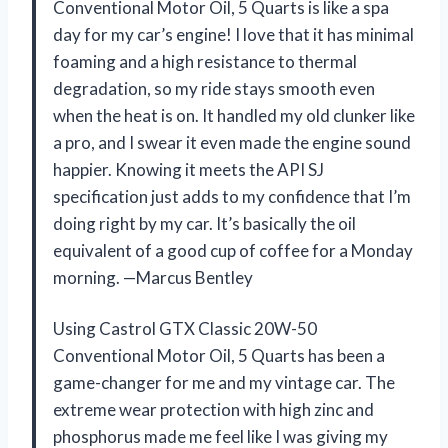
Conventional Motor Oil, 5 Quarts is like a spa
day for my car’s engine! I love that it has minimal
foaming and a high resistance to thermal
degradation, so my ride stays smooth even
when the heat is on. It handled my old clunker like
a pro, and I swear it even made the engine sound
happier. Knowing it meets the API SJ
specification just adds to my confidence that I’m
doing right by my car. It’s basically the oil
equivalent of a good cup of coffee for a Monday
morning. —Marcus Bentley
Using Castrol GTX Classic 20W-50
Conventional Motor Oil, 5 Quarts has been a
game-changer for me and my vintage car. The
extreme wear protection with high zinc and
phosphorus made me feel like I was giving my