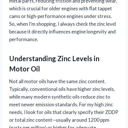
metal parts, reducing friction and preventing wear,
which is crucial for older engines with flat tappet
cams or high-performance engines under stress.
So, when I’m shopping, I always check the zinc level
because it directly influences engine longevity and
performance.
Understanding Zinc Levels in
Motor Oil
Not all motor oils have the same zinc content.
Typically, conventional oils have higher zinc levels,
while many modern synthetic oils reduce zinc to
meet newer emission standards. For my high zinc
needs, I look for oils that clearly specify their ZDDP
or total zinc content—usually around 1200 ppm
(parts per million) or higher for adequate