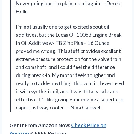
Never going back to plain old oil again! —Derek
Hollis
I’m not usually one to get excited about oil
additives, but the Lucas Oil 10063 Engine Break
In Oil Additive w/ TB Zinc Plus – 16 Ounce
proved me wrong. This stuff provides excellent
extreme pressure protection for the valve train
and camshaft, and I could feel the difference
during break-in. My motor feels tougher and
ready to tackle anything I throw at it. I even used
it with synthetic oil, and it was totally safe and
effective. It’s like giving your engine a superhero
cape—just way cooler! —Nina Caldwell
Get It From Amazon Now:
Check Price on
Amazon
& FREE Returns