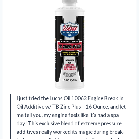
I just tried the Lucas Oil 10063 Engine Break In
Oil Additive w/ TB Zinc Plus – 16 Ounce, and let
me tell you, my engine feels like it’s had a spa
day! This exclusive blend of extreme pressure
additives really worked its magic during break-