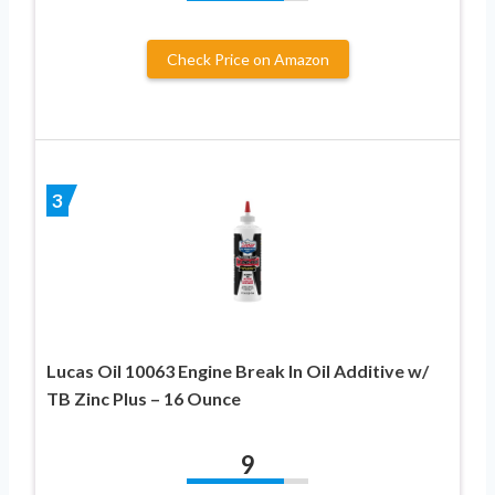
Check Price on Amazon
3
Lucas Oil 10063 Engine Break In Oil Additive w/
TB Zinc Plus – 16 Ounce
9