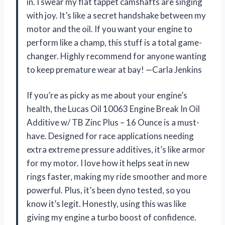
in. I swear my flat tappet camshafts are singing
with joy. It’s like a secret handshake between my
motor and the oil. If you want your engine to
perform like a champ, this stuff is a total game-
changer. Highly recommend for anyone wanting
to keep premature wear at bay! —Carla Jenkins
If you’re as picky as me about your engine’s
health, the Lucas Oil 10063 Engine Break In Oil
Additive w/ TB Zinc Plus – 16 Ounce is a must-
have. Designed for race applications needing
extra extreme pressure additives, it’s like armor
for my motor. I love how it helps seat in new
rings faster, making my ride smoother and more
powerful. Plus, it’s been dyno tested, so you
know it’s legit. Honestly, using this was like
giving my engine a turbo boost of confidence.