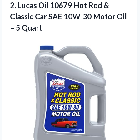
2. Lucas Oil 10679 Hot Rod &
Classic Car SAE 10W-30 Motor
Oil
– 5 Quart