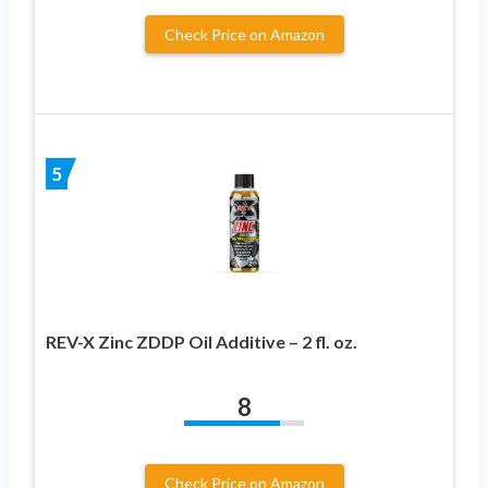
Check Price on Amazon
5
REV-X Zinc ZDDP Oil Additive – 2 fl. oz.
8
Check Price on Amazon