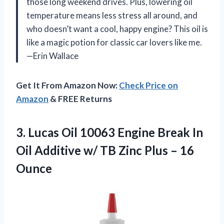
those long weekend drives. Plus, lowering oil
temperature means less stress all around, and
who doesn’t want a cool, happy engine? This oil is
like a magic potion for classic car lovers like me.
—Erin Wallace
Get It From Amazon Now:
Check Price on
Amazon
& FREE Returns
3.
Lucas Oil 10063 Engine
Break In
Oil Additive w/ TB Zinc Plus – 16
Ounce