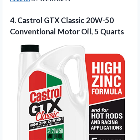
4. Castrol GTX Classic 20W-50
Conventional
Motor Oil, 5 Quarts