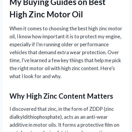
My Buying Guides on Best
High Zinc Motor Oil
When it comes to choosing the best high zinc motor
oil, I know how important it is to protect my engine,
especially if I’m running older or performance
vehicles that demand extra wear protection. Over
time, I’ve learned a few key things that help me pick
the right motor oil with high zinc content. Here’s
what I look for and why.
Why High Zinc Content Matters
I discovered that zinc, in the form of ZDDP (zinc
dialkyldithiophosphate), acts as an anti-wear
additive in motor oils. It forms a protective film on