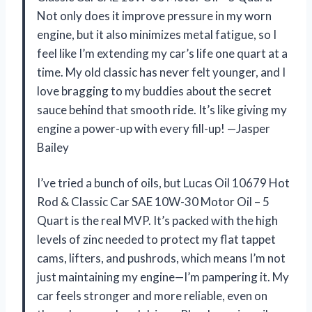
Not only does it improve pressure in my worn
engine, but it also minimizes metal fatigue, so I
feel like I’m extending my car’s life one quart at a
time. My old classic has never felt younger, and I
love bragging to my buddies about the secret
sauce behind that smooth ride. It’s like giving my
engine a power-up with every fill-up! —Jasper
Bailey
I’ve tried a bunch of oils, but Lucas Oil 10679 Hot
Rod & Classic Car SAE 10W-30 Motor Oil – 5
Quart is the real MVP. It’s packed with the high
levels of zinc needed to protect my flat tappet
cams, lifters, and pushrods, which means I’m not
just maintaining my engine—I’m pampering it. My
car feels stronger and more reliable, even on