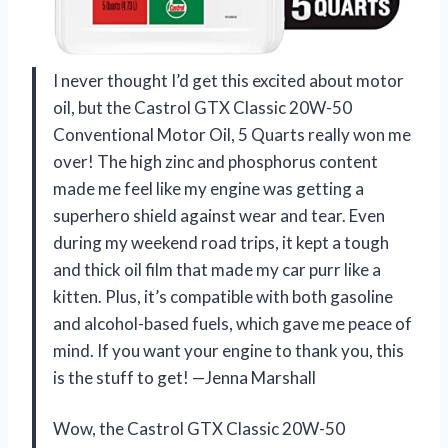
I never thought I’d get this excited about motor
oil, but the Castrol GTX Classic 20W-50
Conventional Motor Oil, 5 Quarts really won me
over! The high zinc and phosphorus content
made me feel like my engine was getting a
superhero shield against wear and tear. Even
during my weekend road trips, it kept a tough
and thick oil film that made my car purr like a
kitten. Plus, it’s compatible with both gasoline
and alcohol-based fuels, which gave me peace of
mind. If you want your engine to thank you, this
is the stuff to get! —Jenna Marshall
Wow, the Castrol GTX Classic 20W-50