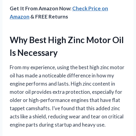
Get It From Amazon Now:
Check Price on
Amazon
& FREE Returns
Why Best High Zinc Motor Oil
Is Necessary
From my experience, using the best high zinc motor
oil has made a noticeable difference in how my
engine performs and lasts. High zinc content in
motor oil provides extra protection, especially for
older or high-performance engines that have flat
tappet camshafts. I’ve found that this added zinc
acts like a shield, reducing wear and tear on critical
engine parts during startup and heavy use.