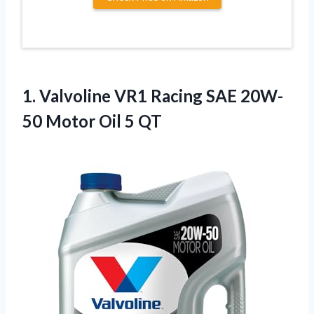
1.
Valvoline VR1 Racing SAE
20W-
50 Motor Oil 5 QT