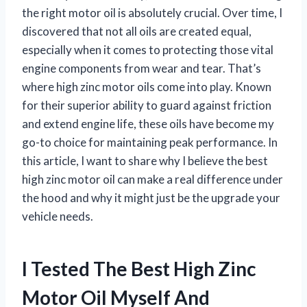
the right motor oil is absolutely crucial. Over time, I
discovered that not all oils are created equal,
especially when it comes to protecting those vital
engine components from wear and tear. That’s
where high zinc motor oils come into play. Known
for their superior ability to guard against friction
and extend engine life, these oils have become my
go-to choice for maintaining peak performance. In
this article, I want to share why I believe the best
high zinc motor oil can make a real difference under
the hood and why it might just be the upgrade your
vehicle needs.
I Tested The Best High Zinc
Motor Oil Myself And