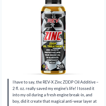
I have to say, the REV-X Zinc ZDDP Oil Additive –
2 fl. oz. really saved my engine’s life! I tossed it
into my oil during a fresh engine break-in, and
boy, did it create that magical anti-wear layer at