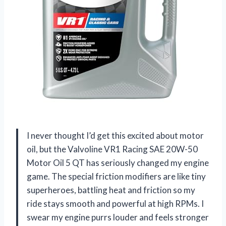
I never thought I’d get this excited about motor
oil, but the Valvoline VR1 Racing SAE 20W-50
Motor Oil 5 QT has seriously changed my engine
game. The special friction modifiers are like tiny
superheroes, battling heat and friction so my
ride stays smooth and powerful at high RPMs. I
swear my engine purrs louder and feels stronger