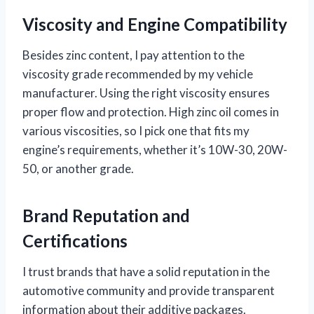
Viscosity and Engine Compatibility
Besides zinc content, I pay attention to the
viscosity grade recommended by my vehicle
manufacturer. Using the right viscosity ensures
proper flow and protection. High zinc oil comes in
various viscosities, so I pick one that fits my
engine’s requirements, whether it’s 10W-30, 20W-
50, or another grade.
Brand Reputation and
Certifications
I trust brands that have a solid reputation in the
automotive community and provide transparent
information about their additive packages.