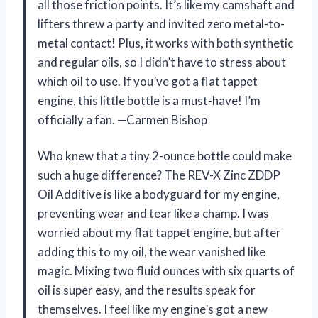
all those friction points. It’s like my camshaft and
lifters threw a party and invited zero metal-to-
metal contact! Plus, it works with both synthetic
and regular oils, so I didn’t have to stress about
which oil to use. If you’ve got a flat tappet
engine, this little bottle is a must-have! I’m
officially a fan. —Carmen Bishop
Who knew that a tiny 2-ounce bottle could make
such a huge difference? The REV-X Zinc ZDDP
Oil Additive is like a bodyguard for my engine,
preventing wear and tear like a champ. I was
worried about my flat tappet engine, but after
adding this to my oil, the wear vanished like
magic. Mixing two fluid ounces with six quarts of
oil is super easy, and the results speak for
themselves. I feel like my engine’s got a new