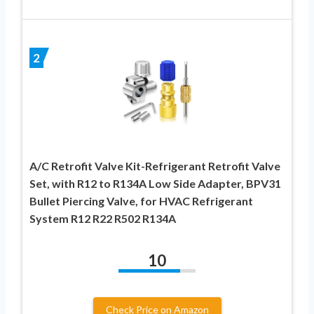
2
A/C Retrofit Valve Kit-Refrigerant Retrofit Valve
Set, with R12 to R134A Low Side Adapter, BPV31
Bullet Piercing Valve, for HVAC Refrigerant
System R12 R22 R502 R134A
10
Check Price on Amazon