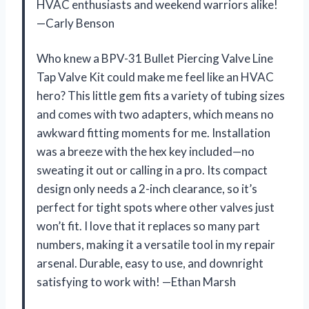
HVAC enthusiasts and weekend warriors alike!
—Carly Benson
Who knew a BPV-31 Bullet Piercing Valve Line
Tap Valve Kit could make me feel like an HVAC
hero? This little gem fits a variety of tubing sizes
and comes with two adapters, which means no
awkward fitting moments for me. Installation
was a breeze with the hex key included—no
sweating it out or calling in a pro. Its compact
design only needs a 2-inch clearance, so it’s
perfect for tight spots where other valves just
won’t fit. I love that it replaces so many part
numbers, making it a versatile tool in my repair
arsenal. Durable, easy to use, and downright
satisfying to work with! —Ethan Marsh