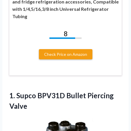
and fridge refrigeration accessories, Compatible
with 1/4,5/16,3/8 inch Universal Refrigerator
Tubing
8
Check Price on Amazon
1. Supco
BPV31D Bullet Piercing
Valve