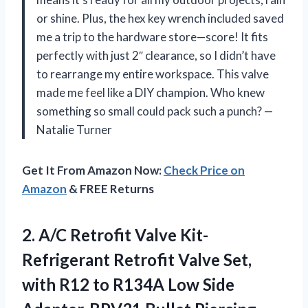
or shine. Plus, the hex key wrench included saved
me a trip to the hardware store—score! It fits
perfectly with just 2″ clearance, so I didn’t have
to rearrange my entire workspace. This valve
made me feel like a DIY champion. Who knew
something so small could pack such a punch? —
Natalie Turner
Get It From Amazon Now:
Check Price on
Amazon
& FREE Returns
2.
A/C Retrofit Valve Kit-
Refrigerant
Retrofit Valve Set,
with R12 to R134A Low Side