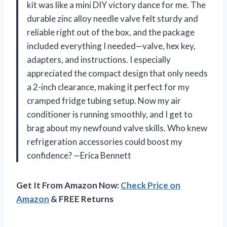
kit was like a mini DIY victory dance for me. The
durable zinc alloy needle valve felt sturdy and
reliable right out of the box, and the package
included everything I needed—valve, hex key,
adapters, and instructions. I especially
appreciated the compact design that only needs
a 2-inch clearance, making it perfect for my
cramped fridge tubing setup. Now my air
conditioner is running smoothly, and I get to
brag about my newfound valve skills. Who knew
refrigeration accessories could boost my
confidence? —Erica Bennett
Get It From Amazon Now:
Check Price on
Amazon
& FREE Returns