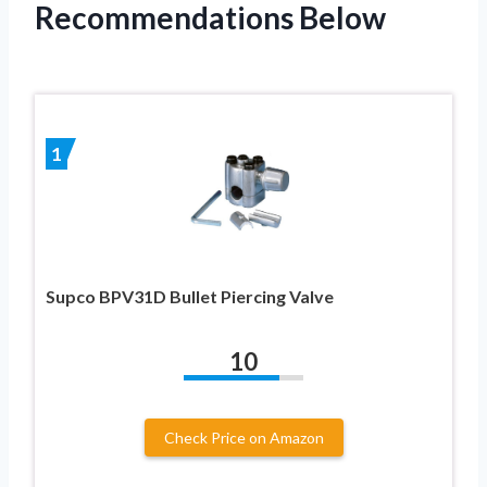
Recommendations Below
1
Supco BPV31D Bullet Piercing Valve
10
Check Price on Amazon