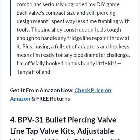
combo has seriously upgraded my DIY game.
Each valve’s compact size and self-piercing
design meant I spent way less time fumbling with
tools. The zinc alloy construction feels tough
enough to handle any fridge line repair I throw at
it. Plus, having a full set of adapters and hex keys
means I’m ready for any pipe diameter challenge.
I’m officially hooked on this handy little kit! —
Tanya Holland
Get It From Amazon Now:
Check Price on
Amazon
& FREE Returns
4. BPV-31 Bullet Piercing Valve
Line Tap Valve Kits, Adjustable