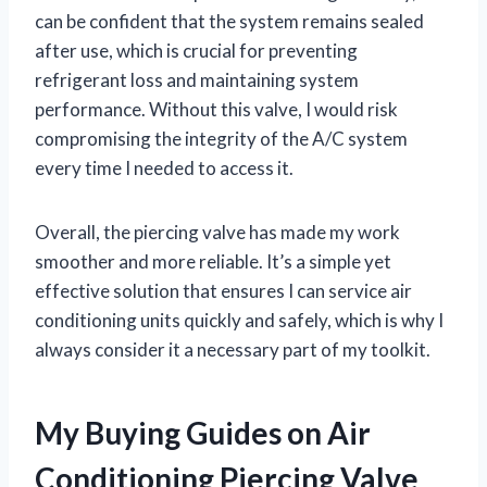
can be confident that the system remains sealed
after use, which is crucial for preventing
refrigerant loss and maintaining system
performance. Without this valve, I would risk
compromising the integrity of the A/C system
every time I needed to access it.
Overall, the piercing valve has made my work
smoother and more reliable. It’s a simple yet
effective solution that ensures I can service air
conditioning units quickly and safely, which is why I
always consider it a necessary part of my toolkit.
My Buying Guides on Air
Conditioning Piercing Valve