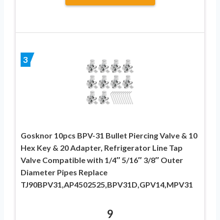
3
Gosknor 10pcs BPV-31 Bullet Piercing Valve & 10
Hex Key & 20 Adapter, Refrigerator Line Tap
Valve Compatible with 1/4″ 5/16″ 3/8″ Outer
Diameter Pipes Replace
TJ90BPV31,AP4502525,BPV31D,GPV14,MPV31
9