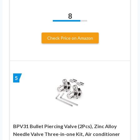
8
Check Price on Amazon
5
BPV31 Bullet Piercing Valve (2Pcs), Zinc Alloy
Needle Valve Three-in-one Kit, Air conditioner