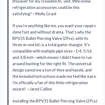
lifesaver for my crowded AC unit. Who knew
refrigeration accessories could be this
satisfying? —Molly Grant
If you’re anything like me, you want your repairs
done fast and without drama. That’s why the
BPV31 Bullet Piercing Valve (2Pcs), with its
three-in-one kit, is a total game-changer. It’s
compatible with multiple pipe sizes—1/4, 5/16,
and 3/8 inch—which means I didn’t have to run
around hunting for the right fit. The universal
design saved me a ton of time and hassle, and
the included instructions made me feel like a pro.
I’m officially a fan of this little refrigeration
wizard! —Jared Collins
Installing the BPV31 Bullet Piercing Valve (2Pcs)