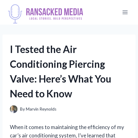
Skip
to
content
I Tested the Air
Conditioning Piercing
Valve: Here’s What You
Need to Know
By
Marvin Reynolds
When it comes to maintaining the efficiency of my
car’s air conditioning system, I’ve learned that