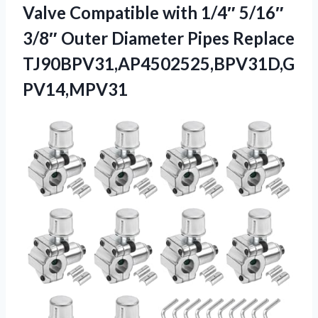
Valve Compatible with 1/4″ 5/16″
3/8″ Outer Diameter Pipes Replace
TJ90BPV31,AP4502525,BPV31D,G
PV14,MPV31