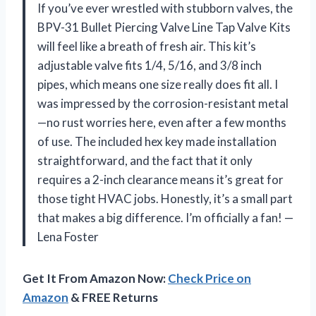
If you’ve ever wrestled with stubborn valves, the
BPV-31 Bullet Piercing Valve Line Tap Valve Kits
will feel like a breath of fresh air. This kit’s
adjustable valve fits 1/4, 5/16, and 3/8 inch
pipes, which means one size really does fit all. I
was impressed by the corrosion-resistant metal
—no rust worries here, even after a few months
of use. The included hex key made installation
straightforward, and the fact that it only
requires a 2-inch clearance means it’s great for
those tight HVAC jobs. Honestly, it’s a small part
that makes a big difference. I’m officially a fan! —
Lena Foster
Get It From Amazon Now:
Check Price on
Amazon
& FREE Returns