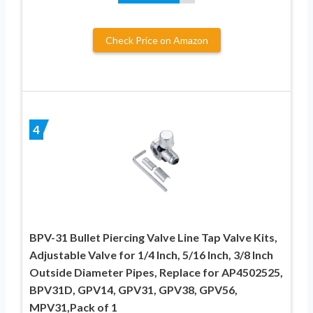
Check Price on Amazon
4
BPV-31 Bullet Piercing Valve Line Tap Valve Kits,
Adjustable Valve for 1/4 Inch, 5/16 Inch, 3/8 Inch
Outside Diameter Pipes, Replace for AP4502525,
BPV31D, GPV14, GPV31, GPV38, GPV56,
MPV31,Pack of 1