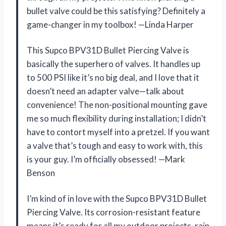
bullet valve could be this satisfying? Definitely a
game-changer in my toolbox! —Linda Harper
This Supco BPV31D Bullet Piercing Valve is
basically the superhero of valves. It handles up
to 500 PSI like it’s no big deal, and I love that it
doesn’t need an adapter valve—talk about
convenience! The non-positional mounting gave
me so much flexibility during installation; I didn’t
have to contort myself into a pretzel. If you want
a valve that’s tough and easy to work with, this
is your guy. I’m officially obsessed! —Mark
Benson
I’m kind of in love with the Supco BPV31D Bullet
Piercing Valve. Its corrosion-resistant feature
means it’s ready for all my outdoor projects, rain