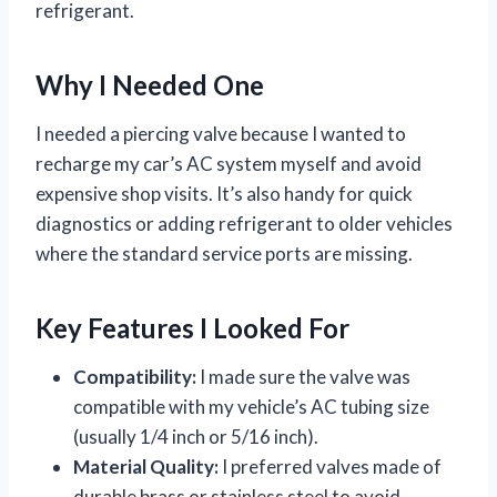
refrigerant.
Why I Needed One
I needed a piercing valve because I wanted to
recharge my car’s AC system myself and avoid
expensive shop visits. It’s also handy for quick
diagnostics or adding refrigerant to older vehicles
where the standard service ports are missing.
Key Features I Looked For
Compatibility:
I made sure the valve was
compatible with my vehicle’s AC tubing size
(usually 1/4 inch or 5/16 inch).
Material Quality:
I preferred valves made of
durable brass or stainless steel to avoid