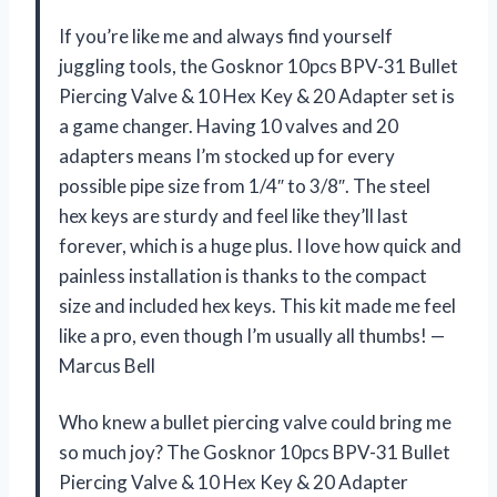
If you’re like me and always find yourself
juggling tools, the Gosknor 10pcs BPV-31 Bullet
Piercing Valve & 10 Hex Key & 20 Adapter set is
a game changer. Having 10 valves and 20
adapters means I’m stocked up for every
possible pipe size from 1/4″ to 3/8″. The steel
hex keys are sturdy and feel like they’ll last
forever, which is a huge plus. I love how quick and
painless installation is thanks to the compact
size and included hex keys. This kit made me feel
like a pro, even though I’m usually all thumbs! —
Marcus Bell
Who knew a bullet piercing valve could bring me
so much joy? The Gosknor 10pcs BPV-31 Bullet
Piercing Valve & 10 Hex Key & 20 Adapter