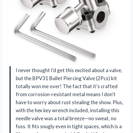
I never thought I’d get this excited about a valve,
but the BPV31 Bullet Piercing Valve (2Pcs) kit
totally won me over! The fact that it’s crafted
from corrosion-resistant metal means I don’t
have to worry about rust stealing the show. Plus,
with the hex key wrench included, installing this
needle valve was a total breeze—no sweat, no
fuss. It fits snugly even in tight spaces, which is a