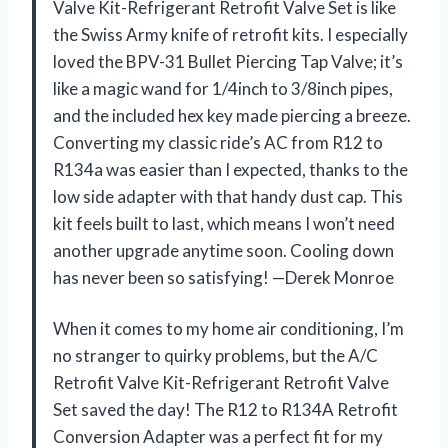
Valve Kit-Refrigerant Retrofit Valve Set is like
the Swiss Army knife of retrofit kits. I especially
loved the BPV-31 Bullet Piercing Tap Valve; it’s
like a magic wand for 1/4inch to 3/8inch pipes,
and the included hex key made piercing a breeze.
Converting my classic ride’s AC from R12 to
R134a was easier than I expected, thanks to the
low side adapter with that handy dust cap. This
kit feels built to last, which means I won’t need
another upgrade anytime soon. Cooling down
has never been so satisfying! —Derek Monroe
When it comes to my home air conditioning, I’m
no stranger to quirky problems, but the A/C
Retrofit Valve Kit-Refrigerant Retrofit Valve
Set saved the day! The R12 to R134A Retrofit
Conversion Adapter was a perfect fit for my