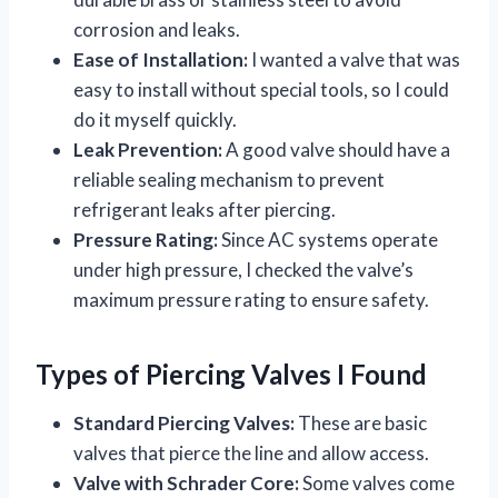
corrosion and leaks.
Ease of Installation:
I wanted a valve that was
easy to install without special tools, so I could
do it myself quickly.
Leak Prevention:
A good valve should have a
reliable sealing mechanism to prevent
refrigerant leaks after piercing.
Pressure Rating:
Since AC systems operate
under high pressure, I checked the valve’s
maximum pressure rating to ensure safety.
Types of Piercing Valves I Found
Standard Piercing Valves:
These are basic
valves that pierce the line and allow access.
Valve with Schrader Core:
Some valves come