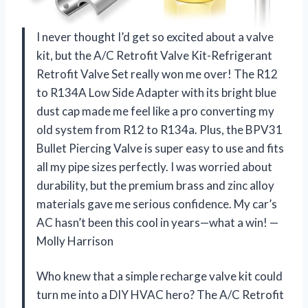
I never thought I’d get so excited about a valve
kit, but the A/C Retrofit Valve Kit-Refrigerant
Retrofit Valve Set really won me over! The R12
to R134A Low Side Adapter with its bright blue
dust cap made me feel like a pro converting my
old system from R12 to R134a. Plus, the BPV31
Bullet Piercing Valve is super easy to use and fits
all my pipe sizes perfectly. I was worried about
durability, but the premium brass and zinc alloy
materials gave me serious confidence. My car’s
AC hasn’t been this cool in years—what a win! —
Molly Harrison
Who knew that a simple recharge valve kit could
turn me into a DIY HVAC hero? The A/C Retrofit