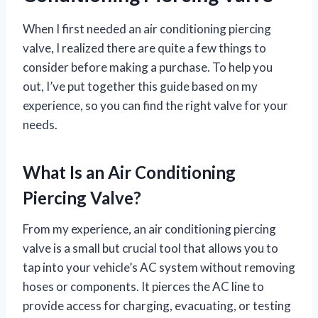
When I first needed an air conditioning piercing
valve, I realized there are quite a few things to
consider before making a purchase. To help you
out, I’ve put together this guide based on my
experience, so you can find the right valve for your
needs.
What Is an Air Conditioning
Piercing Valve?
From my experience, an air conditioning piercing
valve is a small but crucial tool that allows you to
tap into your vehicle’s AC system without removing
hoses or components. It pierces the AC line to
provide access for charging, evacuating, or testing