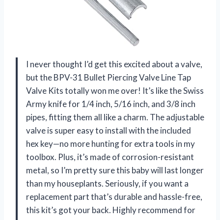
I never thought I’d get this excited about a valve,
but the BPV-31 Bullet Piercing Valve Line Tap
Valve Kits totally won me over! It’s like the Swiss
Army knife for 1/4 inch, 5/16 inch, and 3/8 inch
pipes, fitting them all like a charm. The adjustable
valve is super easy to install with the included
hex key—no more hunting for extra tools in my
toolbox. Plus, it’s made of corrosion-resistant
metal, so I’m pretty sure this baby will last longer
than my houseplants. Seriously, if you want a
replacement part that’s durable and hassle-free,
this kit’s got your back. Highly recommend for