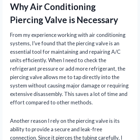
Why Air Conditioning
Piercing Valve is Necessary
From my experience working with air conditioning
systems, I’ve found that the piercing valve is an
essential tool for maintaining and repairing A/C
units efficiently. When I need to check the
refrigerant pressure or add more refrigerant, the
piercing valve allows me to tap directly into the
system without causing major damage or requiring
extensive disassembly. This saves a lot of time and
effort compared to other methods.
Another reason I rely on the piercing valve is its
ability to provide a secure and leak-free
connection. Since it pierces the tubing carefully, I