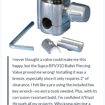
I never thought a valve could make me this
happy, but the Supco BPV31D Bullet Piercing
Valve proved me wrong! Installing it was a
breeze, especially since it only requires 2″ of
clearance. I felt like a pro using the included hex
key wrench—no extra tools needed. Plus, with its
corrosion-resistant build, I’m confident it’ll last
through all my projects. Who knew piercing a