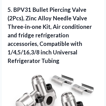
5.
BPV31 Bullet Piercing Valve
(2Pcs), Zinc Alloy Needle Valve
Three-in-one Kit, Air conditioner
and fridge refrigeration
accessories, Compatible with
1/4,5/16,3/8 inch Universal
Refrigerator Tubing