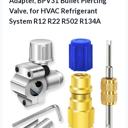
Adapter, BPV31 Bullet Piercing
Valve, for HVAC Refrigerant
System R12 R22 R502 R134A