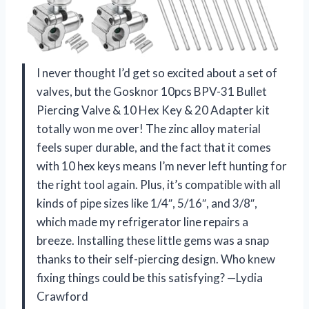
I never thought I’d get so excited about a set of
valves, but the Gosknor 10pcs BPV-31 Bullet
Piercing Valve & 10 Hex Key & 20 Adapter kit
totally won me over! The zinc alloy material
feels super durable, and the fact that it comes
with 10 hex keys means I’m never left hunting for
the right tool again. Plus, it’s compatible with all
kinds of pipe sizes like 1/4″, 5/16″, and 3/8″,
which made my refrigerator line repairs a
breeze. Installing these little gems was a snap
thanks to their self-piercing design. Who knew
fixing things could be this satisfying? —Lydia
Crawford