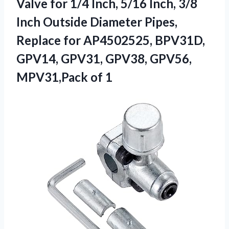
Valve for 1/4 Inch, 5/16 Inch, 3/8
Inch Outside Diameter Pipes,
Replace for AP4502525, BPV31D,
GPV14, GPV31, GPV38,
GPV56,
MPV31,Pack of 1