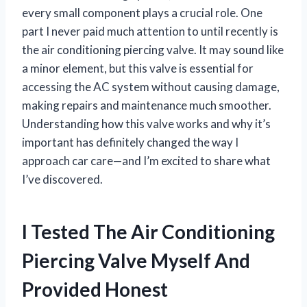
every small component plays a crucial role. One
part I never paid much attention to until recently is
the air conditioning piercing valve. It may sound like
a minor element, but this valve is essential for
accessing the AC system without causing damage,
making repairs and maintenance much smoother.
Understanding how this valve works and why it’s
important has definitely changed the way I
approach car care—and I’m excited to share what
I’ve discovered.
I Tested The Air Conditioning
Piercing Valve Myself And
Provided Honest