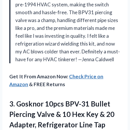
pre-1994 HVAC system, making the switch
smooth and hassle-free. The BPV31 piercing
valve was a champ, handling different pipe sizes
like a pro, and the premium materials made me
feel like I was investing in quality. I felt like a
refrigeration wizard wielding this kit, and now
my AC blows colder than ever. Definitely a must-
have for any HVAC tinkerer! —Jenna Caldwell
Get It From Amazon Now:
Check Price on
Amazon
& FREE Returns
3.
Gosknor 10pcs BPV-31 Bullet
Piercing Valve & 10 Hex Key & 20
Adapter, Refrigerator Line Tap