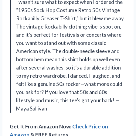
I wasn’t sure what to expect when I ordered the
“1950s Sock Hop Costume Retro 50s Vintage
Rockabilly Greaser T-Shirt,” but it blew me away.
The vintage Rockabilly clothing vibe is spot on,
and it’s perfect for festivals or concerts where
you want to stand out with some classic
American style. The double-needle sleeve and
bottom hem mean this shirt holds up well even
after several washes, so it’s a durable addition
to my retro wardrobe. I danced, I laughed, and I
felt like a genuine 50s rocker—what more could
you ask for? If you love that 50s and 60s
lifestyle and music, this tee’s got your back! —
Maya Sullivan
Get It From Amazon Now:
Check Price on
Amazon
& FREE Returns