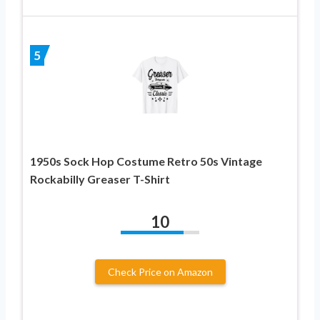
5
1950s Sock Hop Costume Retro 50s Vintage
Rockabilly Greaser T-Shirt
10
Check Price on Amazon