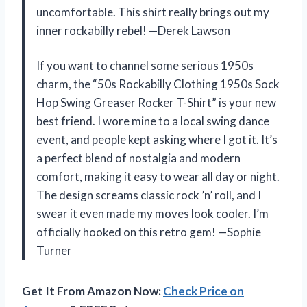
uncomfortable. This shirt really brings out my
inner rockabilly rebel! —Derek Lawson
If you want to channel some serious 1950s
charm, the “50s Rockabilly Clothing 1950s Sock
Hop Swing Greaser Rocker T-Shirt” is your new
best friend. I wore mine to a local swing dance
event, and people kept asking where I got it. It’s
a perfect blend of nostalgia and modern
comfort, making it easy to wear all day or night.
The design screams classic rock ’n’ roll, and I
swear it even made my moves look cooler. I’m
officially hooked on this retro gem! —Sophie
Turner
Get It From Amazon Now:
Check Price on