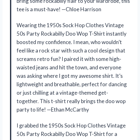
bring some rockabilly flair to your wardrobe, this
tee is a must-have! —Chloe Harrison
Wearing the 1950s Sock Hop Clothes Vintage
50s Party Rockabilly Doo Wop T-Shirt instantly
boosted my confidence. I mean, who wouldn’t
feel like a rock star with such a cool design that
screams retro fun? I paired it with some high-
waisted jeans and hit the town, and everyone
was asking where I got my awesome shirt. It’s
lightweight and breathable, perfect for dancing
or just chilling at a vintage-themed get-
together. This t-shirt really brings the doo wop
party to life! —Ethan McCarthy
I grabbed the 1950s Sock Hop Clothes Vintage
50s Party Rockabilly Doo Wop T-Shirt for a