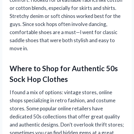
or cotton blends, especially for skirts and shirts.
Stretchy denim or soft chinos worked best for the
guys. Since sock hops often involve dancing,
comfortable shoes are a must—I went for classic
saddle shoes that were both stylish and easy to
move in.
Where to Shop for Authentic 50s
Sock Hop Clothes
I found a mix of options: vintage stores, online
shops specializing in retro fashion, and costume
stores. Some popular online retailers have
dedicated 50s collections that offer great quality
and authentic designs. Don’t overlook thrift stores;
sometimes you can find hidden gems at a great