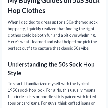
My Buying Guides on 50S Sock
Hop Clothes
When I decided to dress up for a 50s-themed sock
hop party, I quickly realized that finding the right
clothes could be both fun and a bit overwhelming.
Here’s what I learned and what helped me pick the
perfect outfit to capture that classic 50s vibe.
Understanding the 50s Sock Hop
Style
To start, I familiarized myself with the typical
1950s sock hop look. For girls, this usually means
full circle skirts or poodle skirts paired with fitted
tops or cardigans. For guys, think cuffed jeans or