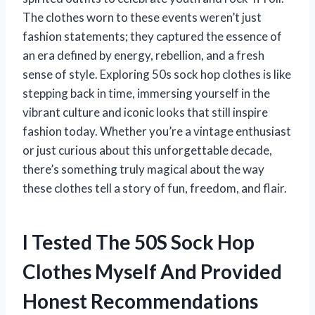
The clothes worn to these events weren’t just
fashion statements; they captured the essence of
an era defined by energy, rebellion, and a fresh
sense of style. Exploring 50s sock hop clothes is like
stepping back in time, immersing yourself in the
vibrant culture and iconic looks that still inspire
fashion today. Whether you’re a vintage enthusiast
or just curious about this unforgettable decade,
there’s something truly magical about the way
these clothes tell a story of fun, freedom, and flair.
I Tested The 50S Sock Hop
Clothes Myself And Provided
Honest Recommendations