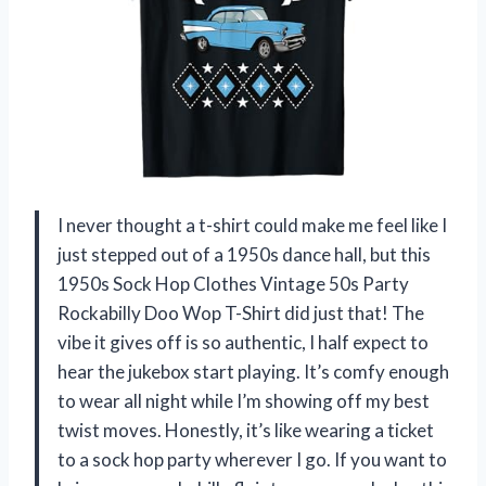
I never thought a t-shirt could make me feel like I
just stepped out of a 1950s dance hall, but this
1950s Sock Hop Clothes Vintage 50s Party
Rockabilly Doo Wop T-Shirt did just that! The
vibe it gives off is so authentic, I half expect to
hear the jukebox start playing. It’s comfy enough
to wear all night while I’m showing off my best
twist moves. Honestly, it’s like wearing a ticket
to a sock hop party wherever I go. If you want to