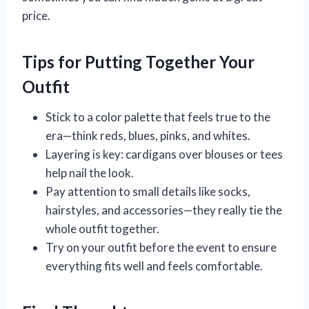
price.
Tips for Putting Together Your
Outfit
Stick to a color palette that feels true to the
era—think reds, blues, pinks, and whites.
Layering is key: cardigans over blouses or tees
help nail the look.
Pay attention to small details like socks,
hairstyles, and accessories—they really tie the
whole outfit together.
Try on your outfit before the event to ensure
everything fits well and feels comfortable.