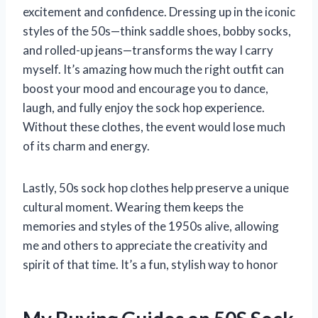
excitement and confidence. Dressing up in the iconic
styles of the 50s—think saddle shoes, bobby socks,
and rolled-up jeans—transforms the way I carry
myself. It’s amazing how much the right outfit can
boost your mood and encourage you to dance,
laugh, and fully enjoy the sock hop experience.
Without these clothes, the event would lose much
of its charm and energy.
Lastly, 50s sock hop clothes help preserve a unique
cultural moment. Wearing them keeps the
memories and styles of the 1950s alive, allowing
me and others to appreciate the creativity and
spirit of that time. It’s a fun, stylish way to honor