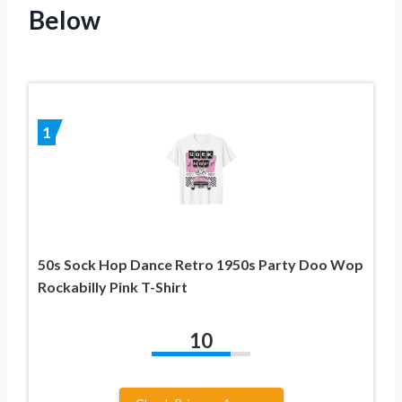
Below
1
50s Sock Hop Dance Retro 1950s Party Doo Wop
Rockabilly Pink T-Shirt
10