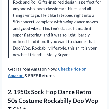
Rock and Roll Gifts-inspired design is perfect for
anyone who loves classic cars, blues, and all
things vintage. I felt like I stepped right into a
50s concert, complete with swing dance moves
and good vibes. This tee’s classic fit made it
super flattering, and it was so light I barely
noticed I had it on. If you want to channel that
Doo Wop, Rockabilly lifestyle, this shirt is your
new best friend! —Molly Bryant
Get It From Amazon Now:
Check Price on
Amazon
& FREE Returns
2.
1950s Sock Hop Dance
Retro
50s Costume Rockabilly Doo Wop