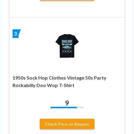
3
1950s Sock Hop Clothes Vintage 50s Party
Rockabilly Doo Wop T-Shirt
9
Check Price on Amazon