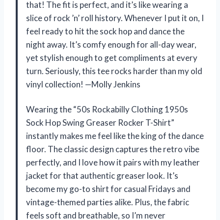
that! The fit is perfect, and it’s like wearing a
slice of rock ’n’ roll history. Whenever I put it on, I
feel ready to hit the sock hop and dance the
night away. It’s comfy enough for all-day wear,
yet stylish enough to get compliments at every
turn. Seriously, this tee rocks harder than my old
vinyl collection! —Molly Jenkins
Wearing the “50s Rockabilly Clothing 1950s
Sock Hop Swing Greaser Rocker T-Shirt”
instantly makes me feel like the king of the dance
floor. The classic design captures the retro vibe
perfectly, and I love how it pairs with my leather
jacket for that authentic greaser look. It’s
become my go-to shirt for casual Fridays and
vintage-themed parties alike. Plus, the fabric
feels soft and breathable, so I’m never