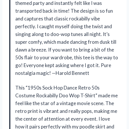
themed party and instantly felt like I was
transported back in time! The design is so fun
and captures that classic rockabilly vibe
perfectly. I caught myself doing the twist and
singing along to doo-wop tunes all night. It’s
super comfy, which made dancing from dusk till
dawn a breeze. If you want to bring a bit of the
50s flair to your wardrobe, this tee is the way to
go! Everyone kept asking where I got it. Pure
nostalgia magic! —Harold Bennett
This “1950s Sock Hop Dance Retro 50s
Costume Rockabilly Doo Wop T-Shirt” made me
feel like the star of a vintage movie scene. The
retro print is vibrant and really pops, making me
the center of attention at every event. I love
how it pairs perfectly with my poodle skirt and