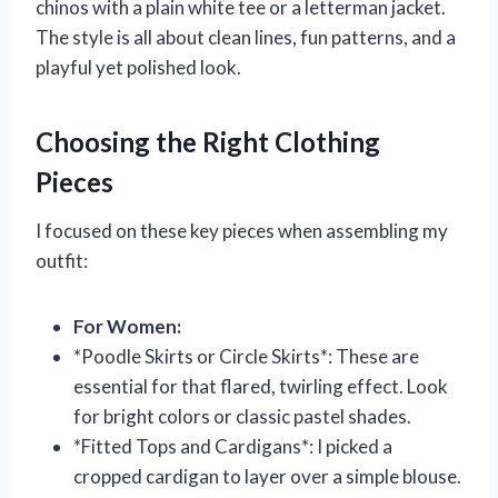
chinos with a plain white tee or a letterman jacket.
The style is all about clean lines, fun patterns, and a
playful yet polished look.
Choosing the Right Clothing
Pieces
I focused on these key pieces when assembling my
outfit:
For Women:
*Poodle Skirts or Circle Skirts*: These are
essential for that flared, twirling effect. Look
for bright colors or classic pastel shades.
*Fitted Tops and Cardigans*: I picked a
cropped cardigan to layer over a simple blouse.