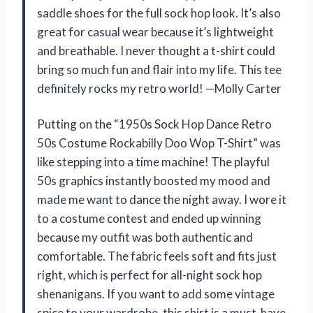
saddle shoes for the full sock hop look. It’s also
great for casual wear because it’s lightweight
and breathable. I never thought a t-shirt could
bring so much fun and flair into my life. This tee
definitely rocks my retro world! —Molly Carter
Putting on the “1950s Sock Hop Dance Retro
50s Costume Rockabilly Doo Wop T-Shirt” was
like stepping into a time machine! The playful
50s graphics instantly boosted my mood and
made me want to dance the night away. I wore it
to a costume contest and ended up winning
because my outfit was both authentic and
comfortable. The fabric feels soft and fits just
right, which is perfect for all-night sock hop
shenanigans. If you want to add some vintage
spice to your wardrobe, this shirt is a must-have.