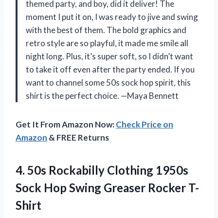
themed party, and boy, did it deliver! The
moment I put it on, I was ready to jive and swing
with the best of them. The bold graphics and
retro style are so playful, it made me smile all
night long. Plus, it’s super soft, so I didn’t want
to take it off even after the party ended. If you
want to channel some 50s sock hop spirit, this
shirt is the perfect choice. —Maya Bennett
Get It From Amazon Now:
Check Price on
Amazon
& FREE Returns
4. 50s Rockabilly Clothing 1950s
Sock Hop
Swing Greaser Rocker T-
Shirt