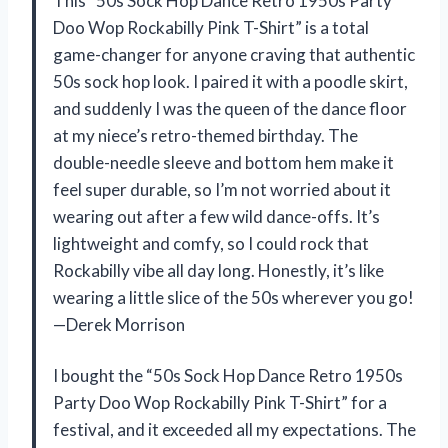
This “50s Sock Hop Dance Retro 1950s Party
Doo Wop Rockabilly Pink T-Shirt” is a total
game-changer for anyone craving that authentic
50s sock hop look. I paired it with a poodle skirt,
and suddenly I was the queen of the dance floor
at my niece’s retro-themed birthday. The
double-needle sleeve and bottom hem make it
feel super durable, so I’m not worried about it
wearing out after a few wild dance-offs. It’s
lightweight and comfy, so I could rock that
Rockabilly vibe all day long. Honestly, it’s like
wearing a little slice of the 50s wherever you go!
—Derek Morrison
I bought the “50s Sock Hop Dance Retro 1950s
Party Doo Wop Rockabilly Pink T-Shirt” for a
festival, and it exceeded all my expectations. The