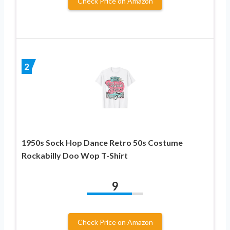
Check Price on Amazon
2
1950s Sock Hop Dance Retro 50s Costume
Rockabilly Doo Wop T-Shirt
9
Check Price on Amazon