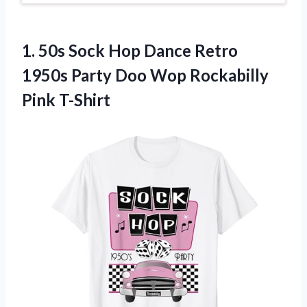
1. 50s Sock Hop Dance Retro
1950s Party Doo
Wop Rockabilly
Pink T-Shirt