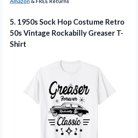
Amazon
& FREE Returns
5. 1950s Sock Hop Costume Retro
50s
Vintage Rockabilly Greaser T-
Shirt