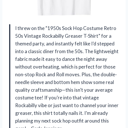
I threw on the “1950s Sock Hop Costume Retro
50s Vintage Rockabilly Greaser T-Shirt” for a
themed party, and instantly felt like I’d stepped
into a classic diner from the 50s. The lightweight
fabric made it easy to dance the night away
without overheating, which is perfect for those
non-stop Rock and Roll moves. Plus, the double-
needle sleeve and bottom hem show some real
quality craftsmanship—this isn’t your average
costume tee! If you’re into that vintage
Rockabilly vibe or just want to channel your inner
greaser, this shirt totally nails it. I’m already
planning my next sock hop outfit around this