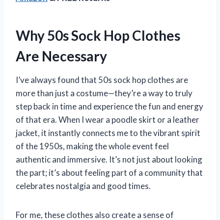
Why 50s Sock Hop Clothes
Are Necessary
I’ve always found that 50s sock hop clothes are
more than just a costume—they’re a way to truly
step back in time and experience the fun and energy
of that era. When I wear a poodle skirt or a leather
jacket, it instantly connects me to the vibrant spirit
of the 1950s, making the whole event feel
authentic and immersive. It’s not just about looking
the part; it’s about feeling part of a community that
celebrates nostalgia and good times.
For me, these clothes also create a sense of