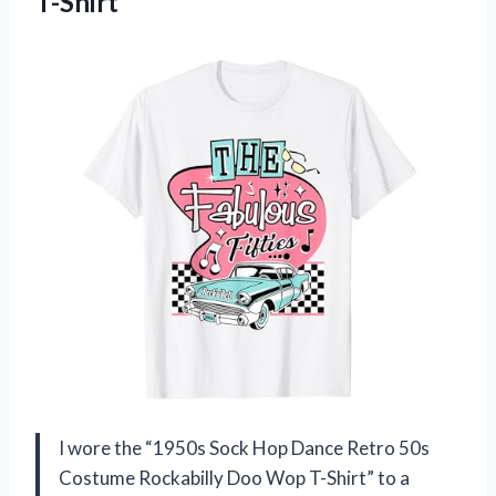
T-Shirt
I wore the “1950s Sock Hop Dance Retro 50s
Costume Rockabilly Doo Wop T-Shirt” to a