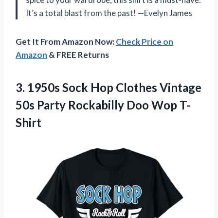
It’s a total blast from the past! —Evelyn James
Get It From Amazon Now:
Check Price on
Amazon
& FREE Returns
3.
1950s Sock Hop Clothes
Vintage
50s Party Rockabilly Doo Wop T-
Shirt