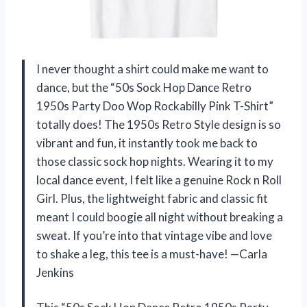
I never thought a shirt could make me want to
dance, but the “50s Sock Hop Dance Retro
1950s Party Doo Wop Rockabilly Pink T-Shirt”
totally does! The 1950s Retro Style design is so
vibrant and fun, it instantly took me back to
those classic sock hop nights. Wearing it to my
local dance event, I felt like a genuine Rock n Roll
Girl. Plus, the lightweight fabric and classic fit
meant I could boogie all night without breaking a
sweat. If you’re into that vintage vibe and love
to shake a leg, this tee is a must-have! —Carla
Jenkins