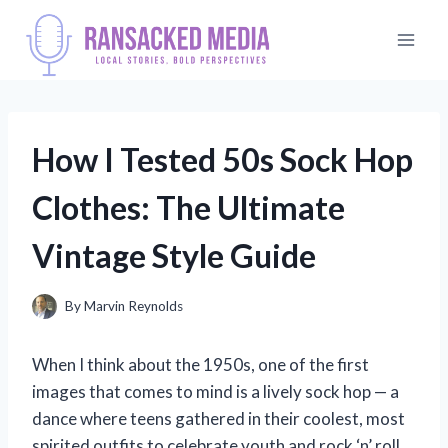
Skip
to
content
How I Tested 50s Sock Hop
Clothes: The Ultimate
Vintage Style Guide
By
Marvin Reynolds
When I think about the 1950s, one of the first
images that comes to mind is a lively sock hop — a
dance where teens gathered in their coolest, most
spirited outfits to celebrate youth and rock ‘n’ roll.