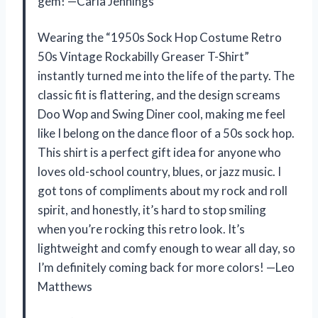
gem! —Carla Jennings
Wearing the “1950s Sock Hop Costume Retro
50s Vintage Rockabilly Greaser T-Shirt”
instantly turned me into the life of the party. The
classic fit is flattering, and the design screams
Doo Wop and Swing Diner cool, making me feel
like I belong on the dance floor of a 50s sock hop.
This shirt is a perfect gift idea for anyone who
loves old-school country, blues, or jazz music. I
got tons of compliments about my rock and roll
spirit, and honestly, it’s hard to stop smiling
when you’re rocking this retro look. It’s
lightweight and comfy enough to wear all day, so
I’m definitely coming back for more colors! —Leo
Matthews