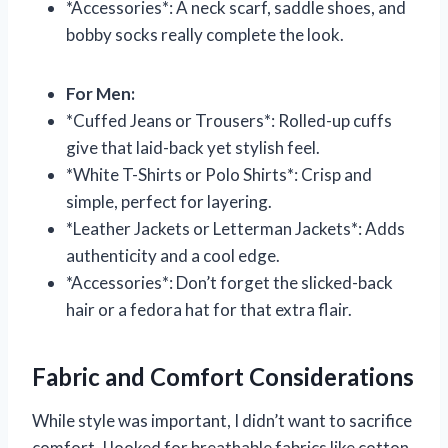
*Accessories*: A neck scarf, saddle shoes, and
bobby socks really complete the look.
For Men:
*Cuffed Jeans or Trousers*: Rolled-up cuffs
give that laid-back yet stylish feel.
*White T-Shirts or Polo Shirts*: Crisp and
simple, perfect for layering.
*Leather Jackets or Letterman Jackets*: Adds
authenticity and a cool edge.
*Accessories*: Don’t forget the slicked-back
hair or a fedora hat for that extra flair.
Fabric and Comfort Considerations
While style was important, I didn’t want to sacrifice
comfort. I looked for breathable fabrics like cotton