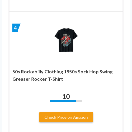
4
50s Rockabilly Clothing 1950s Sock Hop Swing
Greaser Rocker T-Shirt
10
Check Price on Amazon