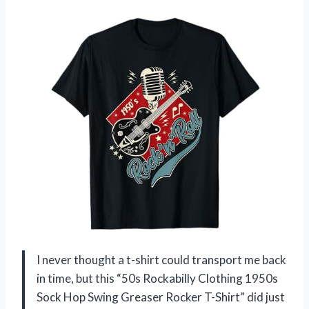
I never thought a t-shirt could transport me back
in time, but this “50s Rockabilly Clothing 1950s
Sock Hop Swing Greaser Rocker T-Shirt” did just