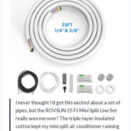
I never thought I’d get this excited about a set of
pipes, but the ROVSUN 25 Ft Mini Split Line Set
really won me over! The triple-layer insulated
cotton kept my mini split air conditioner running