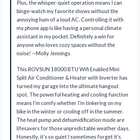
Plus, the whisper-quiet operation means I can
binge-watch my favorite shows without the
annoying hum of a loud AC. Controlling it with
my phone app is like having a personal climate
assistant in my pocket. Definitely a win for
anyone who loves cozy spaces without the
noise! —Molly Jennings
This ROVSUN 18000 BTU Wifi Enabled Mini
Split Air Conditioner & Heater with Inverter has
turned my garage into the ultimate hangout
spot. The powerful heating and cooling function
means I’m comfy whether I’m tinkering on my
bike in the winter or cooling off in the summer.
The heat pump and dehumidification mode are
lifesavers for those unpredictable weather days.
Honestly, it’s so quiet I sometimes forget it’s