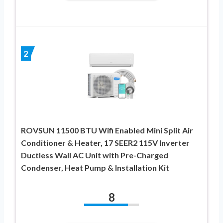
2
ROVSUN 11500 BTU Wifi Enabled Mini Split Air
Conditioner & Heater, 17 SEER2 115V Inverter
Ductless Wall AC Unit with Pre-Charged
Condenser, Heat Pump & Installation Kit
8