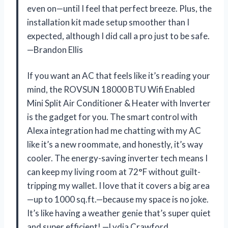
even on—until I feel that perfect breeze. Plus, the
installation kit made setup smoother than I
expected, although I did call a pro just to be safe.
—Brandon Ellis
If you want an AC that feels like it’s reading your
mind, the ROVSUN 18000 BTU Wifi Enabled
Mini Split Air Conditioner & Heater with Inverter
is the gadget for you. The smart control with
Alexa integration had me chatting with my AC
like it’s a new roommate, and honestly, it’s way
cooler. The energy-saving inverter tech means I
can keep my living room at 72°F without guilt-
tripping my wallet. I love that it covers a big area
—up to 1000 sq.ft.—because my space is no joke.
It’s like having a weather genie that’s super quiet
and super efficient! —Lydia Crawford