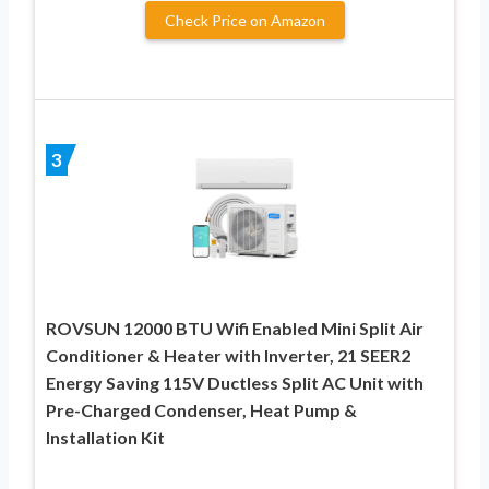
Check Price on Amazon
3
ROVSUN 12000 BTU Wifi Enabled Mini Split Air
Conditioner & Heater with Inverter, 21 SEER2
Energy Saving 115V Ductless Split AC Unit with
Pre-Charged Condenser, Heat Pump &
Installation Kit