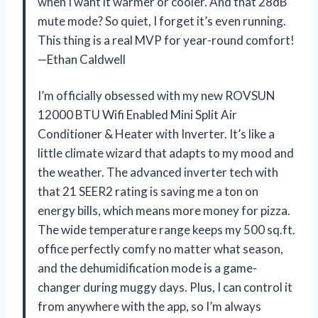
when I want it warmer or cooler. And that 28dB
mute mode? So quiet, I forget it’s even running.
This thing is a real MVP for year-round comfort!
—Ethan Caldwell
I’m officially obsessed with my new ROVSUN
12000 BTU Wifi Enabled Mini Split Air
Conditioner & Heater with Inverter. It’s like a
little climate wizard that adapts to my mood and
the weather. The advanced inverter tech with
that 21 SEER2 rating is saving me a ton on
energy bills, which means more money for pizza.
The wide temperature range keeps my 500 sq.ft.
office perfectly comfy no matter what season,
and the dehumidification mode is a game-
changer during muggy days. Plus, I can control it
from anywhere with the app, so I’m always