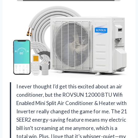
I never thought I’d get this excited about an air
conditioner, but the ROVSUN 12000 BTU Wifi
Enabled Mini Split Air Conditioner & Heater with
Inverter really changed the game for me. The 21
SEER2 energy-saving feature means my electric
bill isn’t screaming at me anymore, which is a
total win. Plus, I love that it’s whisper-quiet—my