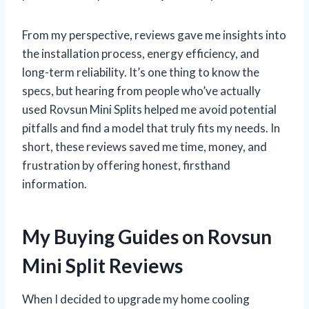
From my perspective, reviews gave me insights into
the installation process, energy efficiency, and
long-term reliability. It’s one thing to know the
specs, but hearing from people who’ve actually
used Rovsun Mini Splits helped me avoid potential
pitfalls and find a model that truly fits my needs. In
short, these reviews saved me time, money, and
frustration by offering honest, firsthand
information.
My Buying Guides on Rovsun
Mini Split Reviews
When I decided to upgrade my home cooling