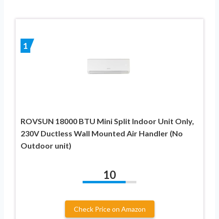
1
ROVSUN 18000 BTU Mini Split Indoor Unit Only,
230V Ductless Wall Mounted Air Handler (No
Outdoor unit)
10
Check Price on Amazon