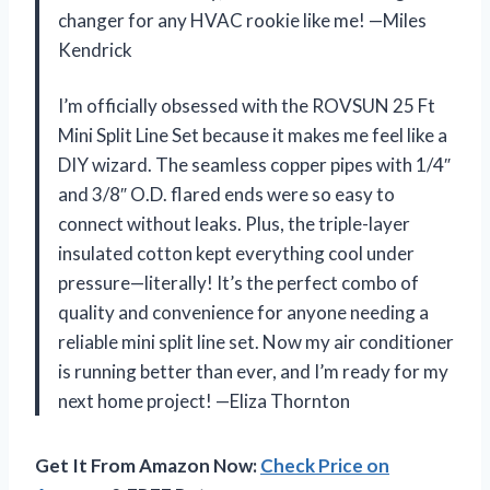
changer for any HVAC rookie like me! —Miles
Kendrick
I’m officially obsessed with the ROVSUN 25 Ft
Mini Split Line Set because it makes me feel like a
DIY wizard. The seamless copper pipes with 1/4″
and 3/8″ O.D. flared ends were so easy to
connect without leaks. Plus, the triple-layer
insulated cotton kept everything cool under
pressure—literally! It’s the perfect combo of
quality and convenience for anyone needing a
reliable mini split line set. Now my air conditioner
is running better than ever, and I’m ready for my
next home project! —Eliza Thornton
Get It From Amazon Now:
Check Price on