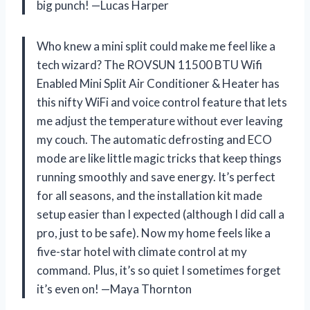
big punch! —Lucas Harper
Who knew a mini split could make me feel like a
tech wizard? The ROVSUN 11500 BTU Wifi
Enabled Mini Split Air Conditioner & Heater has
this nifty WiFi and voice control feature that lets
me adjust the temperature without ever leaving
my couch. The automatic defrosting and ECO
mode are like little magic tricks that keep things
running smoothly and save energy. It’s perfect
for all seasons, and the installation kit made
setup easier than I expected (although I did call a
pro, just to be safe). Now my home feels like a
five-star hotel with climate control at my
command. Plus, it’s so quiet I sometimes forget
it’s even on! —Maya Thornton