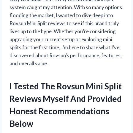
system caught my attention. With so many options
flooding the market, I wanted to dive deep into
Rovsun Mini Split reviews to see if this brand truly
lives up to the hype. Whether you’re considering
upgrading your current setup or exploring mini
splits for the first time, I’m here to share what I’ve
discovered about Rovsun’s performance, features,
and overall value.
I Tested The Rovsun Mini Split
Reviews Myself And Provided
Honest Recommendations
Below