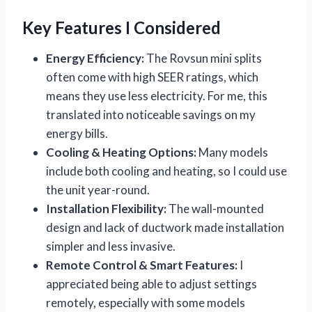
Key Features I Considered
Energy Efficiency:
The Rovsun mini splits
often come with high SEER ratings, which
means they use less electricity. For me, this
translated into noticeable savings on my
energy bills.
Cooling & Heating Options:
Many models
include both cooling and heating, so I could use
the unit year-round.
Installation Flexibility:
The wall-mounted
design and lack of ductwork made installation
simpler and less invasive.
Remote Control & Smart Features:
I
appreciated being able to adjust settings
remotely, especially with some models