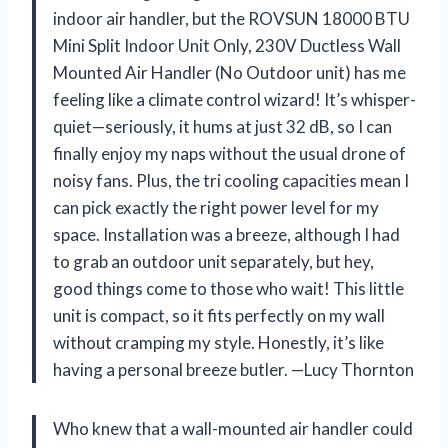
indoor air handler, but the ROVSUN 18000 BTU
Mini Split Indoor Unit Only, 230V Ductless Wall
Mounted Air Handler (No Outdoor unit) has me
feeling like a climate control wizard! It’s whisper-
quiet—seriously, it hums at just 32 dB, so I can
finally enjoy my naps without the usual drone of
noisy fans. Plus, the tri cooling capacities mean I
can pick exactly the right power level for my
space. Installation was a breeze, although I had
to grab an outdoor unit separately, but hey,
good things come to those who wait! This little
unit is compact, so it fits perfectly on my wall
without cramping my style. Honestly, it’s like
having a personal breeze butler. —Lucy Thornton
Who knew that a wall-mounted air handler could