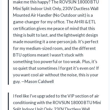
make me this happy? The ROVSUN 18000 BTU
Mini Split Indoor Unit Only, 230V Ductless Wall
Mounted Air Handler (No Outdoor unit) is a
game-changer for my office. The AHRI & ETL
certification gives me peace of mind that this
thing is built to last, and the lightweight design
made mounting it a one-person job. It’s perfect
for my medium-sized room, and the different
BTU options meant I wasn’t stuck with
something too powerful or too weak. Plus, it’s
so quiet that sometimes I forget it’s even on! If
you want cool air without the noise, this is your
guy. —Mason Caldwell
I feel like I’ve upgraded to the VIP section of air
conditioning with the ROVSUN 18000 BTU Mini
Split Indoor Unit Only, 230V Ductless Wall