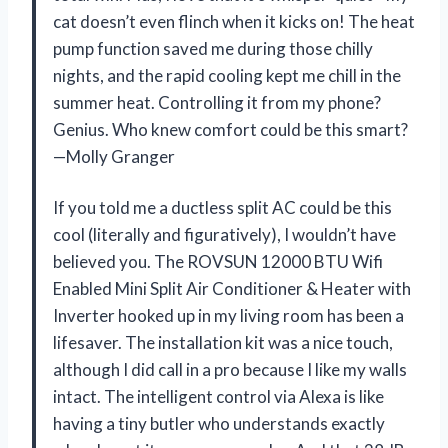
cat doesn’t even flinch when it kicks on! The heat
pump function saved me during those chilly
nights, and the rapid cooling kept me chill in the
summer heat. Controlling it from my phone?
Genius. Who knew comfort could be this smart?
—Molly Granger
If you told me a ductless split AC could be this
cool (literally and figuratively), I wouldn’t have
believed you. The ROVSUN 12000 BTU Wifi
Enabled Mini Split Air Conditioner & Heater with
Inverter hooked up in my living room has been a
lifesaver. The installation kit was a nice touch,
although I did call in a pro because I like my walls
intact. The intelligent control via Alexa is like
having a tiny butler who understands exactly