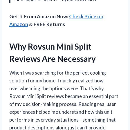
Get It From Amazon Now:
Check Price on
Amazon
& FREE Returns
Why Rovsun Mini Split
Reviews Are Necessary
When I was searching for the perfect cooling
solution for my home, I quickly realized how
overwhelming the options were. That’s why
Rovsun Mini Split reviews became an essential part
of my decision-making process. Reading real user
experiences helped me understand how this unit
performs in everyday situations—something that
product descriptions alone just can’t provide.