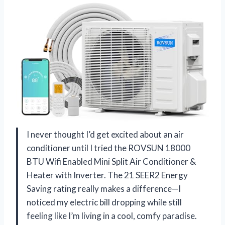
I never thought I’d get excited about an air
conditioner until I tried the ROVSUN 18000
BTU Wifi Enabled Mini Split Air Conditioner &
Heater with Inverter. The 21 SEER2 Energy
Saving rating really makes a difference—I
noticed my electric bill dropping while still
feeling like I’m living in a cool, comfy paradise.