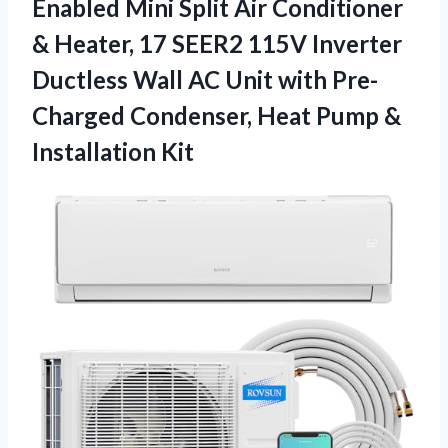
Enabled Mini Split Air Conditioner
& Heater, 17 SEER2 115V Inverter
Ductless Wall AC Unit with Pre-
Charged Condenser, Heat Pump &
Installation Kit