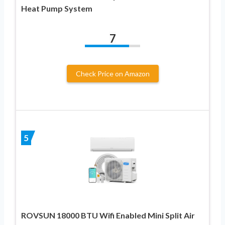
Heat Pump System
7
Check Price on Amazon
5
ROVSUN 18000 BTU Wifi Enabled Mini Split Air