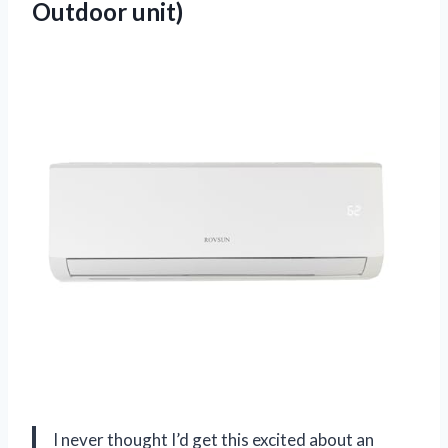
Outdoor unit)
I never thought I’d get this excited about an