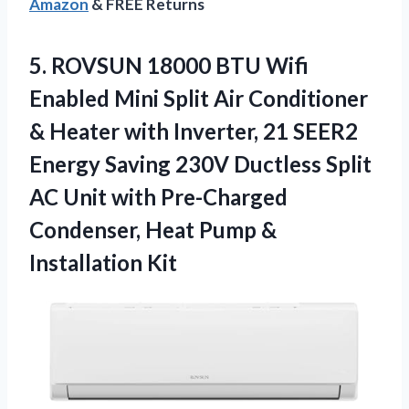
Amazon
& FREE Returns
5.
ROVSUN 18000 BTU Wifi
Enabled Mini Split Air Conditioner
& Heater with Inverter, 21 SEER2
Energy Saving 230V Ductless Split
AC Unit with Pre-Charged
Condenser, Heat Pump &
Installation Kit