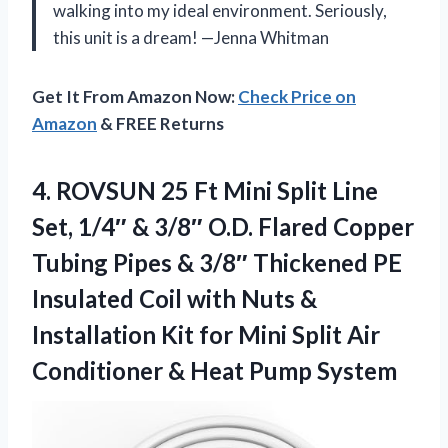
walking into my ideal environment. Seriously,
this unit is a dream! —Jenna Whitman
Get It From Amazon Now:
Check Price on
Amazon
& FREE Returns
4.
ROVSUN 25 Ft Mini
Split Line
Set, 1/4″ & 3/8″ O.D. Flared Copper
Tubing Pipes & 3/8″ Thickened PE
Insulated Coil with Nuts &
Installation Kit for Mini Split Air
Conditioner & Heat Pump System