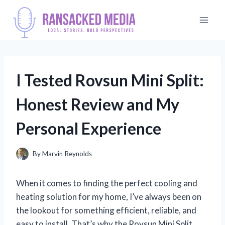
Skip
to
content
I Tested Rovsun Mini Split:
Honest Review and My
Personal Experience
By
Marvin Reynolds
When it comes to finding the perfect cooling and
heating solution for my home, I’ve always been on
the lookout for something efficient, reliable, and
easy to install. That’s why the Rovsun Mini Split