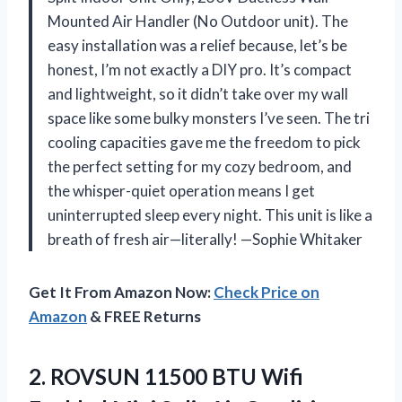
Mounted Air Handler (No Outdoor unit). The
easy installation was a relief because, let’s be
honest, I’m not exactly a DIY pro. It’s compact
and lightweight, so it didn’t take over my wall
space like some bulky monsters I’ve seen. The tri
cooling capacities gave me the freedom to pick
the perfect setting for my cozy bedroom, and
the whisper-quiet operation means I get
uninterrupted sleep every night. This unit is like a
breath of fresh air—literally! —Sophie Whitaker
Get It From Amazon Now:
Check Price on
Amazon
& FREE Returns
2.
ROVSUN 11500 BTU Wifi