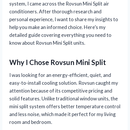
system, I came across the Rovsun Mini Split air
conditioners. After thorough research and
personal experience, I want to share my insights to
help you make an informed choice. Here’s my
detailed guide covering everything you need to
know about Rovsun Mini Split units.
Why I Chose Rovsun Mini Split
I was looking for an energy-efficient, quiet, and
easy-to-install cooling solution. Rovsun caught my
attention because of its competitive pricing and
solid features. Unlike traditional window units, the
mini split system offers better temperature control
and less noise, which made it perfect for my living
room and bedroom.