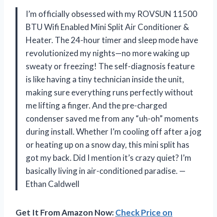
I’m officially obsessed with my ROVSUN 11500
BTU Wifi Enabled Mini Split Air Conditioner &
Heater. The 24-hour timer and sleep mode have
revolutionized my nights—no more waking up
sweaty or freezing! The self-diagnosis feature
is like having a tiny technician inside the unit,
making sure everything runs perfectly without
me lifting a finger. And the pre-charged
condenser saved me from any “uh-oh” moments
during install. Whether I’m cooling off after a jog
or heating up on a snow day, this mini split has
got my back. Did I mention it’s crazy quiet? I’m
basically living in air-conditioned paradise. —
Ethan Caldwell
Get It From Amazon Now:
Check Price on