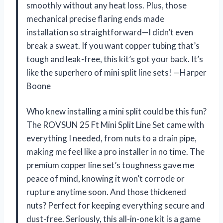
smoothly without any heat loss. Plus, those
mechanical precise flaring ends made
installation so straightforward—I didn’t even
break a sweat. If you want copper tubing that’s
tough and leak-free, this kit’s got your back. It’s
like the superhero of mini split line sets! —Harper
Boone
Who knew installing a mini split could be this fun?
The ROVSUN 25 Ft Mini Split Line Set came with
everything I needed, from nuts to a drain pipe,
making me feel like a pro installer in no time. The
premium copper line set’s toughness gave me
peace of mind, knowing it won’t corrode or
rupture anytime soon. And those thickened
nuts? Perfect for keeping everything secure and
dust-free. Seriously, this all-in-one kit is a game