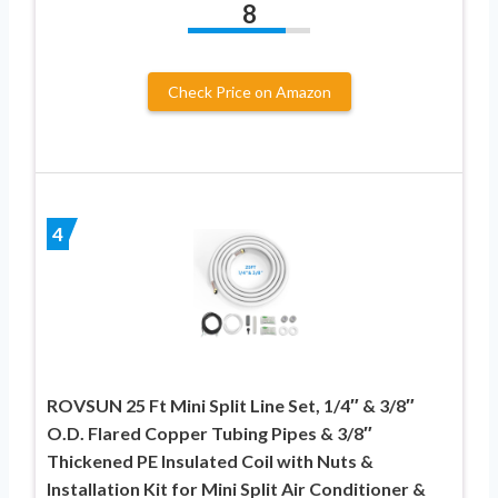
8
Check Price on Amazon
4
ROVSUN 25 Ft Mini Split Line Set, 1/4″ & 3/8″
O.D. Flared Copper Tubing Pipes & 3/8″
Thickened PE Insulated Coil with Nuts &
Installation Kit for Mini Split Air Conditioner &