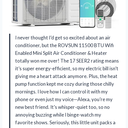
I never thought I’d get so excited about an air
conditioner, but the ROVSUN 11500 BTU Wifi
Enabled Mini Split Air Conditioner & Heater
totally won me over! The 17 SEER2 rating means
it’s super energy-efficient, so my electric bill isn’t
giving me a heart attack anymore. Plus, the heat
pump function kept me cozy during those chilly
mornings. I love how I can control it with my
phone or even just my voice—Alexa, you’re my
new best friend. It’s whisper-quiet too, so no
annoying buzzing while I binge-watch my
favorite shows. Seriously, this little unit packs a