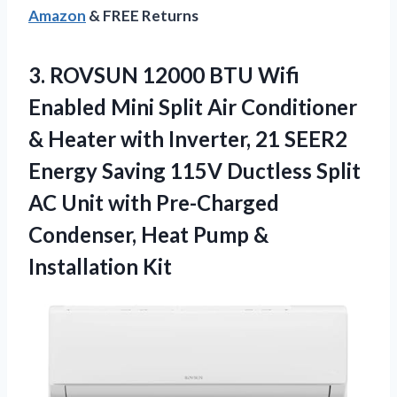
Amazon
& FREE Returns
3.
ROVSUN 12000 BTU Wifi
Enabled Mini Split Air Conditioner
& Heater with Inverter, 21 SEER2
Energy Saving 115V Ductless Split
AC Unit with Pre-Charged
Condenser, Heat Pump &
Installation Kit