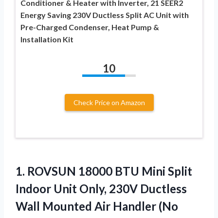
Conditioner & Heater with Inverter, 21 SEER2
Energy Saving 230V Ductless Split AC Unit with
Pre-Charged Condenser, Heat Pump &
Installation Kit
10
Check Price on Amazon
1.
ROVSUN 18000 BTU Mini
Split
Indoor Unit Only, 230V Ductless
Wall Mounted Air Handler (No