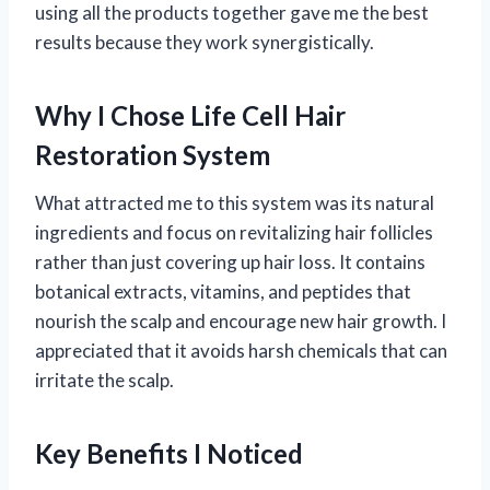
using all the products together gave me the best
results because they work synergistically.
Why I Chose Life Cell Hair
Restoration System
What attracted me to this system was its natural
ingredients and focus on revitalizing hair follicles
rather than just covering up hair loss. It contains
botanical extracts, vitamins, and peptides that
nourish the scalp and encourage new hair growth. I
appreciated that it avoids harsh chemicals that can
irritate the scalp.
Key Benefits I Noticed