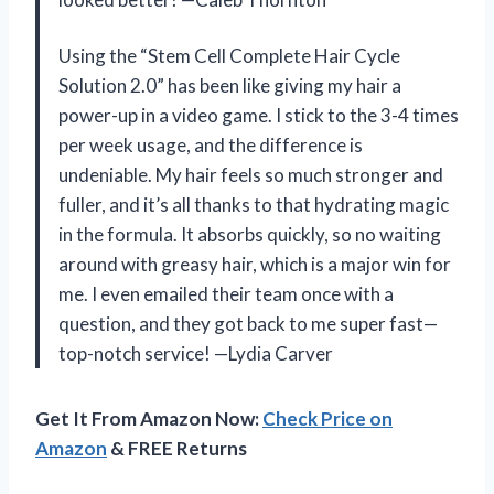
Using the “Stem Cell Complete Hair Cycle
Solution 2.0” has been like giving my hair a
power-up in a video game. I stick to the 3-4 times
per week usage, and the difference is
undeniable. My hair feels so much stronger and
fuller, and it’s all thanks to that hydrating magic
in the formula. It absorbs quickly, so no waiting
around with greasy hair, which is a major win for
me. I even emailed their team once with a
question, and they got back to me super fast—
top-notch service! —Lydia Carver
Get It From Amazon Now:
Check Price on
Amazon
& FREE Returns