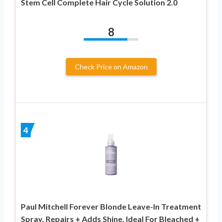
Stem Cell Complete Hair Cycle Solution 2.0
8
Check Price on Amazon
4
Paul Mitchell Forever Blonde Leave-In Treatment
Spray, Repairs + Adds Shine, Ideal For Bleached +