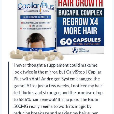
I never thought a supplement could make me
look twice in the mirror, but CalviStop | Capilar
Plus with Anti-Androgen System changed the
game! After just a few weeks, I noticed my hair
felt thicker and stronger, and the promise of up
to 68.6% hair renewal? It’s no joke. The Biotin
500MG really seems to work its magic by
reducing breakage and making my hair super