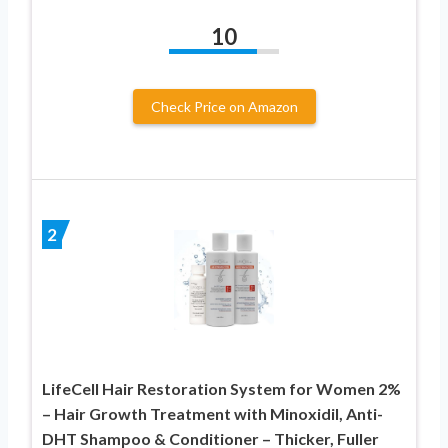
10
Check Price on Amazon
2
LifeCell Hair Restoration System for Women 2%
– Hair Growth Treatment with Minoxidil, Anti-
DHT Shampoo & Conditioner – Thicker, Fuller