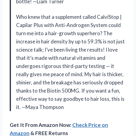
bottle! —Liam Turner
Who knew that a supplement called CalviStop |
Capilar Plus with Anti-Androgen System could
turn me into a hair-growth superhero? The
increase in hair density by up to 59.3% is not just
science talk; I’ve been living the results! I love
that it’s made with natural vitamins and
undergoes rigorous third-party testing — it
really gives me peace of mind. My hair is thicker,
shinier, and the breakage has seriously dropped
thanks to the Biotin 500MG. If you want a fun,
effective way to say goodbye to hair loss, this is
it. —Maya Thompson
Get It From Amazon Now:
Check Price on
Amazon
& FREE Returns