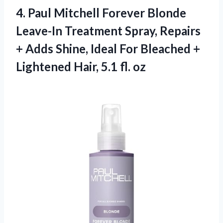
4. Paul Mitchell Forever Blonde
Leave-In Treatment Spray, Repairs
+ Adds Shine, Ideal For Bleached +
Lightened
Hair, 5.1 fl. oz