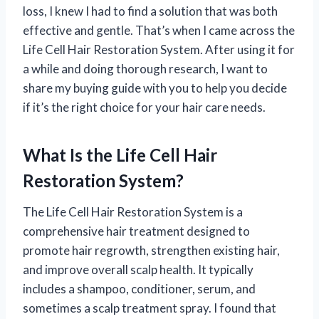
loss, I knew I had to find a solution that was both
effective and gentle. That’s when I came across the
Life Cell Hair Restoration System. After using it for
a while and doing thorough research, I want to
share my buying guide with you to help you decide
if it’s the right choice for your hair care needs.
What Is the Life Cell Hair
Restoration System?
The Life Cell Hair Restoration System is a
comprehensive hair treatment designed to
promote hair regrowth, strengthen existing hair,
and improve overall scalp health. It typically
includes a shampoo, conditioner, serum, and
sometimes a scalp treatment spray. I found that