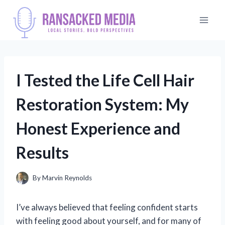
Skip
to
content
I Tested the Life Cell Hair
Restoration System: My
Honest Experience and
Results
By
Marvin Reynolds
I’ve always believed that feeling confident starts
with feeling good about yourself, and for many of