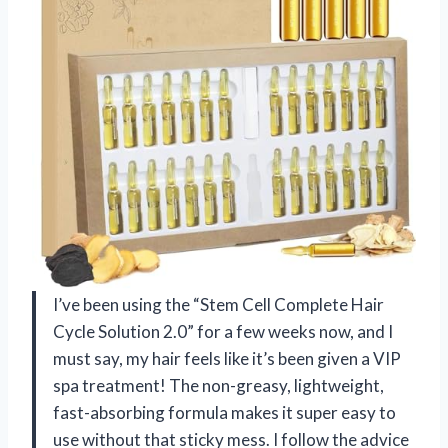
I’ve been using the “Stem Cell Complete Hair
Cycle Solution 2.0” for a few weeks now, and I
must say, my hair feels like it’s been given a VIP
spa treatment! The non-greasy, lightweight,
fast-absorbing formula makes it super easy to
use without that sticky mess. I follow the advice