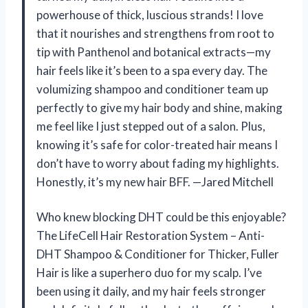
powerhouse of thick, luscious strands! I love
that it nourishes and strengthens from root to
tip with Panthenol and botanical extracts—my
hair feels like it’s been to a spa every day. The
volumizing shampoo and conditioner team up
perfectly to give my hair body and shine, making
me feel like I just stepped out of a salon. Plus,
knowing it’s safe for color-treated hair means I
don’t have to worry about fading my highlights.
Honestly, it’s my new hair BFF. —Jared Mitchell
Who knew blocking DHT could be this enjoyable?
The LifeCell Hair Restoration System – Anti-
DHT Shampoo & Conditioner for Thicker, Fuller
Hair is like a superhero duo for my scalp. I’ve
been using it daily, and my hair feels stronger