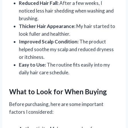
Reduced Hair Fall:
After a few weeks, I
noticed less hair shedding when washing and
brushing.
Thicker Hair Appearance:
My hair started to
look fuller and healthier.
Improved Scalp Condition:
The product
helped soothe my scalp and reduced dryness
or itchiness.
Easy to Use:
The routine fits easily into my
daily hair care schedule.
What to Look for When Buying
Before purchasing, here are some important
factors I considered: