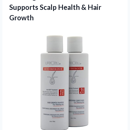
Supports Scalp Health & Hair
Growth