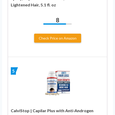
Lightened Hair, 5.1 fl. oz
8
Check Price on Amazon
5
CalviStop | Capilar Plus with Anti-Androgen