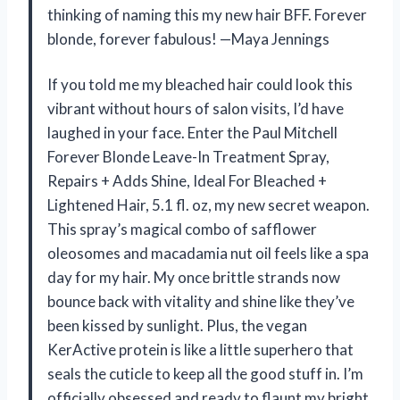
thinking of naming this my new hair BFF. Forever
blonde, forever fabulous! —Maya Jennings
If you told me my bleached hair could look this
vibrant without hours of salon visits, I’d have
laughed in your face. Enter the Paul Mitchell
Forever Blonde Leave-In Treatment Spray,
Repairs + Adds Shine, Ideal For Bleached +
Lightened Hair, 5.1 fl. oz, my new secret weapon.
This spray’s magical combo of safflower
oleosomes and macadamia nut oil feels like a spa
day for my hair. My once brittle strands now
bounce back with vitality and shine like they’ve
been kissed by sunlight. Plus, the vegan
KerActive protein is like a little superhero that
seals the cuticle to keep all the good stuff in. I’m
officially obsessed and ready to flaunt my bright