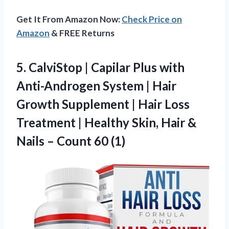
Get It From Amazon Now:
Check Price on
Amazon
& FREE Returns
5. CalviStop | Capilar Plus with
Anti-Androgen System | Hair
Growth Supplement | Hair Loss
Treatment | Healthy Skin, Hair &
Nails
– Count 60 (1)