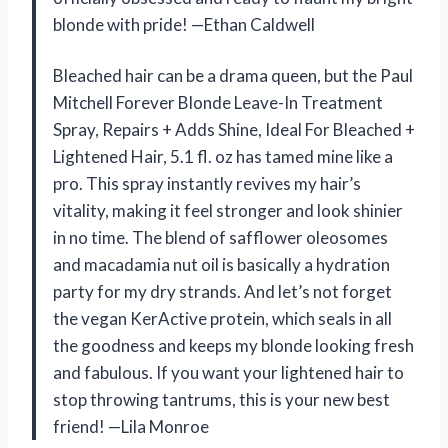
blonde with pride! —Ethan Caldwell
Bleached hair can be a drama queen, but the Paul
Mitchell Forever Blonde Leave-In Treatment
Spray, Repairs + Adds Shine, Ideal For Bleached +
Lightened Hair, 5.1 fl. oz has tamed mine like a
pro. This spray instantly revives my hair’s
vitality, making it feel stronger and look shinier
in no time. The blend of safflower oleosomes
and macadamia nut oil is basically a hydration
party for my dry strands. And let’s not forget
the vegan KerActive protein, which seals in all
the goodness and keeps my blonde looking fresh
and fabulous. If you want your lightened hair to
stop throwing tantrums, this is your new best
friend! —Lila Monroe