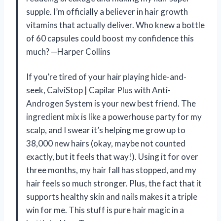
supple. I’m officially a believer in hair growth
vitamins that actually deliver. Who knew a bottle
of 60 capsules could boost my confidence this
much? —Harper Collins
If you’re tired of your hair playing hide-and-
seek, CalviStop | Capilar Plus with Anti-
Androgen System is your new best friend. The
ingredient mix is like a powerhouse party for my
scalp, and I swear it’s helping me grow up to
38,000 new hairs (okay, maybe not counted
exactly, but it feels that way!). Using it for over
three months, my hair fall has stopped, and my
hair feels so much stronger. Plus, the fact that it
supports healthy skin and nails makes it a triple
win for me. This stuff is pure hair magic in a