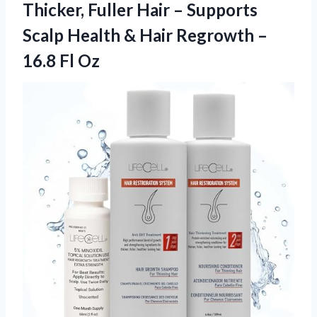
Thicker, Fuller Hair – Supports
Scalp Health & Hair Regrowth
–
16.8 Fl Oz