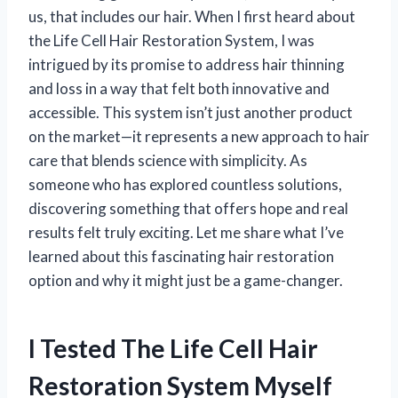
us, that includes our hair. When I first heard about
the Life Cell Hair Restoration System, I was
intrigued by its promise to address hair thinning
and loss in a way that felt both innovative and
accessible. This system isn’t just another product
on the market—it represents a new approach to hair
care that blends science with simplicity. As
someone who has explored countless solutions,
discovering something that offers hope and real
results felt truly exciting. Let me share what I’ve
learned about this fascinating hair restoration
option and why it might just be a game-changer.
I Tested The Life Cell Hair
Restoration System Myself