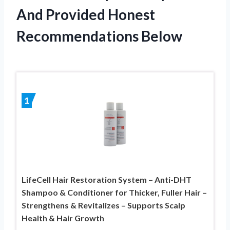
And Provided Honest
Recommendations Below
1
LifeCell Hair Restoration System – Anti-DHT
Shampoo & Conditioner for Thicker, Fuller Hair –
Strengthens & Revitalizes – Supports Scalp
Health & Hair Growth