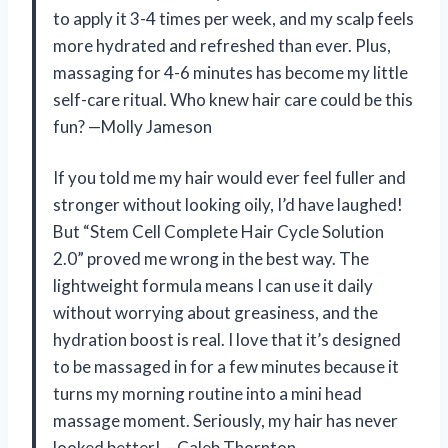
to apply it 3-4 times per week, and my scalp feels
more hydrated and refreshed than ever. Plus,
massaging for 4-6 minutes has become my little
self-care ritual. Who knew hair care could be this
fun? —Molly Jameson
If you told me my hair would ever feel fuller and
stronger without looking oily, I’d have laughed!
But “Stem Cell Complete Hair Cycle Solution
2.0” proved me wrong in the best way. The
lightweight formula means I can use it daily
without worrying about greasiness, and the
hydration boost is real. I love that it’s designed
to be massaged in for a few minutes because it
turns my morning routine into a mini head
massage moment. Seriously, my hair has never
looked better! —Caleb Thornton