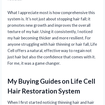
What I appreciate most is how comprehensive this
system is. It’s not just about stopping hair fall; it
promotes new growth and improves the overall
texture of my hair. Using it consistently, I noticed
my hair becoming thicker and more resilient. For
anyone struggling with hair thinning or hair fall, Life
Cell offers a natural, effective way to regain not
just hair but also the confidence that comes with it.
For me, it was a game changer.
My Buying Guides on Life Cell
Hair Restoration System
When I first started noticing thinning hair and hair