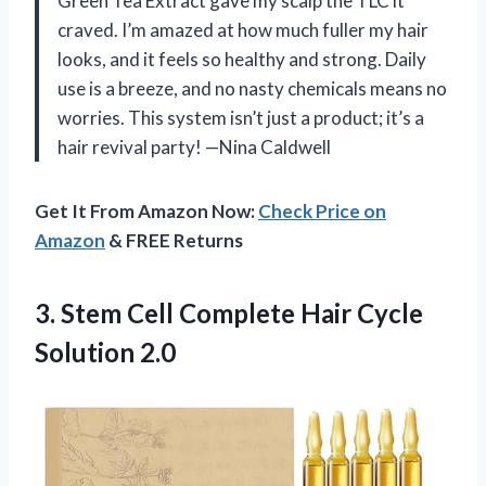
Green Tea Extract gave my scalp the TLC it
craved. I’m amazed at how much fuller my hair
looks, and it feels so healthy and strong. Daily
use is a breeze, and no nasty chemicals means no
worries. This system isn’t just a product; it’s a
hair revival party! —Nina Caldwell
Get It From Amazon Now:
Check Price on
Amazon
& FREE Returns
3. Stem Cell Complete
Hair Cycle
Solution 2.0