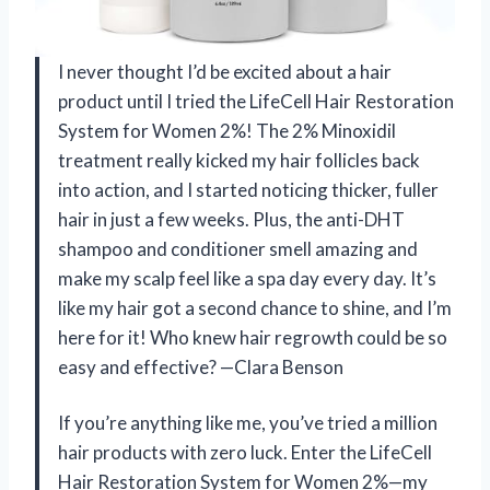
I never thought I’d be excited about a hair
product until I tried the LifeCell Hair Restoration
System for Women 2%! The 2% Minoxidil
treatment really kicked my hair follicles back
into action, and I started noticing thicker, fuller
hair in just a few weeks. Plus, the anti-DHT
shampoo and conditioner smell amazing and
make my scalp feel like a spa day every day. It’s
like my hair got a second chance to shine, and I’m
here for it! Who knew hair regrowth could be so
easy and effective? —Clara Benson
If you’re anything like me, you’ve tried a million
hair products with zero luck. Enter the LifeCell
Hair Restoration System for Women 2%—my