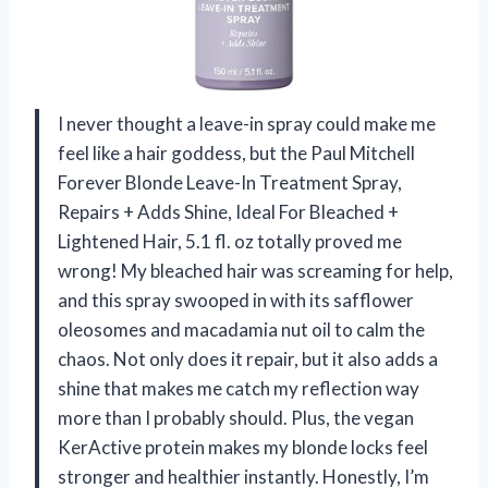
I never thought a leave-in spray could make me
feel like a hair goddess, but the Paul Mitchell
Forever Blonde Leave-In Treatment Spray,
Repairs + Adds Shine, Ideal For Bleached +
Lightened Hair, 5.1 fl. oz totally proved me
wrong! My bleached hair was screaming for help,
and this spray swooped in with its safflower
oleosomes and macadamia nut oil to calm the
chaos. Not only does it repair, but it also adds a
shine that makes me catch my reflection way
more than I probably should. Plus, the vegan
KerActive protein makes my blonde locks feel
stronger and healthier instantly. Honestly, I’m