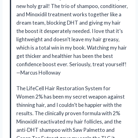
new holy grail! The trio of shampoo, conditioner,
and Minoxidil treatment works together like a
dream team, blocking DHT and giving my hair
the boost it desperately needed. I love that it’s
lightweight and doesn’t leave my hair greasy,
which is a total win in my book. Watching my hair
get thicker and healthier has been the best
confidence boost ever. Seriously, treat yourself!
—Marcus Holloway
The LifeCell Hair Restoration System for
Women 2% has been my secret weapon against
thinning hair, and I couldn’t be happier with the
results. The clinically proven formula with 2%
Minoxidil reactivated my hair follicles, and the
anti-DHT shampoo with Saw Palmetto and