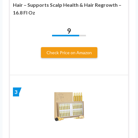
Hair – Supports Scalp Health & Hair Regrowth –
16.8 Fl Oz
9
Check Price on Amazon
3