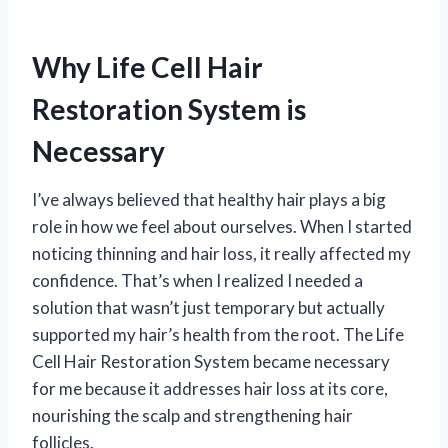
Why Life Cell Hair
Restoration System is
Necessary
I’ve always believed that healthy hair plays a big
role in how we feel about ourselves. When I started
noticing thinning and hair loss, it really affected my
confidence. That’s when I realized I needed a
solution that wasn’t just temporary but actually
supported my hair’s health from the root. The Life
Cell Hair Restoration System became necessary
for me because it addresses hair loss at its core,
nourishing the scalp and strengthening hair
follicles.