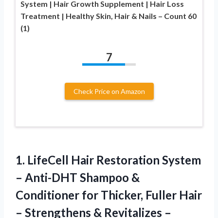
System | Hair Growth Supplement | Hair Loss
Treatment | Healthy Skin, Hair & Nails – Count 60
(1)
7
Check Price on Amazon
1.
LifeCell Hair Restoration System
– Anti-DHT Shampoo &
Conditioner for Thicker, Fuller Hair
– Strengthens & Revitalizes –