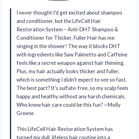
I never thought I’d get excited about shampoo
and conditioner, but the LifeCell Hair
Restoration System – Anti-DHT Shampoo &
Conditioner for Thicker, Fuller Hair has me
singing in the shower! The way it blocks DHT
with ingredients like Saw Palmetto and Caffeine
feels like a secret weapon against hair thinning.
Plus, my hair actually looks thicker and fuller,
which is something I didn’t expect to see so fast.
The best part? It’s sulfate-free, so my scalp feels
happy and healthy without any harsh chemicals.
Who knew hair care could be this fun? —Molly
Greene
This LifeCell Hair Restoration System has
turned my dull, lifeless hair routine into a