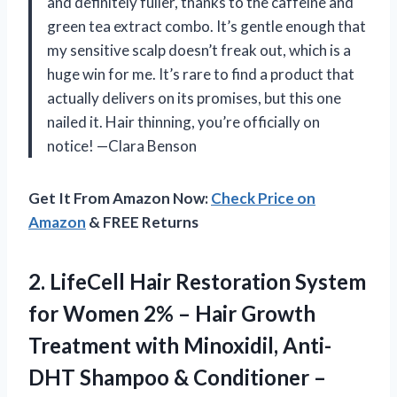
and definitely fuller, thanks to the caffeine and
green tea extract combo. It’s gentle enough that
my sensitive scalp doesn’t freak out, which is a
huge win for me. It’s rare to find a product that
actually delivers on its promises, but this one
nailed it. Hair thinning, you’re officially on
notice! —Clara Benson
Get It From Amazon Now:
Check Price on
Amazon
& FREE Returns
2. LifeCell Hair Restoration System
for Women 2% – Hair Growth
Treatment with Minoxidil, Anti-
DHT Shampoo & Conditioner –