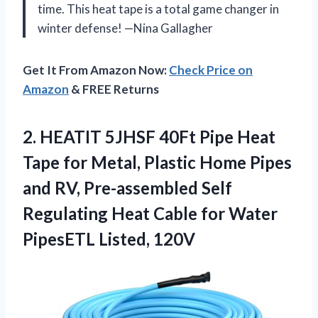
time. This heat tape is a total game changer in
winter defense! —Nina Gallagher
Get It From Amazon Now:
Check Price on
Amazon
& FREE Returns
2. HEATIT 5JHSF 40Ft Pipe Heat
Tape for Metal, Plastic Home Pipes
and RV, Pre-assembled Self
Regulating Heat Cable for
Water
PipesETL Listed, 120V