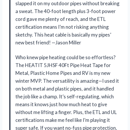
slapped it on my outdoor pipes without breaking
a sweat. The 40-foot length plus 3-foot power
cord gave me plenty of reach, and the ETL
certification means I’m not risking anything
sketchy. This heat cable is basically my pipes’
new best friend! —Jason Miller
Who knew pipe heating could be so effortless?
The HEATIT 5JHSF 40Ft Pipe Heat Tape for
Metal, Plastic Home Pipes and RV is my new
winter MVP. The versatility is amazing—I used it
on both metal and plastic pipes, and it handled
the job like a champ. It’s self-regulating, which
means it knows just how much heat to give
without me lifting a finger. Plus, the ETL and UL
certifications make me feel like I’m playing it
super safe. If you want no-fuss pipe protection,