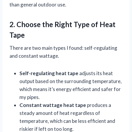
than general outdoor use.
2. Choose the Right Type of Heat
Tape
There are two main types I found: self-regulating
and constant wattage.
Self-regulating heat tape
adjusts its heat
output based on the surrounding temperature,
which means it’s energy efficient and safer for
my pipes.
Constant wattage heat tape
produces a
steady amount of heat regardless of
temperature, which can be less efficient and
riskier if left on too long.