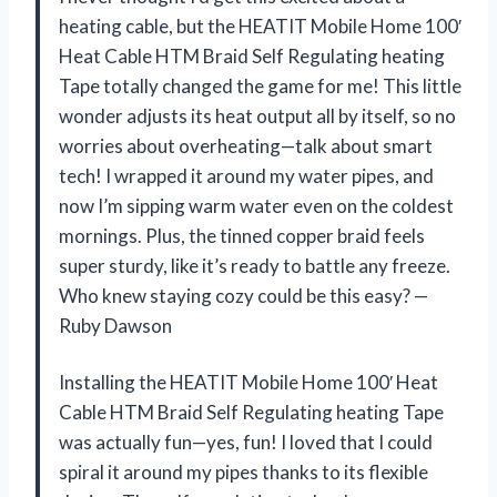
heating cable, but the HEATIT Mobile Home 100′
Heat Cable HTM Braid Self Regulating heating
Tape totally changed the game for me! This little
wonder adjusts its heat output all by itself, so no
worries about overheating—talk about smart
tech! I wrapped it around my water pipes, and
now I’m sipping warm water even on the coldest
mornings. Plus, the tinned copper braid feels
super sturdy, like it’s ready to battle any freeze.
Who knew staying cozy could be this easy? —
Ruby Dawson
Installing the HEATIT Mobile Home 100′ Heat
Cable HTM Braid Self Regulating heating Tape
was actually fun—yes, fun! I loved that I could
spiral it around my pipes thanks to its flexible