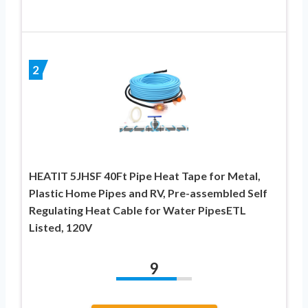
2
HEATIT 5JHSF 40Ft Pipe Heat Tape for Metal,
Plastic Home Pipes and RV, Pre-assembled Self
Regulating Heat Cable for Water PipesETL
Listed, 120V
9