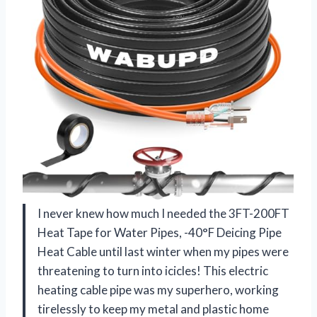
I never knew how much I needed the 3FT-200FT
Heat Tape for Water Pipes, -40°F Deicing Pipe
Heat Cable until last winter when my pipes were
threatening to turn into icicles! This electric
heating cable pipe was my superhero, working
tirelessly to keep my metal and plastic home