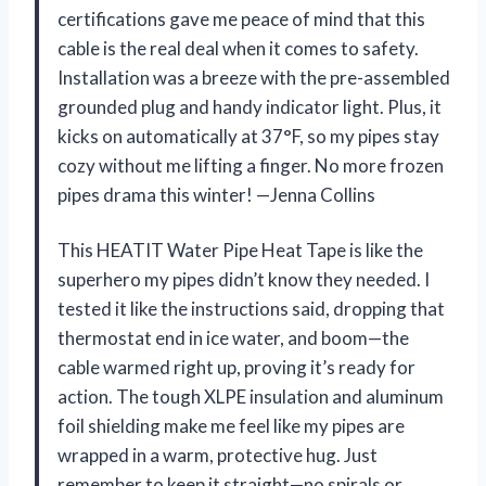
certifications gave me peace of mind that this
cable is the real deal when it comes to safety.
Installation was a breeze with the pre-assembled
grounded plug and handy indicator light. Plus, it
kicks on automatically at 37°F, so my pipes stay
cozy without me lifting a finger. No more frozen
pipes drama this winter! —Jenna Collins
This HEATIT Water Pipe Heat Tape is like the
superhero my pipes didn’t know they needed. I
tested it like the instructions said, dropping that
thermostat end in ice water, and boom—the
cable warmed right up, proving it’s ready for
action. The tough XLPE insulation and aluminum
foil shielding make me feel like my pipes are
wrapped in a warm, protective hug. Just
remember to keep it straight—no spirals or