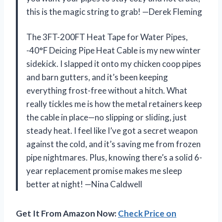
this is the magic string to grab! —Derek Fleming
The 3FT-200FT Heat Tape for Water Pipes,
-40°F Deicing Pipe Heat Cable is my new winter
sidekick. I slapped it onto my chicken coop pipes
and barn gutters, and it’s been keeping
everything frost-free without a hitch. What
really tickles me is how the metal retainers keep
the cable in place—no slipping or sliding, just
steady heat. I feel like I’ve got a secret weapon
against the cold, and it’s saving me from frozen
pipe nightmares. Plus, knowing there’s a solid 6-
year replacement promise makes me sleep
better at night! —Nina Caldwell
Get It From Amazon Now:
Check Price on