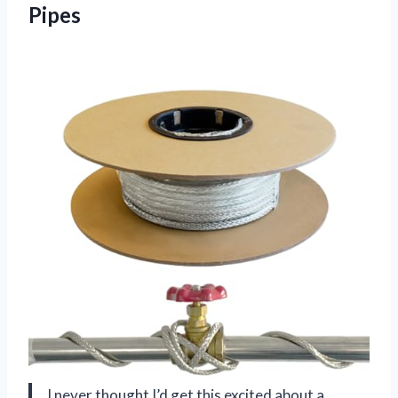
Pipes
I never thought I’d get this excited about a