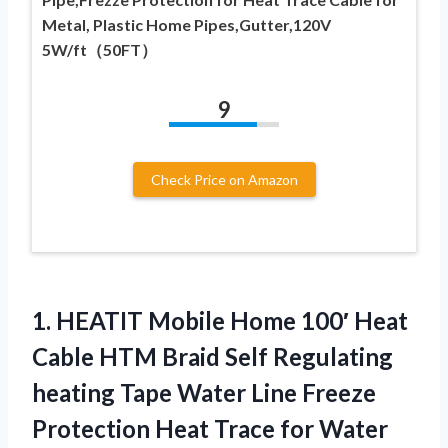
Metal, Plastic Home Pipes,Gutter,120V
5W/ft（50FT）
9
Check Price on Amazon
1. HEATIT Mobile Home 100′ Heat
Cable HTM Braid Self Regulating
heating Tape Water Line Freeze
Protection Heat
Trace for Water