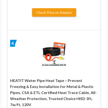
Check Price on Amazon
4
HEATIT Water Pipe Heat Tape – Prevent
Freezing & Easy Installation for Metal & Plastic
Pipes, CSA & ETL Certified Heat Trace Cable, All-
Weather Protection, Trusted Choice HISD 3ft,
7w/ft, 120V