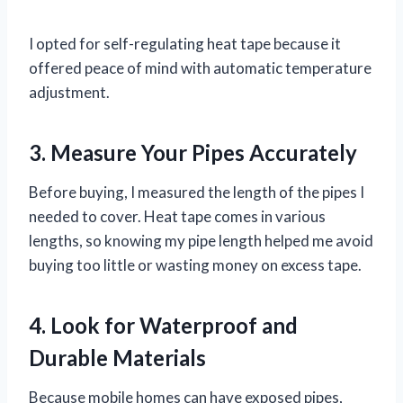
I opted for self-regulating heat tape because it
offered peace of mind with automatic temperature
adjustment.
3. Measure Your Pipes Accurately
Before buying, I measured the length of the pipes I
needed to cover. Heat tape comes in various
lengths, so knowing my pipe length helped me avoid
buying too little or wasting money on excess tape.
4. Look for Waterproof and
Durable Materials
Because mobile homes can have exposed pipes,