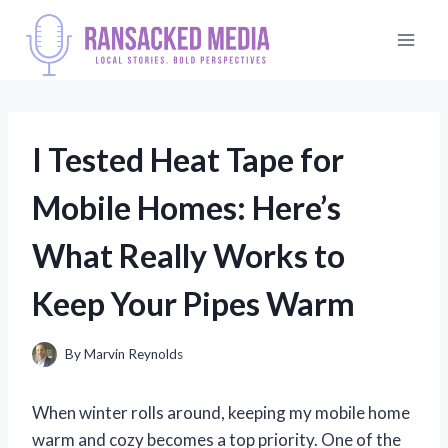
Skip
to
content
I Tested Heat Tape for
Mobile Homes: Here’s
What Really Works to
Keep Your Pipes Warm
By
Marvin Reynolds
When winter rolls around, keeping my mobile home
warm and cozy becomes a top priority. One of the