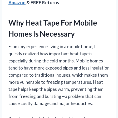
Amazon
& FREE Returns
Why Heat Tape For Mobile
Homes Is Necessary
From my experience living in a mobile home, I
quickly realized how important heat tape is,
especially during the cold months. Mobile homes
tend to have more exposed pipes and less insulation
compared to traditional houses, which makes them
more vulnerable to freezing temperatures. Heat
tape helps keep the pipes warm, preventing them
from freezing and bursting—a problem that can
cause costly damage and major headaches.