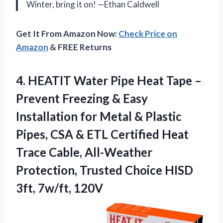
Winter, bring it on! —Ethan Caldwell
Get It From Amazon Now:
Check Price on
Amazon
& FREE Returns
4.
HEATIT Water Pipe Heat
Tape –
Prevent Freezing & Easy
Installation for Metal & Plastic
Pipes, CSA & ETL Certified Heat
Trace Cable, All-Weather
Protection, Trusted Choice HISD
3ft, 7w/ft, 120V