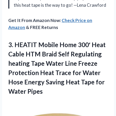
this heat tape is the way to go! —Lena Crawford
Get It From Amazon Now:
Check Price on
Amazon
& FREE Returns
3.
HEATIT Mobile Home 300′
Heat
Cable HTM Braid Self Regulating
heating Tape Water Line Freeze
Protection Heat Trace for Water
Hose Energy Saving Heat Tape for
Water Pipes