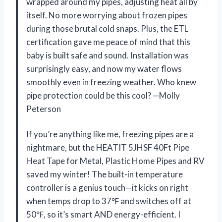
wrapped around my pipes, adjusting heat all by
itself. No more worrying about frozen pipes
during those brutal cold snaps. Plus, the ETL
certification gave me peace of mind that this
baby is built safe and sound. Installation was
surprisingly easy, and now my water flows
smoothly even in freezing weather. Who knew
pipe protection could be this cool? —Molly
Peterson
If you’re anything like me, freezing pipes are a
nightmare, but the HEATIT 5JHSF 40Ft Pipe
Heat Tape for Metal, Plastic Home Pipes and RV
saved my winter! The built-in temperature
controller is a genius touch—it kicks on right
when temps drop to 37℉ and switches off at
50℉, so it’s smart AND energy-efficient. I