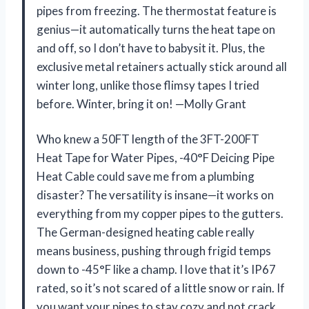
pipes from freezing. The thermostat feature is
genius—it automatically turns the heat tape on
and off, so I don’t have to babysit it. Plus, the
exclusive metal retainers actually stick around all
winter long, unlike those flimsy tapes I tried
before. Winter, bring it on! —Molly Grant
Who knew a 50FT length of the 3FT-200FT
Heat Tape for Water Pipes, -40°F Deicing Pipe
Heat Cable could save me from a plumbing
disaster? The versatility is insane—it works on
everything from my copper pipes to the gutters.
The German-designed heating cable really
means business, pushing through frigid temps
down to -45°F like a champ. I love that it’s IP67
rated, so it’s not scared of a little snow or rain. If
you want your pipes to stay cozy and not crack,