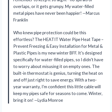
overlaps, or it gets grumpy. My water-filled
metal pipes have never been happier! —Marcus
Franklin
Who knew pipe protection could be this
effortless? The HEATIT Water Pipe Heat Tape –
Prevent Freezing & Easy Installation for Metal &
Plastic Pipes is my new winter BFF. It’s designed
specifically for water-filled pipes, so I didn’t have
to worry about misusing it on empty ones. The
built-in thermostat is genius, turning the heat on
and off just right to save energy. With a two-
year warranty, I’m confident this little cable will
keep my pipes safe for seasons to come. Winter,
bring it on! —Lydia Monroe