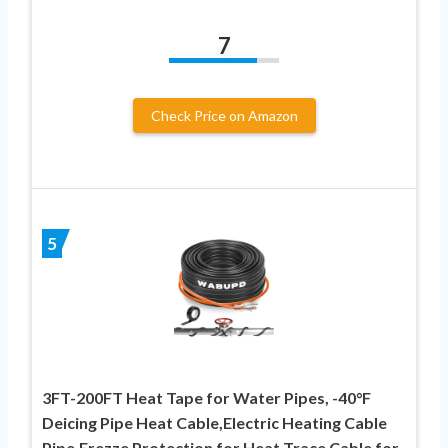
7
Check Price on Amazon
5
3FT-200FT Heat Tape for Water Pipes, -40°F
Deicing Pipe Heat Cable,Electric Heating Cable
Pipe,Frezze Protection for Heat Trace Cable for