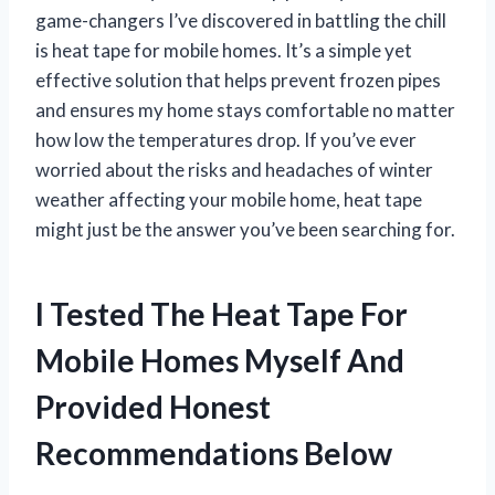
game-changers I’ve discovered in battling the chill
is heat tape for mobile homes. It’s a simple yet
effective solution that helps prevent frozen pipes
and ensures my home stays comfortable no matter
how low the temperatures drop. If you’ve ever
worried about the risks and headaches of winter
weather affecting your mobile home, heat tape
might just be the answer you’ve been searching for.
I Tested The Heat Tape For
Mobile Homes Myself And
Provided Honest
Recommendations Below