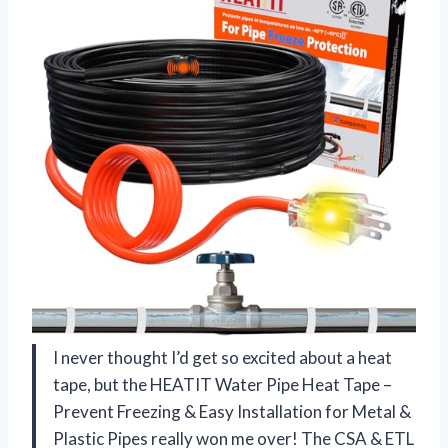
I never thought I’d get so excited about a heat
tape, but the HEATIT Water Pipe Heat Tape –
Prevent Freezing & Easy Installation for Metal &
Plastic Pipes really won me over! The CSA & ETL