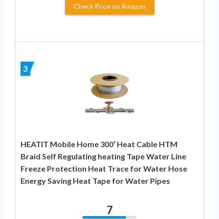
Check Price on Amazon
3
HEATIT Mobile Home 300′ Heat Cable HTM
Braid Self Regulating heating Tape Water Line
Freeze Protection Heat Trace for Water Hose
Energy Saving Heat Tape for Water Pipes
7