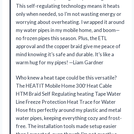
This self-regulating technology means it heats
only when needed, so I’m not wasting energy or
worrying about overheating. I wrapped it around
my water pipes in my mobile home, and boom—
no frozen pipes this season. Plus, the ETL
approval and the copper braid give me peace of
mind knowing it’s safe and durable. It’s like a
warm hug for my pipes! —Liam Gardner
Who knew a heat tape could be this versatile?
The HEATIT Mobile Home 300′ Heat Cable
HTM Braid Self Regulating heating Tape Water
Line Freeze Protection Heat Trace for Water
Hose fits perfectly around my plastic and metal
water pipes, keeping everything cozy and frost-
free. The installation tools made setup easier