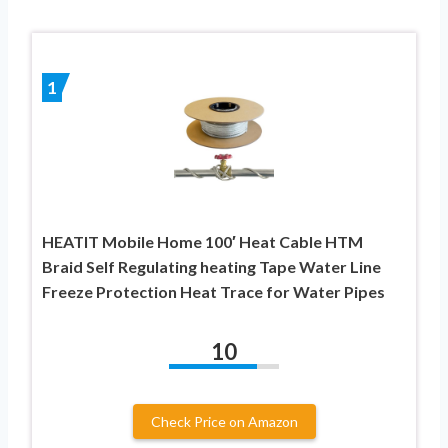
1
HEATIT Mobile Home 100′ Heat Cable HTM
Braid Self Regulating heating Tape Water Line
Freeze Protection Heat Trace for Water Pipes
10
Check Price on Amazon