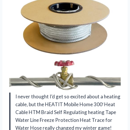
I never thought I’d get so excited about a heating
cable, but the HEATIT Mobile Home 300′ Heat
Cable HTM Braid Self Regulating heating Tape
Water Line Freeze Protection Heat Trace for
Water Hose really changed my winter game!