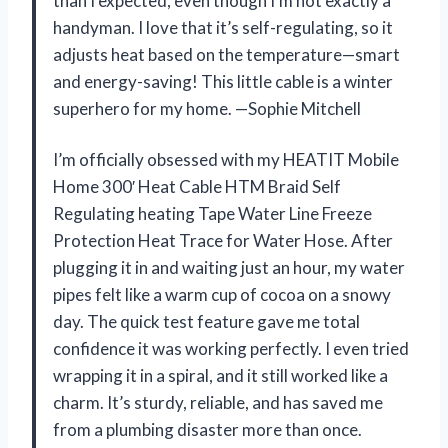
than I expected, even though I’m not exactly a
handyman. I love that it’s self-regulating, so it
adjusts heat based on the temperature—smart
and energy-saving! This little cable is a winter
superhero for my home. —Sophie Mitchell
I’m officially obsessed with my HEATIT Mobile
Home 300′ Heat Cable HTM Braid Self
Regulating heating Tape Water Line Freeze
Protection Heat Trace for Water Hose. After
plugging it in and waiting just an hour, my water
pipes felt like a warm cup of cocoa on a snowy
day. The quick test feature gave me total
confidence it was working perfectly. I even tried
wrapping it in a spiral, and it still worked like a
charm. It’s sturdy, reliable, and has saved me
from a plumbing disaster more than once.