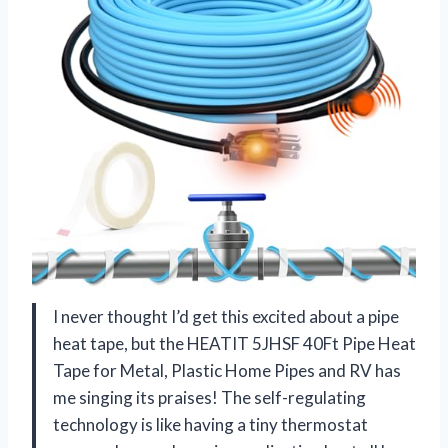
I never thought I’d get this excited about a pipe
heat tape, but the HEATIT 5JHSF 40Ft Pipe Heat
Tape for Metal, Plastic Home Pipes and RV has
me singing its praises! The self-regulating
technology is like having a tiny thermostat