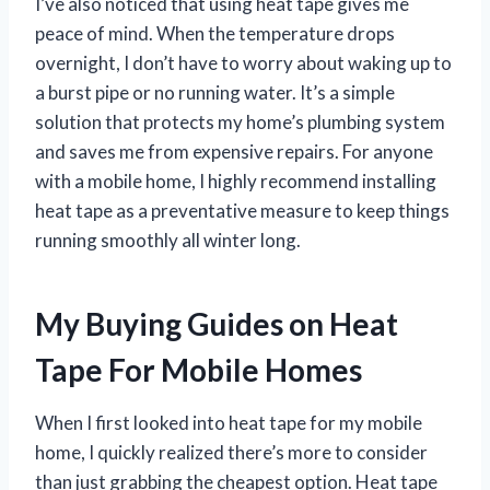
I’ve also noticed that using heat tape gives me
peace of mind. When the temperature drops
overnight, I don’t have to worry about waking up to
a burst pipe or no running water. It’s a simple
solution that protects my home’s plumbing system
and saves me from expensive repairs. For anyone
with a mobile home, I highly recommend installing
heat tape as a preventative measure to keep things
running smoothly all winter long.
My Buying Guides on Heat
Tape For Mobile Homes
When I first looked into heat tape for my mobile
home, I quickly realized there’s more to consider
than just grabbing the cheapest option. Heat tape