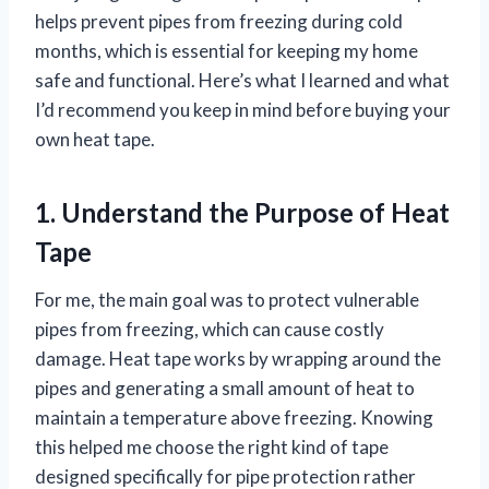
helps prevent pipes from freezing during cold
months, which is essential for keeping my home
safe and functional. Here’s what I learned and what
I’d recommend you keep in mind before buying your
own heat tape.
1. Understand the Purpose of Heat
Tape
For me, the main goal was to protect vulnerable
pipes from freezing, which can cause costly
damage. Heat tape works by wrapping around the
pipes and generating a small amount of heat to
maintain a temperature above freezing. Knowing
this helped me choose the right kind of tape
designed specifically for pipe protection rather