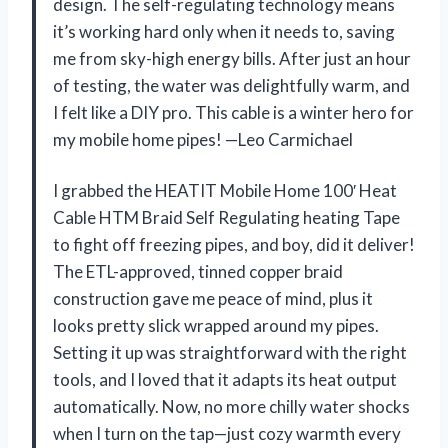
design. The self-regulating technology means
it’s working hard only when it needs to, saving
me from sky-high energy bills. After just an hour
of testing, the water was delightfully warm, and
I felt like a DIY pro. This cable is a winter hero for
my mobile home pipes! —Leo Carmichael
I grabbed the HEATIT Mobile Home 100′ Heat
Cable HTM Braid Self Regulating heating Tape
to fight off freezing pipes, and boy, did it deliver!
The ETL-approved, tinned copper braid
construction gave me peace of mind, plus it
looks pretty slick wrapped around my pipes.
Setting it up was straightforward with the right
tools, and I loved that it adapts its heat output
automatically. Now, no more chilly water shocks
when I turn on the tap—just cozy warmth every