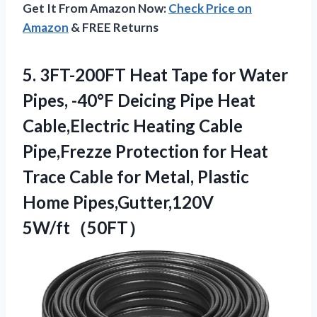
Get It From Amazon Now:
Check Price on
Amazon
& FREE Returns
5. 3FT-200FT Heat Tape for Water
Pipes, -40°F Deicing Pipe Heat
Cable,Electric Heating Cable
Pipe,Frezze Protection for Heat
Trace Cable for Metal,
Plastic
Home Pipes,Gutter,120V
5W/ft（50FT）